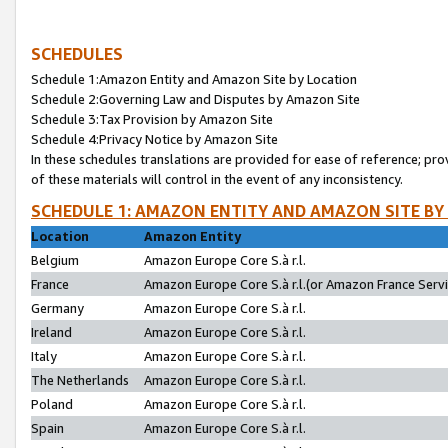
SCHEDULES
Schedule 1:Amazon Entity and Amazon Site by Location
Schedule 2:Governing Law and Disputes by Amazon Site
Schedule 3:Tax Provision by Amazon Site
Schedule 4:Privacy Notice by Amazon Site
In these schedules translations are provided for ease of reference; pro
of these materials will control in the event of any inconsistency.
SCHEDULE 1: AMAZON ENTITY AND AMAZON SITE BY
Location
Amazon Entity
Belgium
Amazon Europe Core S.à r.l.
France
Amazon Europe Core S.à r.l.(or Amazon France Servic
Germany
Amazon Europe Core S.à r.l.
Ireland
Amazon Europe Core S.à r.l.
Italy
Amazon Europe Core S.à r.l.
The Netherlands
Amazon Europe Core S.à r.l.
Poland
Amazon Europe Core S.à r.l.
Spain
Amazon Europe Core S.à r.l.