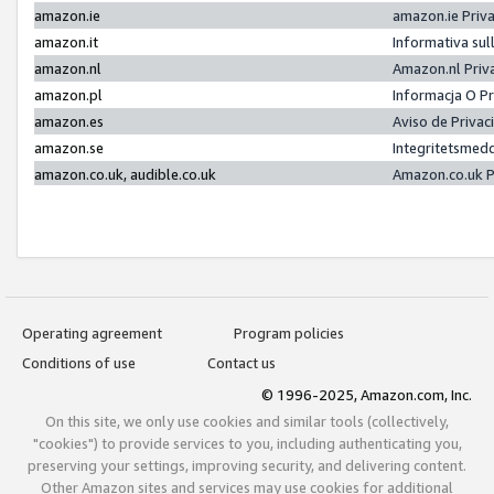
amazon.ie
amazon.ie Priv
amazon.it
Informativa sul
amazon.nl
Amazon.nl Priv
amazon.pl
Informacja O P
amazon.es
Aviso de Priva
amazon.se
Integritetsmed
amazon.co.uk, audible.co.uk
Amazon.co.uk P
Operating agreement
Program policies
Conditions of use
Contact us
© 1996-2025, Amazon.com, Inc.
On this site, we only use cookies and similar tools (collectively,
"cookies") to provide services to you, including authenticating you,
preserving your settings, improving security, and delivering content.
Other Amazon sites and services may use cookies for additional