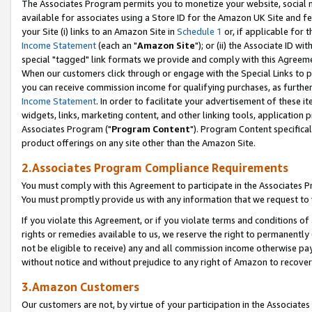
The Associates Program permits you to monetize your website, social me
available for associates using a Store ID for the Amazon UK Site and f
your Site (i) links to an Amazon Site in
Schedule 1
or, if applicable for t
Income Statement
(each an "
Amazon Site
"); or (ii) the Associate ID w
special "tagged" link formats we provide and comply with this Agreeme
When our customers click through or engage with the Special Links to p
you can receive commission income for qualifying purchases, as further d
Income Statement
. In order to facilitate your advertisement of these i
widgets, links, marketing content, and other linking tools, application 
Associates Program ("
Program Content
"). Program Content specifical
product offerings on any site other than the Amazon Site.
2.Associates Program Compliance Requirements
You must comply with this Agreement to participate in the Associates
You must promptly provide us with any information that we request to 
If you violate this Agreement, or if you violate terms and conditions 
rights or remedies available to us, we reserve the right to permanently
not be eligible to receive) any and all commission income otherwise pay
without notice and without prejudice to any right of Amazon to recove
3.Amazon Customers
Our customers are not, by virtue of your participation in the Associates