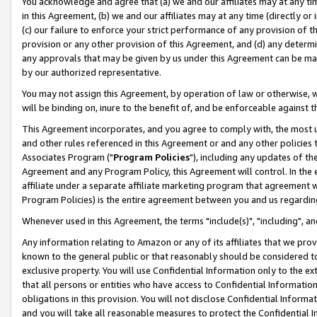
You acknowledge and agree that (a) we and our affiliates may at any time
in this Agreement, (b) we and our affiliates may at any time (directly or 
(c) our failure to enforce your strict performance of any provision of t
provision or any other provision of this Agreement, and (d) any determ
any approvals that may be given by us under this Agreement can be made,
by our authorized representative.
You may not assign this Agreement, by operation of law or otherwise, wi
will be binding on, inure to the benefit of, and be enforceable against t
This Agreement incorporates, and you agree to comply with, the most up-
and other rules referenced in this Agreement or and any other policies
Associates Program ("
Program Policies
"), including any updates of th
Agreement and any Program Policy, this Agreement will control. In th
affiliate under a separate affiliate marketing program that agreement 
Program Policies) is the entire agreement between you and us regardin
Whenever used in this Agreement, the terms "include(s)", "including", a
Any information relating to Amazon or any of its affiliates that we pro
known to the general public or that reasonably should be considered to
exclusive property. You will use Confidential Information only to the
that all persons or entities who have access to Confidential Informatio
obligations in this provision. You will not disclose Confidential Informa
and you will take all reasonable measures to protect the Confidential In