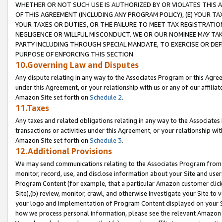
WHETHER OR NOT SUCH USE IS AUTHORIZED BY OR VIOLATES THIS A
OF THIS AGREEMENT (INCLUDING ANY PROGRAM POLICY), (E) YOUR TA
YOUR TAXES OR DUTIES, OR THE FAILURE TO MEET TAX REGISTRATIO
NEGLIGENCE OR WILLFUL MISCONDUCT. WE OR OUR NOMINEE MAY TA
PARTY INCLUDING THROUGH SPECIAL MANDATE, TO EXERCISE OR DEF
PURPOSE OF ENFORCING THIS SECTION.
10.Governing Law and Disputes
Any dispute relating in any way to the Associates Program or this Agree
under this Agreement, or your relationship with us or any of our affilia
Amazon Site set forth on
Schedule 2
.
11.Taxes
Any taxes and related obligations relating in any way to the Associate
transactions or activities under this Agreement, or your relationship with
Amazon Site set forth on
Schedule 3
.
12.Additional Provisions
We may send communications relating to the Associates Program from tim
monitor, record, use, and disclose information about your Site and user
Program Content (for example, that a particular Amazon customer clic
Site),(b) review, monitor, crawl, and otherwise investigate your Site to 
your logo and implementation of Program Content displayed on your Sit
how we process personal information, please see the relevant Amazon P