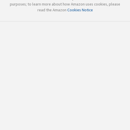
purposes; to learn more about how Amazon uses cookies, please
read the Amazon
Cookies Notice