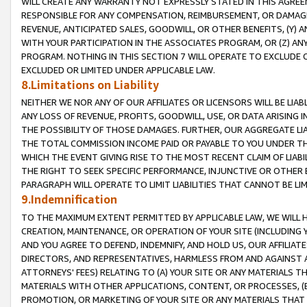
WILL CREATE ANY WARRANTY NOT EXPRESSLY STATED IN THIS AGREEM
RESPONSIBLE FOR ANY COMPENSATION, REIMBURSEMENT, OR DAMAGES
REVENUE, ANTICIPATED SALES, GOODWILL, OR OTHER BENEFITS, (Y
WITH YOUR PARTICIPATION IN THE ASSOCIATES PROGRAM, OR (Z) AN
PROGRAM. NOTHING IN THIS SECTION 7 WILL OPERATE TO EXCLUDE O
EXCLUDED OR LIMITED UNDER APPLICABLE LAW.
8.Limitations on Liability
NEITHER WE NOR ANY OF OUR AFFILIATES OR LICENSORS WILL BE LIAB
ANY LOSS OF REVENUE, PROFITS, GOODWILL, USE, OR DATA ARISING 
THE POSSIBILITY OF THOSE DAMAGES. FURTHER, OUR AGGREGATE LIA
THE TOTAL COMMISSION INCOME PAID OR PAYABLE TO YOU UNDER T
WHICH THE EVENT GIVING RISE TO THE MOST RECENT CLAIM OF LIABI
THE RIGHT TO SEEK SPECIFIC PERFORMANCE, INJUNCTIVE OR OTHER 
PARAGRAPH WILL OPERATE TO LIMIT LIABILITIES THAT CANNOT BE LI
9.Indemnification
TO THE MAXIMUM EXTENT PERMITTED BY APPLICABLE LAW, WE WILL HA
CREATION, MAINTENANCE, OR OPERATION OF YOUR SITE (INCLUDING 
AND YOU AGREE TO DEFEND, INDEMNIFY, AND HOLD US, OUR AFFILIAT
DIRECTORS, AND REPRESENTATIVES, HARMLESS FROM AND AGAINST ALL
ATTORNEYS' FEES) RELATING TO (A) YOUR SITE OR ANY MATERIALS 
MATERIALS WITH OTHER APPLICATIONS, CONTENT, OR PROCESSES, (
PROMOTION, OR MARKETING OF YOUR SITE OR ANY MATERIALS THAT A