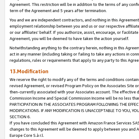
Agreement. This restriction will be in addition to the terms of any con
term of the Agreement and 5 years after termination.
You and we are independent contractors, and nothing in this Agreement wi
employment relationship between you and us or our respective affiliate
or our affiliates' behalf. If you authorize, assist, encourage, or facilita
Agreement, you will be deemed to have taken the action yourself.
Notwithstanding anything to the contrary herein, nothing in this Agreeme
act in any manner (including taking or failing to take any actions in con
regulations, rules or requirements that apply to any party to this Agre
13.Modification
We reserve the right to modify any of the terms and conditions containe
revised Agreement, or revised Program Policy on the Associates Site or
then-currently associated with your Associates account. The effective d
Commission Income and Special Commission Income will be no less tha
PARTICIPATION IN THE ASSOCIATES PROGRAM FOLLOWING THE EFFE
MODIFICATIONS. IF ANY MODIFICATION IS UNACCEPTABLE TO YOU, 
SECTION 6.
If you have concluded this Agreement with Amazon France Services SAS
changes to this Agreement will be deemed to apply between you and A
Europe Core S.à r.l.