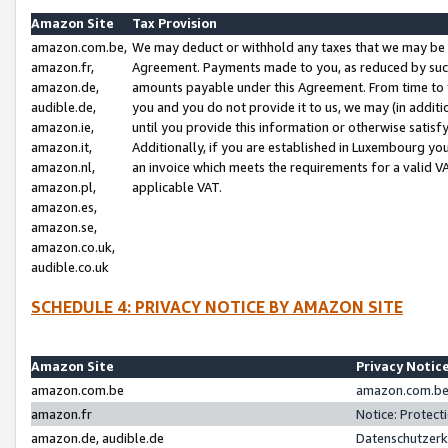
Amazon Site
Tax Provision
amazon.com.be,
We may deduct or withhold any taxes that we may be 
amazon.fr,
Agreement. Payments made to you, as reduced by such 
amazon.de,
amounts payable under this Agreement. From time to 
audible.de,
you and you do not provide it to us, we may (in addit
amazon.ie,
until you provide this information or otherwise satis
amazon.it,
Additionally, if you are established in Luxembourg yo
amazon.nl,
an invoice which meets the requirements for a valid V
amazon.pl,
applicable VAT.
amazon.es,
amazon.se,
amazon.co.uk,
audible.co.uk
SCHEDULE 4: PRIVACY NOTICE BY AMAZON SITE
Amazon Site
Privacy Notic
amazon.com.be
amazon.com.be 
amazon.fr
Notice: Protect
amazon.de, audible.de
Datenschutzerk