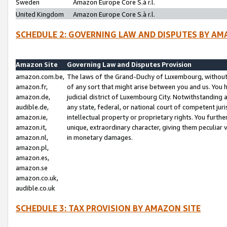
Sweden
Amazon Europe Core S.à r.l.
United Kingdom
Amazon Europe Core S.à r.l.
SCHEDULE 2: GOVERNING LAW AND DISPUTES BY AM
Amazon Site
Governing Law and Disputes Provision
amazon.com.be,
The laws of the Grand-Duchy of Luxembourg, without r
amazon.fr,
of any sort that might arise between you and us. You h
amazon.de,
judicial district of Luxembourg City. Notwithstanding a
audible.de,
any state, federal, or national court of competent juri
amazon.ie,
intellectual property or proprietary rights. You furth
amazon.it,
unique, extraordinary character, giving them peculiar
amazon.nl,
in monetary damages.
amazon.pl,
amazon.es,
amazon.se
amazon.co.uk,
audible.co.uk
SCHEDULE 3: TAX PROVISION BY AMAZON SITE