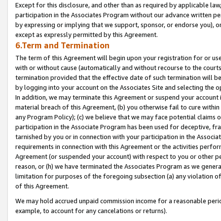
Except for this disclosure, and other than as required by applicable la
participation in the Associates Program without our advance written per
by expressing or implying that we support, sponsor, or endorse you), or
except as expressly permitted by this Agreement.
6.Term and Termination
The term of this Agreement will begin upon your registration for or use
with or without cause (automatically and without recourse to the courts,
termination provided that the effective date of such termination will b
by logging into your account on the Associates Site and selecting the o
In addition, we may terminate this Agreement or suspend your account i
material breach of this Agreement, (b) you otherwise fail to cure withi
any Program Policy); (c) we believe that we may face potential claims or
participation in the Associate Program has been used for deceptive, frau
tarnished by you or in connection with your participation in the Associ
requirements in connection with this Agreement or the activities perfo
Agreement (or suspended your account) with respect to you or other per
reason, or (h) we have terminated the Associates Program as we general
limitation for purposes of the foregoing subsection (a) any violation o
of this Agreement.
We may hold accrued unpaid commission income for a reasonable period 
example, to account for any cancelations or returns).