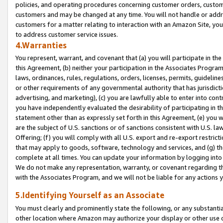
policies, and operating procedures concerning customer orders, custome
customers and may be changed at any time. You will not handle or addre
customers for a matter relating to interaction with an Amazon Site, yo
to address customer service issues.
4.Warranties
You represent, warrant, and covenant that (a) you will participate in t
this Agreement, (b) neither your participation in the Associates Program
laws, ordinances, rules, regulations, orders, licenses, permits, guidelin
or other requirements of any governmental authority that has jurisdicti
advertising, and marketing), (c) you are lawfully able to enter into cont
you have independently evaluated the desirability of participating in t
statement other than as expressly set forth in this Agreement, (e) you w
are the subject of U.S. sanctions or of sanctions consistent with U.S.
Offering; (f) you will comply with all U.S. export and re-export restric
that may apply to goods, software, technology and services, and (g) th
complete at all times. You can update your information by logging into 
We do not make any representation, warranty, or covenant regarding th
with the Associates Program, and we will not be liable for any actions
5.Identifying Yourself as an Associate
You must clearly and prominently state the following, or any substanti
other location where Amazon may authorize your display or other use 