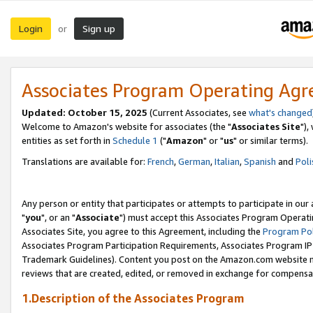
Login
Sign up
or
Associates Program Operating Ag
Updated: October 15, 2025
(Current Associates, see
what's changed
Welcome to Amazon's website for associates (the "
Associates Site
"),
entities as set forth in
Schedule 1
("
Amazon
" or "
us
" or similar terms).
Translations are available for:
French
,
German
,
Italian
,
Spanish
and
Poli
Any person or entity that participates or attempts to participate in ou
"
you
", or an "
Associate
") must accept this Associates Program Operati
Associates Site, you agree to this Agreement, including the
Program Pol
Associates Program Participation Requirements, Associates Program I
Trademark Guidelines). Content you post on the Amazon.com website m
reviews that are created, edited, or removed in exchange for compensati
1.Description of the Associates Program