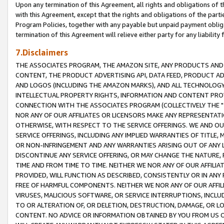
Upon any termination of this Agreement, all rights and obligations of th
with this Agreement, except that the rights and obligations of the partie
Program Policies, together with any payable but unpaid payment obliga
termination of this Agreement will relieve either party for any liability 
7.Disclaimers
THE ASSOCIATES PROGRAM, THE AMAZON SITE, ANY PRODUCTS AND SE
CONTENT, THE PRODUCT ADVERTISING API, DATA FEED, PRODUCT A
AND LOGOS (INCLUDING THE AMAZON MARKS), AND ALL TECHNOLOGY,
INTELLECTUAL PROPERTY RIGHTS, INFORMATION AND CONTENT PROVI
CONNECTION WITH THE ASSOCIATES PROGRAM (COLLECTIVELY THE "
NOR ANY OF OUR AFFILIATES OR LICENSORS MAKE ANY REPRESENTAT
OTHERWISE, WITH RESPECT TO THE SERVICE OFFERINGS. WE AND OU
SERVICE OFFERINGS, INCLUDING ANY IMPLIED WARRANTIES OF TITLE,
OR NON-INFRINGEMENT AND ANY WARRANTIES ARISING OUT OF ANY 
DISCONTINUE ANY SERVICE OFFERING, OR MAY CHANGE THE NATURE, 
TIME AND FROM TIME TO TIME. NEITHER WE NOR ANY OF OUR AFFILI
PROVIDED, WILL FUNCTION AS DESCRIBED, CONSISTENTLY OR IN ANY
FREE OF HARMFUL COMPONENTS. NEITHER WE NOR ANY OF OUR AFFILIA
VIRUSES, MALICIOUS SOFTWARE, OR SERVICE INTERRUPTIONS, INCL
TO OR ALTERATION OF, OR DELETION, DESTRUCTION, DAMAGE, OR LO
CONTENT. NO ADVICE OR INFORMATION OBTAINED BY YOU FROM US 