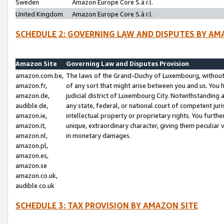
Sweden
Amazon Europe Core S.à r.l.
United Kingdom
Amazon Europe Core S.à r.l.
SCHEDULE 2: GOVERNING LAW AND DISPUTES BY AM
Amazon Site
Governing Law and Disputes Provision
amazon.com.be,
The laws of the Grand-Duchy of Luxembourg, without r
amazon.fr,
of any sort that might arise between you and us. You h
amazon.de,
judicial district of Luxembourg City. Notwithstanding a
audible.de,
any state, federal, or national court of competent juri
amazon.ie,
intellectual property or proprietary rights. You furth
amazon.it,
unique, extraordinary character, giving them peculiar
amazon.nl,
in monetary damages.
amazon.pl,
amazon.es,
amazon.se
amazon.co.uk,
audible.co.uk
SCHEDULE 3: TAX PROVISION BY AMAZON SITE