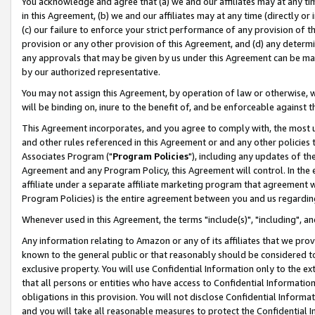
You acknowledge and agree that (a) we and our affiliates may at any time
in this Agreement, (b) we and our affiliates may at any time (directly or 
(c) our failure to enforce your strict performance of any provision of t
provision or any other provision of this Agreement, and (d) any determ
any approvals that may be given by us under this Agreement can be made,
by our authorized representative.
You may not assign this Agreement, by operation of law or otherwise, wi
will be binding on, inure to the benefit of, and be enforceable against t
This Agreement incorporates, and you agree to comply with, the most up-
and other rules referenced in this Agreement or and any other policies
Associates Program ("
Program Policies
"), including any updates of th
Agreement and any Program Policy, this Agreement will control. In th
affiliate under a separate affiliate marketing program that agreement 
Program Policies) is the entire agreement between you and us regardin
Whenever used in this Agreement, the terms "include(s)", "including", a
Any information relating to Amazon or any of its affiliates that we pro
known to the general public or that reasonably should be considered to
exclusive property. You will use Confidential Information only to the
that all persons or entities who have access to Confidential Informatio
obligations in this provision. You will not disclose Confidential Informa
and you will take all reasonable measures to protect the Confidential In