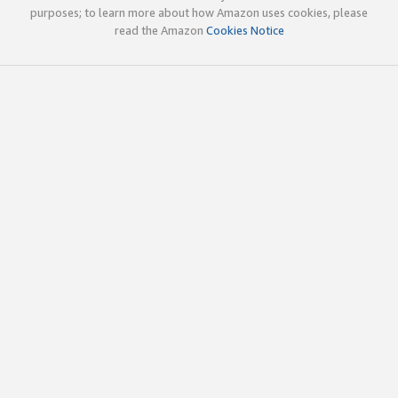
purposes; to learn more about how Amazon uses cookies, please
read the Amazon
Cookies Notice