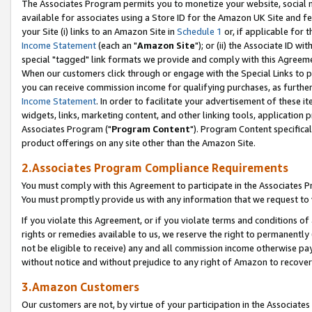
The Associates Program permits you to monetize your website, social me
available for associates using a Store ID for the Amazon UK Site and f
your Site (i) links to an Amazon Site in
Schedule 1
or, if applicable for t
Income Statement
(each an "
Amazon Site
"); or (ii) the Associate ID w
special "tagged" link formats we provide and comply with this Agreeme
When our customers click through or engage with the Special Links to p
you can receive commission income for qualifying purchases, as further d
Income Statement
. In order to facilitate your advertisement of these i
widgets, links, marketing content, and other linking tools, application 
Associates Program ("
Program Content
"). Program Content specifical
product offerings on any site other than the Amazon Site.
2.Associates Program Compliance Requirements
You must comply with this Agreement to participate in the Associates
You must promptly provide us with any information that we request to 
If you violate this Agreement, or if you violate terms and conditions 
rights or remedies available to us, we reserve the right to permanently
not be eligible to receive) any and all commission income otherwise pay
without notice and without prejudice to any right of Amazon to recove
3.Amazon Customers
Our customers are not, by virtue of your participation in the Associates