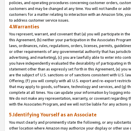
policies, and operating procedures concerning customer orders, custome
customers and may be changed at any time. You will not handle or addre
customers for a matter relating to interaction with an Amazon Site, yo
to address customer service issues.
4.Warranties
You represent, warrant, and covenant that (a) you will participate in t
this Agreement, (b) neither your participation in the Associates Program
laws, ordinances, rules, regulations, orders, licenses, permits, guidelin
or other requirements of any governmental authority that has jurisdicti
advertising, and marketing), (c) you are lawfully able to enter into cont
you have independently evaluated the desirability of participating in t
statement other than as expressly set forth in this Agreement, (e) you w
are the subject of U.S. sanctions or of sanctions consistent with U.S.
Offering; (f) you will comply with all U.S. export and re-export restric
that may apply to goods, software, technology and services, and (g) th
complete at all times. You can update your information by logging into 
We do not make any representation, warranty, or covenant regarding th
with the Associates Program, and we will not be liable for any actions
5.Identifying Yourself as an Associate
You must clearly and prominently state the following, or any substanti
other location where Amazon may authorize your display or other use 