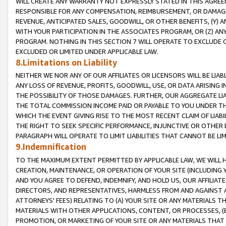
WILL CREATE ANY WARRANTY NOT EXPRESSLY STATED IN THIS AGREEM
RESPONSIBLE FOR ANY COMPENSATION, REIMBURSEMENT, OR DAMAGES
REVENUE, ANTICIPATED SALES, GOODWILL, OR OTHER BENEFITS, (Y
WITH YOUR PARTICIPATION IN THE ASSOCIATES PROGRAM, OR (Z) AN
PROGRAM. NOTHING IN THIS SECTION 7 WILL OPERATE TO EXCLUDE O
EXCLUDED OR LIMITED UNDER APPLICABLE LAW.
8.Limitations on Liability
NEITHER WE NOR ANY OF OUR AFFILIATES OR LICENSORS WILL BE LIAB
ANY LOSS OF REVENUE, PROFITS, GOODWILL, USE, OR DATA ARISING 
THE POSSIBILITY OF THOSE DAMAGES. FURTHER, OUR AGGREGATE LIA
THE TOTAL COMMISSION INCOME PAID OR PAYABLE TO YOU UNDER T
WHICH THE EVENT GIVING RISE TO THE MOST RECENT CLAIM OF LIABI
THE RIGHT TO SEEK SPECIFIC PERFORMANCE, INJUNCTIVE OR OTHER 
PARAGRAPH WILL OPERATE TO LIMIT LIABILITIES THAT CANNOT BE LI
9.Indemnification
TO THE MAXIMUM EXTENT PERMITTED BY APPLICABLE LAW, WE WILL HA
CREATION, MAINTENANCE, OR OPERATION OF YOUR SITE (INCLUDING 
AND YOU AGREE TO DEFEND, INDEMNIFY, AND HOLD US, OUR AFFILIAT
DIRECTORS, AND REPRESENTATIVES, HARMLESS FROM AND AGAINST ALL
ATTORNEYS' FEES) RELATING TO (A) YOUR SITE OR ANY MATERIALS 
MATERIALS WITH OTHER APPLICATIONS, CONTENT, OR PROCESSES, (
PROMOTION, OR MARKETING OF YOUR SITE OR ANY MATERIALS THAT A