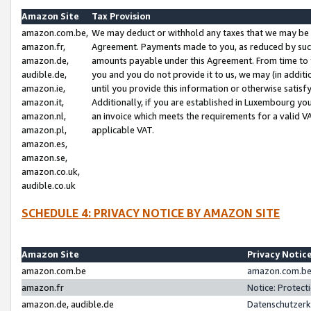
Amazon Site
Tax Provision
amazon.com.be,
We may deduct or withhold any taxes that we may be 
amazon.fr,
Agreement. Payments made to you, as reduced by such 
amazon.de,
amounts payable under this Agreement. From time to 
audible.de,
you and you do not provide it to us, we may (in addit
amazon.ie,
until you provide this information or otherwise satis
amazon.it,
Additionally, if you are established in Luxembourg yo
amazon.nl,
an invoice which meets the requirements for a valid V
amazon.pl,
applicable VAT.
amazon.es,
amazon.se,
amazon.co.uk,
audible.co.uk
SCHEDULE 4: PRIVACY NOTICE BY AMAZON SITE
Amazon Site
Privacy Notic
amazon.com.be
amazon.com.be 
amazon.fr
Notice: Protect
amazon.de, audible.de
Datenschutzerk