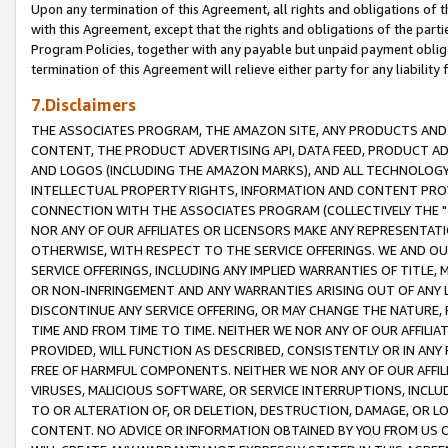
Upon any termination of this Agreement, all rights and obligations of th
with this Agreement, except that the rights and obligations of the partie
Program Policies, together with any payable but unpaid payment obliga
termination of this Agreement will relieve either party for any liability 
7.Disclaimers
THE ASSOCIATES PROGRAM, THE AMAZON SITE, ANY PRODUCTS AND SE
CONTENT, THE PRODUCT ADVERTISING API, DATA FEED, PRODUCT A
AND LOGOS (INCLUDING THE AMAZON MARKS), AND ALL TECHNOLOGY,
INTELLECTUAL PROPERTY RIGHTS, INFORMATION AND CONTENT PROVI
CONNECTION WITH THE ASSOCIATES PROGRAM (COLLECTIVELY THE "
NOR ANY OF OUR AFFILIATES OR LICENSORS MAKE ANY REPRESENTAT
OTHERWISE, WITH RESPECT TO THE SERVICE OFFERINGS. WE AND OU
SERVICE OFFERINGS, INCLUDING ANY IMPLIED WARRANTIES OF TITLE,
OR NON-INFRINGEMENT AND ANY WARRANTIES ARISING OUT OF ANY 
DISCONTINUE ANY SERVICE OFFERING, OR MAY CHANGE THE NATURE, 
TIME AND FROM TIME TO TIME. NEITHER WE NOR ANY OF OUR AFFILI
PROVIDED, WILL FUNCTION AS DESCRIBED, CONSISTENTLY OR IN ANY
FREE OF HARMFUL COMPONENTS. NEITHER WE NOR ANY OF OUR AFFILIA
VIRUSES, MALICIOUS SOFTWARE, OR SERVICE INTERRUPTIONS, INCL
TO OR ALTERATION OF, OR DELETION, DESTRUCTION, DAMAGE, OR LO
CONTENT. NO ADVICE OR INFORMATION OBTAINED BY YOU FROM US 