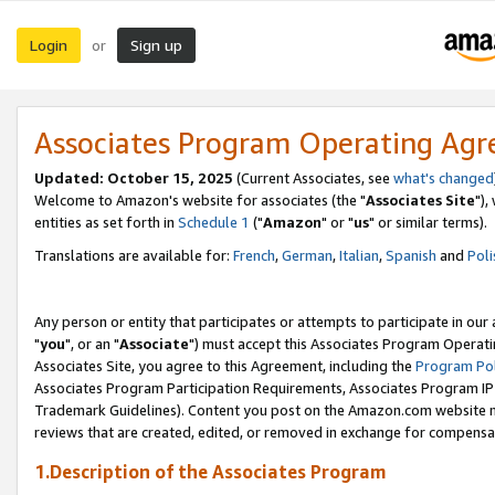
Login
Sign up
or
Associates Program Operating Ag
Updated: October 15, 2025
(Current Associates, see
what's changed
Welcome to Amazon's website for associates (the "
Associates Site
"),
entities as set forth in
Schedule 1
("
Amazon
" or "
us
" or similar terms).
Translations are available for:
French
,
German
,
Italian
,
Spanish
and
Poli
Any person or entity that participates or attempts to participate in ou
"
you
", or an "
Associate
") must accept this Associates Program Operati
Associates Site, you agree to this Agreement, including the
Program Pol
Associates Program Participation Requirements, Associates Program I
Trademark Guidelines). Content you post on the Amazon.com website m
reviews that are created, edited, or removed in exchange for compensati
1.Description of the Associates Program