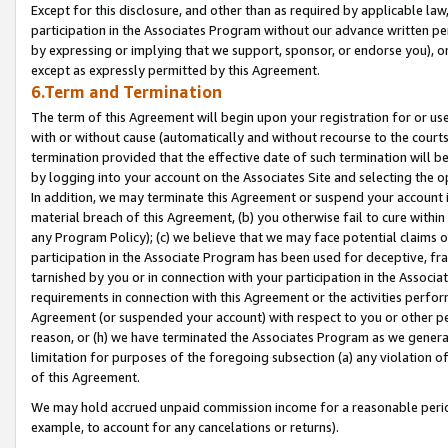
Except for this disclosure, and other than as required by applicable la
participation in the Associates Program without our advance written per
by expressing or implying that we support, sponsor, or endorse you), or
except as expressly permitted by this Agreement.
6.Term and Termination
The term of this Agreement will begin upon your registration for or use
with or without cause (automatically and without recourse to the courts,
termination provided that the effective date of such termination will b
by logging into your account on the Associates Site and selecting the o
In addition, we may terminate this Agreement or suspend your account i
material breach of this Agreement, (b) you otherwise fail to cure withi
any Program Policy); (c) we believe that we may face potential claims or
participation in the Associate Program has been used for deceptive, frau
tarnished by you or in connection with your participation in the Associ
requirements in connection with this Agreement or the activities perfo
Agreement (or suspended your account) with respect to you or other per
reason, or (h) we have terminated the Associates Program as we general
limitation for purposes of the foregoing subsection (a) any violation o
of this Agreement.
We may hold accrued unpaid commission income for a reasonable period 
example, to account for any cancelations or returns).