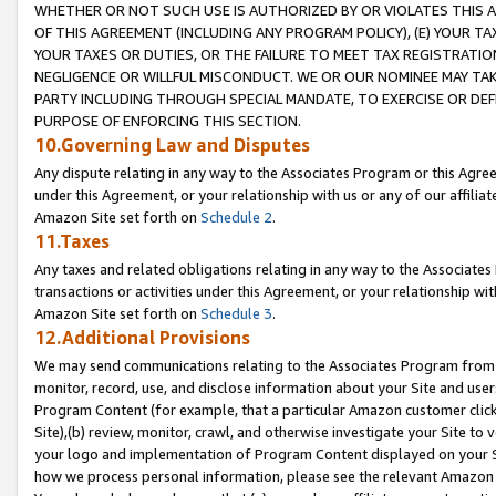
WHETHER OR NOT SUCH USE IS AUTHORIZED BY OR VIOLATES THIS A
OF THIS AGREEMENT (INCLUDING ANY PROGRAM POLICY), (E) YOUR TA
YOUR TAXES OR DUTIES, OR THE FAILURE TO MEET TAX REGISTRATIO
NEGLIGENCE OR WILLFUL MISCONDUCT. WE OR OUR NOMINEE MAY TA
PARTY INCLUDING THROUGH SPECIAL MANDATE, TO EXERCISE OR DEF
PURPOSE OF ENFORCING THIS SECTION.
10.Governing Law and Disputes
Any dispute relating in any way to the Associates Program or this Agree
under this Agreement, or your relationship with us or any of our affilia
Amazon Site set forth on
Schedule 2
.
11.Taxes
Any taxes and related obligations relating in any way to the Associate
transactions or activities under this Agreement, or your relationship with
Amazon Site set forth on
Schedule 3
.
12.Additional Provisions
We may send communications relating to the Associates Program from tim
monitor, record, use, and disclose information about your Site and user
Program Content (for example, that a particular Amazon customer clic
Site),(b) review, monitor, crawl, and otherwise investigate your Site to 
your logo and implementation of Program Content displayed on your Sit
how we process personal information, please see the relevant Amazon P