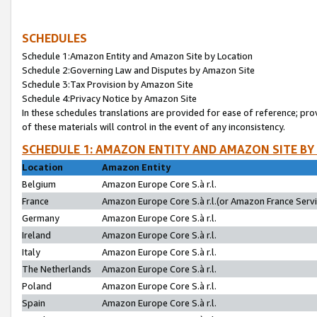
SCHEDULES
Schedule 1:Amazon Entity and Amazon Site by Location
Schedule 2:Governing Law and Disputes by Amazon Site
Schedule 3:Tax Provision by Amazon Site
Schedule 4:Privacy Notice by Amazon Site
In these schedules translations are provided for ease of reference; pro
of these materials will control in the event of any inconsistency.
SCHEDULE 1: AMAZON ENTITY AND AMAZON SITE BY
Location
Amazon Entity
Belgium
Amazon Europe Core S.à r.l.
France
Amazon Europe Core S.à r.l.(or Amazon France Servic
Germany
Amazon Europe Core S.à r.l.
Ireland
Amazon Europe Core S.à r.l.
Italy
Amazon Europe Core S.à r.l.
The Netherlands
Amazon Europe Core S.à r.l.
Poland
Amazon Europe Core S.à r.l.
Spain
Amazon Europe Core S.à r.l.