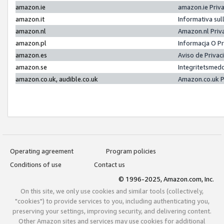
amazon.ie
amazon.ie Priv
amazon.it
Informativa sul
amazon.nl
Amazon.nl Priv
amazon.pl
Informacja O P
amazon.es
Aviso de Priva
amazon.se
Integritetsmed
amazon.co.uk, audible.co.uk
Amazon.co.uk P
Operating agreement
Program policies
Conditions of use
Contact us
© 1996-2025, Amazon.com, Inc.
On this site, we only use cookies and similar tools (collectively,
"cookies") to provide services to you, including authenticating you,
preserving your settings, improving security, and delivering content.
Other Amazon sites and services may use cookies for additional