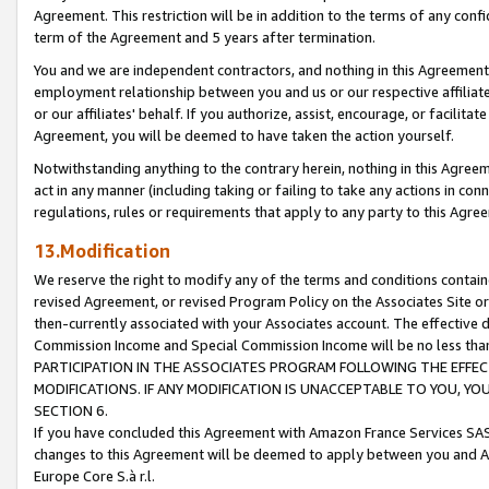
Agreement. This restriction will be in addition to the terms of any con
term of the Agreement and 5 years after termination.
You and we are independent contractors, and nothing in this Agreement wi
employment relationship between you and us or our respective affiliate
or our affiliates' behalf. If you authorize, assist, encourage, or facilita
Agreement, you will be deemed to have taken the action yourself.
Notwithstanding anything to the contrary herein, nothing in this Agreeme
act in any manner (including taking or failing to take any actions in con
regulations, rules or requirements that apply to any party to this Agre
13.Modification
We reserve the right to modify any of the terms and conditions containe
revised Agreement, or revised Program Policy on the Associates Site or
then-currently associated with your Associates account. The effective d
Commission Income and Special Commission Income will be no less tha
PARTICIPATION IN THE ASSOCIATES PROGRAM FOLLOWING THE EFFE
MODIFICATIONS. IF ANY MODIFICATION IS UNACCEPTABLE TO YOU, 
SECTION 6.
If you have concluded this Agreement with Amazon France Services SAS
changes to this Agreement will be deemed to apply between you and A
Europe Core S.à r.l.