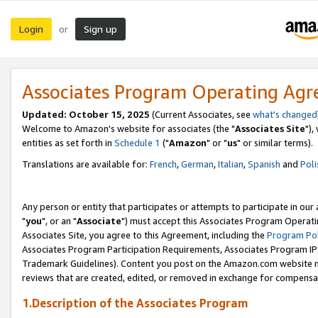
Login
Sign up
or
Associates Program Operating Ag
Updated: October 15, 2025
(Current Associates, see
what's changed
Welcome to Amazon's website for associates (the "
Associates Site
"),
entities as set forth in
Schedule 1
("
Amazon
" or "
us
" or similar terms).
Translations are available for:
French
,
German
,
Italian
,
Spanish
and
Poli
Any person or entity that participates or attempts to participate in ou
"
you
", or an "
Associate
") must accept this Associates Program Operati
Associates Site, you agree to this Agreement, including the
Program Pol
Associates Program Participation Requirements, Associates Program I
Trademark Guidelines). Content you post on the Amazon.com website m
reviews that are created, edited, or removed in exchange for compensati
1.Description of the Associates Program