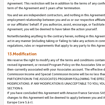
Agreement. This restriction will be in addition to the terms of any con
term of the Agreement and 5 years after termination.
You and we are independent contractors, and nothing in this Agreement wi
employment relationship between you and us or our respective affiliate
or our affiliates' behalf. If you authorize, assist, encourage, or facilita
Agreement, you will be deemed to have taken the action yourself.
Notwithstanding anything to the contrary herein, nothing in this Agreeme
act in any manner (including taking or failing to take any actions in con
regulations, rules or requirements that apply to any party to this Agre
13.Modification
We reserve the right to modify any of the terms and conditions containe
revised Agreement, or revised Program Policy on the Associates Site or
then-currently associated with your Associates account. The effective d
Commission Income and Special Commission Income will be no less tha
PARTICIPATION IN THE ASSOCIATES PROGRAM FOLLOWING THE EFFE
MODIFICATIONS. IF ANY MODIFICATION IS UNACCEPTABLE TO YOU, 
SECTION 6.
If you have concluded this Agreement with Amazon France Services SAS
changes to this Agreement will be deemed to apply between you and A
Europe Core S.à r.l.