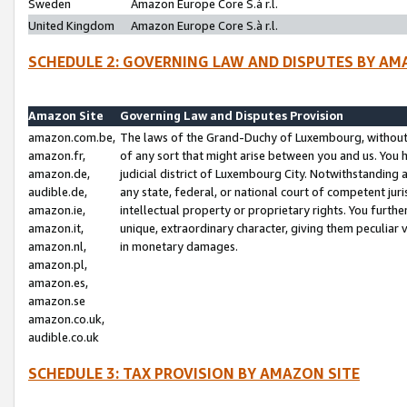
Sweden
Amazon Europe Core S.à r.l.
United Kingdom
Amazon Europe Core S.à r.l.
SCHEDULE 2: GOVERNING LAW AND DISPUTES BY AM
Amazon Site
Governing Law and Disputes Provision
amazon.com.be,
The laws of the Grand-Duchy of Luxembourg, without r
amazon.fr,
of any sort that might arise between you and us. You h
amazon.de,
judicial district of Luxembourg City. Notwithstanding a
audible.de,
any state, federal, or national court of competent juri
amazon.ie,
intellectual property or proprietary rights. You furth
amazon.it,
unique, extraordinary character, giving them peculiar
amazon.nl,
in monetary damages.
amazon.pl,
amazon.es,
amazon.se
amazon.co.uk,
audible.co.uk
SCHEDULE 3: TAX PROVISION BY AMAZON SITE