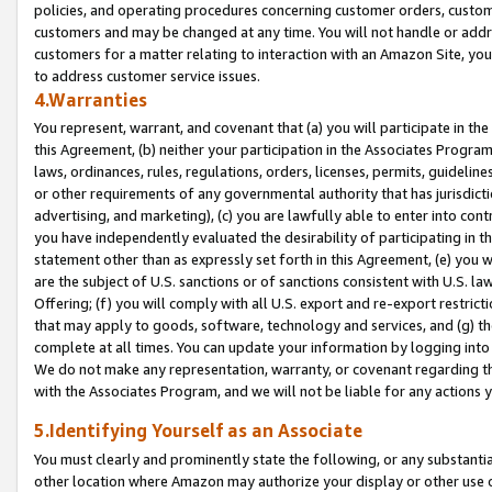
policies, and operating procedures concerning customer orders, custome
customers and may be changed at any time. You will not handle or addre
customers for a matter relating to interaction with an Amazon Site, yo
to address customer service issues.
4.Warranties
You represent, warrant, and covenant that (a) you will participate in t
this Agreement, (b) neither your participation in the Associates Program
laws, ordinances, rules, regulations, orders, licenses, permits, guidelin
or other requirements of any governmental authority that has jurisdicti
advertising, and marketing), (c) you are lawfully able to enter into cont
you have independently evaluated the desirability of participating in t
statement other than as expressly set forth in this Agreement, (e) you w
are the subject of U.S. sanctions or of sanctions consistent with U.S.
Offering; (f) you will comply with all U.S. export and re-export restric
that may apply to goods, software, technology and services, and (g) th
complete at all times. You can update your information by logging into 
We do not make any representation, warranty, or covenant regarding th
with the Associates Program, and we will not be liable for any actions
5.Identifying Yourself as an Associate
You must clearly and prominently state the following, or any substanti
other location where Amazon may authorize your display or other use 