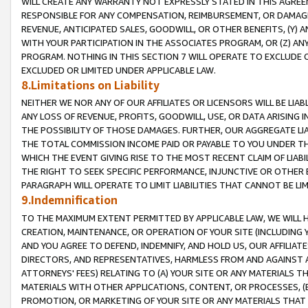
WILL CREATE ANY WARRANTY NOT EXPRESSLY STATED IN THIS AGREEM
RESPONSIBLE FOR ANY COMPENSATION, REIMBURSEMENT, OR DAMAGES
REVENUE, ANTICIPATED SALES, GOODWILL, OR OTHER BENEFITS, (Y
WITH YOUR PARTICIPATION IN THE ASSOCIATES PROGRAM, OR (Z) AN
PROGRAM. NOTHING IN THIS SECTION 7 WILL OPERATE TO EXCLUDE O
EXCLUDED OR LIMITED UNDER APPLICABLE LAW.
8.Limitations on Liability
NEITHER WE NOR ANY OF OUR AFFILIATES OR LICENSORS WILL BE LIAB
ANY LOSS OF REVENUE, PROFITS, GOODWILL, USE, OR DATA ARISING 
THE POSSIBILITY OF THOSE DAMAGES. FURTHER, OUR AGGREGATE LIA
THE TOTAL COMMISSION INCOME PAID OR PAYABLE TO YOU UNDER T
WHICH THE EVENT GIVING RISE TO THE MOST RECENT CLAIM OF LIABI
THE RIGHT TO SEEK SPECIFIC PERFORMANCE, INJUNCTIVE OR OTHER 
PARAGRAPH WILL OPERATE TO LIMIT LIABILITIES THAT CANNOT BE LI
9.Indemnification
TO THE MAXIMUM EXTENT PERMITTED BY APPLICABLE LAW, WE WILL HA
CREATION, MAINTENANCE, OR OPERATION OF YOUR SITE (INCLUDING 
AND YOU AGREE TO DEFEND, INDEMNIFY, AND HOLD US, OUR AFFILIAT
DIRECTORS, AND REPRESENTATIVES, HARMLESS FROM AND AGAINST ALL
ATTORNEYS' FEES) RELATING TO (A) YOUR SITE OR ANY MATERIALS 
MATERIALS WITH OTHER APPLICATIONS, CONTENT, OR PROCESSES, (
PROMOTION, OR MARKETING OF YOUR SITE OR ANY MATERIALS THAT A