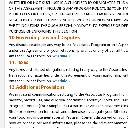
WHETHER OR NOT SUCH USE IS AUTHORIZED BY OR VIOLATES THIS A
OF THIS AGREEMENT (INCLUDING ANY PROGRAM POLICY), (E) YOUR TA
YOUR TAXES OR DUTIES, OR THE FAILURE TO MEET TAX REGISTRATIO
NEGLIGENCE OR WILLFUL MISCONDUCT. WE OR OUR NOMINEE MAY TA
PARTY INCLUDING THROUGH SPECIAL MANDATE, TO EXERCISE OR DEF
PURPOSE OF ENFORCING THIS SECTION.
10.Governing Law and Disputes
Any dispute relating in any way to the Associates Program or this Agree
under this Agreement, or your relationship with us or any of our affilia
Amazon Site set forth on
Schedule 2
.
11.Taxes
Any taxes and related obligations relating in any way to the Associate
transactions or activities under this Agreement, or your relationship with
Amazon Site set forth on
Schedule 3
.
12.Additional Provisions
We may send communications relating to the Associates Program from tim
monitor, record, use, and disclose information about your Site and user
Program Content (for example, that a particular Amazon customer clic
Site),(b) review, monitor, crawl, and otherwise investigate your Site to 
your logo and implementation of Program Content displayed on your Sit
how we process personal information, please see the relevant Amazon P