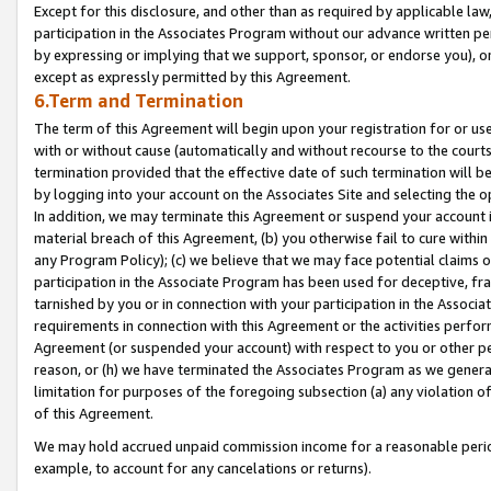
Except for this disclosure, and other than as required by applicable la
participation in the Associates Program without our advance written per
by expressing or implying that we support, sponsor, or endorse you), or
except as expressly permitted by this Agreement.
6.Term and Termination
The term of this Agreement will begin upon your registration for or use
with or without cause (automatically and without recourse to the courts,
termination provided that the effective date of such termination will b
by logging into your account on the Associates Site and selecting the o
In addition, we may terminate this Agreement or suspend your account i
material breach of this Agreement, (b) you otherwise fail to cure withi
any Program Policy); (c) we believe that we may face potential claims or
participation in the Associate Program has been used for deceptive, frau
tarnished by you or in connection with your participation in the Associ
requirements in connection with this Agreement or the activities perfo
Agreement (or suspended your account) with respect to you or other per
reason, or (h) we have terminated the Associates Program as we general
limitation for purposes of the foregoing subsection (a) any violation o
of this Agreement.
We may hold accrued unpaid commission income for a reasonable period 
example, to account for any cancelations or returns).