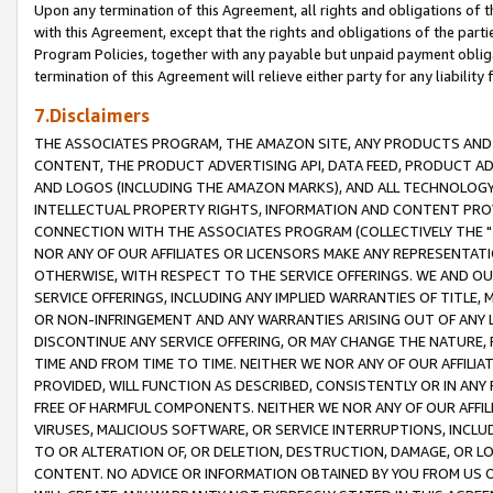
Upon any termination of this Agreement, all rights and obligations of th
with this Agreement, except that the rights and obligations of the partie
Program Policies, together with any payable but unpaid payment obliga
termination of this Agreement will relieve either party for any liability 
7.Disclaimers
THE ASSOCIATES PROGRAM, THE AMAZON SITE, ANY PRODUCTS AND SE
CONTENT, THE PRODUCT ADVERTISING API, DATA FEED, PRODUCT A
AND LOGOS (INCLUDING THE AMAZON MARKS), AND ALL TECHNOLOGY,
INTELLECTUAL PROPERTY RIGHTS, INFORMATION AND CONTENT PROVI
CONNECTION WITH THE ASSOCIATES PROGRAM (COLLECTIVELY THE "
NOR ANY OF OUR AFFILIATES OR LICENSORS MAKE ANY REPRESENTAT
OTHERWISE, WITH RESPECT TO THE SERVICE OFFERINGS. WE AND OU
SERVICE OFFERINGS, INCLUDING ANY IMPLIED WARRANTIES OF TITLE,
OR NON-INFRINGEMENT AND ANY WARRANTIES ARISING OUT OF ANY 
DISCONTINUE ANY SERVICE OFFERING, OR MAY CHANGE THE NATURE, 
TIME AND FROM TIME TO TIME. NEITHER WE NOR ANY OF OUR AFFILI
PROVIDED, WILL FUNCTION AS DESCRIBED, CONSISTENTLY OR IN ANY
FREE OF HARMFUL COMPONENTS. NEITHER WE NOR ANY OF OUR AFFILIA
VIRUSES, MALICIOUS SOFTWARE, OR SERVICE INTERRUPTIONS, INCL
TO OR ALTERATION OF, OR DELETION, DESTRUCTION, DAMAGE, OR LO
CONTENT. NO ADVICE OR INFORMATION OBTAINED BY YOU FROM US 