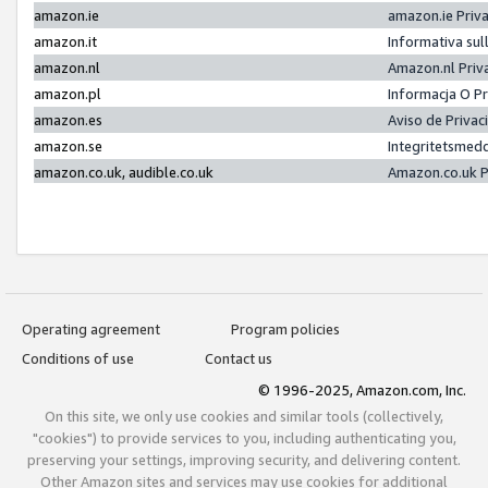
amazon.ie
amazon.ie Priv
amazon.it
Informativa sul
amazon.nl
Amazon.nl Priv
amazon.pl
Informacja O P
amazon.es
Aviso de Priva
amazon.se
Integritetsmed
amazon.co.uk, audible.co.uk
Amazon.co.uk P
Operating agreement
Program policies
Conditions of use
Contact us
© 1996-2025, Amazon.com, Inc.
On this site, we only use cookies and similar tools (collectively,
"cookies") to provide services to you, including authenticating you,
preserving your settings, improving security, and delivering content.
Other Amazon sites and services may use cookies for additional