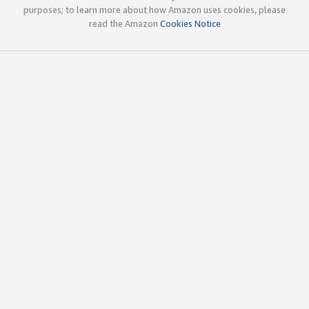
purposes; to learn more about how Amazon uses cookies, please
read the Amazon
Cookies Notice