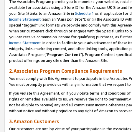
The Associates Program permits you to monetize your website, social me
available for associates using a Store ID for the Amazon UK Site and f
your Site (i) links to an Amazon Site in
Schedule 1
or, if applicable for t
Income Statement
(each an "
Amazon Site
"); or (ii) the Associate ID w
special "tagged" link formats we provide and comply with this Agreeme
When our customers click through or engage with the Special Links to p
you can receive commission income for qualifying purchases, as further d
Income Statement
. In order to facilitate your advertisement of these i
widgets, links, marketing content, and other linking tools, application 
Associates Program ("
Program Content
"). Program Content specifical
product offerings on any site other than the Amazon Site.
2.Associates Program Compliance Requirements
You must comply with this Agreement to participate in the Associates
You must promptly provide us with any information that we request to 
If you violate this Agreement, or if you violate terms and conditions 
rights or remedies available to us, we reserve the right to permanently
not be eligible to receive) any and all commission income otherwise pay
without notice and without prejudice to any right of Amazon to recove
3.Amazon Customers
Our customers are not, by virtue of your participation in the Associates