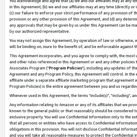
You acknowledge and agree that (a) we and our affiliates may at any time
in this Agreement, (b) we and our affiliates may at any time (directly or 
(c) our failure to enforce your strict performance of any provision of t
provision or any other provision of this Agreement, and (d) any determ
any approvals that may be given by us under this Agreement can be made,
by our authorized representative.
You may not assign this Agreement, by operation of law or otherwise, wi
will be binding on, inure to the benefit of, and be enforceable against t
This Agreement incorporates, and you agree to comply with, the most up-
and other rules referenced in this Agreement or and any other policies
Associates Program ("
Program Policies
"), including any updates of th
Agreement and any Program Policy, this Agreement will control. In th
affiliate under a separate affiliate marketing program that agreement 
Program Policies) is the entire agreement between you and us regardin
Whenever used in this Agreement, the terms "include(s)", "including", a
Any information relating to Amazon or any of its affiliates that we pro
known to the general public or that reasonably should be considered to
exclusive property. You will use Confidential Information only to the
that all persons or entities who have access to Confidential Informatio
obligations in this provision. You will not disclose Confidential Informa
and you will take all reasonable measures to protect the Confidential In