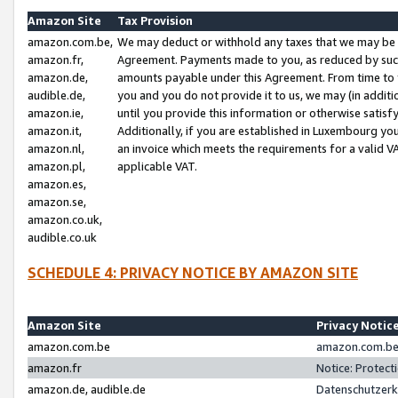
Amazon Site
Tax Provision
amazon.com.be,
We may deduct or withhold any taxes that we may be 
amazon.fr,
Agreement. Payments made to you, as reduced by such 
amazon.de,
amounts payable under this Agreement. From time to 
audible.de,
you and you do not provide it to us, we may (in addit
amazon.ie,
until you provide this information or otherwise satis
amazon.it,
Additionally, if you are established in Luxembourg yo
amazon.nl,
an invoice which meets the requirements for a valid V
amazon.pl,
applicable VAT.
amazon.es,
amazon.se,
amazon.co.uk,
audible.co.uk
SCHEDULE 4: PRIVACY NOTICE BY AMAZON SITE
Amazon Site
Privacy Notic
amazon.com.be
amazon.com.be 
amazon.fr
Notice: Protect
amazon.de, audible.de
Datenschutzerk