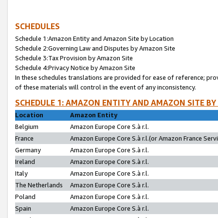
SCHEDULES
Schedule 1:Amazon Entity and Amazon Site by Location
Schedule 2:Governing Law and Disputes by Amazon Site
Schedule 3:Tax Provision by Amazon Site
Schedule 4:Privacy Notice by Amazon Site
In these schedules translations are provided for ease of reference; pro
of these materials will control in the event of any inconsistency.
SCHEDULE 1: AMAZON ENTITY AND AMAZON SITE BY
Location
Amazon Entity
Belgium
Amazon Europe Core S.à r.l.
France
Amazon Europe Core S.à r.l.(or Amazon France Servic
Germany
Amazon Europe Core S.à r.l.
Ireland
Amazon Europe Core S.à r.l.
Italy
Amazon Europe Core S.à r.l.
The Netherlands
Amazon Europe Core S.à r.l.
Poland
Amazon Europe Core S.à r.l.
Spain
Amazon Europe Core S.à r.l.