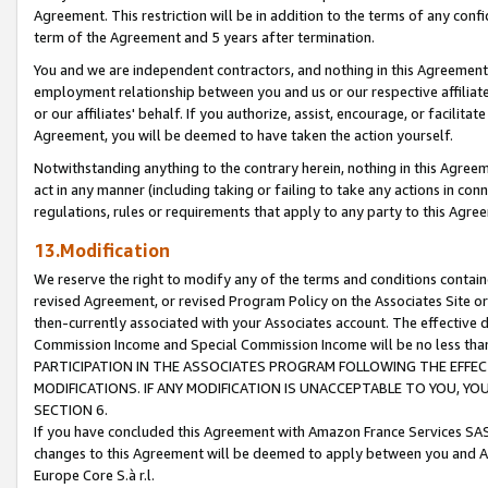
Agreement. This restriction will be in addition to the terms of any con
term of the Agreement and 5 years after termination.
You and we are independent contractors, and nothing in this Agreement wi
employment relationship between you and us or our respective affiliate
or our affiliates' behalf. If you authorize, assist, encourage, or facilita
Agreement, you will be deemed to have taken the action yourself.
Notwithstanding anything to the contrary herein, nothing in this Agreeme
act in any manner (including taking or failing to take any actions in con
regulations, rules or requirements that apply to any party to this Agre
13.Modification
We reserve the right to modify any of the terms and conditions containe
revised Agreement, or revised Program Policy on the Associates Site or
then-currently associated with your Associates account. The effective d
Commission Income and Special Commission Income will be no less tha
PARTICIPATION IN THE ASSOCIATES PROGRAM FOLLOWING THE EFFE
MODIFICATIONS. IF ANY MODIFICATION IS UNACCEPTABLE TO YOU, 
SECTION 6.
If you have concluded this Agreement with Amazon France Services SAS
changes to this Agreement will be deemed to apply between you and A
Europe Core S.à r.l.