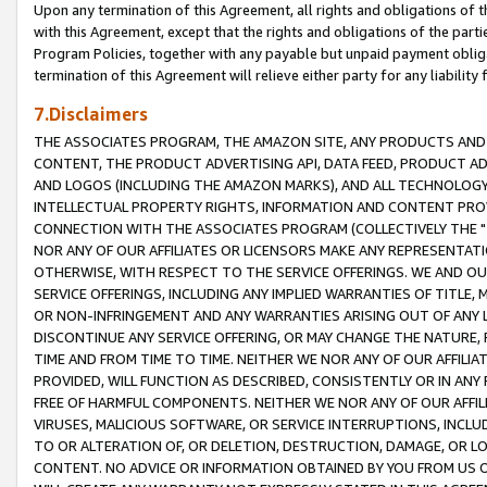
Upon any termination of this Agreement, all rights and obligations of th
with this Agreement, except that the rights and obligations of the partie
Program Policies, together with any payable but unpaid payment obliga
termination of this Agreement will relieve either party for any liability 
7.Disclaimers
THE ASSOCIATES PROGRAM, THE AMAZON SITE, ANY PRODUCTS AND SE
CONTENT, THE PRODUCT ADVERTISING API, DATA FEED, PRODUCT A
AND LOGOS (INCLUDING THE AMAZON MARKS), AND ALL TECHNOLOGY,
INTELLECTUAL PROPERTY RIGHTS, INFORMATION AND CONTENT PROVI
CONNECTION WITH THE ASSOCIATES PROGRAM (COLLECTIVELY THE "
NOR ANY OF OUR AFFILIATES OR LICENSORS MAKE ANY REPRESENTAT
OTHERWISE, WITH RESPECT TO THE SERVICE OFFERINGS. WE AND OU
SERVICE OFFERINGS, INCLUDING ANY IMPLIED WARRANTIES OF TITLE,
OR NON-INFRINGEMENT AND ANY WARRANTIES ARISING OUT OF ANY 
DISCONTINUE ANY SERVICE OFFERING, OR MAY CHANGE THE NATURE, 
TIME AND FROM TIME TO TIME. NEITHER WE NOR ANY OF OUR AFFILI
PROVIDED, WILL FUNCTION AS DESCRIBED, CONSISTENTLY OR IN ANY
FREE OF HARMFUL COMPONENTS. NEITHER WE NOR ANY OF OUR AFFILIA
VIRUSES, MALICIOUS SOFTWARE, OR SERVICE INTERRUPTIONS, INCL
TO OR ALTERATION OF, OR DELETION, DESTRUCTION, DAMAGE, OR LO
CONTENT. NO ADVICE OR INFORMATION OBTAINED BY YOU FROM US 