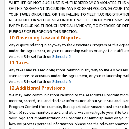
WHETHER OR NOT SUCH USE IS AUTHORIZED BY OR VIOLATES THIS A
OF THIS AGREEMENT (INCLUDING ANY PROGRAM POLICY), (E) YOUR TA
YOUR TAXES OR DUTIES, OR THE FAILURE TO MEET TAX REGISTRATIO
NEGLIGENCE OR WILLFUL MISCONDUCT. WE OR OUR NOMINEE MAY TA
PARTY INCLUDING THROUGH SPECIAL MANDATE, TO EXERCISE OR DEF
PURPOSE OF ENFORCING THIS SECTION.
10.Governing Law and Disputes
Any dispute relating in any way to the Associates Program or this Agree
under this Agreement, or your relationship with us or any of our affilia
Amazon Site set forth on
Schedule 2
.
11.Taxes
Any taxes and related obligations relating in any way to the Associate
transactions or activities under this Agreement, or your relationship with
Amazon Site set forth on
Schedule 3
.
12.Additional Provisions
We may send communications relating to the Associates Program from tim
monitor, record, use, and disclose information about your Site and user
Program Content (for example, that a particular Amazon customer clic
Site),(b) review, monitor, crawl, and otherwise investigate your Site to 
your logo and implementation of Program Content displayed on your Sit
how we process personal information, please see the relevant Amazon P