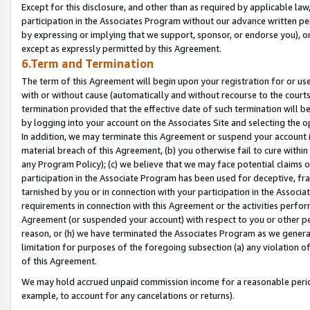
Except for this disclosure, and other than as required by applicable la
participation in the Associates Program without our advance written per
by expressing or implying that we support, sponsor, or endorse you), or
except as expressly permitted by this Agreement.
6.Term and Termination
The term of this Agreement will begin upon your registration for or use
with or without cause (automatically and without recourse to the courts,
termination provided that the effective date of such termination will b
by logging into your account on the Associates Site and selecting the o
In addition, we may terminate this Agreement or suspend your account i
material breach of this Agreement, (b) you otherwise fail to cure withi
any Program Policy); (c) we believe that we may face potential claims or
participation in the Associate Program has been used for deceptive, frau
tarnished by you or in connection with your participation in the Associ
requirements in connection with this Agreement or the activities perfo
Agreement (or suspended your account) with respect to you or other per
reason, or (h) we have terminated the Associates Program as we general
limitation for purposes of the foregoing subsection (a) any violation o
of this Agreement.
We may hold accrued unpaid commission income for a reasonable period 
example, to account for any cancelations or returns).