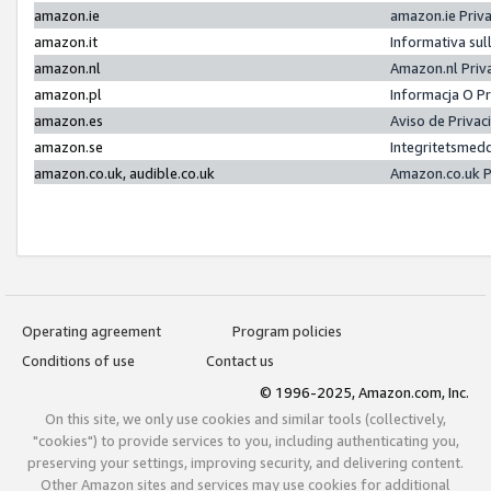
amazon.ie
amazon.ie Priv
amazon.it
Informativa sul
amazon.nl
Amazon.nl Priv
amazon.pl
Informacja O P
amazon.es
Aviso de Priva
amazon.se
Integritetsmed
amazon.co.uk, audible.co.uk
Amazon.co.uk P
Operating agreement
Program policies
Conditions of use
Contact us
© 1996-2025, Amazon.com, Inc.
On this site, we only use cookies and similar tools (collectively,
"cookies") to provide services to you, including authenticating you,
preserving your settings, improving security, and delivering content.
Other Amazon sites and services may use cookies for additional