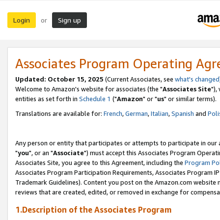
Login
Sign up
or
Associates Program Operating Ag
Updated: October 15, 2025
(Current Associates, see
what's changed
Welcome to Amazon's website for associates (the "
Associates Site
"),
entities as set forth in
Schedule 1
("
Amazon
" or "
us
" or similar terms).
Translations are available for:
French
,
German
,
Italian
,
Spanish
and
Poli
Any person or entity that participates or attempts to participate in ou
"
you
", or an "
Associate
") must accept this Associates Program Operati
Associates Site, you agree to this Agreement, including the
Program Pol
Associates Program Participation Requirements, Associates Program I
Trademark Guidelines). Content you post on the Amazon.com website m
reviews that are created, edited, or removed in exchange for compensati
1.Description of the Associates Program