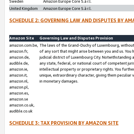
Sweden
Amazon Europe Core S.à r.l.
United Kingdom
Amazon Europe Core S.à r.l.
SCHEDULE 2: GOVERNING LAW AND DISPUTES BY AM
Amazon Site
Governing Law and Disputes Provision
amazon.com.be,
The laws of the Grand-Duchy of Luxembourg, without r
amazon.fr,
of any sort that might arise between you and us. You h
amazon.de,
judicial district of Luxembourg City. Notwithstanding a
audible.de,
any state, federal, or national court of competent juri
amazon.ie,
intellectual property or proprietary rights. You furth
amazon.it,
unique, extraordinary character, giving them peculiar
amazon.nl,
in monetary damages.
amazon.pl,
amazon.es,
amazon.se
amazon.co.uk,
audible.co.uk
SCHEDULE 3: TAX PROVISION BY AMAZON SITE