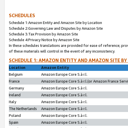
SCHEDULES
Schedule 1:Amazon Entity and Amazon Site by Location
Schedule 2:Governing Law and Disputes by Amazon Site
Schedule 3:Tax Provision by Amazon Site
Schedule 4:Privacy Notice by Amazon Site
In these schedules translations are provided for ease of reference; pro
of these materials will control in the event of any inconsistency.
SCHEDULE 1: AMAZON ENTITY AND AMAZON SITE BY
Location
Amazon Entity
Belgium
Amazon Europe Core S.à r.l.
France
Amazon Europe Core S.à r.l.(or Amazon France Servic
Germany
Amazon Europe Core S.à r.l.
Ireland
Amazon Europe Core S.à r.l.
Italy
Amazon Europe Core S.à r.l.
The Netherlands
Amazon Europe Core S.à r.l.
Poland
Amazon Europe Core S.à r.l.
Spain
Amazon Europe Core S.à r.l.