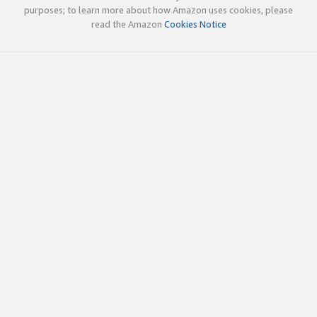
purposes; to learn more about how Amazon uses cookies, please
read the Amazon
Cookies Notice