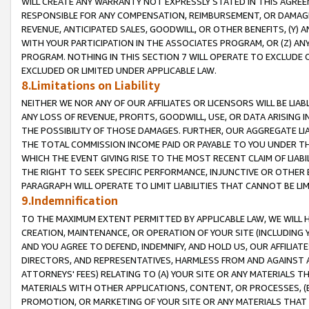
WILL CREATE ANY WARRANTY NOT EXPRESSLY STATED IN THIS AGREEM
RESPONSIBLE FOR ANY COMPENSATION, REIMBURSEMENT, OR DAMAGES
REVENUE, ANTICIPATED SALES, GOODWILL, OR OTHER BENEFITS, (Y
WITH YOUR PARTICIPATION IN THE ASSOCIATES PROGRAM, OR (Z) AN
PROGRAM. NOTHING IN THIS SECTION 7 WILL OPERATE TO EXCLUDE O
EXCLUDED OR LIMITED UNDER APPLICABLE LAW.
8.Limitations on Liability
NEITHER WE NOR ANY OF OUR AFFILIATES OR LICENSORS WILL BE LIAB
ANY LOSS OF REVENUE, PROFITS, GOODWILL, USE, OR DATA ARISING 
THE POSSIBILITY OF THOSE DAMAGES. FURTHER, OUR AGGREGATE LIA
THE TOTAL COMMISSION INCOME PAID OR PAYABLE TO YOU UNDER T
WHICH THE EVENT GIVING RISE TO THE MOST RECENT CLAIM OF LIABI
THE RIGHT TO SEEK SPECIFIC PERFORMANCE, INJUNCTIVE OR OTHER 
PARAGRAPH WILL OPERATE TO LIMIT LIABILITIES THAT CANNOT BE LI
9.Indemnification
TO THE MAXIMUM EXTENT PERMITTED BY APPLICABLE LAW, WE WILL HA
CREATION, MAINTENANCE, OR OPERATION OF YOUR SITE (INCLUDING 
AND YOU AGREE TO DEFEND, INDEMNIFY, AND HOLD US, OUR AFFILIAT
DIRECTORS, AND REPRESENTATIVES, HARMLESS FROM AND AGAINST ALL
ATTORNEYS' FEES) RELATING TO (A) YOUR SITE OR ANY MATERIALS 
MATERIALS WITH OTHER APPLICATIONS, CONTENT, OR PROCESSES, (
PROMOTION, OR MARKETING OF YOUR SITE OR ANY MATERIALS THAT A