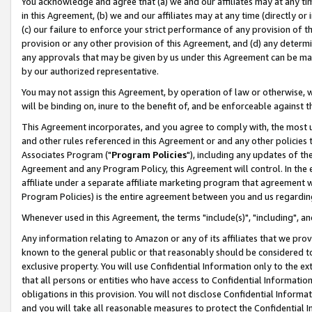
You acknowledge and agree that (a) we and our affiliates may at any time
in this Agreement, (b) we and our affiliates may at any time (directly or 
(c) our failure to enforce your strict performance of any provision of t
provision or any other provision of this Agreement, and (d) any determ
any approvals that may be given by us under this Agreement can be made,
by our authorized representative.
You may not assign this Agreement, by operation of law or otherwise, wi
will be binding on, inure to the benefit of, and be enforceable against t
This Agreement incorporates, and you agree to comply with, the most up-
and other rules referenced in this Agreement or and any other policies
Associates Program ("
Program Policies
"), including any updates of th
Agreement and any Program Policy, this Agreement will control. In th
affiliate under a separate affiliate marketing program that agreement 
Program Policies) is the entire agreement between you and us regardin
Whenever used in this Agreement, the terms "include(s)", "including", a
Any information relating to Amazon or any of its affiliates that we pro
known to the general public or that reasonably should be considered to
exclusive property. You will use Confidential Information only to the
that all persons or entities who have access to Confidential Informatio
obligations in this provision. You will not disclose Confidential Informa
and you will take all reasonable measures to protect the Confidential In