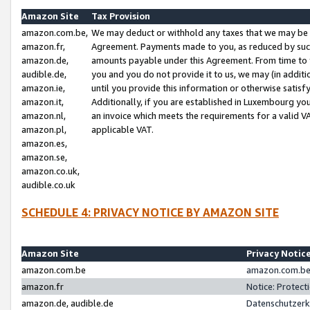
Amazon Site
Tax Provision
amazon.com.be,
We may deduct or withhold any taxes that we may be 
amazon.fr,
Agreement. Payments made to you, as reduced by such 
amazon.de,
amounts payable under this Agreement. From time to 
audible.de,
you and you do not provide it to us, we may (in addit
amazon.ie,
until you provide this information or otherwise satis
amazon.it,
Additionally, if you are established in Luxembourg yo
amazon.nl,
an invoice which meets the requirements for a valid V
amazon.pl,
applicable VAT.
amazon.es,
amazon.se,
amazon.co.uk,
audible.co.uk
SCHEDULE 4: PRIVACY NOTICE BY AMAZON SITE
Amazon Site
Privacy Notic
amazon.com.be
amazon.com.be 
amazon.fr
Notice: Protect
amazon.de, audible.de
Datenschutzerk