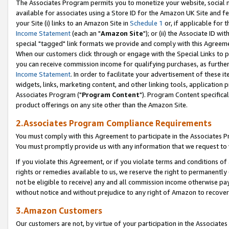
The Associates Program permits you to monetize your website, social me
available for associates using a Store ID for the Amazon UK Site and f
your Site (i) links to an Amazon Site in
Schedule 1
or, if applicable for t
Income Statement
(each an "
Amazon Site
"); or (ii) the Associate ID w
special "tagged" link formats we provide and comply with this Agreeme
When our customers click through or engage with the Special Links to p
you can receive commission income for qualifying purchases, as further d
Income Statement
. In order to facilitate your advertisement of these i
widgets, links, marketing content, and other linking tools, application 
Associates Program ("
Program Content
"). Program Content specifical
product offerings on any site other than the Amazon Site.
2.Associates Program Compliance Requirements
You must comply with this Agreement to participate in the Associates
You must promptly provide us with any information that we request to 
If you violate this Agreement, or if you violate terms and conditions 
rights or remedies available to us, we reserve the right to permanently
not be eligible to receive) any and all commission income otherwise pay
without notice and without prejudice to any right of Amazon to recove
3.Amazon Customers
Our customers are not, by virtue of your participation in the Associates