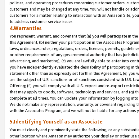
policies, and operating procedures concerning customer orders, custome
customers and may be changed at any time. You will not handle or addre
customers for a matter relating to interaction with an Amazon Site, yo
to address customer service issues.
4.Warranties
You represent, warrant, and covenant that (a) you will participate in t
this Agreement, (b) neither your participation in the Associates Program
laws, ordinances, rules, regulations, orders, licenses, permits, guidelin
or other requirements of any governmental authority that has jurisdicti
advertising, and marketing), (c) you are lawfully able to enter into cont
you have independently evaluated the desirability of participating in t
statement other than as expressly set forth in this Agreement, (e) you w
are the subject of U.S. sanctions or of sanctions consistent with U.S.
Offering; (f) you will comply with all U.S. export and re-export restric
that may apply to goods, software, technology and services, and (g) th
complete at all times. You can update your information by logging into 
We do not make any representation, warranty, or covenant regarding th
with the Associates Program, and we will not be liable for any actions
5.Identifying Yourself as an Associate
You must clearly and prominently state the following, or any substanti
other location where Amazon may authorize your display or other use 