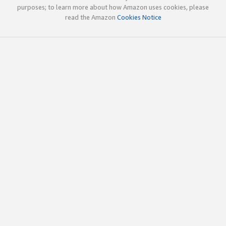
purposes; to learn more about how Amazon uses cookies, please
read the Amazon
Cookies Notice