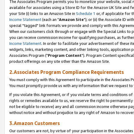
The Associates Program permits you to monetize your website, social me
available for associates using a Store ID for the Amazon UK Site and f
your Site (i) links to an Amazon Site in
Schedule 1
or, if applicable for t
Income Statement
(each an "
Amazon Site
"); or (ii) the Associate ID w
special "tagged" link formats we provide and comply with this Agreeme
When our customers click through or engage with the Special Links to p
you can receive commission income for qualifying purchases, as further d
Income Statement
. In order to facilitate your advertisement of these i
widgets, links, marketing content, and other linking tools, application 
Associates Program ("
Program Content
"). Program Content specifical
product offerings on any site other than the Amazon Site.
2.Associates Program Compliance Requirements
You must comply with this Agreement to participate in the Associates
You must promptly provide us with any information that we request to 
If you violate this Agreement, or if you violate terms and conditions 
rights or remedies available to us, we reserve the right to permanently
not be eligible to receive) any and all commission income otherwise pay
without notice and without prejudice to any right of Amazon to recove
3.Amazon Customers
Our customers are not, by virtue of your participation in the Associates