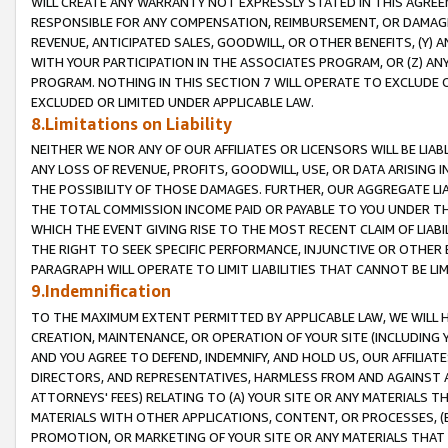
WILL CREATE ANY WARRANTY NOT EXPRESSLY STATED IN THIS AGREEM
RESPONSIBLE FOR ANY COMPENSATION, REIMBURSEMENT, OR DAMAGES
REVENUE, ANTICIPATED SALES, GOODWILL, OR OTHER BENEFITS, (Y
WITH YOUR PARTICIPATION IN THE ASSOCIATES PROGRAM, OR (Z) AN
PROGRAM. NOTHING IN THIS SECTION 7 WILL OPERATE TO EXCLUDE O
EXCLUDED OR LIMITED UNDER APPLICABLE LAW.
8.Limitations on Liability
NEITHER WE NOR ANY OF OUR AFFILIATES OR LICENSORS WILL BE LIAB
ANY LOSS OF REVENUE, PROFITS, GOODWILL, USE, OR DATA ARISING 
THE POSSIBILITY OF THOSE DAMAGES. FURTHER, OUR AGGREGATE LIA
THE TOTAL COMMISSION INCOME PAID OR PAYABLE TO YOU UNDER T
WHICH THE EVENT GIVING RISE TO THE MOST RECENT CLAIM OF LIABI
THE RIGHT TO SEEK SPECIFIC PERFORMANCE, INJUNCTIVE OR OTHER 
PARAGRAPH WILL OPERATE TO LIMIT LIABILITIES THAT CANNOT BE LI
9.Indemnification
TO THE MAXIMUM EXTENT PERMITTED BY APPLICABLE LAW, WE WILL HA
CREATION, MAINTENANCE, OR OPERATION OF YOUR SITE (INCLUDING 
AND YOU AGREE TO DEFEND, INDEMNIFY, AND HOLD US, OUR AFFILIAT
DIRECTORS, AND REPRESENTATIVES, HARMLESS FROM AND AGAINST ALL
ATTORNEYS' FEES) RELATING TO (A) YOUR SITE OR ANY MATERIALS 
MATERIALS WITH OTHER APPLICATIONS, CONTENT, OR PROCESSES, (
PROMOTION, OR MARKETING OF YOUR SITE OR ANY MATERIALS THAT A