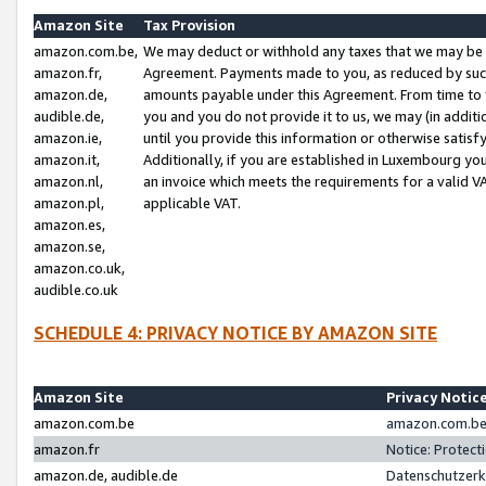
Amazon Site
Tax Provision
amazon.com.be,
We may deduct or withhold any taxes that we may be 
amazon.fr,
Agreement. Payments made to you, as reduced by such 
amazon.de,
amounts payable under this Agreement. From time to 
audible.de,
you and you do not provide it to us, we may (in addit
amazon.ie,
until you provide this information or otherwise satis
amazon.it,
Additionally, if you are established in Luxembourg yo
amazon.nl,
an invoice which meets the requirements for a valid V
amazon.pl,
applicable VAT.
amazon.es,
amazon.se,
amazon.co.uk,
audible.co.uk
SCHEDULE 4: PRIVACY NOTICE BY AMAZON SITE
Amazon Site
Privacy Notic
amazon.com.be
amazon.com.be 
amazon.fr
Notice: Protect
amazon.de, audible.de
Datenschutzerk