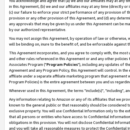
You acknowledge and agree that (a) we and our affiliates may at any time
in this Agreement, (b) we and our affiliates may at any time (directly or 
(c) our failure to enforce your strict performance of any provision of t
provision or any other provision of this Agreement, and (d) any determ
any approvals that may be given by us under this Agreement can be made,
by our authorized representative.
You may not assign this Agreement, by operation of law or otherwise, wi
will be binding on, inure to the benefit of, and be enforceable against t
This Agreement incorporates, and you agree to comply with, the most up-
and other rules referenced in this Agreement or and any other policies
Associates Program ("
Program Policies
"), including any updates of th
Agreement and any Program Policy, this Agreement will control. In th
affiliate under a separate affiliate marketing program that agreement 
Program Policies) is the entire agreement between you and us regardin
Whenever used in this Agreement, the terms "include(s)", "including", a
Any information relating to Amazon or any of its affiliates that we pro
known to the general public or that reasonably should be considered to
exclusive property. You will use Confidential Information only to the
that all persons or entities who have access to Confidential Informatio
obligations in this provision. You will not disclose Confidential Informa
and you will take all reasonable measures to protect the Confidential In