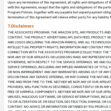
Upon any termination of this Agreement, all rights and obligations of th
with this Agreement, except that the rights and obligations of the partie
Program Policies, together with any payable but unpaid payment obliga
termination of this Agreement will relieve either party for any liability 
7.Disclaimers
THE ASSOCIATES PROGRAM, THE AMAZON SITE, ANY PRODUCTS AND SE
CONTENT, THE PRODUCT ADVERTISING API, DATA FEED, PRODUCT A
AND LOGOS (INCLUDING THE AMAZON MARKS), AND ALL TECHNOLOGY,
INTELLECTUAL PROPERTY RIGHTS, INFORMATION AND CONTENT PROVI
CONNECTION WITH THE ASSOCIATES PROGRAM (COLLECTIVELY THE "
NOR ANY OF OUR AFFILIATES OR LICENSORS MAKE ANY REPRESENTAT
OTHERWISE, WITH RESPECT TO THE SERVICE OFFERINGS. WE AND OU
SERVICE OFFERINGS, INCLUDING ANY IMPLIED WARRANTIES OF TITLE,
OR NON-INFRINGEMENT AND ANY WARRANTIES ARISING OUT OF ANY 
DISCONTINUE ANY SERVICE OFFERING, OR MAY CHANGE THE NATURE, 
TIME AND FROM TIME TO TIME. NEITHER WE NOR ANY OF OUR AFFILI
PROVIDED, WILL FUNCTION AS DESCRIBED, CONSISTENTLY OR IN ANY
FREE OF HARMFUL COMPONENTS. NEITHER WE NOR ANY OF OUR AFFILIA
VIRUSES, MALICIOUS SOFTWARE, OR SERVICE INTERRUPTIONS, INCL
TO OR ALTERATION OF, OR DELETION, DESTRUCTION, DAMAGE, OR LO
CONTENT. NO ADVICE OR INFORMATION OBTAINED BY YOU FROM US 