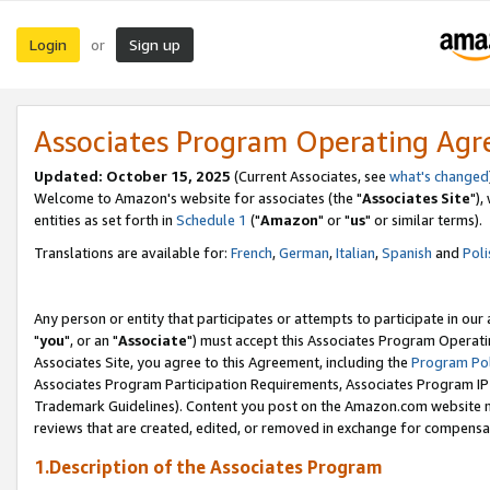
Login
Sign up
or
Associates Program Operating Ag
Updated: October 15, 2025
(Current Associates, see
what's changed
Welcome to Amazon's website for associates (the "
Associates Site
"),
entities as set forth in
Schedule 1
("
Amazon
" or "
us
" or similar terms).
Translations are available for:
French
,
German
,
Italian
,
Spanish
and
Poli
Any person or entity that participates or attempts to participate in ou
"
you
", or an "
Associate
") must accept this Associates Program Operati
Associates Site, you agree to this Agreement, including the
Program Pol
Associates Program Participation Requirements, Associates Program I
Trademark Guidelines). Content you post on the Amazon.com website m
reviews that are created, edited, or removed in exchange for compensati
1.Description of the Associates Program