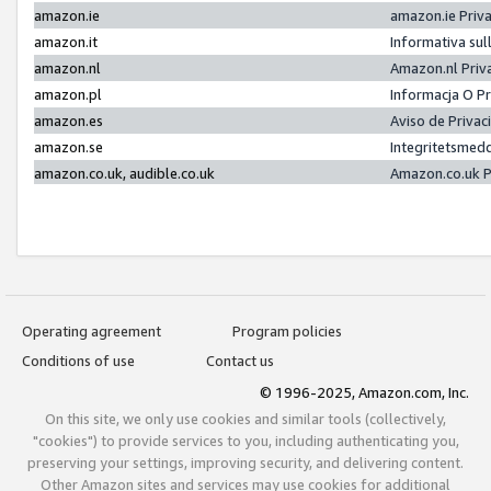
amazon.ie
amazon.ie Priv
amazon.it
Informativa sul
amazon.nl
Amazon.nl Priv
amazon.pl
Informacja O P
amazon.es
Aviso de Priva
amazon.se
Integritetsmed
amazon.co.uk, audible.co.uk
Amazon.co.uk P
Operating agreement
Program policies
Conditions of use
Contact us
© 1996-2025, Amazon.com, Inc.
On this site, we only use cookies and similar tools (collectively,
"cookies") to provide services to you, including authenticating you,
preserving your settings, improving security, and delivering content.
Other Amazon sites and services may use cookies for additional