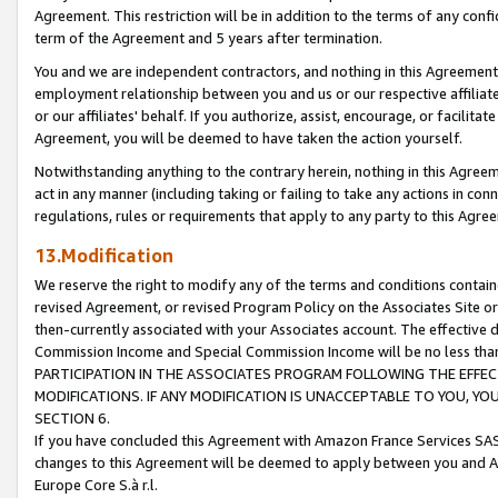
Agreement. This restriction will be in addition to the terms of any con
term of the Agreement and 5 years after termination.
You and we are independent contractors, and nothing in this Agreement wi
employment relationship between you and us or our respective affiliate
or our affiliates' behalf. If you authorize, assist, encourage, or facilita
Agreement, you will be deemed to have taken the action yourself.
Notwithstanding anything to the contrary herein, nothing in this Agreeme
act in any manner (including taking or failing to take any actions in con
regulations, rules or requirements that apply to any party to this Agre
13.Modification
We reserve the right to modify any of the terms and conditions containe
revised Agreement, or revised Program Policy on the Associates Site or
then-currently associated with your Associates account. The effective d
Commission Income and Special Commission Income will be no less tha
PARTICIPATION IN THE ASSOCIATES PROGRAM FOLLOWING THE EFFE
MODIFICATIONS. IF ANY MODIFICATION IS UNACCEPTABLE TO YOU, 
SECTION 6.
If you have concluded this Agreement with Amazon France Services SAS
changes to this Agreement will be deemed to apply between you and A
Europe Core S.à r.l.