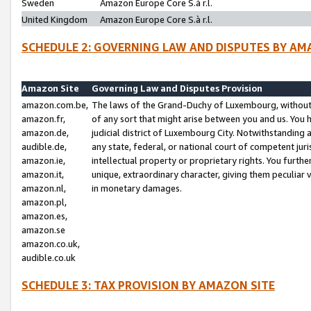
Sweden
Amazon Europe Core S.à r.l.
United Kingdom
Amazon Europe Core S.à r.l.
SCHEDULE 2: GOVERNING LAW AND DISPUTES BY AM
Amazon Site
Governing Law and Disputes Provision
amazon.com.be,
The laws of the Grand-Duchy of Luxembourg, without r
amazon.fr,
of any sort that might arise between you and us. You h
amazon.de,
judicial district of Luxembourg City. Notwithstanding a
audible.de,
any state, federal, or national court of competent juri
amazon.ie,
intellectual property or proprietary rights. You furth
amazon.it,
unique, extraordinary character, giving them peculiar
amazon.nl,
in monetary damages.
amazon.pl,
amazon.es,
amazon.se
amazon.co.uk,
audible.co.uk
SCHEDULE 3: TAX PROVISION BY AMAZON SITE