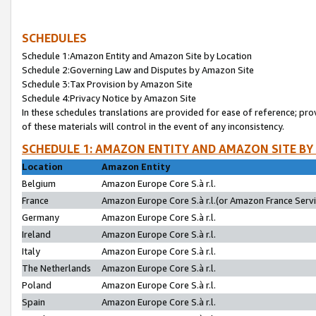
SCHEDULES
Schedule 1:Amazon Entity and Amazon Site by Location
Schedule 2:Governing Law and Disputes by Amazon Site
Schedule 3:Tax Provision by Amazon Site
Schedule 4:Privacy Notice by Amazon Site
In these schedules translations are provided for ease of reference; pro
of these materials will control in the event of any inconsistency.
SCHEDULE 1: AMAZON ENTITY AND AMAZON SITE BY
Location
Amazon Entity
Belgium
Amazon Europe Core S.à r.l.
France
Amazon Europe Core S.à r.l.(or Amazon France Servic
Germany
Amazon Europe Core S.à r.l.
Ireland
Amazon Europe Core S.à r.l.
Italy
Amazon Europe Core S.à r.l.
The Netherlands
Amazon Europe Core S.à r.l.
Poland
Amazon Europe Core S.à r.l.
Spain
Amazon Europe Core S.à r.l.