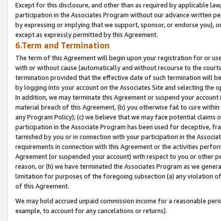
Except for this disclosure, and other than as required by applicable la
participation in the Associates Program without our advance written per
by expressing or implying that we support, sponsor, or endorse you), or
except as expressly permitted by this Agreement.
6.Term and Termination
The term of this Agreement will begin upon your registration for or use
with or without cause (automatically and without recourse to the courts,
termination provided that the effective date of such termination will b
by logging into your account on the Associates Site and selecting the o
In addition, we may terminate this Agreement or suspend your account i
material breach of this Agreement, (b) you otherwise fail to cure withi
any Program Policy); (c) we believe that we may face potential claims or
participation in the Associate Program has been used for deceptive, frau
tarnished by you or in connection with your participation in the Associ
requirements in connection with this Agreement or the activities perfo
Agreement (or suspended your account) with respect to you or other per
reason, or (h) we have terminated the Associates Program as we general
limitation for purposes of the foregoing subsection (a) any violation o
of this Agreement.
We may hold accrued unpaid commission income for a reasonable period 
example, to account for any cancelations or returns).