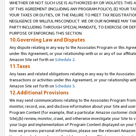
WHETHER OR NOT SUCH USE IS AUTHORIZED BY OR VIOLATES THIS A
OF THIS AGREEMENT (INCLUDING ANY PROGRAM POLICY), (E) YOUR TA
YOUR TAXES OR DUTIES, OR THE FAILURE TO MEET TAX REGISTRATIO
NEGLIGENCE OR WILLFUL MISCONDUCT. WE OR OUR NOMINEE MAY TA
PARTY INCLUDING THROUGH SPECIAL MANDATE, TO EXERCISE OR DEF
PURPOSE OF ENFORCING THIS SECTION.
10.Governing Law and Disputes
Any dispute relating in any way to the Associates Program or this Agree
under this Agreement, or your relationship with us or any of our affilia
Amazon Site set forth on
Schedule 2
.
11.Taxes
Any taxes and related obligations relating in any way to the Associate
transactions or activities under this Agreement, or your relationship with
Amazon Site set forth on
Schedule 3
.
12.Additional Provisions
We may send communications relating to the Associates Program from tim
monitor, record, use, and disclose information about your Site and user
Program Content (for example, that a particular Amazon customer clic
Site),(b) review, monitor, crawl, and otherwise investigate your Site to 
your logo and implementation of Program Content displayed on your Sit
how we process personal information, please see the relevant Amazon P