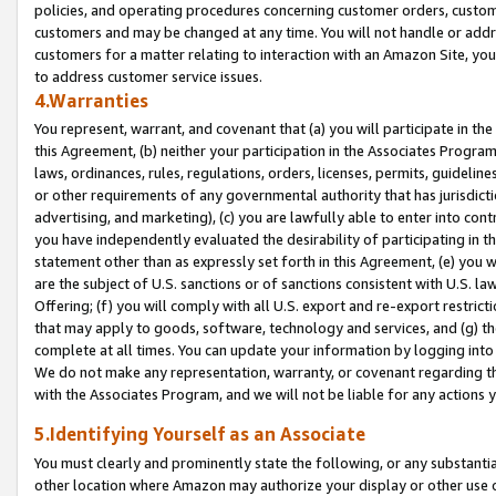
policies, and operating procedures concerning customer orders, custome
customers and may be changed at any time. You will not handle or addre
customers for a matter relating to interaction with an Amazon Site, yo
to address customer service issues.
4.Warranties
You represent, warrant, and covenant that (a) you will participate in t
this Agreement, (b) neither your participation in the Associates Program
laws, ordinances, rules, regulations, orders, licenses, permits, guidelin
or other requirements of any governmental authority that has jurisdicti
advertising, and marketing), (c) you are lawfully able to enter into cont
you have independently evaluated the desirability of participating in t
statement other than as expressly set forth in this Agreement, (e) you w
are the subject of U.S. sanctions or of sanctions consistent with U.S.
Offering; (f) you will comply with all U.S. export and re-export restric
that may apply to goods, software, technology and services, and (g) th
complete at all times. You can update your information by logging into 
We do not make any representation, warranty, or covenant regarding th
with the Associates Program, and we will not be liable for any actions
5.Identifying Yourself as an Associate
You must clearly and prominently state the following, or any substanti
other location where Amazon may authorize your display or other use 