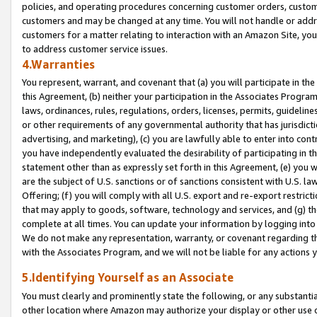
policies, and operating procedures concerning customer orders, custome
customers and may be changed at any time. You will not handle or addre
customers for a matter relating to interaction with an Amazon Site, yo
to address customer service issues.
4.Warranties
You represent, warrant, and covenant that (a) you will participate in t
this Agreement, (b) neither your participation in the Associates Program
laws, ordinances, rules, regulations, orders, licenses, permits, guidelin
or other requirements of any governmental authority that has jurisdicti
advertising, and marketing), (c) you are lawfully able to enter into cont
you have independently evaluated the desirability of participating in t
statement other than as expressly set forth in this Agreement, (e) you w
are the subject of U.S. sanctions or of sanctions consistent with U.S.
Offering; (f) you will comply with all U.S. export and re-export restric
that may apply to goods, software, technology and services, and (g) th
complete at all times. You can update your information by logging into 
We do not make any representation, warranty, or covenant regarding th
with the Associates Program, and we will not be liable for any actions
5.Identifying Yourself as an Associate
You must clearly and prominently state the following, or any substanti
other location where Amazon may authorize your display or other use 