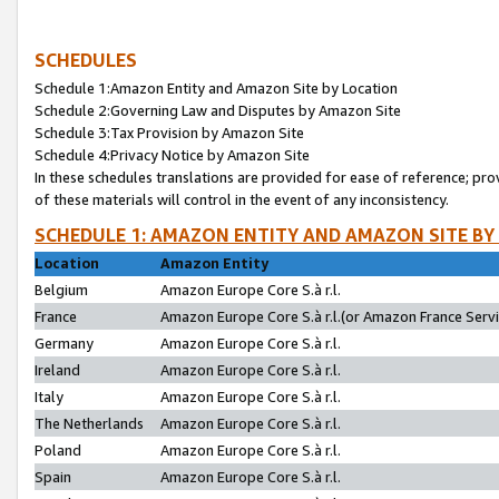
SCHEDULES
Schedule 1:Amazon Entity and Amazon Site by Location
Schedule 2:Governing Law and Disputes by Amazon Site
Schedule 3:Tax Provision by Amazon Site
Schedule 4:Privacy Notice by Amazon Site
In these schedules translations are provided for ease of reference; pro
of these materials will control in the event of any inconsistency.
SCHEDULE 1: AMAZON ENTITY AND AMAZON SITE BY
Location
Amazon Entity
Belgium
Amazon Europe Core S.à r.l.
France
Amazon Europe Core S.à r.l.(or Amazon France Servic
Germany
Amazon Europe Core S.à r.l.
Ireland
Amazon Europe Core S.à r.l.
Italy
Amazon Europe Core S.à r.l.
The Netherlands
Amazon Europe Core S.à r.l.
Poland
Amazon Europe Core S.à r.l.
Spain
Amazon Europe Core S.à r.l.