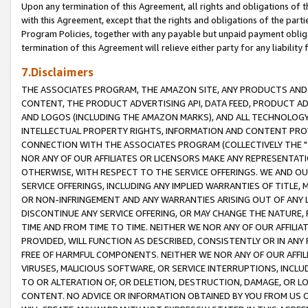
Upon any termination of this Agreement, all rights and obligations of th
with this Agreement, except that the rights and obligations of the partie
Program Policies, together with any payable but unpaid payment obliga
termination of this Agreement will relieve either party for any liability 
7.Disclaimers
THE ASSOCIATES PROGRAM, THE AMAZON SITE, ANY PRODUCTS AND SE
CONTENT, THE PRODUCT ADVERTISING API, DATA FEED, PRODUCT A
AND LOGOS (INCLUDING THE AMAZON MARKS), AND ALL TECHNOLOGY,
INTELLECTUAL PROPERTY RIGHTS, INFORMATION AND CONTENT PROVI
CONNECTION WITH THE ASSOCIATES PROGRAM (COLLECTIVELY THE "
NOR ANY OF OUR AFFILIATES OR LICENSORS MAKE ANY REPRESENTAT
OTHERWISE, WITH RESPECT TO THE SERVICE OFFERINGS. WE AND OU
SERVICE OFFERINGS, INCLUDING ANY IMPLIED WARRANTIES OF TITLE,
OR NON-INFRINGEMENT AND ANY WARRANTIES ARISING OUT OF ANY 
DISCONTINUE ANY SERVICE OFFERING, OR MAY CHANGE THE NATURE, 
TIME AND FROM TIME TO TIME. NEITHER WE NOR ANY OF OUR AFFILI
PROVIDED, WILL FUNCTION AS DESCRIBED, CONSISTENTLY OR IN ANY
FREE OF HARMFUL COMPONENTS. NEITHER WE NOR ANY OF OUR AFFILIA
VIRUSES, MALICIOUS SOFTWARE, OR SERVICE INTERRUPTIONS, INCL
TO OR ALTERATION OF, OR DELETION, DESTRUCTION, DAMAGE, OR LO
CONTENT. NO ADVICE OR INFORMATION OBTAINED BY YOU FROM US 