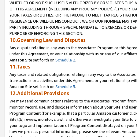
WHETHER OR NOT SUCH USE IS AUTHORIZED BY OR VIOLATES THIS A
OF THIS AGREEMENT (INCLUDING ANY PROGRAM POLICY), (E) YOUR TA
YOUR TAXES OR DUTIES, OR THE FAILURE TO MEET TAX REGISTRATIO
NEGLIGENCE OR WILLFUL MISCONDUCT. WE OR OUR NOMINEE MAY TA
PARTY INCLUDING THROUGH SPECIAL MANDATE, TO EXERCISE OR DEF
PURPOSE OF ENFORCING THIS SECTION.
10.Governing Law and Disputes
Any dispute relating in any way to the Associates Program or this Agree
under this Agreement, or your relationship with us or any of our affilia
Amazon Site set forth on
Schedule 2
.
11.Taxes
Any taxes and related obligations relating in any way to the Associate
transactions or activities under this Agreement, or your relationship with
Amazon Site set forth on
Schedule 3
.
12.Additional Provisions
We may send communications relating to the Associates Program from tim
monitor, record, use, and disclose information about your Site and user
Program Content (for example, that a particular Amazon customer clic
Site),(b) review, monitor, crawl, and otherwise investigate your Site to 
your logo and implementation of Program Content displayed on your Sit
how we process personal information, please see the relevant Amazon P