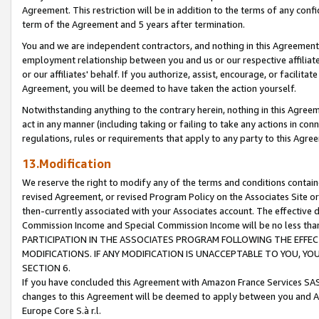
Agreement. This restriction will be in addition to the terms of any con
term of the Agreement and 5 years after termination.
You and we are independent contractors, and nothing in this Agreement wi
employment relationship between you and us or our respective affiliate
or our affiliates' behalf. If you authorize, assist, encourage, or facilita
Agreement, you will be deemed to have taken the action yourself.
Notwithstanding anything to the contrary herein, nothing in this Agreeme
act in any manner (including taking or failing to take any actions in con
regulations, rules or requirements that apply to any party to this Agre
13.Modification
We reserve the right to modify any of the terms and conditions containe
revised Agreement, or revised Program Policy on the Associates Site or
then-currently associated with your Associates account. The effective d
Commission Income and Special Commission Income will be no less tha
PARTICIPATION IN THE ASSOCIATES PROGRAM FOLLOWING THE EFFE
MODIFICATIONS. IF ANY MODIFICATION IS UNACCEPTABLE TO YOU, 
SECTION 6.
If you have concluded this Agreement with Amazon France Services SAS
changes to this Agreement will be deemed to apply between you and A
Europe Core S.à r.l.