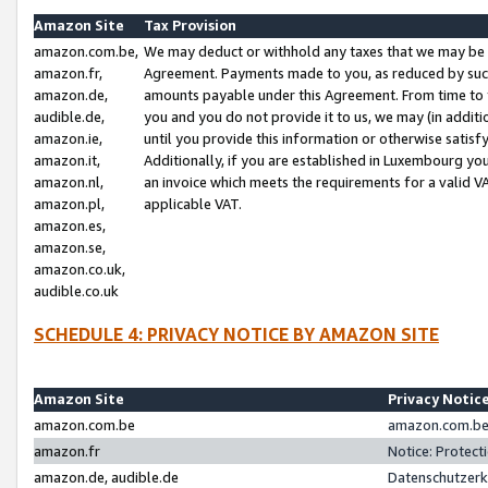
Amazon Site
Tax Provision
amazon.com.be,
We may deduct or withhold any taxes that we may be 
amazon.fr,
Agreement. Payments made to you, as reduced by such 
amazon.de,
amounts payable under this Agreement. From time to 
audible.de,
you and you do not provide it to us, we may (in addit
amazon.ie,
until you provide this information or otherwise satis
amazon.it,
Additionally, if you are established in Luxembourg yo
amazon.nl,
an invoice which meets the requirements for a valid V
amazon.pl,
applicable VAT.
amazon.es,
amazon.se,
amazon.co.uk,
audible.co.uk
SCHEDULE 4: PRIVACY NOTICE BY AMAZON SITE
Amazon Site
Privacy Notic
amazon.com.be
amazon.com.be 
amazon.fr
Notice: Protect
amazon.de, audible.de
Datenschutzerk