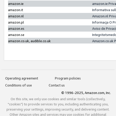
amazon.ie
amazon.ie Priv
amazon.it
Informativa sul
amazon.nl
Amazon.nl Priv
amazon.pl
Informacja O P
amazon.es
Aviso de Priva
amazon.se
Integritetsmed
amazon.co.uk, audible.co.uk
Amazon.co.uk P
Operating agreement
Program policies
Conditions of use
Contact us
© 1996-2025, Amazon.com, Inc.
On this site, we only use cookies and similar tools (collectively,
"cookies") to provide services to you, including authenticating you,
preserving your settings, improving security, and delivering content.
Other Amazon sites and services may use cookies for additional