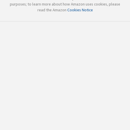
purposes; to learn more about how Amazon uses cookies, please
read the Amazon
Cookies Notice