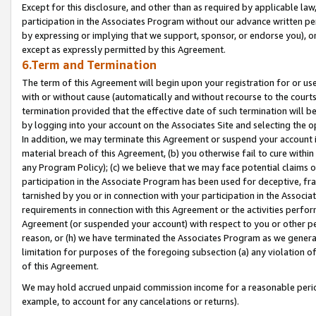
Except for this disclosure, and other than as required by applicable la
participation in the Associates Program without our advance written per
by expressing or implying that we support, sponsor, or endorse you), or
except as expressly permitted by this Agreement.
6.Term and Termination
The term of this Agreement will begin upon your registration for or use
with or without cause (automatically and without recourse to the courts,
termination provided that the effective date of such termination will b
by logging into your account on the Associates Site and selecting the o
In addition, we may terminate this Agreement or suspend your account i
material breach of this Agreement, (b) you otherwise fail to cure withi
any Program Policy); (c) we believe that we may face potential claims or
participation in the Associate Program has been used for deceptive, frau
tarnished by you or in connection with your participation in the Associ
requirements in connection with this Agreement or the activities perfo
Agreement (or suspended your account) with respect to you or other per
reason, or (h) we have terminated the Associates Program as we general
limitation for purposes of the foregoing subsection (a) any violation o
of this Agreement.
We may hold accrued unpaid commission income for a reasonable period 
example, to account for any cancelations or returns).