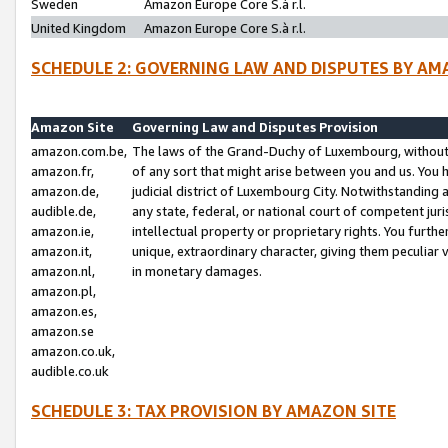
Sweden
Amazon Europe Core S.à r.l.
United Kingdom
Amazon Europe Core S.à r.l.
SCHEDULE 2: GOVERNING LAW AND DISPUTES BY AM
Amazon Site
Governing Law and Disputes Provision
amazon.com.be,
The laws of the Grand-Duchy of Luxembourg, without r
amazon.fr,
of any sort that might arise between you and us. You h
amazon.de,
judicial district of Luxembourg City. Notwithstanding a
audible.de,
any state, federal, or national court of competent juri
amazon.ie,
intellectual property or proprietary rights. You furth
amazon.it,
unique, extraordinary character, giving them peculiar
amazon.nl,
in monetary damages.
amazon.pl,
amazon.es,
amazon.se
amazon.co.uk,
audible.co.uk
SCHEDULE 3: TAX PROVISION BY AMAZON SITE