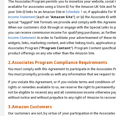
The Associates Program permits you to monetize your website, social me
available for associates using a Store ID for the Amazon UK Site and f
your Site (i) links to an Amazon Site in
Schedule 1
or, if applicable for t
Income Statement
(each an "
Amazon Site
"); or (ii) the Associate ID w
special "tagged" link formats we provide and comply with this Agreeme
When our customers click through or engage with the Special Links to p
you can receive commission income for qualifying purchases, as further d
Income Statement
. In order to facilitate your advertisement of these i
widgets, links, marketing content, and other linking tools, application 
Associates Program ("
Program Content
"). Program Content specifical
product offerings on any site other than the Amazon Site.
2.Associates Program Compliance Requirements
You must comply with this Agreement to participate in the Associates
You must promptly provide us with any information that we request to 
If you violate this Agreement, or if you violate terms and conditions 
rights or remedies available to us, we reserve the right to permanently
not be eligible to receive) any and all commission income otherwise pay
without notice and without prejudice to any right of Amazon to recove
3.Amazon Customers
Our customers are not, by virtue of your participation in the Associates