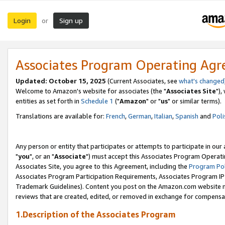
Login
Sign up
or
Associates Program Operating Ag
Updated: October 15, 2025
(Current Associates, see
what's changed
Welcome to Amazon's website for associates (the "
Associates Site
"),
entities as set forth in
Schedule 1
("
Amazon
" or "
us
" or similar terms).
Translations are available for:
French
,
German
,
Italian
,
Spanish
and
Poli
Any person or entity that participates or attempts to participate in ou
"
you
", or an "
Associate
") must accept this Associates Program Operati
Associates Site, you agree to this Agreement, including the
Program Pol
Associates Program Participation Requirements, Associates Program I
Trademark Guidelines). Content you post on the Amazon.com website m
reviews that are created, edited, or removed in exchange for compensati
1.Description of the Associates Program