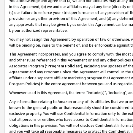
You acknowledge and agree that (a) we and our affiliates may at any time
in this Agreement, (b) we and our affiliates may at any time (directly or 
(c) our failure to enforce your strict performance of any provision of t
provision or any other provision of this Agreement, and (d) any determ
any approvals that may be given by us under this Agreement can be made,
by our authorized representative.
You may not assign this Agreement, by operation of law or otherwise, wi
will be binding on, inure to the benefit of, and be enforceable against t
This Agreement incorporates, and you agree to comply with, the most up-
and other rules referenced in this Agreement or and any other policies
Associates Program ("
Program Policies
"), including any updates of th
Agreement and any Program Policy, this Agreement will control. In th
affiliate under a separate affiliate marketing program that agreement 
Program Policies) is the entire agreement between you and us regardin
Whenever used in this Agreement, the terms "include(s)", "including", a
Any information relating to Amazon or any of its affiliates that we pro
known to the general public or that reasonably should be considered to
exclusive property. You will use Confidential Information only to the
that all persons or entities who have access to Confidential Informatio
obligations in this provision. You will not disclose Confidential Informa
and you will take all reasonable measures to protect the Confidential In