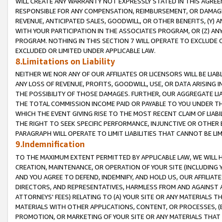
WILL CREATE ANY WARRANTY NOT EXPRESSLY STATED IN THIS AGREEM
RESPONSIBLE FOR ANY COMPENSATION, REIMBURSEMENT, OR DAMAGES
REVENUE, ANTICIPATED SALES, GOODWILL, OR OTHER BENEFITS, (Y
WITH YOUR PARTICIPATION IN THE ASSOCIATES PROGRAM, OR (Z) AN
PROGRAM. NOTHING IN THIS SECTION 7 WILL OPERATE TO EXCLUDE O
EXCLUDED OR LIMITED UNDER APPLICABLE LAW.
8.Limitations on Liability
NEITHER WE NOR ANY OF OUR AFFILIATES OR LICENSORS WILL BE LIAB
ANY LOSS OF REVENUE, PROFITS, GOODWILL, USE, OR DATA ARISING 
THE POSSIBILITY OF THOSE DAMAGES. FURTHER, OUR AGGREGATE LIA
THE TOTAL COMMISSION INCOME PAID OR PAYABLE TO YOU UNDER T
WHICH THE EVENT GIVING RISE TO THE MOST RECENT CLAIM OF LIABI
THE RIGHT TO SEEK SPECIFIC PERFORMANCE, INJUNCTIVE OR OTHER 
PARAGRAPH WILL OPERATE TO LIMIT LIABILITIES THAT CANNOT BE LI
9.Indemnification
TO THE MAXIMUM EXTENT PERMITTED BY APPLICABLE LAW, WE WILL HA
CREATION, MAINTENANCE, OR OPERATION OF YOUR SITE (INCLUDING 
AND YOU AGREE TO DEFEND, INDEMNIFY, AND HOLD US, OUR AFFILIAT
DIRECTORS, AND REPRESENTATIVES, HARMLESS FROM AND AGAINST ALL
ATTORNEYS' FEES) RELATING TO (A) YOUR SITE OR ANY MATERIALS 
MATERIALS WITH OTHER APPLICATIONS, CONTENT, OR PROCESSES, (
PROMOTION, OR MARKETING OF YOUR SITE OR ANY MATERIALS THAT A