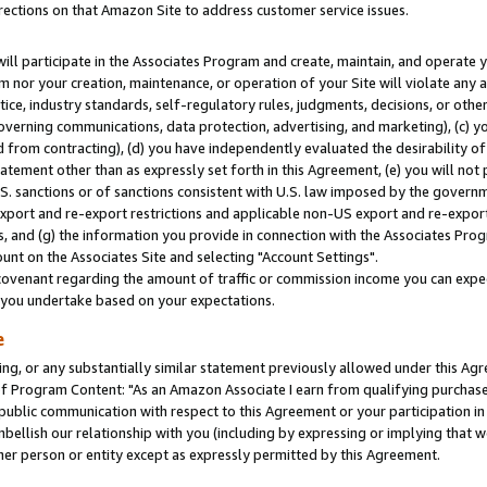
rections on that Amazon Site to address customer service issues.
will participate in the Associates Program and create, maintain, and operate y
m nor your creation, maintenance, or operation of your Site will violate any a
actice, industry standards, self-regulatory rules, judgments, decisions, or ot
 governing communications, data protection, advertising, and marketing), (c) yo
 from contracting), (d) you have independently evaluated the desirability of
atement other than as expressly set forth in this Agreement, (e) you will not
U.S. sanctions or of sanctions consistent with U.S. law imposed by the gover
 export and re-export restrictions and applicable non-US export and re-export 
 and (g) the information you provide in connection with the Associates Prog
nt on the Associates Site and selecting "Account Settings".
ovenant regarding the amount of traffic or commission income you can expect
s you undertake based on your expectations.
e
ng, or any substantially similar statement previously allowed under this Agr
 Program Content: "As an Amazon Associate I earn from qualifying purchases.
 public communication with respect to this Agreement or your participation 
mbellish our relationship with you (including by expressing or implying that 
her person or entity except as expressly permitted by this Agreement.