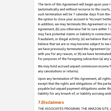
The term of this Agreement will begin upon your re
(automatically and without recourse to the courts, 
such termination will be 7 calendar days from the 
the option to close your account in "Account Settin
In addition, we may terminate this Agreement or su
Agreement, (b) you otherwise fail to cure within 7
may face potential claims or liability in connectio
fraudulent, or illegal activity; (e) we believe tha
believe that we are or may become subject to tax c
we have previously terminated this Agreement (or 
with you for any reason, or (h) we have terminated
for purposes of the foregoing subsection (a) any v
We may hold accrued unpaid commission income for 
any cancelations or returns).
Upon any termination of this Agreement, all rights 
except that the rights and obligations of the parti
payable but unpaid payment obligations under this 
liability for any breach of, or liability accruing un
7.Disclaimers
THE ASSOCIATES PROGRAM, THE AMAZON SITE, A