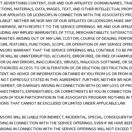
CT ADVERTISING CONTENT, OUR AND OUR AFFILIATES' DOMAIN NAMES, T
TIONS, MATERIALS, DATA, IMAGES, TEXT, AND OTHER INTELLECTUAL PR
OUR AFFILIATES OR LICENSORS IN CONNECTION WITH THE ASSOCIATES PRO
AVAILABLE". NEITHER WE NOR ANY OF OUR AFFILIATES OR LICENSORS MAKE 
HERWISE, WITH RESPECT TO THE SERVICE OFFERINGS. WE AND OUR AFFILI
UDING ANY IMPLIED WARRANTIES OF TITLE, MERCHANTABILITY, SATISFACTO
ANTIES ARISING OUT OF ANY LAW, CUSTOM, COURSE OF DEALING, PERFO
URE, FEATURES, FUNCTIONS, SCOPE, OR OPERATION OF ANY SERVICE OFFER
CENSORS WARRANT THAT THE SERVICE OFFERINGS WILL CONTINUE TO BE PR
OR WILL BE UNINTERRUPTED, ACCURATE, ERROR FREE, OR FREE OF HARMF
 FOR (A) ANY ERRORS, INACCURACIES, VIRUSES, MALICIOUS SOFTWARE, OR
THORIZED ACCESS TO OR ALTERATION OF, OR DELETION, DESTRUCTION, DA
TENT. NO ADVICE OR INFORMATION OBTAINED BY YOU FROM US OR FROM
NOT EXPRESSLY STATED IN THIS AGREEMENT. FURTHER, NEITHER WE NOR A
EMENT, OR DAMAGES ARISING IN CONNECTION WITH (X) ANY LOSS OF PR
Y INVESTMENTS, EXPENDITURES, OR COMMITMENTS BY YOU IN CONNECTION
ION OF YOUR PARTICIPATION IN THE ASSOCIATES PROGRAM. NOTHING IN 
ATIONS THAT CANNOT BE EXCLUDED OR LIMITED UNDER APPLICABLE LAW.
NSORS WILL BE LIABLE FOR INDIRECT, INCIDENTAL, SPECIAL, CONSEQUENT
ISING IN CONNECTION WITH THE SERVICE OFFERINGS, EVEN IF WE HAVE BEE
ARISING IN CONNECTION WITH THE SERVICE OFFERINGS WILL NOT EXCEED