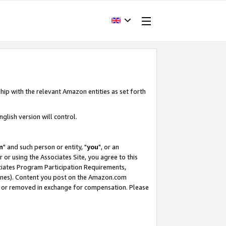
hip with the relevant Amazon entities as set forth
glish version will control.
m
" and such person or entity, "
you
", or an
r or using the Associates Site, you agree to this
ociates Program Participation Requirements,
ines). Content you post on the Amazon.com
, or removed in exchange for compensation. Please