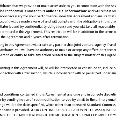
ffiliates that we provide or make accessible to you in connection with the A
be confidential is Amazon's "
Confidential Information
" and will remain Am
nably necessary for your performance under this Agreement and ensure that a
count will be made aware of and will comply with the obligations in this prov
filiates bound by confidentiality obligations) and you will take all reasonabl
 permitted in this Agreement. This restriction will be in addition to the term
f the Agreement and 5 years after termination.
g in this Agreement will create any partnership, joint venture, agency, fran
ffiliates. You will have no authority to make or accept any offers or represent
 person or entity to take any action related to the subject matter of this Ag
thing in this Agreement will, or will be interpreted or construed to, induce 
connection with a transaction) which is inconsistent with or penalized under an
d conditions contained in this Agreement at any time and in our sole discret
r by sending notice of such modification to you by email to the primary emai
ange will be the date specified, which other than increased Standard Commi
e the notice is provided. YOUR CONTINUED PARTICIPATION IN THE ASSOCIA
E OF THE MODIFICATIONS. IF ANY MODIFICATION IS UNACCEPTABLE TO Y