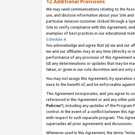
12.Additional Provisions
We may send communications relating to the Associ
use, and disclose information about your Site and 
particular Amazon customer clicked through a Spec
Site to verify compliance with this Agreement, an
examples of best practices in our educational mat
Schedule 4
.
You acknowledge and agree that (a) we and our affil
we and our affiliates may at any time (directly or i
performance of any provision of this Agreement wi
(d) any determinations or updates that may be mad
taken, or given in our sole discretion and are only 
You may not assign this Agreement, by operation of
inure to the benefit of, and be enforceable against
This Agreement incorporates, and you agree to comp
referenced in this Agreement or and any other pol
Policies
"), including any updates of the Program 
control. In the event of a conflict between this 
with respect to such separate program. This Agre
supersedes all prior agreements and discussions.
Whenever used in this Agreement, the terms "includ