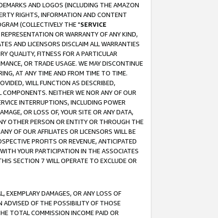
RADEMARKS AND LOGOS (INCLUDING THE AMAZON
OPERTY RIGHTS, INFORMATION AND CONTENT
GRAM (COLLECTIVELY THE "
SERVICE
ANY REPRESENTATION OR WARRANTY OF ANY KIND,
ATES AND LICENSORS DISCLAIM ALL WARRANTIES
RY QUALITY, FITNESS FOR A PARTICULAR
RMANCE, OR TRADE USAGE. WE MAY DISCONTINUE
ING, AT ANY TIME AND FROM TIME TO TIME.
OVIDED, WILL FUNCTION AS DESCRIBED,
UL COMPONENTS. NEITHER WE NOR ANY OF OUR
 SERVICE INTERRUPTIONS, INCLUDING POWER
MAGE, OR LOSS OF, YOUR SITE OR ANY DATA,
 ANY OTHER PERSON OR ENTITY OR THROUGH THE
NY OF OUR AFFILIATES OR LICENSORS WILL BE
OSPECTIVE PROFITS OR REVENUE, ANTICIPATED
 WITH YOUR PARTICIPATION IN THE ASSOCIATES
THIS SECTION 7 WILL OPERATE TO EXCLUDE OR
IAL, EXEMPLARY DAMAGES, OR ANY LOSS OF
N ADVISED OF THE POSSIBILITY OF THOSE
 THE TOTAL COMMISSION INCOME PAID OR