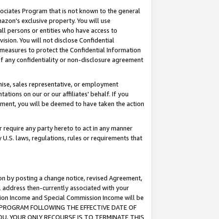
ssociates Program that is not known to the general
azon's exclusive property. You will use
ll persons or entities who have access to
ision. You will not disclose Confidential
e measures to protect the Confidential Information
s of any confidentiality or non-disclosure agreement
chise, sales representative, or employment
ations on our or our affiliates' behalf. If you
reement, you will be deemed to have taken the action
or require any party hereto to act in any manner
y U.S. laws, regulations, rules or requirements that
ion by posting a change notice, revised Agreement,
l address then-currently associated with your
ssion Income and Special Commission Income will be
TES PROGRAM FOLLOWING THE EFFECTIVE DATE OF
OU, YOUR ONLY RECOURSE IS TO TERMINATE THIS