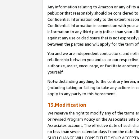
Any information relating to Amazon or any of its a
public or that reasonably should be considered to 
Confidential Information only to the extent reaso
Confidential Information in connection with your ac
Information to any third party (other than your af
against any use or disclosure that is not expressly
between the parties and will apply for the term o
You and we are independent contractors, and nothin
relationship between you and us or our respective a
authorize, assist, encourage, or facilitate another
yourself.
Notwithstanding anything to the contrary herein, no
(including taking or failing to take any actions in 
apply to any party to this Agreement.
13.Modification
We reserve the right to modify any of the terms an
or revised Program Policy on the Associates Site o
Associates account. The effective date of such ch
no less than seven calendar days from the dat
SUCH CHANGE WILL CONSTITUTE YOUR ACCEPTANC