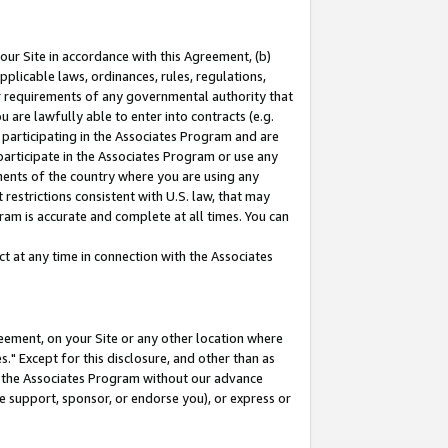
our Site in accordance with this Agreement, (b)
pplicable laws, ordinances, rules, regulations,
her requirements of any governmental authority that
u are lawfully able to enter into contracts (e.g.
 participating in the Associates Program and are
 participate in the Associates Program or use any
nments of the country where you are using any
restrictions consistent with U.S. law, that may
ram is accurate and complete at all times. You can
 at any time in connection with the Associates
eement, on your Site or any other location where
" Except for this disclosure, and other than as
in the Associates Program without our advance
we support, sponsor, or endorse you), or express or