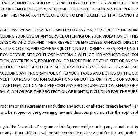
E TWELVE MONTHS IMMEDIATELY PRECEDING THE DATE ON WHICH THE EVEN
GHT OR REMEDY IN EQUITY, INCLUDING THE RIGHT TO SEEK SPECIFIC PERFO
IN THIS PARAGRAPH WILL OPERATE TO LIMIT LIABILITIES THAT CANNOT B
LE LAW, WE WILL HAVE NO LIABILITY FOR ANY MATTER DIRECTLY OR INDI
CLUDING YOUR USE OF ANY SERVICE OFFERING) OR YOUR VIOLATION OF THI
LICENSORS, AND OUR AND THEIR RESPECTIVE EMPLOYEES, OFFICERS, DIRE
BILITIES, COSTS, AND EXPENSES (INCLUDING ATTORNEYS' FEES) RELATING 
TION OF YOUR SITE OR THOSE MATERIALS WITH OTHER APPLICATIONS, CON
ION, ADVERTISING, PROMOTION, OR MARKETING OF YOUR SITE OR ANY M
 WHETHER OR NOT SUCH USE IS AUTHORIZED BY OR VIOLATES THIS AGREEME
NCLUDING ANY PROGRAM POLICY), (E) YOUR TAXES AND DUTIES OR THE CO
O MEET TAX REGISTRATION OBLIGATIONS OR DUTIES, OR (F) YOUR OR YOU
 TAKE LEGAL ACTION AND PERFORM ANY PROCEDURAL ACT ON BEHALF OF
EGAL CLAIM OR FOR THE PROTECTION OF RIGHTS, INCLUDING FOR THE PUR
Program or this Agreement (including any actual or alleged breach hereof), an
es will be subject to the governing law and disputes provision for the applica
way to the Associates Program or this Agreement (including any actual or alleg
or any of our affiliates will be subject to the tax provision for the applicab