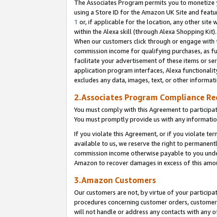
The Associates Program permits you to monetize yo
using a Store ID for the Amazon UK Site and featu
1
or, if applicable for the location, any other site 
within the Alexa skill (through Alexa Shopping Kit
When our customers click through or engage with th
commission income for qualifying purchases, as furt
facilitate your advertisement of these items or ser
application program interfaces, Alexa functionalit
excludes any data, images, text, or other informat
2.Associates Program Compliance R
You must comply with this Agreement to participa
You must promptly provide us with any information
If you violate this Agreement, or if you violate t
available to us, we reserve the right to permanent
commission income otherwise payable to you under 
Amazon to recover damages in excess of this amo
3.Amazon Customers
Our customers are not, by virtue of your participat
procedures concerning customer orders, customer 
will not handle or address any contacts with any o