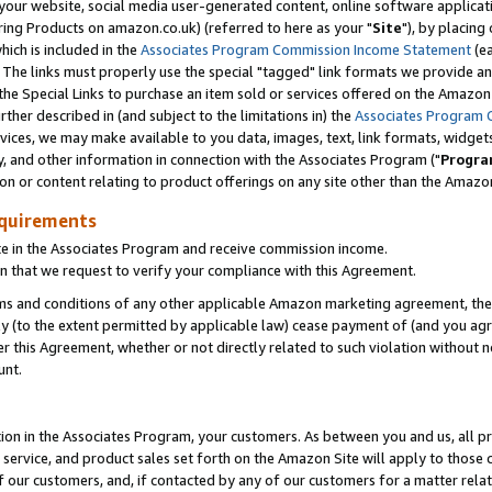
ur website, social media user-generated content, online software application
ring Products on amazon.co.uk) (referred to here as your "
Site
"), by placing
which is included in the
Associates Program Commission Income Statement
(ea
). The links must properly use the special "tagged" link formats we provide a
e Special Links to purchase an item sold or services offered on the Amazon S
her described in (and subject to the limitations in) the
Associates Program 
vices, we may make available to you data, images, text, link formats, widgets,
y, and other information in connection with the Associates Program ("
Progra
ion or content relating to product offerings on any site other than the Amazon
equirements
te in the Associates Program and receive commission income.
 that we request to verify your compliance with this Agreement.
erms and conditions of any other applicable Amazon marketing agreement, then
ly (to the extent permitted by applicable law) cease payment of (and you agree
this Agreement, whether or not directly related to such violation without no
unt.
ion in the Associates Program, your customers. As between you and us, all pric
service, and product sales set forth on the Amazon Site will apply to those
f our customers, and, if contacted by any of our customers for a matter relat