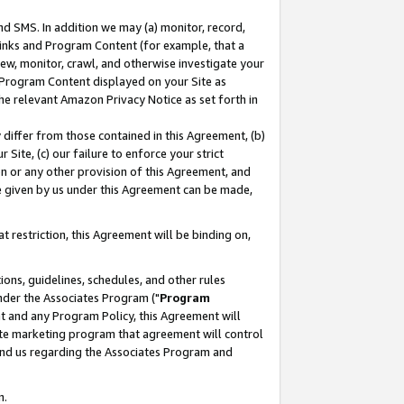
nd SMS. In addition we may (a) monitor, record,
 Links and Program Content (for example, that a
ew, monitor, crawl, and otherwise investigate your
f Program Content displayed on your Site as
he relevant Amazon Privacy Notice as set forth in
y differ from those contained in this Agreement, (b)
 Site, (c) our failure to enforce your strict
on or any other provision of this Agreement, and
e given by us under this Agreement can be made,
 restriction, this Agreement will be binding on,
ons, guidelines, schedules, and other rules
nder the Associates Program ("
Program
nt and any Program Policy, this Agreement will
iate marketing program that agreement will control
and us regarding the Associates Program and
n.