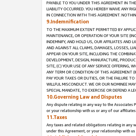
PAYABLE TO YOU UNDER THIS AGREEMENT IN TH
LIABILITY OCCURRED. YOU HEREBY WAIVE ANY RI
IN CONNECTION WITH THIS AGREEMENT. NOTHING 
9.Indemnification
TO THE MAXIMUM EXTENT PERMITTED BY APPLICAB
MAINTENANCE, OR OPERATION OF YOUR SITE (IN
INDEMNIFY, AND HOLD US, OUR AFFILIATES AND 
AND AGAINST ALL CLAIMS, DAMAGES, LOSSES, LIA
APPEAR ON YOUR SITE, INCLUDING THE COMBINA
DEVELOPMENT, DESIGN, MANUFACTURE, PRODUCT
SITE, (C) YOUR USE OF ANY SERVICE OFFERING,
ANY TERM OR CONDITION OF THIS AGREEMENT (I
PAY YOUR TAXES OR DUTIES, OR THE FAILURE T
WILLFUL MISCONDUCT. WE OR OUR NOMINEE MAY
SPECIAL MANDATE, TO EXERCISE OR DEFEND A L
10.Governing Law and Disputes
Any dispute relating in any way to the Associates 
or your relationship with us or any of our affiliat
11.Taxes
Any taxes and related obligations relating in any 
under this Agreement, or your relationship with us 