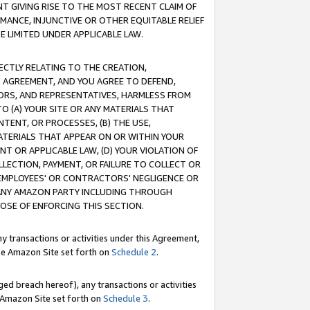
T GIVING RISE TO THE MOST RECENT CLAIM OF
RMANCE, INJUNCTIVE OR OTHER EQUITABLE RELIEF
E LIMITED UNDER APPLICABLE LAW.
RECTLY RELATING TO THE CREATION,
S AGREEMENT, AND YOU AGREE TO DEFEND,
CTORS, AND REPRESENTATIVES, HARMLESS FROM
TO (A) YOUR SITE OR ANY MATERIALS THAT
TENT, OR PROCESSES, (B) THE USE,
ATERIALS THAT APPEAR ON OR WITHIN YOUR
NT OR APPLICABLE LAW, (D) YOUR VIOLATION OF
LLECTION, PAYMENT, OR FAILURE TO COLLECT OR
R EMPLOYEES' OR CONTRACTORS' NEGLIGENCE OR
 ANY AMAZON PARTY INCLUDING THROUGH
POSE OF ENFORCING THIS SECTION.
y transactions or activities under this Agreement,
ble Amazon Site set forth on
Schedule 2
.
ed breach hereof), any transactions or activities
le Amazon Site set forth on
Schedule 3
.