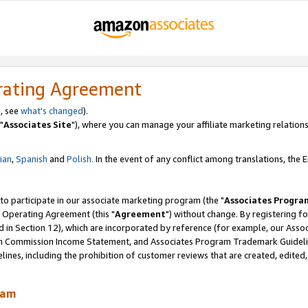
rating Agreement
, see
what's changed
).
"
Associates Site
"), where you can manage your affiliate marketing relations
lian
,
Spanish
and
Polish.
In the event of any conflict among translations, the En
 to participate in our associate marketing program (the "
Associates Progra
 Operating Agreement (this "
Agreement
") without change. By registering fo
d in Section 12), which are incorporated by reference (for example, our Ass
am Commission Income Statement, and Associates Program Trademark Guidel
nes, including the prohibition of customer reviews that are created, edited
ram