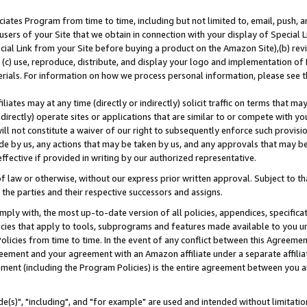
ates Program from time to time, including but not limited to, email, push, a
users of your Site that we obtain in connection with your display of Special
ial Link from your Site before buying a product on the Amazon Site),(b) revi
d (c) use, reproduce, distribute, and display your logo and implementation o
erials. For information on how we process personal information, please see t
iates may at any time (directly or indirectly) solicit traffic on terms that ma
ndirectly) operate sites or applications that are similar to or compete with your
ll not constitute a waiver of our right to subsequently enforce such provisi
e by us, any actions that may be taken by us, and any approvals that may b
effective if provided in writing by our authorized representative.
 law or otherwise, without our express prior written approval. Subject to that
 the parties and their respective successors and assigns.
ly with, the most up-to-date version of all policies, appendices, specificati
icies that apply to tools, subprograms and features made available to you u
Policies from time to time. In the event of any conflict between this Agreeme
Agreement and your agreement with an Amazon affiliate under a separate affil
ement (including the Program Policies) is the entire agreement between you 
e(s)", "including", and "for example" are used and intended without limitatio