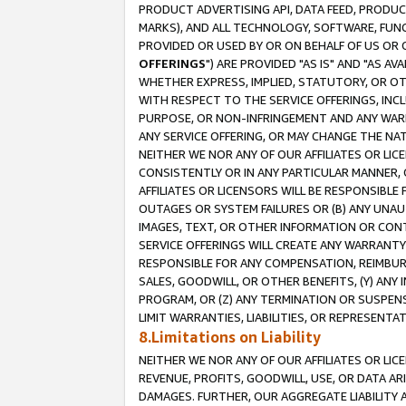
PRODUCT ADVERTISING API, DATA FEED, PRODU
MARKS), AND ALL TECHNOLOGY, SOFTWARE, FUNC
PROVIDED OR USED BY OR ON BEHALF OF US OR 
OFFERINGS
") ARE PROVIDED "AS IS" AND "AS 
WHETHER EXPRESS, IMPLIED, STATUTORY, OR OT
WITH RESPECT TO THE SERVICE OFFERINGS, INCL
PURPOSE, OR NON-INFRINGEMENT AND ANY WARR
ANY SERVICE OFFERING, OR MAY CHANGE THE NAT
NEITHER WE NOR ANY OF OUR AFFILIATES OR LI
CONSISTENTLY OR IN ANY PARTICULAR MANNER, 
AFFILIATES OR LICENSORS WILL BE RESPONSIBLE
OUTAGES OR SYSTEM FAILURES OR (B) ANY UNAU
IMAGES, TEXT, OR OTHER INFORMATION OR CON
SERVICE OFFERINGS WILL CREATE ANY WARRANTY 
RESPONSIBLE FOR ANY COMPENSATION, REIMBURS
SALES, GOODWILL, OR OTHER BENEFITS, (Y) AN
PROGRAM, OR (Z) ANY TERMINATION OR SUSPENS
LIMIT WARRANTIES, LIABILITIES, OR REPRESENT
8.Limitations on Liability
NEITHER WE NOR ANY OF OUR AFFILIATES OR LICE
REVENUE, PROFITS, GOODWILL, USE, OR DATA AR
DAMAGES. FURTHER, OUR AGGREGATE LIABILITY 