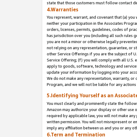
state that those customers must follow contact di
4.Warranties
You represent, warrant, and covenant that (a) you 
neither your participation in the Associates Progra
orders, licenses, permits, guidelines, codes of pr
has jurisdiction over you (including all such rules
you are not a minor or otherwise legally prevented
not relying on any representation, guarantee, or st
other Service Offerings if you are the subject of 
Service Offering; (f) you will comply with all U.S.
apply to goods, software, technology and services,
update your information by logging into your accou
We do not make any representation, warranty, or c
Program, and we will not be liable for any action
5.Identifying Yourself as an Associat
You must clearly and prominently state the followi
Amazon may authorize your display or other use of
required by applicable law, you will not make any
written permission. You will not misrepresent or e
imply any affiliation between us and you or any ot
6.Term and Termination