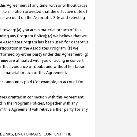
this Agreement at any time, with or without cause
of termination provided that the effective date of
our account on the Associates Site and selecting
lowing: (a) you are in material breach of this
uding any Program Policy); (c) we believe that we
 the Associate Program has been used for deceptive,
rticipation in the Associates Program; (f) we
erformed by either party under this Agreement; (g)
ne are affiliated with you or acting in concert
or the avoidance of doubt and without limitation
d a material breach of this Agreement.
ct amount is paid (for example, to account for
enses granted in connection with this Agreement,
ed in the Program Policies, together with any
 this Agreement will relieve either party for any
 LINKS, LINK FORMATS, CONTENT, THE