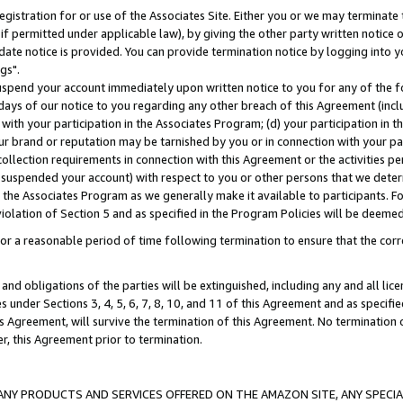
gistration for or use of the Associates Site. Either you or we may terminate 
if permitted under applicable law), by giving the other party written notice 
date notice is provided. You can provide termination notice by logging into y
gs".
spend your account immediately upon written notice to you for any of the fol
 days of our notice to you regarding any other breach of this Agreement (incl
n with your participation in the Associates Program; (d) your participation in
t our brand or reputation may be tarnished by you or in connection with your pa
ollection requirements in connection with this Agreement or the activities p
suspended your account) with respect to you or other persons that we determi
 the Associates Program as we generally make it available to participants. F
iolation of Section 5 and as specified in the Program Policies will be deeme
a reasonable period of time following termination to ensure that the corre
and obligations of the parties will be extinguished, including any and all lic
es under Sections 3, 4, 5, 6, 7, 8, 10, and 11 of this Agreement and as specifi
Agreement, will survive the termination of this Agreement. No termination of
der, this Agreement prior to termination.
NY PRODUCTS AND SERVICES OFFERED ON THE AMAZON SITE, ANY SPECIAL