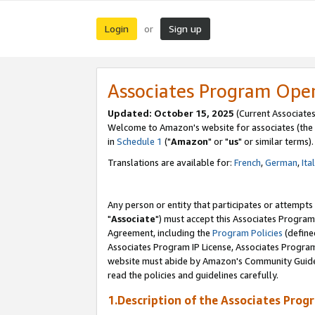
Login
Sign up
or
Associates Program Ope
Updated: October 15, 2025
(Current Associates
Welcome to Amazon's website for associates (the 
in
Schedule 1
("
Amazon
" or "
us
" or similar terms).
Translations are available for:
French
,
German
,
Ita
Any person or entity that participates or attempts
"
Associate
") must accept this Associates Program
Agreement, including the
Program Policies
(define
Associates Program IP License, Associates Progr
website must abide by Amazon's Community Guideli
read the policies and guidelines carefully.
1.Description of the Associates Prog