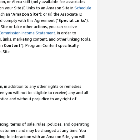
, or Alexa skill (only available for associates
 on your Site (i) links to an Amazon Site in
Schedule
ch an "
Amazon Site
"); or (ii) the Associate ID
nd comply with this Agreement ("
Special Links
").
ite or take other actions, you can receive
Commission Income Statement
. In order to
 links, marketing content, and other linking tools,
m Content
"). Program Content specifically
 Site.
, in addition to any other rights or remedies
 you will not be eligible to receive) any and all
tice and without prejudice to any right of
ing, terms of sale, rules, policies, and operating
 customers and may be changed at any time. You
ing to interaction with an Amazon Site, you will