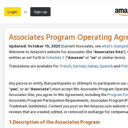
Login
Sign up
or
Associates Program Operating Ag
Updated: October 15, 2025
(Current Associates, see
what's changed
Welcome to Amazon's website for associates (the "
Associates Site
"),
entities as set forth in
Schedule 1
("
Amazon
" or "
us
" or similar terms).
Translations are available for:
French
,
German
,
Italian
,
Spanish
and
Poli
Any person or entity that participates or attempts to participate in ou
"
you
", or an "
Associate
") must accept this Associates Program Operati
Associates Site, you agree to this Agreement, including the
Program Pol
Associates Program Participation Requirements, Associates Program I
Trademark Guidelines). Content you post on the Amazon.com website m
reviews that are created, edited, or removed in exchange for compensati
1.Description of the Associates Program