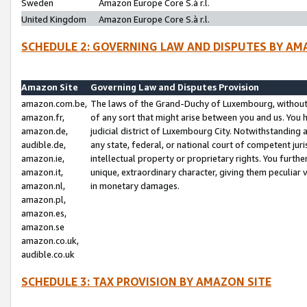
Sweden
Amazon Europe Core S.à r.l.
United Kingdom
Amazon Europe Core S.à r.l.
SCHEDULE 2: GOVERNING LAW AND DISPUTES BY AM
Amazon Site
Governing Law and Disputes Provision
amazon.com.be,
The laws of the Grand-Duchy of Luxembourg, without r
amazon.fr,
of any sort that might arise between you and us. You h
amazon.de,
judicial district of Luxembourg City. Notwithstanding a
audible.de,
any state, federal, or national court of competent juri
amazon.ie,
intellectual property or proprietary rights. You furth
amazon.it,
unique, extraordinary character, giving them peculiar
amazon.nl,
in monetary damages.
amazon.pl,
amazon.es,
amazon.se
amazon.co.uk,
audible.co.uk
SCHEDULE 3: TAX PROVISION BY AMAZON SITE