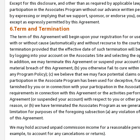
Except for this disclosure, and other than as required by applicable la
participation in the Associates Program without our advance written per
by expressing or implying that we support, sponsor, or endorse you), or
except as expressly permitted by this Agreement.
6.Term and Termination
The term of this Agreement will begin upon your registration for or use
with or without cause (automatically and without recourse to the courts,
termination provided that the effective date of such termination will b
by logging into your account on the Associates Site and selecting the o
In addition, we may terminate this Agreement or suspend your account i
material breach of this Agreement, (b) you otherwise fail to cure withi
any Program Policy); (c) we believe that we may face potential claims or
participation in the Associate Program has been used for deceptive, frau
tarnished by you or in connection with your participation in the Associ
requirements in connection with this Agreement or the activities perfo
Agreement (or suspended your account) with respect to you or other per
reason, or (h) we have terminated the Associates Program as we general
limitation for purposes of the foregoing subsection (a) any violation o
of this Agreement.
We may hold accrued unpaid commission income for a reasonable period 
example, to account for any cancelations or returns).