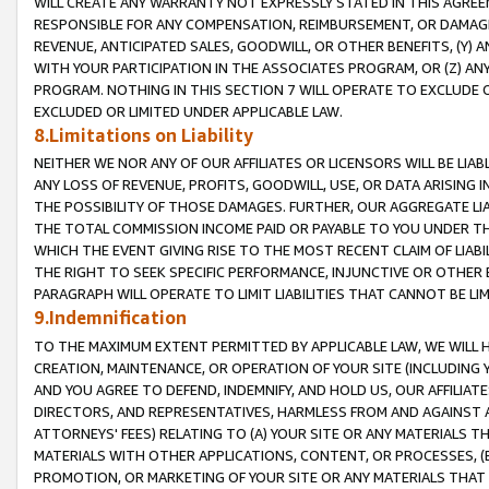
WILL CREATE ANY WARRANTY NOT EXPRESSLY STATED IN THIS AGREEM
RESPONSIBLE FOR ANY COMPENSATION, REIMBURSEMENT, OR DAMAGES
REVENUE, ANTICIPATED SALES, GOODWILL, OR OTHER BENEFITS, (Y
WITH YOUR PARTICIPATION IN THE ASSOCIATES PROGRAM, OR (Z) AN
PROGRAM. NOTHING IN THIS SECTION 7 WILL OPERATE TO EXCLUDE O
EXCLUDED OR LIMITED UNDER APPLICABLE LAW.
8.Limitations on Liability
NEITHER WE NOR ANY OF OUR AFFILIATES OR LICENSORS WILL BE LIAB
ANY LOSS OF REVENUE, PROFITS, GOODWILL, USE, OR DATA ARISING 
THE POSSIBILITY OF THOSE DAMAGES. FURTHER, OUR AGGREGATE LIA
THE TOTAL COMMISSION INCOME PAID OR PAYABLE TO YOU UNDER T
WHICH THE EVENT GIVING RISE TO THE MOST RECENT CLAIM OF LIABI
THE RIGHT TO SEEK SPECIFIC PERFORMANCE, INJUNCTIVE OR OTHER 
PARAGRAPH WILL OPERATE TO LIMIT LIABILITIES THAT CANNOT BE LI
9.Indemnification
TO THE MAXIMUM EXTENT PERMITTED BY APPLICABLE LAW, WE WILL HA
CREATION, MAINTENANCE, OR OPERATION OF YOUR SITE (INCLUDING 
AND YOU AGREE TO DEFEND, INDEMNIFY, AND HOLD US, OUR AFFILIAT
DIRECTORS, AND REPRESENTATIVES, HARMLESS FROM AND AGAINST ALL
ATTORNEYS' FEES) RELATING TO (A) YOUR SITE OR ANY MATERIALS 
MATERIALS WITH OTHER APPLICATIONS, CONTENT, OR PROCESSES, (
PROMOTION, OR MARKETING OF YOUR SITE OR ANY MATERIALS THAT A