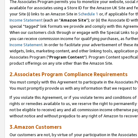
The Associates Program permits you to monetize your website, social me
available for associates using a Store ID for the Amazon UK Site and f
your Site (i) links to an Amazon Site in
Schedule 1
or, if applicable for t
Income Statement
(each an "
Amazon Site
"); or (ii) the Associate ID w
special "tagged" link formats we provide and comply with this Agreeme
When our customers click through or engage with the Special Links to p
you can receive commission income for qualifying purchases, as further d
Income Statement
. In order to facilitate your advertisement of these i
widgets, links, marketing content, and other linking tools, application 
Associates Program ("
Program Content
"). Program Content specifical
product offerings on any site other than the Amazon Site.
2.Associates Program Compliance Requirements
You must comply with this Agreement to participate in the Associates
You must promptly provide us with any information that we request to 
If you violate this Agreement, or if you violate terms and conditions 
rights or remedies available to us, we reserve the right to permanently
not be eligible to receive) any and all commission income otherwise pay
without notice and without prejudice to any right of Amazon to recove
3.Amazon Customers
Our customers are not, by virtue of your participation in the Associates