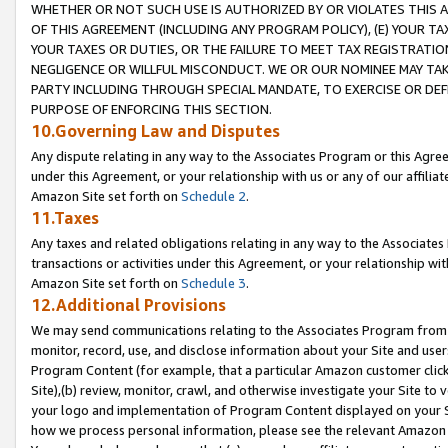
WHETHER OR NOT SUCH USE IS AUTHORIZED BY OR VIOLATES THIS A
OF THIS AGREEMENT (INCLUDING ANY PROGRAM POLICY), (E) YOUR TA
YOUR TAXES OR DUTIES, OR THE FAILURE TO MEET TAX REGISTRATIO
NEGLIGENCE OR WILLFUL MISCONDUCT. WE OR OUR NOMINEE MAY TA
PARTY INCLUDING THROUGH SPECIAL MANDATE, TO EXERCISE OR DEF
PURPOSE OF ENFORCING THIS SECTION.
10.Governing Law and Disputes
Any dispute relating in any way to the Associates Program or this Agree
under this Agreement, or your relationship with us or any of our affilia
Amazon Site set forth on
Schedule 2
.
11.Taxes
Any taxes and related obligations relating in any way to the Associate
transactions or activities under this Agreement, or your relationship with
Amazon Site set forth on
Schedule 3
.
12.Additional Provisions
We may send communications relating to the Associates Program from tim
monitor, record, use, and disclose information about your Site and user
Program Content (for example, that a particular Amazon customer clic
Site),(b) review, monitor, crawl, and otherwise investigate your Site to 
your logo and implementation of Program Content displayed on your Sit
how we process personal information, please see the relevant Amazon P