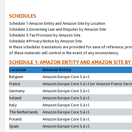
SCHEDULES
Schedule 1:Amazon Entity and Amazon Site by Location
Schedule 2:Governing Law and Disputes by Amazon Site
Schedule 3:Tax Provision by Amazon Site
Schedule 4:Privacy Notice by Amazon Site
In these schedules translations are provided for ease of reference; pro
of these materials will control in the event of any inconsistency.
SCHEDULE 1: AMAZON ENTITY AND AMAZON SITE BY
Location
Amazon Entity
Belgium
Amazon Europe Core S.à r.l.
France
Amazon Europe Core S.à r.l.(or Amazon France Servic
Germany
Amazon Europe Core S.à r.l.
Ireland
Amazon Europe Core S.à r.l.
Italy
Amazon Europe Core S.à r.l.
The Netherlands
Amazon Europe Core S.à r.l.
Poland
Amazon Europe Core S.à r.l.
Spain
Amazon Europe Core S.à r.l.