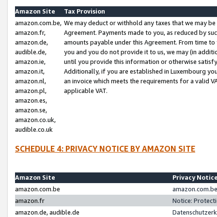
Amazon Site
Tax Provision
amazon.com.be,
We may deduct or withhold any taxes that we may be 
amazon.fr,
Agreement. Payments made to you, as reduced by such 
amazon.de,
amounts payable under this Agreement. From time to 
audible.de,
you and you do not provide it to us, we may (in addit
amazon.ie,
until you provide this information or otherwise satis
amazon.it,
Additionally, if you are established in Luxembourg yo
amazon.nl,
an invoice which meets the requirements for a valid V
amazon.pl,
applicable VAT.
amazon.es,
amazon.se,
amazon.co.uk,
audible.co.uk
SCHEDULE 4: PRIVACY NOTICE BY AMAZON SITE
Amazon Site
Privacy Notic
amazon.com.be
amazon.com.be 
amazon.fr
Notice: Protect
amazon.de, audible.de
Datenschutzerk