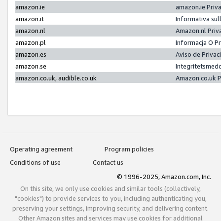
amazon.ie
amazon.ie Priv
amazon.it
Informativa sul
amazon.nl
Amazon.nl Priv
amazon.pl
Informacja O P
amazon.es
Aviso de Priva
amazon.se
Integritetsmed
amazon.co.uk, audible.co.uk
Amazon.co.uk P
Operating agreement
Program policies
Conditions of use
Contact us
© 1996-2025, Amazon.com, Inc.
On this site, we only use cookies and similar tools (collectively,
"cookies") to provide services to you, including authenticating you,
preserving your settings, improving security, and delivering content.
Other Amazon sites and services may use cookies for additional