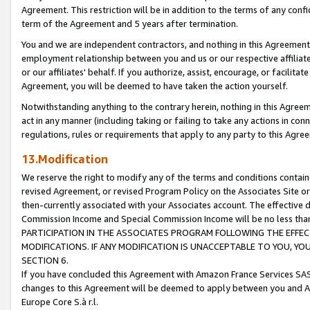
Agreement. This restriction will be in addition to the terms of any con
term of the Agreement and 5 years after termination.
You and we are independent contractors, and nothing in this Agreement wi
employment relationship between you and us or our respective affiliate
or our affiliates' behalf. If you authorize, assist, encourage, or facilita
Agreement, you will be deemed to have taken the action yourself.
Notwithstanding anything to the contrary herein, nothing in this Agreeme
act in any manner (including taking or failing to take any actions in con
regulations, rules or requirements that apply to any party to this Agre
13.Modification
We reserve the right to modify any of the terms and conditions containe
revised Agreement, or revised Program Policy on the Associates Site or
then-currently associated with your Associates account. The effective d
Commission Income and Special Commission Income will be no less tha
PARTICIPATION IN THE ASSOCIATES PROGRAM FOLLOWING THE EFFE
MODIFICATIONS. IF ANY MODIFICATION IS UNACCEPTABLE TO YOU, 
SECTION 6.
If you have concluded this Agreement with Amazon France Services SAS
changes to this Agreement will be deemed to apply between you and A
Europe Core S.à r.l.