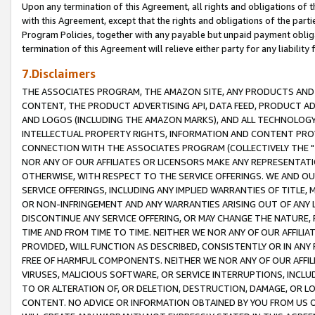
Upon any termination of this Agreement, all rights and obligations of th
with this Agreement, except that the rights and obligations of the partie
Program Policies, together with any payable but unpaid payment obliga
termination of this Agreement will relieve either party for any liability 
7.Disclaimers
THE ASSOCIATES PROGRAM, THE AMAZON SITE, ANY PRODUCTS AND SE
CONTENT, THE PRODUCT ADVERTISING API, DATA FEED, PRODUCT A
AND LOGOS (INCLUDING THE AMAZON MARKS), AND ALL TECHNOLOGY,
INTELLECTUAL PROPERTY RIGHTS, INFORMATION AND CONTENT PROVI
CONNECTION WITH THE ASSOCIATES PROGRAM (COLLECTIVELY THE "
NOR ANY OF OUR AFFILIATES OR LICENSORS MAKE ANY REPRESENTAT
OTHERWISE, WITH RESPECT TO THE SERVICE OFFERINGS. WE AND OU
SERVICE OFFERINGS, INCLUDING ANY IMPLIED WARRANTIES OF TITLE,
OR NON-INFRINGEMENT AND ANY WARRANTIES ARISING OUT OF ANY 
DISCONTINUE ANY SERVICE OFFERING, OR MAY CHANGE THE NATURE, 
TIME AND FROM TIME TO TIME. NEITHER WE NOR ANY OF OUR AFFILI
PROVIDED, WILL FUNCTION AS DESCRIBED, CONSISTENTLY OR IN ANY
FREE OF HARMFUL COMPONENTS. NEITHER WE NOR ANY OF OUR AFFILIA
VIRUSES, MALICIOUS SOFTWARE, OR SERVICE INTERRUPTIONS, INCL
TO OR ALTERATION OF, OR DELETION, DESTRUCTION, DAMAGE, OR LO
CONTENT. NO ADVICE OR INFORMATION OBTAINED BY YOU FROM US 