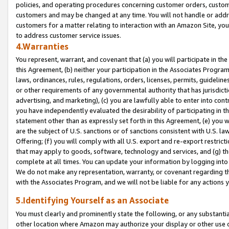
policies, and operating procedures concerning customer orders, custome
customers and may be changed at any time. You will not handle or addre
customers for a matter relating to interaction with an Amazon Site, yo
to address customer service issues.
4.Warranties
You represent, warrant, and covenant that (a) you will participate in t
this Agreement, (b) neither your participation in the Associates Program
laws, ordinances, rules, regulations, orders, licenses, permits, guidelin
or other requirements of any governmental authority that has jurisdicti
advertising, and marketing), (c) you are lawfully able to enter into cont
you have independently evaluated the desirability of participating in t
statement other than as expressly set forth in this Agreement, (e) you w
are the subject of U.S. sanctions or of sanctions consistent with U.S.
Offering; (f) you will comply with all U.S. export and re-export restric
that may apply to goods, software, technology and services, and (g) th
complete at all times. You can update your information by logging into 
We do not make any representation, warranty, or covenant regarding th
with the Associates Program, and we will not be liable for any actions
5.Identifying Yourself as an Associate
You must clearly and prominently state the following, or any substanti
other location where Amazon may authorize your display or other use 