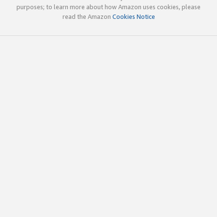
purposes; to learn more about how Amazon uses cookies, please
read the Amazon
Cookies Notice