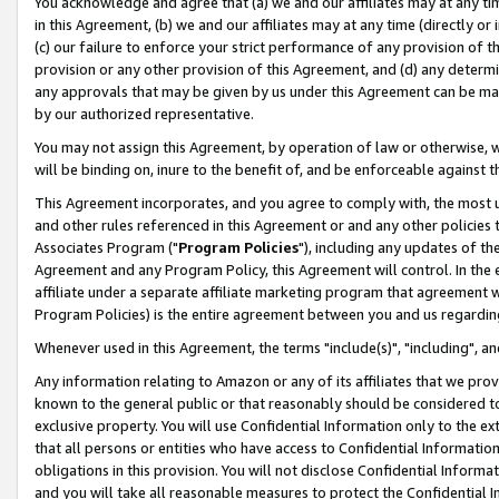
You acknowledge and agree that (a) we and our affiliates may at any time
in this Agreement, (b) we and our affiliates may at any time (directly or 
(c) our failure to enforce your strict performance of any provision of t
provision or any other provision of this Agreement, and (d) any determ
any approvals that may be given by us under this Agreement can be made,
by our authorized representative.
You may not assign this Agreement, by operation of law or otherwise, wi
will be binding on, inure to the benefit of, and be enforceable against t
This Agreement incorporates, and you agree to comply with, the most up-
and other rules referenced in this Agreement or and any other policies
Associates Program ("
Program Policies
"), including any updates of th
Agreement and any Program Policy, this Agreement will control. In th
affiliate under a separate affiliate marketing program that agreement 
Program Policies) is the entire agreement between you and us regardin
Whenever used in this Agreement, the terms "include(s)", "including", a
Any information relating to Amazon or any of its affiliates that we pro
known to the general public or that reasonably should be considered to
exclusive property. You will use Confidential Information only to the
that all persons or entities who have access to Confidential Informatio
obligations in this provision. You will not disclose Confidential Informa
and you will take all reasonable measures to protect the Confidential In