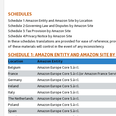
SCHEDULES
Schedule 1:Amazon Entity and Amazon Site by Location
Schedule 2:Governing Law and Disputes by Amazon Site
Schedule 3:Tax Provision by Amazon Site
Schedule 4:Privacy Notice by Amazon Site
In these schedules translations are provided for ease of reference; pro
of these materials will control in the event of any inconsistency.
SCHEDULE 1: AMAZON ENTITY AND AMAZON SITE BY
Location
Amazon Entity
Belgium
Amazon Europe Core S.à r.l.
France
Amazon Europe Core S.à r.l.(or Amazon France Servic
Germany
Amazon Europe Core S.à r.l.
Ireland
Amazon Europe Core S.à r.l.
Italy
Amazon Europe Core S.à r.l.
The Netherlands
Amazon Europe Core S.à r.l.
Poland
Amazon Europe Core S.à r.l.
Spain
Amazon Europe Core S.à r.l.