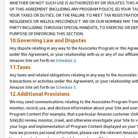
WHETHER OR NOT SUCH USE IS AUTHORIZED BY OR VIOLATES THIS A
OF THIS AGREEMENT (INCLUDING ANY PROGRAM POLICY), (E) YOUR TA
YOUR TAXES OR DUTIES, OR THE FAILURE TO MEET TAX REGISTRATIO
NEGLIGENCE OR WILLFUL MISCONDUCT. WE OR OUR NOMINEE MAY TA
PARTY INCLUDING THROUGH SPECIAL MANDATE, TO EXERCISE OR DEF
PURPOSE OF ENFORCING THIS SECTION.
10.Governing Law and Disputes
Any dispute relating in any way to the Associates Program or this Agree
under this Agreement, or your relationship with us or any of our affilia
Amazon Site set forth on
Schedule 2
.
11.Taxes
Any taxes and related obligations relating in any way to the Associate
transactions or activities under this Agreement, or your relationship with
Amazon Site set forth on
Schedule 3
.
12.Additional Provisions
We may send communications relating to the Associates Program from tim
monitor, record, use, and disclose information about your Site and user
Program Content (for example, that a particular Amazon customer clic
Site),(b) review, monitor, crawl, and otherwise investigate your Site to 
your logo and implementation of Program Content displayed on your Sit
how we process personal information, please see the relevant Amazon P