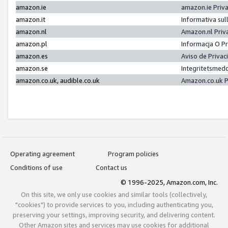
amazon.ie
amazon.ie Priv
amazon.it
Informativa sul
amazon.nl
Amazon.nl Priv
amazon.pl
Informacja O P
amazon.es
Aviso de Priva
amazon.se
Integritetsmed
amazon.co.uk, audible.co.uk
Amazon.co.uk P
Operating agreement
Program policies
Conditions of use
Contact us
© 1996-2025, Amazon.com, Inc.
On this site, we only use cookies and similar tools (collectively,
"cookies") to provide services to you, including authenticating you,
preserving your settings, improving security, and delivering content.
Other Amazon sites and services may use cookies for additional