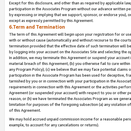
Except for this disclosure, and other than as required by applicable la
participation in the Associates Program without our advance written per
by expressing or implying that we support, sponsor, or endorse you), or
except as expressly permitted by this Agreement.
6.Term and Termination
The term of this Agreement will begin upon your registration for or use
with or without cause (automatically and without recourse to the courts,
termination provided that the effective date of such termination will b
by logging into your account on the Associates Site and selecting the o
In addition, we may terminate this Agreement or suspend your account i
material breach of this Agreement, (b) you otherwise fail to cure withi
any Program Policy); (c) we believe that we may face potential claims or
participation in the Associate Program has been used for deceptive, frau
tarnished by you or in connection with your participation in the Associ
requirements in connection with this Agreement or the activities perfo
Agreement (or suspended your account) with respect to you or other per
reason, or (h) we have terminated the Associates Program as we general
limitation for purposes of the foregoing subsection (a) any violation o
of this Agreement.
We may hold accrued unpaid commission income for a reasonable period 
example, to account for any cancelations or returns).