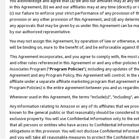
You acknowledge and agree that (a) we and our affiliates may at any time
in this Agreement, (b) we and our affiliates may at any time (directly or 
(c) our failure to enforce your strict performance of any provision of t
provision or any other provision of this Agreement, and (d) any determ
any approvals that may be given by us under this Agreement can be made,
by our authorized representative.
You may not assign this Agreement, by operation of law or otherwise, wi
will be binding on, inure to the benefit of, and be enforceable against t
This Agreement incorporates, and you agree to comply with, the most up-
and other rules referenced in this Agreement or and any other policies
Associates Program ("
Program Policies
"), including any updates of th
Agreement and any Program Policy, this Agreement will control. In th
affiliate under a separate affiliate marketing program that agreement 
Program Policies) is the entire agreement between you and us regardin
Whenever used in this Agreement, the terms "include(s)", "including", a
Any information relating to Amazon or any of its affiliates that we pro
known to the general public or that reasonably should be considered to
exclusive property. You will use Confidential Information only to the
that all persons or entities who have access to Confidential Informatio
obligations in this provision. You will not disclose Confidential Informa
and you will take all reasonable measures to protect the Confidential In