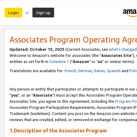
Login
Sign up
or
Associates Program Operating Ag
Updated: October 15, 2025
(Current Associates, see
what's changed
Welcome to Amazon's website for associates (the "
Associates Site
"),
entities as set forth in
Schedule 1
("
Amazon
" or "
us
" or similar terms).
Translations are available for:
French
,
German
,
Italian
,
Spanish
and
Poli
Any person or entity that participates or attempts to participate in ou
"
you
", or an "
Associate
") must accept this Associates Program Operati
Associates Site, you agree to this Agreement, including the
Program Pol
Associates Program Participation Requirements, Associates Program I
Trademark Guidelines). Content you post on the Amazon.com website m
reviews that are created, edited, or removed in exchange for compensati
1.Description of the Associates Program