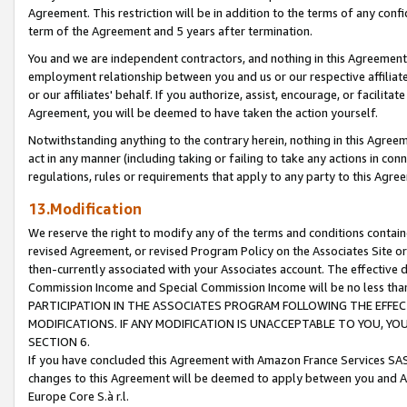
Agreement. This restriction will be in addition to the terms of any con
term of the Agreement and 5 years after termination.
You and we are independent contractors, and nothing in this Agreement wi
employment relationship between you and us or our respective affiliate
or our affiliates' behalf. If you authorize, assist, encourage, or facilita
Agreement, you will be deemed to have taken the action yourself.
Notwithstanding anything to the contrary herein, nothing in this Agreeme
act in any manner (including taking or failing to take any actions in con
regulations, rules or requirements that apply to any party to this Agre
13.Modification
We reserve the right to modify any of the terms and conditions containe
revised Agreement, or revised Program Policy on the Associates Site or
then-currently associated with your Associates account. The effective d
Commission Income and Special Commission Income will be no less tha
PARTICIPATION IN THE ASSOCIATES PROGRAM FOLLOWING THE EFFE
MODIFICATIONS. IF ANY MODIFICATION IS UNACCEPTABLE TO YOU, 
SECTION 6.
If you have concluded this Agreement with Amazon France Services SAS
changes to this Agreement will be deemed to apply between you and A
Europe Core S.à r.l.