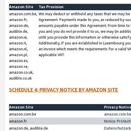
Amazon Site
Tax Provision
amazon.com.be,
We may deduct or withhold any taxes that we may be 
amazon.fr,
Agreement. Payments made to you, as reduced by such 
amazon.de,
amounts payable under this Agreement. From time to 
audible.de,
you and you do not provide it to us, we may (in addit
amazon.ie,
until you provide this information or otherwise satis
amazon.it,
Additionally, if you are established in Luxembourg yo
amazon.nl,
an invoice which meets the requirements for a valid V
amazon.pl,
applicable VAT.
amazon.es,
amazon.se,
amazon.co.uk,
audible.co.uk
SCHEDULE 4: PRIVACY NOTICE BY AMAZON SITE
Amazon Site
Privacy Notic
amazon.com.be
amazon.com.be 
amazon.fr
Notice: Protect
amazon.de, audible.de
Datenschutzerk