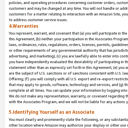
policies, and operating procedures concerning customer orders, custome
customers and may be changed at any time. You will not handle or addre
customers for a matter relating to interaction with an Amazon Site, yo
to address customer service issues.
4.Warranties
You represent, warrant, and covenant that (a) you will participate in t
this Agreement, (b) neither your participation in the Associates Program
laws, ordinances, rules, regulations, orders, licenses, permits, guidelin
or other requirements of any governmental authority that has jurisdicti
advertising, and marketing), (c) you are lawfully able to enter into cont
you have independently evaluated the desirability of participating in t
statement other than as expressly set forth in this Agreement, (e) you w
are the subject of U.S. sanctions or of sanctions consistent with U.S.
Offering; (f) you will comply with all U.S. export and re-export restric
that may apply to goods, software, technology and services, and (g) th
complete at all times. You can update your information by logging into 
We do not make any representation, warranty, or covenant regarding th
with the Associates Program, and we will not be liable for any actions
5.Identifying Yourself as an Associate
You must clearly and prominently state the following, or any substanti
other location where Amazon may authorize your display or other use 