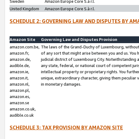
Sweden
Amazon Europe Core S.à r.l.
United Kingdom
Amazon Europe Core S.à r.l.
SCHEDULE 2: GOVERNING LAW AND DISPUTES BY AM
Amazon Site
Governing Law and Disputes Provision
amazon.com.be,
The laws of the Grand-Duchy of Luxembourg, without r
amazon.fr,
of any sort that might arise between you and us. You h
amazon.de,
judicial district of Luxembourg City. Notwithstanding a
audible.de,
any state, federal, or national court of competent juri
amazon.ie,
intellectual property or proprietary rights. You furth
amazon.it,
unique, extraordinary character, giving them peculiar
amazon.nl,
in monetary damages.
amazon.pl,
amazon.es,
amazon.se
amazon.co.uk,
audible.co.uk
SCHEDULE 3: TAX PROVISION BY AMAZON SITE