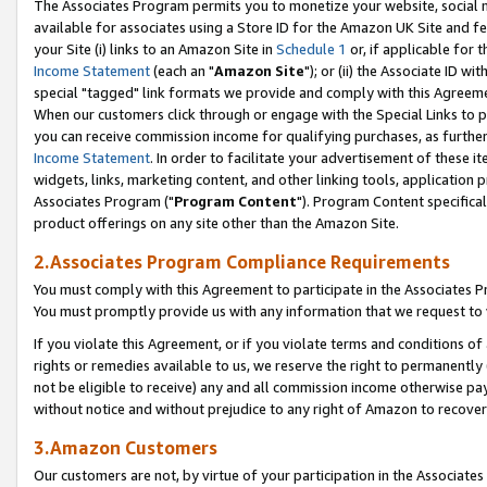
The Associates Program permits you to monetize your website, social me
available for associates using a Store ID for the Amazon UK Site and f
your Site (i) links to an Amazon Site in
Schedule 1
or, if applicable for t
Income Statement
(each an "
Amazon Site
"); or (ii) the Associate ID w
special "tagged" link formats we provide and comply with this Agreeme
When our customers click through or engage with the Special Links to p
you can receive commission income for qualifying purchases, as further d
Income Statement
. In order to facilitate your advertisement of these i
widgets, links, marketing content, and other linking tools, application 
Associates Program ("
Program Content
"). Program Content specifical
product offerings on any site other than the Amazon Site.
2.Associates Program Compliance Requirements
You must comply with this Agreement to participate in the Associates
You must promptly provide us with any information that we request to 
If you violate this Agreement, or if you violate terms and conditions 
rights or remedies available to us, we reserve the right to permanently
not be eligible to receive) any and all commission income otherwise pay
without notice and without prejudice to any right of Amazon to recove
3.Amazon Customers
Our customers are not, by virtue of your participation in the Associates