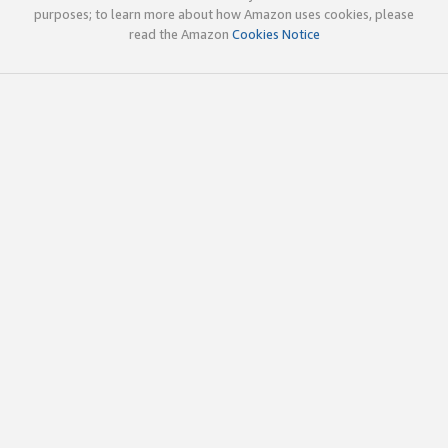
purposes; to learn more about how Amazon uses cookies, please
read the Amazon
Cookies Notice