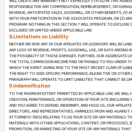
WILL CREATE ANY WARRANTY NOT EXPRESSLY STATED IN THIS AGREEM
RESPONSIBLE FOR ANY COMPENSATION, REIMBURSEMENT, OR DAMAGES
REVENUE, ANTICIPATED SALES, GOODWILL, OR OTHER BENEFITS, (Y
WITH YOUR PARTICIPATION IN THE ASSOCIATES PROGRAM, OR (Z) AN
PROGRAM. NOTHING IN THIS SECTION 7 WILL OPERATE TO EXCLUDE O
EXCLUDED OR LIMITED UNDER APPLICABLE LAW.
8.Limitations on Liability
NEITHER WE NOR ANY OF OUR AFFILIATES OR LICENSORS WILL BE LIAB
ANY LOSS OF REVENUE, PROFITS, GOODWILL, USE, OR DATA ARISING 
THE POSSIBILITY OF THOSE DAMAGES. FURTHER, OUR AGGREGATE LIA
THE TOTAL COMMISSION INCOME PAID OR PAYABLE TO YOU UNDER T
WHICH THE EVENT GIVING RISE TO THE MOST RECENT CLAIM OF LIABI
THE RIGHT TO SEEK SPECIFIC PERFORMANCE, INJUNCTIVE OR OTHER 
PARAGRAPH WILL OPERATE TO LIMIT LIABILITIES THAT CANNOT BE LI
9.Indemnification
TO THE MAXIMUM EXTENT PERMITTED BY APPLICABLE LAW, WE WILL HA
CREATION, MAINTENANCE, OR OPERATION OF YOUR SITE (INCLUDING 
AND YOU AGREE TO DEFEND, INDEMNIFY, AND HOLD US, OUR AFFILIAT
DIRECTORS, AND REPRESENTATIVES, HARMLESS FROM AND AGAINST ALL
ATTORNEYS' FEES) RELATING TO (A) YOUR SITE OR ANY MATERIALS 
MATERIALS WITH OTHER APPLICATIONS, CONTENT, OR PROCESSES, (
PROMOTION, OR MARKETING OF YOUR SITE OR ANY MATERIALS THAT A