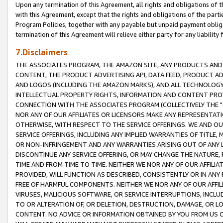
Upon any termination of this Agreement, all rights and obligations of th
with this Agreement, except that the rights and obligations of the partie
Program Policies, together with any payable but unpaid payment obliga
termination of this Agreement will relieve either party for any liability 
7.Disclaimers
THE ASSOCIATES PROGRAM, THE AMAZON SITE, ANY PRODUCTS AND SE
CONTENT, THE PRODUCT ADVERTISING API, DATA FEED, PRODUCT A
AND LOGOS (INCLUDING THE AMAZON MARKS), AND ALL TECHNOLOGY,
INTELLECTUAL PROPERTY RIGHTS, INFORMATION AND CONTENT PROVI
CONNECTION WITH THE ASSOCIATES PROGRAM (COLLECTIVELY THE "
NOR ANY OF OUR AFFILIATES OR LICENSORS MAKE ANY REPRESENTAT
OTHERWISE, WITH RESPECT TO THE SERVICE OFFERINGS. WE AND OU
SERVICE OFFERINGS, INCLUDING ANY IMPLIED WARRANTIES OF TITLE,
OR NON-INFRINGEMENT AND ANY WARRANTIES ARISING OUT OF ANY 
DISCONTINUE ANY SERVICE OFFERING, OR MAY CHANGE THE NATURE, 
TIME AND FROM TIME TO TIME. NEITHER WE NOR ANY OF OUR AFFILI
PROVIDED, WILL FUNCTION AS DESCRIBED, CONSISTENTLY OR IN ANY
FREE OF HARMFUL COMPONENTS. NEITHER WE NOR ANY OF OUR AFFILIA
VIRUSES, MALICIOUS SOFTWARE, OR SERVICE INTERRUPTIONS, INCL
TO OR ALTERATION OF, OR DELETION, DESTRUCTION, DAMAGE, OR LO
CONTENT. NO ADVICE OR INFORMATION OBTAINED BY YOU FROM US 