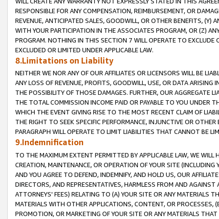
WILL CREATE ANY WARRANTY NOT EXPRESSLY STATED IN THIS AGREEM
RESPONSIBLE FOR ANY COMPENSATION, REIMBURSEMENT, OR DAMAGES
REVENUE, ANTICIPATED SALES, GOODWILL, OR OTHER BENEFITS, (Y
WITH YOUR PARTICIPATION IN THE ASSOCIATES PROGRAM, OR (Z) AN
PROGRAM. NOTHING IN THIS SECTION 7 WILL OPERATE TO EXCLUDE O
EXCLUDED OR LIMITED UNDER APPLICABLE LAW.
8.Limitations on Liability
NEITHER WE NOR ANY OF OUR AFFILIATES OR LICENSORS WILL BE LIAB
ANY LOSS OF REVENUE, PROFITS, GOODWILL, USE, OR DATA ARISING 
THE POSSIBILITY OF THOSE DAMAGES. FURTHER, OUR AGGREGATE LIA
THE TOTAL COMMISSION INCOME PAID OR PAYABLE TO YOU UNDER T
WHICH THE EVENT GIVING RISE TO THE MOST RECENT CLAIM OF LIABI
THE RIGHT TO SEEK SPECIFIC PERFORMANCE, INJUNCTIVE OR OTHER 
PARAGRAPH WILL OPERATE TO LIMIT LIABILITIES THAT CANNOT BE LI
9.Indemnification
TO THE MAXIMUM EXTENT PERMITTED BY APPLICABLE LAW, WE WILL HA
CREATION, MAINTENANCE, OR OPERATION OF YOUR SITE (INCLUDING 
AND YOU AGREE TO DEFEND, INDEMNIFY, AND HOLD US, OUR AFFILIAT
DIRECTORS, AND REPRESENTATIVES, HARMLESS FROM AND AGAINST ALL
ATTORNEYS' FEES) RELATING TO (A) YOUR SITE OR ANY MATERIALS 
MATERIALS WITH OTHER APPLICATIONS, CONTENT, OR PROCESSES, (
PROMOTION, OR MARKETING OF YOUR SITE OR ANY MATERIALS THAT A