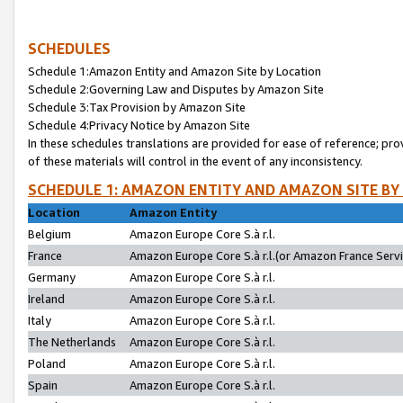
SCHEDULES
Schedule 1:Amazon Entity and Amazon Site by Location
Schedule 2:Governing Law and Disputes by Amazon Site
Schedule 3:Tax Provision by Amazon Site
Schedule 4:Privacy Notice by Amazon Site
In these schedules translations are provided for ease of reference; pro
of these materials will control in the event of any inconsistency.
SCHEDULE 1: AMAZON ENTITY AND AMAZON SITE BY
Location
Amazon Entity
Belgium
Amazon Europe Core S.à r.l.
France
Amazon Europe Core S.à r.l.(or Amazon France Servic
Germany
Amazon Europe Core S.à r.l.
Ireland
Amazon Europe Core S.à r.l.
Italy
Amazon Europe Core S.à r.l.
The Netherlands
Amazon Europe Core S.à r.l.
Poland
Amazon Europe Core S.à r.l.
Spain
Amazon Europe Core S.à r.l.