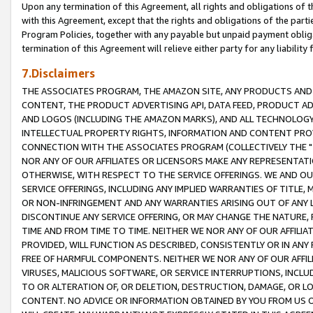
Upon any termination of this Agreement, all rights and obligations of th
with this Agreement, except that the rights and obligations of the partie
Program Policies, together with any payable but unpaid payment obliga
termination of this Agreement will relieve either party for any liability 
7.Disclaimers
THE ASSOCIATES PROGRAM, THE AMAZON SITE, ANY PRODUCTS AND SE
CONTENT, THE PRODUCT ADVERTISING API, DATA FEED, PRODUCT A
AND LOGOS (INCLUDING THE AMAZON MARKS), AND ALL TECHNOLOGY,
INTELLECTUAL PROPERTY RIGHTS, INFORMATION AND CONTENT PROVI
CONNECTION WITH THE ASSOCIATES PROGRAM (COLLECTIVELY THE "
NOR ANY OF OUR AFFILIATES OR LICENSORS MAKE ANY REPRESENTAT
OTHERWISE, WITH RESPECT TO THE SERVICE OFFERINGS. WE AND OU
SERVICE OFFERINGS, INCLUDING ANY IMPLIED WARRANTIES OF TITLE,
OR NON-INFRINGEMENT AND ANY WARRANTIES ARISING OUT OF ANY 
DISCONTINUE ANY SERVICE OFFERING, OR MAY CHANGE THE NATURE, 
TIME AND FROM TIME TO TIME. NEITHER WE NOR ANY OF OUR AFFILI
PROVIDED, WILL FUNCTION AS DESCRIBED, CONSISTENTLY OR IN ANY
FREE OF HARMFUL COMPONENTS. NEITHER WE NOR ANY OF OUR AFFILIA
VIRUSES, MALICIOUS SOFTWARE, OR SERVICE INTERRUPTIONS, INCL
TO OR ALTERATION OF, OR DELETION, DESTRUCTION, DAMAGE, OR LO
CONTENT. NO ADVICE OR INFORMATION OBTAINED BY YOU FROM US 