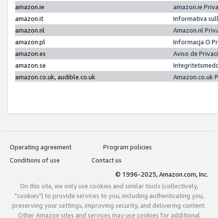
amazon.ie
amazon.ie Priv
amazon.it
Informativa sul
amazon.nl
Amazon.nl Priv
amazon.pl
Informacja O P
amazon.es
Aviso de Priva
amazon.se
Integritetsmed
amazon.co.uk, audible.co.uk
Amazon.co.uk P
Operating agreement
Program policies
Conditions of use
Contact us
© 1996-2025, Amazon.com, Inc.
On this site, we only use cookies and similar tools (collectively,
"cookies") to provide services to you, including authenticating you,
preserving your settings, improving security, and delivering content.
Other Amazon sites and services may use cookies for additional