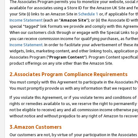
The Associates Program permits you to monetize your website, social me
available for associates using a Store ID for the Amazon UK Site and f
your Site (i) links to an Amazon Site in
Schedule 1
or, if applicable for t
Income Statement
(each an "
Amazon Site
"); or (ii) the Associate ID w
special "tagged" link formats we provide and comply with this Agreeme
When our customers click through or engage with the Special Links to p
you can receive commission income for qualifying purchases, as further d
Income Statement
. In order to facilitate your advertisement of these i
widgets, links, marketing content, and other linking tools, application 
Associates Program ("
Program Content
"). Program Content specifical
product offerings on any site other than the Amazon Site.
2.Associates Program Compliance Requirements
You must comply with this Agreement to participate in the Associates
You must promptly provide us with any information that we request to 
If you violate this Agreement, or if you violate terms and conditions 
rights or remedies available to us, we reserve the right to permanently
not be eligible to receive) any and all commission income otherwise pay
without notice and without prejudice to any right of Amazon to recove
3.Amazon Customers
Our customers are not, by virtue of your participation in the Associates