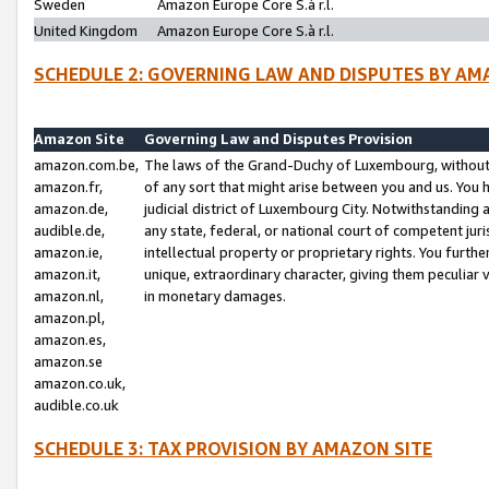
Sweden
Amazon Europe Core S.à r.l.
United Kingdom
Amazon Europe Core S.à r.l.
SCHEDULE 2: GOVERNING LAW AND DISPUTES BY AM
Amazon Site
Governing Law and Disputes Provision
amazon.com.be,
The laws of the Grand-Duchy of Luxembourg, without r
amazon.fr,
of any sort that might arise between you and us. You h
amazon.de,
judicial district of Luxembourg City. Notwithstanding a
audible.de,
any state, federal, or national court of competent juri
amazon.ie,
intellectual property or proprietary rights. You furth
amazon.it,
unique, extraordinary character, giving them peculiar
amazon.nl,
in monetary damages.
amazon.pl,
amazon.es,
amazon.se
amazon.co.uk,
audible.co.uk
SCHEDULE 3: TAX PROVISION BY AMAZON SITE