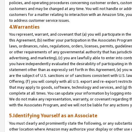
policies, and operating procedures concerning customer orders, custome
customers and may be changed at any time. You will not handle or addre
customers for a matter relating to interaction with an Amazon Site, yo
to address customer service issues.
4.Warranties
You represent, warrant, and covenant that (a) you will participate in t
this Agreement, (b) neither your participation in the Associates Program
laws, ordinances, rules, regulations, orders, licenses, permits, guidelin
or other requirements of any governmental authority that has jurisdicti
advertising, and marketing), (c) you are lawfully able to enter into cont
you have independently evaluated the desirability of participating in t
statement other than as expressly set forth in this Agreement, (e) you w
are the subject of U.S. sanctions or of sanctions consistent with U.S.
Offering; (f) you will comply with all U.S. export and re-export restric
that may apply to goods, software, technology and services, and (g) th
complete at all times. You can update your information by logging into 
We do not make any representation, warranty, or covenant regarding th
with the Associates Program, and we will not be liable for any actions
5.Identifying Yourself as an Associate
You must clearly and prominently state the following, or any substanti
other location where Amazon may authorize your display or other use 