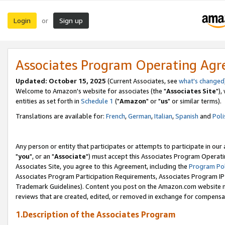
Login
Sign up
or
Associates Program Operating Ag
Updated: October 15, 2025
(Current Associates, see
what's changed
Welcome to Amazon's website for associates (the "
Associates Site
"),
entities as set forth in
Schedule 1
("
Amazon
" or "
us
" or similar terms).
Translations are available for:
French
,
German
,
Italian
,
Spanish
and
Poli
Any person or entity that participates or attempts to participate in ou
"
you
", or an "
Associate
") must accept this Associates Program Operati
Associates Site, you agree to this Agreement, including the
Program Pol
Associates Program Participation Requirements, Associates Program I
Trademark Guidelines). Content you post on the Amazon.com website m
reviews that are created, edited, or removed in exchange for compensati
1.Description of the Associates Program