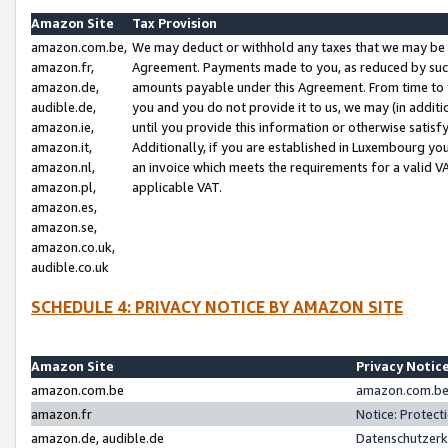
Amazon Site
Tax Provision
amazon.com.be,
We may deduct or withhold any taxes that we may be 
amazon.fr,
Agreement. Payments made to you, as reduced by such 
amazon.de,
amounts payable under this Agreement. From time to 
audible.de,
you and you do not provide it to us, we may (in addit
amazon.ie,
until you provide this information or otherwise satis
amazon.it,
Additionally, if you are established in Luxembourg yo
amazon.nl,
an invoice which meets the requirements for a valid V
amazon.pl,
applicable VAT.
amazon.es,
amazon.se,
amazon.co.uk,
audible.co.uk
SCHEDULE 4: PRIVACY NOTICE BY AMAZON SITE
Amazon Site
Privacy Notic
amazon.com.be
amazon.com.be 
amazon.fr
Notice: Protect
amazon.de, audible.de
Datenschutzerk