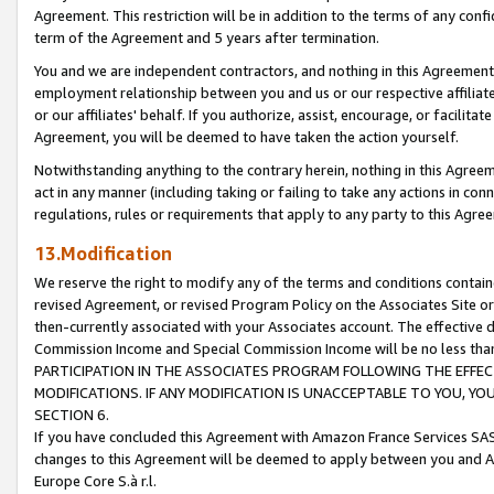
Agreement. This restriction will be in addition to the terms of any con
term of the Agreement and 5 years after termination.
You and we are independent contractors, and nothing in this Agreement wi
employment relationship between you and us or our respective affiliate
or our affiliates' behalf. If you authorize, assist, encourage, or facilita
Agreement, you will be deemed to have taken the action yourself.
Notwithstanding anything to the contrary herein, nothing in this Agreeme
act in any manner (including taking or failing to take any actions in con
regulations, rules or requirements that apply to any party to this Agre
13.Modification
We reserve the right to modify any of the terms and conditions containe
revised Agreement, or revised Program Policy on the Associates Site or
then-currently associated with your Associates account. The effective d
Commission Income and Special Commission Income will be no less tha
PARTICIPATION IN THE ASSOCIATES PROGRAM FOLLOWING THE EFFE
MODIFICATIONS. IF ANY MODIFICATION IS UNACCEPTABLE TO YOU, 
SECTION 6.
If you have concluded this Agreement with Amazon France Services SAS
changes to this Agreement will be deemed to apply between you and A
Europe Core S.à r.l.