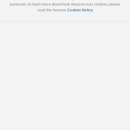
purposes; to learn more about how Amazon uses cookies, please
read the Amazon
Cookies Notice