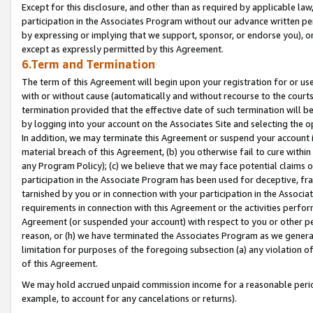
Except for this disclosure, and other than as required by applicable la
participation in the Associates Program without our advance written per
by expressing or implying that we support, sponsor, or endorse you), or
except as expressly permitted by this Agreement.
6.Term and Termination
The term of this Agreement will begin upon your registration for or use
with or without cause (automatically and without recourse to the courts,
termination provided that the effective date of such termination will b
by logging into your account on the Associates Site and selecting the o
In addition, we may terminate this Agreement or suspend your account i
material breach of this Agreement, (b) you otherwise fail to cure withi
any Program Policy); (c) we believe that we may face potential claims or
participation in the Associate Program has been used for deceptive, frau
tarnished by you or in connection with your participation in the Associ
requirements in connection with this Agreement or the activities perfo
Agreement (or suspended your account) with respect to you or other per
reason, or (h) we have terminated the Associates Program as we general
limitation for purposes of the foregoing subsection (a) any violation o
of this Agreement.
We may hold accrued unpaid commission income for a reasonable period 
example, to account for any cancelations or returns).