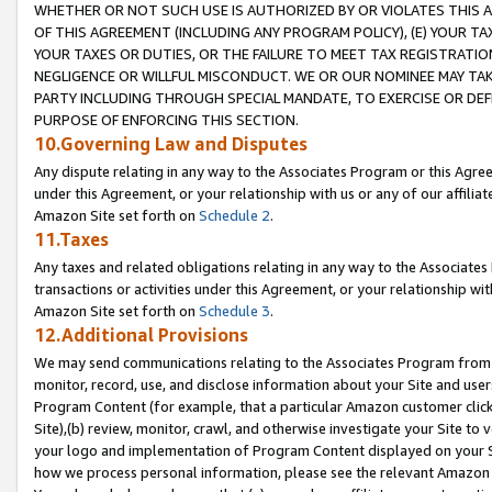
WHETHER OR NOT SUCH USE IS AUTHORIZED BY OR VIOLATES THIS A
OF THIS AGREEMENT (INCLUDING ANY PROGRAM POLICY), (E) YOUR TA
YOUR TAXES OR DUTIES, OR THE FAILURE TO MEET TAX REGISTRATIO
NEGLIGENCE OR WILLFUL MISCONDUCT. WE OR OUR NOMINEE MAY TA
PARTY INCLUDING THROUGH SPECIAL MANDATE, TO EXERCISE OR DEF
PURPOSE OF ENFORCING THIS SECTION.
10.Governing Law and Disputes
Any dispute relating in any way to the Associates Program or this Agree
under this Agreement, or your relationship with us or any of our affilia
Amazon Site set forth on
Schedule 2
.
11.Taxes
Any taxes and related obligations relating in any way to the Associate
transactions or activities under this Agreement, or your relationship with
Amazon Site set forth on
Schedule 3
.
12.Additional Provisions
We may send communications relating to the Associates Program from tim
monitor, record, use, and disclose information about your Site and user
Program Content (for example, that a particular Amazon customer clic
Site),(b) review, monitor, crawl, and otherwise investigate your Site to 
your logo and implementation of Program Content displayed on your Sit
how we process personal information, please see the relevant Amazon P