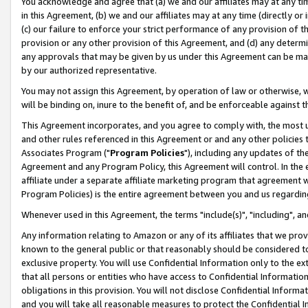
You acknowledge and agree that (a) we and our affiliates may at any time
in this Agreement, (b) we and our affiliates may at any time (directly or 
(c) our failure to enforce your strict performance of any provision of t
provision or any other provision of this Agreement, and (d) any determ
any approvals that may be given by us under this Agreement can be made,
by our authorized representative.
You may not assign this Agreement, by operation of law or otherwise, wi
will be binding on, inure to the benefit of, and be enforceable against t
This Agreement incorporates, and you agree to comply with, the most up-
and other rules referenced in this Agreement or and any other policies
Associates Program ("
Program Policies
"), including any updates of th
Agreement and any Program Policy, this Agreement will control. In th
affiliate under a separate affiliate marketing program that agreement 
Program Policies) is the entire agreement between you and us regardin
Whenever used in this Agreement, the terms "include(s)", "including", a
Any information relating to Amazon or any of its affiliates that we pro
known to the general public or that reasonably should be considered to
exclusive property. You will use Confidential Information only to the
that all persons or entities who have access to Confidential Informatio
obligations in this provision. You will not disclose Confidential Informa
and you will take all reasonable measures to protect the Confidential In