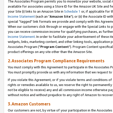
The Associates Program permits you to monetize your website, social me
available for associates using a Store ID for the Amazon UK Site and f
your Site (i) links to an Amazon Site in
Schedule 1
or, if applicable for t
Income Statement
(each an "
Amazon Site
"); or (ii) the Associate ID w
special "tagged" link formats we provide and comply with this Agreeme
When our customers click through or engage with the Special Links to p
you can receive commission income for qualifying purchases, as further d
Income Statement
. In order to facilitate your advertisement of these i
widgets, links, marketing content, and other linking tools, application 
Associates Program ("
Program Content
"). Program Content specifical
product offerings on any site other than the Amazon Site.
2.Associates Program Compliance Requirements
You must comply with this Agreement to participate in the Associates
You must promptly provide us with any information that we request to 
If you violate this Agreement, or if you violate terms and conditions 
rights or remedies available to us, we reserve the right to permanently
not be eligible to receive) any and all commission income otherwise pay
without notice and without prejudice to any right of Amazon to recove
3.Amazon Customers
Our customers are not, by virtue of your participation in the Associates