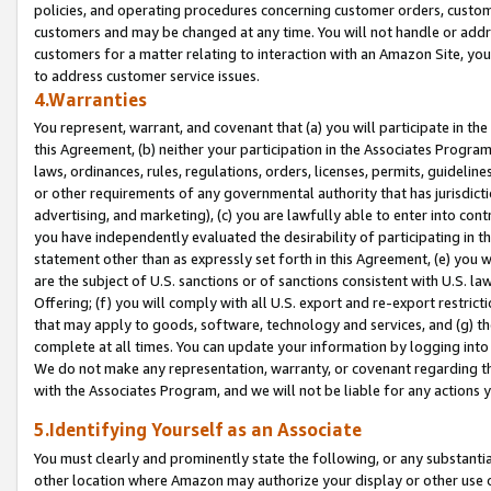
policies, and operating procedures concerning customer orders, custome
customers and may be changed at any time. You will not handle or addre
customers for a matter relating to interaction with an Amazon Site, yo
to address customer service issues.
4.Warranties
You represent, warrant, and covenant that (a) you will participate in t
this Agreement, (b) neither your participation in the Associates Program
laws, ordinances, rules, regulations, orders, licenses, permits, guidelin
or other requirements of any governmental authority that has jurisdicti
advertising, and marketing), (c) you are lawfully able to enter into cont
you have independently evaluated the desirability of participating in t
statement other than as expressly set forth in this Agreement, (e) you w
are the subject of U.S. sanctions or of sanctions consistent with U.S.
Offering; (f) you will comply with all U.S. export and re-export restric
that may apply to goods, software, technology and services, and (g) th
complete at all times. You can update your information by logging into 
We do not make any representation, warranty, or covenant regarding th
with the Associates Program, and we will not be liable for any actions
5.Identifying Yourself as an Associate
You must clearly and prominently state the following, or any substanti
other location where Amazon may authorize your display or other use 