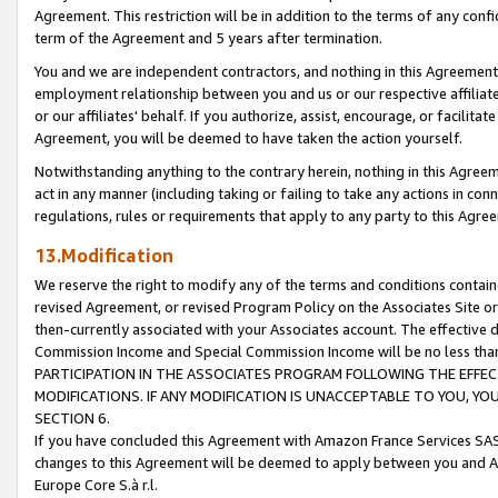
Agreement. This restriction will be in addition to the terms of any con
term of the Agreement and 5 years after termination.
You and we are independent contractors, and nothing in this Agreement wi
employment relationship between you and us or our respective affiliate
or our affiliates' behalf. If you authorize, assist, encourage, or facilita
Agreement, you will be deemed to have taken the action yourself.
Notwithstanding anything to the contrary herein, nothing in this Agreeme
act in any manner (including taking or failing to take any actions in con
regulations, rules or requirements that apply to any party to this Agre
13.Modification
We reserve the right to modify any of the terms and conditions containe
revised Agreement, or revised Program Policy on the Associates Site or
then-currently associated with your Associates account. The effective d
Commission Income and Special Commission Income will be no less tha
PARTICIPATION IN THE ASSOCIATES PROGRAM FOLLOWING THE EFFE
MODIFICATIONS. IF ANY MODIFICATION IS UNACCEPTABLE TO YOU, 
SECTION 6.
If you have concluded this Agreement with Amazon France Services SAS
changes to this Agreement will be deemed to apply between you and A
Europe Core S.à r.l.