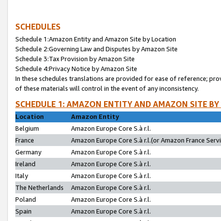
SCHEDULES
Schedule 1:Amazon Entity and Amazon Site by Location
Schedule 2:Governing Law and Disputes by Amazon Site
Schedule 3:Tax Provision by Amazon Site
Schedule 4:Privacy Notice by Amazon Site
In these schedules translations are provided for ease of reference; pro
of these materials will control in the event of any inconsistency.
SCHEDULE 1: AMAZON ENTITY AND AMAZON SITE BY
Location
Amazon Entity
Belgium
Amazon Europe Core S.à r.l.
France
Amazon Europe Core S.à r.l.(or Amazon France Servic
Germany
Amazon Europe Core S.à r.l.
Ireland
Amazon Europe Core S.à r.l.
Italy
Amazon Europe Core S.à r.l.
The Netherlands
Amazon Europe Core S.à r.l.
Poland
Amazon Europe Core S.à r.l.
Spain
Amazon Europe Core S.à r.l.