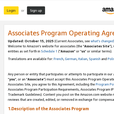
Login
Sign up
or
Associates Program Operating Ag
Updated: October 15, 2025
(Current Associates, see
what's changed
Welcome to Amazon's website for associates (the "
Associates Site
"),
entities as set forth in
Schedule 1
("
Amazon
" or "
us
" or similar terms).
Translations are available for:
French
,
German
,
Italian
,
Spanish
and
Poli
Any person or entity that participates or attempts to participate in ou
"
you
", or an "
Associate
") must accept this Associates Program Operati
Associates Site, you agree to this Agreement, including the
Program Pol
Associates Program Participation Requirements, Associates Program I
Trademark Guidelines). Content you post on the Amazon.com website m
reviews that are created, edited, or removed in exchange for compensati
1.Description of the Associates Program