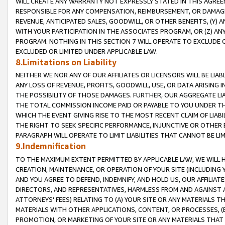
WILL CREATE ANY WARRANTY NOT EXPRESSLY STATED IN THIS AGREEM
RESPONSIBLE FOR ANY COMPENSATION, REIMBURSEMENT, OR DAMAGES
REVENUE, ANTICIPATED SALES, GOODWILL, OR OTHER BENEFITS, (Y
WITH YOUR PARTICIPATION IN THE ASSOCIATES PROGRAM, OR (Z) AN
PROGRAM. NOTHING IN THIS SECTION 7 WILL OPERATE TO EXCLUDE O
EXCLUDED OR LIMITED UNDER APPLICABLE LAW.
8.Limitations on Liability
NEITHER WE NOR ANY OF OUR AFFILIATES OR LICENSORS WILL BE LIAB
ANY LOSS OF REVENUE, PROFITS, GOODWILL, USE, OR DATA ARISING 
THE POSSIBILITY OF THOSE DAMAGES. FURTHER, OUR AGGREGATE LIA
THE TOTAL COMMISSION INCOME PAID OR PAYABLE TO YOU UNDER T
WHICH THE EVENT GIVING RISE TO THE MOST RECENT CLAIM OF LIABI
THE RIGHT TO SEEK SPECIFIC PERFORMANCE, INJUNCTIVE OR OTHER 
PARAGRAPH WILL OPERATE TO LIMIT LIABILITIES THAT CANNOT BE LI
9.Indemnification
TO THE MAXIMUM EXTENT PERMITTED BY APPLICABLE LAW, WE WILL HA
CREATION, MAINTENANCE, OR OPERATION OF YOUR SITE (INCLUDING 
AND YOU AGREE TO DEFEND, INDEMNIFY, AND HOLD US, OUR AFFILIAT
DIRECTORS, AND REPRESENTATIVES, HARMLESS FROM AND AGAINST ALL
ATTORNEYS' FEES) RELATING TO (A) YOUR SITE OR ANY MATERIALS 
MATERIALS WITH OTHER APPLICATIONS, CONTENT, OR PROCESSES, (
PROMOTION, OR MARKETING OF YOUR SITE OR ANY MATERIALS THAT A