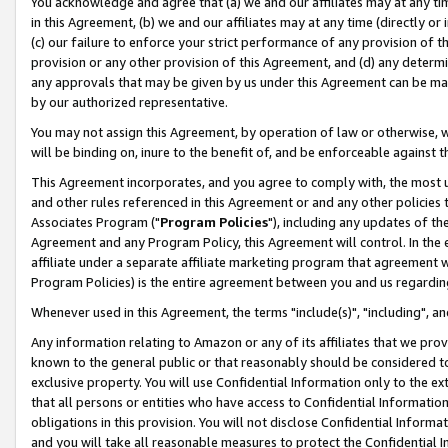
You acknowledge and agree that (a) we and our affiliates may at any time
in this Agreement, (b) we and our affiliates may at any time (directly or 
(c) our failure to enforce your strict performance of any provision of t
provision or any other provision of this Agreement, and (d) any determ
any approvals that may be given by us under this Agreement can be made,
by our authorized representative.
You may not assign this Agreement, by operation of law or otherwise, wi
will be binding on, inure to the benefit of, and be enforceable against t
This Agreement incorporates, and you agree to comply with, the most up-
and other rules referenced in this Agreement or and any other policies
Associates Program ("
Program Policies
"), including any updates of th
Agreement and any Program Policy, this Agreement will control. In th
affiliate under a separate affiliate marketing program that agreement 
Program Policies) is the entire agreement between you and us regardin
Whenever used in this Agreement, the terms "include(s)", "including", a
Any information relating to Amazon or any of its affiliates that we pro
known to the general public or that reasonably should be considered to
exclusive property. You will use Confidential Information only to the
that all persons or entities who have access to Confidential Informatio
obligations in this provision. You will not disclose Confidential Informa
and you will take all reasonable measures to protect the Confidential In