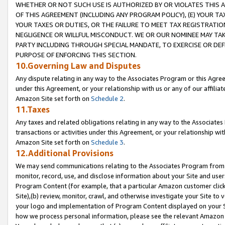
WHETHER OR NOT SUCH USE IS AUTHORIZED BY OR VIOLATES THIS A
OF THIS AGREEMENT (INCLUDING ANY PROGRAM POLICY), (E) YOUR TA
YOUR TAXES OR DUTIES, OR THE FAILURE TO MEET TAX REGISTRATIO
NEGLIGENCE OR WILLFUL MISCONDUCT. WE OR OUR NOMINEE MAY TA
PARTY INCLUDING THROUGH SPECIAL MANDATE, TO EXERCISE OR DEF
PURPOSE OF ENFORCING THIS SECTION.
10.Governing Law and Disputes
Any dispute relating in any way to the Associates Program or this Agree
under this Agreement, or your relationship with us or any of our affilia
Amazon Site set forth on
Schedule 2
.
11.Taxes
Any taxes and related obligations relating in any way to the Associate
transactions or activities under this Agreement, or your relationship with
Amazon Site set forth on
Schedule 3
.
12.Additional Provisions
We may send communications relating to the Associates Program from tim
monitor, record, use, and disclose information about your Site and user
Program Content (for example, that a particular Amazon customer clic
Site),(b) review, monitor, crawl, and otherwise investigate your Site to 
your logo and implementation of Program Content displayed on your Sit
how we process personal information, please see the relevant Amazon P