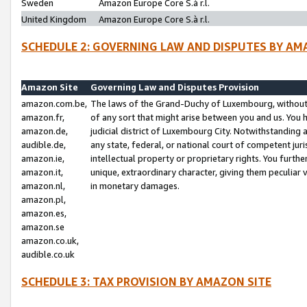
Sweden
Amazon Europe Core S.à r.l.
United Kingdom
Amazon Europe Core S.à r.l.
SCHEDULE 2: GOVERNING LAW AND DISPUTES BY AM
Amazon Site
Governing Law and Disputes Provision
amazon.com.be,
The laws of the Grand-Duchy of Luxembourg, without r
amazon.fr,
of any sort that might arise between you and us. You h
amazon.de,
judicial district of Luxembourg City. Notwithstanding a
audible.de,
any state, federal, or national court of competent juri
amazon.ie,
intellectual property or proprietary rights. You furth
amazon.it,
unique, extraordinary character, giving them peculiar
amazon.nl,
in monetary damages.
amazon.pl,
amazon.es,
amazon.se
amazon.co.uk,
audible.co.uk
SCHEDULE 3: TAX PROVISION BY AMAZON SITE