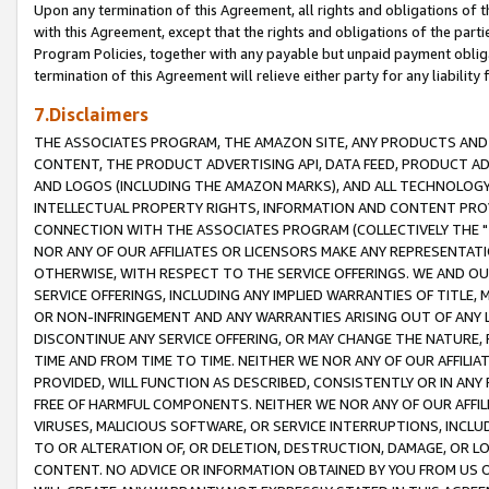
Upon any termination of this Agreement, all rights and obligations of th
with this Agreement, except that the rights and obligations of the partie
Program Policies, together with any payable but unpaid payment obliga
termination of this Agreement will relieve either party for any liability 
7.Disclaimers
THE ASSOCIATES PROGRAM, THE AMAZON SITE, ANY PRODUCTS AND SE
CONTENT, THE PRODUCT ADVERTISING API, DATA FEED, PRODUCT A
AND LOGOS (INCLUDING THE AMAZON MARKS), AND ALL TECHNOLOGY,
INTELLECTUAL PROPERTY RIGHTS, INFORMATION AND CONTENT PROVI
CONNECTION WITH THE ASSOCIATES PROGRAM (COLLECTIVELY THE "
NOR ANY OF OUR AFFILIATES OR LICENSORS MAKE ANY REPRESENTAT
OTHERWISE, WITH RESPECT TO THE SERVICE OFFERINGS. WE AND OU
SERVICE OFFERINGS, INCLUDING ANY IMPLIED WARRANTIES OF TITLE,
OR NON-INFRINGEMENT AND ANY WARRANTIES ARISING OUT OF ANY 
DISCONTINUE ANY SERVICE OFFERING, OR MAY CHANGE THE NATURE, 
TIME AND FROM TIME TO TIME. NEITHER WE NOR ANY OF OUR AFFILI
PROVIDED, WILL FUNCTION AS DESCRIBED, CONSISTENTLY OR IN ANY
FREE OF HARMFUL COMPONENTS. NEITHER WE NOR ANY OF OUR AFFILIA
VIRUSES, MALICIOUS SOFTWARE, OR SERVICE INTERRUPTIONS, INCL
TO OR ALTERATION OF, OR DELETION, DESTRUCTION, DAMAGE, OR LO
CONTENT. NO ADVICE OR INFORMATION OBTAINED BY YOU FROM US 