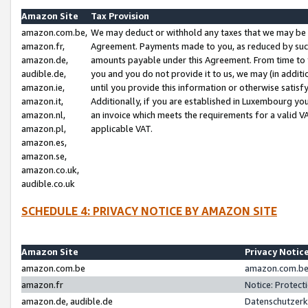
Amazon Site
Tax Provision
amazon.com.be,
We may deduct or withhold any taxes that we may be 
amazon.fr,
Agreement. Payments made to you, as reduced by such 
amazon.de,
amounts payable under this Agreement. From time to 
audible.de,
you and you do not provide it to us, we may (in addit
amazon.ie,
until you provide this information or otherwise satis
amazon.it,
Additionally, if you are established in Luxembourg yo
amazon.nl,
an invoice which meets the requirements for a valid V
amazon.pl,
applicable VAT.
amazon.es,
amazon.se,
amazon.co.uk,
audible.co.uk
SCHEDULE 4: PRIVACY NOTICE BY AMAZON SITE
Amazon Site
Privacy Notic
amazon.com.be
amazon.com.be 
amazon.fr
Notice: Protect
amazon.de, audible.de
Datenschutzerk