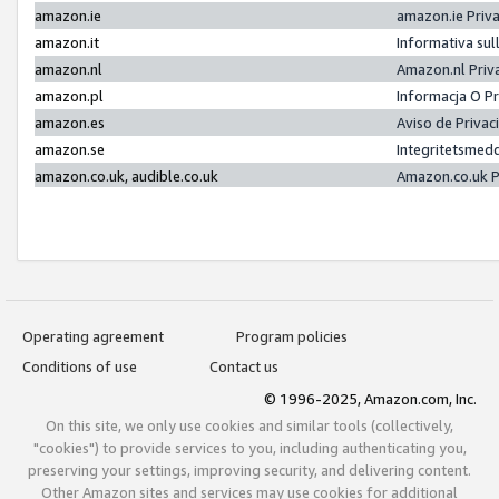
amazon.ie
amazon.ie Priv
amazon.it
Informativa sul
amazon.nl
Amazon.nl Priv
amazon.pl
Informacja O P
amazon.es
Aviso de Priva
amazon.se
Integritetsmed
amazon.co.uk, audible.co.uk
Amazon.co.uk P
Operating agreement
Program policies
Conditions of use
Contact us
© 1996-2025, Amazon.com, Inc.
On this site, we only use cookies and similar tools (collectively,
"cookies") to provide services to you, including authenticating you,
preserving your settings, improving security, and delivering content.
Other Amazon sites and services may use cookies for additional