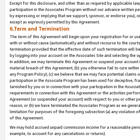
Except for this disclosure, and other than as required by applicable la
participation in the Associates Program without our advance written per
by expressing or implying that we support, sponsor, or endorse you), or
except as expressly permitted by this Agreement.
6.Term and Termination
The term of this Agreement will begin upon your registration for or use
with or without cause (automatically and without recourse to the courts,
termination provided that the effective date of such termination will b
by logging into your account on the Associates Site and selecting the o
In addition, we may terminate this Agreement or suspend your account i
material breach of this Agreement, (b) you otherwise fail to cure withi
any Program Policy); (c) we believe that we may face potential claims or
participation in the Associate Program has been used for deceptive, frau
tarnished by you or in connection with your participation in the Associ
requirements in connection with this Agreement or the activities perfo
Agreement (or suspended your account) with respect to you or other per
reason, or (h) we have terminated the Associates Program as we general
limitation for purposes of the foregoing subsection (a) any violation o
of this Agreement.
We may hold accrued unpaid commission income for a reasonable period 
example, to account for any cancelations or returns).