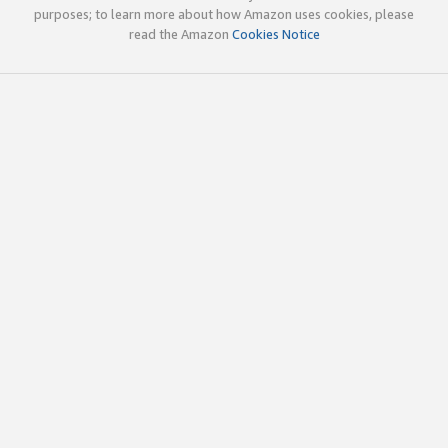
purposes; to learn more about how Amazon uses cookies, please
read the Amazon
Cookies Notice