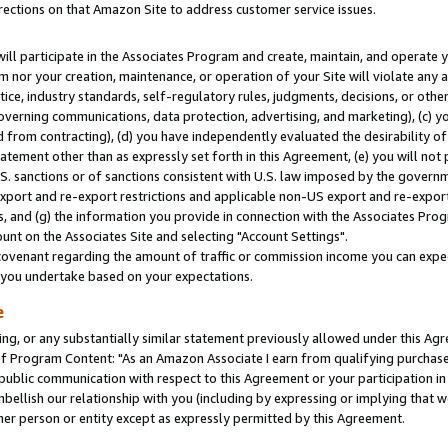
rections on that Amazon Site to address customer service issues.
will participate in the Associates Program and create, maintain, and operate y
m nor your creation, maintenance, or operation of your Site will violate any a
actice, industry standards, self-regulatory rules, judgments, decisions, or ot
 governing communications, data protection, advertising, and marketing), (c) yo
 from contracting), (d) you have independently evaluated the desirability of
atement other than as expressly set forth in this Agreement, (e) you will not
U.S. sanctions or of sanctions consistent with U.S. law imposed by the gover
 export and re-export restrictions and applicable non-US export and re-export 
 and (g) the information you provide in connection with the Associates Prog
nt on the Associates Site and selecting "Account Settings".
ovenant regarding the amount of traffic or commission income you can expect
s you undertake based on your expectations.
e
ng, or any substantially similar statement previously allowed under this Agr
 Program Content: "As an Amazon Associate I earn from qualifying purchases.
 public communication with respect to this Agreement or your participation 
mbellish our relationship with you (including by expressing or implying that 
her person or entity except as expressly permitted by this Agreement.