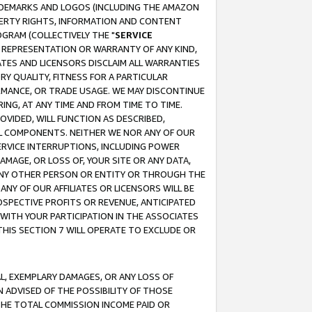
RADEMARKS AND LOGOS (INCLUDING THE AMAZON
OPERTY RIGHTS, INFORMATION AND CONTENT
GRAM (COLLECTIVELY THE "
SERVICE
ANY REPRESENTATION OR WARRANTY OF ANY KIND,
ATES AND LICENSORS DISCLAIM ALL WARRANTIES
RY QUALITY, FITNESS FOR A PARTICULAR
RMANCE, OR TRADE USAGE. WE MAY DISCONTINUE
ING, AT ANY TIME AND FROM TIME TO TIME.
OVIDED, WILL FUNCTION AS DESCRIBED,
UL COMPONENTS. NEITHER WE NOR ANY OF OUR
 SERVICE INTERRUPTIONS, INCLUDING POWER
MAGE, OR LOSS OF, YOUR SITE OR ANY DATA,
 ANY OTHER PERSON OR ENTITY OR THROUGH THE
NY OF OUR AFFILIATES OR LICENSORS WILL BE
OSPECTIVE PROFITS OR REVENUE, ANTICIPATED
 WITH YOUR PARTICIPATION IN THE ASSOCIATES
THIS SECTION 7 WILL OPERATE TO EXCLUDE OR
IAL, EXEMPLARY DAMAGES, OR ANY LOSS OF
N ADVISED OF THE POSSIBILITY OF THOSE
 THE TOTAL COMMISSION INCOME PAID OR