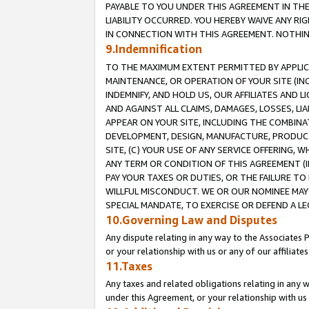
PAYABLE TO YOU UNDER THIS AGREEMENT IN TH
LIABILITY OCCURRED. YOU HEREBY WAIVE ANY RI
IN CONNECTION WITH THIS AGREEMENT. NOTHING 
9.Indemnification
TO THE MAXIMUM EXTENT PERMITTED BY APPLICAB
MAINTENANCE, OR OPERATION OF YOUR SITE (IN
INDEMNIFY, AND HOLD US, OUR AFFILIATES AND 
AND AGAINST ALL CLAIMS, DAMAGES, LOSSES, LIA
APPEAR ON YOUR SITE, INCLUDING THE COMBINA
DEVELOPMENT, DESIGN, MANUFACTURE, PRODUCT
SITE, (C) YOUR USE OF ANY SERVICE OFFERING,
ANY TERM OR CONDITION OF THIS AGREEMENT (I
PAY YOUR TAXES OR DUTIES, OR THE FAILURE T
WILLFUL MISCONDUCT. WE OR OUR NOMINEE MAY
SPECIAL MANDATE, TO EXERCISE OR DEFEND A L
10.Governing Law and Disputes
Any dispute relating in any way to the Associates 
or your relationship with us or any of our affiliat
11.Taxes
Any taxes and related obligations relating in any 
under this Agreement, or your relationship with us 