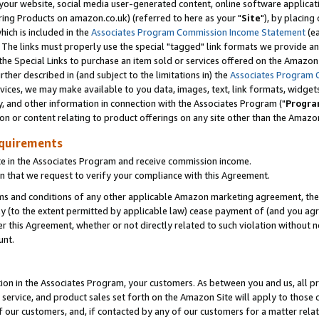
ur website, social media user-generated content, online software application
ring Products on amazon.co.uk) (referred to here as your "
Site
"), by placing
which is included in the
Associates Program Commission Income Statement
(ea
). The links must properly use the special "tagged" link formats we provide a
e Special Links to purchase an item sold or services offered on the Amazon S
her described in (and subject to the limitations in) the
Associates Program 
vices, we may make available to you data, images, text, link formats, widgets,
y, and other information in connection with the Associates Program ("
Progra
ion or content relating to product offerings on any site other than the Amazon
equirements
te in the Associates Program and receive commission income.
 that we request to verify your compliance with this Agreement.
erms and conditions of any other applicable Amazon marketing agreement, then
ly (to the extent permitted by applicable law) cease payment of (and you agree
this Agreement, whether or not directly related to such violation without no
unt.
ion in the Associates Program, your customers. As between you and us, all pric
service, and product sales set forth on the Amazon Site will apply to those
f our customers, and, if contacted by any of our customers for a matter relat