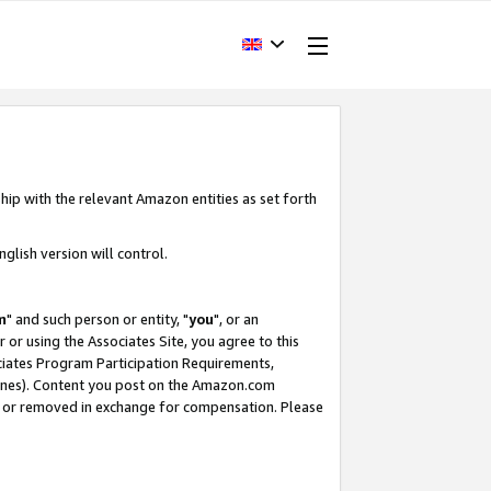
hip with the relevant Amazon entities as set forth
glish version will control.
m
" and such person or entity, "
you
", or an
r or using the Associates Site, you agree to this
ociates Program Participation Requirements,
ines). Content you post on the Amazon.com
, or removed in exchange for compensation. Please