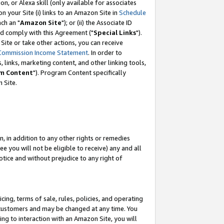
, or Alexa skill (only available for associates
 on your Site (i) links to an Amazon Site in
Schedule
ch an "
Amazon Site
"); or (ii) the Associate ID
nd comply with this Agreement ("
Special Links
").
ite or take other actions, you can receive
Commission Income Statement
. In order to
 links, marketing content, and other linking tools,
m Content
"). Program Content specifically
 Site.
, in addition to any other rights or remedies
 you will not be eligible to receive) any and all
tice and without prejudice to any right of
ing, terms of sale, rules, policies, and operating
 customers and may be changed at any time. You
ing to interaction with an Amazon Site, you will