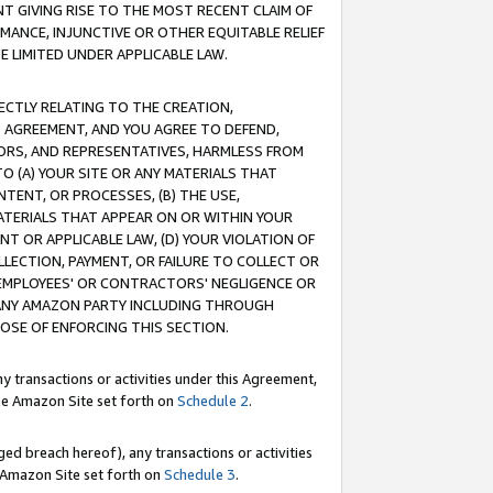
T GIVING RISE TO THE MOST RECENT CLAIM OF
RMANCE, INJUNCTIVE OR OTHER EQUITABLE RELIEF
E LIMITED UNDER APPLICABLE LAW.
RECTLY RELATING TO THE CREATION,
S AGREEMENT, AND YOU AGREE TO DEFEND,
CTORS, AND REPRESENTATIVES, HARMLESS FROM
TO (A) YOUR SITE OR ANY MATERIALS THAT
TENT, OR PROCESSES, (B) THE USE,
ATERIALS THAT APPEAR ON OR WITHIN YOUR
NT OR APPLICABLE LAW, (D) YOUR VIOLATION OF
LLECTION, PAYMENT, OR FAILURE TO COLLECT OR
R EMPLOYEES' OR CONTRACTORS' NEGLIGENCE OR
 ANY AMAZON PARTY INCLUDING THROUGH
POSE OF ENFORCING THIS SECTION.
y transactions or activities under this Agreement,
ble Amazon Site set forth on
Schedule 2
.
ed breach hereof), any transactions or activities
le Amazon Site set forth on
Schedule 3
.