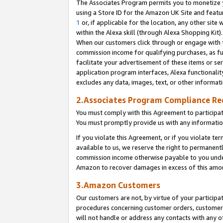
The Associates Program permits you to monetize yo
using a Store ID for the Amazon UK Site and featu
1
or, if applicable for the location, any other site 
within the Alexa skill (through Alexa Shopping Kit
When our customers click through or engage with th
commission income for qualifying purchases, as furt
facilitate your advertisement of these items or ser
application program interfaces, Alexa functionalit
excludes any data, images, text, or other informat
2.Associates Program Compliance R
You must comply with this Agreement to participa
You must promptly provide us with any information
If you violate this Agreement, or if you violate t
available to us, we reserve the right to permanent
commission income otherwise payable to you under 
Amazon to recover damages in excess of this amo
3.Amazon Customers
Our customers are not, by virtue of your participat
procedures concerning customer orders, customer 
will not handle or address any contacts with any o