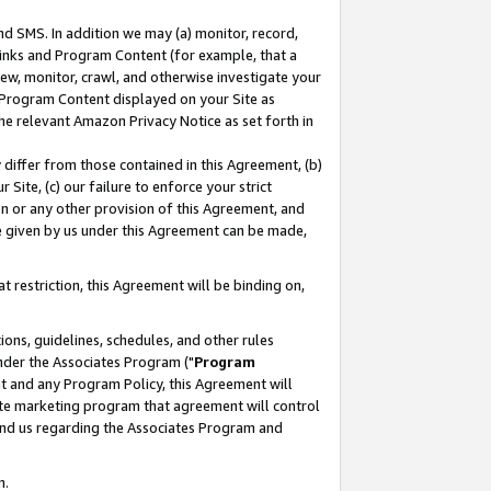
nd SMS. In addition we may (a) monitor, record,
 Links and Program Content (for example, that a
ew, monitor, crawl, and otherwise investigate your
f Program Content displayed on your Site as
he relevant Amazon Privacy Notice as set forth in
y differ from those contained in this Agreement, (b)
 Site, (c) our failure to enforce your strict
on or any other provision of this Agreement, and
e given by us under this Agreement can be made,
 restriction, this Agreement will be binding on,
ons, guidelines, schedules, and other rules
nder the Associates Program ("
Program
nt and any Program Policy, this Agreement will
iate marketing program that agreement will control
and us regarding the Associates Program and
n.