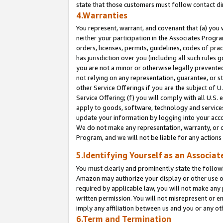
state that those customers must follow contact di
4.Warranties
You represent, warrant, and covenant that (a) you 
neither your participation in the Associates Progra
orders, licenses, permits, guidelines, codes of pr
has jurisdiction over you (including all such rules
you are not a minor or otherwise legally prevented
not relying on any representation, guarantee, or st
other Service Offerings if you are the subject of 
Service Offering; (f) you will comply with all U.S.
apply to goods, software, technology and services,
update your information by logging into your accou
We do not make any representation, warranty, or c
Program, and we will not be liable for any action
5.Identifying Yourself as an Associat
You must clearly and prominently state the followi
Amazon may authorize your display or other use of
required by applicable law, you will not make any
written permission. You will not misrepresent or e
imply any affiliation between us and you or any ot
6.Term and Termination