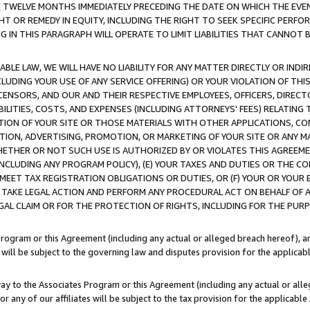
E TWELVE MONTHS IMMEDIATELY PRECEDING THE DATE ON WHICH THE EVEN
GHT OR REMEDY IN EQUITY, INCLUDING THE RIGHT TO SEEK SPECIFIC PERFO
IN THIS PARAGRAPH WILL OPERATE TO LIMIT LIABILITIES THAT CANNOT B
LE LAW, WE WILL HAVE NO LIABILITY FOR ANY MATTER DIRECTLY OR INDI
CLUDING YOUR USE OF ANY SERVICE OFFERING) OR YOUR VIOLATION OF THI
LICENSORS, AND OUR AND THEIR RESPECTIVE EMPLOYEES, OFFICERS, DIRE
BILITIES, COSTS, AND EXPENSES (INCLUDING ATTORNEYS' FEES) RELATING 
TION OF YOUR SITE OR THOSE MATERIALS WITH OTHER APPLICATIONS, CON
ION, ADVERTISING, PROMOTION, OR MARKETING OF YOUR SITE OR ANY M
 WHETHER OR NOT SUCH USE IS AUTHORIZED BY OR VIOLATES THIS AGREEME
NCLUDING ANY PROGRAM POLICY), (E) YOUR TAXES AND DUTIES OR THE CO
O MEET TAX REGISTRATION OBLIGATIONS OR DUTIES, OR (F) YOUR OR YOU
 TAKE LEGAL ACTION AND PERFORM ANY PROCEDURAL ACT ON BEHALF OF
EGAL CLAIM OR FOR THE PROTECTION OF RIGHTS, INCLUDING FOR THE PUR
Program or this Agreement (including any actual or alleged breach hereof), an
es will be subject to the governing law and disputes provision for the applica
way to the Associates Program or this Agreement (including any actual or alleg
or any of our affiliates will be subject to the tax provision for the applicab