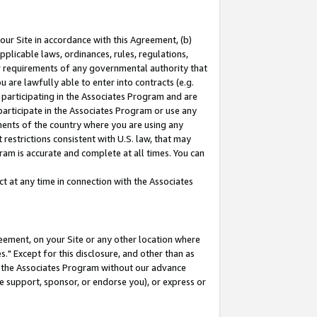
our Site in accordance with this Agreement, (b)
pplicable laws, ordinances, rules, regulations,
her requirements of any governmental authority that
u are lawfully able to enter into contracts (e.g.
 participating in the Associates Program and are
 participate in the Associates Program or use any
nments of the country where you are using any
restrictions consistent with U.S. law, that may
ram is accurate and complete at all times. You can
 at any time in connection with the Associates
eement, on your Site or any other location where
" Except for this disclosure, and other than as
in the Associates Program without our advance
we support, sponsor, or endorse you), or express or