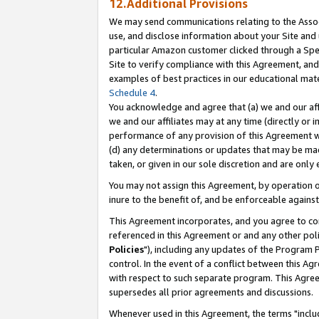
12.Additional Provisions
We may send communications relating to the Associ
use, and disclose information about your Site and 
particular Amazon customer clicked through a Spec
Site to verify compliance with this Agreement, an
examples of best practices in our educational mat
Schedule 4
.
You acknowledge and agree that (a) we and our affil
we and our affiliates may at any time (directly or i
performance of any provision of this Agreement wi
(d) any determinations or updates that may be mad
taken, or given in our sole discretion and are only 
You may not assign this Agreement, by operation of
inure to the benefit of, and be enforceable against
This Agreement incorporates, and you agree to comp
referenced in this Agreement or and any other pol
Policies
"), including any updates of the Program 
control. In the event of a conflict between this 
with respect to such separate program. This Agre
supersedes all prior agreements and discussions.
Whenever used in this Agreement, the terms "includ