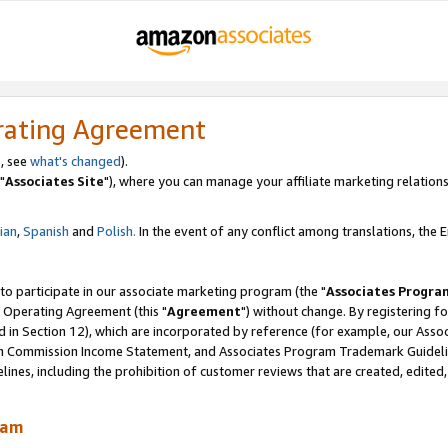
rating Agreement
, see
what's changed
).
"
Associates Site
"), where you can manage your affiliate marketing relations
lian
,
Spanish
and
Polish.
In the event of any conflict among translations, the En
 to participate in our associate marketing program (the "
Associates Progra
 Operating Agreement (this "
Agreement
") without change. By registering fo
d in Section 12), which are incorporated by reference (for example, our Ass
am Commission Income Statement, and Associates Program Trademark Guidel
nes, including the prohibition of customer reviews that are created, edited
ram