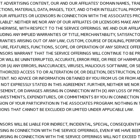
CT ADVERTISING CONTENT, OUR AND OUR AFFILIATES' DOMAIN NAMES, T
TIONS, MATERIALS, DATA, IMAGES, TEXT, AND OTHER INTELLECTUAL PR
OUR AFFILIATES OR LICENSORS IN CONNECTION WITH THE ASSOCIATES PRO
AVAILABLE". NEITHER WE NOR ANY OF OUR AFFILIATES OR LICENSORS MAKE 
HERWISE, WITH RESPECT TO THE SERVICE OFFERINGS. WE AND OUR AFFILI
UDING ANY IMPLIED WARRANTIES OF TITLE, MERCHANTABILITY, SATISFACTO
ANTIES ARISING OUT OF ANY LAW, CUSTOM, COURSE OF DEALING, PERFO
URE, FEATURES, FUNCTIONS, SCOPE, OR OPERATION OF ANY SERVICE OFFER
CENSORS WARRANT THAT THE SERVICE OFFERINGS WILL CONTINUE TO BE PR
OR WILL BE UNINTERRUPTED, ACCURATE, ERROR FREE, OR FREE OF HARMF
 FOR (A) ANY ERRORS, INACCURACIES, VIRUSES, MALICIOUS SOFTWARE, OR
THORIZED ACCESS TO OR ALTERATION OF, OR DELETION, DESTRUCTION, DA
TENT. NO ADVICE OR INFORMATION OBTAINED BY YOU FROM US OR FROM
NOT EXPRESSLY STATED IN THIS AGREEMENT. FURTHER, NEITHER WE NOR A
EMENT, OR DAMAGES ARISING IN CONNECTION WITH (X) ANY LOSS OF PR
Y INVESTMENTS, EXPENDITURES, OR COMMITMENTS BY YOU IN CONNECTION
ION OF YOUR PARTICIPATION IN THE ASSOCIATES PROGRAM. NOTHING IN 
ATIONS THAT CANNOT BE EXCLUDED OR LIMITED UNDER APPLICABLE LAW.
NSORS WILL BE LIABLE FOR INDIRECT, INCIDENTAL, SPECIAL, CONSEQUENT
ISING IN CONNECTION WITH THE SERVICE OFFERINGS, EVEN IF WE HAVE BEE
ARISING IN CONNECTION WITH THE SERVICE OFFERINGS WILL NOT EXCEED