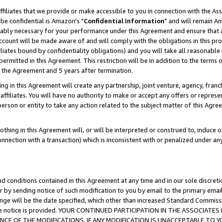
ffiliates that we provide or make accessible to you in connection with the A
be confidential is Amazon's "
Confidential Information
" and will remain Am
nably necessary for your performance under this Agreement and ensure that a
count will be made aware of and will comply with the obligations in this prov
filiates bound by confidentiality obligations) and you will take all reasonabl
 permitted in this Agreement. This restriction will be in addition to the term
f the Agreement and 5 years after termination.
g in this Agreement will create any partnership, joint venture, agency, fran
ffiliates. You will have no authority to make or accept any offers or represent
 person or entity to take any action related to the subject matter of this Ag
thing in this Agreement will, or will be interpreted or construed to, induce 
connection with a transaction) which is inconsistent with or penalized under an
d conditions contained in this Agreement at any time and in our sole discret
r by sending notice of such modification to you by email to the primary emai
ange will be the date specified, which other than increased Standard Commi
e the notice is provided. YOUR CONTINUED PARTICIPATION IN THE ASSOCIA
E OF THE MODIFICATIONS. IF ANY MODIFICATION IS UNACCEPTABLE TO Y