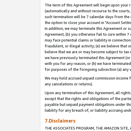
The term of this Agreement will begin upon your re
(automatically and without recourse to the courts, 
such termination will be 7 calendar days from the 
the option to close your account in "Account Settin
In addition, we may terminate this Agreement or su
Agreement, (b) you otherwise fail to cure within 7
may face potential claims or liability in connectio
fraudulent, or illegal activity; (e) we believe tha
believe that we are or may become subject to tax c
we have previously terminated this Agreement (or 
with you for any reason, or (h) we have terminated
for purposes of the foregoing subsection (a) any v
We may hold accrued unpaid commission income for 
any cancelations or returns).
Upon any termination of this Agreement, all rights 
except that the rights and obligations of the parti
payable but unpaid payment obligations under this 
liability for any breach of, or liability accruing un
7.Disclaimers
THE ASSOCIATES PROGRAM, THE AMAZON SITE, A