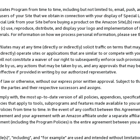
ates Program from time to time, including but not limited to, email, push, a
users of your Site that we obtain in connection with your display of Special
ial Link from your Site before buying a product on the Amazon Site),(b) revi
d (c) use, reproduce, distribute, and display your logo and implementation o
erials. For information on how we process personal information, please see t
iates may at any time (directly or indirectly) solicit traffic on terms that ma
ndirectly) operate sites or applications that are similar to or compete with your
ll not constitute a waiver of our right to subsequently enforce such provisi
e by us, any actions that may be taken by us, and any approvals that may b
effective if provided in writing by our authorized representative.
 law or otherwise, without our express prior written approval. Subject to that
 the parties and their respective successors and assigns.
ly with, the most up-to-date version of all policies, appendices, specificati
icies that apply to tools, subprograms and features made available to you u
Policies from time to time. In the event of any conflict between this Agreeme
Agreement and your agreement with an Amazon affiliate under a separate affil
ement (including the Program Policies) is the entire agreement between you 
e(s)", "including", and "for example" are used and intended without limitatio