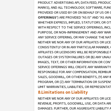
PRODUCT ADVERTISING API, DATA FEED, PRODU
MARKS), AND ALL TECHNOLOGY, SOFTWARE, FUNC
PROVIDED OR USED BY OR ON BEHALF OF US OR 
OFFERINGS
") ARE PROVIDED "AS IS" AND "AS 
WHETHER EXPRESS, IMPLIED, STATUTORY, OR OT
WITH RESPECT TO THE SERVICE OFFERINGS, INCL
PURPOSE, OR NON-INFRINGEMENT AND ANY WARR
ANY SERVICE OFFERING, OR MAY CHANGE THE NAT
NEITHER WE NOR ANY OF OUR AFFILIATES OR LI
CONSISTENTLY OR IN ANY PARTICULAR MANNER, 
AFFILIATES OR LICENSORS WILL BE RESPONSIBLE
OUTAGES OR SYSTEM FAILURES OR (B) ANY UNAU
IMAGES, TEXT, OR OTHER INFORMATION OR CON
SERVICE OFFERINGS WILL CREATE ANY WARRANTY 
RESPONSIBLE FOR ANY COMPENSATION, REIMBURS
SALES, GOODWILL, OR OTHER BENEFITS, (Y) AN
PROGRAM, OR (Z) ANY TERMINATION OR SUSPENS
LIMIT WARRANTIES, LIABILITIES, OR REPRESENT
8.Limitations on Liability
NEITHER WE NOR ANY OF OUR AFFILIATES OR LICE
REVENUE, PROFITS, GOODWILL, USE, OR DATA AR
DAMAGES. FURTHER, OUR AGGREGATE LIABILITY 