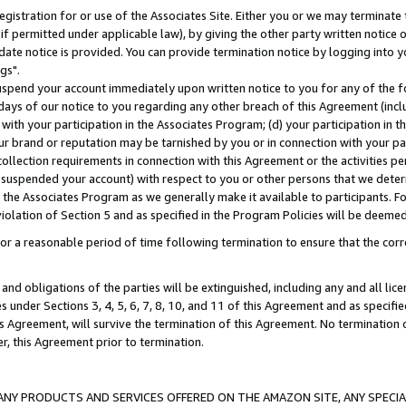
gistration for or use of the Associates Site. Either you or we may terminate 
if permitted under applicable law), by giving the other party written notice 
date notice is provided. You can provide termination notice by logging into y
gs".
spend your account immediately upon written notice to you for any of the fol
 days of our notice to you regarding any other breach of this Agreement (incl
n with your participation in the Associates Program; (d) your participation in
t our brand or reputation may be tarnished by you or in connection with your pa
ollection requirements in connection with this Agreement or the activities p
suspended your account) with respect to you or other persons that we determi
 the Associates Program as we generally make it available to participants. F
iolation of Section 5 and as specified in the Program Policies will be deeme
a reasonable period of time following termination to ensure that the corre
and obligations of the parties will be extinguished, including any and all lic
es under Sections 3, 4, 5, 6, 7, 8, 10, and 11 of this Agreement and as specifi
Agreement, will survive the termination of this Agreement. No termination of
der, this Agreement prior to termination.
NY PRODUCTS AND SERVICES OFFERED ON THE AMAZON SITE, ANY SPECIAL