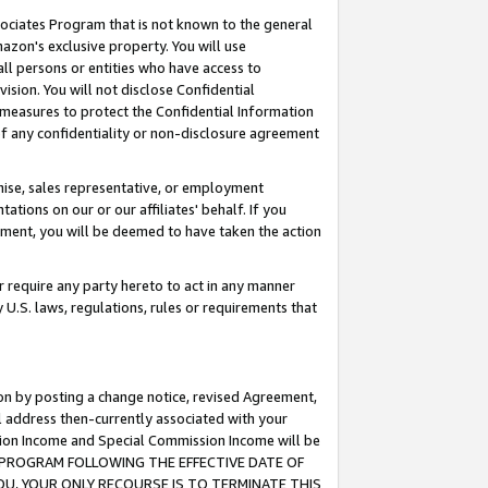
ssociates Program that is not known to the general
azon's exclusive property. You will use
ll persons or entities who have access to
ision. You will not disclose Confidential
e measures to protect the Confidential Information
s of any confidentiality or non-disclosure agreement
chise, sales representative, or employment
ations on our or our affiliates' behalf. If you
reement, you will be deemed to have taken the action
or require any party hereto to act in any manner
y U.S. laws, regulations, rules or requirements that
ion by posting a change notice, revised Agreement,
l address then-currently associated with your
ssion Income and Special Commission Income will be
TES PROGRAM FOLLOWING THE EFFECTIVE DATE OF
OU, YOUR ONLY RECOURSE IS TO TERMINATE THIS