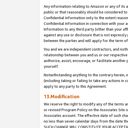
Any information relating to Amazon or any of its a
public or that reasonably should be considered to 
Confidential Information only to the extent reaso
Confidential Information in connection with your ac
Information to any third party (other than your af
against any use or disclosure that is not expressly
between the parties and will apply for the term o
You and we are independent contractors, and nothin
relationship between you and us or our respective a
authorize, assist, encourage, or facilitate another
yourself.
Notwithstanding anything to the contrary herein, no
(including taking or failing to take any actions in 
apply to any party to this Agreement.
13.Modification
We reserve the right to modify any of the terms an
or revised Program Policy on the Associates Site o
Associates account. The effective date of such ch
no less than seven calendar days from the dat
SUCH CHANGE WILL CONSTITUTE YOUR ACCEPTANC