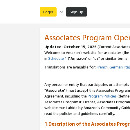
Login
Sign up
or
Associates Program Ope
Updated: October 15, 2025
(Current Associates
Welcome to Amazon's website for associates (the 
in
Schedule 1
("
Amazon
" or "
us
" or similar terms).
Translations are available for:
French
,
German
,
Ita
Any person or entity that participates or attempts
"
Associate
") must accept this Associates Program
Agreement, including the
Program Policies
(define
Associates Program IP License, Associates Progr
website must abide by Amazon's Community Guideli
read the policies and guidelines carefully.
1.Description of the Associates Prog