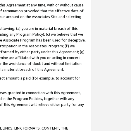
this Agreement at any time, with or without cause
of termination provided that the effective date of
our account on the Associates Site and selecting
lowing: (a) you are in material breach of this
uding any Program Policy); (c) we believe that we
 the Associate Program has been used for deceptive,
rticipation in the Associates Program; (f) we
erformed by either party under this Agreement; (g)
ne are affiliated with you or acting in concert
or the avoidance of doubt and without limitation
d a material breach of this Agreement.
ct amount is paid (for example, to account for
enses granted in connection with this Agreement,
ed in the Program Policies, together with any
 this Agreement will relieve either party for any
 LINKS, LINK FORMATS, CONTENT, THE