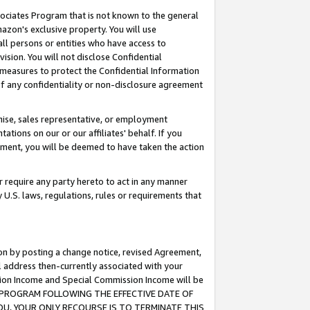
ssociates Program that is not known to the general
azon's exclusive property. You will use
ll persons or entities who have access to
ision. You will not disclose Confidential
e measures to protect the Confidential Information
s of any confidentiality or non-disclosure agreement
chise, sales representative, or employment
ations on our or our affiliates' behalf. If you
reement, you will be deemed to have taken the action
or require any party hereto to act in any manner
y U.S. laws, regulations, rules or requirements that
ion by posting a change notice, revised Agreement,
l address then-currently associated with your
ssion Income and Special Commission Income will be
TES PROGRAM FOLLOWING THE EFFECTIVE DATE OF
OU, YOUR ONLY RECOURSE IS TO TERMINATE THIS