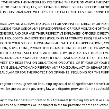
E TWELVE MONTHS IMMEDIATELY PRECEDING THE DATE ON WHICH THE EVEN
GHT OR REMEDY IN EQUITY, INCLUDING THE RIGHT TO SEEK SPECIFIC PERFO
IN THIS PARAGRAPH WILL OPERATE TO LIMIT LIABILITIES THAT CANNOT B
LE LAW, WE WILL HAVE NO LIABILITY FOR ANY MATTER DIRECTLY OR INDI
CLUDING YOUR USE OF ANY SERVICE OFFERING) OR YOUR VIOLATION OF THI
LICENSORS, AND OUR AND THEIR RESPECTIVE EMPLOYEES, OFFICERS, DIRE
BILITIES, COSTS, AND EXPENSES (INCLUDING ATTORNEYS' FEES) RELATING 
TION OF YOUR SITE OR THOSE MATERIALS WITH OTHER APPLICATIONS, CON
ION, ADVERTISING, PROMOTION, OR MARKETING OF YOUR SITE OR ANY M
 WHETHER OR NOT SUCH USE IS AUTHORIZED BY OR VIOLATES THIS AGREEME
NCLUDING ANY PROGRAM POLICY), (E) YOUR TAXES AND DUTIES OR THE CO
O MEET TAX REGISTRATION OBLIGATIONS OR DUTIES, OR (F) YOUR OR YOU
 TAKE LEGAL ACTION AND PERFORM ANY PROCEDURAL ACT ON BEHALF OF
EGAL CLAIM OR FOR THE PROTECTION OF RIGHTS, INCLUDING FOR THE PUR
Program or this Agreement (including any actual or alleged breach hereof), an
es will be subject to the governing law and disputes provision for the applica
way to the Associates Program or this Agreement (including any actual or alleg
or any of our affiliates will be subject to the tax provision for the applicab