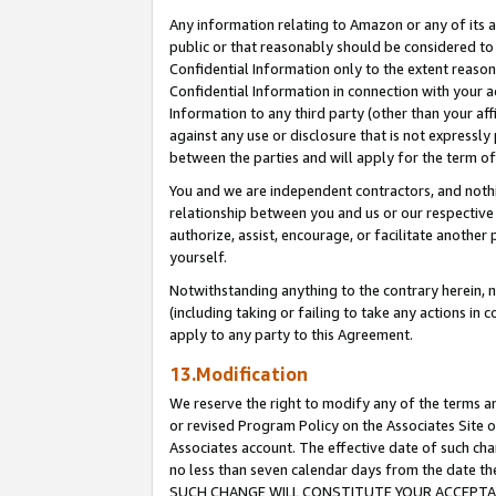
Any information relating to Amazon or any of its a
public or that reasonably should be considered to 
Confidential Information only to the extent reaso
Confidential Information in connection with your ac
Information to any third party (other than your af
against any use or disclosure that is not expressly
between the parties and will apply for the term o
You and we are independent contractors, and nothin
relationship between you and us or our respective a
authorize, assist, encourage, or facilitate another
yourself.
Notwithstanding anything to the contrary herein, no
(including taking or failing to take any actions in 
apply to any party to this Agreement.
13.Modification
We reserve the right to modify any of the terms an
or revised Program Policy on the Associates Site o
Associates account. The effective date of such ch
no less than seven calendar days from the dat
SUCH CHANGE WILL CONSTITUTE YOUR ACCEPTANC