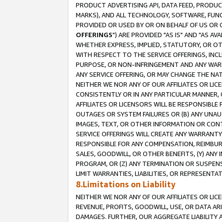
PRODUCT ADVERTISING API, DATA FEED, PRODU
MARKS), AND ALL TECHNOLOGY, SOFTWARE, FUNC
PROVIDED OR USED BY OR ON BEHALF OF US OR 
OFFERINGS
") ARE PROVIDED "AS IS" AND "AS 
WHETHER EXPRESS, IMPLIED, STATUTORY, OR OT
WITH RESPECT TO THE SERVICE OFFERINGS, INCL
PURPOSE, OR NON-INFRINGEMENT AND ANY WARR
ANY SERVICE OFFERING, OR MAY CHANGE THE NAT
NEITHER WE NOR ANY OF OUR AFFILIATES OR LI
CONSISTENTLY OR IN ANY PARTICULAR MANNER, 
AFFILIATES OR LICENSORS WILL BE RESPONSIBLE
OUTAGES OR SYSTEM FAILURES OR (B) ANY UNAU
IMAGES, TEXT, OR OTHER INFORMATION OR CON
SERVICE OFFERINGS WILL CREATE ANY WARRANTY 
RESPONSIBLE FOR ANY COMPENSATION, REIMBURS
SALES, GOODWILL, OR OTHER BENEFITS, (Y) AN
PROGRAM, OR (Z) ANY TERMINATION OR SUSPENS
LIMIT WARRANTIES, LIABILITIES, OR REPRESENT
8.Limitations on Liability
NEITHER WE NOR ANY OF OUR AFFILIATES OR LICE
REVENUE, PROFITS, GOODWILL, USE, OR DATA AR
DAMAGES. FURTHER, OUR AGGREGATE LIABILITY 