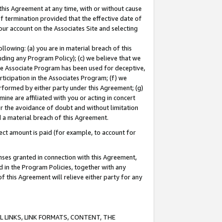
this Agreement at any time, with or without cause
of termination provided that the effective date of
our account on the Associates Site and selecting
lowing: (a) you are in material breach of this
uding any Program Policy); (c) we believe that we
 the Associate Program has been used for deceptive,
rticipation in the Associates Program; (f) we
erformed by either party under this Agreement; (g)
ne are affiliated with you or acting in concert
or the avoidance of doubt and without limitation
d a material breach of this Agreement.
ct amount is paid (for example, to account for
enses granted in connection with this Agreement,
ed in the Program Policies, together with any
 this Agreement will relieve either party for any
 LINKS, LINK FORMATS, CONTENT, THE