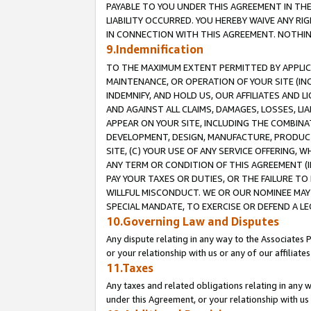
PAYABLE TO YOU UNDER THIS AGREEMENT IN TH
LIABILITY OCCURRED. YOU HEREBY WAIVE ANY RI
IN CONNECTION WITH THIS AGREEMENT. NOTHING 
9.Indemnification
TO THE MAXIMUM EXTENT PERMITTED BY APPLICAB
MAINTENANCE, OR OPERATION OF YOUR SITE (IN
INDEMNIFY, AND HOLD US, OUR AFFILIATES AND 
AND AGAINST ALL CLAIMS, DAMAGES, LOSSES, LIA
APPEAR ON YOUR SITE, INCLUDING THE COMBINA
DEVELOPMENT, DESIGN, MANUFACTURE, PRODUCT
SITE, (C) YOUR USE OF ANY SERVICE OFFERING,
ANY TERM OR CONDITION OF THIS AGREEMENT (I
PAY YOUR TAXES OR DUTIES, OR THE FAILURE T
WILLFUL MISCONDUCT. WE OR OUR NOMINEE MAY
SPECIAL MANDATE, TO EXERCISE OR DEFEND A L
10.Governing Law and Disputes
Any dispute relating in any way to the Associates 
or your relationship with us or any of our affiliat
11.Taxes
Any taxes and related obligations relating in any 
under this Agreement, or your relationship with us 