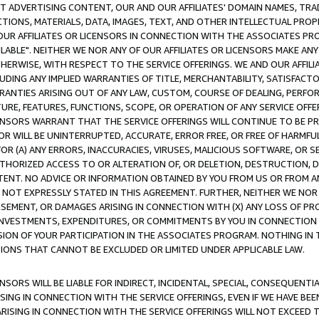
CT ADVERTISING CONTENT, OUR AND OUR AFFILIATES' DOMAIN NAMES, T
TIONS, MATERIALS, DATA, IMAGES, TEXT, AND OTHER INTELLECTUAL PR
OUR AFFILIATES OR LICENSORS IN CONNECTION WITH THE ASSOCIATES PRO
AVAILABLE". NEITHER WE NOR ANY OF OUR AFFILIATES OR LICENSORS MAKE 
HERWISE, WITH RESPECT TO THE SERVICE OFFERINGS. WE AND OUR AFFILI
UDING ANY IMPLIED WARRANTIES OF TITLE, MERCHANTABILITY, SATISFACTO
ANTIES ARISING OUT OF ANY LAW, CUSTOM, COURSE OF DEALING, PERFO
URE, FEATURES, FUNCTIONS, SCOPE, OR OPERATION OF ANY SERVICE OFFER
CENSORS WARRANT THAT THE SERVICE OFFERINGS WILL CONTINUE TO BE PR
OR WILL BE UNINTERRUPTED, ACCURATE, ERROR FREE, OR FREE OF HARMF
 FOR (A) ANY ERRORS, INACCURACIES, VIRUSES, MALICIOUS SOFTWARE, OR
THORIZED ACCESS TO OR ALTERATION OF, OR DELETION, DESTRUCTION, DA
TENT. NO ADVICE OR INFORMATION OBTAINED BY YOU FROM US OR FROM
NOT EXPRESSLY STATED IN THIS AGREEMENT. FURTHER, NEITHER WE NOR A
EMENT, OR DAMAGES ARISING IN CONNECTION WITH (X) ANY LOSS OF PR
Y INVESTMENTS, EXPENDITURES, OR COMMITMENTS BY YOU IN CONNECTION
ION OF YOUR PARTICIPATION IN THE ASSOCIATES PROGRAM. NOTHING IN 
ATIONS THAT CANNOT BE EXCLUDED OR LIMITED UNDER APPLICABLE LAW.
NSORS WILL BE LIABLE FOR INDIRECT, INCIDENTAL, SPECIAL, CONSEQUENT
ISING IN CONNECTION WITH THE SERVICE OFFERINGS, EVEN IF WE HAVE BEE
ARISING IN CONNECTION WITH THE SERVICE OFFERINGS WILL NOT EXCEED