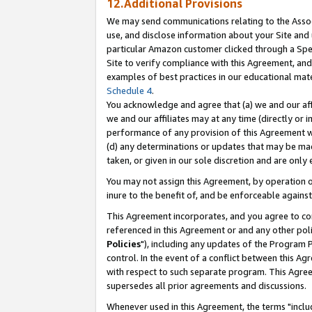
12.Additional Provisions
We may send communications relating to the Associ
use, and disclose information about your Site and 
particular Amazon customer clicked through a Spec
Site to verify compliance with this Agreement, an
examples of best practices in our educational mat
Schedule 4
.
You acknowledge and agree that (a) we and our affil
we and our affiliates may at any time (directly or i
performance of any provision of this Agreement wi
(d) any determinations or updates that may be mad
taken, or given in our sole discretion and are only 
You may not assign this Agreement, by operation of
inure to the benefit of, and be enforceable against
This Agreement incorporates, and you agree to comp
referenced in this Agreement or and any other pol
Policies
"), including any updates of the Program 
control. In the event of a conflict between this 
with respect to such separate program. This Agre
supersedes all prior agreements and discussions.
Whenever used in this Agreement, the terms "includ