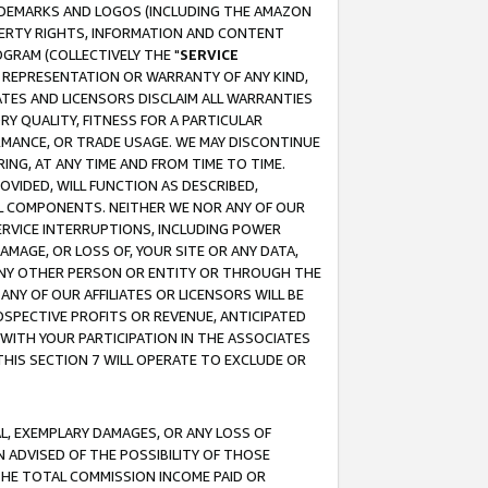
RADEMARKS AND LOGOS (INCLUDING THE AMAZON
OPERTY RIGHTS, INFORMATION AND CONTENT
GRAM (COLLECTIVELY THE "
SERVICE
ANY REPRESENTATION OR WARRANTY OF ANY KIND,
ATES AND LICENSORS DISCLAIM ALL WARRANTIES
RY QUALITY, FITNESS FOR A PARTICULAR
RMANCE, OR TRADE USAGE. WE MAY DISCONTINUE
ING, AT ANY TIME AND FROM TIME TO TIME.
OVIDED, WILL FUNCTION AS DESCRIBED,
UL COMPONENTS. NEITHER WE NOR ANY OF OUR
 SERVICE INTERRUPTIONS, INCLUDING POWER
MAGE, OR LOSS OF, YOUR SITE OR ANY DATA,
 ANY OTHER PERSON OR ENTITY OR THROUGH THE
NY OF OUR AFFILIATES OR LICENSORS WILL BE
OSPECTIVE PROFITS OR REVENUE, ANTICIPATED
 WITH YOUR PARTICIPATION IN THE ASSOCIATES
THIS SECTION 7 WILL OPERATE TO EXCLUDE OR
IAL, EXEMPLARY DAMAGES, OR ANY LOSS OF
N ADVISED OF THE POSSIBILITY OF THOSE
 THE TOTAL COMMISSION INCOME PAID OR