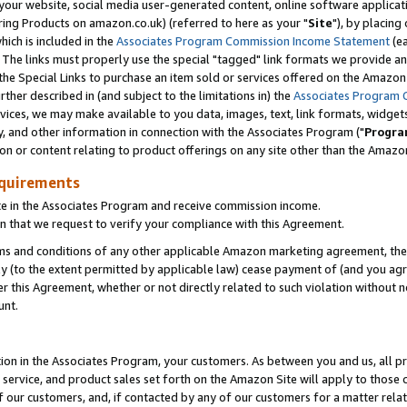
ur website, social media user-generated content, online software application
ring Products on amazon.co.uk) (referred to here as your "
Site
"), by placing
which is included in the
Associates Program Commission Income Statement
(ea
). The links must properly use the special "tagged" link formats we provide a
e Special Links to purchase an item sold or services offered on the Amazon S
her described in (and subject to the limitations in) the
Associates Program 
vices, we may make available to you data, images, text, link formats, widgets,
y, and other information in connection with the Associates Program ("
Progra
ion or content relating to product offerings on any site other than the Amazon
equirements
te in the Associates Program and receive commission income.
 that we request to verify your compliance with this Agreement.
erms and conditions of any other applicable Amazon marketing agreement, then
ly (to the extent permitted by applicable law) cease payment of (and you agree
this Agreement, whether or not directly related to such violation without no
unt.
ion in the Associates Program, your customers. As between you and us, all pric
service, and product sales set forth on the Amazon Site will apply to those
f our customers, and, if contacted by any of our customers for a matter relat