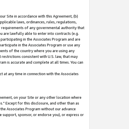
our Site in accordance with this Agreement, (b)
pplicable laws, ordinances, rules, regulations,
her requirements of any governmental authority that
u are lawfully able to enter into contracts (e.g.
 participating in the Associates Program and are
 participate in the Associates Program or use any
nments of the country where you are using any
restrictions consistent with U.S. law, that may
ram is accurate and complete at all times. You can
 at any time in connection with the Associates
eement, on your Site or any other location where
" Except for this disclosure, and other than as
in the Associates Program without our advance
we support, sponsor, or endorse you), or express or