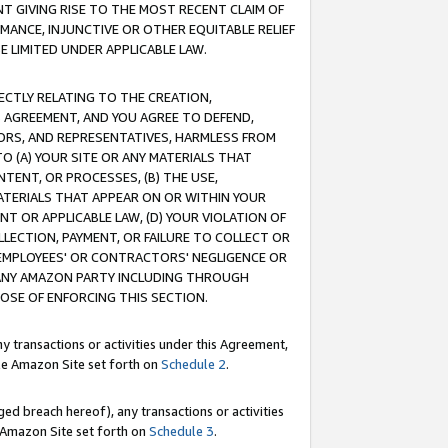
T GIVING RISE TO THE MOST RECENT CLAIM OF
RMANCE, INJUNCTIVE OR OTHER EQUITABLE RELIEF
E LIMITED UNDER APPLICABLE LAW.
RECTLY RELATING TO THE CREATION,
S AGREEMENT, AND YOU AGREE TO DEFEND,
CTORS, AND REPRESENTATIVES, HARMLESS FROM
TO (A) YOUR SITE OR ANY MATERIALS THAT
TENT, OR PROCESSES, (B) THE USE,
ATERIALS THAT APPEAR ON OR WITHIN YOUR
NT OR APPLICABLE LAW, (D) YOUR VIOLATION OF
LLECTION, PAYMENT, OR FAILURE TO COLLECT OR
R EMPLOYEES' OR CONTRACTORS' NEGLIGENCE OR
 ANY AMAZON PARTY INCLUDING THROUGH
POSE OF ENFORCING THIS SECTION.
y transactions or activities under this Agreement,
ble Amazon Site set forth on
Schedule 2
.
ed breach hereof), any transactions or activities
le Amazon Site set forth on
Schedule 3
.