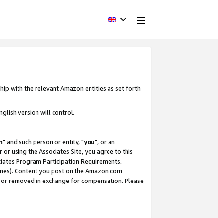
hip with the relevant Amazon entities as set forth
glish version will control.
m
" and such person or entity, "
you
", or an
r or using the Associates Site, you agree to this
ociates Program Participation Requirements,
ines). Content you post on the Amazon.com
, or removed in exchange for compensation. Please