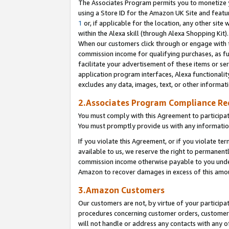
The Associates Program permits you to monetize yo
using a Store ID for the Amazon UK Site and featu
1
or, if applicable for the location, any other site 
within the Alexa skill (through Alexa Shopping Kit
When our customers click through or engage with th
commission income for qualifying purchases, as furt
facilitate your advertisement of these items or ser
application program interfaces, Alexa functionalit
excludes any data, images, text, or other informat
2.Associates Program Compliance R
You must comply with this Agreement to participa
You must promptly provide us with any information
If you violate this Agreement, or if you violate t
available to us, we reserve the right to permanent
commission income otherwise payable to you under 
Amazon to recover damages in excess of this amo
3.Amazon Customers
Our customers are not, by virtue of your participat
procedures concerning customer orders, customer 
will not handle or address any contacts with any o