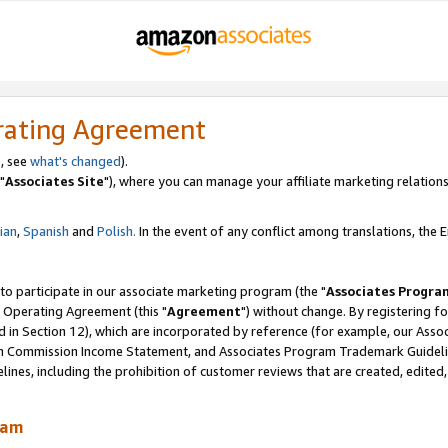
rating Agreement
, see
what's changed
).
"
Associates Site
"), where you can manage your affiliate marketing relations
lian
,
Spanish
and
Polish.
In the event of any conflict among translations, the En
 to participate in our associate marketing program (the "
Associates Progra
 Operating Agreement (this "
Agreement
") without change. By registering fo
d in Section 12), which are incorporated by reference (for example, our Ass
am Commission Income Statement, and Associates Program Trademark Guidel
nes, including the prohibition of customer reviews that are created, edited
ram