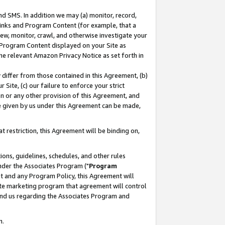
nd SMS. In addition we may (a) monitor, record,
 Links and Program Content (for example, that a
ew, monitor, crawl, and otherwise investigate your
f Program Content displayed on your Site as
he relevant Amazon Privacy Notice as set forth in
y differ from those contained in this Agreement, (b)
 Site, (c) our failure to enforce your strict
on or any other provision of this Agreement, and
e given by us under this Agreement can be made,
 restriction, this Agreement will be binding on,
ons, guidelines, schedules, and other rules
nder the Associates Program ("
Program
nt and any Program Policy, this Agreement will
iate marketing program that agreement will control
and us regarding the Associates Program and
n.