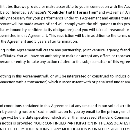
ffiliates that we provide or make accessible to you in connection with the A
be confidential is Amazon's "
Confidential Information
" and will remain Am
nably necessary for your performance under this Agreement and ensure that a
count will be made aware of and will comply with the obligations in this prov
filiates bound by confidentiality obligations) and you will take all reasonabl
 permitted in this Agreement. This restriction will be in addition to the term
f the Agreement and 5 years after termination.
g in this Agreement will create any partnership, joint venture, agency, fran
ffiliates. You will have no authority to make or accept any offers or represent
 person or entity to take any action related to the subject matter of this Ag
thing in this Agreement will, or will be interpreted or construed to, induce 
connection with a transaction) which is inconsistent with or penalized under an
d conditions contained in this Agreement at any time and in our sole discret
r by sending notice of such modification to you by email to the primary emai
ange will be the date specified, which other than increased Standard Commi
e the notice is provided. YOUR CONTINUED PARTICIPATION IN THE ASSOCIA
E OF THE MODIFICATIONS. IF ANY MODIFICATION IS UNACCEPTABLE TO Y