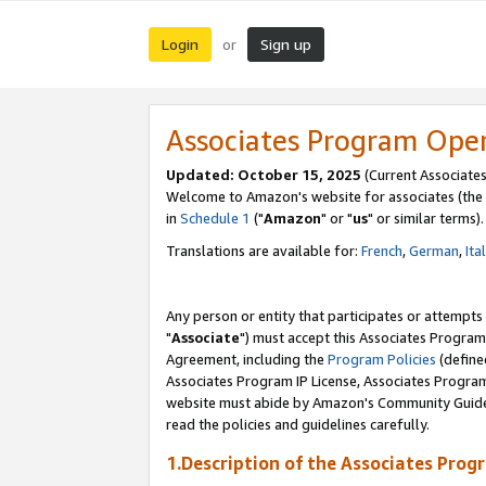
Login
Sign up
or
Associates Program Ope
Updated: October 15, 2025
(Current Associates
Welcome to Amazon's website for associates (the 
in
Schedule 1
("
Amazon
" or "
us
" or similar terms).
Translations are available for:
French
,
German
,
Ita
Any person or entity that participates or attempts
"
Associate
") must accept this Associates Program
Agreement, including the
Program Policies
(define
Associates Program IP License, Associates Progr
website must abide by Amazon's Community Guideli
read the policies and guidelines carefully.
1.Description of the Associates Prog