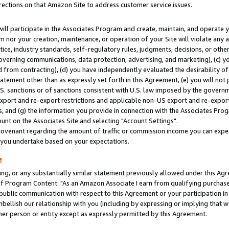
rections on that Amazon Site to address customer service issues.
will participate in the Associates Program and create, maintain, and operate y
m nor your creation, maintenance, or operation of your Site will violate any a
actice, industry standards, self-regulatory rules, judgments, decisions, or ot
 governing communications, data protection, advertising, and marketing), (c) yo
 from contracting), (d) you have independently evaluated the desirability of
atement other than as expressly set forth in this Agreement, (e) you will not
U.S. sanctions or of sanctions consistent with U.S. law imposed by the gover
 export and re-export restrictions and applicable non-US export and re-export 
 and (g) the information you provide in connection with the Associates Prog
nt on the Associates Site and selecting "Account Settings".
ovenant regarding the amount of traffic or commission income you can expect
s you undertake based on your expectations.
e
ng, or any substantially similar statement previously allowed under this Agr
 Program Content: "As an Amazon Associate I earn from qualifying purchases.
 public communication with respect to this Agreement or your participation 
mbellish our relationship with you (including by expressing or implying that 
her person or entity except as expressly permitted by this Agreement.