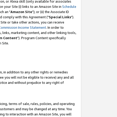
, or Alexa skill (only available for associates
 on your Site (i) links to an Amazon Site in
Schedule
ch an "
Amazon Site
"); or (ii) the Associate ID
nd comply with this Agreement ("
Special Links
").
ite or take other actions, you can receive
Commission Income Statement
. In order to
 links, marketing content, and other linking tools,
m Content
"). Program Content specifically
 Site.
, in addition to any other rights or remedies
 you will not be eligible to receive) any and all
tice and without prejudice to any right of
ing, terms of sale, rules, policies, and operating
 customers and may be changed at any time. You
ing to interaction with an Amazon Site, you will