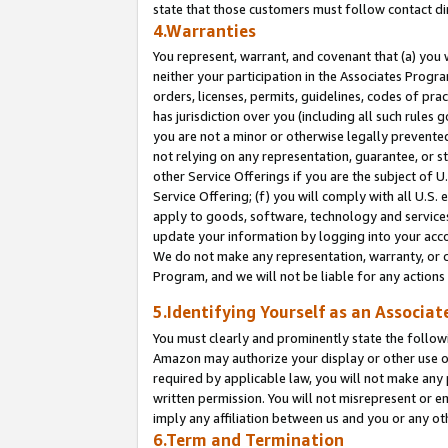
state that those customers must follow contact di
4.Warranties
You represent, warrant, and covenant that (a) you 
neither your participation in the Associates Progra
orders, licenses, permits, guidelines, codes of pr
has jurisdiction over you (including all such rules
you are not a minor or otherwise legally prevented
not relying on any representation, guarantee, or st
other Service Offerings if you are the subject of 
Service Offering; (f) you will comply with all U.S.
apply to goods, software, technology and services,
update your information by logging into your accou
We do not make any representation, warranty, or c
Program, and we will not be liable for any action
5.Identifying Yourself as an Associat
You must clearly and prominently state the followi
Amazon may authorize your display or other use of
required by applicable law, you will not make any
written permission. You will not misrepresent or e
imply any affiliation between us and you or any ot
6.Term and Termination