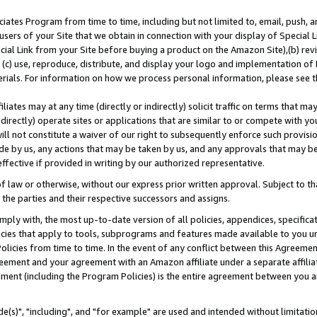
ates Program from time to time, including but not limited to, email, push, a
users of your Site that we obtain in connection with your display of Special
ial Link from your Site before buying a product on the Amazon Site),(b) revi
d (c) use, reproduce, distribute, and display your logo and implementation o
erials. For information on how we process personal information, please see t
iates may at any time (directly or indirectly) solicit traffic on terms that ma
ndirectly) operate sites or applications that are similar to or compete with your
ll not constitute a waiver of our right to subsequently enforce such provisi
e by us, any actions that may be taken by us, and any approvals that may b
effective if provided in writing by our authorized representative.
 law or otherwise, without our express prior written approval. Subject to that
 the parties and their respective successors and assigns.
ly with, the most up-to-date version of all policies, appendices, specificati
icies that apply to tools, subprograms and features made available to you u
Policies from time to time. In the event of any conflict between this Agreeme
Agreement and your agreement with an Amazon affiliate under a separate affil
ement (including the Program Policies) is the entire agreement between you 
e(s)", "including", and "for example" are used and intended without limitatio