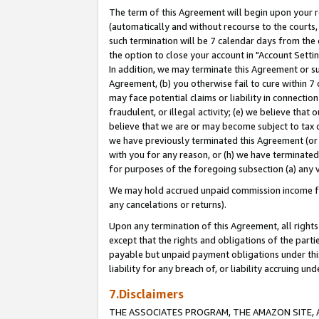
The term of this Agreement will begin upon your re
(automatically and without recourse to the courts, 
such termination will be 7 calendar days from the 
the option to close your account in "Account Settin
In addition, we may terminate this Agreement or su
Agreement, (b) you otherwise fail to cure within 7
may face potential claims or liability in connectio
fraudulent, or illegal activity; (e) we believe tha
believe that we are or may become subject to tax c
we have previously terminated this Agreement (or 
with you for any reason, or (h) we have terminated
for purposes of the foregoing subsection (a) any v
We may hold accrued unpaid commission income for 
any cancelations or returns).
Upon any termination of this Agreement, all rights 
except that the rights and obligations of the parti
payable but unpaid payment obligations under this 
liability for any breach of, or liability accruing un
7.Disclaimers
THE ASSOCIATES PROGRAM, THE AMAZON SITE, A