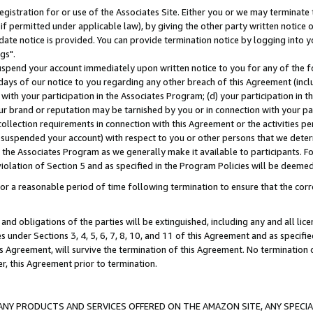
gistration for or use of the Associates Site. Either you or we may terminate 
if permitted under applicable law), by giving the other party written notice 
date notice is provided. You can provide termination notice by logging into y
gs".
spend your account immediately upon written notice to you for any of the fol
 days of our notice to you regarding any other breach of this Agreement (incl
n with your participation in the Associates Program; (d) your participation in
t our brand or reputation may be tarnished by you or in connection with your pa
ollection requirements in connection with this Agreement or the activities p
suspended your account) with respect to you or other persons that we determi
 the Associates Program as we generally make it available to participants. F
iolation of Section 5 and as specified in the Program Policies will be deeme
a reasonable period of time following termination to ensure that the corre
and obligations of the parties will be extinguished, including any and all lic
es under Sections 3, 4, 5, 6, 7, 8, 10, and 11 of this Agreement and as specifi
Agreement, will survive the termination of this Agreement. No termination of
der, this Agreement prior to termination.
NY PRODUCTS AND SERVICES OFFERED ON THE AMAZON SITE, ANY SPECIAL