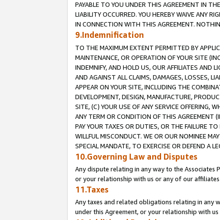
PAYABLE TO YOU UNDER THIS AGREEMENT IN TH
LIABILITY OCCURRED. YOU HEREBY WAIVE ANY RI
IN CONNECTION WITH THIS AGREEMENT. NOTHING 
9.Indemnification
TO THE MAXIMUM EXTENT PERMITTED BY APPLICAB
MAINTENANCE, OR OPERATION OF YOUR SITE (IN
INDEMNIFY, AND HOLD US, OUR AFFILIATES AND 
AND AGAINST ALL CLAIMS, DAMAGES, LOSSES, LIA
APPEAR ON YOUR SITE, INCLUDING THE COMBINA
DEVELOPMENT, DESIGN, MANUFACTURE, PRODUCT
SITE, (C) YOUR USE OF ANY SERVICE OFFERING,
ANY TERM OR CONDITION OF THIS AGREEMENT (I
PAY YOUR TAXES OR DUTIES, OR THE FAILURE T
WILLFUL MISCONDUCT. WE OR OUR NOMINEE MAY
SPECIAL MANDATE, TO EXERCISE OR DEFEND A L
10.Governing Law and Disputes
Any dispute relating in any way to the Associates 
or your relationship with us or any of our affiliat
11.Taxes
Any taxes and related obligations relating in any 
under this Agreement, or your relationship with us 