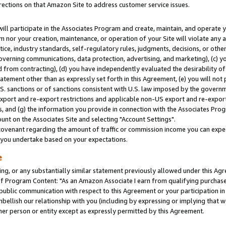
rections on that Amazon Site to address customer service issues.
will participate in the Associates Program and create, maintain, and operate y
m nor your creation, maintenance, or operation of your Site will violate any a
actice, industry standards, self-regulatory rules, judgments, decisions, or ot
 governing communications, data protection, advertising, and marketing), (c) yo
 from contracting), (d) you have independently evaluated the desirability of
atement other than as expressly set forth in this Agreement, (e) you will not
U.S. sanctions or of sanctions consistent with U.S. law imposed by the gover
 export and re-export restrictions and applicable non-US export and re-export 
 and (g) the information you provide in connection with the Associates Prog
nt on the Associates Site and selecting "Account Settings".
ovenant regarding the amount of traffic or commission income you can expect
s you undertake based on your expectations.
e
ng, or any substantially similar statement previously allowed under this Agr
 Program Content: "As an Amazon Associate I earn from qualifying purchases.
 public communication with respect to this Agreement or your participation 
mbellish our relationship with you (including by expressing or implying that 
her person or entity except as expressly permitted by this Agreement.