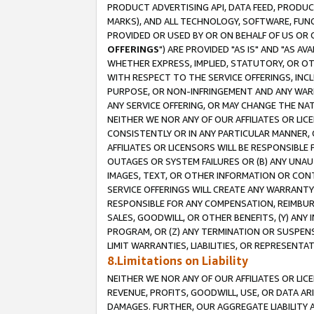
PRODUCT ADVERTISING API, DATA FEED, PRODU
MARKS), AND ALL TECHNOLOGY, SOFTWARE, FUNC
PROVIDED OR USED BY OR ON BEHALF OF US OR 
OFFERINGS
") ARE PROVIDED "AS IS" AND "AS 
WHETHER EXPRESS, IMPLIED, STATUTORY, OR OT
WITH RESPECT TO THE SERVICE OFFERINGS, INCL
PURPOSE, OR NON-INFRINGEMENT AND ANY WARR
ANY SERVICE OFFERING, OR MAY CHANGE THE NAT
NEITHER WE NOR ANY OF OUR AFFILIATES OR LI
CONSISTENTLY OR IN ANY PARTICULAR MANNER, 
AFFILIATES OR LICENSORS WILL BE RESPONSIBLE
OUTAGES OR SYSTEM FAILURES OR (B) ANY UNAU
IMAGES, TEXT, OR OTHER INFORMATION OR CON
SERVICE OFFERINGS WILL CREATE ANY WARRANTY 
RESPONSIBLE FOR ANY COMPENSATION, REIMBURS
SALES, GOODWILL, OR OTHER BENEFITS, (Y) AN
PROGRAM, OR (Z) ANY TERMINATION OR SUSPENS
LIMIT WARRANTIES, LIABILITIES, OR REPRESENT
8.Limitations on Liability
NEITHER WE NOR ANY OF OUR AFFILIATES OR LICE
REVENUE, PROFITS, GOODWILL, USE, OR DATA AR
DAMAGES. FURTHER, OUR AGGREGATE LIABILITY 