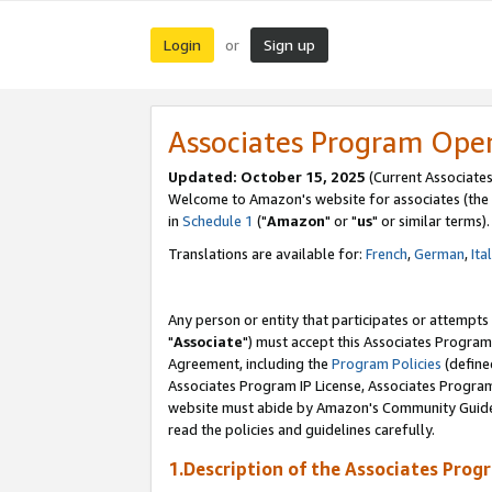
Login
Sign up
or
Associates Program Ope
Updated: October 15, 2025
(Current Associates
Welcome to Amazon's website for associates (the 
in
Schedule 1
("
Amazon
" or "
us
" or similar terms).
Translations are available for:
French
,
German
,
Ita
Any person or entity that participates or attempts
"
Associate
") must accept this Associates Program
Agreement, including the
Program Policies
(define
Associates Program IP License, Associates Progr
website must abide by Amazon's Community Guideli
read the policies and guidelines carefully.
1.Description of the Associates Prog