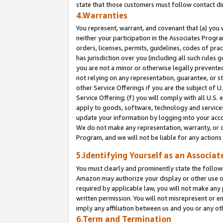
state that those customers must follow contact di
4.Warranties
You represent, warrant, and covenant that (a) you 
neither your participation in the Associates Progra
orders, licenses, permits, guidelines, codes of pr
has jurisdiction over you (including all such rules
you are not a minor or otherwise legally prevented
not relying on any representation, guarantee, or st
other Service Offerings if you are the subject of 
Service Offering; (f) you will comply with all U.S.
apply to goods, software, technology and services,
update your information by logging into your accou
We do not make any representation, warranty, or c
Program, and we will not be liable for any action
5.Identifying Yourself as an Associat
You must clearly and prominently state the followi
Amazon may authorize your display or other use of
required by applicable law, you will not make any
written permission. You will not misrepresent or e
imply any affiliation between us and you or any ot
6.Term and Termination