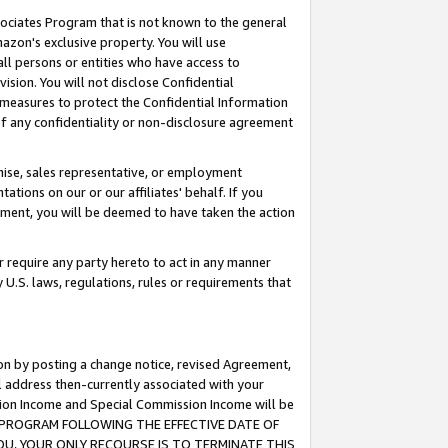
ssociates Program that is not known to the general
azon's exclusive property. You will use
ll persons or entities who have access to
ision. You will not disclose Confidential
e measures to protect the Confidential Information
s of any confidentiality or non-disclosure agreement
chise, sales representative, or employment
ations on our or our affiliates' behalf. If you
reement, you will be deemed to have taken the action
or require any party hereto to act in any manner
y U.S. laws, regulations, rules or requirements that
ion by posting a change notice, revised Agreement,
l address then-currently associated with your
ssion Income and Special Commission Income will be
TES PROGRAM FOLLOWING THE EFFECTIVE DATE OF
OU, YOUR ONLY RECOURSE IS TO TERMINATE THIS