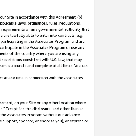
our Site in accordance with this Agreement, (b)
pplicable laws, ordinances, rules, regulations,
her requirements of any governmental authority that
u are lawfully able to enter into contracts (e.g.
 participating in the Associates Program and are
 participate in the Associates Program or use any
nments of the country where you are using any
restrictions consistent with U.S. law, that may
ram is accurate and complete at all times. You can
 at any time in connection with the Associates
eement, on your Site or any other location where
" Except for this disclosure, and other than as
in the Associates Program without our advance
we support, sponsor, or endorse you), or express or