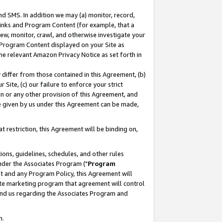
nd SMS. In addition we may (a) monitor, record,
 Links and Program Content (for example, that a
ew, monitor, crawl, and otherwise investigate your
f Program Content displayed on your Site as
he relevant Amazon Privacy Notice as set forth in
y differ from those contained in this Agreement, (b)
 Site, (c) our failure to enforce your strict
on or any other provision of this Agreement, and
e given by us under this Agreement can be made,
 restriction, this Agreement will be binding on,
ons, guidelines, schedules, and other rules
nder the Associates Program ("
Program
nt and any Program Policy, this Agreement will
iate marketing program that agreement will control
and us regarding the Associates Program and
n.