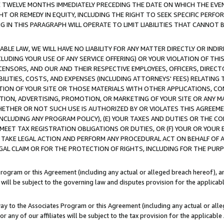
E TWELVE MONTHS IMMEDIATELY PRECEDING THE DATE ON WHICH THE EVEN
GHT OR REMEDY IN EQUITY, INCLUDING THE RIGHT TO SEEK SPECIFIC PERFO
IN THIS PARAGRAPH WILL OPERATE TO LIMIT LIABILITIES THAT CANNOT B
LE LAW, WE WILL HAVE NO LIABILITY FOR ANY MATTER DIRECTLY OR INDI
CLUDING YOUR USE OF ANY SERVICE OFFERING) OR YOUR VIOLATION OF THI
LICENSORS, AND OUR AND THEIR RESPECTIVE EMPLOYEES, OFFICERS, DIRE
BILITIES, COSTS, AND EXPENSES (INCLUDING ATTORNEYS' FEES) RELATING 
TION OF YOUR SITE OR THOSE MATERIALS WITH OTHER APPLICATIONS, CON
ION, ADVERTISING, PROMOTION, OR MARKETING OF YOUR SITE OR ANY M
 WHETHER OR NOT SUCH USE IS AUTHORIZED BY OR VIOLATES THIS AGREEME
NCLUDING ANY PROGRAM POLICY), (E) YOUR TAXES AND DUTIES OR THE CO
O MEET TAX REGISTRATION OBLIGATIONS OR DUTIES, OR (F) YOUR OR YOU
 TAKE LEGAL ACTION AND PERFORM ANY PROCEDURAL ACT ON BEHALF OF
EGAL CLAIM OR FOR THE PROTECTION OF RIGHTS, INCLUDING FOR THE PUR
Program or this Agreement (including any actual or alleged breach hereof), an
es will be subject to the governing law and disputes provision for the applica
way to the Associates Program or this Agreement (including any actual or alleg
or any of our affiliates will be subject to the tax provision for the applicab