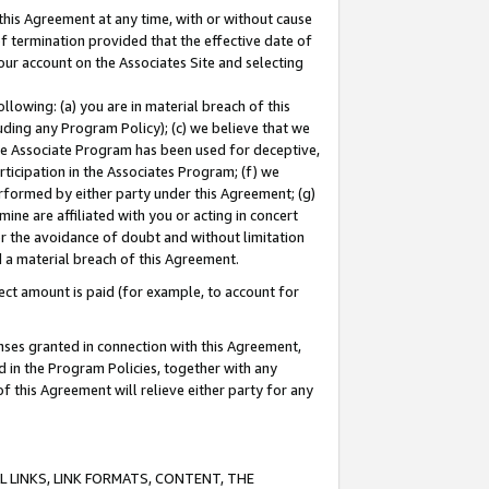
this Agreement at any time, with or without cause
of termination provided that the effective date of
our account on the Associates Site and selecting
lowing: (a) you are in material breach of this
uding any Program Policy); (c) we believe that we
 the Associate Program has been used for deceptive,
rticipation in the Associates Program; (f) we
erformed by either party under this Agreement; (g)
ne are affiliated with you or acting in concert
or the avoidance of doubt and without limitation
d a material breach of this Agreement.
ct amount is paid (for example, to account for
enses granted in connection with this Agreement,
ed in the Program Policies, together with any
 this Agreement will relieve either party for any
 LINKS, LINK FORMATS, CONTENT, THE