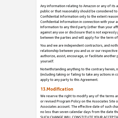
Any information relating to Amazon or any of its a
public or that reasonably should be considered to 
Confidential Information only to the extent reaso
Confidential Information in connection with your ac
Information to any third party (other than your af
against any use or disclosure that is not expressly
between the parties and will apply for the term o
You and we are independent contractors, and nothin
relationship between you and us or our respective a
authorize, assist, encourage, or facilitate another
yourself.
Notwithstanding anything to the contrary herein, no
(including taking or failing to take any actions in 
apply to any party to this Agreement.
13.Modification
We reserve the right to modify any of the terms an
or revised Program Policy on the Associates Site o
Associates account. The effective date of such ch
no less than seven calendar days from the dat
SUCH CHANGE WILL CONSTITUTE YOUR ACCEPTANC