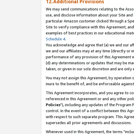
12.Additional Provisions
We may send communications relating to the Associ
use, and disclose information about your Site and 
particular Amazon customer clicked through a Spec
Site to verify compliance with this Agreement, an
examples of best practices in our educational mat
Schedule 4
.
You acknowledge and agree that (a) we and our affil
we and our affiliates may at any time (directly or i
performance of any provision of this Agreement wi
(d) any determinations or updates that may be mad
taken, or given in our sole discretion and are only 
You may not assign this Agreement, by operation of
inure to the benefit of, and be enforceable against
This Agreement incorporates, and you agree to comp
referenced in this Agreement or and any other pol
Policies
"), including any updates of the Program 
control. In the event of a conflict between this 
with respect to such separate program. This Agre
supersedes all prior agreements and discussions.
Whenever used in this Agreement, the terms "includ