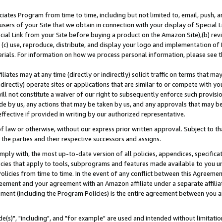
ates Program from time to time, including but not limited to, email, push, a
users of your Site that we obtain in connection with your display of Special
ial Link from your Site before buying a product on the Amazon Site),(b) revi
d (c) use, reproduce, distribute, and display your logo and implementation o
erials. For information on how we process personal information, please see t
iates may at any time (directly or indirectly) solicit traffic on terms that ma
ndirectly) operate sites or applications that are similar to or compete with your
ll not constitute a waiver of our right to subsequently enforce such provisi
e by us, any actions that may be taken by us, and any approvals that may b
effective if provided in writing by our authorized representative.
 law or otherwise, without our express prior written approval. Subject to that
 the parties and their respective successors and assigns.
ly with, the most up-to-date version of all policies, appendices, specificati
icies that apply to tools, subprograms and features made available to you u
Policies from time to time. In the event of any conflict between this Agreeme
Agreement and your agreement with an Amazon affiliate under a separate affil
ement (including the Program Policies) is the entire agreement between you 
e(s)", "including", and "for example" are used and intended without limitatio