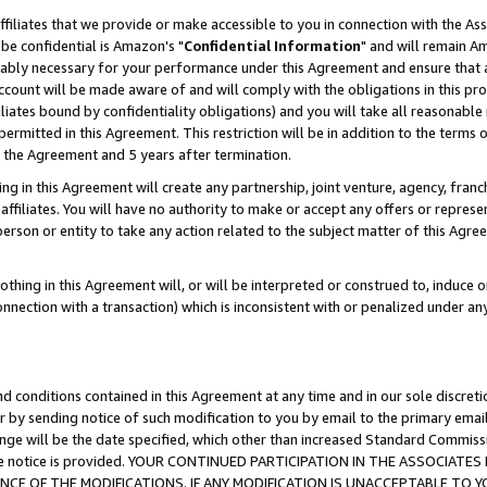
ffiliates that we provide or make accessible to you in connection with the A
be confidential is Amazon's "
Confidential Information
" and will remain Am
nably necessary for your performance under this Agreement and ensure that a
count will be made aware of and will comply with the obligations in this prov
filiates bound by confidentiality obligations) and you will take all reasonabl
 permitted in this Agreement. This restriction will be in addition to the term
f the Agreement and 5 years after termination.
g in this Agreement will create any partnership, joint venture, agency, fran
ffiliates. You will have no authority to make or accept any offers or represent
 person or entity to take any action related to the subject matter of this Ag
thing in this Agreement will, or will be interpreted or construed to, induce 
connection with a transaction) which is inconsistent with or penalized under an
d conditions contained in this Agreement at any time and in our sole discret
r by sending notice of such modification to you by email to the primary emai
ange will be the date specified, which other than increased Standard Commi
e the notice is provided. YOUR CONTINUED PARTICIPATION IN THE ASSOCIA
E OF THE MODIFICATIONS. IF ANY MODIFICATION IS UNACCEPTABLE TO Y