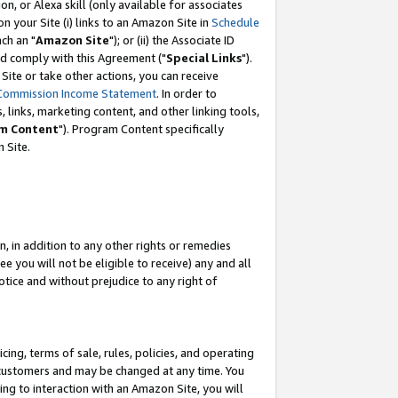
, or Alexa skill (only available for associates
 on your Site (i) links to an Amazon Site in
Schedule
ch an "
Amazon Site
"); or (ii) the Associate ID
nd comply with this Agreement ("
Special Links
").
ite or take other actions, you can receive
Commission Income Statement
. In order to
 links, marketing content, and other linking tools,
m Content
"). Program Content specifically
 Site.
, in addition to any other rights or remedies
 you will not be eligible to receive) any and all
tice and without prejudice to any right of
ing, terms of sale, rules, policies, and operating
 customers and may be changed at any time. You
ing to interaction with an Amazon Site, you will