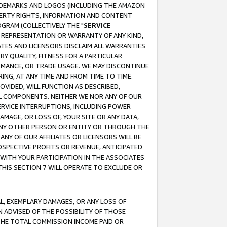
RADEMARKS AND LOGOS (INCLUDING THE AMAZON
OPERTY RIGHTS, INFORMATION AND CONTENT
GRAM (COLLECTIVELY THE "
SERVICE
ANY REPRESENTATION OR WARRANTY OF ANY KIND,
ATES AND LICENSORS DISCLAIM ALL WARRANTIES
RY QUALITY, FITNESS FOR A PARTICULAR
RMANCE, OR TRADE USAGE. WE MAY DISCONTINUE
ING, AT ANY TIME AND FROM TIME TO TIME.
OVIDED, WILL FUNCTION AS DESCRIBED,
UL COMPONENTS. NEITHER WE NOR ANY OF OUR
 SERVICE INTERRUPTIONS, INCLUDING POWER
MAGE, OR LOSS OF, YOUR SITE OR ANY DATA,
 ANY OTHER PERSON OR ENTITY OR THROUGH THE
NY OF OUR AFFILIATES OR LICENSORS WILL BE
OSPECTIVE PROFITS OR REVENUE, ANTICIPATED
 WITH YOUR PARTICIPATION IN THE ASSOCIATES
THIS SECTION 7 WILL OPERATE TO EXCLUDE OR
IAL, EXEMPLARY DAMAGES, OR ANY LOSS OF
N ADVISED OF THE POSSIBILITY OF THOSE
 THE TOTAL COMMISSION INCOME PAID OR