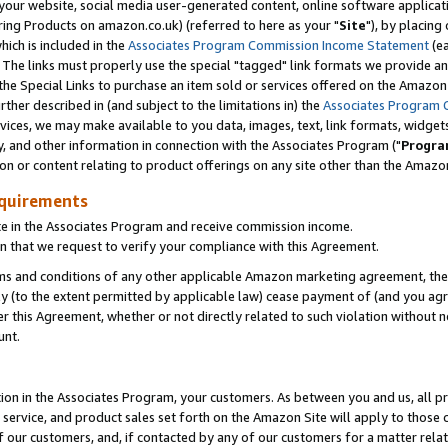
ur website, social media user-generated content, online software application
ring Products on amazon.co.uk) (referred to here as your "
Site
"), by placing
which is included in the
Associates Program Commission Income Statement
(ea
). The links must properly use the special "tagged" link formats we provide a
e Special Links to purchase an item sold or services offered on the Amazon S
her described in (and subject to the limitations in) the
Associates Program 
vices, we may make available to you data, images, text, link formats, widgets,
y, and other information in connection with the Associates Program ("
Progra
ion or content relating to product offerings on any site other than the Amazon
equirements
te in the Associates Program and receive commission income.
 that we request to verify your compliance with this Agreement.
erms and conditions of any other applicable Amazon marketing agreement, then
ly (to the extent permitted by applicable law) cease payment of (and you agree
this Agreement, whether or not directly related to such violation without no
unt.
ion in the Associates Program, your customers. As between you and us, all pric
service, and product sales set forth on the Amazon Site will apply to those
f our customers, and, if contacted by any of our customers for a matter relat