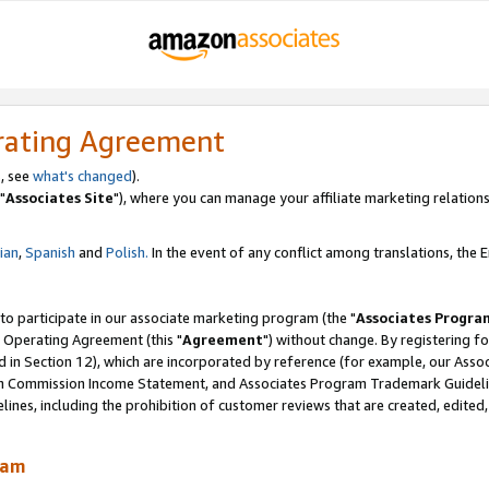
rating Agreement
, see
what's changed
).
"
Associates Site
"), where you can manage your affiliate marketing relations
lian
,
Spanish
and
Polish.
In the event of any conflict among translations, the En
 to participate in our associate marketing program (the "
Associates Progra
 Operating Agreement (this "
Agreement
") without change. By registering fo
d in Section 12), which are incorporated by reference (for example, our Ass
am Commission Income Statement, and Associates Program Trademark Guidel
nes, including the prohibition of customer reviews that are created, edited
ram