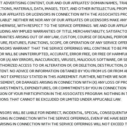
CT ADVERTISING CONTENT, OUR AND OUR AFFILIATES' DOMAIN NAMES, T
TIONS, MATERIALS, DATA, IMAGES, TEXT, AND OTHER INTELLECTUAL PR
OUR AFFILIATES OR LICENSORS IN CONNECTION WITH THE ASSOCIATES PRO
AVAILABLE". NEITHER WE NOR ANY OF OUR AFFILIATES OR LICENSORS MAKE 
HERWISE, WITH RESPECT TO THE SERVICE OFFERINGS. WE AND OUR AFFILI
UDING ANY IMPLIED WARRANTIES OF TITLE, MERCHANTABILITY, SATISFACTO
ANTIES ARISING OUT OF ANY LAW, CUSTOM, COURSE OF DEALING, PERFO
URE, FEATURES, FUNCTIONS, SCOPE, OR OPERATION OF ANY SERVICE OFFER
CENSORS WARRANT THAT THE SERVICE OFFERINGS WILL CONTINUE TO BE PR
OR WILL BE UNINTERRUPTED, ACCURATE, ERROR FREE, OR FREE OF HARMF
 FOR (A) ANY ERRORS, INACCURACIES, VIRUSES, MALICIOUS SOFTWARE, OR
THORIZED ACCESS TO OR ALTERATION OF, OR DELETION, DESTRUCTION, DA
TENT. NO ADVICE OR INFORMATION OBTAINED BY YOU FROM US OR FROM
NOT EXPRESSLY STATED IN THIS AGREEMENT. FURTHER, NEITHER WE NOR A
EMENT, OR DAMAGES ARISING IN CONNECTION WITH (X) ANY LOSS OF PR
Y INVESTMENTS, EXPENDITURES, OR COMMITMENTS BY YOU IN CONNECTION
ION OF YOUR PARTICIPATION IN THE ASSOCIATES PROGRAM. NOTHING IN 
ATIONS THAT CANNOT BE EXCLUDED OR LIMITED UNDER APPLICABLE LAW.
NSORS WILL BE LIABLE FOR INDIRECT, INCIDENTAL, SPECIAL, CONSEQUENT
ISING IN CONNECTION WITH THE SERVICE OFFERINGS, EVEN IF WE HAVE BEE
ARISING IN CONNECTION WITH THE SERVICE OFFERINGS WILL NOT EXCEED