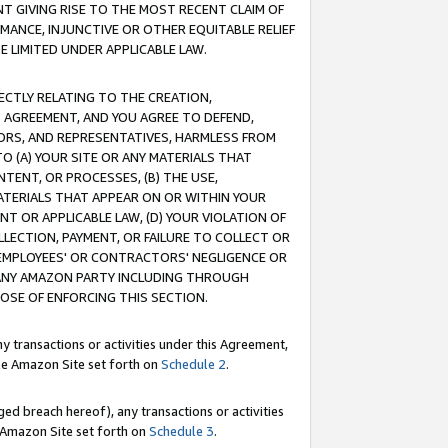
T GIVING RISE TO THE MOST RECENT CLAIM OF
RMANCE, INJUNCTIVE OR OTHER EQUITABLE RELIEF
E LIMITED UNDER APPLICABLE LAW.
RECTLY RELATING TO THE CREATION,
S AGREEMENT, AND YOU AGREE TO DEFEND,
CTORS, AND REPRESENTATIVES, HARMLESS FROM
TO (A) YOUR SITE OR ANY MATERIALS THAT
TENT, OR PROCESSES, (B) THE USE,
ATERIALS THAT APPEAR ON OR WITHIN YOUR
NT OR APPLICABLE LAW, (D) YOUR VIOLATION OF
LLECTION, PAYMENT, OR FAILURE TO COLLECT OR
R EMPLOYEES' OR CONTRACTORS' NEGLIGENCE OR
 ANY AMAZON PARTY INCLUDING THROUGH
POSE OF ENFORCING THIS SECTION.
y transactions or activities under this Agreement,
ble Amazon Site set forth on
Schedule 2
.
ed breach hereof), any transactions or activities
le Amazon Site set forth on
Schedule 3
.