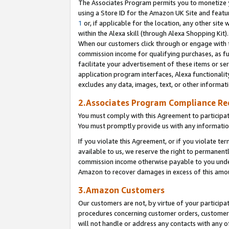
The Associates Program permits you to monetize yo
using a Store ID for the Amazon UK Site and featu
1
or, if applicable for the location, any other site 
within the Alexa skill (through Alexa Shopping Kit
When our customers click through or engage with th
commission income for qualifying purchases, as furt
facilitate your advertisement of these items or ser
application program interfaces, Alexa functionalit
excludes any data, images, text, or other informat
2.Associates Program Compliance R
You must comply with this Agreement to participa
You must promptly provide us with any information
If you violate this Agreement, or if you violate t
available to us, we reserve the right to permanent
commission income otherwise payable to you under 
Amazon to recover damages in excess of this amo
3.Amazon Customers
Our customers are not, by virtue of your participat
procedures concerning customer orders, customer 
will not handle or address any contacts with any o