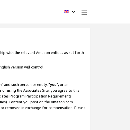
hip with the relevant Amazon entities as set forth
glish version will control.
m
" and such person or entity, "
you
", or an
r or using the Associates Site, you agree to this
ociates Program Participation Requirements,
ines). Content you post on the Amazon.com
, or removed in exchange for compensation. Please