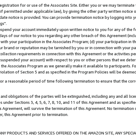
gistration for or use of the Associates Site. Either you or we may terminate 
if permitted under applicable law), by giving the other party written notice 
date notice is provided. You can provide termination notice by logging into y
gs".
spend your account immediately upon written notice to you for any of the fol
 days of our notice to you regarding any other breach of this Agreement (incl
n with your participation in the Associates Program; (d) your participation in
t our brand or reputation may be tarnished by you or in connection with your pa
ollection requirements in connection with this Agreement or the activities p
suspended your account) with respect to you or other persons that we determi
 the Associates Program as we generally make it available to participants. F
iolation of Section 5 and as specified in the Program Policies will be deeme
a reasonable period of time following termination to ensure that the corre
and obligations of the parties will be extinguished, including any and all lic
es under Sections 3, 4, 5, 6, 7, 8, 10, and 11 of this Agreement and as specifi
Agreement, will survive the termination of this Agreement. No termination of
der, this Agreement prior to termination.
NY PRODUCTS AND SERVICES OFFERED ON THE AMAZON SITE, ANY SPECIAL