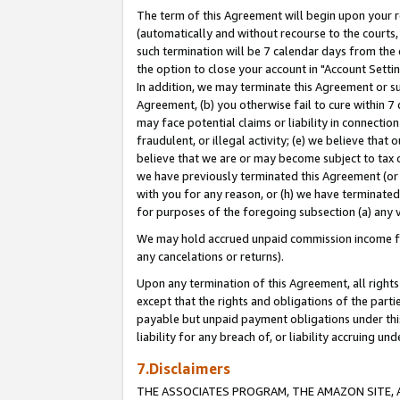
The term of this Agreement will begin upon your re
(automatically and without recourse to the courts, 
such termination will be 7 calendar days from the 
the option to close your account in "Account Settin
In addition, we may terminate this Agreement or su
Agreement, (b) you otherwise fail to cure within 7
may face potential claims or liability in connectio
fraudulent, or illegal activity; (e) we believe tha
believe that we are or may become subject to tax c
we have previously terminated this Agreement (or 
with you for any reason, or (h) we have terminated
for purposes of the foregoing subsection (a) any v
We may hold accrued unpaid commission income for 
any cancelations or returns).
Upon any termination of this Agreement, all rights 
except that the rights and obligations of the parti
payable but unpaid payment obligations under this 
liability for any breach of, or liability accruing un
7.Disclaimers
THE ASSOCIATES PROGRAM, THE AMAZON SITE, A