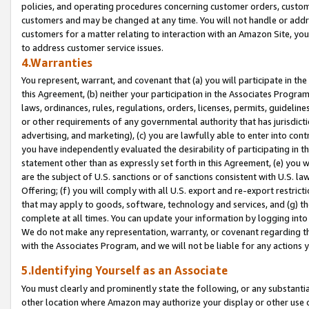
policies, and operating procedures concerning customer orders, custome
customers and may be changed at any time. You will not handle or addre
customers for a matter relating to interaction with an Amazon Site, yo
to address customer service issues.
4.Warranties
You represent, warrant, and covenant that (a) you will participate in t
this Agreement, (b) neither your participation in the Associates Program
laws, ordinances, rules, regulations, orders, licenses, permits, guidelin
or other requirements of any governmental authority that has jurisdicti
advertising, and marketing), (c) you are lawfully able to enter into cont
you have independently evaluated the desirability of participating in t
statement other than as expressly set forth in this Agreement, (e) you w
are the subject of U.S. sanctions or of sanctions consistent with U.S.
Offering; (f) you will comply with all U.S. export and re-export restric
that may apply to goods, software, technology and services, and (g) th
complete at all times. You can update your information by logging into 
We do not make any representation, warranty, or covenant regarding th
with the Associates Program, and we will not be liable for any actions
5.Identifying Yourself as an Associate
You must clearly and prominently state the following, or any substanti
other location where Amazon may authorize your display or other use 