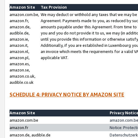
Amazon Site
Tax Provision
amazon.com.be,
We may deduct or withhold any taxes that we may be 
amazon.fr,
Agreement. Payments made to you, as reduced by such 
amazon.de,
amounts payable under this Agreement. From time to 
audible.de,
you and you do not provide it to us, we may (in addit
amazon.ie,
until you provide this information or otherwise satis
amazon.it,
Additionally, if you are established in Luxembourg yo
amazon.nl,
an invoice which meets the requirements for a valid V
amazon.pl,
applicable VAT.
amazon.es,
amazon.se,
amazon.co.uk,
audible.co.uk
SCHEDULE 4: PRIVACY NOTICE BY AMAZON SITE
Amazon Site
Privacy Notic
amazon.com.be
amazon.com.be 
amazon.fr
Notice: Protect
amazon.de, audible.de
Datenschutzerk