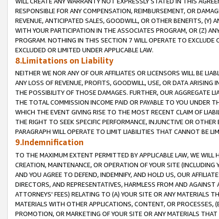
WILL CREATE ANY WARRANTY NOT EXPRESSLY STATED IN THIS AGREEM
RESPONSIBLE FOR ANY COMPENSATION, REIMBURSEMENT, OR DAMAGES
REVENUE, ANTICIPATED SALES, GOODWILL, OR OTHER BENEFITS, (Y
WITH YOUR PARTICIPATION IN THE ASSOCIATES PROGRAM, OR (Z) AN
PROGRAM. NOTHING IN THIS SECTION 7 WILL OPERATE TO EXCLUDE O
EXCLUDED OR LIMITED UNDER APPLICABLE LAW.
8.Limitations on Liability
NEITHER WE NOR ANY OF OUR AFFILIATES OR LICENSORS WILL BE LIAB
ANY LOSS OF REVENUE, PROFITS, GOODWILL, USE, OR DATA ARISING 
THE POSSIBILITY OF THOSE DAMAGES. FURTHER, OUR AGGREGATE LIA
THE TOTAL COMMISSION INCOME PAID OR PAYABLE TO YOU UNDER T
WHICH THE EVENT GIVING RISE TO THE MOST RECENT CLAIM OF LIABI
THE RIGHT TO SEEK SPECIFIC PERFORMANCE, INJUNCTIVE OR OTHER 
PARAGRAPH WILL OPERATE TO LIMIT LIABILITIES THAT CANNOT BE LI
9.Indemnification
TO THE MAXIMUM EXTENT PERMITTED BY APPLICABLE LAW, WE WILL HA
CREATION, MAINTENANCE, OR OPERATION OF YOUR SITE (INCLUDING 
AND YOU AGREE TO DEFEND, INDEMNIFY, AND HOLD US, OUR AFFILIAT
DIRECTORS, AND REPRESENTATIVES, HARMLESS FROM AND AGAINST ALL
ATTORNEYS' FEES) RELATING TO (A) YOUR SITE OR ANY MATERIALS 
MATERIALS WITH OTHER APPLICATIONS, CONTENT, OR PROCESSES, (
PROMOTION, OR MARKETING OF YOUR SITE OR ANY MATERIALS THAT A