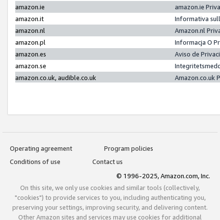
amazon.ie
amazon.ie Priv
amazon.it
Informativa sul
amazon.nl
Amazon.nl Priv
amazon.pl
Informacja O P
amazon.es
Aviso de Priva
amazon.se
Integritetsmed
amazon.co.uk, audible.co.uk
Amazon.co.uk P
Operating agreement
Program policies
Conditions of use
Contact us
© 1996-2025, Amazon.com, Inc.
On this site, we only use cookies and similar tools (collectively,
"cookies") to provide services to you, including authenticating you,
preserving your settings, improving security, and delivering content.
Other Amazon sites and services may use cookies for additional