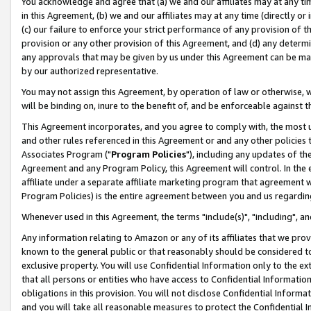
You acknowledge and agree that (a) we and our affiliates may at any time
in this Agreement, (b) we and our affiliates may at any time (directly or 
(c) our failure to enforce your strict performance of any provision of t
provision or any other provision of this Agreement, and (d) any determ
any approvals that may be given by us under this Agreement can be made,
by our authorized representative.
You may not assign this Agreement, by operation of law or otherwise, wi
will be binding on, inure to the benefit of, and be enforceable against t
This Agreement incorporates, and you agree to comply with, the most up-
and other rules referenced in this Agreement or and any other policies
Associates Program ("
Program Policies
"), including any updates of th
Agreement and any Program Policy, this Agreement will control. In th
affiliate under a separate affiliate marketing program that agreement 
Program Policies) is the entire agreement between you and us regardin
Whenever used in this Agreement, the terms "include(s)", "including", a
Any information relating to Amazon or any of its affiliates that we pro
known to the general public or that reasonably should be considered to
exclusive property. You will use Confidential Information only to the
that all persons or entities who have access to Confidential Informatio
obligations in this provision. You will not disclose Confidential Informa
and you will take all reasonable measures to protect the Confidential In