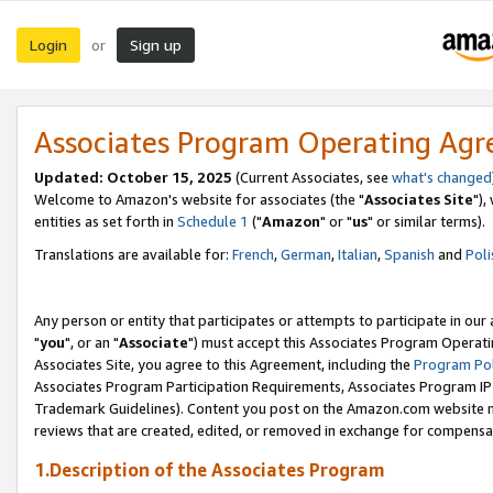
Login
Sign up
or
Associates Program Operating Ag
Updated: October 15, 2025
(Current Associates, see
what's changed
Welcome to Amazon's website for associates (the "
Associates Site
"),
entities as set forth in
Schedule 1
("
Amazon
" or "
us
" or similar terms).
Translations are available for:
French
,
German
,
Italian
,
Spanish
and
Poli
Any person or entity that participates or attempts to participate in ou
"
you
", or an "
Associate
") must accept this Associates Program Operati
Associates Site, you agree to this Agreement, including the
Program Pol
Associates Program Participation Requirements, Associates Program I
Trademark Guidelines). Content you post on the Amazon.com website m
reviews that are created, edited, or removed in exchange for compensati
1.Description of the Associates Program