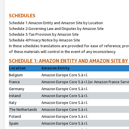
SCHEDULES
Schedule 1:Amazon Entity and Amazon Site by Location
Schedule 2:Governing Law and Disputes by Amazon Site
Schedule 3:Tax Provision by Amazon Site
Schedule 4:Privacy Notice by Amazon Site
In these schedules translations are provided for ease of reference; pro
of these materials will control in the event of any inconsistency.
SCHEDULE 1: AMAZON ENTITY AND AMAZON SITE BY
Location
Amazon Entity
Belgium
Amazon Europe Core S.à r.l.
France
Amazon Europe Core S.à r.l.(or Amazon France Servic
Germany
Amazon Europe Core S.à r.l.
Ireland
Amazon Europe Core S.à r.l.
Italy
Amazon Europe Core S.à r.l.
The Netherlands
Amazon Europe Core S.à r.l.
Poland
Amazon Europe Core S.à r.l.
Spain
Amazon Europe Core S.à r.l.