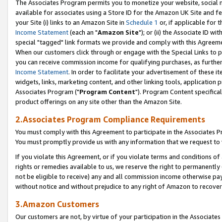
The Associates Program permits you to monetize your website, social me
available for associates using a Store ID for the Amazon UK Site and f
your Site (i) links to an Amazon Site in
Schedule 1
or, if applicable for t
Income Statement
(each an "
Amazon Site
"); or (ii) the Associate ID w
special "tagged" link formats we provide and comply with this Agreeme
When our customers click through or engage with the Special Links to p
you can receive commission income for qualifying purchases, as further d
Income Statement
. In order to facilitate your advertisement of these i
widgets, links, marketing content, and other linking tools, application 
Associates Program ("
Program Content
"). Program Content specifical
product offerings on any site other than the Amazon Site.
2.Associates Program Compliance Requirements
You must comply with this Agreement to participate in the Associates
You must promptly provide us with any information that we request to 
If you violate this Agreement, or if you violate terms and conditions 
rights or remedies available to us, we reserve the right to permanently
not be eligible to receive) any and all commission income otherwise pay
without notice and without prejudice to any right of Amazon to recove
3.Amazon Customers
Our customers are not, by virtue of your participation in the Associates