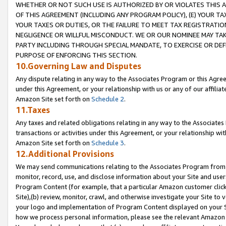
WHETHER OR NOT SUCH USE IS AUTHORIZED BY OR VIOLATES THIS A
OF THIS AGREEMENT (INCLUDING ANY PROGRAM POLICY), (E) YOUR TA
YOUR TAXES OR DUTIES, OR THE FAILURE TO MEET TAX REGISTRATIO
NEGLIGENCE OR WILLFUL MISCONDUCT. WE OR OUR NOMINEE MAY TA
PARTY INCLUDING THROUGH SPECIAL MANDATE, TO EXERCISE OR DEF
PURPOSE OF ENFORCING THIS SECTION.
10.Governing Law and Disputes
Any dispute relating in any way to the Associates Program or this Agree
under this Agreement, or your relationship with us or any of our affilia
Amazon Site set forth on
Schedule 2
.
11.Taxes
Any taxes and related obligations relating in any way to the Associate
transactions or activities under this Agreement, or your relationship with
Amazon Site set forth on
Schedule 3
.
12.Additional Provisions
We may send communications relating to the Associates Program from tim
monitor, record, use, and disclose information about your Site and user
Program Content (for example, that a particular Amazon customer clic
Site),(b) review, monitor, crawl, and otherwise investigate your Site to 
your logo and implementation of Program Content displayed on your Sit
how we process personal information, please see the relevant Amazon P