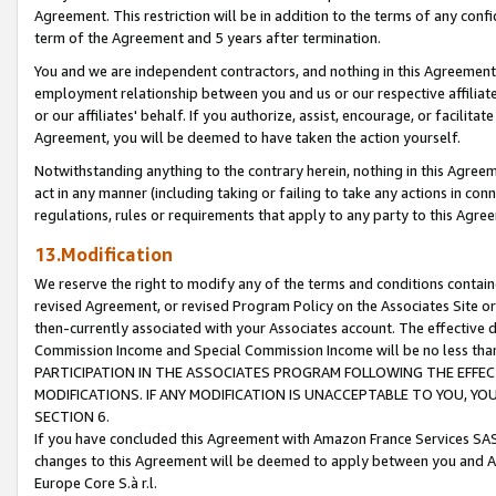
Agreement. This restriction will be in addition to the terms of any con
term of the Agreement and 5 years after termination.
You and we are independent contractors, and nothing in this Agreement wi
employment relationship between you and us or our respective affiliate
or our affiliates' behalf. If you authorize, assist, encourage, or facilita
Agreement, you will be deemed to have taken the action yourself.
Notwithstanding anything to the contrary herein, nothing in this Agreeme
act in any manner (including taking or failing to take any actions in con
regulations, rules or requirements that apply to any party to this Agre
13.Modification
We reserve the right to modify any of the terms and conditions containe
revised Agreement, or revised Program Policy on the Associates Site or
then-currently associated with your Associates account. The effective d
Commission Income and Special Commission Income will be no less tha
PARTICIPATION IN THE ASSOCIATES PROGRAM FOLLOWING THE EFFE
MODIFICATIONS. IF ANY MODIFICATION IS UNACCEPTABLE TO YOU, 
SECTION 6.
If you have concluded this Agreement with Amazon France Services SAS
changes to this Agreement will be deemed to apply between you and A
Europe Core S.à r.l.