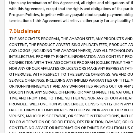
Upon any termination of this Agreement, all rights and obligations of th
with this Agreement, except that the rights and obligations of the partie
Program Policies, together with any payable but unpaid payment obliga
termination of this Agreement will relieve either party for any liability 
7.Disclaimers
THE ASSOCIATES PROGRAM, THE AMAZON SITE, ANY PRODUCTS AND SE
CONTENT, THE PRODUCT ADVERTISING API, DATA FEED, PRODUCT A
AND LOGOS (INCLUDING THE AMAZON MARKS), AND ALL TECHNOLOGY,
INTELLECTUAL PROPERTY RIGHTS, INFORMATION AND CONTENT PROVI
CONNECTION WITH THE ASSOCIATES PROGRAM (COLLECTIVELY THE "
NOR ANY OF OUR AFFILIATES OR LICENSORS MAKE ANY REPRESENTAT
OTHERWISE, WITH RESPECT TO THE SERVICE OFFERINGS. WE AND OU
SERVICE OFFERINGS, INCLUDING ANY IMPLIED WARRANTIES OF TITLE,
OR NON-INFRINGEMENT AND ANY WARRANTIES ARISING OUT OF ANY 
DISCONTINUE ANY SERVICE OFFERING, OR MAY CHANGE THE NATURE, 
TIME AND FROM TIME TO TIME. NEITHER WE NOR ANY OF OUR AFFILI
PROVIDED, WILL FUNCTION AS DESCRIBED, CONSISTENTLY OR IN ANY
FREE OF HARMFUL COMPONENTS. NEITHER WE NOR ANY OF OUR AFFILIA
VIRUSES, MALICIOUS SOFTWARE, OR SERVICE INTERRUPTIONS, INCL
TO OR ALTERATION OF, OR DELETION, DESTRUCTION, DAMAGE, OR LO
CONTENT. NO ADVICE OR INFORMATION OBTAINED BY YOU FROM US 