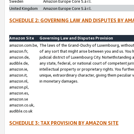
Sweden
Amazon Europe Core S.à r.l.
United Kingdom
Amazon Europe Core S.à r.l.
SCHEDULE 2: GOVERNING LAW AND DISPUTES BY AM
Amazon Site
Governing Law and Disputes Provision
amazon.com.be,
The laws of the Grand-Duchy of Luxembourg, without r
amazon.fr,
of any sort that might arise between you and us. You h
amazon.de,
judicial district of Luxembourg City. Notwithstanding a
audible.de,
any state, federal, or national court of competent juri
amazon.ie,
intellectual property or proprietary rights. You furth
amazon.it,
unique, extraordinary character, giving them peculiar
amazon.nl,
in monetary damages.
amazon.pl,
amazon.es,
amazon.se
amazon.co.uk,
audible.co.uk
SCHEDULE 3: TAX PROVISION BY AMAZON SITE