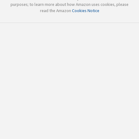
purposes; to learn more about how Amazon uses cookies, please
read the Amazon
Cookies Notice