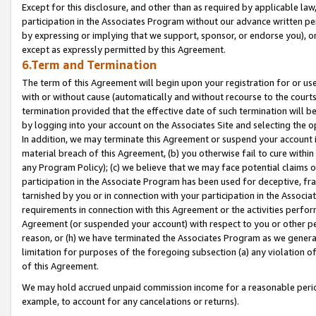
Except for this disclosure, and other than as required by applicable la
participation in the Associates Program without our advance written per
by expressing or implying that we support, sponsor, or endorse you), or
except as expressly permitted by this Agreement.
6.Term and Termination
The term of this Agreement will begin upon your registration for or use
with or without cause (automatically and without recourse to the courts,
termination provided that the effective date of such termination will b
by logging into your account on the Associates Site and selecting the o
In addition, we may terminate this Agreement or suspend your account i
material breach of this Agreement, (b) you otherwise fail to cure withi
any Program Policy); (c) we believe that we may face potential claims or
participation in the Associate Program has been used for deceptive, frau
tarnished by you or in connection with your participation in the Associ
requirements in connection with this Agreement or the activities perfo
Agreement (or suspended your account) with respect to you or other per
reason, or (h) we have terminated the Associates Program as we general
limitation for purposes of the foregoing subsection (a) any violation o
of this Agreement.
We may hold accrued unpaid commission income for a reasonable period 
example, to account for any cancelations or returns).