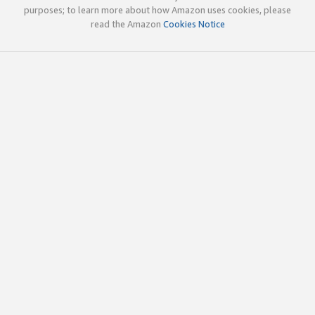
purposes; to learn more about how Amazon uses cookies, please
read the Amazon
Cookies Notice