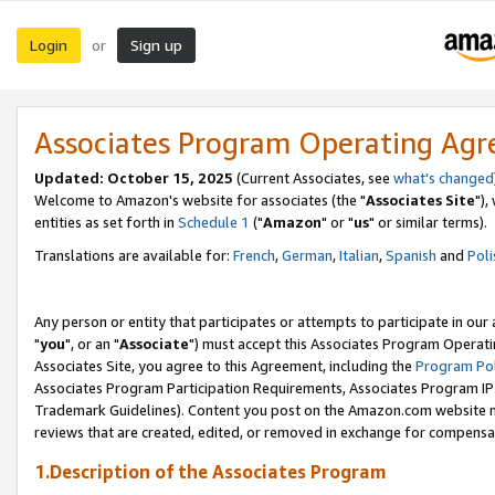
Login
Sign up
or
Associates Program Operating Ag
Updated: October 15, 2025
(Current Associates, see
what's changed
Welcome to Amazon's website for associates (the "
Associates Site
"),
entities as set forth in
Schedule 1
("
Amazon
" or "
us
" or similar terms).
Translations are available for:
French
,
German
,
Italian
,
Spanish
and
Poli
Any person or entity that participates or attempts to participate in ou
"
you
", or an "
Associate
") must accept this Associates Program Operati
Associates Site, you agree to this Agreement, including the
Program Pol
Associates Program Participation Requirements, Associates Program I
Trademark Guidelines). Content you post on the Amazon.com website m
reviews that are created, edited, or removed in exchange for compensati
1.Description of the Associates Program