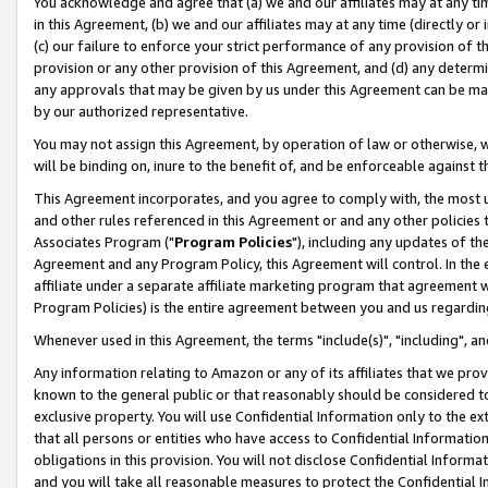
You acknowledge and agree that (a) we and our affiliates may at any time
in this Agreement, (b) we and our affiliates may at any time (directly or 
(c) our failure to enforce your strict performance of any provision of t
provision or any other provision of this Agreement, and (d) any determ
any approvals that may be given by us under this Agreement can be made,
by our authorized representative.
You may not assign this Agreement, by operation of law or otherwise, wi
will be binding on, inure to the benefit of, and be enforceable against t
This Agreement incorporates, and you agree to comply with, the most up-
and other rules referenced in this Agreement or and any other policies
Associates Program ("
Program Policies
"), including any updates of th
Agreement and any Program Policy, this Agreement will control. In th
affiliate under a separate affiliate marketing program that agreement 
Program Policies) is the entire agreement between you and us regardin
Whenever used in this Agreement, the terms "include(s)", "including", a
Any information relating to Amazon or any of its affiliates that we pro
known to the general public or that reasonably should be considered to
exclusive property. You will use Confidential Information only to the
that all persons or entities who have access to Confidential Informatio
obligations in this provision. You will not disclose Confidential Informa
and you will take all reasonable measures to protect the Confidential In