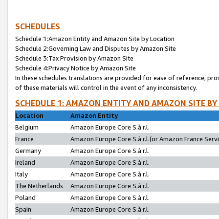
SCHEDULES
Schedule 1:Amazon Entity and Amazon Site by Location
Schedule 2:Governing Law and Disputes by Amazon Site
Schedule 3:Tax Provision by Amazon Site
Schedule 4:Privacy Notice by Amazon Site
In these schedules translations are provided for ease of reference; pro
of these materials will control in the event of any inconsistency.
SCHEDULE 1: AMAZON ENTITY AND AMAZON SITE BY
Location
Amazon Entity
Belgium
Amazon Europe Core S.à r.l.
France
Amazon Europe Core S.à r.l.(or Amazon France Servic
Germany
Amazon Europe Core S.à r.l.
Ireland
Amazon Europe Core S.à r.l.
Italy
Amazon Europe Core S.à r.l.
The Netherlands
Amazon Europe Core S.à r.l.
Poland
Amazon Europe Core S.à r.l.
Spain
Amazon Europe Core S.à r.l.