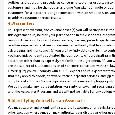
policies, and operating procedures concerning customer orders, custome
customers and may be changed at any time. You will not handle or addre
customers for a matter relating to interaction with an Amazon Site, yo
to address customer service issues.
4.Warranties
You represent, warrant, and covenant that (a) you will participate in t
this Agreement, (b) neither your participation in the Associates Program
laws, ordinances, rules, regulations, orders, licenses, permits, guidelin
or other requirements of any governmental authority that has jurisdicti
advertising, and marketing), (c) you are lawfully able to enter into cont
you have independently evaluated the desirability of participating in t
statement other than as expressly set forth in this Agreement, (e) you w
are the subject of U.S. sanctions or of sanctions consistent with U.S.
Offering; (f) you will comply with all U.S. export and re-export restric
that may apply to goods, software, technology and services, and (g) th
complete at all times. You can update your information by logging into 
We do not make any representation, warranty, or covenant regarding th
with the Associates Program, and we will not be liable for any actions
5.Identifying Yourself as an Associate
You must clearly and prominently state the following, or any substanti
other location where Amazon may authorize your display or other use 