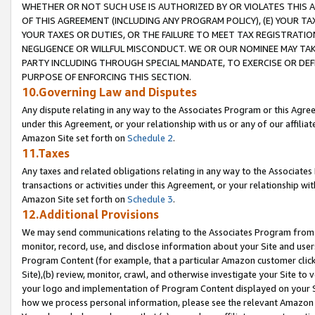
WHETHER OR NOT SUCH USE IS AUTHORIZED BY OR VIOLATES THIS A
OF THIS AGREEMENT (INCLUDING ANY PROGRAM POLICY), (E) YOUR TA
YOUR TAXES OR DUTIES, OR THE FAILURE TO MEET TAX REGISTRATIO
NEGLIGENCE OR WILLFUL MISCONDUCT. WE OR OUR NOMINEE MAY TA
PARTY INCLUDING THROUGH SPECIAL MANDATE, TO EXERCISE OR DEF
PURPOSE OF ENFORCING THIS SECTION.
10.Governing Law and Disputes
Any dispute relating in any way to the Associates Program or this Agree
under this Agreement, or your relationship with us or any of our affilia
Amazon Site set forth on
Schedule 2
.
11.Taxes
Any taxes and related obligations relating in any way to the Associate
transactions or activities under this Agreement, or your relationship with
Amazon Site set forth on
Schedule 3
.
12.Additional Provisions
We may send communications relating to the Associates Program from tim
monitor, record, use, and disclose information about your Site and user
Program Content (for example, that a particular Amazon customer clic
Site),(b) review, monitor, crawl, and otherwise investigate your Site to 
your logo and implementation of Program Content displayed on your Sit
how we process personal information, please see the relevant Amazon P