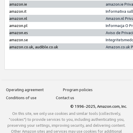
amazon.ie
amazon.ie Priv
amazon.it
Informativa sul
amazon.nl
Amazon.nl Priv
amazon.pl
Informacja O P
amazon.es
Aviso de Priva
amazon.se
Integritetsmed
amazon.co.uk, audible.co.uk
Amazon.co.uk P
Operating agreement
Program policies
Conditions of use
Contact us
© 1996-2025, Amazon.com, Inc.
On this site, we only use cookies and similar tools (collectively,
"cookies") to provide services to you, including authenticating you,
preserving your settings, improving security, and delivering content.
Other Amazon sites and services may use cookies for additional