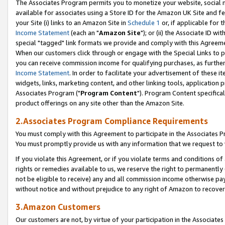
The Associates Program permits you to monetize your website, social me
available for associates using a Store ID for the Amazon UK Site and f
your Site (i) links to an Amazon Site in
Schedule 1
or, if applicable for t
Income Statement
(each an "
Amazon Site
"); or (ii) the Associate ID w
special "tagged" link formats we provide and comply with this Agreeme
When our customers click through or engage with the Special Links to p
you can receive commission income for qualifying purchases, as further d
Income Statement
. In order to facilitate your advertisement of these i
widgets, links, marketing content, and other linking tools, application 
Associates Program ("
Program Content
"). Program Content specifical
product offerings on any site other than the Amazon Site.
2.Associates Program Compliance Requirements
You must comply with this Agreement to participate in the Associates
You must promptly provide us with any information that we request to 
If you violate this Agreement, or if you violate terms and conditions 
rights or remedies available to us, we reserve the right to permanently
not be eligible to receive) any and all commission income otherwise pay
without notice and without prejudice to any right of Amazon to recove
3.Amazon Customers
Our customers are not, by virtue of your participation in the Associates