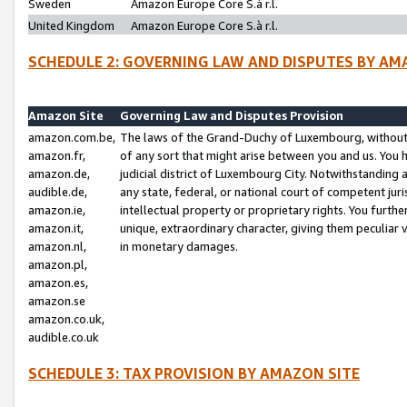
Sweden
Amazon Europe Core S.à r.l.
United Kingdom
Amazon Europe Core S.à r.l.
SCHEDULE 2: GOVERNING LAW AND DISPUTES BY AM
Amazon Site
Governing Law and Disputes Provision
amazon.com.be,
The laws of the Grand-Duchy of Luxembourg, without r
amazon.fr,
of any sort that might arise between you and us. You h
amazon.de,
judicial district of Luxembourg City. Notwithstanding a
audible.de,
any state, federal, or national court of competent juri
amazon.ie,
intellectual property or proprietary rights. You furth
amazon.it,
unique, extraordinary character, giving them peculiar
amazon.nl,
in monetary damages.
amazon.pl,
amazon.es,
amazon.se
amazon.co.uk,
audible.co.uk
SCHEDULE 3: TAX PROVISION BY AMAZON SITE