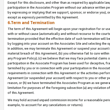
Except for this disclosure, and other than as required by applicable la
participation in the Associates Program without our advance written per
by expressing or implying that we support, sponsor, or endorse you), or
except as expressly permitted by this Agreement.
6.Term and Termination
The term of this Agreement will begin upon your registration for or use
with or without cause (automatically and without recourse to the courts,
termination provided that the effective date of such termination will b
by logging into your account on the Associates Site and selecting the o
In addition, we may terminate this Agreement or suspend your account i
material breach of this Agreement, (b) you otherwise fail to cure withi
any Program Policy); (c) we believe that we may face potential claims or
participation in the Associate Program has been used for deceptive, frau
tarnished by you or in connection with your participation in the Associ
requirements in connection with this Agreement or the activities perfo
Agreement (or suspended your account) with respect to you or other per
reason, or (h) we have terminated the Associates Program as we general
limitation for purposes of the foregoing subsection (a) any violation o
of this Agreement.
We may hold accrued unpaid commission income for a reasonable period 
example, to account for any cancelations or returns).