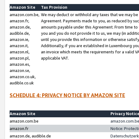
Amazon Site
Tax Provision
amazon.com.be,
We may deduct or withhold any taxes that we may be 
amazon.fr,
Agreement. Payments made to you, as reduced by such 
amazon.de,
amounts payable under this Agreement. From time to 
audible.de,
you and you do not provide it to us, we may (in addit
amazon.ie,
until you provide this information or otherwise satis
amazon.it,
Additionally, if you are established in Luxembourg yo
amazon.nl,
an invoice which meets the requirements for a valid V
amazon.pl,
applicable VAT.
amazon.es,
amazon.se,
amazon.co.uk,
audible.co.uk
SCHEDULE 4: PRIVACY NOTICE BY AMAZON SITE
Amazon Site
Privacy Notic
amazon.com.be
amazon.com.be 
amazon.fr
Notice: Protect
amazon.de, audible.de
Datenschutzerk