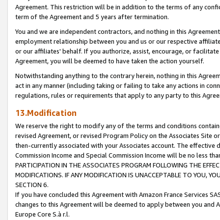
Agreement. This restriction will be in addition to the terms of any con
term of the Agreement and 5 years after termination.
You and we are independent contractors, and nothing in this Agreement wi
employment relationship between you and us or our respective affiliate
or our affiliates' behalf. If you authorize, assist, encourage, or facilita
Agreement, you will be deemed to have taken the action yourself.
Notwithstanding anything to the contrary herein, nothing in this Agreeme
act in any manner (including taking or failing to take any actions in con
regulations, rules or requirements that apply to any party to this Agre
13.Modification
We reserve the right to modify any of the terms and conditions containe
revised Agreement, or revised Program Policy on the Associates Site or
then-currently associated with your Associates account. The effective d
Commission Income and Special Commission Income will be no less tha
PARTICIPATION IN THE ASSOCIATES PROGRAM FOLLOWING THE EFFE
MODIFICATIONS. IF ANY MODIFICATION IS UNACCEPTABLE TO YOU, 
SECTION 6.
If you have concluded this Agreement with Amazon France Services SAS
changes to this Agreement will be deemed to apply between you and A
Europe Core S.à r.l.