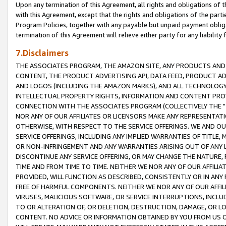
Upon any termination of this Agreement, all rights and obligations of th
with this Agreement, except that the rights and obligations of the partie
Program Policies, together with any payable but unpaid payment obliga
termination of this Agreement will relieve either party for any liability 
7.Disclaimers
THE ASSOCIATES PROGRAM, THE AMAZON SITE, ANY PRODUCTS AND SE
CONTENT, THE PRODUCT ADVERTISING API, DATA FEED, PRODUCT A
AND LOGOS (INCLUDING THE AMAZON MARKS), AND ALL TECHNOLOGY,
INTELLECTUAL PROPERTY RIGHTS, INFORMATION AND CONTENT PROVI
CONNECTION WITH THE ASSOCIATES PROGRAM (COLLECTIVELY THE "
NOR ANY OF OUR AFFILIATES OR LICENSORS MAKE ANY REPRESENTAT
OTHERWISE, WITH RESPECT TO THE SERVICE OFFERINGS. WE AND OU
SERVICE OFFERINGS, INCLUDING ANY IMPLIED WARRANTIES OF TITLE,
OR NON-INFRINGEMENT AND ANY WARRANTIES ARISING OUT OF ANY 
DISCONTINUE ANY SERVICE OFFERING, OR MAY CHANGE THE NATURE, 
TIME AND FROM TIME TO TIME. NEITHER WE NOR ANY OF OUR AFFILI
PROVIDED, WILL FUNCTION AS DESCRIBED, CONSISTENTLY OR IN ANY
FREE OF HARMFUL COMPONENTS. NEITHER WE NOR ANY OF OUR AFFILIA
VIRUSES, MALICIOUS SOFTWARE, OR SERVICE INTERRUPTIONS, INCL
TO OR ALTERATION OF, OR DELETION, DESTRUCTION, DAMAGE, OR LO
CONTENT. NO ADVICE OR INFORMATION OBTAINED BY YOU FROM US 