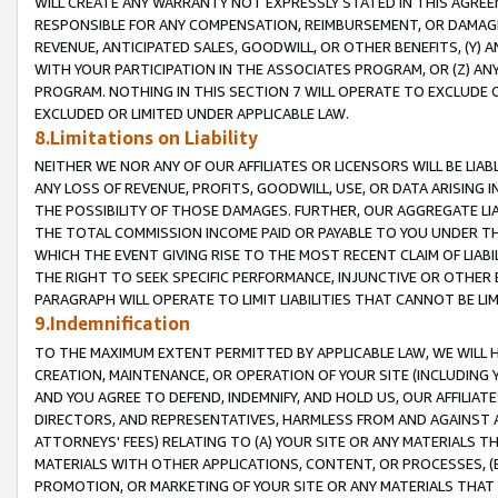
WILL CREATE ANY WARRANTY NOT EXPRESSLY STATED IN THIS AGREEM
RESPONSIBLE FOR ANY COMPENSATION, REIMBURSEMENT, OR DAMAGES
REVENUE, ANTICIPATED SALES, GOODWILL, OR OTHER BENEFITS, (Y
WITH YOUR PARTICIPATION IN THE ASSOCIATES PROGRAM, OR (Z) AN
PROGRAM. NOTHING IN THIS SECTION 7 WILL OPERATE TO EXCLUDE O
EXCLUDED OR LIMITED UNDER APPLICABLE LAW.
8.Limitations on Liability
NEITHER WE NOR ANY OF OUR AFFILIATES OR LICENSORS WILL BE LIAB
ANY LOSS OF REVENUE, PROFITS, GOODWILL, USE, OR DATA ARISING 
THE POSSIBILITY OF THOSE DAMAGES. FURTHER, OUR AGGREGATE LIA
THE TOTAL COMMISSION INCOME PAID OR PAYABLE TO YOU UNDER T
WHICH THE EVENT GIVING RISE TO THE MOST RECENT CLAIM OF LIABI
THE RIGHT TO SEEK SPECIFIC PERFORMANCE, INJUNCTIVE OR OTHER 
PARAGRAPH WILL OPERATE TO LIMIT LIABILITIES THAT CANNOT BE LI
9.Indemnification
TO THE MAXIMUM EXTENT PERMITTED BY APPLICABLE LAW, WE WILL HA
CREATION, MAINTENANCE, OR OPERATION OF YOUR SITE (INCLUDING 
AND YOU AGREE TO DEFEND, INDEMNIFY, AND HOLD US, OUR AFFILIAT
DIRECTORS, AND REPRESENTATIVES, HARMLESS FROM AND AGAINST ALL
ATTORNEYS' FEES) RELATING TO (A) YOUR SITE OR ANY MATERIALS 
MATERIALS WITH OTHER APPLICATIONS, CONTENT, OR PROCESSES, (
PROMOTION, OR MARKETING OF YOUR SITE OR ANY MATERIALS THAT A