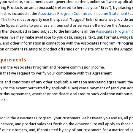
ur website, social media user-generated content, online software application
ring Products on amazon.co.uk) (referred to here as your "
Site
"), by placing
which is included in the
Associates Program Commission Income Statement
(ea
). The links must properly use the special "tagged" link formats we provide a
e Special Links to purchase an item sold or services offered on the Amazon S
her described in (and subject to the limitations in) the
Associates Program 
vices, we may make available to you data, images, text, link formats, widgets,
y, and other information in connection with the Associates Program ("
Progra
ion or content relating to product offerings on any site other than the Amazon
equirements
te in the Associates Program and receive commission income.
 that we request to verify your compliance with this Agreement.
erms and conditions of any other applicable Amazon marketing agreement, then
ly (to the extent permitted by applicable law) cease payment of (and you agree
this Agreement, whether or not directly related to such violation without no
unt.
ion in the Associates Program, your customers. As between you and us, all pric
service, and product sales set forth on the Amazon Site will apply to those
f our customers, and, if contacted by any of our customers for a matter relat