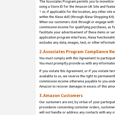
The Associates Program permits you to monetize yo
using a Store ID for the Amazon UK Site and featu
1
or, if applicable for the location, any other site 
within the Alexa skill (through Alexa Shopping Kit
When our customers click through or engage with th
commission income for qualifying purchases, as furt
facilitate your advertisement of these items or ser
application program interfaces, Alexa functionalit
excludes any data, images, text, or other informat
2.Associates Program Compliance R
You must comply with this Agreement to participa
You must promptly provide us with any information
If you violate this Agreement, or if you violate t
available to us, we reserve the right to permanent
commission income otherwise payable to you under 
Amazon to recover damages in excess of this amo
3.Amazon Customers
Our customers are not, by virtue of your participat
procedures concerning customer orders, customer 
will not handle or address any contacts with any o