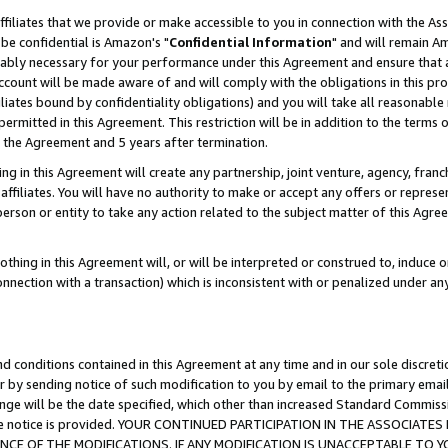
ffiliates that we provide or make accessible to you in connection with the A
be confidential is Amazon's "
Confidential Information
" and will remain Am
nably necessary for your performance under this Agreement and ensure that a
count will be made aware of and will comply with the obligations in this prov
filiates bound by confidentiality obligations) and you will take all reasonabl
 permitted in this Agreement. This restriction will be in addition to the term
f the Agreement and 5 years after termination.
g in this Agreement will create any partnership, joint venture, agency, fran
ffiliates. You will have no authority to make or accept any offers or represent
 person or entity to take any action related to the subject matter of this Ag
thing in this Agreement will, or will be interpreted or construed to, induce 
connection with a transaction) which is inconsistent with or penalized under an
d conditions contained in this Agreement at any time and in our sole discret
r by sending notice of such modification to you by email to the primary emai
ange will be the date specified, which other than increased Standard Commi
e the notice is provided. YOUR CONTINUED PARTICIPATION IN THE ASSOCIA
E OF THE MODIFICATIONS. IF ANY MODIFICATION IS UNACCEPTABLE TO Y