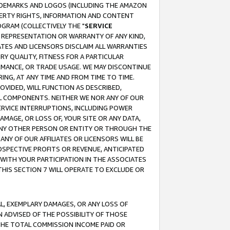
RADEMARKS AND LOGOS (INCLUDING THE AMAZON
OPERTY RIGHTS, INFORMATION AND CONTENT
GRAM (COLLECTIVELY THE "
SERVICE
ANY REPRESENTATION OR WARRANTY OF ANY KIND,
ATES AND LICENSORS DISCLAIM ALL WARRANTIES
RY QUALITY, FITNESS FOR A PARTICULAR
RMANCE, OR TRADE USAGE. WE MAY DISCONTINUE
ING, AT ANY TIME AND FROM TIME TO TIME.
OVIDED, WILL FUNCTION AS DESCRIBED,
UL COMPONENTS. NEITHER WE NOR ANY OF OUR
 SERVICE INTERRUPTIONS, INCLUDING POWER
MAGE, OR LOSS OF, YOUR SITE OR ANY DATA,
 ANY OTHER PERSON OR ENTITY OR THROUGH THE
NY OF OUR AFFILIATES OR LICENSORS WILL BE
OSPECTIVE PROFITS OR REVENUE, ANTICIPATED
 WITH YOUR PARTICIPATION IN THE ASSOCIATES
THIS SECTION 7 WILL OPERATE TO EXCLUDE OR
IAL, EXEMPLARY DAMAGES, OR ANY LOSS OF
N ADVISED OF THE POSSIBILITY OF THOSE
 THE TOTAL COMMISSION INCOME PAID OR