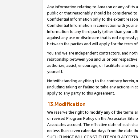
Any information relating to Amazon or any of its a
public or that reasonably should be considered to 
Confidential Information only to the extent reaso
Confidential Information in connection with your ac
Information to any third party (other than your af
against any use or disclosure that is not expressly
between the parties and will apply for the term o
You and we are independent contractors, and nothin
relationship between you and us or our respective a
authorize, assist, encourage, or facilitate another
yourself.
Notwithstanding anything to the contrary herein, no
(including taking or failing to take any actions in 
apply to any party to this Agreement.
13.Modification
We reserve the right to modify any of the terms an
or revised Program Policy on the Associates Site o
Associates account. The effective date of such ch
no less than seven calendar days from the dat
SUCH CHANGE WILL CONSTITUTE YOUR ACCEPTANC