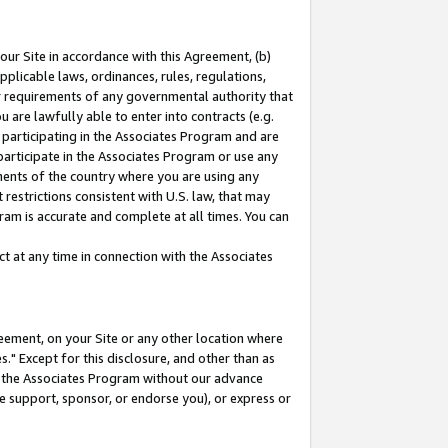
our Site in accordance with this Agreement, (b)
pplicable laws, ordinances, rules, regulations,
her requirements of any governmental authority that
u are lawfully able to enter into contracts (e.g.
 participating in the Associates Program and are
 participate in the Associates Program or use any
nments of the country where you are using any
restrictions consistent with U.S. law, that may
ram is accurate and complete at all times. You can
 at any time in connection with the Associates
eement, on your Site or any other location where
" Except for this disclosure, and other than as
in the Associates Program without our advance
we support, sponsor, or endorse you), or express or