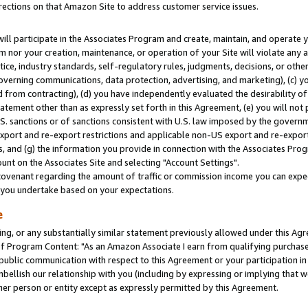
rections on that Amazon Site to address customer service issues.
will participate in the Associates Program and create, maintain, and operate y
m nor your creation, maintenance, or operation of your Site will violate any a
actice, industry standards, self-regulatory rules, judgments, decisions, or ot
 governing communications, data protection, advertising, and marketing), (c) yo
 from contracting), (d) you have independently evaluated the desirability of
atement other than as expressly set forth in this Agreement, (e) you will not
U.S. sanctions or of sanctions consistent with U.S. law imposed by the gover
 export and re-export restrictions and applicable non-US export and re-export 
 and (g) the information you provide in connection with the Associates Prog
nt on the Associates Site and selecting "Account Settings".
ovenant regarding the amount of traffic or commission income you can expect
s you undertake based on your expectations.
e
ng, or any substantially similar statement previously allowed under this Agr
 Program Content: "As an Amazon Associate I earn from qualifying purchases.
 public communication with respect to this Agreement or your participation 
mbellish our relationship with you (including by expressing or implying that 
her person or entity except as expressly permitted by this Agreement.