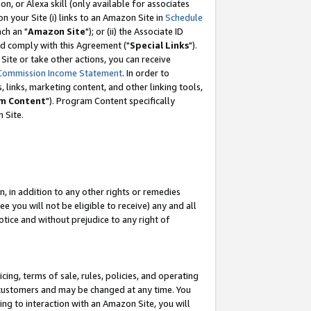
, or Alexa skill (only available for associates
 on your Site (i) links to an Amazon Site in
Schedule
ch an "
Amazon Site
"); or (ii) the Associate ID
nd comply with this Agreement ("
Special Links
").
ite or take other actions, you can receive
Commission Income Statement
. In order to
 links, marketing content, and other linking tools,
m Content
"). Program Content specifically
 Site.
, in addition to any other rights or remedies
 you will not be eligible to receive) any and all
tice and without prejudice to any right of
ing, terms of sale, rules, policies, and operating
 customers and may be changed at any time. You
ing to interaction with an Amazon Site, you will