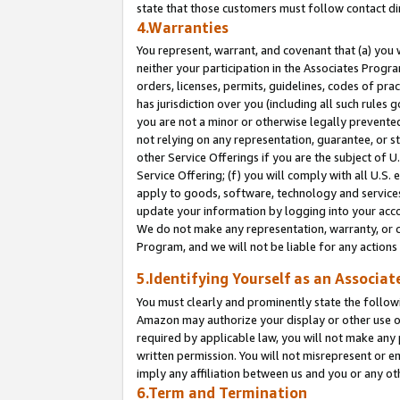
state that those customers must follow contact di
4.Warranties
You represent, warrant, and covenant that (a) you 
neither your participation in the Associates Progra
orders, licenses, permits, guidelines, codes of pr
has jurisdiction over you (including all such rules
you are not a minor or otherwise legally prevented
not relying on any representation, guarantee, or st
other Service Offerings if you are the subject of 
Service Offering; (f) you will comply with all U.S.
apply to goods, software, technology and services,
update your information by logging into your accou
We do not make any representation, warranty, or c
Program, and we will not be liable for any action
5.Identifying Yourself as an Associat
You must clearly and prominently state the followi
Amazon may authorize your display or other use of
required by applicable law, you will not make any
written permission. You will not misrepresent or e
imply any affiliation between us and you or any ot
6.Term and Termination