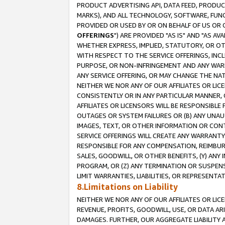
PRODUCT ADVERTISING API, DATA FEED, PRODU
MARKS), AND ALL TECHNOLOGY, SOFTWARE, FUNC
PROVIDED OR USED BY OR ON BEHALF OF US OR 
OFFERINGS
") ARE PROVIDED "AS IS" AND "AS 
WHETHER EXPRESS, IMPLIED, STATUTORY, OR OT
WITH RESPECT TO THE SERVICE OFFERINGS, INCL
PURPOSE, OR NON-INFRINGEMENT AND ANY WARR
ANY SERVICE OFFERING, OR MAY CHANGE THE NAT
NEITHER WE NOR ANY OF OUR AFFILIATES OR LI
CONSISTENTLY OR IN ANY PARTICULAR MANNER, 
AFFILIATES OR LICENSORS WILL BE RESPONSIBLE
OUTAGES OR SYSTEM FAILURES OR (B) ANY UNAU
IMAGES, TEXT, OR OTHER INFORMATION OR CON
SERVICE OFFERINGS WILL CREATE ANY WARRANTY 
RESPONSIBLE FOR ANY COMPENSATION, REIMBURS
SALES, GOODWILL, OR OTHER BENEFITS, (Y) AN
PROGRAM, OR (Z) ANY TERMINATION OR SUSPENS
LIMIT WARRANTIES, LIABILITIES, OR REPRESENT
8.Limitations on Liability
NEITHER WE NOR ANY OF OUR AFFILIATES OR LICE
REVENUE, PROFITS, GOODWILL, USE, OR DATA AR
DAMAGES. FURTHER, OUR AGGREGATE LIABILITY 