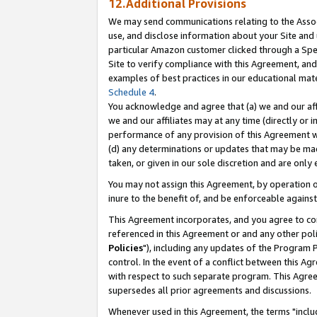
12.Additional Provisions
We may send communications relating to the Associ
use, and disclose information about your Site and 
particular Amazon customer clicked through a Spec
Site to verify compliance with this Agreement, an
examples of best practices in our educational mat
Schedule 4
.
You acknowledge and agree that (a) we and our affil
we and our affiliates may at any time (directly or i
performance of any provision of this Agreement wi
(d) any determinations or updates that may be mad
taken, or given in our sole discretion and are only 
You may not assign this Agreement, by operation of
inure to the benefit of, and be enforceable against
This Agreement incorporates, and you agree to comp
referenced in this Agreement or and any other pol
Policies
"), including any updates of the Program 
control. In the event of a conflict between this 
with respect to such separate program. This Agre
supersedes all prior agreements and discussions.
Whenever used in this Agreement, the terms "includ