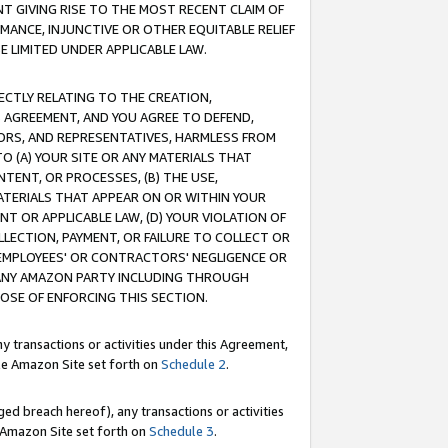
T GIVING RISE TO THE MOST RECENT CLAIM OF
RMANCE, INJUNCTIVE OR OTHER EQUITABLE RELIEF
E LIMITED UNDER APPLICABLE LAW.
RECTLY RELATING TO THE CREATION,
S AGREEMENT, AND YOU AGREE TO DEFEND,
CTORS, AND REPRESENTATIVES, HARMLESS FROM
TO (A) YOUR SITE OR ANY MATERIALS THAT
TENT, OR PROCESSES, (B) THE USE,
ATERIALS THAT APPEAR ON OR WITHIN YOUR
NT OR APPLICABLE LAW, (D) YOUR VIOLATION OF
LLECTION, PAYMENT, OR FAILURE TO COLLECT OR
R EMPLOYEES' OR CONTRACTORS' NEGLIGENCE OR
 ANY AMAZON PARTY INCLUDING THROUGH
POSE OF ENFORCING THIS SECTION.
y transactions or activities under this Agreement,
ble Amazon Site set forth on
Schedule 2
.
ed breach hereof), any transactions or activities
le Amazon Site set forth on
Schedule 3
.