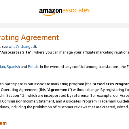
rating Agreement
, see
what's changed
).
"
Associates Site
"), where you can manage your affiliate marketing relations
lian
,
Spanish
and
Polish.
In the event of any conflict among translations, the En
 to participate in our associate marketing program (the "
Associates Progra
 Operating Agreement (this "
Agreement
") without change. By registering fo
d in Section 12), which are incorporated by reference (for example, our Ass
am Commission Income Statement, and Associates Program Trademark Guidel
nes, including the prohibition of customer reviews that are created, edited
ram