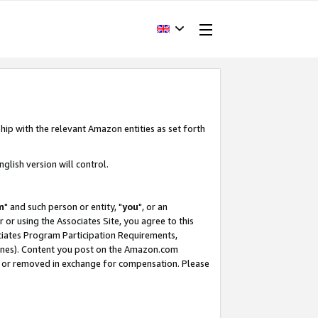
hip with the relevant Amazon entities as set forth
glish version will control.
m
" and such person or entity, "
you
", or an
r or using the Associates Site, you agree to this
ociates Program Participation Requirements,
ines). Content you post on the Amazon.com
, or removed in exchange for compensation. Please