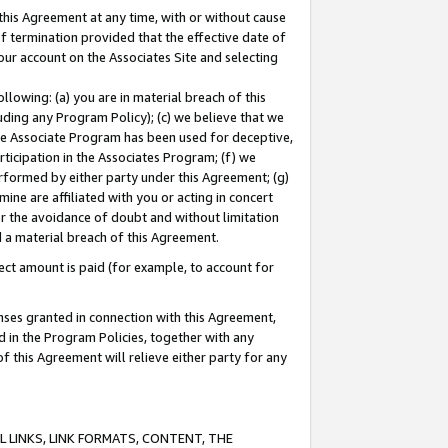
this Agreement at any time, with or without cause
of termination provided that the effective date of
our account on the Associates Site and selecting
lowing: (a) you are in material breach of this
uding any Program Policy); (c) we believe that we
 the Associate Program has been used for deceptive,
rticipation in the Associates Program; (f) we
erformed by either party under this Agreement; (g)
ne are affiliated with you or acting in concert
or the avoidance of doubt and without limitation
d a material breach of this Agreement.
ct amount is paid (for example, to account for
enses granted in connection with this Agreement,
ed in the Program Policies, together with any
 this Agreement will relieve either party for any
 LINKS, LINK FORMATS, CONTENT, THE