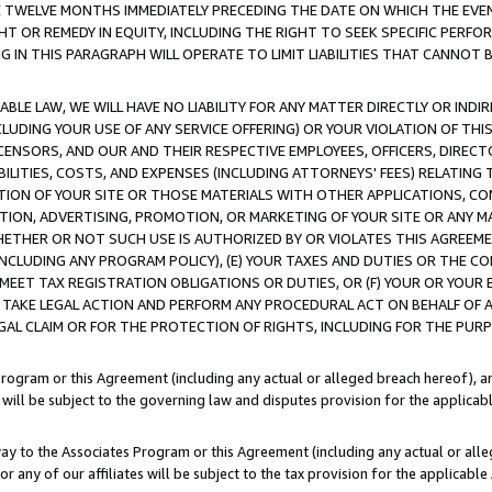
E TWELVE MONTHS IMMEDIATELY PRECEDING THE DATE ON WHICH THE EVEN
GHT OR REMEDY IN EQUITY, INCLUDING THE RIGHT TO SEEK SPECIFIC PERFO
IN THIS PARAGRAPH WILL OPERATE TO LIMIT LIABILITIES THAT CANNOT B
LE LAW, WE WILL HAVE NO LIABILITY FOR ANY MATTER DIRECTLY OR INDI
CLUDING YOUR USE OF ANY SERVICE OFFERING) OR YOUR VIOLATION OF THI
LICENSORS, AND OUR AND THEIR RESPECTIVE EMPLOYEES, OFFICERS, DIRE
BILITIES, COSTS, AND EXPENSES (INCLUDING ATTORNEYS' FEES) RELATING 
TION OF YOUR SITE OR THOSE MATERIALS WITH OTHER APPLICATIONS, CON
ION, ADVERTISING, PROMOTION, OR MARKETING OF YOUR SITE OR ANY M
 WHETHER OR NOT SUCH USE IS AUTHORIZED BY OR VIOLATES THIS AGREEME
NCLUDING ANY PROGRAM POLICY), (E) YOUR TAXES AND DUTIES OR THE CO
O MEET TAX REGISTRATION OBLIGATIONS OR DUTIES, OR (F) YOUR OR YOU
 TAKE LEGAL ACTION AND PERFORM ANY PROCEDURAL ACT ON BEHALF OF
EGAL CLAIM OR FOR THE PROTECTION OF RIGHTS, INCLUDING FOR THE PUR
Program or this Agreement (including any actual or alleged breach hereof), an
es will be subject to the governing law and disputes provision for the applica
way to the Associates Program or this Agreement (including any actual or alleg
or any of our affiliates will be subject to the tax provision for the applicab