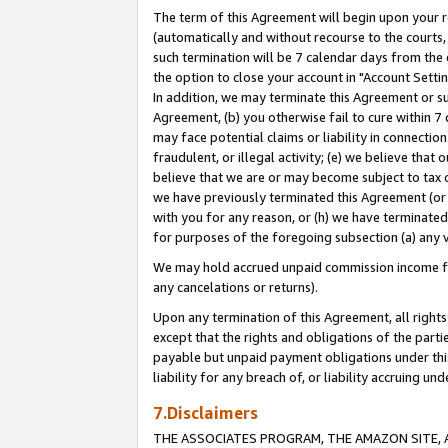
The term of this Agreement will begin upon your re
(automatically and without recourse to the courts, 
such termination will be 7 calendar days from the 
the option to close your account in "Account Settin
In addition, we may terminate this Agreement or su
Agreement, (b) you otherwise fail to cure within 7
may face potential claims or liability in connectio
fraudulent, or illegal activity; (e) we believe tha
believe that we are or may become subject to tax c
we have previously terminated this Agreement (or 
with you for any reason, or (h) we have terminated
for purposes of the foregoing subsection (a) any v
We may hold accrued unpaid commission income for 
any cancelations or returns).
Upon any termination of this Agreement, all rights 
except that the rights and obligations of the parti
payable but unpaid payment obligations under this 
liability for any breach of, or liability accruing un
7.Disclaimers
THE ASSOCIATES PROGRAM, THE AMAZON SITE, A