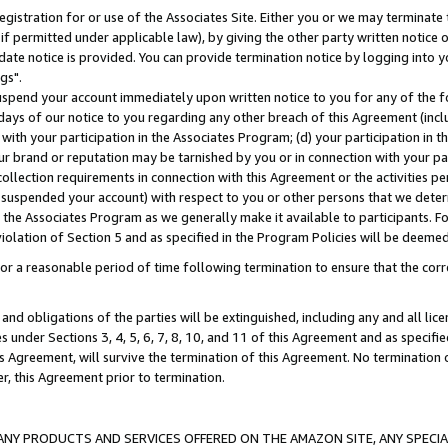
gistration for or use of the Associates Site. Either you or we may terminate 
if permitted under applicable law), by giving the other party written notice 
date notice is provided. You can provide termination notice by logging into y
gs".
spend your account immediately upon written notice to you for any of the fol
 days of our notice to you regarding any other breach of this Agreement (incl
n with your participation in the Associates Program; (d) your participation in
t our brand or reputation may be tarnished by you or in connection with your pa
ollection requirements in connection with this Agreement or the activities p
suspended your account) with respect to you or other persons that we determi
 the Associates Program as we generally make it available to participants. F
iolation of Section 5 and as specified in the Program Policies will be deeme
a reasonable period of time following termination to ensure that the corre
and obligations of the parties will be extinguished, including any and all lic
es under Sections 3, 4, 5, 6, 7, 8, 10, and 11 of this Agreement and as specifi
Agreement, will survive the termination of this Agreement. No termination of
der, this Agreement prior to termination.
NY PRODUCTS AND SERVICES OFFERED ON THE AMAZON SITE, ANY SPECIAL