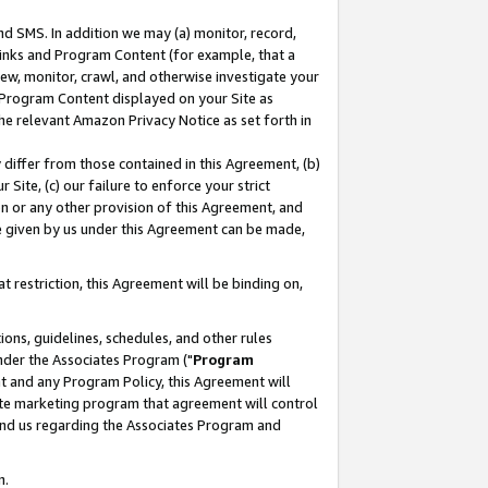
nd SMS. In addition we may (a) monitor, record,
 Links and Program Content (for example, that a
ew, monitor, crawl, and otherwise investigate your
f Program Content displayed on your Site as
he relevant Amazon Privacy Notice as set forth in
y differ from those contained in this Agreement, (b)
 Site, (c) our failure to enforce your strict
on or any other provision of this Agreement, and
e given by us under this Agreement can be made,
 restriction, this Agreement will be binding on,
ons, guidelines, schedules, and other rules
nder the Associates Program ("
Program
nt and any Program Policy, this Agreement will
iate marketing program that agreement will control
and us regarding the Associates Program and
n.