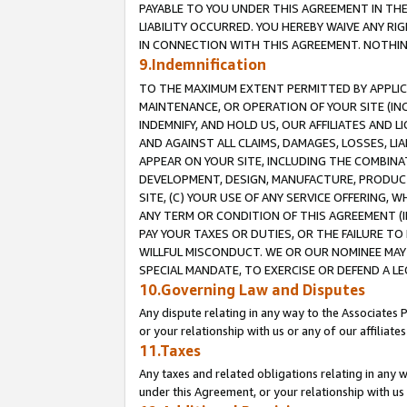
PAYABLE TO YOU UNDER THIS AGREEMENT IN TH
LIABILITY OCCURRED. YOU HEREBY WAIVE ANY RI
IN CONNECTION WITH THIS AGREEMENT. NOTHING 
9.Indemnification
TO THE MAXIMUM EXTENT PERMITTED BY APPLICAB
MAINTENANCE, OR OPERATION OF YOUR SITE (IN
INDEMNIFY, AND HOLD US, OUR AFFILIATES AND 
AND AGAINST ALL CLAIMS, DAMAGES, LOSSES, LIA
APPEAR ON YOUR SITE, INCLUDING THE COMBINA
DEVELOPMENT, DESIGN, MANUFACTURE, PRODUCT
SITE, (C) YOUR USE OF ANY SERVICE OFFERING,
ANY TERM OR CONDITION OF THIS AGREEMENT (I
PAY YOUR TAXES OR DUTIES, OR THE FAILURE T
WILLFUL MISCONDUCT. WE OR OUR NOMINEE MAY
SPECIAL MANDATE, TO EXERCISE OR DEFEND A L
10.Governing Law and Disputes
Any dispute relating in any way to the Associates 
or your relationship with us or any of our affiliat
11.Taxes
Any taxes and related obligations relating in any 
under this Agreement, or your relationship with us 