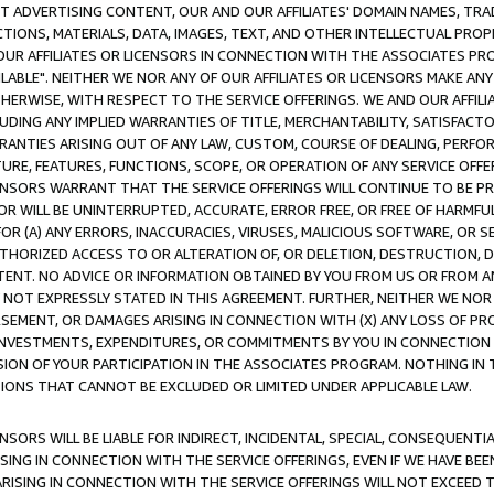
CT ADVERTISING CONTENT, OUR AND OUR AFFILIATES' DOMAIN NAMES, T
TIONS, MATERIALS, DATA, IMAGES, TEXT, AND OTHER INTELLECTUAL PR
OUR AFFILIATES OR LICENSORS IN CONNECTION WITH THE ASSOCIATES PRO
AVAILABLE". NEITHER WE NOR ANY OF OUR AFFILIATES OR LICENSORS MAKE 
HERWISE, WITH RESPECT TO THE SERVICE OFFERINGS. WE AND OUR AFFILI
UDING ANY IMPLIED WARRANTIES OF TITLE, MERCHANTABILITY, SATISFACTO
ANTIES ARISING OUT OF ANY LAW, CUSTOM, COURSE OF DEALING, PERFO
URE, FEATURES, FUNCTIONS, SCOPE, OR OPERATION OF ANY SERVICE OFFER
CENSORS WARRANT THAT THE SERVICE OFFERINGS WILL CONTINUE TO BE PR
OR WILL BE UNINTERRUPTED, ACCURATE, ERROR FREE, OR FREE OF HARMF
 FOR (A) ANY ERRORS, INACCURACIES, VIRUSES, MALICIOUS SOFTWARE, OR
THORIZED ACCESS TO OR ALTERATION OF, OR DELETION, DESTRUCTION, DA
TENT. NO ADVICE OR INFORMATION OBTAINED BY YOU FROM US OR FROM
NOT EXPRESSLY STATED IN THIS AGREEMENT. FURTHER, NEITHER WE NOR A
EMENT, OR DAMAGES ARISING IN CONNECTION WITH (X) ANY LOSS OF PR
Y INVESTMENTS, EXPENDITURES, OR COMMITMENTS BY YOU IN CONNECTION
ION OF YOUR PARTICIPATION IN THE ASSOCIATES PROGRAM. NOTHING IN 
ATIONS THAT CANNOT BE EXCLUDED OR LIMITED UNDER APPLICABLE LAW.
NSORS WILL BE LIABLE FOR INDIRECT, INCIDENTAL, SPECIAL, CONSEQUENT
ISING IN CONNECTION WITH THE SERVICE OFFERINGS, EVEN IF WE HAVE BEE
ARISING IN CONNECTION WITH THE SERVICE OFFERINGS WILL NOT EXCEED