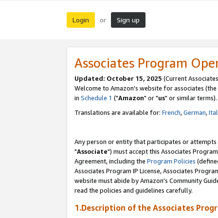
Login
Sign up
or
Associates Program Ope
Updated: October 15, 2025
(Current Associates
Welcome to Amazon's website for associates (the 
in
Schedule 1
("
Amazon
" or "
us
" or similar terms).
Translations are available for:
French
,
German
,
Ita
Any person or entity that participates or attempts
"
Associate
") must accept this Associates Program
Agreement, including the
Program Policies
(define
Associates Program IP License, Associates Progr
website must abide by Amazon's Community Guideli
read the policies and guidelines carefully.
1.Description of the Associates Prog