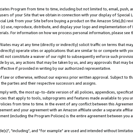
ates Program from time to time, including but not limited to, email, push, a
users of your Site that we obtain in connection with your display of Special
ial Link from your Site before buying a product on the Amazon Site),(b) revi
d (c) use, reproduce, distribute, and display your logo and implementation o
erials. For information on how we process personal information, please see t
iates may at any time (directly or indirectly) solicit traffic on terms that ma
ndirectly) operate sites or applications that are similar to or compete with your
ll not constitute a waiver of our right to subsequently enforce such provisi
e by us, any actions that may be taken by us, and any approvals that may b
effective if provided in writing by our authorized representative.
 law or otherwise, without our express prior written approval. Subject to that
 the parties and their respective successors and assigns.
ly with, the most up-to-date version of all policies, appendices, specificati
icies that apply to tools, subprograms and features made available to you u
Policies from time to time. In the event of any conflict between this Agreeme
Agreement and your agreement with an Amazon affiliate under a separate affil
ement (including the Program Policies) is the entire agreement between you 
e(s)", "including", and "for example" are used and intended without limitatio