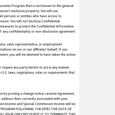
ssociates Program that is not known to the general
azon's exclusive property. You will use
ll persons or entities who have access to
ision. You will not disclose Confidential
e measures to protect the Confidential Information
s of any confidentiality or non-disclosure agreement
chise, sales representative, or employment
ations on our or our affiliates' behalf. If you
reement, you will be deemed to have taken the action
or require any party hereto to act in any manner
y U.S. laws, regulations, rules or requirements that
ion by posting a change notice, revised Agreement,
l address then-currently associated with your
ssion Income and Special Commission Income will be
TES PROGRAM FOLLOWING THE EFFECTIVE DATE OF
OU, YOUR ONLY RECOURSE IS TO TERMINATE THIS