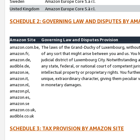
Sweden
Amazon Europe Core S.à r.l.
United Kingdom
Amazon Europe Core S.à r.l.
SCHEDULE 2: GOVERNING LAW AND DISPUTES BY AM
Amazon Site
Governing Law and Disputes Provision
amazon.com.be,
The laws of the Grand-Duchy of Luxembourg, without r
amazon.fr,
of any sort that might arise between you and us. You h
amazon.de,
judicial district of Luxembourg City. Notwithstanding a
audible.de,
any state, federal, or national court of competent juri
amazon.ie,
intellectual property or proprietary rights. You furth
amazon.it,
unique, extraordinary character, giving them peculiar
amazon.nl,
in monetary damages.
amazon.pl,
amazon.es,
amazon.se
amazon.co.uk,
audible.co.uk
SCHEDULE 3: TAX PROVISION BY AMAZON SITE