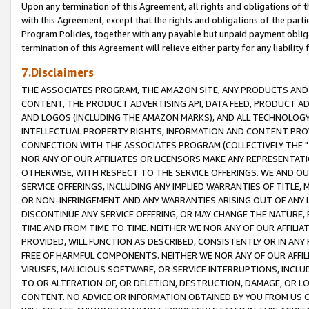
Upon any termination of this Agreement, all rights and obligations of th
with this Agreement, except that the rights and obligations of the partie
Program Policies, together with any payable but unpaid payment obliga
termination of this Agreement will relieve either party for any liability 
7.Disclaimers
THE ASSOCIATES PROGRAM, THE AMAZON SITE, ANY PRODUCTS AND SE
CONTENT, THE PRODUCT ADVERTISING API, DATA FEED, PRODUCT A
AND LOGOS (INCLUDING THE AMAZON MARKS), AND ALL TECHNOLOGY,
INTELLECTUAL PROPERTY RIGHTS, INFORMATION AND CONTENT PROVI
CONNECTION WITH THE ASSOCIATES PROGRAM (COLLECTIVELY THE "
NOR ANY OF OUR AFFILIATES OR LICENSORS MAKE ANY REPRESENTAT
OTHERWISE, WITH RESPECT TO THE SERVICE OFFERINGS. WE AND OU
SERVICE OFFERINGS, INCLUDING ANY IMPLIED WARRANTIES OF TITLE,
OR NON-INFRINGEMENT AND ANY WARRANTIES ARISING OUT OF ANY 
DISCONTINUE ANY SERVICE OFFERING, OR MAY CHANGE THE NATURE, 
TIME AND FROM TIME TO TIME. NEITHER WE NOR ANY OF OUR AFFILI
PROVIDED, WILL FUNCTION AS DESCRIBED, CONSISTENTLY OR IN ANY
FREE OF HARMFUL COMPONENTS. NEITHER WE NOR ANY OF OUR AFFILIA
VIRUSES, MALICIOUS SOFTWARE, OR SERVICE INTERRUPTIONS, INCL
TO OR ALTERATION OF, OR DELETION, DESTRUCTION, DAMAGE, OR LO
CONTENT. NO ADVICE OR INFORMATION OBTAINED BY YOU FROM US 