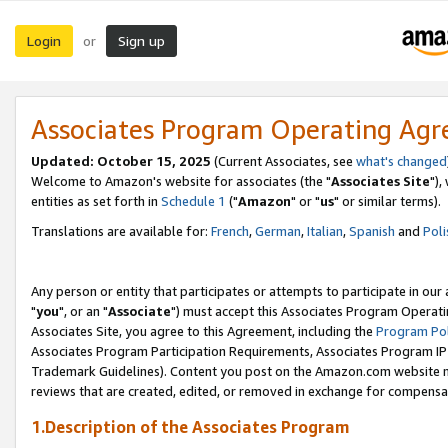
Login
Sign up
or
Associates Program Operating Ag
Updated: October 15, 2025
(Current Associates, see
what's changed
Welcome to Amazon's website for associates (the "
Associates Site
"),
entities as set forth in
Schedule 1
("
Amazon
" or "
us
" or similar terms).
Translations are available for:
French
,
German
,
Italian
,
Spanish
and
Poli
Any person or entity that participates or attempts to participate in ou
"
you
", or an "
Associate
") must accept this Associates Program Operati
Associates Site, you agree to this Agreement, including the
Program Pol
Associates Program Participation Requirements, Associates Program I
Trademark Guidelines). Content you post on the Amazon.com website m
reviews that are created, edited, or removed in exchange for compensati
1.Description of the Associates Program