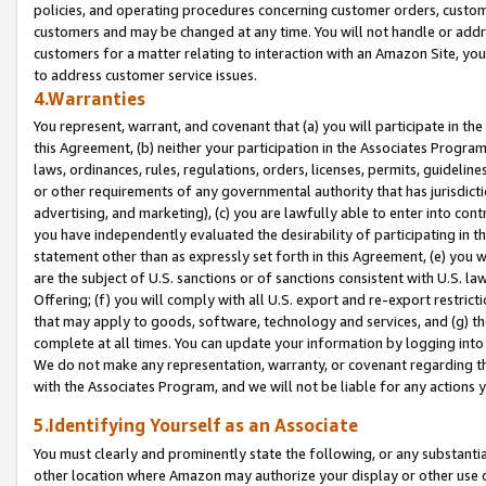
policies, and operating procedures concerning customer orders, custome
customers and may be changed at any time. You will not handle or addre
customers for a matter relating to interaction with an Amazon Site, yo
to address customer service issues.
4.Warranties
You represent, warrant, and covenant that (a) you will participate in t
this Agreement, (b) neither your participation in the Associates Program
laws, ordinances, rules, regulations, orders, licenses, permits, guidelin
or other requirements of any governmental authority that has jurisdicti
advertising, and marketing), (c) you are lawfully able to enter into cont
you have independently evaluated the desirability of participating in t
statement other than as expressly set forth in this Agreement, (e) you w
are the subject of U.S. sanctions or of sanctions consistent with U.S.
Offering; (f) you will comply with all U.S. export and re-export restric
that may apply to goods, software, technology and services, and (g) th
complete at all times. You can update your information by logging into 
We do not make any representation, warranty, or covenant regarding th
with the Associates Program, and we will not be liable for any actions
5.Identifying Yourself as an Associate
You must clearly and prominently state the following, or any substanti
other location where Amazon may authorize your display or other use 