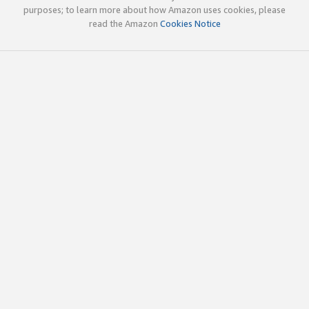
purposes; to learn more about how Amazon uses cookies, please
read the Amazon
Cookies Notice