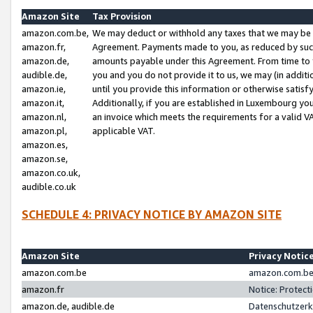
Amazon Site
Tax Provision
amazon.com.be,
We may deduct or withhold any taxes that we may be 
amazon.fr,
Agreement. Payments made to you, as reduced by such 
amazon.de,
amounts payable under this Agreement. From time to 
audible.de,
you and you do not provide it to us, we may (in addit
amazon.ie,
until you provide this information or otherwise satis
amazon.it,
Additionally, if you are established in Luxembourg yo
amazon.nl,
an invoice which meets the requirements for a valid V
amazon.pl,
applicable VAT.
amazon.es,
amazon.se,
amazon.co.uk,
audible.co.uk
SCHEDULE 4: PRIVACY NOTICE BY AMAZON SITE
Amazon Site
Privacy Notic
amazon.com.be
amazon.com.be 
amazon.fr
Notice: Protect
amazon.de, audible.de
Datenschutzerk