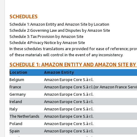
SCHEDULES
Schedule 1:Amazon Entity and Amazon Site by Location
Schedule 2:Governing Law and Disputes by Amazon Site
Schedule 3:Tax Provision by Amazon Site
Schedule 4:Privacy Notice by Amazon Site
In these schedules translations are provided for ease of reference; pro
of these materials will control in the event of any inconsistency.
SCHEDULE 1: AMAZON ENTITY AND AMAZON SITE BY
Location
Amazon Entity
Belgium
Amazon Europe Core S.à r.l.
France
Amazon Europe Core S.à r.l.(or Amazon France Servic
Germany
Amazon Europe Core S.à r.l.
Ireland
Amazon Europe Core S.à r.l.
Italy
Amazon Europe Core S.à r.l.
The Netherlands
Amazon Europe Core S.à r.l.
Poland
Amazon Europe Core S.à r.l.
Spain
Amazon Europe Core S.à r.l.