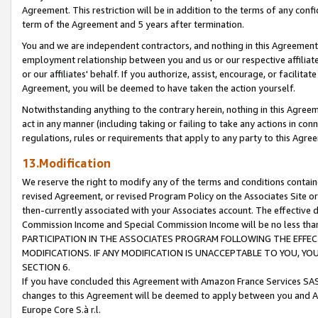
Agreement. This restriction will be in addition to the terms of any con
term of the Agreement and 5 years after termination.
You and we are independent contractors, and nothing in this Agreement wi
employment relationship between you and us or our respective affiliate
or our affiliates' behalf. If you authorize, assist, encourage, or facilita
Agreement, you will be deemed to have taken the action yourself.
Notwithstanding anything to the contrary herein, nothing in this Agreeme
act in any manner (including taking or failing to take any actions in con
regulations, rules or requirements that apply to any party to this Agre
13.Modification
We reserve the right to modify any of the terms and conditions containe
revised Agreement, or revised Program Policy on the Associates Site or
then-currently associated with your Associates account. The effective d
Commission Income and Special Commission Income will be no less tha
PARTICIPATION IN THE ASSOCIATES PROGRAM FOLLOWING THE EFFE
MODIFICATIONS. IF ANY MODIFICATION IS UNACCEPTABLE TO YOU, 
SECTION 6.
If you have concluded this Agreement with Amazon France Services SAS
changes to this Agreement will be deemed to apply between you and A
Europe Core S.à r.l.