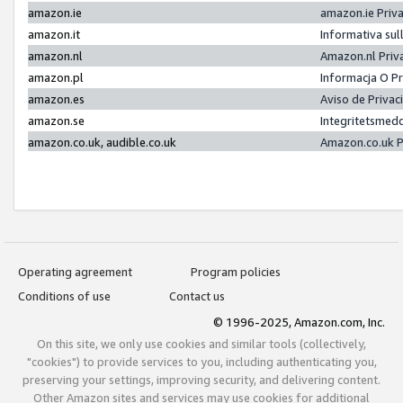
amazon.ie
amazon.ie Priv
amazon.it
Informativa sul
amazon.nl
Amazon.nl Priv
amazon.pl
Informacja O P
amazon.es
Aviso de Priva
amazon.se
Integritetsmed
amazon.co.uk, audible.co.uk
Amazon.co.uk P
Operating agreement
Program policies
Conditions of use
Contact us
© 1996-2025, Amazon.com, Inc.
On this site, we only use cookies and similar tools (collectively,
"cookies") to provide services to you, including authenticating you,
preserving your settings, improving security, and delivering content.
Other Amazon sites and services may use cookies for additional