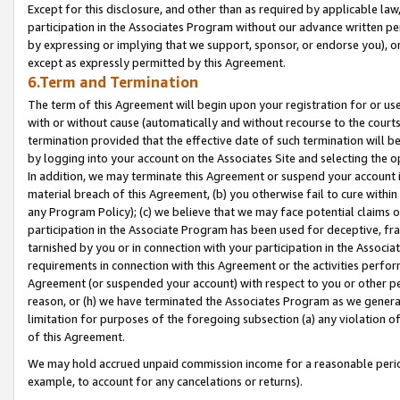
Except for this disclosure, and other than as required by applicable la
participation in the Associates Program without our advance written per
by expressing or implying that we support, sponsor, or endorse you), or
except as expressly permitted by this Agreement.
6.Term and Termination
The term of this Agreement will begin upon your registration for or use
with or without cause (automatically and without recourse to the courts,
termination provided that the effective date of such termination will b
by logging into your account on the Associates Site and selecting the o
In addition, we may terminate this Agreement or suspend your account i
material breach of this Agreement, (b) you otherwise fail to cure withi
any Program Policy); (c) we believe that we may face potential claims or
participation in the Associate Program has been used for deceptive, frau
tarnished by you or in connection with your participation in the Associ
requirements in connection with this Agreement or the activities perfo
Agreement (or suspended your account) with respect to you or other per
reason, or (h) we have terminated the Associates Program as we general
limitation for purposes of the foregoing subsection (a) any violation o
of this Agreement.
We may hold accrued unpaid commission income for a reasonable period 
example, to account for any cancelations or returns).