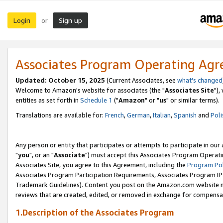
Login
Sign up
or
Associates Program Operating Ag
Updated: October 15, 2025
(Current Associates, see
what's changed
Welcome to Amazon's website for associates (the "
Associates Site
"),
entities as set forth in
Schedule 1
("
Amazon
" or "
us
" or similar terms).
Translations are available for:
French
,
German
,
Italian
,
Spanish
and
Poli
Any person or entity that participates or attempts to participate in ou
"
you
", or an "
Associate
") must accept this Associates Program Operati
Associates Site, you agree to this Agreement, including the
Program Pol
Associates Program Participation Requirements, Associates Program I
Trademark Guidelines). Content you post on the Amazon.com website m
reviews that are created, edited, or removed in exchange for compensati
1.Description of the Associates Program