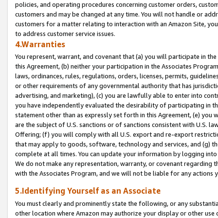
policies, and operating procedures concerning customer orders, custome
customers and may be changed at any time. You will not handle or addre
customers for a matter relating to interaction with an Amazon Site, yo
to address customer service issues.
4.Warranties
You represent, warrant, and covenant that (a) you will participate in t
this Agreement, (b) neither your participation in the Associates Program
laws, ordinances, rules, regulations, orders, licenses, permits, guidelin
or other requirements of any governmental authority that has jurisdicti
advertising, and marketing), (c) you are lawfully able to enter into cont
you have independently evaluated the desirability of participating in t
statement other than as expressly set forth in this Agreement, (e) you w
are the subject of U.S. sanctions or of sanctions consistent with U.S.
Offering; (f) you will comply with all U.S. export and re-export restric
that may apply to goods, software, technology and services, and (g) th
complete at all times. You can update your information by logging into 
We do not make any representation, warranty, or covenant regarding th
with the Associates Program, and we will not be liable for any actions
5.Identifying Yourself as an Associate
You must clearly and prominently state the following, or any substanti
other location where Amazon may authorize your display or other use 