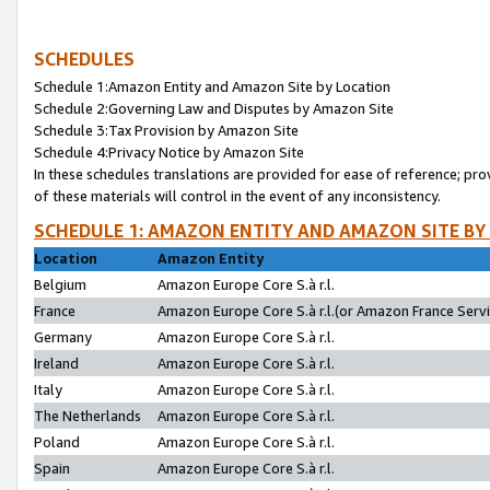
SCHEDULES
Schedule 1:Amazon Entity and Amazon Site by Location
Schedule 2:Governing Law and Disputes by Amazon Site
Schedule 3:Tax Provision by Amazon Site
Schedule 4:Privacy Notice by Amazon Site
In these schedules translations are provided for ease of reference; pro
of these materials will control in the event of any inconsistency.
SCHEDULE 1: AMAZON ENTITY AND AMAZON SITE BY
Location
Amazon Entity
Belgium
Amazon Europe Core S.à r.l.
France
Amazon Europe Core S.à r.l.(or Amazon France Servic
Germany
Amazon Europe Core S.à r.l.
Ireland
Amazon Europe Core S.à r.l.
Italy
Amazon Europe Core S.à r.l.
The Netherlands
Amazon Europe Core S.à r.l.
Poland
Amazon Europe Core S.à r.l.
Spain
Amazon Europe Core S.à r.l.