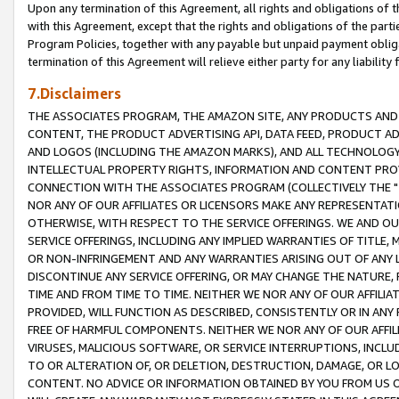
Upon any termination of this Agreement, all rights and obligations of th
with this Agreement, except that the rights and obligations of the partie
Program Policies, together with any payable but unpaid payment obliga
termination of this Agreement will relieve either party for any liability 
7.Disclaimers
THE ASSOCIATES PROGRAM, THE AMAZON SITE, ANY PRODUCTS AND SE
CONTENT, THE PRODUCT ADVERTISING API, DATA FEED, PRODUCT A
AND LOGOS (INCLUDING THE AMAZON MARKS), AND ALL TECHNOLOGY,
INTELLECTUAL PROPERTY RIGHTS, INFORMATION AND CONTENT PROVI
CONNECTION WITH THE ASSOCIATES PROGRAM (COLLECTIVELY THE "
NOR ANY OF OUR AFFILIATES OR LICENSORS MAKE ANY REPRESENTAT
OTHERWISE, WITH RESPECT TO THE SERVICE OFFERINGS. WE AND OU
SERVICE OFFERINGS, INCLUDING ANY IMPLIED WARRANTIES OF TITLE,
OR NON-INFRINGEMENT AND ANY WARRANTIES ARISING OUT OF ANY 
DISCONTINUE ANY SERVICE OFFERING, OR MAY CHANGE THE NATURE, 
TIME AND FROM TIME TO TIME. NEITHER WE NOR ANY OF OUR AFFILI
PROVIDED, WILL FUNCTION AS DESCRIBED, CONSISTENTLY OR IN ANY
FREE OF HARMFUL COMPONENTS. NEITHER WE NOR ANY OF OUR AFFILIA
VIRUSES, MALICIOUS SOFTWARE, OR SERVICE INTERRUPTIONS, INCL
TO OR ALTERATION OF, OR DELETION, DESTRUCTION, DAMAGE, OR LO
CONTENT. NO ADVICE OR INFORMATION OBTAINED BY YOU FROM US 