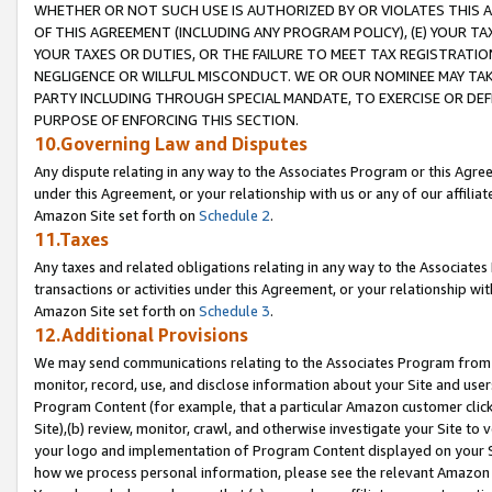
WHETHER OR NOT SUCH USE IS AUTHORIZED BY OR VIOLATES THIS A
OF THIS AGREEMENT (INCLUDING ANY PROGRAM POLICY), (E) YOUR TA
YOUR TAXES OR DUTIES, OR THE FAILURE TO MEET TAX REGISTRATIO
NEGLIGENCE OR WILLFUL MISCONDUCT. WE OR OUR NOMINEE MAY TA
PARTY INCLUDING THROUGH SPECIAL MANDATE, TO EXERCISE OR DEF
PURPOSE OF ENFORCING THIS SECTION.
10.Governing Law and Disputes
Any dispute relating in any way to the Associates Program or this Agree
under this Agreement, or your relationship with us or any of our affilia
Amazon Site set forth on
Schedule 2
.
11.Taxes
Any taxes and related obligations relating in any way to the Associate
transactions or activities under this Agreement, or your relationship with
Amazon Site set forth on
Schedule 3
.
12.Additional Provisions
We may send communications relating to the Associates Program from tim
monitor, record, use, and disclose information about your Site and user
Program Content (for example, that a particular Amazon customer clic
Site),(b) review, monitor, crawl, and otherwise investigate your Site to 
your logo and implementation of Program Content displayed on your Sit
how we process personal information, please see the relevant Amazon P