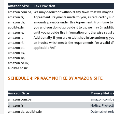
Amazon Site
Tax Provision
amazon.com.be,
We may deduct or withhold any taxes that we may be 
amazon.fr,
Agreement. Payments made to you, as reduced by such 
amazon.de,
amounts payable under this Agreement. From time to 
audible.de,
you and you do not provide it to us, we may (in addit
amazon.ie,
until you provide this information or otherwise satis
amazon.it,
Additionally, if you are established in Luxembourg yo
amazon.nl,
an invoice which meets the requirements for a valid V
amazon.pl,
applicable VAT.
amazon.es,
amazon.se,
amazon.co.uk,
audible.co.uk
SCHEDULE 4: PRIVACY NOTICE BY AMAZON SITE
Amazon Site
Privacy Notic
amazon.com.be
amazon.com.be 
amazon.fr
Notice: Protect
amazon.de, audible.de
Datenschutzerk