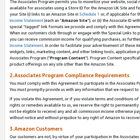
The Associates Program permits you to monetize your website, social me
available for associates using a Store ID for the Amazon UK Site and f
your Site (i) links to an Amazon Site in
Schedule 1
or, if applicable for t
Income Statement
(each an "
Amazon Site
"); or (ii) the Associate ID w
special "tagged" link formats we provide and comply with this Agreeme
When our customers click through or engage with the Special Links to p
you can receive commission income for qualifying purchases, as further d
Income Statement
. In order to facilitate your advertisement of these i
widgets, links, marketing content, and other linking tools, application 
Associates Program ("
Program Content
"). Program Content specifical
product offerings on any site other than the Amazon Site.
2.Associates Program Compliance Requirements
You must comply with this Agreement to participate in the Associates
You must promptly provide us with any information that we request to 
If you violate this Agreement, or if you violate terms and conditions 
rights or remedies available to us, we reserve the right to permanently
not be eligible to receive) any and all commission income otherwise pay
without notice and without prejudice to any right of Amazon to recove
3.Amazon Customers
Our customers are not, by virtue of your participation in the Associates