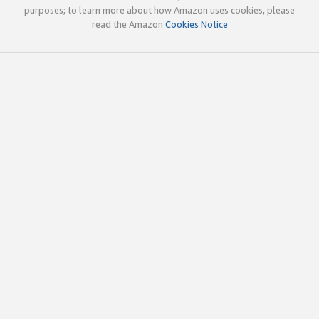
purposes; to learn more about how Amazon uses cookies, please
read the Amazon
Cookies Notice