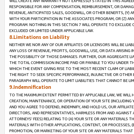
WILL CREATE ANY WARRANTY NOT EXPRESSLY STATED IN THIS AGREEM
RESPONSIBLE FOR ANY COMPENSATION, REIMBURSEMENT, OR DAMAGES
REVENUE, ANTICIPATED SALES, GOODWILL, OR OTHER BENEFITS, (Y
WITH YOUR PARTICIPATION IN THE ASSOCIATES PROGRAM, OR (Z) AN
PROGRAM. NOTHING IN THIS SECTION 7 WILL OPERATE TO EXCLUDE O
EXCLUDED OR LIMITED UNDER APPLICABLE LAW.
8.Limitations on Liability
NEITHER WE NOR ANY OF OUR AFFILIATES OR LICENSORS WILL BE LIAB
ANY LOSS OF REVENUE, PROFITS, GOODWILL, USE, OR DATA ARISING 
THE POSSIBILITY OF THOSE DAMAGES. FURTHER, OUR AGGREGATE LIA
THE TOTAL COMMISSION INCOME PAID OR PAYABLE TO YOU UNDER T
WHICH THE EVENT GIVING RISE TO THE MOST RECENT CLAIM OF LIABI
THE RIGHT TO SEEK SPECIFIC PERFORMANCE, INJUNCTIVE OR OTHER 
PARAGRAPH WILL OPERATE TO LIMIT LIABILITIES THAT CANNOT BE LI
9.Indemnification
TO THE MAXIMUM EXTENT PERMITTED BY APPLICABLE LAW, WE WILL HA
CREATION, MAINTENANCE, OR OPERATION OF YOUR SITE (INCLUDING 
AND YOU AGREE TO DEFEND, INDEMNIFY, AND HOLD US, OUR AFFILIAT
DIRECTORS, AND REPRESENTATIVES, HARMLESS FROM AND AGAINST ALL
ATTORNEYS' FEES) RELATING TO (A) YOUR SITE OR ANY MATERIALS 
MATERIALS WITH OTHER APPLICATIONS, CONTENT, OR PROCESSES, (
PROMOTION, OR MARKETING OF YOUR SITE OR ANY MATERIALS THAT A