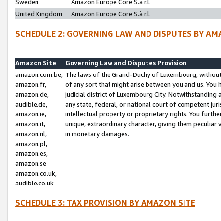
Sweden
Amazon Europe Core S.à r.l.
United Kingdom
Amazon Europe Core S.à r.l.
SCHEDULE 2: GOVERNING LAW AND DISPUTES BY AM
Amazon Site
Governing Law and Disputes Provision
amazon.com.be,
The laws of the Grand-Duchy of Luxembourg, without r
amazon.fr,
of any sort that might arise between you and us. You h
amazon.de,
judicial district of Luxembourg City. Notwithstanding a
audible.de,
any state, federal, or national court of competent juri
amazon.ie,
intellectual property or proprietary rights. You furth
amazon.it,
unique, extraordinary character, giving them peculiar
amazon.nl,
in monetary damages.
amazon.pl,
amazon.es,
amazon.se
amazon.co.uk,
audible.co.uk
SCHEDULE 3: TAX PROVISION BY AMAZON SITE