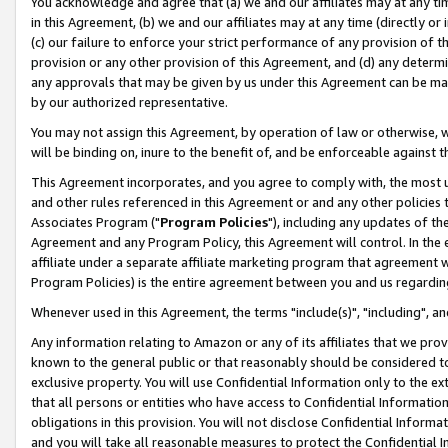
You acknowledge and agree that (a) we and our affiliates may at any time
in this Agreement, (b) we and our affiliates may at any time (directly or 
(c) our failure to enforce your strict performance of any provision of t
provision or any other provision of this Agreement, and (d) any determ
any approvals that may be given by us under this Agreement can be made,
by our authorized representative.
You may not assign this Agreement, by operation of law or otherwise, wi
will be binding on, inure to the benefit of, and be enforceable against t
This Agreement incorporates, and you agree to comply with, the most up-
and other rules referenced in this Agreement or and any other policies
Associates Program ("
Program Policies
"), including any updates of th
Agreement and any Program Policy, this Agreement will control. In th
affiliate under a separate affiliate marketing program that agreement 
Program Policies) is the entire agreement between you and us regardin
Whenever used in this Agreement, the terms "include(s)", "including", a
Any information relating to Amazon or any of its affiliates that we pro
known to the general public or that reasonably should be considered to
exclusive property. You will use Confidential Information only to the
that all persons or entities who have access to Confidential Informatio
obligations in this provision. You will not disclose Confidential Informa
and you will take all reasonable measures to protect the Confidential In