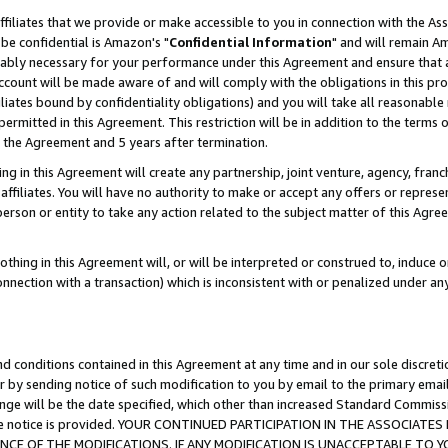
ffiliates that we provide or make accessible to you in connection with the A
be confidential is Amazon's "
Confidential Information
" and will remain Am
nably necessary for your performance under this Agreement and ensure that a
count will be made aware of and will comply with the obligations in this prov
filiates bound by confidentiality obligations) and you will take all reasonabl
 permitted in this Agreement. This restriction will be in addition to the term
f the Agreement and 5 years after termination.
g in this Agreement will create any partnership, joint venture, agency, fran
ffiliates. You will have no authority to make or accept any offers or represent
 person or entity to take any action related to the subject matter of this Ag
thing in this Agreement will, or will be interpreted or construed to, induce 
connection with a transaction) which is inconsistent with or penalized under an
d conditions contained in this Agreement at any time and in our sole discret
r by sending notice of such modification to you by email to the primary emai
ange will be the date specified, which other than increased Standard Commi
e the notice is provided. YOUR CONTINUED PARTICIPATION IN THE ASSOCIA
E OF THE MODIFICATIONS. IF ANY MODIFICATION IS UNACCEPTABLE TO Y