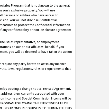
ssociates Program that is not known to the general
azon's exclusive property. You will use
ll persons or entities who have access to
ision. You will not disclose Confidential
e measures to protect the Confidential Information
s of any confidentiality or non-disclosure agreement
chise, sales representative, or employment
ations on our or our affiliates' behalf. If you
reement, you will be deemed to have taken the action
or require any party hereto to act in any manner
y U.S. laws, regulations, rules or requirements that
ion by posting a change notice, revised Agreement,
l address then-currently associated with your
ssion Income and Special Commission Income will be
TES PROGRAM FOLLOWING THE EFFECTIVE DATE OF
OU, YOUR ONLY RECOURSE IS TO TERMINATE THIS