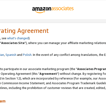
rating Agreement
, see
what's changed
).
"
Associates Site
"), where you can manage your affiliate marketing relations
lian
,
Spanish
and
Polish.
In the event of any conflict among translations, the En
 to participate in our associate marketing program (the "
Associates Progra
 Operating Agreement (this "
Agreement
") without change. By registering fo
d in Section 12), which are incorporated by reference (for example, our Ass
am Commission Income Statement, and Associates Program Trademark Guidel
nes, including the prohibition of customer reviews that are created, edited
ram