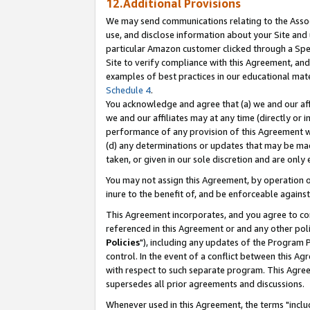
12.Additional Provisions
We may send communications relating to the Associ
use, and disclose information about your Site and 
particular Amazon customer clicked through a Spec
Site to verify compliance with this Agreement, an
examples of best practices in our educational mat
Schedule 4
.
You acknowledge and agree that (a) we and our affil
we and our affiliates may at any time (directly or i
performance of any provision of this Agreement wi
(d) any determinations or updates that may be mad
taken, or given in our sole discretion and are only 
You may not assign this Agreement, by operation of
inure to the benefit of, and be enforceable against
This Agreement incorporates, and you agree to comp
referenced in this Agreement or and any other pol
Policies
"), including any updates of the Program 
control. In the event of a conflict between this 
with respect to such separate program. This Agre
supersedes all prior agreements and discussions.
Whenever used in this Agreement, the terms "includ