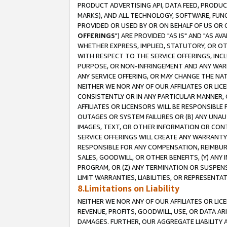
PRODUCT ADVERTISING API, DATA FEED, PRODU
MARKS), AND ALL TECHNOLOGY, SOFTWARE, FUNC
PROVIDED OR USED BY OR ON BEHALF OF US OR 
OFFERINGS
") ARE PROVIDED "AS IS" AND "AS 
WHETHER EXPRESS, IMPLIED, STATUTORY, OR OT
WITH RESPECT TO THE SERVICE OFFERINGS, INCL
PURPOSE, OR NON-INFRINGEMENT AND ANY WARR
ANY SERVICE OFFERING, OR MAY CHANGE THE NAT
NEITHER WE NOR ANY OF OUR AFFILIATES OR LI
CONSISTENTLY OR IN ANY PARTICULAR MANNER, 
AFFILIATES OR LICENSORS WILL BE RESPONSIBLE
OUTAGES OR SYSTEM FAILURES OR (B) ANY UNAU
IMAGES, TEXT, OR OTHER INFORMATION OR CON
SERVICE OFFERINGS WILL CREATE ANY WARRANTY 
RESPONSIBLE FOR ANY COMPENSATION, REIMBURS
SALES, GOODWILL, OR OTHER BENEFITS, (Y) AN
PROGRAM, OR (Z) ANY TERMINATION OR SUSPENS
LIMIT WARRANTIES, LIABILITIES, OR REPRESENT
8.Limitations on Liability
NEITHER WE NOR ANY OF OUR AFFILIATES OR LICE
REVENUE, PROFITS, GOODWILL, USE, OR DATA AR
DAMAGES. FURTHER, OUR AGGREGATE LIABILITY 