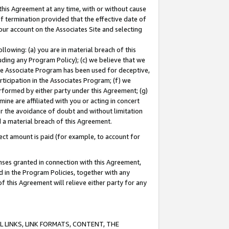
this Agreement at any time, with or without cause
of termination provided that the effective date of
our account on the Associates Site and selecting
lowing: (a) you are in material breach of this
uding any Program Policy); (c) we believe that we
 the Associate Program has been used for deceptive,
rticipation in the Associates Program; (f) we
erformed by either party under this Agreement; (g)
ne are affiliated with you or acting in concert
or the avoidance of doubt and without limitation
d a material breach of this Agreement.
ct amount is paid (for example, to account for
enses granted in connection with this Agreement,
ed in the Program Policies, together with any
 this Agreement will relieve either party for any
 LINKS, LINK FORMATS, CONTENT, THE