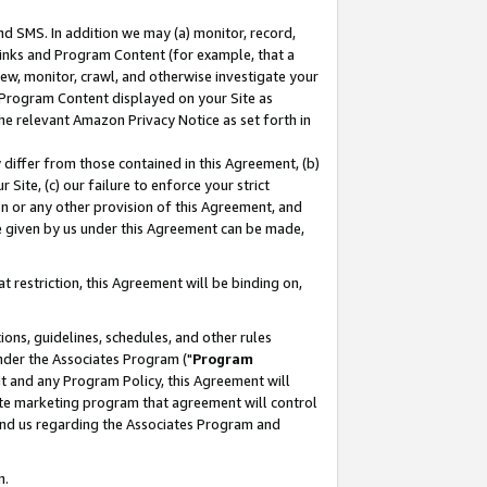
nd SMS. In addition we may (a) monitor, record,
 Links and Program Content (for example, that a
ew, monitor, crawl, and otherwise investigate your
f Program Content displayed on your Site as
he relevant Amazon Privacy Notice as set forth in
y differ from those contained in this Agreement, (b)
 Site, (c) our failure to enforce your strict
on or any other provision of this Agreement, and
e given by us under this Agreement can be made,
 restriction, this Agreement will be binding on,
ons, guidelines, schedules, and other rules
nder the Associates Program ("
Program
nt and any Program Policy, this Agreement will
iate marketing program that agreement will control
and us regarding the Associates Program and
n.