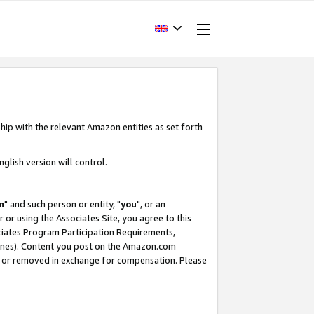
hip with the relevant Amazon entities as set forth
glish version will control.
m
" and such person or entity, "
you
", or an
r or using the Associates Site, you agree to this
ociates Program Participation Requirements,
ines). Content you post on the Amazon.com
, or removed in exchange for compensation. Please