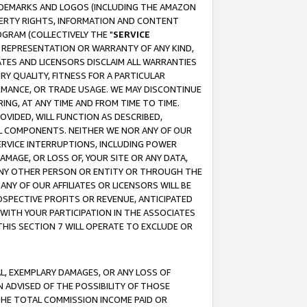
RADEMARKS AND LOGOS (INCLUDING THE AMAZON
OPERTY RIGHTS, INFORMATION AND CONTENT
GRAM (COLLECTIVELY THE "
SERVICE
ANY REPRESENTATION OR WARRANTY OF ANY KIND,
ATES AND LICENSORS DISCLAIM ALL WARRANTIES
RY QUALITY, FITNESS FOR A PARTICULAR
RMANCE, OR TRADE USAGE. WE MAY DISCONTINUE
ING, AT ANY TIME AND FROM TIME TO TIME.
OVIDED, WILL FUNCTION AS DESCRIBED,
UL COMPONENTS. NEITHER WE NOR ANY OF OUR
 SERVICE INTERRUPTIONS, INCLUDING POWER
MAGE, OR LOSS OF, YOUR SITE OR ANY DATA,
 ANY OTHER PERSON OR ENTITY OR THROUGH THE
NY OF OUR AFFILIATES OR LICENSORS WILL BE
OSPECTIVE PROFITS OR REVENUE, ANTICIPATED
 WITH YOUR PARTICIPATION IN THE ASSOCIATES
THIS SECTION 7 WILL OPERATE TO EXCLUDE OR
IAL, EXEMPLARY DAMAGES, OR ANY LOSS OF
N ADVISED OF THE POSSIBILITY OF THOSE
 THE TOTAL COMMISSION INCOME PAID OR