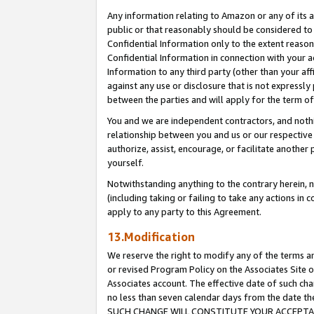
Any information relating to Amazon or any of its a
public or that reasonably should be considered to 
Confidential Information only to the extent reaso
Confidential Information in connection with your ac
Information to any third party (other than your af
against any use or disclosure that is not expressly
between the parties and will apply for the term o
You and we are independent contractors, and nothin
relationship between you and us or our respective a
authorize, assist, encourage, or facilitate another
yourself.
Notwithstanding anything to the contrary herein, no
(including taking or failing to take any actions in 
apply to any party to this Agreement.
13.Modification
We reserve the right to modify any of the terms an
or revised Program Policy on the Associates Site o
Associates account. The effective date of such ch
no less than seven calendar days from the dat
SUCH CHANGE WILL CONSTITUTE YOUR ACCEPTANC