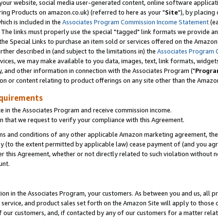
ur website, social media user-generated content, online software application
ring Products on amazon.co.uk) (referred to here as your "
Site
"), by placing
which is included in the
Associates Program Commission Income Statement
(ea
). The links must properly use the special "tagged" link formats we provide a
e Special Links to purchase an item sold or services offered on the Amazon S
her described in (and subject to the limitations in) the
Associates Program 
vices, we may make available to you data, images, text, link formats, widgets,
y, and other information in connection with the Associates Program ("
Progra
ion or content relating to product offerings on any site other than the Amazon
equirements
te in the Associates Program and receive commission income.
 that we request to verify your compliance with this Agreement.
erms and conditions of any other applicable Amazon marketing agreement, then
ly (to the extent permitted by applicable law) cease payment of (and you agree
this Agreement, whether or not directly related to such violation without no
unt.
ion in the Associates Program, your customers. As between you and us, all pric
service, and product sales set forth on the Amazon Site will apply to those
f our customers, and, if contacted by any of our customers for a matter relat