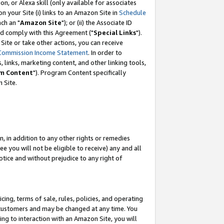
, or Alexa skill (only available for associates
 on your Site (i) links to an Amazon Site in
Schedule
ch an "
Amazon Site
"); or (ii) the Associate ID
nd comply with this Agreement ("
Special Links
").
ite or take other actions, you can receive
Commission Income Statement
. In order to
 links, marketing content, and other linking tools,
m Content
"). Program Content specifically
 Site.
, in addition to any other rights or remedies
 you will not be eligible to receive) any and all
tice and without prejudice to any right of
ing, terms of sale, rules, policies, and operating
 customers and may be changed at any time. You
ing to interaction with an Amazon Site, you will