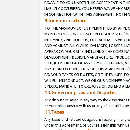
PAYABLE TO YOU UNDER THIS AGREEMENT IN TH
LIABILITY OCCURRED. YOU HEREBY WAIVE ANY RI
IN CONNECTION WITH THIS AGREEMENT. NOTHING 
9.Indemnification
TO THE MAXIMUM EXTENT PERMITTED BY APPLICAB
MAINTENANCE, OR OPERATION OF YOUR SITE (IN
INDEMNIFY, AND HOLD US, OUR AFFILIATES AND 
AND AGAINST ALL CLAIMS, DAMAGES, LOSSES, LIA
APPEAR ON YOUR SITE, INCLUDING THE COMBINA
DEVELOPMENT, DESIGN, MANUFACTURE, PRODUCT
SITE, (C) YOUR USE OF ANY SERVICE OFFERING,
ANY TERM OR CONDITION OF THIS AGREEMENT (I
PAY YOUR TAXES OR DUTIES, OR THE FAILURE T
WILLFUL MISCONDUCT. WE OR OUR NOMINEE MAY
SPECIAL MANDATE, TO EXERCISE OR DEFEND A L
10.Governing Law and Disputes
Any dispute relating in any way to the Associates 
or your relationship with us or any of our affiliat
11.Taxes
Any taxes and related obligations relating in any 
under this Agreement, or your relationship with us 