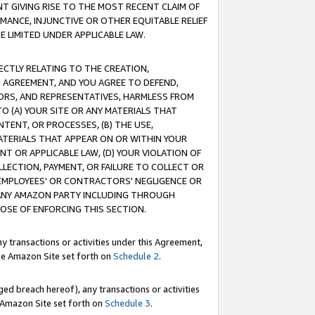
T GIVING RISE TO THE MOST RECENT CLAIM OF
RMANCE, INJUNCTIVE OR OTHER EQUITABLE RELIEF
E LIMITED UNDER APPLICABLE LAW.
RECTLY RELATING TO THE CREATION,
S AGREEMENT, AND YOU AGREE TO DEFEND,
CTORS, AND REPRESENTATIVES, HARMLESS FROM
TO (A) YOUR SITE OR ANY MATERIALS THAT
TENT, OR PROCESSES, (B) THE USE,
ATERIALS THAT APPEAR ON OR WITHIN YOUR
NT OR APPLICABLE LAW, (D) YOUR VIOLATION OF
LLECTION, PAYMENT, OR FAILURE TO COLLECT OR
R EMPLOYEES' OR CONTRACTORS' NEGLIGENCE OR
 ANY AMAZON PARTY INCLUDING THROUGH
POSE OF ENFORCING THIS SECTION.
y transactions or activities under this Agreement,
ble Amazon Site set forth on
Schedule 2
.
ed breach hereof), any transactions or activities
le Amazon Site set forth on
Schedule 3
.