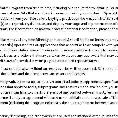
ates Program from time to time, including but not limited to, email, push, a
users of your Site that we obtain in connection with your display of Special
ial Link from your Site before buying a product on the Amazon Site),(b) revi
d (c) use, reproduce, distribute, and display your logo and implementation o
erials. For information on how we process personal information, please see t
iates may at any time (directly or indirectly) solicit traffic on terms that ma
ndirectly) operate sites or applications that are similar to or compete with your
ll not constitute a waiver of our right to subsequently enforce such provisi
e by us, any actions that may be taken by us, and any approvals that may b
effective if provided in writing by our authorized representative.
 law or otherwise, without our express prior written approval. Subject to that
 the parties and their respective successors and assigns.
ly with, the most up-to-date version of all policies, appendices, specificati
icies that apply to tools, subprograms and features made available to you u
Policies from time to time. In the event of any conflict between this Agreeme
Agreement and your agreement with an Amazon affiliate under a separate affil
ement (including the Program Policies) is the entire agreement between you 
e(s)", "including", and "for example" are used and intended without limitatio