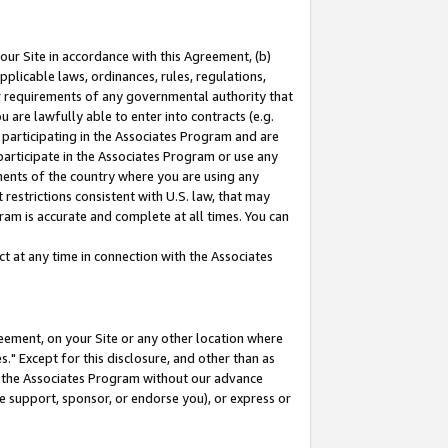
our Site in accordance with this Agreement, (b)
pplicable laws, ordinances, rules, regulations,
her requirements of any governmental authority that
u are lawfully able to enter into contracts (e.g.
 participating in the Associates Program and are
 participate in the Associates Program or use any
nments of the country where you are using any
restrictions consistent with U.S. law, that may
ram is accurate and complete at all times. You can
 at any time in connection with the Associates
eement, on your Site or any other location where
" Except for this disclosure, and other than as
in the Associates Program without our advance
we support, sponsor, or endorse you), or express or