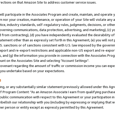
rections on that Amazon Site to address customer service issues.
will participate in the Associates Program and create, maintain, and operate y
m nor your creation, maintenance, or operation of your Site will violate any a
actice, industry standards, self-regulatory rules, judgments, decisions, or ot
 governing communications, data protection, advertising, and marketing), (c) yo
 from contracting), (d) you have independently evaluated the desirability of
atement other than as expressly set forth in this Agreement, (e) you will not
U.S. sanctions or of sanctions consistent with U.S. law imposed by the gover
 export and re-export restrictions and applicable non-US export and re-export 
 and (g) the information you provide in connection with the Associates Prog
nt on the Associates Site and selecting "Account Settings".
ovenant regarding the amount of traffic or commission income you can expect
s you undertake based on your expectations.
e
ng, or any substantially similar statement previously allowed under this Agr
 Program Content: "As an Amazon Associate I earn from qualifying purchases.
 public communication with respect to this Agreement or your participation 
mbellish our relationship with you (including by expressing or implying that 
her person or entity except as expressly permitted by this Agreement.