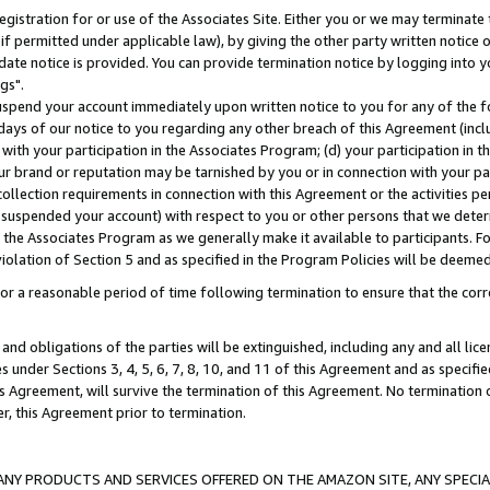
gistration for or use of the Associates Site. Either you or we may terminate 
if permitted under applicable law), by giving the other party written notice 
date notice is provided. You can provide termination notice by logging into y
gs".
spend your account immediately upon written notice to you for any of the fol
 days of our notice to you regarding any other breach of this Agreement (incl
n with your participation in the Associates Program; (d) your participation in
t our brand or reputation may be tarnished by you or in connection with your pa
ollection requirements in connection with this Agreement or the activities p
suspended your account) with respect to you or other persons that we determi
 the Associates Program as we generally make it available to participants. F
iolation of Section 5 and as specified in the Program Policies will be deeme
a reasonable period of time following termination to ensure that the corre
and obligations of the parties will be extinguished, including any and all lic
es under Sections 3, 4, 5, 6, 7, 8, 10, and 11 of this Agreement and as specifi
Agreement, will survive the termination of this Agreement. No termination of
der, this Agreement prior to termination.
NY PRODUCTS AND SERVICES OFFERED ON THE AMAZON SITE, ANY SPECIAL