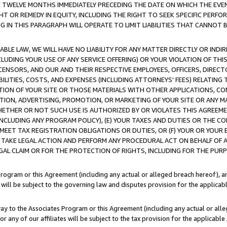
E TWELVE MONTHS IMMEDIATELY PRECEDING THE DATE ON WHICH THE EVEN
GHT OR REMEDY IN EQUITY, INCLUDING THE RIGHT TO SEEK SPECIFIC PERFO
IN THIS PARAGRAPH WILL OPERATE TO LIMIT LIABILITIES THAT CANNOT B
LE LAW, WE WILL HAVE NO LIABILITY FOR ANY MATTER DIRECTLY OR INDI
CLUDING YOUR USE OF ANY SERVICE OFFERING) OR YOUR VIOLATION OF THI
LICENSORS, AND OUR AND THEIR RESPECTIVE EMPLOYEES, OFFICERS, DIRE
BILITIES, COSTS, AND EXPENSES (INCLUDING ATTORNEYS' FEES) RELATING 
TION OF YOUR SITE OR THOSE MATERIALS WITH OTHER APPLICATIONS, CON
ION, ADVERTISING, PROMOTION, OR MARKETING OF YOUR SITE OR ANY M
 WHETHER OR NOT SUCH USE IS AUTHORIZED BY OR VIOLATES THIS AGREEME
NCLUDING ANY PROGRAM POLICY), (E) YOUR TAXES AND DUTIES OR THE CO
O MEET TAX REGISTRATION OBLIGATIONS OR DUTIES, OR (F) YOUR OR YOU
 TAKE LEGAL ACTION AND PERFORM ANY PROCEDURAL ACT ON BEHALF OF
EGAL CLAIM OR FOR THE PROTECTION OF RIGHTS, INCLUDING FOR THE PUR
Program or this Agreement (including any actual or alleged breach hereof), an
es will be subject to the governing law and disputes provision for the applica
way to the Associates Program or this Agreement (including any actual or alleg
or any of our affiliates will be subject to the tax provision for the applicab