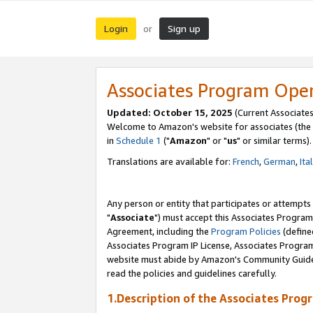
Login
Sign up
or
Associates Program Ope
Updated: October 15, 2025
(Current Associates
Welcome to Amazon's website for associates (the 
in
Schedule 1
("
Amazon
" or "
us
" or similar terms).
Translations are available for:
French
,
German
,
Ita
Any person or entity that participates or attempts
"
Associate
") must accept this Associates Program
Agreement, including the
Program Policies
(define
Associates Program IP License, Associates Progr
website must abide by Amazon's Community Guideli
read the policies and guidelines carefully.
1.Description of the Associates Prog