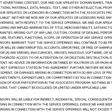
CT ADVERTISING CONTENT, OUR AND OUR AFFILIATES' DOMAIN NAMES, T
TIONS, MATERIALS, DATA, IMAGES, TEXT, AND OTHER INTELLECTUAL PR
OUR AFFILIATES OR LICENSORS IN CONNECTION WITH THE ASSOCIATES PRO
AVAILABLE". NEITHER WE NOR ANY OF OUR AFFILIATES OR LICENSORS MAKE 
HERWISE, WITH RESPECT TO THE SERVICE OFFERINGS. WE AND OUR AFFILI
UDING ANY IMPLIED WARRANTIES OF TITLE, MERCHANTABILITY, SATISFACTO
ANTIES ARISING OUT OF ANY LAW, CUSTOM, COURSE OF DEALING, PERFO
URE, FEATURES, FUNCTIONS, SCOPE, OR OPERATION OF ANY SERVICE OFFER
CENSORS WARRANT THAT THE SERVICE OFFERINGS WILL CONTINUE TO BE PR
OR WILL BE UNINTERRUPTED, ACCURATE, ERROR FREE, OR FREE OF HARMF
 FOR (A) ANY ERRORS, INACCURACIES, VIRUSES, MALICIOUS SOFTWARE, OR
THORIZED ACCESS TO OR ALTERATION OF, OR DELETION, DESTRUCTION, DA
TENT. NO ADVICE OR INFORMATION OBTAINED BY YOU FROM US OR FROM
NOT EXPRESSLY STATED IN THIS AGREEMENT. FURTHER, NEITHER WE NOR A
EMENT, OR DAMAGES ARISING IN CONNECTION WITH (X) ANY LOSS OF PR
Y INVESTMENTS, EXPENDITURES, OR COMMITMENTS BY YOU IN CONNECTION
ION OF YOUR PARTICIPATION IN THE ASSOCIATES PROGRAM. NOTHING IN 
ATIONS THAT CANNOT BE EXCLUDED OR LIMITED UNDER APPLICABLE LAW.
NSORS WILL BE LIABLE FOR INDIRECT, INCIDENTAL, SPECIAL, CONSEQUENT
ISING IN CONNECTION WITH THE SERVICE OFFERINGS, EVEN IF WE HAVE BEE
ARISING IN CONNECTION WITH THE SERVICE OFFERINGS WILL NOT EXCEED