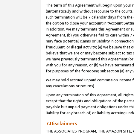
The term of this Agreement will begin upon your re
(automatically and without recourse to the courts, 
such termination will be 7 calendar days from the 
the option to close your account in "Account Settin
In addition, we may terminate this Agreement or su
Agreement, (b) you otherwise fail to cure within 7
may face potential claims or liability in connectio
fraudulent, or illegal activity; (e) we believe tha
believe that we are or may become subject to tax c
we have previously terminated this Agreement (or 
with you for any reason, or (h) we have terminated
for purposes of the foregoing subsection (a) any v
We may hold accrued unpaid commission income for 
any cancelations or returns).
Upon any termination of this Agreement, all rights 
except that the rights and obligations of the parti
payable but unpaid payment obligations under this 
liability for any breach of, or liability accruing un
7.Disclaimers
THE ASSOCIATES PROGRAM, THE AMAZON SITE, A