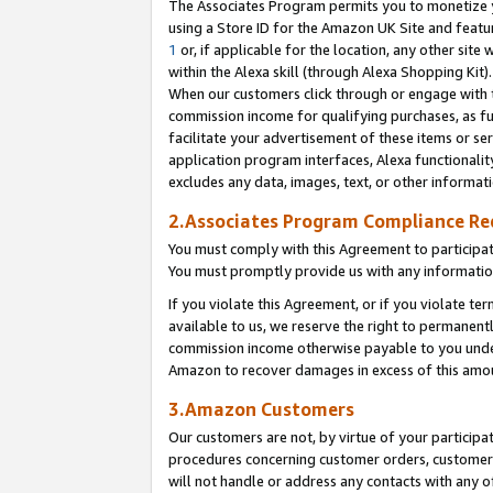
The Associates Program permits you to monetize yo
using a Store ID for the Amazon UK Site and featu
1
or, if applicable for the location, any other site 
within the Alexa skill (through Alexa Shopping Kit
When our customers click through or engage with th
commission income for qualifying purchases, as furt
facilitate your advertisement of these items or ser
application program interfaces, Alexa functionalit
excludes any data, images, text, or other informat
2.Associates Program Compliance R
You must comply with this Agreement to participa
You must promptly provide us with any information
If you violate this Agreement, or if you violate t
available to us, we reserve the right to permanent
commission income otherwise payable to you under 
Amazon to recover damages in excess of this amo
3.Amazon Customers
Our customers are not, by virtue of your participat
procedures concerning customer orders, customer 
will not handle or address any contacts with any o