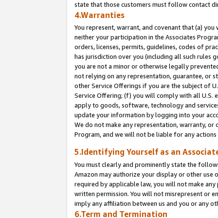
state that those customers must follow contact di
4.Warranties
You represent, warrant, and covenant that (a) you 
neither your participation in the Associates Progra
orders, licenses, permits, guidelines, codes of pr
has jurisdiction over you (including all such rules
you are not a minor or otherwise legally prevented
not relying on any representation, guarantee, or st
other Service Offerings if you are the subject of 
Service Offering; (f) you will comply with all U.S.
apply to goods, software, technology and services,
update your information by logging into your accou
We do not make any representation, warranty, or c
Program, and we will not be liable for any action
5.Identifying Yourself as an Associat
You must clearly and prominently state the followi
Amazon may authorize your display or other use of
required by applicable law, you will not make any
written permission. You will not misrepresent or e
imply any affiliation between us and you or any ot
6.Term and Termination