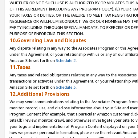
WHETHER OR NOT SUCH USE IS AUTHORIZED BY OR VIOLATES THIS A
OF THIS AGREEMENT (INCLUDING ANY PROGRAM POLICY), (E) YOUR TA
YOUR TAXES OR DUTIES, OR THE FAILURE TO MEET TAX REGISTRATIO
NEGLIGENCE OR WILLFUL MISCONDUCT. WE OR OUR NOMINEE MAY TA
PARTY INCLUDING THROUGH SPECIAL MANDATE, TO EXERCISE OR DEF
PURPOSE OF ENFORCING THIS SECTION.
10.Governing Law and Disputes
Any dispute relating in any way to the Associates Program or this Agree
under this Agreement, or your relationship with us or any of our affilia
Amazon Site set forth on
Schedule 2
.
11.Taxes
Any taxes and related obligations relating in any way to the Associate
transactions or activities under this Agreement, or your relationship with
Amazon Site set forth on
Schedule 3
.
12.Additional Provisions
We may send communications relating to the Associates Program from tim
monitor, record, use, and disclose information about your Site and user
Program Content (for example, that a particular Amazon customer clic
Site),(b) review, monitor, crawl, and otherwise investigate your Site to 
your logo and implementation of Program Content displayed on your Sit
how we process personal information, please see the relevant Amazon P