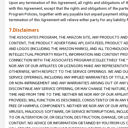
Upon any termination of this Agreement, all rights and obligations of th
with this Agreement, except that the rights and obligations of the partie
Program Policies, together with any payable but unpaid payment obliga
termination of this Agreement will relieve either party for any liability 
7.Disclaimers
THE ASSOCIATES PROGRAM, THE AMAZON SITE, ANY PRODUCTS AND SE
CONTENT, THE PRODUCT ADVERTISING API, DATA FEED, PRODUCT A
AND LOGOS (INCLUDING THE AMAZON MARKS), AND ALL TECHNOLOGY,
INTELLECTUAL PROPERTY RIGHTS, INFORMATION AND CONTENT PROVI
CONNECTION WITH THE ASSOCIATES PROGRAM (COLLECTIVELY THE "
NOR ANY OF OUR AFFILIATES OR LICENSORS MAKE ANY REPRESENTAT
OTHERWISE, WITH RESPECT TO THE SERVICE OFFERINGS. WE AND OU
SERVICE OFFERINGS, INCLUDING ANY IMPLIED WARRANTIES OF TITLE,
OR NON-INFRINGEMENT AND ANY WARRANTIES ARISING OUT OF ANY 
DISCONTINUE ANY SERVICE OFFERING, OR MAY CHANGE THE NATURE, 
TIME AND FROM TIME TO TIME. NEITHER WE NOR ANY OF OUR AFFILI
PROVIDED, WILL FUNCTION AS DESCRIBED, CONSISTENTLY OR IN ANY
FREE OF HARMFUL COMPONENTS. NEITHER WE NOR ANY OF OUR AFFILIA
VIRUSES, MALICIOUS SOFTWARE, OR SERVICE INTERRUPTIONS, INCL
TO OR ALTERATION OF, OR DELETION, DESTRUCTION, DAMAGE, OR LO
CONTENT. NO ADVICE OR INFORMATION OBTAINED BY YOU FROM US 