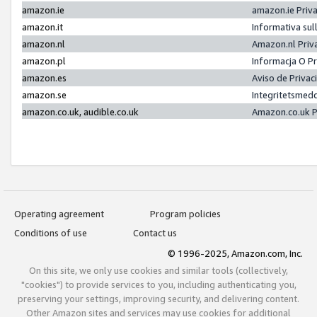
amazon.ie
amazon.ie Priv
amazon.it
Informativa sul
amazon.nl
Amazon.nl Priv
amazon.pl
Informacja O P
amazon.es
Aviso de Priva
amazon.se
Integritetsmed
amazon.co.uk, audible.co.uk
Amazon.co.uk P
Operating agreement
Program policies
Conditions of use
Contact us
© 1996-2025, Amazon.com, Inc.
On this site, we only use cookies and similar tools (collectively,
"cookies") to provide services to you, including authenticating you,
preserving your settings, improving security, and delivering content.
Other Amazon sites and services may use cookies for additional