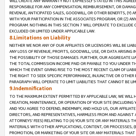
WILL CREATE ANY WARRANTY NOT EXPRESSLY STATED IN THIS AGREEM
RESPONSIBLE FOR ANY COMPENSATION, REIMBURSEMENT, OR DAMAGES
REVENUE, ANTICIPATED SALES, GOODWILL, OR OTHER BENEFITS, (Y
WITH YOUR PARTICIPATION IN THE ASSOCIATES PROGRAM, OR (Z) AN
PROGRAM. NOTHING IN THIS SECTION 7 WILL OPERATE TO EXCLUDE O
EXCLUDED OR LIMITED UNDER APPLICABLE LAW.
8.Limitations on Liability
NEITHER WE NOR ANY OF OUR AFFILIATES OR LICENSORS WILL BE LIAB
ANY LOSS OF REVENUE, PROFITS, GOODWILL, USE, OR DATA ARISING 
THE POSSIBILITY OF THOSE DAMAGES. FURTHER, OUR AGGREGATE LIA
THE TOTAL COMMISSION INCOME PAID OR PAYABLE TO YOU UNDER T
WHICH THE EVENT GIVING RISE TO THE MOST RECENT CLAIM OF LIABI
THE RIGHT TO SEEK SPECIFIC PERFORMANCE, INJUNCTIVE OR OTHER 
PARAGRAPH WILL OPERATE TO LIMIT LIABILITIES THAT CANNOT BE LI
9.Indemnification
TO THE MAXIMUM EXTENT PERMITTED BY APPLICABLE LAW, WE WILL HA
CREATION, MAINTENANCE, OR OPERATION OF YOUR SITE (INCLUDING 
AND YOU AGREE TO DEFEND, INDEMNIFY, AND HOLD US, OUR AFFILIAT
DIRECTORS, AND REPRESENTATIVES, HARMLESS FROM AND AGAINST ALL
ATTORNEYS' FEES) RELATING TO (A) YOUR SITE OR ANY MATERIALS 
MATERIALS WITH OTHER APPLICATIONS, CONTENT, OR PROCESSES, (
PROMOTION, OR MARKETING OF YOUR SITE OR ANY MATERIALS THAT A