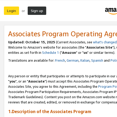
Login
Sign up
or
Associates Program Operating Ag
Updated: October 15, 2025
(Current Associates, see
what's changed
Welcome to Amazon's website for associates (the "
Associates Site
"),
entities as set forth in
Schedule 1
("
Amazon
" or "
us
" or similar terms).
Translations are available for:
French
,
German
,
Italian
,
Spanish
and
Poli
Any person or entity that participates or attempts to participate in ou
"
you
", or an "
Associate
") must accept this Associates Program Operati
Associates Site, you agree to this Agreement, including the
Program Pol
Associates Program Participation Requirements, Associates Program I
Trademark Guidelines). Content you post on the Amazon.com website m
reviews that are created, edited, or removed in exchange for compensati
1.Description of the Associates Program