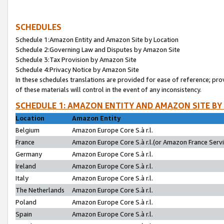
SCHEDULES
Schedule 1:Amazon Entity and Amazon Site by Location
Schedule 2:Governing Law and Disputes by Amazon Site
Schedule 3:Tax Provision by Amazon Site
Schedule 4:Privacy Notice by Amazon Site
In these schedules translations are provided for ease of reference; pro
of these materials will control in the event of any inconsistency.
SCHEDULE 1: AMAZON ENTITY AND AMAZON SITE BY
Location
Amazon Entity
Belgium
Amazon Europe Core S.à r.l.
France
Amazon Europe Core S.à r.l.(or Amazon France Servic
Germany
Amazon Europe Core S.à r.l.
Ireland
Amazon Europe Core S.à r.l.
Italy
Amazon Europe Core S.à r.l.
The Netherlands
Amazon Europe Core S.à r.l.
Poland
Amazon Europe Core S.à r.l.
Spain
Amazon Europe Core S.à r.l.