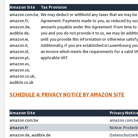
Amazon Site
Tax Provision
amazon.com.be,
We may deduct or withhold any taxes that we may be 
amazon.fr,
Agreement. Payments made to you, as reduced by such 
amazon.de,
amounts payable under this Agreement. From time to 
audible.de,
you and you do not provide it to us, we may (in addit
amazon.ie,
until you provide this information or otherwise satis
amazon.it,
Additionally, if you are established in Luxembourg yo
amazon.nl,
an invoice which meets the requirements for a valid V
amazon.pl,
applicable VAT.
amazon.es,
amazon.se,
amazon.co.uk,
audible.co.uk
SCHEDULE 4: PRIVACY NOTICE BY AMAZON SITE
Amazon Site
Privacy Notic
amazon.com.be
amazon.com.be 
amazon.fr
Notice: Protect
amazon.de, audible.de
Datenschutzerk