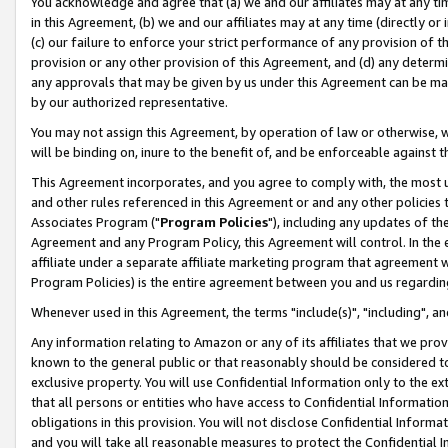
You acknowledge and agree that (a) we and our affiliates may at any time
in this Agreement, (b) we and our affiliates may at any time (directly or 
(c) our failure to enforce your strict performance of any provision of t
provision or any other provision of this Agreement, and (d) any determ
any approvals that may be given by us under this Agreement can be made,
by our authorized representative.
You may not assign this Agreement, by operation of law or otherwise, wi
will be binding on, inure to the benefit of, and be enforceable against t
This Agreement incorporates, and you agree to comply with, the most up-
and other rules referenced in this Agreement or and any other policies
Associates Program ("
Program Policies
"), including any updates of th
Agreement and any Program Policy, this Agreement will control. In th
affiliate under a separate affiliate marketing program that agreement 
Program Policies) is the entire agreement between you and us regardin
Whenever used in this Agreement, the terms "include(s)", "including", a
Any information relating to Amazon or any of its affiliates that we pro
known to the general public or that reasonably should be considered to
exclusive property. You will use Confidential Information only to the
that all persons or entities who have access to Confidential Informatio
obligations in this provision. You will not disclose Confidential Informa
and you will take all reasonable measures to protect the Confidential In