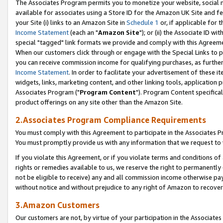
The Associates Program permits you to monetize your website, social me
available for associates using a Store ID for the Amazon UK Site and f
your Site (i) links to an Amazon Site in
Schedule 1
or, if applicable for t
Income Statement
(each an "
Amazon Site
"); or (ii) the Associate ID w
special "tagged" link formats we provide and comply with this Agreeme
When our customers click through or engage with the Special Links to p
you can receive commission income for qualifying purchases, as further d
Income Statement
. In order to facilitate your advertisement of these i
widgets, links, marketing content, and other linking tools, application 
Associates Program ("
Program Content
"). Program Content specifical
product offerings on any site other than the Amazon Site.
2.Associates Program Compliance Requirements
You must comply with this Agreement to participate in the Associates
You must promptly provide us with any information that we request to 
If you violate this Agreement, or if you violate terms and conditions 
rights or remedies available to us, we reserve the right to permanently
not be eligible to receive) any and all commission income otherwise pay
without notice and without prejudice to any right of Amazon to recove
3.Amazon Customers
Our customers are not, by virtue of your participation in the Associates