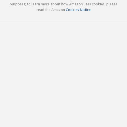
purposes; to learn more about how Amazon uses cookies, please
read the Amazon
Cookies Notice