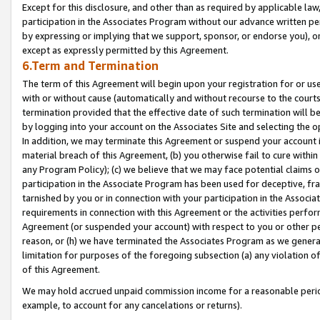
Except for this disclosure, and other than as required by applicable la
participation in the Associates Program without our advance written per
by expressing or implying that we support, sponsor, or endorse you), or
except as expressly permitted by this Agreement.
6.Term and Termination
The term of this Agreement will begin upon your registration for or use
with or without cause (automatically and without recourse to the courts,
termination provided that the effective date of such termination will b
by logging into your account on the Associates Site and selecting the o
In addition, we may terminate this Agreement or suspend your account i
material breach of this Agreement, (b) you otherwise fail to cure withi
any Program Policy); (c) we believe that we may face potential claims or
participation in the Associate Program has been used for deceptive, frau
tarnished by you or in connection with your participation in the Associ
requirements in connection with this Agreement or the activities perfo
Agreement (or suspended your account) with respect to you or other per
reason, or (h) we have terminated the Associates Program as we general
limitation for purposes of the foregoing subsection (a) any violation o
of this Agreement.
We may hold accrued unpaid commission income for a reasonable period 
example, to account for any cancelations or returns).