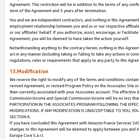
Agreement. This restriction will be in addition to the terms of any con
term of the Agreement and 5 years after termination.
You and we are independent contractors, and nothing in this Agreement wi
employment relationship between you and us or our respective affiliate
or our affiliates' behalf. If you authorize, assist, encourage, or facilita
Agreement, you will be deemed to have taken the action yourself.
Notwithstanding anything to the contrary herein, nothing in this Agreeme
act in any manner (including taking or failing to take any actions in con
regulations, rules or requirements that apply to any party to this Agre
13.Modification
We reserve the right to modify any of the terms and conditions containe
revised Agreement, or revised Program Policy on the Associates Site or
then-currently associated with your Associates account. The effective d
Commission Income and Special Commission Income will be no less tha
PARTICIPATION IN THE ASSOCIATES PROGRAM FOLLOWING THE EFFE
MODIFICATIONS. IF ANY MODIFICATION IS UNACCEPTABLE TO YOU, 
SECTION 6.
If you have concluded this Agreement with Amazon France Services SAS
changes to this Agreement will be deemed to apply between you and A
Europe Core S.à r.l.