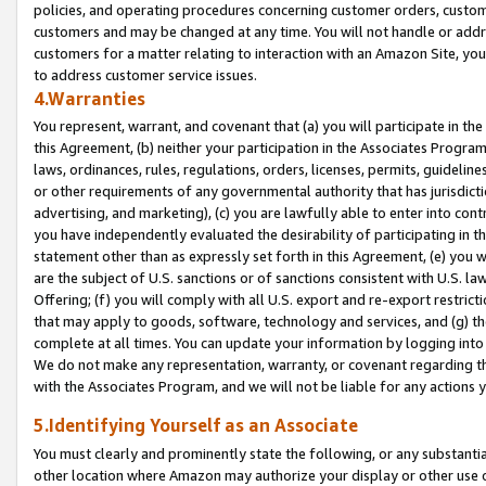
policies, and operating procedures concerning customer orders, custome
customers and may be changed at any time. You will not handle or addre
customers for a matter relating to interaction with an Amazon Site, yo
to address customer service issues.
4.Warranties
You represent, warrant, and covenant that (a) you will participate in t
this Agreement, (b) neither your participation in the Associates Program
laws, ordinances, rules, regulations, orders, licenses, permits, guidelin
or other requirements of any governmental authority that has jurisdicti
advertising, and marketing), (c) you are lawfully able to enter into cont
you have independently evaluated the desirability of participating in t
statement other than as expressly set forth in this Agreement, (e) you w
are the subject of U.S. sanctions or of sanctions consistent with U.S.
Offering; (f) you will comply with all U.S. export and re-export restric
that may apply to goods, software, technology and services, and (g) th
complete at all times. You can update your information by logging into 
We do not make any representation, warranty, or covenant regarding th
with the Associates Program, and we will not be liable for any actions
5.Identifying Yourself as an Associate
You must clearly and prominently state the following, or any substanti
other location where Amazon may authorize your display or other use 