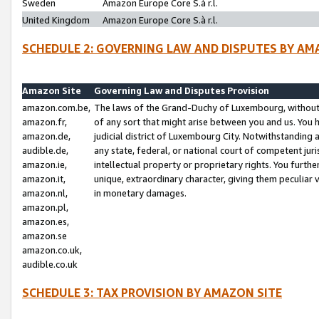
Sweden
Amazon Europe Core S.à r.l.
United Kingdom
Amazon Europe Core S.à r.l.
SCHEDULE 2: GOVERNING LAW AND DISPUTES BY AM
Amazon Site
Governing Law and Disputes Provision
amazon.com.be,
The laws of the Grand-Duchy of Luxembourg, without r
amazon.fr,
of any sort that might arise between you and us. You h
amazon.de,
judicial district of Luxembourg City. Notwithstanding a
audible.de,
any state, federal, or national court of competent juri
amazon.ie,
intellectual property or proprietary rights. You furth
amazon.it,
unique, extraordinary character, giving them peculiar
amazon.nl,
in monetary damages.
amazon.pl,
amazon.es,
amazon.se
amazon.co.uk,
audible.co.uk
SCHEDULE 3: TAX PROVISION BY AMAZON SITE