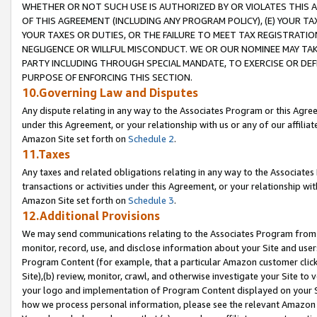
WHETHER OR NOT SUCH USE IS AUTHORIZED BY OR VIOLATES THIS A
OF THIS AGREEMENT (INCLUDING ANY PROGRAM POLICY), (E) YOUR TA
YOUR TAXES OR DUTIES, OR THE FAILURE TO MEET TAX REGISTRATIO
NEGLIGENCE OR WILLFUL MISCONDUCT. WE OR OUR NOMINEE MAY TA
PARTY INCLUDING THROUGH SPECIAL MANDATE, TO EXERCISE OR DEF
PURPOSE OF ENFORCING THIS SECTION.
10.Governing Law and Disputes
Any dispute relating in any way to the Associates Program or this Agree
under this Agreement, or your relationship with us or any of our affilia
Amazon Site set forth on
Schedule 2
.
11.Taxes
Any taxes and related obligations relating in any way to the Associate
transactions or activities under this Agreement, or your relationship with
Amazon Site set forth on
Schedule 3
.
12.Additional Provisions
We may send communications relating to the Associates Program from tim
monitor, record, use, and disclose information about your Site and user
Program Content (for example, that a particular Amazon customer clic
Site),(b) review, monitor, crawl, and otherwise investigate your Site to 
your logo and implementation of Program Content displayed on your Sit
how we process personal information, please see the relevant Amazon P