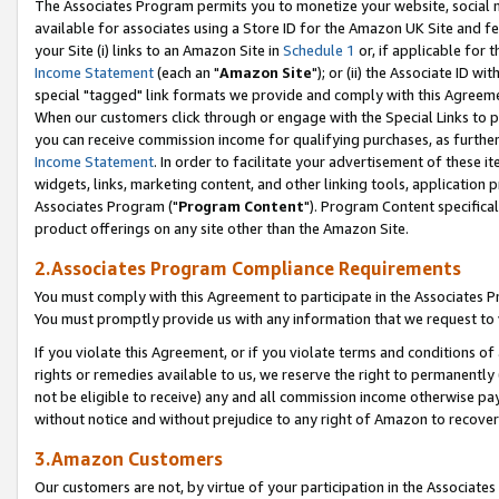
The Associates Program permits you to monetize your website, social me
available for associates using a Store ID for the Amazon UK Site and f
your Site (i) links to an Amazon Site in
Schedule 1
or, if applicable for t
Income Statement
(each an "
Amazon Site
"); or (ii) the Associate ID w
special "tagged" link formats we provide and comply with this Agreeme
When our customers click through or engage with the Special Links to p
you can receive commission income for qualifying purchases, as further d
Income Statement
. In order to facilitate your advertisement of these i
widgets, links, marketing content, and other linking tools, application 
Associates Program ("
Program Content
"). Program Content specifical
product offerings on any site other than the Amazon Site.
2.Associates Program Compliance Requirements
You must comply with this Agreement to participate in the Associates
You must promptly provide us with any information that we request to 
If you violate this Agreement, or if you violate terms and conditions 
rights or remedies available to us, we reserve the right to permanently
not be eligible to receive) any and all commission income otherwise pay
without notice and without prejudice to any right of Amazon to recove
3.Amazon Customers
Our customers are not, by virtue of your participation in the Associates