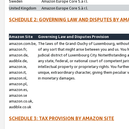
Sweden
Amazon Europe Core S.à r.l.
United Kingdom
Amazon Europe Core S.à r.l.
SCHEDULE 2: GOVERNING LAW AND DISPUTES BY AM
Amazon Site
Governing Law and Disputes Provision
amazon.com.be,
The laws of the Grand-Duchy of Luxembourg, without r
amazon.fr,
of any sort that might arise between you and us. You h
amazon.de,
judicial district of Luxembourg City. Notwithstanding a
audible.de,
any state, federal, or national court of competent juri
amazon.ie,
intellectual property or proprietary rights. You furth
amazon.it,
unique, extraordinary character, giving them peculiar
amazon.nl,
in monetary damages.
amazon.pl,
amazon.es,
amazon.se
amazon.co.uk,
audible.co.uk
SCHEDULE 3: TAX PROVISION BY AMAZON SITE