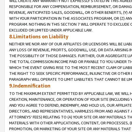
WILL CREATE ANY WARRANTY NOT EXPRESSLY STATED IN THIS AGREEM
RESPONSIBLE FOR ANY COMPENSATION, REIMBURSEMENT, OR DAMAGES
REVENUE, ANTICIPATED SALES, GOODWILL, OR OTHER BENEFITS, (Y
WITH YOUR PARTICIPATION IN THE ASSOCIATES PROGRAM, OR (Z) AN
PROGRAM. NOTHING IN THIS SECTION 7 WILL OPERATE TO EXCLUDE O
EXCLUDED OR LIMITED UNDER APPLICABLE LAW.
8.Limitations on Liability
NEITHER WE NOR ANY OF OUR AFFILIATES OR LICENSORS WILL BE LIAB
ANY LOSS OF REVENUE, PROFITS, GOODWILL, USE, OR DATA ARISING 
THE POSSIBILITY OF THOSE DAMAGES. FURTHER, OUR AGGREGATE LIA
THE TOTAL COMMISSION INCOME PAID OR PAYABLE TO YOU UNDER T
WHICH THE EVENT GIVING RISE TO THE MOST RECENT CLAIM OF LIABI
THE RIGHT TO SEEK SPECIFIC PERFORMANCE, INJUNCTIVE OR OTHER 
PARAGRAPH WILL OPERATE TO LIMIT LIABILITIES THAT CANNOT BE LI
9.Indemnification
TO THE MAXIMUM EXTENT PERMITTED BY APPLICABLE LAW, WE WILL HA
CREATION, MAINTENANCE, OR OPERATION OF YOUR SITE (INCLUDING 
AND YOU AGREE TO DEFEND, INDEMNIFY, AND HOLD US, OUR AFFILIAT
DIRECTORS, AND REPRESENTATIVES, HARMLESS FROM AND AGAINST ALL
ATTORNEYS' FEES) RELATING TO (A) YOUR SITE OR ANY MATERIALS 
MATERIALS WITH OTHER APPLICATIONS, CONTENT, OR PROCESSES, (
PROMOTION, OR MARKETING OF YOUR SITE OR ANY MATERIALS THAT A