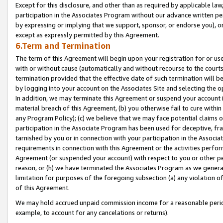
Except for this disclosure, and other than as required by applicable la
participation in the Associates Program without our advance written per
by expressing or implying that we support, sponsor, or endorse you), or
except as expressly permitted by this Agreement.
6.Term and Termination
The term of this Agreement will begin upon your registration for or use
with or without cause (automatically and without recourse to the courts,
termination provided that the effective date of such termination will b
by logging into your account on the Associates Site and selecting the o
In addition, we may terminate this Agreement or suspend your account i
material breach of this Agreement, (b) you otherwise fail to cure withi
any Program Policy); (c) we believe that we may face potential claims or
participation in the Associate Program has been used for deceptive, frau
tarnished by you or in connection with your participation in the Associ
requirements in connection with this Agreement or the activities perfo
Agreement (or suspended your account) with respect to you or other per
reason, or (h) we have terminated the Associates Program as we general
limitation for purposes of the foregoing subsection (a) any violation o
of this Agreement.
We may hold accrued unpaid commission income for a reasonable period 
example, to account for any cancelations or returns).