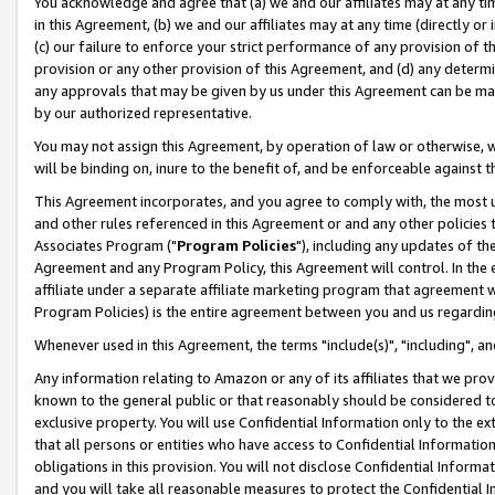
You acknowledge and agree that (a) we and our affiliates may at any time
in this Agreement, (b) we and our affiliates may at any time (directly or 
(c) our failure to enforce your strict performance of any provision of t
provision or any other provision of this Agreement, and (d) any determ
any approvals that may be given by us under this Agreement can be made,
by our authorized representative.
You may not assign this Agreement, by operation of law or otherwise, wi
will be binding on, inure to the benefit of, and be enforceable against t
This Agreement incorporates, and you agree to comply with, the most up-
and other rules referenced in this Agreement or and any other policies
Associates Program ("
Program Policies
"), including any updates of th
Agreement and any Program Policy, this Agreement will control. In th
affiliate under a separate affiliate marketing program that agreement 
Program Policies) is the entire agreement between you and us regardin
Whenever used in this Agreement, the terms "include(s)", "including", a
Any information relating to Amazon or any of its affiliates that we pro
known to the general public or that reasonably should be considered to
exclusive property. You will use Confidential Information only to the
that all persons or entities who have access to Confidential Informatio
obligations in this provision. You will not disclose Confidential Informa
and you will take all reasonable measures to protect the Confidential In