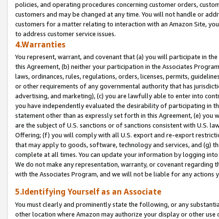
policies, and operating procedures concerning customer orders, custome
customers and may be changed at any time. You will not handle or addre
customers for a matter relating to interaction with an Amazon Site, yo
to address customer service issues.
4.Warranties
You represent, warrant, and covenant that (a) you will participate in t
this Agreement, (b) neither your participation in the Associates Program
laws, ordinances, rules, regulations, orders, licenses, permits, guidelin
or other requirements of any governmental authority that has jurisdicti
advertising, and marketing), (c) you are lawfully able to enter into cont
you have independently evaluated the desirability of participating in t
statement other than as expressly set forth in this Agreement, (e) you w
are the subject of U.S. sanctions or of sanctions consistent with U.S.
Offering; (f) you will comply with all U.S. export and re-export restric
that may apply to goods, software, technology and services, and (g) th
complete at all times. You can update your information by logging into 
We do not make any representation, warranty, or covenant regarding th
with the Associates Program, and we will not be liable for any actions
5.Identifying Yourself as an Associate
You must clearly and prominently state the following, or any substanti
other location where Amazon may authorize your display or other use 