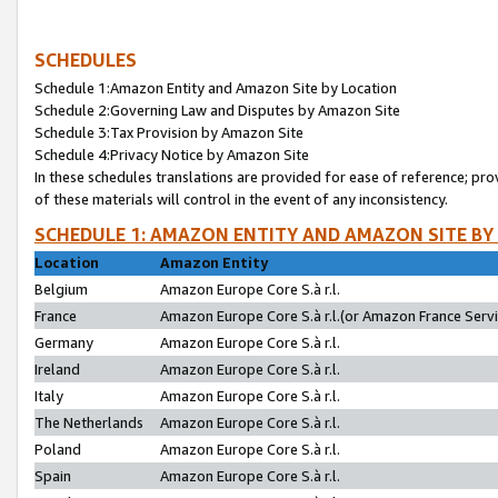
SCHEDULES
Schedule 1:Amazon Entity and Amazon Site by Location
Schedule 2:Governing Law and Disputes by Amazon Site
Schedule 3:Tax Provision by Amazon Site
Schedule 4:Privacy Notice by Amazon Site
In these schedules translations are provided for ease of reference; pro
of these materials will control in the event of any inconsistency.
SCHEDULE 1: AMAZON ENTITY AND AMAZON SITE BY
Location
Amazon Entity
Belgium
Amazon Europe Core S.à r.l.
France
Amazon Europe Core S.à r.l.(or Amazon France Servic
Germany
Amazon Europe Core S.à r.l.
Ireland
Amazon Europe Core S.à r.l.
Italy
Amazon Europe Core S.à r.l.
The Netherlands
Amazon Europe Core S.à r.l.
Poland
Amazon Europe Core S.à r.l.
Spain
Amazon Europe Core S.à r.l.