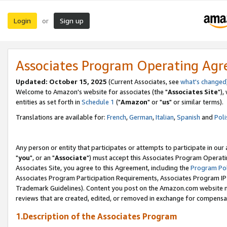
Login
Sign up
or
Associates Program Operating Ag
Updated: October 15, 2025
(Current Associates, see
what's changed
Welcome to Amazon's website for associates (the "
Associates Site
"),
entities as set forth in
Schedule 1
("
Amazon
" or "
us
" or similar terms).
Translations are available for:
French
,
German
,
Italian
,
Spanish
and
Poli
Any person or entity that participates or attempts to participate in ou
"
you
", or an "
Associate
") must accept this Associates Program Operati
Associates Site, you agree to this Agreement, including the
Program Pol
Associates Program Participation Requirements, Associates Program I
Trademark Guidelines). Content you post on the Amazon.com website m
reviews that are created, edited, or removed in exchange for compensati
1.Description of the Associates Program