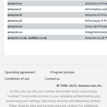
amazon.ie
amazon.ie Priv
amazon.it
Informativa sul
amazon.nl
Amazon.nl Priv
amazon.pl
Informacja O P
amazon.es
Aviso de Priva
amazon.se
Integritetsmed
amazon.co.uk, audible.co.uk
Amazon.co.uk P
Operating agreement
Program policies
Conditions of use
Contact us
© 1996-2025, Amazon.com, Inc.
On this site, we only use cookies and similar tools (collectively,
"cookies") to provide services to you, including authenticating you,
preserving your settings, improving security, and delivering content.
Other Amazon sites and services may use cookies for additional