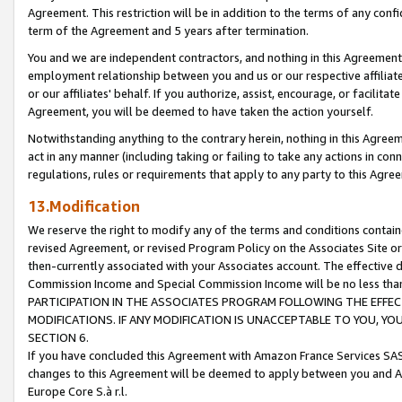
Agreement. This restriction will be in addition to the terms of any con
term of the Agreement and 5 years after termination.
You and we are independent contractors, and nothing in this Agreement wi
employment relationship between you and us or our respective affiliate
or our affiliates' behalf. If you authorize, assist, encourage, or facilita
Agreement, you will be deemed to have taken the action yourself.
Notwithstanding anything to the contrary herein, nothing in this Agreeme
act in any manner (including taking or failing to take any actions in con
regulations, rules or requirements that apply to any party to this Agre
13.Modification
We reserve the right to modify any of the terms and conditions containe
revised Agreement, or revised Program Policy on the Associates Site or
then-currently associated with your Associates account. The effective d
Commission Income and Special Commission Income will be no less tha
PARTICIPATION IN THE ASSOCIATES PROGRAM FOLLOWING THE EFFE
MODIFICATIONS. IF ANY MODIFICATION IS UNACCEPTABLE TO YOU, 
SECTION 6.
If you have concluded this Agreement with Amazon France Services SAS
changes to this Agreement will be deemed to apply between you and A
Europe Core S.à r.l.