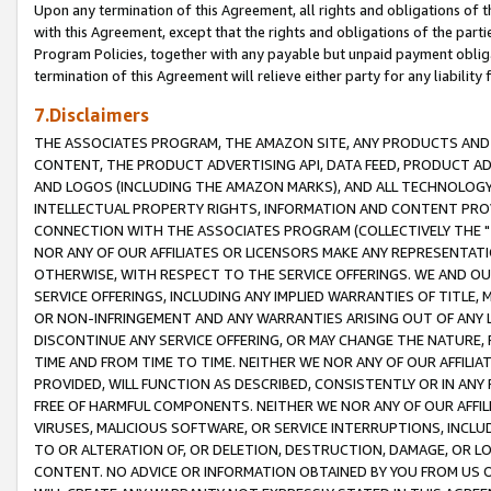
Upon any termination of this Agreement, all rights and obligations of th
with this Agreement, except that the rights and obligations of the partie
Program Policies, together with any payable but unpaid payment obliga
termination of this Agreement will relieve either party for any liability 
7.Disclaimers
THE ASSOCIATES PROGRAM, THE AMAZON SITE, ANY PRODUCTS AND SE
CONTENT, THE PRODUCT ADVERTISING API, DATA FEED, PRODUCT A
AND LOGOS (INCLUDING THE AMAZON MARKS), AND ALL TECHNOLOGY,
INTELLECTUAL PROPERTY RIGHTS, INFORMATION AND CONTENT PROVI
CONNECTION WITH THE ASSOCIATES PROGRAM (COLLECTIVELY THE "
NOR ANY OF OUR AFFILIATES OR LICENSORS MAKE ANY REPRESENTAT
OTHERWISE, WITH RESPECT TO THE SERVICE OFFERINGS. WE AND OU
SERVICE OFFERINGS, INCLUDING ANY IMPLIED WARRANTIES OF TITLE,
OR NON-INFRINGEMENT AND ANY WARRANTIES ARISING OUT OF ANY 
DISCONTINUE ANY SERVICE OFFERING, OR MAY CHANGE THE NATURE, 
TIME AND FROM TIME TO TIME. NEITHER WE NOR ANY OF OUR AFFILI
PROVIDED, WILL FUNCTION AS DESCRIBED, CONSISTENTLY OR IN ANY
FREE OF HARMFUL COMPONENTS. NEITHER WE NOR ANY OF OUR AFFILIA
VIRUSES, MALICIOUS SOFTWARE, OR SERVICE INTERRUPTIONS, INCL
TO OR ALTERATION OF, OR DELETION, DESTRUCTION, DAMAGE, OR LO
CONTENT. NO ADVICE OR INFORMATION OBTAINED BY YOU FROM US 