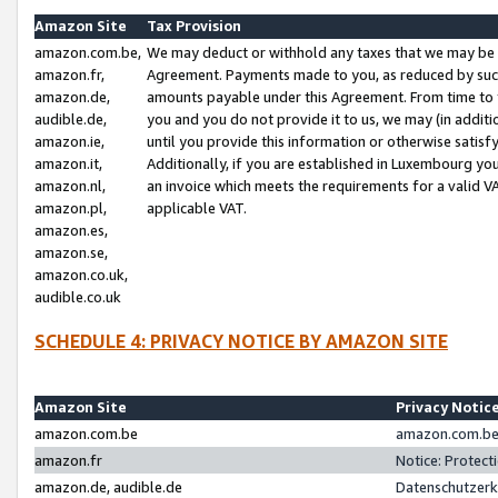
Amazon Site
Tax Provision
amazon.com.be,
We may deduct or withhold any taxes that we may be 
amazon.fr,
Agreement. Payments made to you, as reduced by such 
amazon.de,
amounts payable under this Agreement. From time to 
audible.de,
you and you do not provide it to us, we may (in addit
amazon.ie,
until you provide this information or otherwise satis
amazon.it,
Additionally, if you are established in Luxembourg yo
amazon.nl,
an invoice which meets the requirements for a valid V
amazon.pl,
applicable VAT.
amazon.es,
amazon.se,
amazon.co.uk,
audible.co.uk
SCHEDULE 4: PRIVACY NOTICE BY AMAZON SITE
Amazon Site
Privacy Notic
amazon.com.be
amazon.com.be 
amazon.fr
Notice: Protect
amazon.de, audible.de
Datenschutzerk