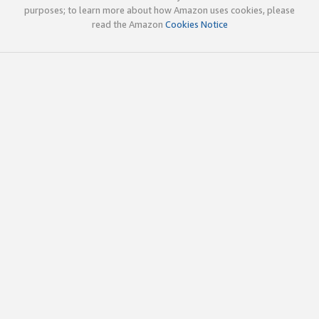
purposes; to learn more about how Amazon uses cookies, please
read the Amazon
Cookies Notice