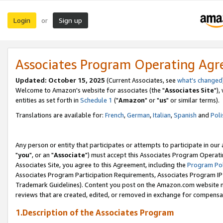
Login
Sign up
or
Associates Program Operating Ag
Updated: October 15, 2025
(Current Associates, see
what's changed
Welcome to Amazon's website for associates (the "
Associates Site
"),
entities as set forth in
Schedule 1
("
Amazon
" or "
us
" or similar terms).
Translations are available for:
French
,
German
,
Italian
,
Spanish
and
Poli
Any person or entity that participates or attempts to participate in ou
"
you
", or an "
Associate
") must accept this Associates Program Operati
Associates Site, you agree to this Agreement, including the
Program Pol
Associates Program Participation Requirements, Associates Program I
Trademark Guidelines). Content you post on the Amazon.com website m
reviews that are created, edited, or removed in exchange for compensati
1.Description of the Associates Program