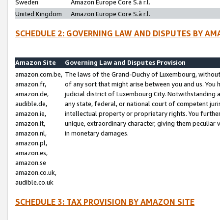
Sweden
Amazon Europe Core S.à r.l.
United Kingdom
Amazon Europe Core S.à r.l.
SCHEDULE 2: GOVERNING LAW AND DISPUTES BY AM
Amazon Site
Governing Law and Disputes Provision
amazon.com.be,
The laws of the Grand-Duchy of Luxembourg, without r
amazon.fr,
of any sort that might arise between you and us. You h
amazon.de,
judicial district of Luxembourg City. Notwithstanding a
audible.de,
any state, federal, or national court of competent juri
amazon.ie,
intellectual property or proprietary rights. You furth
amazon.it,
unique, extraordinary character, giving them peculiar
amazon.nl,
in monetary damages.
amazon.pl,
amazon.es,
amazon.se
amazon.co.uk,
audible.co.uk
SCHEDULE 3: TAX PROVISION BY AMAZON SITE