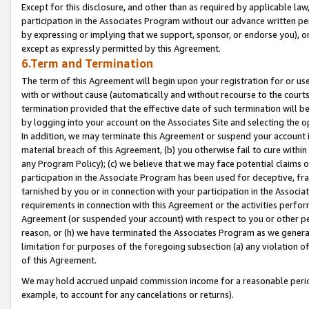
Except for this disclosure, and other than as required by applicable la
participation in the Associates Program without our advance written per
by expressing or implying that we support, sponsor, or endorse you), or
except as expressly permitted by this Agreement.
6.Term and Termination
The term of this Agreement will begin upon your registration for or use
with or without cause (automatically and without recourse to the courts,
termination provided that the effective date of such termination will b
by logging into your account on the Associates Site and selecting the o
In addition, we may terminate this Agreement or suspend your account i
material breach of this Agreement, (b) you otherwise fail to cure withi
any Program Policy); (c) we believe that we may face potential claims or
participation in the Associate Program has been used for deceptive, frau
tarnished by you or in connection with your participation in the Associ
requirements in connection with this Agreement or the activities perfo
Agreement (or suspended your account) with respect to you or other per
reason, or (h) we have terminated the Associates Program as we general
limitation for purposes of the foregoing subsection (a) any violation o
of this Agreement.
We may hold accrued unpaid commission income for a reasonable period 
example, to account for any cancelations or returns).