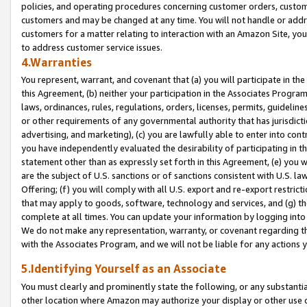
policies, and operating procedures concerning customer orders, custome
customers and may be changed at any time. You will not handle or addre
customers for a matter relating to interaction with an Amazon Site, yo
to address customer service issues.
4.Warranties
You represent, warrant, and covenant that (a) you will participate in t
this Agreement, (b) neither your participation in the Associates Program
laws, ordinances, rules, regulations, orders, licenses, permits, guidelin
or other requirements of any governmental authority that has jurisdicti
advertising, and marketing), (c) you are lawfully able to enter into cont
you have independently evaluated the desirability of participating in t
statement other than as expressly set forth in this Agreement, (e) you w
are the subject of U.S. sanctions or of sanctions consistent with U.S.
Offering; (f) you will comply with all U.S. export and re-export restric
that may apply to goods, software, technology and services, and (g) th
complete at all times. You can update your information by logging into 
We do not make any representation, warranty, or covenant regarding th
with the Associates Program, and we will not be liable for any actions
5.Identifying Yourself as an Associate
You must clearly and prominently state the following, or any substanti
other location where Amazon may authorize your display or other use 