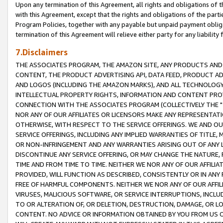
Upon any termination of this Agreement, all rights and obligations of th
with this Agreement, except that the rights and obligations of the partie
Program Policies, together with any payable but unpaid payment obliga
termination of this Agreement will relieve either party for any liability 
7.Disclaimers
THE ASSOCIATES PROGRAM, THE AMAZON SITE, ANY PRODUCTS AND SE
CONTENT, THE PRODUCT ADVERTISING API, DATA FEED, PRODUCT A
AND LOGOS (INCLUDING THE AMAZON MARKS), AND ALL TECHNOLOGY,
INTELLECTUAL PROPERTY RIGHTS, INFORMATION AND CONTENT PROVI
CONNECTION WITH THE ASSOCIATES PROGRAM (COLLECTIVELY THE "
NOR ANY OF OUR AFFILIATES OR LICENSORS MAKE ANY REPRESENTAT
OTHERWISE, WITH RESPECT TO THE SERVICE OFFERINGS. WE AND OU
SERVICE OFFERINGS, INCLUDING ANY IMPLIED WARRANTIES OF TITLE,
OR NON-INFRINGEMENT AND ANY WARRANTIES ARISING OUT OF ANY 
DISCONTINUE ANY SERVICE OFFERING, OR MAY CHANGE THE NATURE, 
TIME AND FROM TIME TO TIME. NEITHER WE NOR ANY OF OUR AFFILI
PROVIDED, WILL FUNCTION AS DESCRIBED, CONSISTENTLY OR IN ANY
FREE OF HARMFUL COMPONENTS. NEITHER WE NOR ANY OF OUR AFFILIA
VIRUSES, MALICIOUS SOFTWARE, OR SERVICE INTERRUPTIONS, INCL
TO OR ALTERATION OF, OR DELETION, DESTRUCTION, DAMAGE, OR LO
CONTENT. NO ADVICE OR INFORMATION OBTAINED BY YOU FROM US 