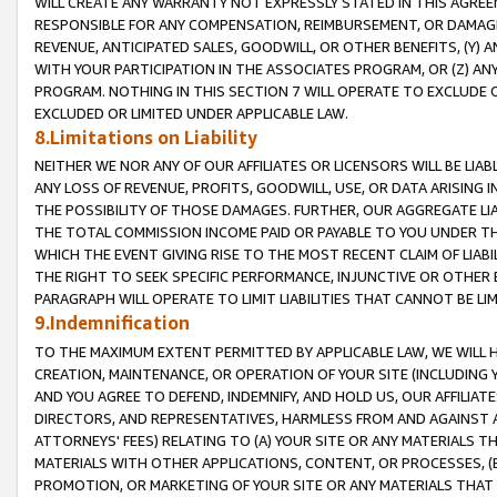
WILL CREATE ANY WARRANTY NOT EXPRESSLY STATED IN THIS AGREEM
RESPONSIBLE FOR ANY COMPENSATION, REIMBURSEMENT, OR DAMAGES
REVENUE, ANTICIPATED SALES, GOODWILL, OR OTHER BENEFITS, (Y
WITH YOUR PARTICIPATION IN THE ASSOCIATES PROGRAM, OR (Z) AN
PROGRAM. NOTHING IN THIS SECTION 7 WILL OPERATE TO EXCLUDE O
EXCLUDED OR LIMITED UNDER APPLICABLE LAW.
8.Limitations on Liability
NEITHER WE NOR ANY OF OUR AFFILIATES OR LICENSORS WILL BE LIAB
ANY LOSS OF REVENUE, PROFITS, GOODWILL, USE, OR DATA ARISING 
THE POSSIBILITY OF THOSE DAMAGES. FURTHER, OUR AGGREGATE LIA
THE TOTAL COMMISSION INCOME PAID OR PAYABLE TO YOU UNDER T
WHICH THE EVENT GIVING RISE TO THE MOST RECENT CLAIM OF LIABI
THE RIGHT TO SEEK SPECIFIC PERFORMANCE, INJUNCTIVE OR OTHER 
PARAGRAPH WILL OPERATE TO LIMIT LIABILITIES THAT CANNOT BE LI
9.Indemnification
TO THE MAXIMUM EXTENT PERMITTED BY APPLICABLE LAW, WE WILL HA
CREATION, MAINTENANCE, OR OPERATION OF YOUR SITE (INCLUDING 
AND YOU AGREE TO DEFEND, INDEMNIFY, AND HOLD US, OUR AFFILIAT
DIRECTORS, AND REPRESENTATIVES, HARMLESS FROM AND AGAINST ALL
ATTORNEYS' FEES) RELATING TO (A) YOUR SITE OR ANY MATERIALS 
MATERIALS WITH OTHER APPLICATIONS, CONTENT, OR PROCESSES, (
PROMOTION, OR MARKETING OF YOUR SITE OR ANY MATERIALS THAT A