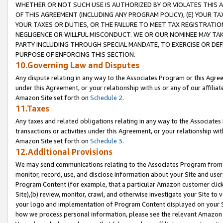
WHETHER OR NOT SUCH USE IS AUTHORIZED BY OR VIOLATES THIS A
OF THIS AGREEMENT (INCLUDING ANY PROGRAM POLICY), (E) YOUR TA
YOUR TAXES OR DUTIES, OR THE FAILURE TO MEET TAX REGISTRATIO
NEGLIGENCE OR WILLFUL MISCONDUCT. WE OR OUR NOMINEE MAY TA
PARTY INCLUDING THROUGH SPECIAL MANDATE, TO EXERCISE OR DEF
PURPOSE OF ENFORCING THIS SECTION.
10.Governing Law and Disputes
Any dispute relating in any way to the Associates Program or this Agree
under this Agreement, or your relationship with us or any of our affilia
Amazon Site set forth on
Schedule 2
.
11.Taxes
Any taxes and related obligations relating in any way to the Associate
transactions or activities under this Agreement, or your relationship with
Amazon Site set forth on
Schedule 3
.
12.Additional Provisions
We may send communications relating to the Associates Program from tim
monitor, record, use, and disclose information about your Site and user
Program Content (for example, that a particular Amazon customer clic
Site),(b) review, monitor, crawl, and otherwise investigate your Site to 
your logo and implementation of Program Content displayed on your Sit
how we process personal information, please see the relevant Amazon P