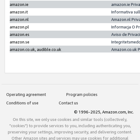
amazon.ie
amazon.ie Priv
amazon.it
Informativa sul
amazon.nl
Amazon.nl Priv
amazon.pl
Informacja O P
amazon.es
Aviso de Priva
amazon.se
Integritetsmed
amazon.co.uk, audible.co.uk
Amazon.co.uk P
Operating agreement
Program policies
Conditions of use
Contact us
© 1996-2025, Amazon.com, Inc.
On this site, we only use cookies and similar tools (collectively,
"cookies") to provide services to you, including authenticating you,
preserving your settings, improving security, and delivering content.
Other Amazon sites and services may use cookies for additional