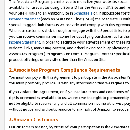
The Associates Program permits you to monetize your website, social me
available for associates using a Store ID for the Amazon UK Site and f
your Site (i) links to an Amazon Site in
Schedule 1
or, if applicable for t
Income Statement
(each an "
Amazon Site
"); or (ii) the Associate ID w
special "tagged" link formats we provide and comply with this Agreeme
When our customers click through or engage with the Special Links to p
you can receive commission income for qualifying purchases, as further d
Income Statement
. In order to facilitate your advertisement of these i
widgets, links, marketing content, and other linking tools, application 
Associates Program ("
Program Content
"). Program Content specifical
product offerings on any site other than the Amazon Site.
2.Associates Program Compliance Requirements
You must comply with this Agreement to participate in the Associates
You must promptly provide us with any information that we request to 
If you violate this Agreement, or if you violate terms and conditions 
rights or remedies available to us, we reserve the right to permanently
not be eligible to receive) any and all commission income otherwise pay
without notice and without prejudice to any right of Amazon to recove
3.Amazon Customers
Our customers are not, by virtue of your participation in the Associates