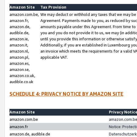
Amazon Site
Tax Provision
amazon.com.be,
We may deduct or withhold any taxes that we may be 
amazon.fr,
Agreement. Payments made to you, as reduced by such 
amazon.de,
amounts payable under this Agreement. From time to 
audible.de,
you and you do not provide it to us, we may (in addit
amazon.ie,
until you provide this information or otherwise satis
amazon.it,
Additionally, if you are established in Luxembourg yo
amazon.nl,
an invoice which meets the requirements for a valid V
amazon.pl,
applicable VAT.
amazon.es,
amazon.se,
amazon.co.uk,
audible.co.uk
SCHEDULE 4: PRIVACY NOTICE BY AMAZON SITE
Amazon Site
Privacy Notic
amazon.com.be
amazon.com.be 
amazon.fr
Notice: Protect
amazon.de, audible.de
Datenschutzerk