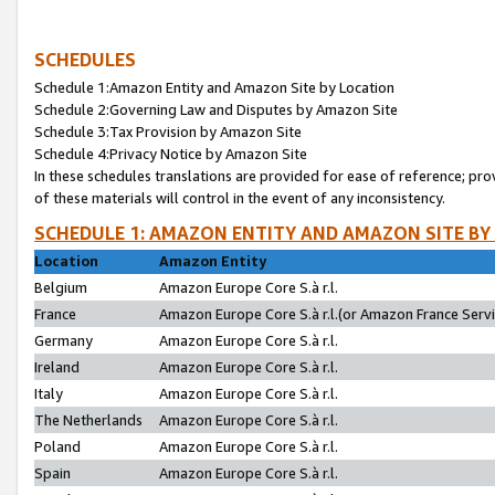
SCHEDULES
Schedule 1:Amazon Entity and Amazon Site by Location
Schedule 2:Governing Law and Disputes by Amazon Site
Schedule 3:Tax Provision by Amazon Site
Schedule 4:Privacy Notice by Amazon Site
In these schedules translations are provided for ease of reference; pro
of these materials will control in the event of any inconsistency.
SCHEDULE 1: AMAZON ENTITY AND AMAZON SITE BY
Location
Amazon Entity
Belgium
Amazon Europe Core S.à r.l.
France
Amazon Europe Core S.à r.l.(or Amazon France Servic
Germany
Amazon Europe Core S.à r.l.
Ireland
Amazon Europe Core S.à r.l.
Italy
Amazon Europe Core S.à r.l.
The Netherlands
Amazon Europe Core S.à r.l.
Poland
Amazon Europe Core S.à r.l.
Spain
Amazon Europe Core S.à r.l.