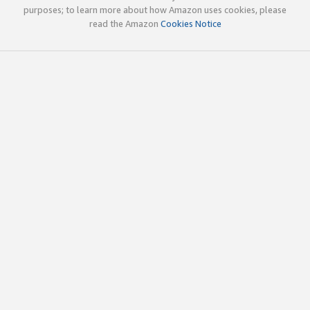
purposes; to learn more about how Amazon uses cookies, please
read the Amazon
Cookies Notice