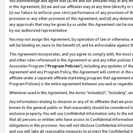
You acknowledge and agree that (a) we and our affiliates may at any time
in this Agreement, (b) we and our affiliates may at any time (directly or 
(c) our failure to enforce your strict performance of any provision of t
provision or any other provision of this Agreement, and (d) any determ
any approvals that may be given by us under this Agreement can be made,
by our authorized representative.
You may not assign this Agreement, by operation of law or otherwise, wi
will be binding on, inure to the benefit of, and be enforceable against t
This Agreement incorporates, and you agree to comply with, the most up-
and other rules referenced in this Agreement or and any other policies
Associates Program ("
Program Policies
"), including any updates of th
Agreement and any Program Policy, this Agreement will control. In th
affiliate under a separate affiliate marketing program that agreement 
Program Policies) is the entire agreement between you and us regardin
Whenever used in this Agreement, the terms "include(s)", "including", a
Any information relating to Amazon or any of its affiliates that we pro
known to the general public or that reasonably should be considered to
exclusive property. You will use Confidential Information only to the
that all persons or entities who have access to Confidential Informatio
obligations in this provision. You will not disclose Confidential Informa
and you will take all reasonable measures to protect the Confidential In