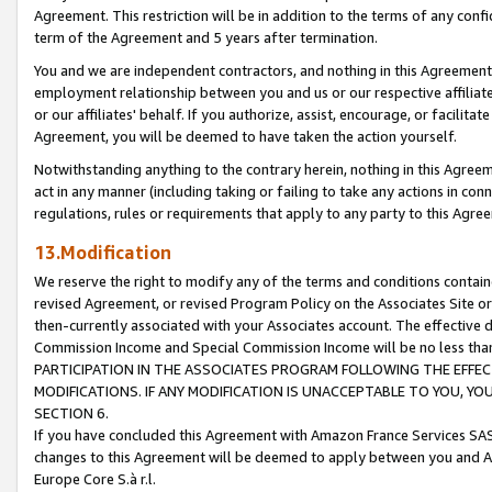
Agreement. This restriction will be in addition to the terms of any con
term of the Agreement and 5 years after termination.
You and we are independent contractors, and nothing in this Agreement wi
employment relationship between you and us or our respective affiliate
or our affiliates' behalf. If you authorize, assist, encourage, or facilita
Agreement, you will be deemed to have taken the action yourself.
Notwithstanding anything to the contrary herein, nothing in this Agreeme
act in any manner (including taking or failing to take any actions in con
regulations, rules or requirements that apply to any party to this Agre
13.Modification
We reserve the right to modify any of the terms and conditions containe
revised Agreement, or revised Program Policy on the Associates Site or
then-currently associated with your Associates account. The effective d
Commission Income and Special Commission Income will be no less tha
PARTICIPATION IN THE ASSOCIATES PROGRAM FOLLOWING THE EFFE
MODIFICATIONS. IF ANY MODIFICATION IS UNACCEPTABLE TO YOU, 
SECTION 6.
If you have concluded this Agreement with Amazon France Services SAS
changes to this Agreement will be deemed to apply between you and A
Europe Core S.à r.l.