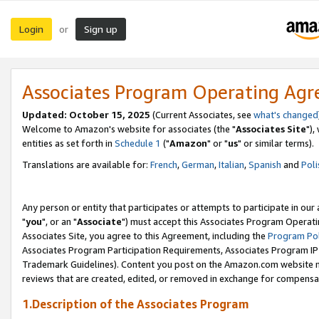
Login
Sign up
or
Associates Program Operating Ag
Updated: October 15, 2025
(Current Associates, see
what's changed
Welcome to Amazon's website for associates (the "
Associates Site
"),
entities as set forth in
Schedule 1
("
Amazon
" or "
us
" or similar terms).
Translations are available for:
French
,
German
,
Italian
,
Spanish
and
Poli
Any person or entity that participates or attempts to participate in ou
"
you
", or an "
Associate
") must accept this Associates Program Operati
Associates Site, you agree to this Agreement, including the
Program Pol
Associates Program Participation Requirements, Associates Program I
Trademark Guidelines). Content you post on the Amazon.com website m
reviews that are created, edited, or removed in exchange for compensati
1.Description of the Associates Program