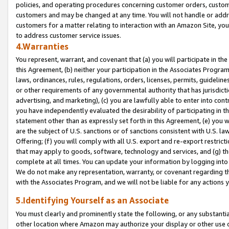
policies, and operating procedures concerning customer orders, custome
customers and may be changed at any time. You will not handle or addre
customers for a matter relating to interaction with an Amazon Site, yo
to address customer service issues.
4.Warranties
You represent, warrant, and covenant that (a) you will participate in t
this Agreement, (b) neither your participation in the Associates Program
laws, ordinances, rules, regulations, orders, licenses, permits, guidelin
or other requirements of any governmental authority that has jurisdicti
advertising, and marketing), (c) you are lawfully able to enter into cont
you have independently evaluated the desirability of participating in t
statement other than as expressly set forth in this Agreement, (e) you w
are the subject of U.S. sanctions or of sanctions consistent with U.S.
Offering; (f) you will comply with all U.S. export and re-export restric
that may apply to goods, software, technology and services, and (g) th
complete at all times. You can update your information by logging into 
We do not make any representation, warranty, or covenant regarding th
with the Associates Program, and we will not be liable for any actions
5.Identifying Yourself as an Associate
You must clearly and prominently state the following, or any substanti
other location where Amazon may authorize your display or other use 