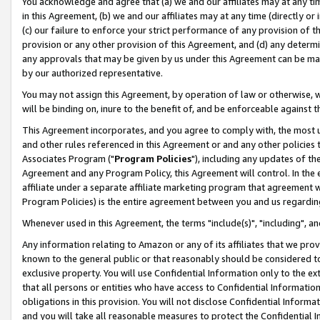
You acknowledge and agree that (a) we and our affiliates may at any time
in this Agreement, (b) we and our affiliates may at any time (directly or 
(c) our failure to enforce your strict performance of any provision of t
provision or any other provision of this Agreement, and (d) any determ
any approvals that may be given by us under this Agreement can be made,
by our authorized representative.
You may not assign this Agreement, by operation of law or otherwise, wi
will be binding on, inure to the benefit of, and be enforceable against t
This Agreement incorporates, and you agree to comply with, the most up-
and other rules referenced in this Agreement or and any other policies
Associates Program ("
Program Policies
"), including any updates of th
Agreement and any Program Policy, this Agreement will control. In th
affiliate under a separate affiliate marketing program that agreement 
Program Policies) is the entire agreement between you and us regardin
Whenever used in this Agreement, the terms "include(s)", "including", a
Any information relating to Amazon or any of its affiliates that we pro
known to the general public or that reasonably should be considered to
exclusive property. You will use Confidential Information only to the
that all persons or entities who have access to Confidential Informatio
obligations in this provision. You will not disclose Confidential Informa
and you will take all reasonable measures to protect the Confidential In