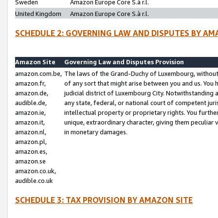
Sweden
Amazon Europe Core S.à r.l.
United Kingdom
Amazon Europe Core S.à r.l.
SCHEDULE 2: GOVERNING LAW AND DISPUTES BY AM
Amazon Site
Governing Law and Disputes Provision
amazon.com.be,
The laws of the Grand-Duchy of Luxembourg, without r
amazon.fr,
of any sort that might arise between you and us. You h
amazon.de,
judicial district of Luxembourg City. Notwithstanding a
audible.de,
any state, federal, or national court of competent juri
amazon.ie,
intellectual property or proprietary rights. You furth
amazon.it,
unique, extraordinary character, giving them peculiar
amazon.nl,
in monetary damages.
amazon.pl,
amazon.es,
amazon.se
amazon.co.uk,
audible.co.uk
SCHEDULE 3: TAX PROVISION BY AMAZON SITE