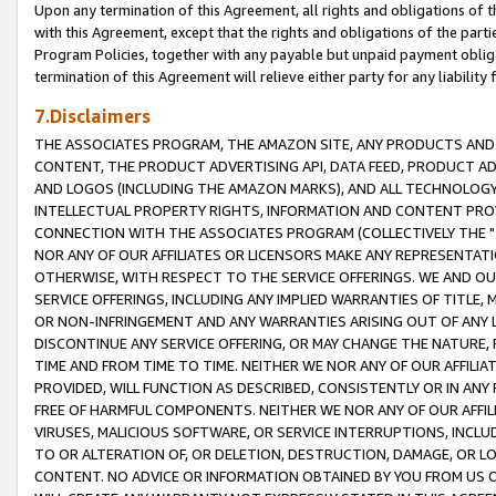
Upon any termination of this Agreement, all rights and obligations of th
with this Agreement, except that the rights and obligations of the partie
Program Policies, together with any payable but unpaid payment obliga
termination of this Agreement will relieve either party for any liability 
7.Disclaimers
THE ASSOCIATES PROGRAM, THE AMAZON SITE, ANY PRODUCTS AND SE
CONTENT, THE PRODUCT ADVERTISING API, DATA FEED, PRODUCT A
AND LOGOS (INCLUDING THE AMAZON MARKS), AND ALL TECHNOLOGY,
INTELLECTUAL PROPERTY RIGHTS, INFORMATION AND CONTENT PROVI
CONNECTION WITH THE ASSOCIATES PROGRAM (COLLECTIVELY THE "
NOR ANY OF OUR AFFILIATES OR LICENSORS MAKE ANY REPRESENTAT
OTHERWISE, WITH RESPECT TO THE SERVICE OFFERINGS. WE AND OU
SERVICE OFFERINGS, INCLUDING ANY IMPLIED WARRANTIES OF TITLE,
OR NON-INFRINGEMENT AND ANY WARRANTIES ARISING OUT OF ANY 
DISCONTINUE ANY SERVICE OFFERING, OR MAY CHANGE THE NATURE, 
TIME AND FROM TIME TO TIME. NEITHER WE NOR ANY OF OUR AFFILI
PROVIDED, WILL FUNCTION AS DESCRIBED, CONSISTENTLY OR IN ANY
FREE OF HARMFUL COMPONENTS. NEITHER WE NOR ANY OF OUR AFFILIA
VIRUSES, MALICIOUS SOFTWARE, OR SERVICE INTERRUPTIONS, INCL
TO OR ALTERATION OF, OR DELETION, DESTRUCTION, DAMAGE, OR LO
CONTENT. NO ADVICE OR INFORMATION OBTAINED BY YOU FROM US 