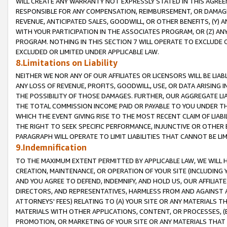
WILL CREATE ANY WARRANTY NOT EXPRESSLY STATED IN THIS AGREEM
RESPONSIBLE FOR ANY COMPENSATION, REIMBURSEMENT, OR DAMAGES
REVENUE, ANTICIPATED SALES, GOODWILL, OR OTHER BENEFITS, (Y
WITH YOUR PARTICIPATION IN THE ASSOCIATES PROGRAM, OR (Z) AN
PROGRAM. NOTHING IN THIS SECTION 7 WILL OPERATE TO EXCLUDE O
EXCLUDED OR LIMITED UNDER APPLICABLE LAW.
8.Limitations on Liability
NEITHER WE NOR ANY OF OUR AFFILIATES OR LICENSORS WILL BE LIAB
ANY LOSS OF REVENUE, PROFITS, GOODWILL, USE, OR DATA ARISING 
THE POSSIBILITY OF THOSE DAMAGES. FURTHER, OUR AGGREGATE LIA
THE TOTAL COMMISSION INCOME PAID OR PAYABLE TO YOU UNDER T
WHICH THE EVENT GIVING RISE TO THE MOST RECENT CLAIM OF LIABI
THE RIGHT TO SEEK SPECIFIC PERFORMANCE, INJUNCTIVE OR OTHER 
PARAGRAPH WILL OPERATE TO LIMIT LIABILITIES THAT CANNOT BE LI
9.Indemnification
TO THE MAXIMUM EXTENT PERMITTED BY APPLICABLE LAW, WE WILL HA
CREATION, MAINTENANCE, OR OPERATION OF YOUR SITE (INCLUDING 
AND YOU AGREE TO DEFEND, INDEMNIFY, AND HOLD US, OUR AFFILIAT
DIRECTORS, AND REPRESENTATIVES, HARMLESS FROM AND AGAINST ALL
ATTORNEYS' FEES) RELATING TO (A) YOUR SITE OR ANY MATERIALS 
MATERIALS WITH OTHER APPLICATIONS, CONTENT, OR PROCESSES, (
PROMOTION, OR MARKETING OF YOUR SITE OR ANY MATERIALS THAT A