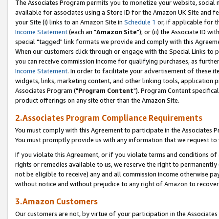
The Associates Program permits you to monetize your website, social me
available for associates using a Store ID for the Amazon UK Site and f
your Site (i) links to an Amazon Site in
Schedule 1
or, if applicable for t
Income Statement
(each an "
Amazon Site
"); or (ii) the Associate ID w
special "tagged" link formats we provide and comply with this Agreeme
When our customers click through or engage with the Special Links to p
you can receive commission income for qualifying purchases, as further d
Income Statement
. In order to facilitate your advertisement of these i
widgets, links, marketing content, and other linking tools, application 
Associates Program ("
Program Content
"). Program Content specifical
product offerings on any site other than the Amazon Site.
2.Associates Program Compliance Requirements
You must comply with this Agreement to participate in the Associates
You must promptly provide us with any information that we request to 
If you violate this Agreement, or if you violate terms and conditions 
rights or remedies available to us, we reserve the right to permanently
not be eligible to receive) any and all commission income otherwise pay
without notice and without prejudice to any right of Amazon to recove
3.Amazon Customers
Our customers are not, by virtue of your participation in the Associates