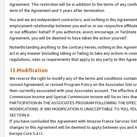
Agreement. This restriction will be in addition to the terms of any con
term of the Agreement and 5 years after termination.
You and we are independent contractors, and nothing in this Agreement wi
employment relationship between you and us or our respective affiliate
or our affiliates' behalf. If you authorize, assist, encourage, or facilita
Agreement, you will be deemed to have taken the action yourself.
Notwithstanding anything to the contrary herein, nothing in this Agreeme
act in any manner (including taking or failing to take any actions in con
regulations, rules or requirements that apply to any party to this Agre
13.Modification
We reserve the right to modify any of the terms and conditions containe
revised Agreement, or revised Program Policy on the Associates Site or
then-currently associated with your Associates account. The effective d
Commission Income and Special Commission Income will be no less tha
PARTICIPATION IN THE ASSOCIATES PROGRAM FOLLOWING THE EFFE
MODIFICATIONS. IF ANY MODIFICATION IS UNACCEPTABLE TO YOU, 
SECTION 6.
If you have concluded this Agreement with Amazon France Services SAS
changes to this Agreement will be deemed to apply between you and A
Europe Core S.à r.l.