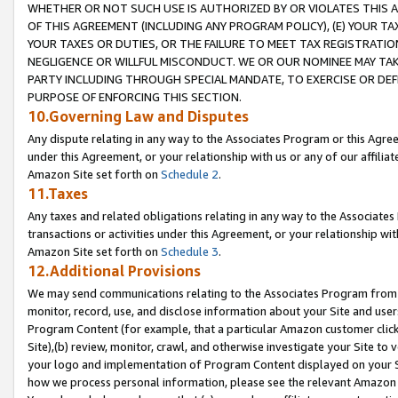
WHETHER OR NOT SUCH USE IS AUTHORIZED BY OR VIOLATES THIS A
OF THIS AGREEMENT (INCLUDING ANY PROGRAM POLICY), (E) YOUR TA
YOUR TAXES OR DUTIES, OR THE FAILURE TO MEET TAX REGISTRATIO
NEGLIGENCE OR WILLFUL MISCONDUCT. WE OR OUR NOMINEE MAY TA
PARTY INCLUDING THROUGH SPECIAL MANDATE, TO EXERCISE OR DEF
PURPOSE OF ENFORCING THIS SECTION.
10.Governing Law and Disputes
Any dispute relating in any way to the Associates Program or this Agree
under this Agreement, or your relationship with us or any of our affilia
Amazon Site set forth on
Schedule 2
.
11.Taxes
Any taxes and related obligations relating in any way to the Associate
transactions or activities under this Agreement, or your relationship with
Amazon Site set forth on
Schedule 3
.
12.Additional Provisions
We may send communications relating to the Associates Program from tim
monitor, record, use, and disclose information about your Site and user
Program Content (for example, that a particular Amazon customer clic
Site),(b) review, monitor, crawl, and otherwise investigate your Site to 
your logo and implementation of Program Content displayed on your Sit
how we process personal information, please see the relevant Amazon P