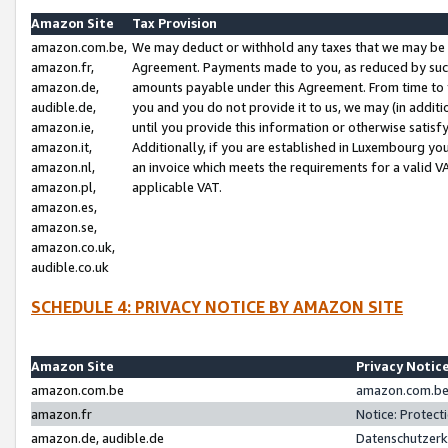
Amazon Site
Tax Provision
amazon.com.be,
We may deduct or withhold any taxes that we may be 
amazon.fr,
Agreement. Payments made to you, as reduced by such 
amazon.de,
amounts payable under this Agreement. From time to 
audible.de,
you and you do not provide it to us, we may (in addit
amazon.ie,
until you provide this information or otherwise satis
amazon.it,
Additionally, if you are established in Luxembourg yo
amazon.nl,
an invoice which meets the requirements for a valid V
amazon.pl,
applicable VAT.
amazon.es,
amazon.se,
amazon.co.uk,
audible.co.uk
SCHEDULE 4: PRIVACY NOTICE BY AMAZON SITE
Amazon Site
Privacy Notic
amazon.com.be
amazon.com.be 
amazon.fr
Notice: Protect
amazon.de, audible.de
Datenschutzerk