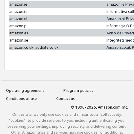
amazon.ie
amazon.ie Priv
amazon.it
Informativa sul
amazon.nl
Amazon.nl Priv
amazon.pl
Informacja O P
amazon.es
Aviso de Priva
amazon.se
Integritetsmed
amazon.co.uk, audible.co.uk
Amazon.co.uk P
Operating agreement
Program policies
Conditions of use
Contact us
© 1996-2025, Amazon.com, Inc.
On this site, we only use cookies and similar tools (collectively,
"cookies") to provide services to you, including authenticating you,
preserving your settings, improving security, and delivering content.
Other Amazon sites and services may use cookies for additional