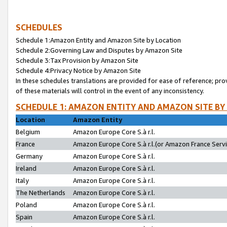
SCHEDULES
Schedule 1:Amazon Entity and Amazon Site by Location
Schedule 2:Governing Law and Disputes by Amazon Site
Schedule 3:Tax Provision by Amazon Site
Schedule 4:Privacy Notice by Amazon Site
In these schedules translations are provided for ease of reference; pro
of these materials will control in the event of any inconsistency.
SCHEDULE 1: AMAZON ENTITY AND AMAZON SITE BY
Location
Amazon Entity
Belgium
Amazon Europe Core S.à r.l.
France
Amazon Europe Core S.à r.l.(or Amazon France Servic
Germany
Amazon Europe Core S.à r.l.
Ireland
Amazon Europe Core S.à r.l.
Italy
Amazon Europe Core S.à r.l.
The Netherlands
Amazon Europe Core S.à r.l.
Poland
Amazon Europe Core S.à r.l.
Spain
Amazon Europe Core S.à r.l.