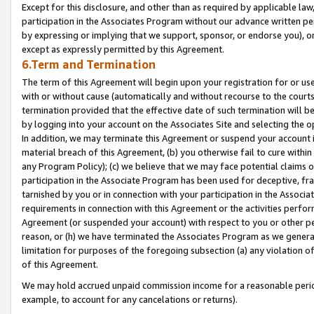
Except for this disclosure, and other than as required by applicable la
participation in the Associates Program without our advance written per
by expressing or implying that we support, sponsor, or endorse you), or
except as expressly permitted by this Agreement.
6.Term and Termination
The term of this Agreement will begin upon your registration for or use
with or without cause (automatically and without recourse to the courts,
termination provided that the effective date of such termination will b
by logging into your account on the Associates Site and selecting the o
In addition, we may terminate this Agreement or suspend your account i
material breach of this Agreement, (b) you otherwise fail to cure withi
any Program Policy); (c) we believe that we may face potential claims or
participation in the Associate Program has been used for deceptive, frau
tarnished by you or in connection with your participation in the Associ
requirements in connection with this Agreement or the activities perfo
Agreement (or suspended your account) with respect to you or other per
reason, or (h) we have terminated the Associates Program as we general
limitation for purposes of the foregoing subsection (a) any violation o
of this Agreement.
We may hold accrued unpaid commission income for a reasonable period 
example, to account for any cancelations or returns).