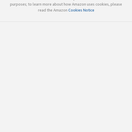
purposes; to learn more about how Amazon uses cookies, please
read the Amazon
Cookies Notice