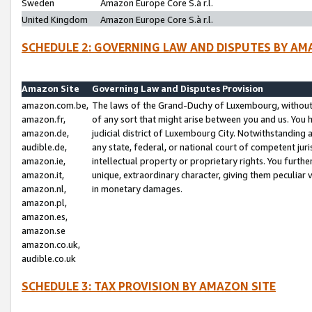
Sweden
Amazon Europe Core S.à r.l.
United Kingdom
Amazon Europe Core S.à r.l.
SCHEDULE 2: GOVERNING LAW AND DISPUTES BY AM
Amazon Site
Governing Law and Disputes Provision
amazon.com.be,
The laws of the Grand-Duchy of Luxembourg, without r
amazon.fr,
of any sort that might arise between you and us. You h
amazon.de,
judicial district of Luxembourg City. Notwithstanding a
audible.de,
any state, federal, or national court of competent juri
amazon.ie,
intellectual property or proprietary rights. You furth
amazon.it,
unique, extraordinary character, giving them peculiar
amazon.nl,
in monetary damages.
amazon.pl,
amazon.es,
amazon.se
amazon.co.uk,
audible.co.uk
SCHEDULE 3: TAX PROVISION BY AMAZON SITE