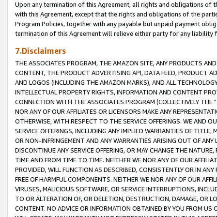
Upon any termination of this Agreement, all rights and obligations of th
with this Agreement, except that the rights and obligations of the partie
Program Policies, together with any payable but unpaid payment obliga
termination of this Agreement will relieve either party for any liability 
7.Disclaimers
THE ASSOCIATES PROGRAM, THE AMAZON SITE, ANY PRODUCTS AND SE
CONTENT, THE PRODUCT ADVERTISING API, DATA FEED, PRODUCT A
AND LOGOS (INCLUDING THE AMAZON MARKS), AND ALL TECHNOLOGY,
INTELLECTUAL PROPERTY RIGHTS, INFORMATION AND CONTENT PROVI
CONNECTION WITH THE ASSOCIATES PROGRAM (COLLECTIVELY THE "
NOR ANY OF OUR AFFILIATES OR LICENSORS MAKE ANY REPRESENTAT
OTHERWISE, WITH RESPECT TO THE SERVICE OFFERINGS. WE AND OU
SERVICE OFFERINGS, INCLUDING ANY IMPLIED WARRANTIES OF TITLE,
OR NON-INFRINGEMENT AND ANY WARRANTIES ARISING OUT OF ANY 
DISCONTINUE ANY SERVICE OFFERING, OR MAY CHANGE THE NATURE, 
TIME AND FROM TIME TO TIME. NEITHER WE NOR ANY OF OUR AFFILI
PROVIDED, WILL FUNCTION AS DESCRIBED, CONSISTENTLY OR IN ANY
FREE OF HARMFUL COMPONENTS. NEITHER WE NOR ANY OF OUR AFFILIA
VIRUSES, MALICIOUS SOFTWARE, OR SERVICE INTERRUPTIONS, INCL
TO OR ALTERATION OF, OR DELETION, DESTRUCTION, DAMAGE, OR LO
CONTENT. NO ADVICE OR INFORMATION OBTAINED BY YOU FROM US 