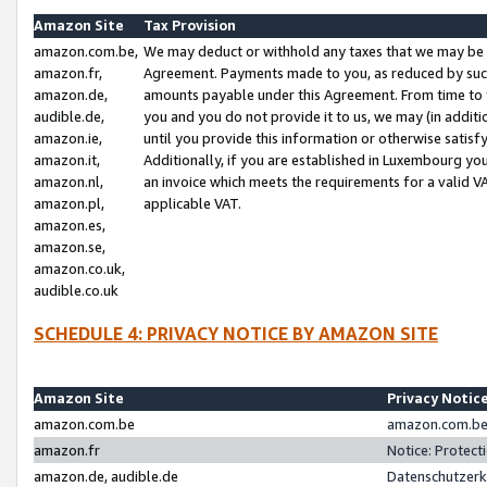
Amazon Site
Tax Provision
amazon.com.be,
We may deduct or withhold any taxes that we may be 
amazon.fr,
Agreement. Payments made to you, as reduced by such 
amazon.de,
amounts payable under this Agreement. From time to 
audible.de,
you and you do not provide it to us, we may (in addit
amazon.ie,
until you provide this information or otherwise satis
amazon.it,
Additionally, if you are established in Luxembourg yo
amazon.nl,
an invoice which meets the requirements for a valid V
amazon.pl,
applicable VAT.
amazon.es,
amazon.se,
amazon.co.uk,
audible.co.uk
SCHEDULE 4: PRIVACY NOTICE BY AMAZON SITE
Amazon Site
Privacy Notic
amazon.com.be
amazon.com.be 
amazon.fr
Notice: Protect
amazon.de, audible.de
Datenschutzerk