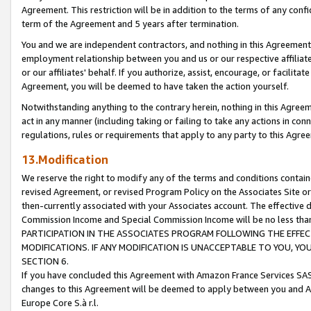
Agreement. This restriction will be in addition to the terms of any con
term of the Agreement and 5 years after termination.
You and we are independent contractors, and nothing in this Agreement wi
employment relationship between you and us or our respective affiliate
or our affiliates' behalf. If you authorize, assist, encourage, or facilita
Agreement, you will be deemed to have taken the action yourself.
Notwithstanding anything to the contrary herein, nothing in this Agreeme
act in any manner (including taking or failing to take any actions in con
regulations, rules or requirements that apply to any party to this Agre
13.Modification
We reserve the right to modify any of the terms and conditions containe
revised Agreement, or revised Program Policy on the Associates Site or
then-currently associated with your Associates account. The effective d
Commission Income and Special Commission Income will be no less tha
PARTICIPATION IN THE ASSOCIATES PROGRAM FOLLOWING THE EFFE
MODIFICATIONS. IF ANY MODIFICATION IS UNACCEPTABLE TO YOU, 
SECTION 6.
If you have concluded this Agreement with Amazon France Services SAS
changes to this Agreement will be deemed to apply between you and A
Europe Core S.à r.l.