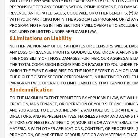
WILL CREATE ANY WARRANTY NOT EXPRESSLY STATED IN THIS AGREEM
RESPONSIBLE FOR ANY COMPENSATION, REIMBURSEMENT, OR DAMAGES
REVENUE, ANTICIPATED SALES, GOODWILL, OR OTHER BENEFITS, (Y
WITH YOUR PARTICIPATION IN THE ASSOCIATES PROGRAM, OR (Z) AN
PROGRAM. NOTHING IN THIS SECTION 7 WILL OPERATE TO EXCLUDE O
EXCLUDED OR LIMITED UNDER APPLICABLE LAW.
8.Limitations on Liability
NEITHER WE NOR ANY OF OUR AFFILIATES OR LICENSORS WILL BE LIAB
ANY LOSS OF REVENUE, PROFITS, GOODWILL, USE, OR DATA ARISING 
THE POSSIBILITY OF THOSE DAMAGES. FURTHER, OUR AGGREGATE LIA
THE TOTAL COMMISSION INCOME PAID OR PAYABLE TO YOU UNDER T
WHICH THE EVENT GIVING RISE TO THE MOST RECENT CLAIM OF LIABI
THE RIGHT TO SEEK SPECIFIC PERFORMANCE, INJUNCTIVE OR OTHER 
PARAGRAPH WILL OPERATE TO LIMIT LIABILITIES THAT CANNOT BE LI
9.Indemnification
TO THE MAXIMUM EXTENT PERMITTED BY APPLICABLE LAW, WE WILL HA
CREATION, MAINTENANCE, OR OPERATION OF YOUR SITE (INCLUDING 
AND YOU AGREE TO DEFEND, INDEMNIFY, AND HOLD US, OUR AFFILIAT
DIRECTORS, AND REPRESENTATIVES, HARMLESS FROM AND AGAINST ALL
ATTORNEYS' FEES) RELATING TO (A) YOUR SITE OR ANY MATERIALS 
MATERIALS WITH OTHER APPLICATIONS, CONTENT, OR PROCESSES, (
PROMOTION, OR MARKETING OF YOUR SITE OR ANY MATERIALS THAT A