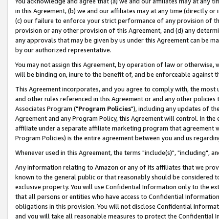
You acknowledge and agree that (a) we and our affiliates may at any time
in this Agreement, (b) we and our affiliates may at any time (directly or 
(c) our failure to enforce your strict performance of any provision of t
provision or any other provision of this Agreement, and (d) any determ
any approvals that may be given by us under this Agreement can be made,
by our authorized representative.
You may not assign this Agreement, by operation of law or otherwise, wi
will be binding on, inure to the benefit of, and be enforceable against t
This Agreement incorporates, and you agree to comply with, the most up-
and other rules referenced in this Agreement or and any other policies
Associates Program ("
Program Policies
"), including any updates of th
Agreement and any Program Policy, this Agreement will control. In th
affiliate under a separate affiliate marketing program that agreement 
Program Policies) is the entire agreement between you and us regardin
Whenever used in this Agreement, the terms "include(s)", "including", a
Any information relating to Amazon or any of its affiliates that we pro
known to the general public or that reasonably should be considered to
exclusive property. You will use Confidential Information only to the
that all persons or entities who have access to Confidential Informatio
obligations in this provision. You will not disclose Confidential Informa
and you will take all reasonable measures to protect the Confidential In