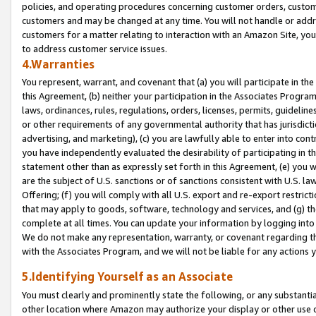
policies, and operating procedures concerning customer orders, custome
customers and may be changed at any time. You will not handle or addre
customers for a matter relating to interaction with an Amazon Site, yo
to address customer service issues.
4.Warranties
You represent, warrant, and covenant that (a) you will participate in t
this Agreement, (b) neither your participation in the Associates Program
laws, ordinances, rules, regulations, orders, licenses, permits, guidelin
or other requirements of any governmental authority that has jurisdicti
advertising, and marketing), (c) you are lawfully able to enter into cont
you have independently evaluated the desirability of participating in t
statement other than as expressly set forth in this Agreement, (e) you w
are the subject of U.S. sanctions or of sanctions consistent with U.S.
Offering; (f) you will comply with all U.S. export and re-export restric
that may apply to goods, software, technology and services, and (g) th
complete at all times. You can update your information by logging into 
We do not make any representation, warranty, or covenant regarding th
with the Associates Program, and we will not be liable for any actions
5.Identifying Yourself as an Associate
You must clearly and prominently state the following, or any substanti
other location where Amazon may authorize your display or other use 