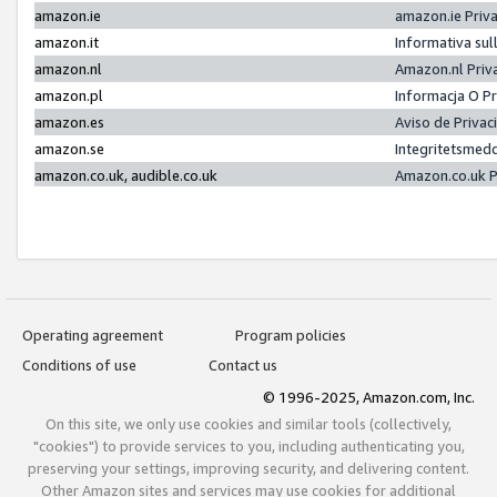
amazon.ie
amazon.ie Priv
amazon.it
Informativa sul
amazon.nl
Amazon.nl Priv
amazon.pl
Informacja O P
amazon.es
Aviso de Priva
amazon.se
Integritetsmed
amazon.co.uk, audible.co.uk
Amazon.co.uk P
Operating agreement
Program policies
Conditions of use
Contact us
© 1996-2025, Amazon.com, Inc.
On this site, we only use cookies and similar tools (collectively,
"cookies") to provide services to you, including authenticating you,
preserving your settings, improving security, and delivering content.
Other Amazon sites and services may use cookies for additional