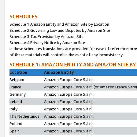
SCHEDULES
Schedule 1:Amazon Entity and Amazon Site by Location
Schedule 2:Governing Law and Disputes by Amazon Site
Schedule 3:Tax Provision by Amazon Site
Schedule 4:Privacy Notice by Amazon Site
In these schedules translations are provided for ease of reference; pro
of these materials will control in the event of any inconsistency.
SCHEDULE 1: AMAZON ENTITY AND AMAZON SITE BY
Location
Amazon Entity
Belgium
Amazon Europe Core S.à r.l.
France
Amazon Europe Core S.à r.l.(or Amazon France Servic
Germany
Amazon Europe Core S.à r.l.
Ireland
Amazon Europe Core S.à r.l.
Italy
Amazon Europe Core S.à r.l.
The Netherlands
Amazon Europe Core S.à r.l.
Poland
Amazon Europe Core S.à r.l.
Spain
Amazon Europe Core S.à r.l.