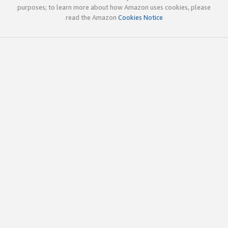
purposes; to learn more about how Amazon uses cookies, please
read the Amazon
Cookies Notice