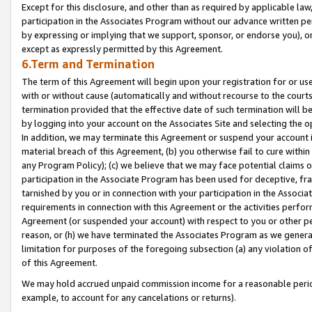
Except for this disclosure, and other than as required by applicable la
participation in the Associates Program without our advance written per
by expressing or implying that we support, sponsor, or endorse you), or
except as expressly permitted by this Agreement.
6.Term and Termination
The term of this Agreement will begin upon your registration for or use
with or without cause (automatically and without recourse to the courts,
termination provided that the effective date of such termination will b
by logging into your account on the Associates Site and selecting the o
In addition, we may terminate this Agreement or suspend your account i
material breach of this Agreement, (b) you otherwise fail to cure withi
any Program Policy); (c) we believe that we may face potential claims or
participation in the Associate Program has been used for deceptive, frau
tarnished by you or in connection with your participation in the Associ
requirements in connection with this Agreement or the activities perfo
Agreement (or suspended your account) with respect to you or other per
reason, or (h) we have terminated the Associates Program as we general
limitation for purposes of the foregoing subsection (a) any violation o
of this Agreement.
We may hold accrued unpaid commission income for a reasonable period 
example, to account for any cancelations or returns).