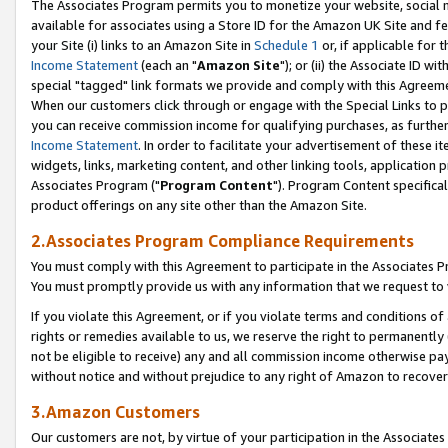
The Associates Program permits you to monetize your website, social me
available for associates using a Store ID for the Amazon UK Site and f
your Site (i) links to an Amazon Site in
Schedule 1
or, if applicable for t
Income Statement
(each an "
Amazon Site
"); or (ii) the Associate ID w
special "tagged" link formats we provide and comply with this Agreeme
When our customers click through or engage with the Special Links to p
you can receive commission income for qualifying purchases, as further d
Income Statement
. In order to facilitate your advertisement of these i
widgets, links, marketing content, and other linking tools, application 
Associates Program ("
Program Content
"). Program Content specifical
product offerings on any site other than the Amazon Site.
2.Associates Program Compliance Requirements
You must comply with this Agreement to participate in the Associates
You must promptly provide us with any information that we request to 
If you violate this Agreement, or if you violate terms and conditions 
rights or remedies available to us, we reserve the right to permanently
not be eligible to receive) any and all commission income otherwise pay
without notice and without prejudice to any right of Amazon to recove
3.Amazon Customers
Our customers are not, by virtue of your participation in the Associates