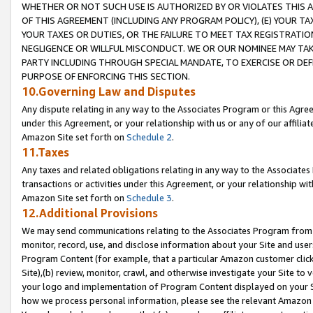
WHETHER OR NOT SUCH USE IS AUTHORIZED BY OR VIOLATES THIS A
OF THIS AGREEMENT (INCLUDING ANY PROGRAM POLICY), (E) YOUR TA
YOUR TAXES OR DUTIES, OR THE FAILURE TO MEET TAX REGISTRATIO
NEGLIGENCE OR WILLFUL MISCONDUCT. WE OR OUR NOMINEE MAY TA
PARTY INCLUDING THROUGH SPECIAL MANDATE, TO EXERCISE OR DEF
PURPOSE OF ENFORCING THIS SECTION.
10.Governing Law and Disputes
Any dispute relating in any way to the Associates Program or this Agree
under this Agreement, or your relationship with us or any of our affilia
Amazon Site set forth on
Schedule 2
.
11.Taxes
Any taxes and related obligations relating in any way to the Associate
transactions or activities under this Agreement, or your relationship with
Amazon Site set forth on
Schedule 3
.
12.Additional Provisions
We may send communications relating to the Associates Program from tim
monitor, record, use, and disclose information about your Site and user
Program Content (for example, that a particular Amazon customer clic
Site),(b) review, monitor, crawl, and otherwise investigate your Site to 
your logo and implementation of Program Content displayed on your Sit
how we process personal information, please see the relevant Amazon P