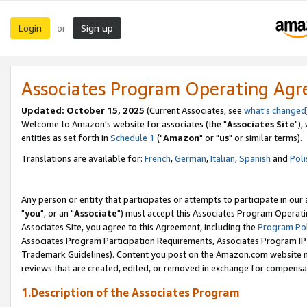
Login
Sign up
or
Associates Program Operating Ag
Updated: October 15, 2025
(Current Associates, see
what's changed
Welcome to Amazon's website for associates (the "
Associates Site
"),
entities as set forth in
Schedule 1
("
Amazon
" or "
us
" or similar terms).
Translations are available for:
French
,
German
,
Italian
,
Spanish
and
Poli
Any person or entity that participates or attempts to participate in ou
"
you
", or an "
Associate
") must accept this Associates Program Operati
Associates Site, you agree to this Agreement, including the
Program Pol
Associates Program Participation Requirements, Associates Program I
Trademark Guidelines). Content you post on the Amazon.com website m
reviews that are created, edited, or removed in exchange for compensati
1.Description of the Associates Program