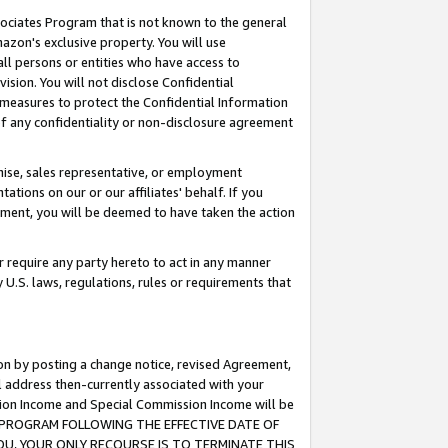
ssociates Program that is not known to the general
azon's exclusive property. You will use
ll persons or entities who have access to
ision. You will not disclose Confidential
e measures to protect the Confidential Information
s of any confidentiality or non-disclosure agreement
chise, sales representative, or employment
ations on our or our affiliates' behalf. If you
reement, you will be deemed to have taken the action
or require any party hereto to act in any manner
y U.S. laws, regulations, rules or requirements that
ion by posting a change notice, revised Agreement,
l address then-currently associated with your
ssion Income and Special Commission Income will be
TES PROGRAM FOLLOWING THE EFFECTIVE DATE OF
OU, YOUR ONLY RECOURSE IS TO TERMINATE THIS