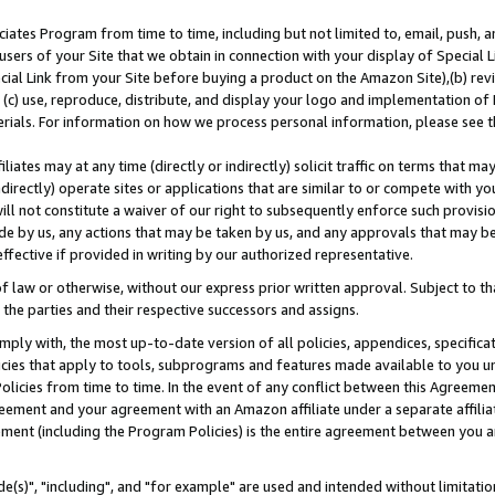
ates Program from time to time, including but not limited to, email, push, a
users of your Site that we obtain in connection with your display of Special
ial Link from your Site before buying a product on the Amazon Site),(b) revi
d (c) use, reproduce, distribute, and display your logo and implementation o
erials. For information on how we process personal information, please see t
iates may at any time (directly or indirectly) solicit traffic on terms that ma
ndirectly) operate sites or applications that are similar to or compete with your
ll not constitute a waiver of our right to subsequently enforce such provisi
e by us, any actions that may be taken by us, and any approvals that may b
effective if provided in writing by our authorized representative.
 law or otherwise, without our express prior written approval. Subject to that
 the parties and their respective successors and assigns.
ly with, the most up-to-date version of all policies, appendices, specificati
icies that apply to tools, subprograms and features made available to you u
Policies from time to time. In the event of any conflict between this Agreeme
Agreement and your agreement with an Amazon affiliate under a separate affil
ement (including the Program Policies) is the entire agreement between you 
e(s)", "including", and "for example" are used and intended without limitatio