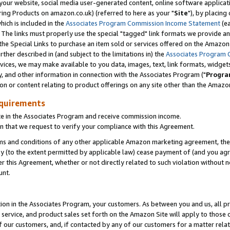
ur website, social media user-generated content, online software application
ring Products on amazon.co.uk) (referred to here as your "
Site
"), by placing
which is included in the
Associates Program Commission Income Statement
(ea
). The links must properly use the special "tagged" link formats we provide a
e Special Links to purchase an item sold or services offered on the Amazon S
her described in (and subject to the limitations in) the
Associates Program 
vices, we may make available to you data, images, text, link formats, widgets,
y, and other information in connection with the Associates Program ("
Progra
ion or content relating to product offerings on any site other than the Amazon
equirements
te in the Associates Program and receive commission income.
 that we request to verify your compliance with this Agreement.
erms and conditions of any other applicable Amazon marketing agreement, then
ly (to the extent permitted by applicable law) cease payment of (and you agree
this Agreement, whether or not directly related to such violation without no
unt.
ion in the Associates Program, your customers. As between you and us, all pric
service, and product sales set forth on the Amazon Site will apply to those
f our customers, and, if contacted by any of our customers for a matter relat