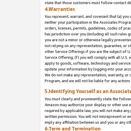
state that those customers must follow contact di
4.Warranties
You represent, warrant, and covenant that (a) you 
neither your participation in the Associates Progra
orders, licenses, permits, guidelines, codes of pr
has jurisdiction over you (including all such rules
you are not a minor or otherwise legally prevented
not relying on any representation, guarantee, or st
other Service Offerings if you are the subject of 
Service Offering; (f) you will comply with all U.S.
apply to goods, software, technology and services,
update your information by logging into your accou
We do not make any representation, warranty, or c
Program, and we will not be liable for any action
5.Identifying Yourself as an Associat
You must clearly and prominently state the followi
Amazon may authorize your display or other use of
required by applicable law, you will not make any
written permission. You will not misrepresent or e
imply any affiliation between us and you or any ot
6.Term and Termination