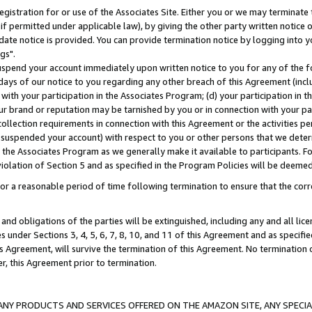
gistration for or use of the Associates Site. Either you or we may terminate 
if permitted under applicable law), by giving the other party written notice 
date notice is provided. You can provide termination notice by logging into y
gs".
spend your account immediately upon written notice to you for any of the fol
 days of our notice to you regarding any other breach of this Agreement (incl
n with your participation in the Associates Program; (d) your participation in
t our brand or reputation may be tarnished by you or in connection with your pa
ollection requirements in connection with this Agreement or the activities p
suspended your account) with respect to you or other persons that we determi
 the Associates Program as we generally make it available to participants. F
iolation of Section 5 and as specified in the Program Policies will be deeme
a reasonable period of time following termination to ensure that the corre
and obligations of the parties will be extinguished, including any and all lic
es under Sections 3, 4, 5, 6, 7, 8, 10, and 11 of this Agreement and as specifi
Agreement, will survive the termination of this Agreement. No termination of
der, this Agreement prior to termination.
NY PRODUCTS AND SERVICES OFFERED ON THE AMAZON SITE, ANY SPECIAL