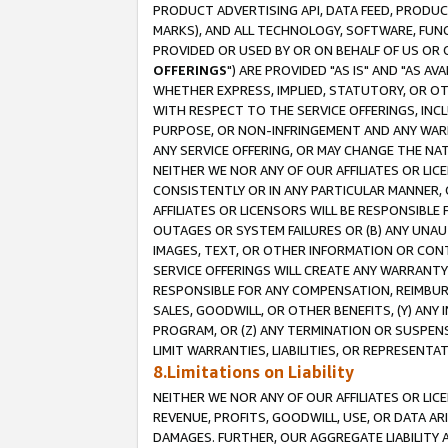
PRODUCT ADVERTISING API, DATA FEED, PRODU
MARKS), AND ALL TECHNOLOGY, SOFTWARE, FUNC
PROVIDED OR USED BY OR ON BEHALF OF US OR 
OFFERINGS
") ARE PROVIDED "AS IS" AND "AS 
WHETHER EXPRESS, IMPLIED, STATUTORY, OR OT
WITH RESPECT TO THE SERVICE OFFERINGS, INCL
PURPOSE, OR NON-INFRINGEMENT AND ANY WARR
ANY SERVICE OFFERING, OR MAY CHANGE THE NAT
NEITHER WE NOR ANY OF OUR AFFILIATES OR LI
CONSISTENTLY OR IN ANY PARTICULAR MANNER, 
AFFILIATES OR LICENSORS WILL BE RESPONSIBLE
OUTAGES OR SYSTEM FAILURES OR (B) ANY UNAU
IMAGES, TEXT, OR OTHER INFORMATION OR CON
SERVICE OFFERINGS WILL CREATE ANY WARRANTY 
RESPONSIBLE FOR ANY COMPENSATION, REIMBURS
SALES, GOODWILL, OR OTHER BENEFITS, (Y) AN
PROGRAM, OR (Z) ANY TERMINATION OR SUSPENS
LIMIT WARRANTIES, LIABILITIES, OR REPRESENT
8.Limitations on Liability
NEITHER WE NOR ANY OF OUR AFFILIATES OR LICE
REVENUE, PROFITS, GOODWILL, USE, OR DATA AR
DAMAGES. FURTHER, OUR AGGREGATE LIABILITY 