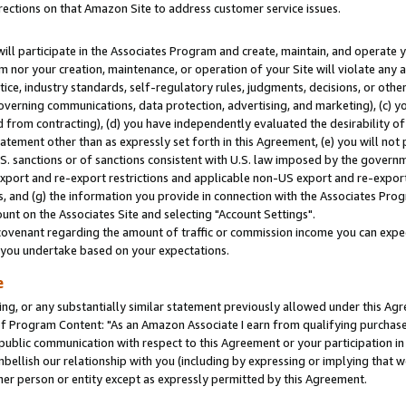
rections on that Amazon Site to address customer service issues.
will participate in the Associates Program and create, maintain, and operate y
m nor your creation, maintenance, or operation of your Site will violate any a
actice, industry standards, self-regulatory rules, judgments, decisions, or ot
 governing communications, data protection, advertising, and marketing), (c) yo
 from contracting), (d) you have independently evaluated the desirability of
atement other than as expressly set forth in this Agreement, (e) you will not
U.S. sanctions or of sanctions consistent with U.S. law imposed by the gover
 export and re-export restrictions and applicable non-US export and re-export 
 and (g) the information you provide in connection with the Associates Prog
nt on the Associates Site and selecting "Account Settings".
ovenant regarding the amount of traffic or commission income you can expect
s you undertake based on your expectations.
e
ng, or any substantially similar statement previously allowed under this Agr
 Program Content: "As an Amazon Associate I earn from qualifying purchases.
 public communication with respect to this Agreement or your participation 
mbellish our relationship with you (including by expressing or implying that 
her person or entity except as expressly permitted by this Agreement.