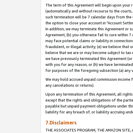
The term of this Agreement will begin upon your re
(automatically and without recourse to the courts, 
such termination will be 7 calendar days from the 
the option to close your account in "Account Settin
In addition, we may terminate this Agreement or su
Agreement, (b) you otherwise fail to cure within 7
may face potential claims or liability in connectio
fraudulent, or illegal activity; (e) we believe tha
believe that we are or may become subject to tax c
we have previously terminated this Agreement (or 
with you for any reason, or (h) we have terminated
for purposes of the foregoing subsection (a) any v
We may hold accrued unpaid commission income for 
any cancelations or returns).
Upon any termination of this Agreement, all rights 
except that the rights and obligations of the parti
payable but unpaid payment obligations under this 
liability for any breach of, or liability accruing un
7.Disclaimers
THE ASSOCIATES PROGRAM, THE AMAZON SITE, A