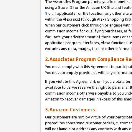
The Associates Program permits you to monetize yo
using a Store ID for the Amazon UK Site and featu
1
or, if applicable for the location, any other site 
within the Alexa skill (through Alexa Shopping Kit
When our customers click through or engage with th
commission income for qualifying purchases, as furt
facilitate your advertisement of these items or ser
application program interfaces, Alexa functionalit
excludes any data, images, text, or other informat
2.Associates Program Compliance R
You must comply with this Agreement to participa
You must promptly provide us with any information
If you violate this Agreement, or if you violate t
available to us, we reserve the right to permanent
commission income otherwise payable to you under 
Amazon to recover damages in excess of this amo
3.Amazon Customers
Our customers are not, by virtue of your participat
procedures concerning customer orders, customer 
will not handle or address any contacts with any o