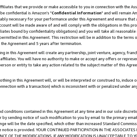
ffiliates that we provide or make accessible to you in connection with the A
be confidential is Amazon's "
Confidential Information
" and will remain Am
nably necessary for your performance under this Agreement and ensure that a
count will be made aware of and will comply with the obligations in this prov
filiates bound by confidentiality obligations) and you will take all reasonabl
 permitted in this Agreement. This restriction will be in addition to the term
f the Agreement and 5 years after termination.
g in this Agreement will create any partnership, joint venture, agency, fran
ffiliates. You will have no authority to make or accept any offers or represent
 person or entity to take any action related to the subject matter of this Ag
thing in this Agreement will, or will be interpreted or construed to, induce 
connection with a transaction) which is inconsistent with or penalized under an
d conditions contained in this Agreement at any time and in our sole discret
r by sending notice of such modification to you by email to the primary emai
ange will be the date specified, which other than increased Standard Commi
e the notice is provided. YOUR CONTINUED PARTICIPATION IN THE ASSOCIA
E OF THE MODIFICATIONS. IF ANY MODIFICATION IS UNACCEPTABLE TO Y