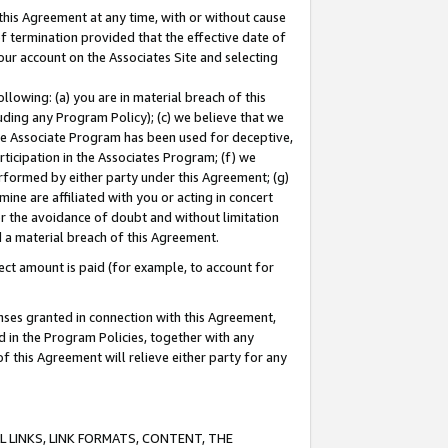
this Agreement at any time, with or without cause
of termination provided that the effective date of
our account on the Associates Site and selecting
lowing: (a) you are in material breach of this
uding any Program Policy); (c) we believe that we
 the Associate Program has been used for deceptive,
rticipation in the Associates Program; (f) we
erformed by either party under this Agreement; (g)
ne are affiliated with you or acting in concert
or the avoidance of doubt and without limitation
d a material breach of this Agreement.
ct amount is paid (for example, to account for
enses granted in connection with this Agreement,
ed in the Program Policies, together with any
 this Agreement will relieve either party for any
 LINKS, LINK FORMATS, CONTENT, THE