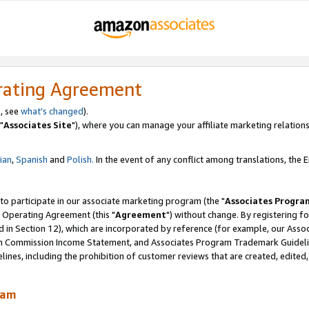
rating Agreement
, see
what's changed
).
"
Associates Site
"), where you can manage your affiliate marketing relations
lian
,
Spanish
and
Polish.
In the event of any conflict among translations, the En
 to participate in our associate marketing program (the "
Associates Progra
 Operating Agreement (this "
Agreement
") without change. By registering fo
d in Section 12), which are incorporated by reference (for example, our Ass
am Commission Income Statement, and Associates Program Trademark Guidel
nes, including the prohibition of customer reviews that are created, edited
ram