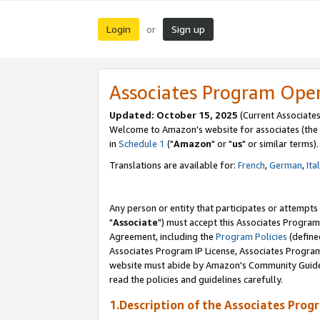
Login
Sign up
or
Associates Program Ope
Updated: October 15, 2025
(Current Associates
Welcome to Amazon's website for associates (the 
in
Schedule 1
("
Amazon
" or "
us
" or similar terms).
Translations are available for:
French
,
German
,
Ita
Any person or entity that participates or attempts
"
Associate
") must accept this Associates Program
Agreement, including the
Program Policies
(define
Associates Program IP License, Associates Progr
website must abide by Amazon's Community Guideli
read the policies and guidelines carefully.
1.Description of the Associates Prog