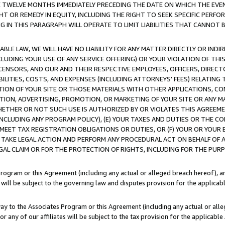
E TWELVE MONTHS IMMEDIATELY PRECEDING THE DATE ON WHICH THE EVEN
GHT OR REMEDY IN EQUITY, INCLUDING THE RIGHT TO SEEK SPECIFIC PERFO
IN THIS PARAGRAPH WILL OPERATE TO LIMIT LIABILITIES THAT CANNOT B
LE LAW, WE WILL HAVE NO LIABILITY FOR ANY MATTER DIRECTLY OR INDI
CLUDING YOUR USE OF ANY SERVICE OFFERING) OR YOUR VIOLATION OF THI
LICENSORS, AND OUR AND THEIR RESPECTIVE EMPLOYEES, OFFICERS, DIRE
BILITIES, COSTS, AND EXPENSES (INCLUDING ATTORNEYS' FEES) RELATING 
TION OF YOUR SITE OR THOSE MATERIALS WITH OTHER APPLICATIONS, CON
ION, ADVERTISING, PROMOTION, OR MARKETING OF YOUR SITE OR ANY M
 WHETHER OR NOT SUCH USE IS AUTHORIZED BY OR VIOLATES THIS AGREEME
NCLUDING ANY PROGRAM POLICY), (E) YOUR TAXES AND DUTIES OR THE CO
O MEET TAX REGISTRATION OBLIGATIONS OR DUTIES, OR (F) YOUR OR YOU
 TAKE LEGAL ACTION AND PERFORM ANY PROCEDURAL ACT ON BEHALF OF
EGAL CLAIM OR FOR THE PROTECTION OF RIGHTS, INCLUDING FOR THE PUR
Program or this Agreement (including any actual or alleged breach hereof), an
es will be subject to the governing law and disputes provision for the applica
way to the Associates Program or this Agreement (including any actual or alleg
or any of our affiliates will be subject to the tax provision for the applicab