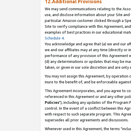
12.Additional Provisions
We may send communications relating to the Associ
use, and disclose information about your Site and 
particular Amazon customer clicked through a Spec
Site to verify compliance with this Agreement, an
examples of best practices in our educational mat
Schedule 4
.
You acknowledge and agree that (a) we and our affil
we and our affiliates may at any time (directly or i
performance of any provision of this Agreement wi
(d) any determinations or updates that may be mad
taken, or given in our sole discretion and are only 
You may not assign this Agreement, by operation of
inure to the benefit of, and be enforceable against
This Agreement incorporates, and you agree to comp
referenced in this Agreement or and any other pol
Policies
"), including any updates of the Program 
control. In the event of a conflict between this 
with respect to such separate program. This Agre
supersedes all prior agreements and discussions.
Whenever used in this Agreement, the terms "includ