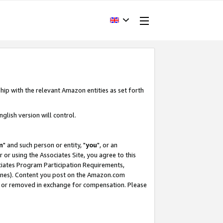
hip with the relevant Amazon entities as set forth
glish version will control.
m
" and such person or entity, "
you
", or an
r or using the Associates Site, you agree to this
ociates Program Participation Requirements,
ines). Content you post on the Amazon.com
, or removed in exchange for compensation. Please