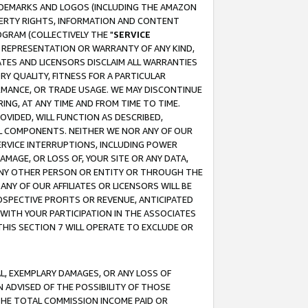
RADEMARKS AND LOGOS (INCLUDING THE AMAZON
OPERTY RIGHTS, INFORMATION AND CONTENT
GRAM (COLLECTIVELY THE "
SERVICE
ANY REPRESENTATION OR WARRANTY OF ANY KIND,
ATES AND LICENSORS DISCLAIM ALL WARRANTIES
RY QUALITY, FITNESS FOR A PARTICULAR
RMANCE, OR TRADE USAGE. WE MAY DISCONTINUE
ING, AT ANY TIME AND FROM TIME TO TIME.
OVIDED, WILL FUNCTION AS DESCRIBED,
UL COMPONENTS. NEITHER WE NOR ANY OF OUR
 SERVICE INTERRUPTIONS, INCLUDING POWER
MAGE, OR LOSS OF, YOUR SITE OR ANY DATA,
 ANY OTHER PERSON OR ENTITY OR THROUGH THE
NY OF OUR AFFILIATES OR LICENSORS WILL BE
OSPECTIVE PROFITS OR REVENUE, ANTICIPATED
 WITH YOUR PARTICIPATION IN THE ASSOCIATES
THIS SECTION 7 WILL OPERATE TO EXCLUDE OR
IAL, EXEMPLARY DAMAGES, OR ANY LOSS OF
N ADVISED OF THE POSSIBILITY OF THOSE
 THE TOTAL COMMISSION INCOME PAID OR