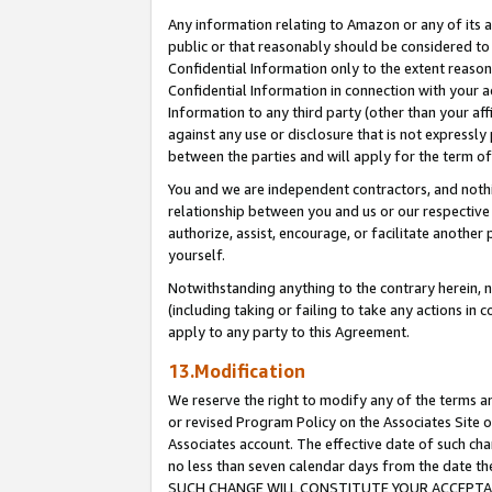
Any information relating to Amazon or any of its a
public or that reasonably should be considered to 
Confidential Information only to the extent reaso
Confidential Information in connection with your ac
Information to any third party (other than your af
against any use or disclosure that is not expressly
between the parties and will apply for the term o
You and we are independent contractors, and nothin
relationship between you and us or our respective a
authorize, assist, encourage, or facilitate another
yourself.
Notwithstanding anything to the contrary herein, no
(including taking or failing to take any actions in 
apply to any party to this Agreement.
13.Modification
We reserve the right to modify any of the terms an
or revised Program Policy on the Associates Site o
Associates account. The effective date of such ch
no less than seven calendar days from the dat
SUCH CHANGE WILL CONSTITUTE YOUR ACCEPTANC