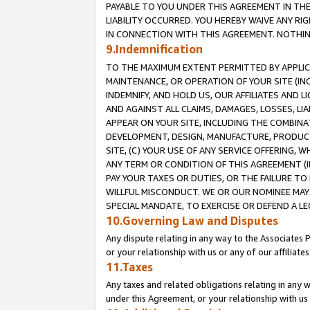
PAYABLE TO YOU UNDER THIS AGREEMENT IN TH
LIABILITY OCCURRED. YOU HEREBY WAIVE ANY RI
IN CONNECTION WITH THIS AGREEMENT. NOTHING 
9.Indemnification
TO THE MAXIMUM EXTENT PERMITTED BY APPLICAB
MAINTENANCE, OR OPERATION OF YOUR SITE (IN
INDEMNIFY, AND HOLD US, OUR AFFILIATES AND 
AND AGAINST ALL CLAIMS, DAMAGES, LOSSES, LIA
APPEAR ON YOUR SITE, INCLUDING THE COMBINA
DEVELOPMENT, DESIGN, MANUFACTURE, PRODUCT
SITE, (C) YOUR USE OF ANY SERVICE OFFERING,
ANY TERM OR CONDITION OF THIS AGREEMENT (I
PAY YOUR TAXES OR DUTIES, OR THE FAILURE T
WILLFUL MISCONDUCT. WE OR OUR NOMINEE MAY
SPECIAL MANDATE, TO EXERCISE OR DEFEND A L
10.Governing Law and Disputes
Any dispute relating in any way to the Associates 
or your relationship with us or any of our affiliat
11.Taxes
Any taxes and related obligations relating in any 
under this Agreement, or your relationship with us 