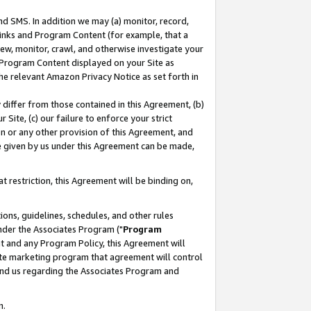
nd SMS. In addition we may (a) monitor, record,
 Links and Program Content (for example, that a
ew, monitor, crawl, and otherwise investigate your
f Program Content displayed on your Site as
he relevant Amazon Privacy Notice as set forth in
y differ from those contained in this Agreement, (b)
 Site, (c) our failure to enforce your strict
on or any other provision of this Agreement, and
e given by us under this Agreement can be made,
 restriction, this Agreement will be binding on,
ons, guidelines, schedules, and other rules
nder the Associates Program ("
Program
nt and any Program Policy, this Agreement will
iate marketing program that agreement will control
and us regarding the Associates Program and
n.