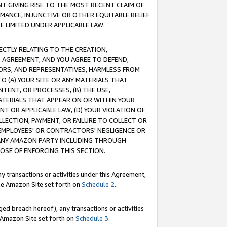
T GIVING RISE TO THE MOST RECENT CLAIM OF
RMANCE, INJUNCTIVE OR OTHER EQUITABLE RELIEF
E LIMITED UNDER APPLICABLE LAW.
RECTLY RELATING TO THE CREATION,
S AGREEMENT, AND YOU AGREE TO DEFEND,
CTORS, AND REPRESENTATIVES, HARMLESS FROM
TO (A) YOUR SITE OR ANY MATERIALS THAT
TENT, OR PROCESSES, (B) THE USE,
ATERIALS THAT APPEAR ON OR WITHIN YOUR
NT OR APPLICABLE LAW, (D) YOUR VIOLATION OF
LLECTION, PAYMENT, OR FAILURE TO COLLECT OR
R EMPLOYEES' OR CONTRACTORS' NEGLIGENCE OR
 ANY AMAZON PARTY INCLUDING THROUGH
POSE OF ENFORCING THIS SECTION.
y transactions or activities under this Agreement,
ble Amazon Site set forth on
Schedule 2
.
ed breach hereof), any transactions or activities
le Amazon Site set forth on
Schedule 3
.