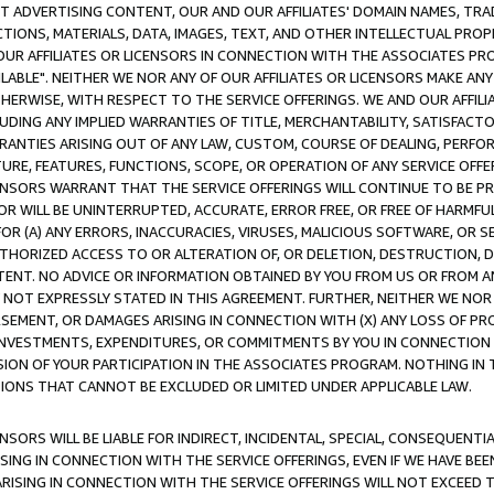
CT ADVERTISING CONTENT, OUR AND OUR AFFILIATES' DOMAIN NAMES, T
TIONS, MATERIALS, DATA, IMAGES, TEXT, AND OTHER INTELLECTUAL PR
OUR AFFILIATES OR LICENSORS IN CONNECTION WITH THE ASSOCIATES PRO
AVAILABLE". NEITHER WE NOR ANY OF OUR AFFILIATES OR LICENSORS MAKE 
HERWISE, WITH RESPECT TO THE SERVICE OFFERINGS. WE AND OUR AFFILI
UDING ANY IMPLIED WARRANTIES OF TITLE, MERCHANTABILITY, SATISFACTO
ANTIES ARISING OUT OF ANY LAW, CUSTOM, COURSE OF DEALING, PERFO
URE, FEATURES, FUNCTIONS, SCOPE, OR OPERATION OF ANY SERVICE OFFER
CENSORS WARRANT THAT THE SERVICE OFFERINGS WILL CONTINUE TO BE PR
OR WILL BE UNINTERRUPTED, ACCURATE, ERROR FREE, OR FREE OF HARMF
 FOR (A) ANY ERRORS, INACCURACIES, VIRUSES, MALICIOUS SOFTWARE, OR
THORIZED ACCESS TO OR ALTERATION OF, OR DELETION, DESTRUCTION, DA
TENT. NO ADVICE OR INFORMATION OBTAINED BY YOU FROM US OR FROM
NOT EXPRESSLY STATED IN THIS AGREEMENT. FURTHER, NEITHER WE NOR A
EMENT, OR DAMAGES ARISING IN CONNECTION WITH (X) ANY LOSS OF PR
Y INVESTMENTS, EXPENDITURES, OR COMMITMENTS BY YOU IN CONNECTION
ION OF YOUR PARTICIPATION IN THE ASSOCIATES PROGRAM. NOTHING IN 
ATIONS THAT CANNOT BE EXCLUDED OR LIMITED UNDER APPLICABLE LAW.
NSORS WILL BE LIABLE FOR INDIRECT, INCIDENTAL, SPECIAL, CONSEQUENT
ISING IN CONNECTION WITH THE SERVICE OFFERINGS, EVEN IF WE HAVE BEE
ARISING IN CONNECTION WITH THE SERVICE OFFERINGS WILL NOT EXCEED