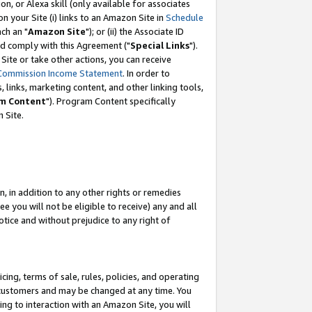
, or Alexa skill (only available for associates
 on your Site (i) links to an Amazon Site in
Schedule
ch an "
Amazon Site
"); or (ii) the Associate ID
nd comply with this Agreement ("
Special Links
").
ite or take other actions, you can receive
Commission Income Statement
. In order to
 links, marketing content, and other linking tools,
m Content
"). Program Content specifically
 Site.
, in addition to any other rights or remedies
 you will not be eligible to receive) any and all
tice and without prejudice to any right of
ing, terms of sale, rules, policies, and operating
 customers and may be changed at any time. You
ing to interaction with an Amazon Site, you will