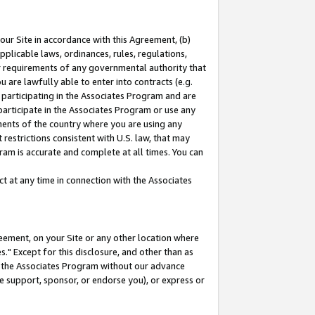
our Site in accordance with this Agreement, (b)
pplicable laws, ordinances, rules, regulations,
her requirements of any governmental authority that
u are lawfully able to enter into contracts (e.g.
 participating in the Associates Program and are
 participate in the Associates Program or use any
nments of the country where you are using any
restrictions consistent with U.S. law, that may
ram is accurate and complete at all times. You can
 at any time in connection with the Associates
eement, on your Site or any other location where
" Except for this disclosure, and other than as
in the Associates Program without our advance
we support, sponsor, or endorse you), or express or