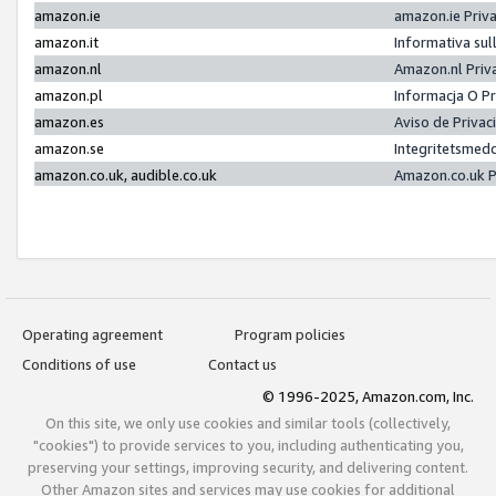
amazon.ie
amazon.ie Priv
amazon.it
Informativa sul
amazon.nl
Amazon.nl Priv
amazon.pl
Informacja O P
amazon.es
Aviso de Priva
amazon.se
Integritetsmed
amazon.co.uk, audible.co.uk
Amazon.co.uk P
Operating agreement
Program policies
Conditions of use
Contact us
© 1996-2025, Amazon.com, Inc.
On this site, we only use cookies and similar tools (collectively,
"cookies") to provide services to you, including authenticating you,
preserving your settings, improving security, and delivering content.
Other Amazon sites and services may use cookies for additional