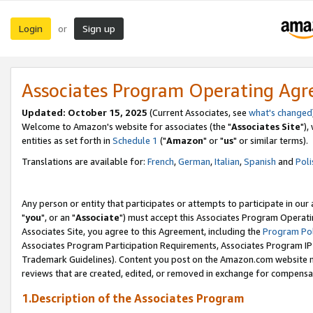
Login
Sign up
or
Associates Program Operating Ag
Updated: October 15, 2025
(Current Associates, see
what's changed
Welcome to Amazon's website for associates (the "
Associates Site
"),
entities as set forth in
Schedule 1
("
Amazon
" or "
us
" or similar terms).
Translations are available for:
French
,
German
,
Italian
,
Spanish
and
Poli
Any person or entity that participates or attempts to participate in ou
"
you
", or an "
Associate
") must accept this Associates Program Operati
Associates Site, you agree to this Agreement, including the
Program Pol
Associates Program Participation Requirements, Associates Program I
Trademark Guidelines). Content you post on the Amazon.com website m
reviews that are created, edited, or removed in exchange for compensati
1.Description of the Associates Program