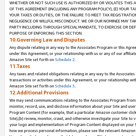
WHETHER OR NOT SUCH USE IS AUTHORIZED BY OR VIOLATES THIS A
OF THIS AGREEMENT (INCLUDING ANY PROGRAM POLICY), (E) YOUR TA
YOUR TAXES OR DUTIES, OR THE FAILURE TO MEET TAX REGISTRATIO
NEGLIGENCE OR WILLFUL MISCONDUCT. WE OR OUR NOMINEE MAY TA
PARTY INCLUDING THROUGH SPECIAL MANDATE, TO EXERCISE OR DEF
PURPOSE OF ENFORCING THIS SECTION.
10.Governing Law and Disputes
Any dispute relating in any way to the Associates Program or this Agree
under this Agreement, or your relationship with us or any of our affilia
Amazon Site set forth on
Schedule 2
.
11.Taxes
Any taxes and related obligations relating in any way to the Associate
transactions or activities under this Agreement, or your relationship with
Amazon Site set forth on
Schedule 3
.
12.Additional Provisions
We may send communications relating to the Associates Program from tim
monitor, record, use, and disclose information about your Site and user
Program Content (for example, that a particular Amazon customer clic
Site),(b) review, monitor, crawl, and otherwise investigate your Site to 
your logo and implementation of Program Content displayed on your Sit
how we process personal information, please see the relevant Amazon P