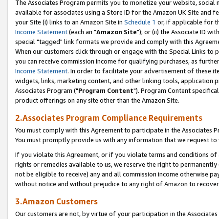
The Associates Program permits you to monetize your website, social me
available for associates using a Store ID for the Amazon UK Site and f
your Site (i) links to an Amazon Site in
Schedule 1
or, if applicable for t
Income Statement
(each an "
Amazon Site
"); or (ii) the Associate ID w
special "tagged" link formats we provide and comply with this Agreeme
When our customers click through or engage with the Special Links to p
you can receive commission income for qualifying purchases, as further d
Income Statement
. In order to facilitate your advertisement of these i
widgets, links, marketing content, and other linking tools, application 
Associates Program ("
Program Content
"). Program Content specifical
product offerings on any site other than the Amazon Site.
2.Associates Program Compliance Requirements
You must comply with this Agreement to participate in the Associates
You must promptly provide us with any information that we request to 
If you violate this Agreement, or if you violate terms and conditions 
rights or remedies available to us, we reserve the right to permanently
not be eligible to receive) any and all commission income otherwise pay
without notice and without prejudice to any right of Amazon to recove
3.Amazon Customers
Our customers are not, by virtue of your participation in the Associates