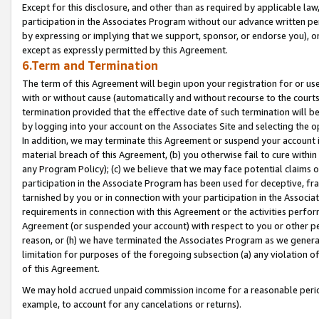
Except for this disclosure, and other than as required by applicable la
participation in the Associates Program without our advance written per
by expressing or implying that we support, sponsor, or endorse you), or
except as expressly permitted by this Agreement.
6.Term and Termination
The term of this Agreement will begin upon your registration for or use
with or without cause (automatically and without recourse to the courts,
termination provided that the effective date of such termination will b
by logging into your account on the Associates Site and selecting the o
In addition, we may terminate this Agreement or suspend your account i
material breach of this Agreement, (b) you otherwise fail to cure withi
any Program Policy); (c) we believe that we may face potential claims or
participation in the Associate Program has been used for deceptive, frau
tarnished by you or in connection with your participation in the Associ
requirements in connection with this Agreement or the activities perfo
Agreement (or suspended your account) with respect to you or other per
reason, or (h) we have terminated the Associates Program as we general
limitation for purposes of the foregoing subsection (a) any violation o
of this Agreement.
We may hold accrued unpaid commission income for a reasonable period 
example, to account for any cancelations or returns).