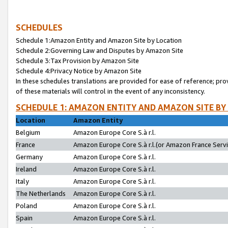
SCHEDULES
Schedule 1:Amazon Entity and Amazon Site by Location
Schedule 2:Governing Law and Disputes by Amazon Site
Schedule 3:Tax Provision by Amazon Site
Schedule 4:Privacy Notice by Amazon Site
In these schedules translations are provided for ease of reference; pro
of these materials will control in the event of any inconsistency.
SCHEDULE 1: AMAZON ENTITY AND AMAZON SITE BY
Location
Amazon Entity
Belgium
Amazon Europe Core S.à r.l.
France
Amazon Europe Core S.à r.l.(or Amazon France Servic
Germany
Amazon Europe Core S.à r.l.
Ireland
Amazon Europe Core S.à r.l.
Italy
Amazon Europe Core S.à r.l.
The Netherlands
Amazon Europe Core S.à r.l.
Poland
Amazon Europe Core S.à r.l.
Spain
Amazon Europe Core S.à r.l.