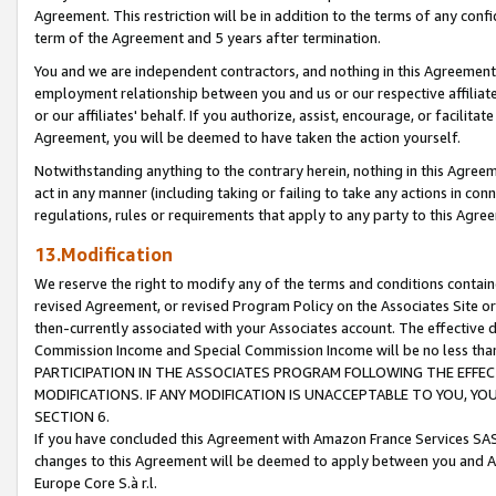
Agreement. This restriction will be in addition to the terms of any con
term of the Agreement and 5 years after termination.
You and we are independent contractors, and nothing in this Agreement wi
employment relationship between you and us or our respective affiliate
or our affiliates' behalf. If you authorize, assist, encourage, or facilita
Agreement, you will be deemed to have taken the action yourself.
Notwithstanding anything to the contrary herein, nothing in this Agreeme
act in any manner (including taking or failing to take any actions in con
regulations, rules or requirements that apply to any party to this Agre
13.Modification
We reserve the right to modify any of the terms and conditions containe
revised Agreement, or revised Program Policy on the Associates Site or
then-currently associated with your Associates account. The effective d
Commission Income and Special Commission Income will be no less tha
PARTICIPATION IN THE ASSOCIATES PROGRAM FOLLOWING THE EFFE
MODIFICATIONS. IF ANY MODIFICATION IS UNACCEPTABLE TO YOU, 
SECTION 6.
If you have concluded this Agreement with Amazon France Services SAS
changes to this Agreement will be deemed to apply between you and A
Europe Core S.à r.l.