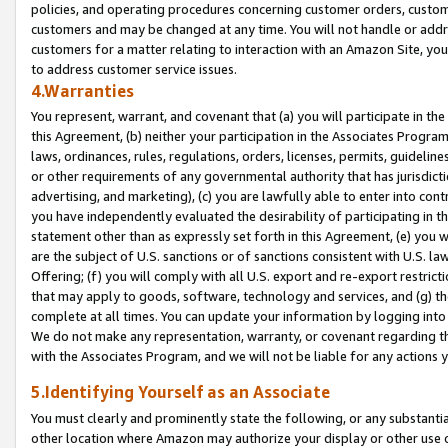
policies, and operating procedures concerning customer orders, custome
customers and may be changed at any time. You will not handle or addre
customers for a matter relating to interaction with an Amazon Site, yo
to address customer service issues.
4.Warranties
You represent, warrant, and covenant that (a) you will participate in t
this Agreement, (b) neither your participation in the Associates Program
laws, ordinances, rules, regulations, orders, licenses, permits, guidelin
or other requirements of any governmental authority that has jurisdicti
advertising, and marketing), (c) you are lawfully able to enter into cont
you have independently evaluated the desirability of participating in t
statement other than as expressly set forth in this Agreement, (e) you w
are the subject of U.S. sanctions or of sanctions consistent with U.S.
Offering; (f) you will comply with all U.S. export and re-export restric
that may apply to goods, software, technology and services, and (g) th
complete at all times. You can update your information by logging into 
We do not make any representation, warranty, or covenant regarding th
with the Associates Program, and we will not be liable for any actions
5.Identifying Yourself as an Associate
You must clearly and prominently state the following, or any substanti
other location where Amazon may authorize your display or other use 