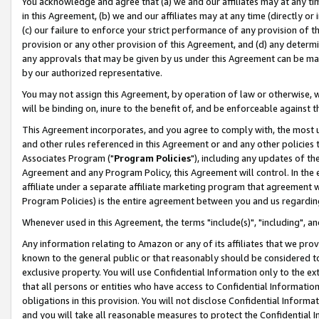
You acknowledge and agree that (a) we and our affiliates may at any time
in this Agreement, (b) we and our affiliates may at any time (directly or 
(c) our failure to enforce your strict performance of any provision of t
provision or any other provision of this Agreement, and (d) any determ
any approvals that may be given by us under this Agreement can be made,
by our authorized representative.
You may not assign this Agreement, by operation of law or otherwise, wi
will be binding on, inure to the benefit of, and be enforceable against t
This Agreement incorporates, and you agree to comply with, the most up-
and other rules referenced in this Agreement or and any other policies
Associates Program ("
Program Policies
"), including any updates of th
Agreement and any Program Policy, this Agreement will control. In th
affiliate under a separate affiliate marketing program that agreement 
Program Policies) is the entire agreement between you and us regardin
Whenever used in this Agreement, the terms "include(s)", "including", a
Any information relating to Amazon or any of its affiliates that we pro
known to the general public or that reasonably should be considered to
exclusive property. You will use Confidential Information only to the
that all persons or entities who have access to Confidential Informatio
obligations in this provision. You will not disclose Confidential Informa
and you will take all reasonable measures to protect the Confidential In