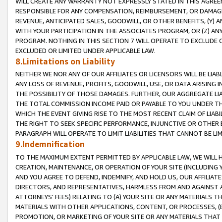
WILL CREATE ANY WARRANTY NOT EXPRESSLY STATED IN THIS AGREEM
RESPONSIBLE FOR ANY COMPENSATION, REIMBURSEMENT, OR DAMAGES
REVENUE, ANTICIPATED SALES, GOODWILL, OR OTHER BENEFITS, (Y
WITH YOUR PARTICIPATION IN THE ASSOCIATES PROGRAM, OR (Z) AN
PROGRAM. NOTHING IN THIS SECTION 7 WILL OPERATE TO EXCLUDE O
EXCLUDED OR LIMITED UNDER APPLICABLE LAW.
8.Limitations on Liability
NEITHER WE NOR ANY OF OUR AFFILIATES OR LICENSORS WILL BE LIAB
ANY LOSS OF REVENUE, PROFITS, GOODWILL, USE, OR DATA ARISING 
THE POSSIBILITY OF THOSE DAMAGES. FURTHER, OUR AGGREGATE LIA
THE TOTAL COMMISSION INCOME PAID OR PAYABLE TO YOU UNDER T
WHICH THE EVENT GIVING RISE TO THE MOST RECENT CLAIM OF LIABI
THE RIGHT TO SEEK SPECIFIC PERFORMANCE, INJUNCTIVE OR OTHER 
PARAGRAPH WILL OPERATE TO LIMIT LIABILITIES THAT CANNOT BE LI
9.Indemnification
TO THE MAXIMUM EXTENT PERMITTED BY APPLICABLE LAW, WE WILL HA
CREATION, MAINTENANCE, OR OPERATION OF YOUR SITE (INCLUDING 
AND YOU AGREE TO DEFEND, INDEMNIFY, AND HOLD US, OUR AFFILIAT
DIRECTORS, AND REPRESENTATIVES, HARMLESS FROM AND AGAINST ALL
ATTORNEYS' FEES) RELATING TO (A) YOUR SITE OR ANY MATERIALS 
MATERIALS WITH OTHER APPLICATIONS, CONTENT, OR PROCESSES, (
PROMOTION, OR MARKETING OF YOUR SITE OR ANY MATERIALS THAT A