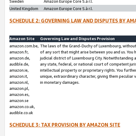
Sweden
Amazon Europe Core S.à r.l.
United Kingdom
Amazon Europe Core S.à r.l.
SCHEDULE 2: GOVERNING LAW AND DISPUTES BY AM
Amazon Site
Governing Law and Disputes Provision
amazon.com.be,
The laws of the Grand-Duchy of Luxembourg, without r
amazon.fr,
of any sort that might arise between you and us. You h
amazon.de,
judicial district of Luxembourg City. Notwithstanding a
audible.de,
any state, federal, or national court of competent juri
amazon.ie,
intellectual property or proprietary rights. You furth
amazon.it,
unique, extraordinary character, giving them peculiar
amazon.nl,
in monetary damages.
amazon.pl,
amazon.es,
amazon.se
amazon.co.uk,
audible.co.uk
SCHEDULE 3: TAX PROVISION BY AMAZON SITE