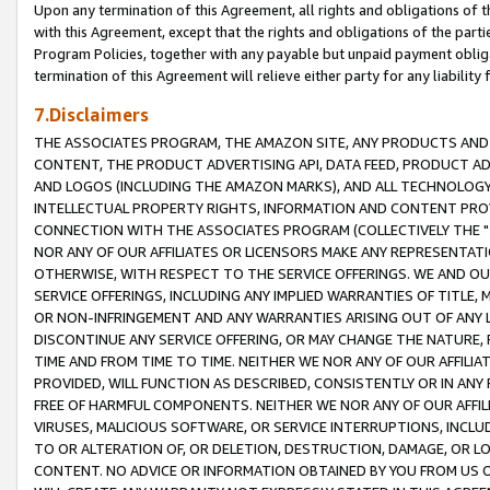
Upon any termination of this Agreement, all rights and obligations of th
with this Agreement, except that the rights and obligations of the partie
Program Policies, together with any payable but unpaid payment obliga
termination of this Agreement will relieve either party for any liability 
7.Disclaimers
THE ASSOCIATES PROGRAM, THE AMAZON SITE, ANY PRODUCTS AND SE
CONTENT, THE PRODUCT ADVERTISING API, DATA FEED, PRODUCT A
AND LOGOS (INCLUDING THE AMAZON MARKS), AND ALL TECHNOLOGY,
INTELLECTUAL PROPERTY RIGHTS, INFORMATION AND CONTENT PROVI
CONNECTION WITH THE ASSOCIATES PROGRAM (COLLECTIVELY THE "
NOR ANY OF OUR AFFILIATES OR LICENSORS MAKE ANY REPRESENTAT
OTHERWISE, WITH RESPECT TO THE SERVICE OFFERINGS. WE AND OU
SERVICE OFFERINGS, INCLUDING ANY IMPLIED WARRANTIES OF TITLE,
OR NON-INFRINGEMENT AND ANY WARRANTIES ARISING OUT OF ANY 
DISCONTINUE ANY SERVICE OFFERING, OR MAY CHANGE THE NATURE, 
TIME AND FROM TIME TO TIME. NEITHER WE NOR ANY OF OUR AFFILI
PROVIDED, WILL FUNCTION AS DESCRIBED, CONSISTENTLY OR IN ANY
FREE OF HARMFUL COMPONENTS. NEITHER WE NOR ANY OF OUR AFFILIA
VIRUSES, MALICIOUS SOFTWARE, OR SERVICE INTERRUPTIONS, INCL
TO OR ALTERATION OF, OR DELETION, DESTRUCTION, DAMAGE, OR LO
CONTENT. NO ADVICE OR INFORMATION OBTAINED BY YOU FROM US 