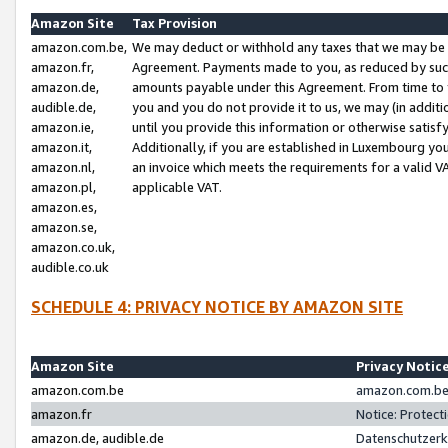
Amazon Site
Tax Provision
amazon.com.be,
We may deduct or withhold any taxes that we may be 
amazon.fr,
Agreement. Payments made to you, as reduced by such 
amazon.de,
amounts payable under this Agreement. From time to 
audible.de,
you and you do not provide it to us, we may (in addit
amazon.ie,
until you provide this information or otherwise satis
amazon.it,
Additionally, if you are established in Luxembourg yo
amazon.nl,
an invoice which meets the requirements for a valid V
amazon.pl,
applicable VAT.
amazon.es,
amazon.se,
amazon.co.uk,
audible.co.uk
SCHEDULE 4: PRIVACY NOTICE BY AMAZON SITE
Amazon Site
Privacy Notic
amazon.com.be
amazon.com.be 
amazon.fr
Notice: Protect
amazon.de, audible.de
Datenschutzerk