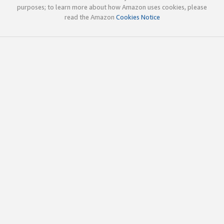
purposes; to learn more about how Amazon uses cookies, please
read the Amazon
Cookies Notice