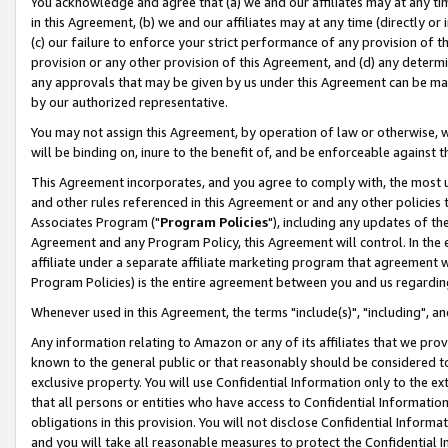
You acknowledge and agree that (a) we and our affiliates may at any time
in this Agreement, (b) we and our affiliates may at any time (directly or 
(c) our failure to enforce your strict performance of any provision of t
provision or any other provision of this Agreement, and (d) any determ
any approvals that may be given by us under this Agreement can be made,
by our authorized representative.
You may not assign this Agreement, by operation of law or otherwise, wi
will be binding on, inure to the benefit of, and be enforceable against t
This Agreement incorporates, and you agree to comply with, the most up-
and other rules referenced in this Agreement or and any other policies
Associates Program ("
Program Policies
"), including any updates of th
Agreement and any Program Policy, this Agreement will control. In th
affiliate under a separate affiliate marketing program that agreement 
Program Policies) is the entire agreement between you and us regardin
Whenever used in this Agreement, the terms "include(s)", "including", a
Any information relating to Amazon or any of its affiliates that we pro
known to the general public or that reasonably should be considered to
exclusive property. You will use Confidential Information only to the
that all persons or entities who have access to Confidential Informatio
obligations in this provision. You will not disclose Confidential Informa
and you will take all reasonable measures to protect the Confidential In