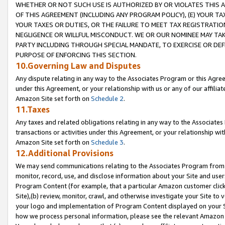
WHETHER OR NOT SUCH USE IS AUTHORIZED BY OR VIOLATES THIS A
OF THIS AGREEMENT (INCLUDING ANY PROGRAM POLICY), (E) YOUR TA
YOUR TAXES OR DUTIES, OR THE FAILURE TO MEET TAX REGISTRATIO
NEGLIGENCE OR WILLFUL MISCONDUCT. WE OR OUR NOMINEE MAY TA
PARTY INCLUDING THROUGH SPECIAL MANDATE, TO EXERCISE OR DEF
PURPOSE OF ENFORCING THIS SECTION.
10.Governing Law and Disputes
Any dispute relating in any way to the Associates Program or this Agree
under this Agreement, or your relationship with us or any of our affilia
Amazon Site set forth on
Schedule 2
.
11.Taxes
Any taxes and related obligations relating in any way to the Associate
transactions or activities under this Agreement, or your relationship with
Amazon Site set forth on
Schedule 3
.
12.Additional Provisions
We may send communications relating to the Associates Program from tim
monitor, record, use, and disclose information about your Site and user
Program Content (for example, that a particular Amazon customer clic
Site),(b) review, monitor, crawl, and otherwise investigate your Site to 
your logo and implementation of Program Content displayed on your Sit
how we process personal information, please see the relevant Amazon P