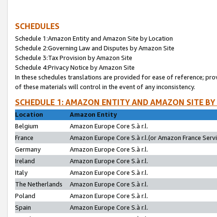
SCHEDULES
Schedule 1:Amazon Entity and Amazon Site by Location
Schedule 2:Governing Law and Disputes by Amazon Site
Schedule 3:Tax Provision by Amazon Site
Schedule 4:Privacy Notice by Amazon Site
In these schedules translations are provided for ease of reference; pro
of these materials will control in the event of any inconsistency.
SCHEDULE 1: AMAZON ENTITY AND AMAZON SITE BY
Location
Amazon Entity
Belgium
Amazon Europe Core S.à r.l.
France
Amazon Europe Core S.à r.l.(or Amazon France Servic
Germany
Amazon Europe Core S.à r.l.
Ireland
Amazon Europe Core S.à r.l.
Italy
Amazon Europe Core S.à r.l.
The Netherlands
Amazon Europe Core S.à r.l.
Poland
Amazon Europe Core S.à r.l.
Spain
Amazon Europe Core S.à r.l.