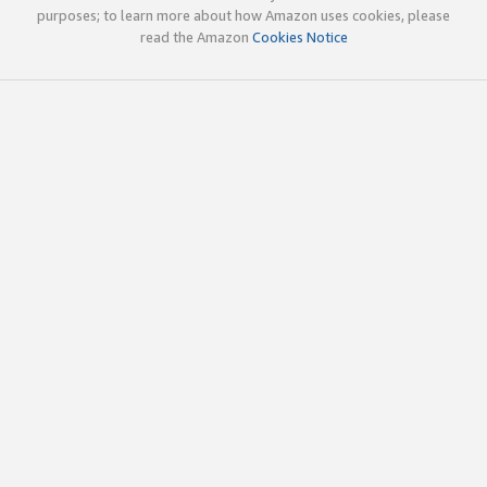
purposes; to learn more about how Amazon uses cookies, please
read the Amazon
Cookies Notice