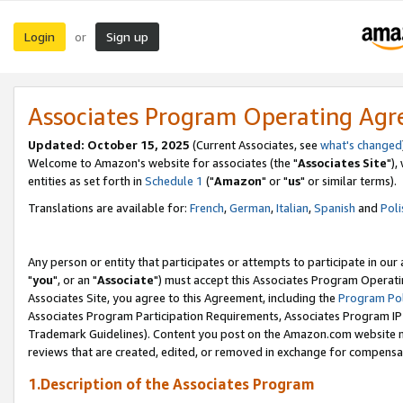
Login
Sign up
or
Associates Program Operating Ag
Updated: October 15, 2025
(Current Associates, see
what's changed
Welcome to Amazon's website for associates (the "
Associates Site
"),
entities as set forth in
Schedule 1
("
Amazon
" or "
us
" or similar terms).
Translations are available for:
French
,
German
,
Italian
,
Spanish
and
Poli
Any person or entity that participates or attempts to participate in ou
"
you
", or an "
Associate
") must accept this Associates Program Operati
Associates Site, you agree to this Agreement, including the
Program Pol
Associates Program Participation Requirements, Associates Program I
Trademark Guidelines). Content you post on the Amazon.com website m
reviews that are created, edited, or removed in exchange for compensati
1.Description of the Associates Program