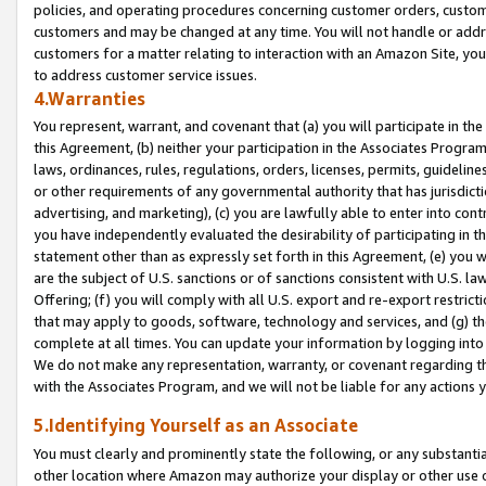
policies, and operating procedures concerning customer orders, custome
customers and may be changed at any time. You will not handle or addre
customers for a matter relating to interaction with an Amazon Site, yo
to address customer service issues.
4.Warranties
You represent, warrant, and covenant that (a) you will participate in t
this Agreement, (b) neither your participation in the Associates Program
laws, ordinances, rules, regulations, orders, licenses, permits, guidelin
or other requirements of any governmental authority that has jurisdicti
advertising, and marketing), (c) you are lawfully able to enter into cont
you have independently evaluated the desirability of participating in t
statement other than as expressly set forth in this Agreement, (e) you w
are the subject of U.S. sanctions or of sanctions consistent with U.S.
Offering; (f) you will comply with all U.S. export and re-export restric
that may apply to goods, software, technology and services, and (g) th
complete at all times. You can update your information by logging into 
We do not make any representation, warranty, or covenant regarding th
with the Associates Program, and we will not be liable for any actions
5.Identifying Yourself as an Associate
You must clearly and prominently state the following, or any substanti
other location where Amazon may authorize your display or other use 