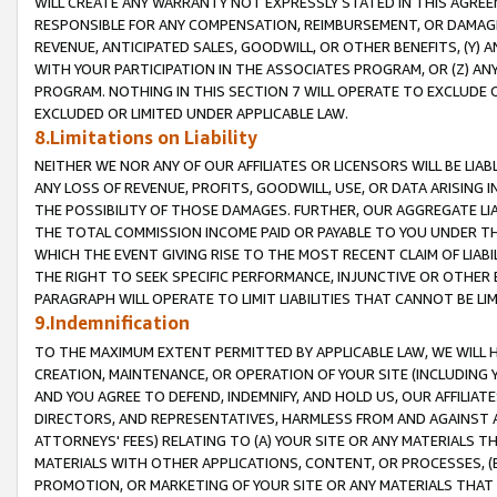
WILL CREATE ANY WARRANTY NOT EXPRESSLY STATED IN THIS AGREEM
RESPONSIBLE FOR ANY COMPENSATION, REIMBURSEMENT, OR DAMAGES
REVENUE, ANTICIPATED SALES, GOODWILL, OR OTHER BENEFITS, (Y
WITH YOUR PARTICIPATION IN THE ASSOCIATES PROGRAM, OR (Z) AN
PROGRAM. NOTHING IN THIS SECTION 7 WILL OPERATE TO EXCLUDE O
EXCLUDED OR LIMITED UNDER APPLICABLE LAW.
8.Limitations on Liability
NEITHER WE NOR ANY OF OUR AFFILIATES OR LICENSORS WILL BE LIAB
ANY LOSS OF REVENUE, PROFITS, GOODWILL, USE, OR DATA ARISING 
THE POSSIBILITY OF THOSE DAMAGES. FURTHER, OUR AGGREGATE LIA
THE TOTAL COMMISSION INCOME PAID OR PAYABLE TO YOU UNDER T
WHICH THE EVENT GIVING RISE TO THE MOST RECENT CLAIM OF LIABI
THE RIGHT TO SEEK SPECIFIC PERFORMANCE, INJUNCTIVE OR OTHER 
PARAGRAPH WILL OPERATE TO LIMIT LIABILITIES THAT CANNOT BE LI
9.Indemnification
TO THE MAXIMUM EXTENT PERMITTED BY APPLICABLE LAW, WE WILL HA
CREATION, MAINTENANCE, OR OPERATION OF YOUR SITE (INCLUDING 
AND YOU AGREE TO DEFEND, INDEMNIFY, AND HOLD US, OUR AFFILIAT
DIRECTORS, AND REPRESENTATIVES, HARMLESS FROM AND AGAINST ALL
ATTORNEYS' FEES) RELATING TO (A) YOUR SITE OR ANY MATERIALS 
MATERIALS WITH OTHER APPLICATIONS, CONTENT, OR PROCESSES, (
PROMOTION, OR MARKETING OF YOUR SITE OR ANY MATERIALS THAT A