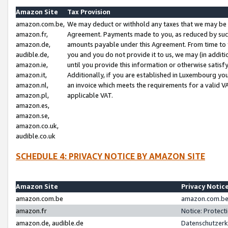
Amazon Site
Tax Provision
amazon.com.be,
We may deduct or withhold any taxes that we may be 
amazon.fr,
Agreement. Payments made to you, as reduced by such 
amazon.de,
amounts payable under this Agreement. From time to 
audible.de,
you and you do not provide it to us, we may (in addit
amazon.ie,
until you provide this information or otherwise satis
amazon.it,
Additionally, if you are established in Luxembourg yo
amazon.nl,
an invoice which meets the requirements for a valid V
amazon.pl,
applicable VAT.
amazon.es,
amazon.se,
amazon.co.uk,
audible.co.uk
SCHEDULE 4: PRIVACY NOTICE BY AMAZON SITE
Amazon Site
Privacy Notic
amazon.com.be
amazon.com.be 
amazon.fr
Notice: Protect
amazon.de, audible.de
Datenschutzerk