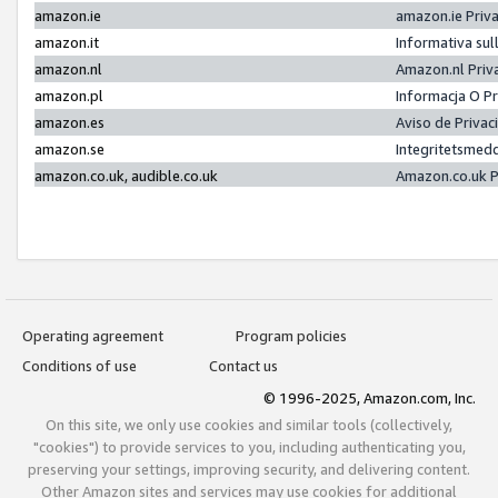
amazon.ie
amazon.ie Priv
amazon.it
Informativa sul
amazon.nl
Amazon.nl Priv
amazon.pl
Informacja O P
amazon.es
Aviso de Priva
amazon.se
Integritetsmed
amazon.co.uk, audible.co.uk
Amazon.co.uk P
Operating agreement
Program policies
Conditions of use
Contact us
© 1996-2025, Amazon.com, Inc.
On this site, we only use cookies and similar tools (collectively,
"cookies") to provide services to you, including authenticating you,
preserving your settings, improving security, and delivering content.
Other Amazon sites and services may use cookies for additional