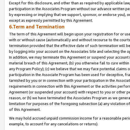
Except for this disclosure, and other than as required by applicable la
participation in the Associates Program without our advance written per
by expressing or implying that we support, sponsor, or endorse you), or
except as expressly permitted by this Agreement.
6.Term and Termination
The term of this Agreement will begin upon your registration for or use
with or without cause (automatically and without recourse to the courts,
termination provided that the effective date of such termination will b
by logging into your account on the Associates Site and selecting the o
In addition, we may terminate this Agreement or suspend your account i
material breach of this Agreement, (b) you otherwise fail to cure withi
any Program Policy); (c) we believe that we may face potential claims or
participation in the Associate Program has been used for deceptive, frau
tarnished by you or in connection with your participation in the Associ
requirements in connection with this Agreement or the activities perfo
Agreement (or suspended your account) with respect to you or other per
reason, or (h) we have terminated the Associates Program as we general
limitation for purposes of the foregoing subsection (a) any violation o
of this Agreement.
We may hold accrued unpaid commission income for a reasonable period 
example, to account for any cancelations or returns).