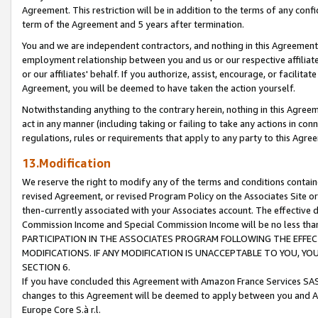
Agreement. This restriction will be in addition to the terms of any con
term of the Agreement and 5 years after termination.
You and we are independent contractors, and nothing in this Agreement wi
employment relationship between you and us or our respective affiliate
or our affiliates' behalf. If you authorize, assist, encourage, or facilita
Agreement, you will be deemed to have taken the action yourself.
Notwithstanding anything to the contrary herein, nothing in this Agreeme
act in any manner (including taking or failing to take any actions in con
regulations, rules or requirements that apply to any party to this Agre
13.Modification
We reserve the right to modify any of the terms and conditions containe
revised Agreement, or revised Program Policy on the Associates Site or
then-currently associated with your Associates account. The effective d
Commission Income and Special Commission Income will be no less tha
PARTICIPATION IN THE ASSOCIATES PROGRAM FOLLOWING THE EFFE
MODIFICATIONS. IF ANY MODIFICATION IS UNACCEPTABLE TO YOU, 
SECTION 6.
If you have concluded this Agreement with Amazon France Services SAS
changes to this Agreement will be deemed to apply between you and A
Europe Core S.à r.l.