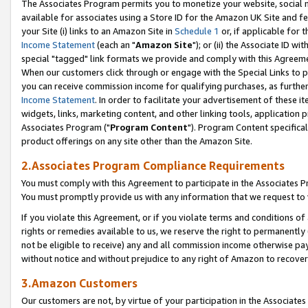
The Associates Program permits you to monetize your website, social me
available for associates using a Store ID for the Amazon UK Site and f
your Site (i) links to an Amazon Site in
Schedule 1
or, if applicable for t
Income Statement
(each an "
Amazon Site
"); or (ii) the Associate ID w
special "tagged" link formats we provide and comply with this Agreeme
When our customers click through or engage with the Special Links to p
you can receive commission income for qualifying purchases, as further d
Income Statement
. In order to facilitate your advertisement of these i
widgets, links, marketing content, and other linking tools, application 
Associates Program ("
Program Content
"). Program Content specifical
product offerings on any site other than the Amazon Site.
2.Associates Program Compliance Requirements
You must comply with this Agreement to participate in the Associates
You must promptly provide us with any information that we request to 
If you violate this Agreement, or if you violate terms and conditions 
rights or remedies available to us, we reserve the right to permanently
not be eligible to receive) any and all commission income otherwise pay
without notice and without prejudice to any right of Amazon to recove
3.Amazon Customers
Our customers are not, by virtue of your participation in the Associates