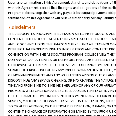
Upon any termination of this Agreement, all rights and obligations of th
with this Agreement, except that the rights and obligations of the partie
Program Policies, together with any payable but unpaid payment obliga
termination of this Agreement will relieve either party for any liability 
7.Disclaimers
THE ASSOCIATES PROGRAM, THE AMAZON SITE, ANY PRODUCTS AND SE
CONTENT, THE PRODUCT ADVERTISING API, DATA FEED, PRODUCT A
AND LOGOS (INCLUDING THE AMAZON MARKS), AND ALL TECHNOLOGY,
INTELLECTUAL PROPERTY RIGHTS, INFORMATION AND CONTENT PROVI
CONNECTION WITH THE ASSOCIATES PROGRAM (COLLECTIVELY THE "
NOR ANY OF OUR AFFILIATES OR LICENSORS MAKE ANY REPRESENTAT
OTHERWISE, WITH RESPECT TO THE SERVICE OFFERINGS. WE AND OU
SERVICE OFFERINGS, INCLUDING ANY IMPLIED WARRANTIES OF TITLE,
OR NON-INFRINGEMENT AND ANY WARRANTIES ARISING OUT OF ANY 
DISCONTINUE ANY SERVICE OFFERING, OR MAY CHANGE THE NATURE, 
TIME AND FROM TIME TO TIME. NEITHER WE NOR ANY OF OUR AFFILI
PROVIDED, WILL FUNCTION AS DESCRIBED, CONSISTENTLY OR IN ANY
FREE OF HARMFUL COMPONENTS. NEITHER WE NOR ANY OF OUR AFFILIA
VIRUSES, MALICIOUS SOFTWARE, OR SERVICE INTERRUPTIONS, INCL
TO OR ALTERATION OF, OR DELETION, DESTRUCTION, DAMAGE, OR LO
CONTENT. NO ADVICE OR INFORMATION OBTAINED BY YOU FROM US 