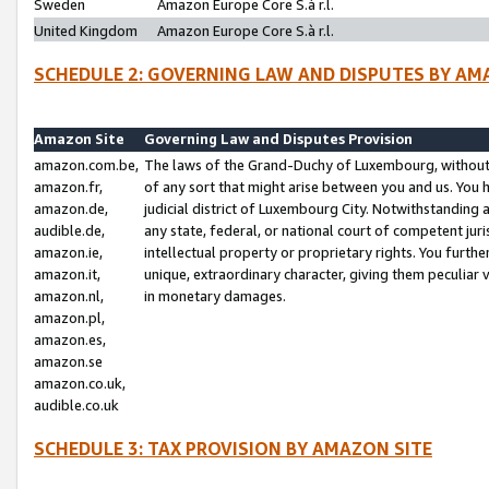
Sweden
Amazon Europe Core S.à r.l.
United Kingdom
Amazon Europe Core S.à r.l.
SCHEDULE 2: GOVERNING LAW AND DISPUTES BY AM
Amazon Site
Governing Law and Disputes Provision
amazon.com.be,
The laws of the Grand-Duchy of Luxembourg, without r
amazon.fr,
of any sort that might arise between you and us. You h
amazon.de,
judicial district of Luxembourg City. Notwithstanding a
audible.de,
any state, federal, or national court of competent juri
amazon.ie,
intellectual property or proprietary rights. You furth
amazon.it,
unique, extraordinary character, giving them peculiar
amazon.nl,
in monetary damages.
amazon.pl,
amazon.es,
amazon.se
amazon.co.uk,
audible.co.uk
SCHEDULE 3: TAX PROVISION BY AMAZON SITE