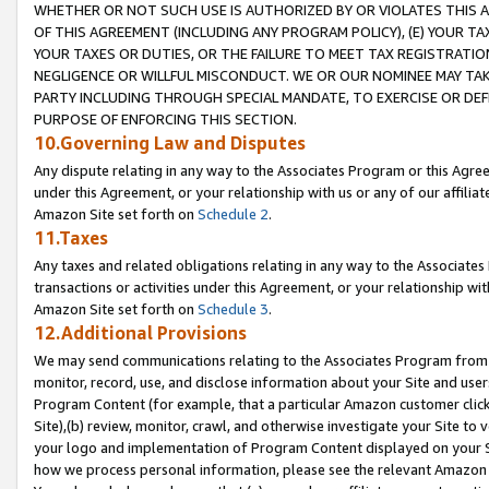
WHETHER OR NOT SUCH USE IS AUTHORIZED BY OR VIOLATES THIS A
OF THIS AGREEMENT (INCLUDING ANY PROGRAM POLICY), (E) YOUR TA
YOUR TAXES OR DUTIES, OR THE FAILURE TO MEET TAX REGISTRATIO
NEGLIGENCE OR WILLFUL MISCONDUCT. WE OR OUR NOMINEE MAY TA
PARTY INCLUDING THROUGH SPECIAL MANDATE, TO EXERCISE OR DEF
PURPOSE OF ENFORCING THIS SECTION.
10.Governing Law and Disputes
Any dispute relating in any way to the Associates Program or this Agree
under this Agreement, or your relationship with us or any of our affilia
Amazon Site set forth on
Schedule 2
.
11.Taxes
Any taxes and related obligations relating in any way to the Associate
transactions or activities under this Agreement, or your relationship with
Amazon Site set forth on
Schedule 3
.
12.Additional Provisions
We may send communications relating to the Associates Program from tim
monitor, record, use, and disclose information about your Site and user
Program Content (for example, that a particular Amazon customer clic
Site),(b) review, monitor, crawl, and otherwise investigate your Site to 
your logo and implementation of Program Content displayed on your Sit
how we process personal information, please see the relevant Amazon P