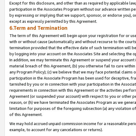
Except for this disclosure, and other than as required by applicable la
participation in the Associates Program without our advance written per
by expressing or implying that we support, sponsor, or endorse you), or
except as expressly permitted by this Agreement.
6.Term and Termination
The term of this Agreement will begin upon your registration for or use
with or without cause (automatically and without recourse to the courts,
termination provided that the effective date of such termination will b
by logging into your account on the Associates Site and selecting the o
In addition, we may terminate this Agreement or suspend your account i
material breach of this Agreement, (b) you otherwise fail to cure withi
any Program Policy); (c) we believe that we may face potential claims or
participation in the Associate Program has been used for deceptive, frau
tarnished by you or in connection with your participation in the Associ
requirements in connection with this Agreement or the activities perfo
Agreement (or suspended your account) with respect to you or other per
reason, or (h) we have terminated the Associates Program as we general
limitation for purposes of the foregoing subsection (a) any violation o
of this Agreement.
We may hold accrued unpaid commission income for a reasonable period 
example, to account for any cancelations or returns).