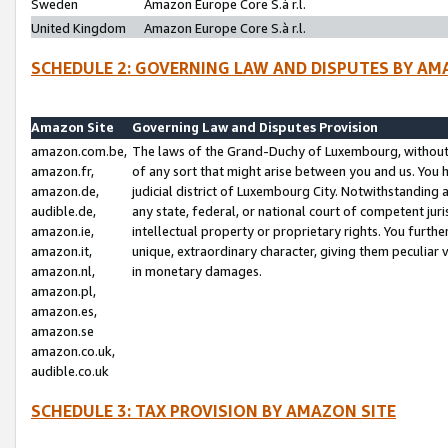
Sweden
Amazon Europe Core S.à r.l.
United Kingdom
Amazon Europe Core S.à r.l.
SCHEDULE 2: GOVERNING LAW AND DISPUTES BY AM
Amazon Site
Governing Law and Disputes Provision
amazon.com.be,
The laws of the Grand-Duchy of Luxembourg, without r
amazon.fr,
of any sort that might arise between you and us. You h
amazon.de,
judicial district of Luxembourg City. Notwithstanding a
audible.de,
any state, federal, or national court of competent juri
amazon.ie,
intellectual property or proprietary rights. You furth
amazon.it,
unique, extraordinary character, giving them peculiar
amazon.nl,
in monetary damages.
amazon.pl,
amazon.es,
amazon.se
amazon.co.uk,
audible.co.uk
SCHEDULE 3: TAX PROVISION BY AMAZON SITE