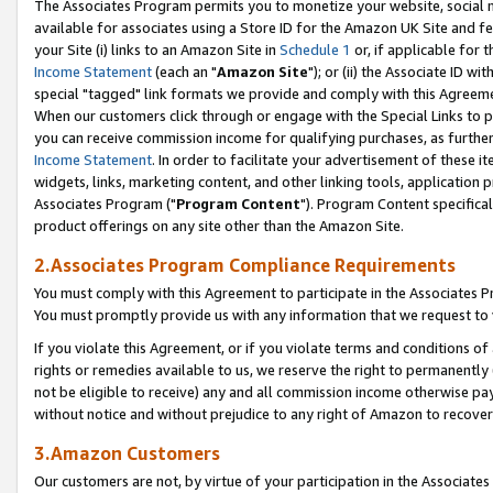
The Associates Program permits you to monetize your website, social me
available for associates using a Store ID for the Amazon UK Site and f
your Site (i) links to an Amazon Site in
Schedule 1
or, if applicable for t
Income Statement
(each an "
Amazon Site
"); or (ii) the Associate ID w
special "tagged" link formats we provide and comply with this Agreeme
When our customers click through or engage with the Special Links to p
you can receive commission income for qualifying purchases, as further d
Income Statement
. In order to facilitate your advertisement of these i
widgets, links, marketing content, and other linking tools, application 
Associates Program ("
Program Content
"). Program Content specifical
product offerings on any site other than the Amazon Site.
2.Associates Program Compliance Requirements
You must comply with this Agreement to participate in the Associates
You must promptly provide us with any information that we request to 
If you violate this Agreement, or if you violate terms and conditions 
rights or remedies available to us, we reserve the right to permanently
not be eligible to receive) any and all commission income otherwise pay
without notice and without prejudice to any right of Amazon to recove
3.Amazon Customers
Our customers are not, by virtue of your participation in the Associates