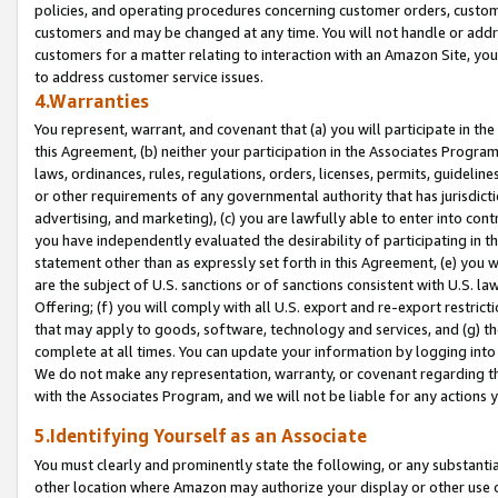
policies, and operating procedures concerning customer orders, custome
customers and may be changed at any time. You will not handle or addre
customers for a matter relating to interaction with an Amazon Site, yo
to address customer service issues.
4.Warranties
You represent, warrant, and covenant that (a) you will participate in t
this Agreement, (b) neither your participation in the Associates Program
laws, ordinances, rules, regulations, orders, licenses, permits, guidelin
or other requirements of any governmental authority that has jurisdicti
advertising, and marketing), (c) you are lawfully able to enter into cont
you have independently evaluated the desirability of participating in t
statement other than as expressly set forth in this Agreement, (e) you w
are the subject of U.S. sanctions or of sanctions consistent with U.S.
Offering; (f) you will comply with all U.S. export and re-export restric
that may apply to goods, software, technology and services, and (g) th
complete at all times. You can update your information by logging into 
We do not make any representation, warranty, or covenant regarding th
with the Associates Program, and we will not be liable for any actions
5.Identifying Yourself as an Associate
You must clearly and prominently state the following, or any substanti
other location where Amazon may authorize your display or other use 