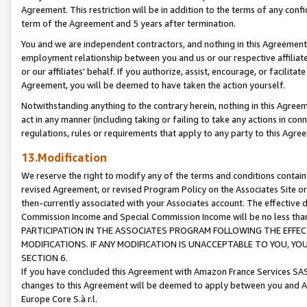
Agreement. This restriction will be in addition to the terms of any con
term of the Agreement and 5 years after termination.
You and we are independent contractors, and nothing in this Agreement wi
employment relationship between you and us or our respective affiliate
or our affiliates' behalf. If you authorize, assist, encourage, or facilita
Agreement, you will be deemed to have taken the action yourself.
Notwithstanding anything to the contrary herein, nothing in this Agreeme
act in any manner (including taking or failing to take any actions in con
regulations, rules or requirements that apply to any party to this Agre
13.Modification
We reserve the right to modify any of the terms and conditions containe
revised Agreement, or revised Program Policy on the Associates Site or
then-currently associated with your Associates account. The effective d
Commission Income and Special Commission Income will be no less tha
PARTICIPATION IN THE ASSOCIATES PROGRAM FOLLOWING THE EFFE
MODIFICATIONS. IF ANY MODIFICATION IS UNACCEPTABLE TO YOU, 
SECTION 6.
If you have concluded this Agreement with Amazon France Services SAS
changes to this Agreement will be deemed to apply between you and A
Europe Core S.à r.l.