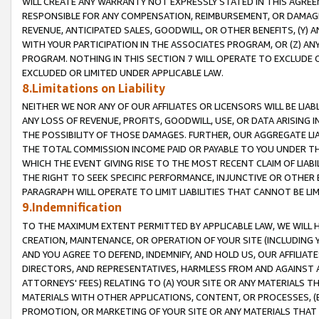
WILL CREATE ANY WARRANTY NOT EXPRESSLY STATED IN THIS AGREEM
RESPONSIBLE FOR ANY COMPENSATION, REIMBURSEMENT, OR DAMAGES
REVENUE, ANTICIPATED SALES, GOODWILL, OR OTHER BENEFITS, (Y
WITH YOUR PARTICIPATION IN THE ASSOCIATES PROGRAM, OR (Z) AN
PROGRAM. NOTHING IN THIS SECTION 7 WILL OPERATE TO EXCLUDE O
EXCLUDED OR LIMITED UNDER APPLICABLE LAW.
8.Limitations on Liability
NEITHER WE NOR ANY OF OUR AFFILIATES OR LICENSORS WILL BE LIAB
ANY LOSS OF REVENUE, PROFITS, GOODWILL, USE, OR DATA ARISING 
THE POSSIBILITY OF THOSE DAMAGES. FURTHER, OUR AGGREGATE LIA
THE TOTAL COMMISSION INCOME PAID OR PAYABLE TO YOU UNDER T
WHICH THE EVENT GIVING RISE TO THE MOST RECENT CLAIM OF LIABI
THE RIGHT TO SEEK SPECIFIC PERFORMANCE, INJUNCTIVE OR OTHER 
PARAGRAPH WILL OPERATE TO LIMIT LIABILITIES THAT CANNOT BE LI
9.Indemnification
TO THE MAXIMUM EXTENT PERMITTED BY APPLICABLE LAW, WE WILL HA
CREATION, MAINTENANCE, OR OPERATION OF YOUR SITE (INCLUDING 
AND YOU AGREE TO DEFEND, INDEMNIFY, AND HOLD US, OUR AFFILIAT
DIRECTORS, AND REPRESENTATIVES, HARMLESS FROM AND AGAINST ALL
ATTORNEYS' FEES) RELATING TO (A) YOUR SITE OR ANY MATERIALS 
MATERIALS WITH OTHER APPLICATIONS, CONTENT, OR PROCESSES, (
PROMOTION, OR MARKETING OF YOUR SITE OR ANY MATERIALS THAT A