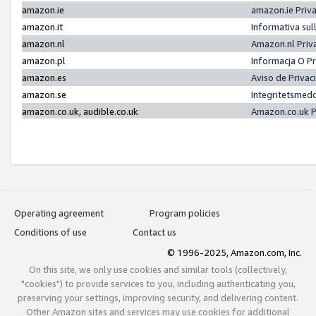
amazon.ie
amazon.ie Priv
amazon.it
Informativa sul
amazon.nl
Amazon.nl Priv
amazon.pl
Informacja O P
amazon.es
Aviso de Priva
amazon.se
Integritetsmed
amazon.co.uk, audible.co.uk
Amazon.co.uk P
Operating agreement
Program policies
Conditions of use
Contact us
© 1996-2025, Amazon.com, Inc.
On this site, we only use cookies and similar tools (collectively,
"cookies") to provide services to you, including authenticating you,
preserving your settings, improving security, and delivering content.
Other Amazon sites and services may use cookies for additional