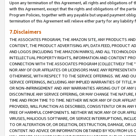
Upon any termination of this Agreement, all rights and obligations of th
with this Agreement, except that the rights and obligations of the partie
Program Policies, together with any payable but unpaid payment obliga
termination of this Agreement will relieve either party for any liability 
7.Disclaimers
THE ASSOCIATES PROGRAM, THE AMAZON SITE, ANY PRODUCTS AND SE
CONTENT, THE PRODUCT ADVERTISING API, DATA FEED, PRODUCT A
AND LOGOS (INCLUDING THE AMAZON MARKS), AND ALL TECHNOLOGY,
INTELLECTUAL PROPERTY RIGHTS, INFORMATION AND CONTENT PROVI
CONNECTION WITH THE ASSOCIATES PROGRAM (COLLECTIVELY THE "
NOR ANY OF OUR AFFILIATES OR LICENSORS MAKE ANY REPRESENTAT
OTHERWISE, WITH RESPECT TO THE SERVICE OFFERINGS. WE AND OU
SERVICE OFFERINGS, INCLUDING ANY IMPLIED WARRANTIES OF TITLE,
OR NON-INFRINGEMENT AND ANY WARRANTIES ARISING OUT OF ANY 
DISCONTINUE ANY SERVICE OFFERING, OR MAY CHANGE THE NATURE, 
TIME AND FROM TIME TO TIME. NEITHER WE NOR ANY OF OUR AFFILI
PROVIDED, WILL FUNCTION AS DESCRIBED, CONSISTENTLY OR IN ANY
FREE OF HARMFUL COMPONENTS. NEITHER WE NOR ANY OF OUR AFFILIA
VIRUSES, MALICIOUS SOFTWARE, OR SERVICE INTERRUPTIONS, INCL
TO OR ALTERATION OF, OR DELETION, DESTRUCTION, DAMAGE, OR LO
CONTENT. NO ADVICE OR INFORMATION OBTAINED BY YOU FROM US 