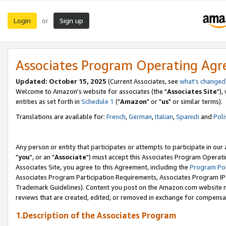
Login
Sign up
or
Associates Program Operating Ag
Updated: October 15, 2025
(Current Associates, see
what's changed
Welcome to Amazon's website for associates (the "
Associates Site
"),
entities as set forth in
Schedule 1
("
Amazon
" or "
us
" or similar terms).
Translations are available for:
French
,
German
,
Italian
,
Spanish
and
Poli
Any person or entity that participates or attempts to participate in ou
"
you
", or an "
Associate
") must accept this Associates Program Operati
Associates Site, you agree to this Agreement, including the
Program Pol
Associates Program Participation Requirements, Associates Program I
Trademark Guidelines). Content you post on the Amazon.com website m
reviews that are created, edited, or removed in exchange for compensati
1.Description of the Associates Program