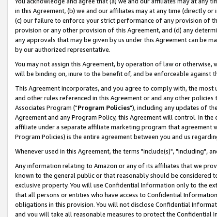
You acknowledge and agree that (a) we and our affiliates may at any time
in this Agreement, (b) we and our affiliates may at any time (directly or 
(c) our failure to enforce your strict performance of any provision of t
provision or any other provision of this Agreement, and (d) any determ
any approvals that may be given by us under this Agreement can be made,
by our authorized representative.
You may not assign this Agreement, by operation of law or otherwise, wi
will be binding on, inure to the benefit of, and be enforceable against t
This Agreement incorporates, and you agree to comply with, the most up-
and other rules referenced in this Agreement or and any other policies
Associates Program ("
Program Policies
"), including any updates of th
Agreement and any Program Policy, this Agreement will control. In th
affiliate under a separate affiliate marketing program that agreement 
Program Policies) is the entire agreement between you and us regardin
Whenever used in this Agreement, the terms "include(s)", "including", a
Any information relating to Amazon or any of its affiliates that we pro
known to the general public or that reasonably should be considered to
exclusive property. You will use Confidential Information only to the
that all persons or entities who have access to Confidential Informatio
obligations in this provision. You will not disclose Confidential Informa
and you will take all reasonable measures to protect the Confidential In