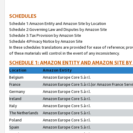
SCHEDULES
Schedule 1:Amazon Entity and Amazon Site by Location
Schedule 2:Governing Law and Disputes by Amazon Site
Schedule 3:Tax Provision by Amazon Site
Schedule 4:Privacy Notice by Amazon Site
In these schedules translations are provided for ease of reference; pro
of these materials will control in the event of any inconsistency.
SCHEDULE 1: AMAZON ENTITY AND AMAZON SITE BY
Location
Amazon Entity
Belgium
Amazon Europe Core S.à r.l.
France
Amazon Europe Core S.à r.l.(or Amazon France Servic
Germany
Amazon Europe Core S.à r.l.
Ireland
Amazon Europe Core S.à r.l.
Italy
Amazon Europe Core S.à r.l.
The Netherlands
Amazon Europe Core S.à r.l.
Poland
Amazon Europe Core S.à r.l.
Spain
Amazon Europe Core S.à r.l.