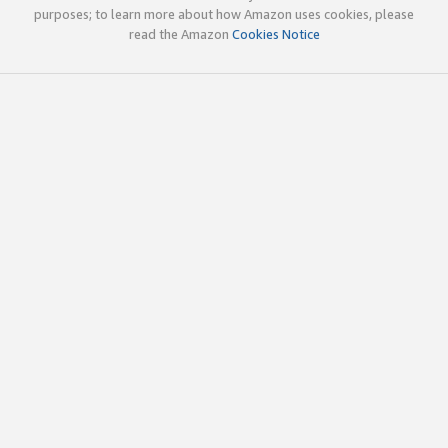
purposes; to learn more about how Amazon uses cookies, please
read the Amazon
Cookies Notice