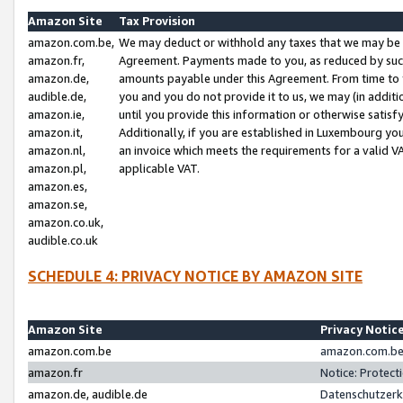
Amazon Site
Tax Provision
amazon.com.be,
We may deduct or withhold any taxes that we may be 
amazon.fr,
Agreement. Payments made to you, as reduced by such 
amazon.de,
amounts payable under this Agreement. From time to 
audible.de,
you and you do not provide it to us, we may (in addit
amazon.ie,
until you provide this information or otherwise satis
amazon.it,
Additionally, if you are established in Luxembourg yo
amazon.nl,
an invoice which meets the requirements for a valid V
amazon.pl,
applicable VAT.
amazon.es,
amazon.se,
amazon.co.uk,
audible.co.uk
SCHEDULE 4: PRIVACY NOTICE BY AMAZON SITE
Amazon Site
Privacy Notic
amazon.com.be
amazon.com.be 
amazon.fr
Notice: Protect
amazon.de, audible.de
Datenschutzerk