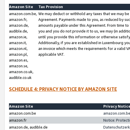
Amazon Site
Tax Provision
amazon.com.be,
We may deduct or withhold any taxes that we may be 
amazon.fr,
Agreement. Payments made to you, as reduced by such 
amazon.de,
amounts payable under this Agreement. From time to 
audible.de,
you and you do not provide it to us, we may (in addit
amazon.ie,
until you provide this information or otherwise satis
amazon.it,
Additionally, if you are established in Luxembourg yo
amazon.nl,
an invoice which meets the requirements for a valid V
amazon.pl,
applicable VAT.
amazon.es,
amazon.se,
amazon.co.uk,
audible.co.uk
SCHEDULE 4: PRIVACY NOTICE BY AMAZON SITE
Amazon Site
Privacy Notic
amazon.com.be
amazon.com.be 
amazon.fr
Notice: Protect
amazon.de, audible.de
Datenschutzerk