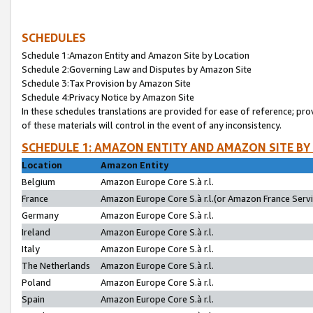
SCHEDULES
Schedule 1:Amazon Entity and Amazon Site by Location
Schedule 2:Governing Law and Disputes by Amazon Site
Schedule 3:Tax Provision by Amazon Site
Schedule 4:Privacy Notice by Amazon Site
In these schedules translations are provided for ease of reference; pro
of these materials will control in the event of any inconsistency.
SCHEDULE 1: AMAZON ENTITY AND AMAZON SITE BY
Location
Amazon Entity
Belgium
Amazon Europe Core S.à r.l.
France
Amazon Europe Core S.à r.l.(or Amazon France Servic
Germany
Amazon Europe Core S.à r.l.
Ireland
Amazon Europe Core S.à r.l.
Italy
Amazon Europe Core S.à r.l.
The Netherlands
Amazon Europe Core S.à r.l.
Poland
Amazon Europe Core S.à r.l.
Spain
Amazon Europe Core S.à r.l.