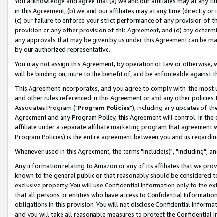
You acknowledge and agree that (a) we and our affiliates may at any time
in this Agreement, (b) we and our affiliates may at any time (directly or 
(c) our failure to enforce your strict performance of any provision of t
provision or any other provision of this Agreement, and (d) any determ
any approvals that may be given by us under this Agreement can be made,
by our authorized representative.
You may not assign this Agreement, by operation of law or otherwise, wi
will be binding on, inure to the benefit of, and be enforceable against t
This Agreement incorporates, and you agree to comply with, the most up-
and other rules referenced in this Agreement or and any other policies
Associates Program ("
Program Policies
"), including any updates of th
Agreement and any Program Policy, this Agreement will control. In th
affiliate under a separate affiliate marketing program that agreement 
Program Policies) is the entire agreement between you and us regardin
Whenever used in this Agreement, the terms "include(s)", "including", a
Any information relating to Amazon or any of its affiliates that we pro
known to the general public or that reasonably should be considered to
exclusive property. You will use Confidential Information only to the
that all persons or entities who have access to Confidential Informatio
obligations in this provision. You will not disclose Confidential Informa
and you will take all reasonable measures to protect the Confidential In