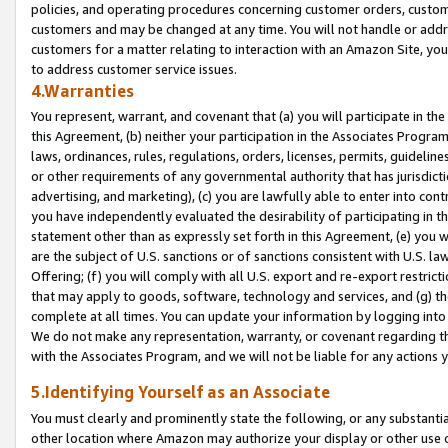
policies, and operating procedures concerning customer orders, custome
customers and may be changed at any time. You will not handle or addre
customers for a matter relating to interaction with an Amazon Site, yo
to address customer service issues.
4.Warranties
You represent, warrant, and covenant that (a) you will participate in t
this Agreement, (b) neither your participation in the Associates Program
laws, ordinances, rules, regulations, orders, licenses, permits, guidelin
or other requirements of any governmental authority that has jurisdicti
advertising, and marketing), (c) you are lawfully able to enter into cont
you have independently evaluated the desirability of participating in t
statement other than as expressly set forth in this Agreement, (e) you w
are the subject of U.S. sanctions or of sanctions consistent with U.S.
Offering; (f) you will comply with all U.S. export and re-export restric
that may apply to goods, software, technology and services, and (g) th
complete at all times. You can update your information by logging into 
We do not make any representation, warranty, or covenant regarding th
with the Associates Program, and we will not be liable for any actions
5.Identifying Yourself as an Associate
You must clearly and prominently state the following, or any substanti
other location where Amazon may authorize your display or other use 