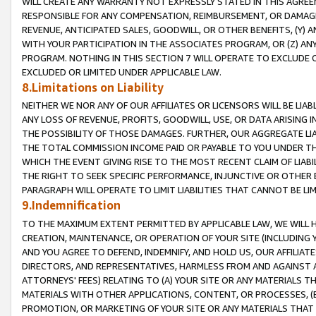
WILL CREATE ANY WARRANTY NOT EXPRESSLY STATED IN THIS AGREEM
RESPONSIBLE FOR ANY COMPENSATION, REIMBURSEMENT, OR DAMAGES
REVENUE, ANTICIPATED SALES, GOODWILL, OR OTHER BENEFITS, (Y
WITH YOUR PARTICIPATION IN THE ASSOCIATES PROGRAM, OR (Z) AN
PROGRAM. NOTHING IN THIS SECTION 7 WILL OPERATE TO EXCLUDE O
EXCLUDED OR LIMITED UNDER APPLICABLE LAW.
8.Limitations on Liability
NEITHER WE NOR ANY OF OUR AFFILIATES OR LICENSORS WILL BE LIAB
ANY LOSS OF REVENUE, PROFITS, GOODWILL, USE, OR DATA ARISING 
THE POSSIBILITY OF THOSE DAMAGES. FURTHER, OUR AGGREGATE LIA
THE TOTAL COMMISSION INCOME PAID OR PAYABLE TO YOU UNDER T
WHICH THE EVENT GIVING RISE TO THE MOST RECENT CLAIM OF LIABI
THE RIGHT TO SEEK SPECIFIC PERFORMANCE, INJUNCTIVE OR OTHER 
PARAGRAPH WILL OPERATE TO LIMIT LIABILITIES THAT CANNOT BE LI
9.Indemnification
TO THE MAXIMUM EXTENT PERMITTED BY APPLICABLE LAW, WE WILL HA
CREATION, MAINTENANCE, OR OPERATION OF YOUR SITE (INCLUDING 
AND YOU AGREE TO DEFEND, INDEMNIFY, AND HOLD US, OUR AFFILIAT
DIRECTORS, AND REPRESENTATIVES, HARMLESS FROM AND AGAINST ALL
ATTORNEYS' FEES) RELATING TO (A) YOUR SITE OR ANY MATERIALS 
MATERIALS WITH OTHER APPLICATIONS, CONTENT, OR PROCESSES, (
PROMOTION, OR MARKETING OF YOUR SITE OR ANY MATERIALS THAT A