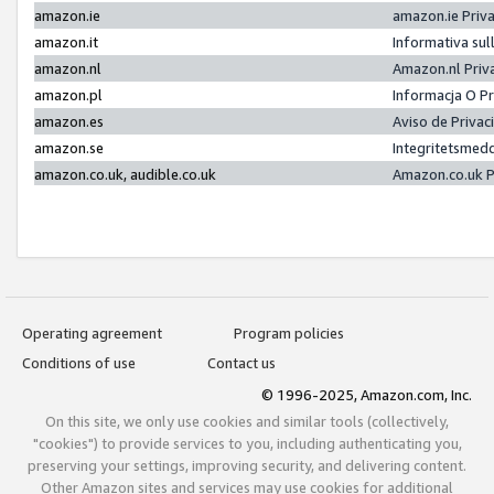
amazon.ie
amazon.ie Priv
amazon.it
Informativa sul
amazon.nl
Amazon.nl Priv
amazon.pl
Informacja O P
amazon.es
Aviso de Priva
amazon.se
Integritetsmed
amazon.co.uk, audible.co.uk
Amazon.co.uk P
Operating agreement
Program policies
Conditions of use
Contact us
© 1996-2025, Amazon.com, Inc.
On this site, we only use cookies and similar tools (collectively,
"cookies") to provide services to you, including authenticating you,
preserving your settings, improving security, and delivering content.
Other Amazon sites and services may use cookies for additional