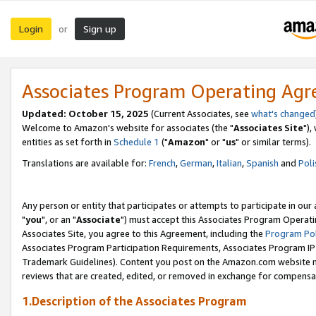
Login
Sign up
or
Associates Program Operating Ag
Updated: October 15, 2025
(Current Associates, see
what's changed
Welcome to Amazon's website for associates (the "
Associates Site
"),
entities as set forth in
Schedule 1
("
Amazon
" or "
us
" or similar terms).
Translations are available for:
French
,
German
,
Italian
,
Spanish
and
Poli
Any person or entity that participates or attempts to participate in ou
"
you
", or an "
Associate
") must accept this Associates Program Operati
Associates Site, you agree to this Agreement, including the
Program Pol
Associates Program Participation Requirements, Associates Program I
Trademark Guidelines). Content you post on the Amazon.com website m
reviews that are created, edited, or removed in exchange for compensati
1.Description of the Associates Program