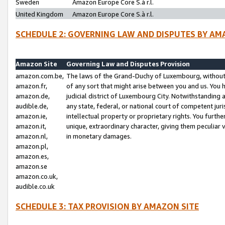
Sweden
Amazon Europe Core S.à r.l.
United Kingdom
Amazon Europe Core S.à r.l.
SCHEDULE 2: GOVERNING LAW AND DISPUTES BY AM
Amazon Site
Governing Law and Disputes Provision
amazon.com.be,
The laws of the Grand-Duchy of Luxembourg, without r
amazon.fr,
of any sort that might arise between you and us. You h
amazon.de,
judicial district of Luxembourg City. Notwithstanding a
audible.de,
any state, federal, or national court of competent juri
amazon.ie,
intellectual property or proprietary rights. You furth
amazon.it,
unique, extraordinary character, giving them peculiar
amazon.nl,
in monetary damages.
amazon.pl,
amazon.es,
amazon.se
amazon.co.uk,
audible.co.uk
SCHEDULE 3: TAX PROVISION BY AMAZON SITE