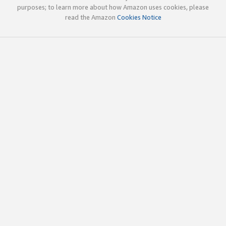
purposes; to learn more about how Amazon uses cookies, please
read the Amazon
Cookies Notice