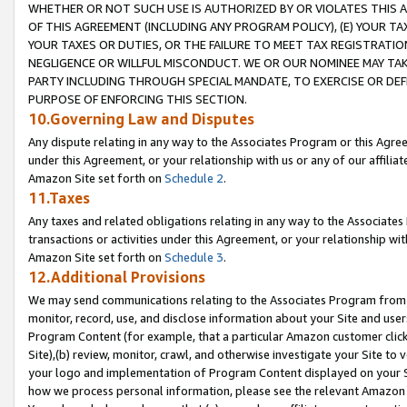
WHETHER OR NOT SUCH USE IS AUTHORIZED BY OR VIOLATES THIS A
OF THIS AGREEMENT (INCLUDING ANY PROGRAM POLICY), (E) YOUR TA
YOUR TAXES OR DUTIES, OR THE FAILURE TO MEET TAX REGISTRATIO
NEGLIGENCE OR WILLFUL MISCONDUCT. WE OR OUR NOMINEE MAY TA
PARTY INCLUDING THROUGH SPECIAL MANDATE, TO EXERCISE OR DEF
PURPOSE OF ENFORCING THIS SECTION.
10.Governing Law and Disputes
Any dispute relating in any way to the Associates Program or this Agree
under this Agreement, or your relationship with us or any of our affilia
Amazon Site set forth on
Schedule 2
.
11.Taxes
Any taxes and related obligations relating in any way to the Associate
transactions or activities under this Agreement, or your relationship with
Amazon Site set forth on
Schedule 3
.
12.Additional Provisions
We may send communications relating to the Associates Program from tim
monitor, record, use, and disclose information about your Site and user
Program Content (for example, that a particular Amazon customer clic
Site),(b) review, monitor, crawl, and otherwise investigate your Site to 
your logo and implementation of Program Content displayed on your Sit
how we process personal information, please see the relevant Amazon P