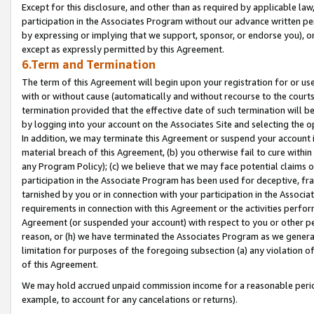
Except for this disclosure, and other than as required by applicable la
participation in the Associates Program without our advance written per
by expressing or implying that we support, sponsor, or endorse you), or
except as expressly permitted by this Agreement.
6.Term and Termination
The term of this Agreement will begin upon your registration for or use
with or without cause (automatically and without recourse to the courts,
termination provided that the effective date of such termination will b
by logging into your account on the Associates Site and selecting the o
In addition, we may terminate this Agreement or suspend your account i
material breach of this Agreement, (b) you otherwise fail to cure withi
any Program Policy); (c) we believe that we may face potential claims or
participation in the Associate Program has been used for deceptive, frau
tarnished by you or in connection with your participation in the Associ
requirements in connection with this Agreement or the activities perfo
Agreement (or suspended your account) with respect to you or other per
reason, or (h) we have terminated the Associates Program as we general
limitation for purposes of the foregoing subsection (a) any violation o
of this Agreement.
We may hold accrued unpaid commission income for a reasonable period 
example, to account for any cancelations or returns).