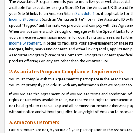
The Associates Program permits you to monetize your website, social me
available for associates using a Store ID for the Amazon UK Site and f
your Site (i) links to an Amazon Site in
Schedule 1
or, if applicable for t
Income Statement
(each an "
Amazon Site
"); or (ii) the Associate ID w
special "tagged" link formats we provide and comply with this Agreeme
When our customers click through or engage with the Special Links to p
you can receive commission income for qualifying purchases, as further d
Income Statement
. In order to facilitate your advertisement of these i
widgets, links, marketing content, and other linking tools, application 
Associates Program ("
Program Content
"). Program Content specifical
product offerings on any site other than the Amazon Site.
2.Associates Program Compliance Requirements
You must comply with this Agreement to participate in the Associates
You must promptly provide us with any information that we request to 
If you violate this Agreement, or if you violate terms and conditions 
rights or remedies available to us, we reserve the right to permanently
not be eligible to receive) any and all commission income otherwise pay
without notice and without prejudice to any right of Amazon to recove
3.Amazon Customers
Our customers are not, by virtue of your participation in the Associates