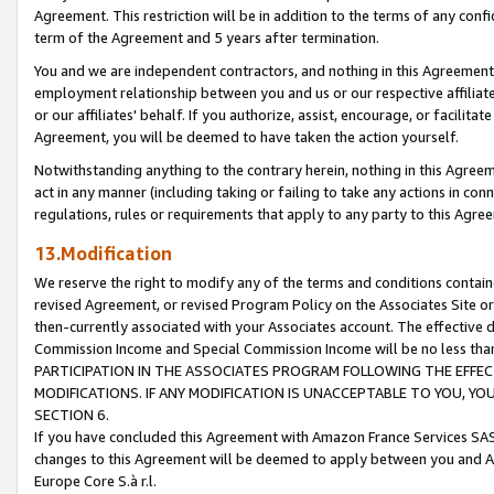
Agreement. This restriction will be in addition to the terms of any con
term of the Agreement and 5 years after termination.
You and we are independent contractors, and nothing in this Agreement wi
employment relationship between you and us or our respective affiliate
or our affiliates' behalf. If you authorize, assist, encourage, or facilita
Agreement, you will be deemed to have taken the action yourself.
Notwithstanding anything to the contrary herein, nothing in this Agreeme
act in any manner (including taking or failing to take any actions in con
regulations, rules or requirements that apply to any party to this Agre
13.Modification
We reserve the right to modify any of the terms and conditions containe
revised Agreement, or revised Program Policy on the Associates Site or
then-currently associated with your Associates account. The effective d
Commission Income and Special Commission Income will be no less tha
PARTICIPATION IN THE ASSOCIATES PROGRAM FOLLOWING THE EFFE
MODIFICATIONS. IF ANY MODIFICATION IS UNACCEPTABLE TO YOU, 
SECTION 6.
If you have concluded this Agreement with Amazon France Services SAS
changes to this Agreement will be deemed to apply between you and A
Europe Core S.à r.l.