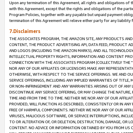
Upon any termination of this Agreement, all rights and obligations of th
with this Agreement, except that the rights and obligations of the partie
Program Policies, together with any payable but unpaid payment obliga
termination of this Agreement will relieve either party for any liability 
7.Disclaimers
THE ASSOCIATES PROGRAM, THE AMAZON SITE, ANY PRODUCTS AND SE
CONTENT, THE PRODUCT ADVERTISING API, DATA FEED, PRODUCT A
AND LOGOS (INCLUDING THE AMAZON MARKS), AND ALL TECHNOLOGY,
INTELLECTUAL PROPERTY RIGHTS, INFORMATION AND CONTENT PROVI
CONNECTION WITH THE ASSOCIATES PROGRAM (COLLECTIVELY THE "
NOR ANY OF OUR AFFILIATES OR LICENSORS MAKE ANY REPRESENTAT
OTHERWISE, WITH RESPECT TO THE SERVICE OFFERINGS. WE AND OU
SERVICE OFFERINGS, INCLUDING ANY IMPLIED WARRANTIES OF TITLE,
OR NON-INFRINGEMENT AND ANY WARRANTIES ARISING OUT OF ANY 
DISCONTINUE ANY SERVICE OFFERING, OR MAY CHANGE THE NATURE, 
TIME AND FROM TIME TO TIME. NEITHER WE NOR ANY OF OUR AFFILI
PROVIDED, WILL FUNCTION AS DESCRIBED, CONSISTENTLY OR IN ANY
FREE OF HARMFUL COMPONENTS. NEITHER WE NOR ANY OF OUR AFFILIA
VIRUSES, MALICIOUS SOFTWARE, OR SERVICE INTERRUPTIONS, INCL
TO OR ALTERATION OF, OR DELETION, DESTRUCTION, DAMAGE, OR LO
CONTENT. NO ADVICE OR INFORMATION OBTAINED BY YOU FROM US 