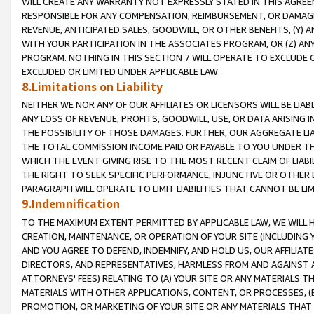
WILL CREATE ANY WARRANTY NOT EXPRESSLY STATED IN THIS AGREEM
RESPONSIBLE FOR ANY COMPENSATION, REIMBURSEMENT, OR DAMAGES
REVENUE, ANTICIPATED SALES, GOODWILL, OR OTHER BENEFITS, (Y
WITH YOUR PARTICIPATION IN THE ASSOCIATES PROGRAM, OR (Z) AN
PROGRAM. NOTHING IN THIS SECTION 7 WILL OPERATE TO EXCLUDE O
EXCLUDED OR LIMITED UNDER APPLICABLE LAW.
8.Limitations on Liability
NEITHER WE NOR ANY OF OUR AFFILIATES OR LICENSORS WILL BE LIAB
ANY LOSS OF REVENUE, PROFITS, GOODWILL, USE, OR DATA ARISING 
THE POSSIBILITY OF THOSE DAMAGES. FURTHER, OUR AGGREGATE LIA
THE TOTAL COMMISSION INCOME PAID OR PAYABLE TO YOU UNDER T
WHICH THE EVENT GIVING RISE TO THE MOST RECENT CLAIM OF LIABI
THE RIGHT TO SEEK SPECIFIC PERFORMANCE, INJUNCTIVE OR OTHER 
PARAGRAPH WILL OPERATE TO LIMIT LIABILITIES THAT CANNOT BE LI
9.Indemnification
TO THE MAXIMUM EXTENT PERMITTED BY APPLICABLE LAW, WE WILL HA
CREATION, MAINTENANCE, OR OPERATION OF YOUR SITE (INCLUDING 
AND YOU AGREE TO DEFEND, INDEMNIFY, AND HOLD US, OUR AFFILIAT
DIRECTORS, AND REPRESENTATIVES, HARMLESS FROM AND AGAINST ALL
ATTORNEYS' FEES) RELATING TO (A) YOUR SITE OR ANY MATERIALS 
MATERIALS WITH OTHER APPLICATIONS, CONTENT, OR PROCESSES, (
PROMOTION, OR MARKETING OF YOUR SITE OR ANY MATERIALS THAT A