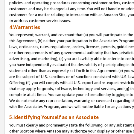
policies, and operating procedures concerning customer orders, custome
customers and may be changed at any time. You will not handle or addre
customers for a matter relating to interaction with an Amazon Site, yo
to address customer service issues.
4.Warranties
You represent, warrant, and covenant that (a) you will participate in t
this Agreement, (b) neither your participation in the Associates Program
laws, ordinances, rules, regulations, orders, licenses, permits, guidelin
or other requirements of any governmental authority that has jurisdicti
advertising, and marketing), (c) you are lawfully able to enter into cont
you have independently evaluated the desirability of participating in t
statement other than as expressly set forth in this Agreement, (e) you w
are the subject of U.S. sanctions or of sanctions consistent with U.S.
Offering; (f) you will comply with all U.S. export and re-export restric
that may apply to goods, software, technology and services, and (g) th
complete at all times. You can update your information by logging into 
We do not make any representation, warranty, or covenant regarding th
with the Associates Program, and we will not be liable for any actions
5.Identifying Yourself as an Associate
You must clearly and prominently state the following, or any substanti
other location where Amazon may authorize your display or other use 