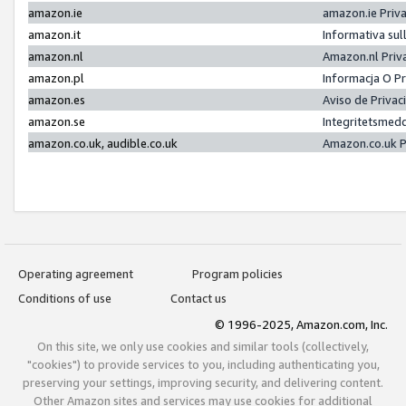
amazon.ie
amazon.ie Priv
amazon.it
Informativa sul
amazon.nl
Amazon.nl Priv
amazon.pl
Informacja O P
amazon.es
Aviso de Priva
amazon.se
Integritetsmed
amazon.co.uk, audible.co.uk
Amazon.co.uk P
Operating agreement
Program policies
Conditions of use
Contact us
© 1996-2025, Amazon.com, Inc.
On this site, we only use cookies and similar tools (collectively,
"cookies") to provide services to you, including authenticating you,
preserving your settings, improving security, and delivering content.
Other Amazon sites and services may use cookies for additional