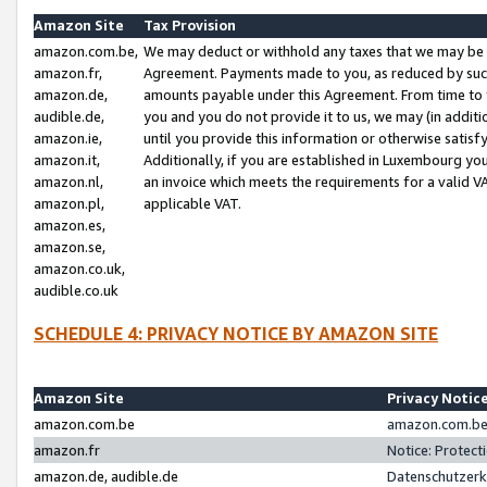
Amazon Site
Tax Provision
amazon.com.be,
We may deduct or withhold any taxes that we may be 
amazon.fr,
Agreement. Payments made to you, as reduced by such 
amazon.de,
amounts payable under this Agreement. From time to 
audible.de,
you and you do not provide it to us, we may (in addit
amazon.ie,
until you provide this information or otherwise satis
amazon.it,
Additionally, if you are established in Luxembourg yo
amazon.nl,
an invoice which meets the requirements for a valid V
amazon.pl,
applicable VAT.
amazon.es,
amazon.se,
amazon.co.uk,
audible.co.uk
SCHEDULE 4: PRIVACY NOTICE BY AMAZON SITE
Amazon Site
Privacy Notic
amazon.com.be
amazon.com.be 
amazon.fr
Notice: Protect
amazon.de, audible.de
Datenschutzerk