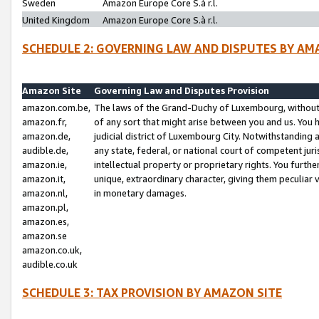
Sweden
Amazon Europe Core S.à r.l.
United Kingdom
Amazon Europe Core S.à r.l.
SCHEDULE 2: GOVERNING LAW AND DISPUTES BY AM
Amazon Site
Governing Law and Disputes Provision
amazon.com.be,
The laws of the Grand-Duchy of Luxembourg, without r
amazon.fr,
of any sort that might arise between you and us. You h
amazon.de,
judicial district of Luxembourg City. Notwithstanding a
audible.de,
any state, federal, or national court of competent juri
amazon.ie,
intellectual property or proprietary rights. You furth
amazon.it,
unique, extraordinary character, giving them peculiar
amazon.nl,
in monetary damages.
amazon.pl,
amazon.es,
amazon.se
amazon.co.uk,
audible.co.uk
SCHEDULE 3: TAX PROVISION BY AMAZON SITE