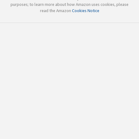
purposes; to learn more about how Amazon uses cookies, please
read the Amazon
Cookies Notice