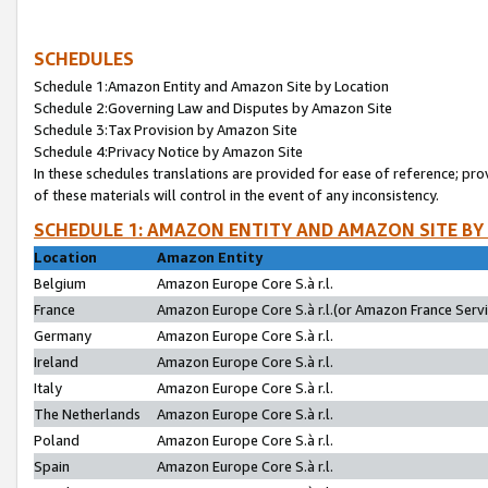
SCHEDULES
Schedule 1:Amazon Entity and Amazon Site by Location
Schedule 2:Governing Law and Disputes by Amazon Site
Schedule 3:Tax Provision by Amazon Site
Schedule 4:Privacy Notice by Amazon Site
In these schedules translations are provided for ease of reference; pro
of these materials will control in the event of any inconsistency.
SCHEDULE 1: AMAZON ENTITY AND AMAZON SITE BY
Location
Amazon Entity
Belgium
Amazon Europe Core S.à r.l.
France
Amazon Europe Core S.à r.l.(or Amazon France Servic
Germany
Amazon Europe Core S.à r.l.
Ireland
Amazon Europe Core S.à r.l.
Italy
Amazon Europe Core S.à r.l.
The Netherlands
Amazon Europe Core S.à r.l.
Poland
Amazon Europe Core S.à r.l.
Spain
Amazon Europe Core S.à r.l.