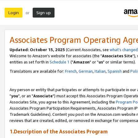
Login
Sign up
or
Associates Program Operating Ag
Updated: October 15, 2025
(Current Associates, see
what's changed
Welcome to Amazon's website for associates (the "
Associates Site
"),
entities as set forth in
Schedule 1
("
Amazon
" or "
us
" or similar terms).
Translations are available for:
French
,
German
,
Italian
,
Spanish
and
Poli
Any person or entity that participates or attempts to participate in ou
"
you
", or an "
Associate
") must accept this Associates Program Operati
Associates Site, you agree to this Agreement, including the
Program Pol
Associates Program Participation Requirements, Associates Program I
Trademark Guidelines). Content you post on the Amazon.com website m
reviews that are created, edited, or removed in exchange for compensati
1.Description of the Associates Program