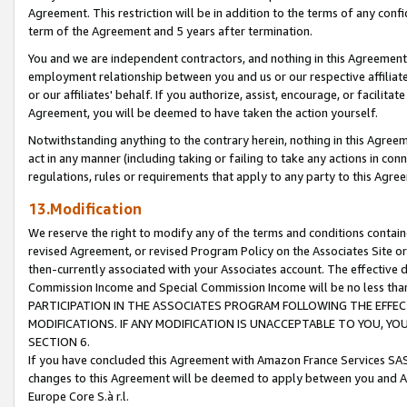
Agreement. This restriction will be in addition to the terms of any con
term of the Agreement and 5 years after termination.
You and we are independent contractors, and nothing in this Agreement wi
employment relationship between you and us or our respective affiliate
or our affiliates' behalf. If you authorize, assist, encourage, or facilita
Agreement, you will be deemed to have taken the action yourself.
Notwithstanding anything to the contrary herein, nothing in this Agreeme
act in any manner (including taking or failing to take any actions in con
regulations, rules or requirements that apply to any party to this Agre
13.Modification
We reserve the right to modify any of the terms and conditions containe
revised Agreement, or revised Program Policy on the Associates Site or
then-currently associated with your Associates account. The effective d
Commission Income and Special Commission Income will be no less tha
PARTICIPATION IN THE ASSOCIATES PROGRAM FOLLOWING THE EFFE
MODIFICATIONS. IF ANY MODIFICATION IS UNACCEPTABLE TO YOU, 
SECTION 6.
If you have concluded this Agreement with Amazon France Services SAS
changes to this Agreement will be deemed to apply between you and A
Europe Core S.à r.l.