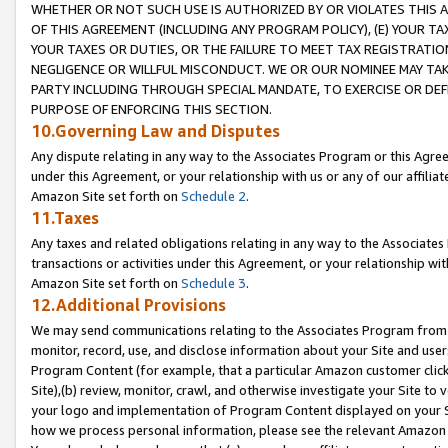
WHETHER OR NOT SUCH USE IS AUTHORIZED BY OR VIOLATES THIS A
OF THIS AGREEMENT (INCLUDING ANY PROGRAM POLICY), (E) YOUR TA
YOUR TAXES OR DUTIES, OR THE FAILURE TO MEET TAX REGISTRATIO
NEGLIGENCE OR WILLFUL MISCONDUCT. WE OR OUR NOMINEE MAY TA
PARTY INCLUDING THROUGH SPECIAL MANDATE, TO EXERCISE OR DEF
PURPOSE OF ENFORCING THIS SECTION.
10.Governing Law and Disputes
Any dispute relating in any way to the Associates Program or this Agree
under this Agreement, or your relationship with us or any of our affilia
Amazon Site set forth on
Schedule 2
.
11.Taxes
Any taxes and related obligations relating in any way to the Associate
transactions or activities under this Agreement, or your relationship with
Amazon Site set forth on
Schedule 3
.
12.Additional Provisions
We may send communications relating to the Associates Program from tim
monitor, record, use, and disclose information about your Site and user
Program Content (for example, that a particular Amazon customer clic
Site),(b) review, monitor, crawl, and otherwise investigate your Site to 
your logo and implementation of Program Content displayed on your Sit
how we process personal information, please see the relevant Amazon P