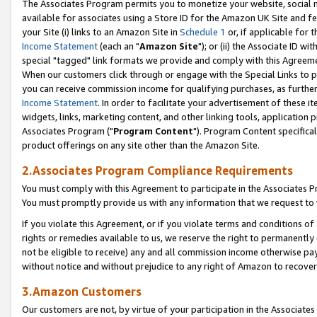
The Associates Program permits you to monetize your website, social me
available for associates using a Store ID for the Amazon UK Site and f
your Site (i) links to an Amazon Site in
Schedule 1
or, if applicable for t
Income Statement
(each an "
Amazon Site
"); or (ii) the Associate ID w
special "tagged" link formats we provide and comply with this Agreeme
When our customers click through or engage with the Special Links to p
you can receive commission income for qualifying purchases, as further d
Income Statement
. In order to facilitate your advertisement of these i
widgets, links, marketing content, and other linking tools, application 
Associates Program ("
Program Content
"). Program Content specifical
product offerings on any site other than the Amazon Site.
2.Associates Program Compliance Requirements
You must comply with this Agreement to participate in the Associates
You must promptly provide us with any information that we request to 
If you violate this Agreement, or if you violate terms and conditions 
rights or remedies available to us, we reserve the right to permanently
not be eligible to receive) any and all commission income otherwise pay
without notice and without prejudice to any right of Amazon to recove
3.Amazon Customers
Our customers are not, by virtue of your participation in the Associates