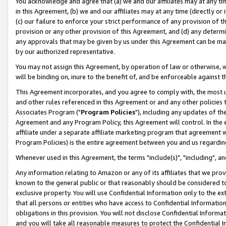
You acknowledge and agree that (a) we and our affiliates may at any time
in this Agreement, (b) we and our affiliates may at any time (directly or 
(c) our failure to enforce your strict performance of any provision of t
provision or any other provision of this Agreement, and (d) any determ
any approvals that may be given by us under this Agreement can be made,
by our authorized representative.
You may not assign this Agreement, by operation of law or otherwise, wi
will be binding on, inure to the benefit of, and be enforceable against t
This Agreement incorporates, and you agree to comply with, the most up-
and other rules referenced in this Agreement or and any other policies
Associates Program ("
Program Policies
"), including any updates of th
Agreement and any Program Policy, this Agreement will control. In th
affiliate under a separate affiliate marketing program that agreement 
Program Policies) is the entire agreement between you and us regardin
Whenever used in this Agreement, the terms "include(s)", "including", a
Any information relating to Amazon or any of its affiliates that we pro
known to the general public or that reasonably should be considered to
exclusive property. You will use Confidential Information only to the
that all persons or entities who have access to Confidential Informatio
obligations in this provision. You will not disclose Confidential Informa
and you will take all reasonable measures to protect the Confidential In