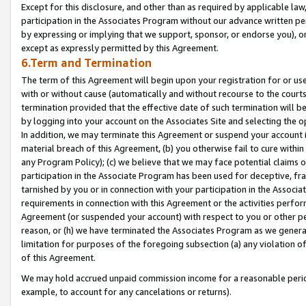
Except for this disclosure, and other than as required by applicable la
participation in the Associates Program without our advance written per
by expressing or implying that we support, sponsor, or endorse you), or
except as expressly permitted by this Agreement.
6.Term and Termination
The term of this Agreement will begin upon your registration for or use
with or without cause (automatically and without recourse to the courts,
termination provided that the effective date of such termination will b
by logging into your account on the Associates Site and selecting the o
In addition, we may terminate this Agreement or suspend your account i
material breach of this Agreement, (b) you otherwise fail to cure withi
any Program Policy); (c) we believe that we may face potential claims or
participation in the Associate Program has been used for deceptive, frau
tarnished by you or in connection with your participation in the Associ
requirements in connection with this Agreement or the activities perfo
Agreement (or suspended your account) with respect to you or other per
reason, or (h) we have terminated the Associates Program as we general
limitation for purposes of the foregoing subsection (a) any violation o
of this Agreement.
We may hold accrued unpaid commission income for a reasonable period 
example, to account for any cancelations or returns).