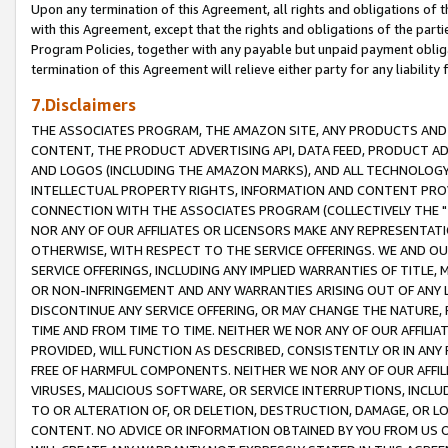
Upon any termination of this Agreement, all rights and obligations of th
with this Agreement, except that the rights and obligations of the partie
Program Policies, together with any payable but unpaid payment obliga
termination of this Agreement will relieve either party for any liability 
7.Disclaimers
THE ASSOCIATES PROGRAM, THE AMAZON SITE, ANY PRODUCTS AND SE
CONTENT, THE PRODUCT ADVERTISING API, DATA FEED, PRODUCT A
AND LOGOS (INCLUDING THE AMAZON MARKS), AND ALL TECHNOLOGY,
INTELLECTUAL PROPERTY RIGHTS, INFORMATION AND CONTENT PROVI
CONNECTION WITH THE ASSOCIATES PROGRAM (COLLECTIVELY THE "
NOR ANY OF OUR AFFILIATES OR LICENSORS MAKE ANY REPRESENTAT
OTHERWISE, WITH RESPECT TO THE SERVICE OFFERINGS. WE AND OU
SERVICE OFFERINGS, INCLUDING ANY IMPLIED WARRANTIES OF TITLE,
OR NON-INFRINGEMENT AND ANY WARRANTIES ARISING OUT OF ANY 
DISCONTINUE ANY SERVICE OFFERING, OR MAY CHANGE THE NATURE, 
TIME AND FROM TIME TO TIME. NEITHER WE NOR ANY OF OUR AFFILI
PROVIDED, WILL FUNCTION AS DESCRIBED, CONSISTENTLY OR IN ANY
FREE OF HARMFUL COMPONENTS. NEITHER WE NOR ANY OF OUR AFFILIA
VIRUSES, MALICIOUS SOFTWARE, OR SERVICE INTERRUPTIONS, INCL
TO OR ALTERATION OF, OR DELETION, DESTRUCTION, DAMAGE, OR LO
CONTENT. NO ADVICE OR INFORMATION OBTAINED BY YOU FROM US 