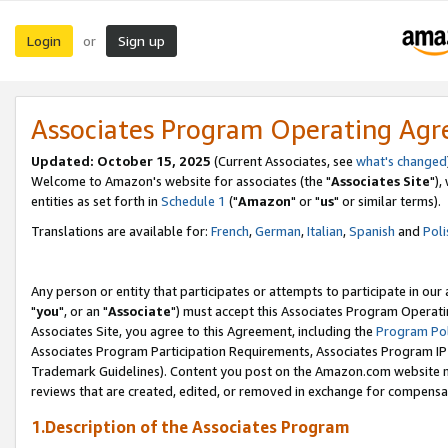
Login
Sign up
or
Associates Program Operating Ag
Updated: October 15, 2025
(Current Associates, see
what's changed
Welcome to Amazon's website for associates (the "
Associates Site
"),
entities as set forth in
Schedule 1
("
Amazon
" or "
us
" or similar terms).
Translations are available for:
French
,
German
,
Italian
,
Spanish
and
Poli
Any person or entity that participates or attempts to participate in ou
"
you
", or an "
Associate
") must accept this Associates Program Operati
Associates Site, you agree to this Agreement, including the
Program Pol
Associates Program Participation Requirements, Associates Program I
Trademark Guidelines). Content you post on the Amazon.com website m
reviews that are created, edited, or removed in exchange for compensati
1.Description of the Associates Program