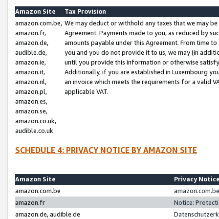
Amazon Site
Tax Provision
amazon.com.be,
We may deduct or withhold any taxes that we may be 
amazon.fr,
Agreement. Payments made to you, as reduced by such 
amazon.de,
amounts payable under this Agreement. From time to 
audible.de,
you and you do not provide it to us, we may (in addit
amazon.ie,
until you provide this information or otherwise satis
amazon.it,
Additionally, if you are established in Luxembourg yo
amazon.nl,
an invoice which meets the requirements for a valid V
amazon.pl,
applicable VAT.
amazon.es,
amazon.se,
amazon.co.uk,
audible.co.uk
SCHEDULE 4: PRIVACY NOTICE BY AMAZON SITE
Amazon Site
Privacy Notic
amazon.com.be
amazon.com.be 
amazon.fr
Notice: Protect
amazon.de, audible.de
Datenschutzerk