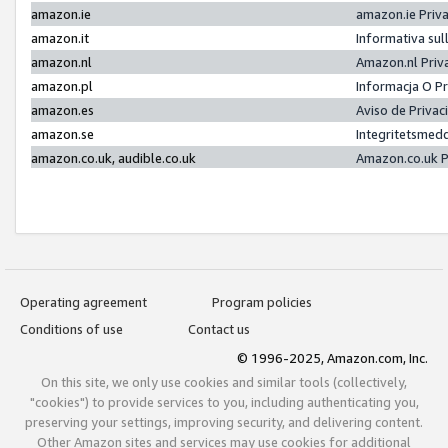
amazon.ie
amazon.ie Priv
amazon.it
Informativa sul
amazon.nl
Amazon.nl Priv
amazon.pl
Informacja O P
amazon.es
Aviso de Priva
amazon.se
Integritetsmed
amazon.co.uk, audible.co.uk
Amazon.co.uk P
Operating agreement
Program policies
Conditions of use
Contact us
© 1996-2025, Amazon.com, Inc.
On this site, we only use cookies and similar tools (collectively,
"cookies") to provide services to you, including authenticating you,
preserving your settings, improving security, and delivering content.
Other Amazon sites and services may use cookies for additional