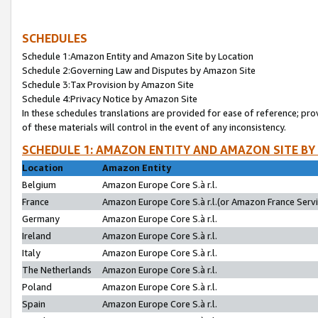
SCHEDULES
Schedule 1:Amazon Entity and Amazon Site by Location
Schedule 2:Governing Law and Disputes by Amazon Site
Schedule 3:Tax Provision by Amazon Site
Schedule 4:Privacy Notice by Amazon Site
In these schedules translations are provided for ease of reference; pro
of these materials will control in the event of any inconsistency.
SCHEDULE 1: AMAZON ENTITY AND AMAZON SITE BY
Location
Amazon Entity
Belgium
Amazon Europe Core S.à r.l.
France
Amazon Europe Core S.à r.l.(or Amazon France Servic
Germany
Amazon Europe Core S.à r.l.
Ireland
Amazon Europe Core S.à r.l.
Italy
Amazon Europe Core S.à r.l.
The Netherlands
Amazon Europe Core S.à r.l.
Poland
Amazon Europe Core S.à r.l.
Spain
Amazon Europe Core S.à r.l.