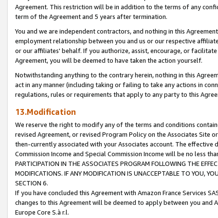
Agreement. This restriction will be in addition to the terms of any con
term of the Agreement and 5 years after termination.
You and we are independent contractors, and nothing in this Agreement wi
employment relationship between you and us or our respective affiliate
or our affiliates' behalf. If you authorize, assist, encourage, or facilita
Agreement, you will be deemed to have taken the action yourself.
Notwithstanding anything to the contrary herein, nothing in this Agreeme
act in any manner (including taking or failing to take any actions in con
regulations, rules or requirements that apply to any party to this Agre
13.Modification
We reserve the right to modify any of the terms and conditions containe
revised Agreement, or revised Program Policy on the Associates Site or
then-currently associated with your Associates account. The effective d
Commission Income and Special Commission Income will be no less tha
PARTICIPATION IN THE ASSOCIATES PROGRAM FOLLOWING THE EFFE
MODIFICATIONS. IF ANY MODIFICATION IS UNACCEPTABLE TO YOU, 
SECTION 6.
If you have concluded this Agreement with Amazon France Services SAS
changes to this Agreement will be deemed to apply between you and A
Europe Core S.à r.l.