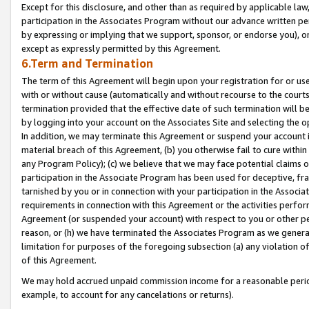
Except for this disclosure, and other than as required by applicable la
participation in the Associates Program without our advance written per
by expressing or implying that we support, sponsor, or endorse you), or
except as expressly permitted by this Agreement.
6.Term and Termination
The term of this Agreement will begin upon your registration for or use
with or without cause (automatically and without recourse to the courts,
termination provided that the effective date of such termination will b
by logging into your account on the Associates Site and selecting the o
In addition, we may terminate this Agreement or suspend your account i
material breach of this Agreement, (b) you otherwise fail to cure withi
any Program Policy); (c) we believe that we may face potential claims or
participation in the Associate Program has been used for deceptive, frau
tarnished by you or in connection with your participation in the Associ
requirements in connection with this Agreement or the activities perfo
Agreement (or suspended your account) with respect to you or other per
reason, or (h) we have terminated the Associates Program as we general
limitation for purposes of the foregoing subsection (a) any violation o
of this Agreement.
We may hold accrued unpaid commission income for a reasonable period 
example, to account for any cancelations or returns).