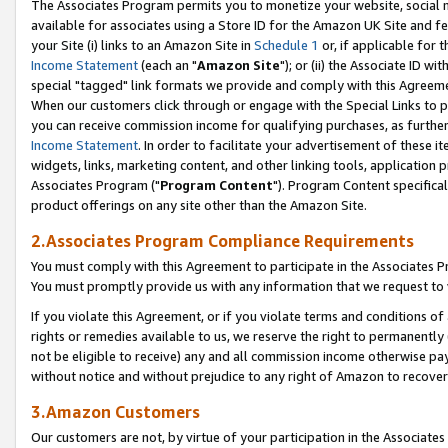
The Associates Program permits you to monetize your website, social me
available for associates using a Store ID for the Amazon UK Site and f
your Site (i) links to an Amazon Site in
Schedule 1
or, if applicable for t
Income Statement
(each an "
Amazon Site
"); or (ii) the Associate ID w
special "tagged" link formats we provide and comply with this Agreeme
When our customers click through or engage with the Special Links to p
you can receive commission income for qualifying purchases, as further d
Income Statement
. In order to facilitate your advertisement of these i
widgets, links, marketing content, and other linking tools, application 
Associates Program ("
Program Content
"). Program Content specifical
product offerings on any site other than the Amazon Site.
2.Associates Program Compliance Requirements
You must comply with this Agreement to participate in the Associates
You must promptly provide us with any information that we request to 
If you violate this Agreement, or if you violate terms and conditions 
rights or remedies available to us, we reserve the right to permanently
not be eligible to receive) any and all commission income otherwise pay
without notice and without prejudice to any right of Amazon to recove
3.Amazon Customers
Our customers are not, by virtue of your participation in the Associates