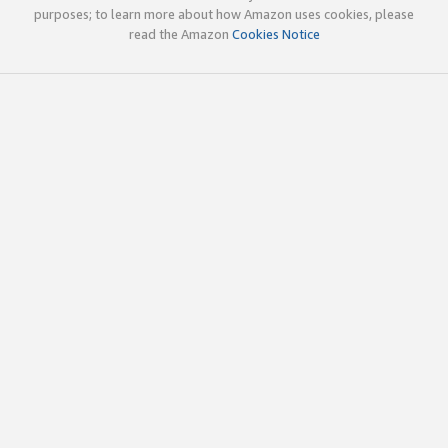
purposes; to learn more about how Amazon uses cookies, please
read the Amazon
Cookies Notice