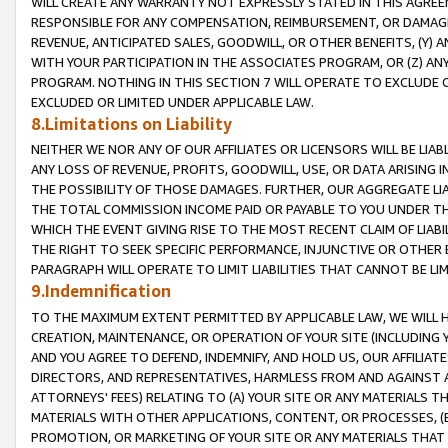
WILL CREATE ANY WARRANTY NOT EXPRESSLY STATED IN THIS AGREEM
RESPONSIBLE FOR ANY COMPENSATION, REIMBURSEMENT, OR DAMAGES
REVENUE, ANTICIPATED SALES, GOODWILL, OR OTHER BENEFITS, (Y
WITH YOUR PARTICIPATION IN THE ASSOCIATES PROGRAM, OR (Z) AN
PROGRAM. NOTHING IN THIS SECTION 7 WILL OPERATE TO EXCLUDE O
EXCLUDED OR LIMITED UNDER APPLICABLE LAW.
8.Limitations on Liability
NEITHER WE NOR ANY OF OUR AFFILIATES OR LICENSORS WILL BE LIAB
ANY LOSS OF REVENUE, PROFITS, GOODWILL, USE, OR DATA ARISING 
THE POSSIBILITY OF THOSE DAMAGES. FURTHER, OUR AGGREGATE LIA
THE TOTAL COMMISSION INCOME PAID OR PAYABLE TO YOU UNDER T
WHICH THE EVENT GIVING RISE TO THE MOST RECENT CLAIM OF LIABI
THE RIGHT TO SEEK SPECIFIC PERFORMANCE, INJUNCTIVE OR OTHER 
PARAGRAPH WILL OPERATE TO LIMIT LIABILITIES THAT CANNOT BE LI
9.Indemnification
TO THE MAXIMUM EXTENT PERMITTED BY APPLICABLE LAW, WE WILL HA
CREATION, MAINTENANCE, OR OPERATION OF YOUR SITE (INCLUDING 
AND YOU AGREE TO DEFEND, INDEMNIFY, AND HOLD US, OUR AFFILIAT
DIRECTORS, AND REPRESENTATIVES, HARMLESS FROM AND AGAINST ALL
ATTORNEYS' FEES) RELATING TO (A) YOUR SITE OR ANY MATERIALS 
MATERIALS WITH OTHER APPLICATIONS, CONTENT, OR PROCESSES, (
PROMOTION, OR MARKETING OF YOUR SITE OR ANY MATERIALS THAT A