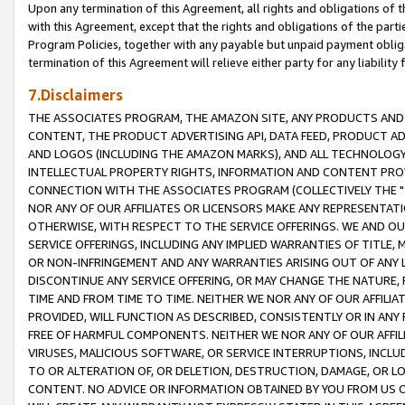
Upon any termination of this Agreement, all rights and obligations of th
with this Agreement, except that the rights and obligations of the partie
Program Policies, together with any payable but unpaid payment obliga
termination of this Agreement will relieve either party for any liability 
7.Disclaimers
THE ASSOCIATES PROGRAM, THE AMAZON SITE, ANY PRODUCTS AND SE
CONTENT, THE PRODUCT ADVERTISING API, DATA FEED, PRODUCT A
AND LOGOS (INCLUDING THE AMAZON MARKS), AND ALL TECHNOLOGY,
INTELLECTUAL PROPERTY RIGHTS, INFORMATION AND CONTENT PROVI
CONNECTION WITH THE ASSOCIATES PROGRAM (COLLECTIVELY THE "
NOR ANY OF OUR AFFILIATES OR LICENSORS MAKE ANY REPRESENTAT
OTHERWISE, WITH RESPECT TO THE SERVICE OFFERINGS. WE AND OU
SERVICE OFFERINGS, INCLUDING ANY IMPLIED WARRANTIES OF TITLE,
OR NON-INFRINGEMENT AND ANY WARRANTIES ARISING OUT OF ANY 
DISCONTINUE ANY SERVICE OFFERING, OR MAY CHANGE THE NATURE, 
TIME AND FROM TIME TO TIME. NEITHER WE NOR ANY OF OUR AFFILI
PROVIDED, WILL FUNCTION AS DESCRIBED, CONSISTENTLY OR IN ANY
FREE OF HARMFUL COMPONENTS. NEITHER WE NOR ANY OF OUR AFFILIA
VIRUSES, MALICIOUS SOFTWARE, OR SERVICE INTERRUPTIONS, INCL
TO OR ALTERATION OF, OR DELETION, DESTRUCTION, DAMAGE, OR LO
CONTENT. NO ADVICE OR INFORMATION OBTAINED BY YOU FROM US 