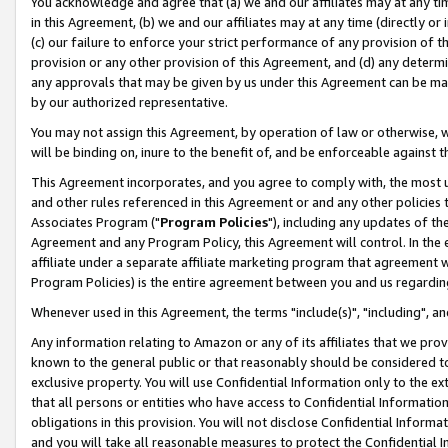
You acknowledge and agree that (a) we and our affiliates may at any time
in this Agreement, (b) we and our affiliates may at any time (directly or 
(c) our failure to enforce your strict performance of any provision of t
provision or any other provision of this Agreement, and (d) any determ
any approvals that may be given by us under this Agreement can be made,
by our authorized representative.
You may not assign this Agreement, by operation of law or otherwise, wi
will be binding on, inure to the benefit of, and be enforceable against t
This Agreement incorporates, and you agree to comply with, the most up-
and other rules referenced in this Agreement or and any other policies
Associates Program ("
Program Policies
"), including any updates of th
Agreement and any Program Policy, this Agreement will control. In th
affiliate under a separate affiliate marketing program that agreement 
Program Policies) is the entire agreement between you and us regardin
Whenever used in this Agreement, the terms "include(s)", "including", a
Any information relating to Amazon or any of its affiliates that we pro
known to the general public or that reasonably should be considered to
exclusive property. You will use Confidential Information only to the
that all persons or entities who have access to Confidential Informatio
obligations in this provision. You will not disclose Confidential Informa
and you will take all reasonable measures to protect the Confidential In