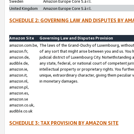
Sweden
Amazon Europe Core S.à r.l.
United Kingdom
Amazon Europe Core S.à r.l.
SCHEDULE 2: GOVERNING LAW AND DISPUTES BY AM
Amazon Site
Governing Law and Disputes Provision
amazon.com.be,
The laws of the Grand-Duchy of Luxembourg, without r
amazon.fr,
of any sort that might arise between you and us. You h
amazon.de,
judicial district of Luxembourg City. Notwithstanding a
audible.de,
any state, federal, or national court of competent juri
amazon.ie,
intellectual property or proprietary rights. You furth
amazon.it,
unique, extraordinary character, giving them peculiar
amazon.nl,
in monetary damages.
amazon.pl,
amazon.es,
amazon.se
amazon.co.uk,
audible.co.uk
SCHEDULE 3: TAX PROVISION BY AMAZON SITE