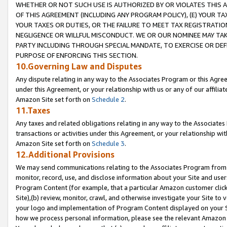
WHETHER OR NOT SUCH USE IS AUTHORIZED BY OR VIOLATES THIS A
OF THIS AGREEMENT (INCLUDING ANY PROGRAM POLICY), (E) YOUR TA
YOUR TAXES OR DUTIES, OR THE FAILURE TO MEET TAX REGISTRATIO
NEGLIGENCE OR WILLFUL MISCONDUCT. WE OR OUR NOMINEE MAY TA
PARTY INCLUDING THROUGH SPECIAL MANDATE, TO EXERCISE OR DEF
PURPOSE OF ENFORCING THIS SECTION.
10.Governing Law and Disputes
Any dispute relating in any way to the Associates Program or this Agree
under this Agreement, or your relationship with us or any of our affilia
Amazon Site set forth on
Schedule 2
.
11.Taxes
Any taxes and related obligations relating in any way to the Associate
transactions or activities under this Agreement, or your relationship with
Amazon Site set forth on
Schedule 3
.
12.Additional Provisions
We may send communications relating to the Associates Program from tim
monitor, record, use, and disclose information about your Site and user
Program Content (for example, that a particular Amazon customer clic
Site),(b) review, monitor, crawl, and otherwise investigate your Site to 
your logo and implementation of Program Content displayed on your Sit
how we process personal information, please see the relevant Amazon P