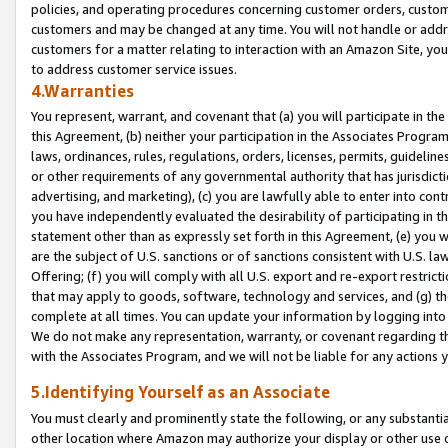
policies, and operating procedures concerning customer orders, custome
customers and may be changed at any time. You will not handle or addre
customers for a matter relating to interaction with an Amazon Site, yo
to address customer service issues.
4.Warranties
You represent, warrant, and covenant that (a) you will participate in t
this Agreement, (b) neither your participation in the Associates Program
laws, ordinances, rules, regulations, orders, licenses, permits, guidelin
or other requirements of any governmental authority that has jurisdicti
advertising, and marketing), (c) you are lawfully able to enter into cont
you have independently evaluated the desirability of participating in t
statement other than as expressly set forth in this Agreement, (e) you w
are the subject of U.S. sanctions or of sanctions consistent with U.S.
Offering; (f) you will comply with all U.S. export and re-export restric
that may apply to goods, software, technology and services, and (g) th
complete at all times. You can update your information by logging into 
We do not make any representation, warranty, or covenant regarding th
with the Associates Program, and we will not be liable for any actions
5.Identifying Yourself as an Associate
You must clearly and prominently state the following, or any substanti
other location where Amazon may authorize your display or other use 