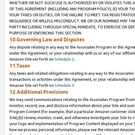
WHETHER OR NOT SUCH USE IS AUTHORIZED BY OR VIOLATES THIS A
OF THIS AGREEMENT (INCLUDING ANY PROGRAM POLICY), (E) YOUR TA
YOUR TAXES OR DUTIES, OR THE FAILURE TO MEET TAX REGISTRATIO
NEGLIGENCE OR WILLFUL MISCONDUCT. WE OR OUR NOMINEE MAY TA
PARTY INCLUDING THROUGH SPECIAL MANDATE, TO EXERCISE OR DEF
PURPOSE OF ENFORCING THIS SECTION.
10.Governing Law and Disputes
Any dispute relating in any way to the Associates Program or this Agree
under this Agreement, or your relationship with us or any of our affilia
Amazon Site set forth on
Schedule 2
.
11.Taxes
Any taxes and related obligations relating in any way to the Associate
transactions or activities under this Agreement, or your relationship with
Amazon Site set forth on
Schedule 3
.
12.Additional Provisions
We may send communications relating to the Associates Program from tim
monitor, record, use, and disclose information about your Site and user
Program Content (for example, that a particular Amazon customer clic
Site),(b) review, monitor, crawl, and otherwise investigate your Site to 
your logo and implementation of Program Content displayed on your Sit
how we process personal information, please see the relevant Amazon P