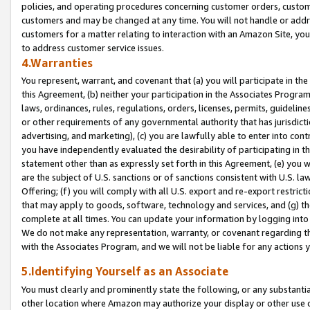
policies, and operating procedures concerning customer orders, custome
customers and may be changed at any time. You will not handle or addre
customers for a matter relating to interaction with an Amazon Site, yo
to address customer service issues.
4.Warranties
You represent, warrant, and covenant that (a) you will participate in t
this Agreement, (b) neither your participation in the Associates Program
laws, ordinances, rules, regulations, orders, licenses, permits, guidelin
or other requirements of any governmental authority that has jurisdicti
advertising, and marketing), (c) you are lawfully able to enter into cont
you have independently evaluated the desirability of participating in t
statement other than as expressly set forth in this Agreement, (e) you w
are the subject of U.S. sanctions or of sanctions consistent with U.S.
Offering; (f) you will comply with all U.S. export and re-export restric
that may apply to goods, software, technology and services, and (g) th
complete at all times. You can update your information by logging into 
We do not make any representation, warranty, or covenant regarding th
with the Associates Program, and we will not be liable for any actions
5.Identifying Yourself as an Associate
You must clearly and prominently state the following, or any substanti
other location where Amazon may authorize your display or other use 