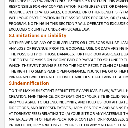
WILL CREATE ANY WARRANTY NOT EXPRESSLY STATED IN THIS AGREEM
RESPONSIBLE FOR ANY COMPENSATION, REIMBURSEMENT, OR DAMAGES
REVENUE, ANTICIPATED SALES, GOODWILL, OR OTHER BENEFITS, (Y
WITH YOUR PARTICIPATION IN THE ASSOCIATES PROGRAM, OR (Z) AN
PROGRAM. NOTHING IN THIS SECTION 7 WILL OPERATE TO EXCLUDE O
EXCLUDED OR LIMITED UNDER APPLICABLE LAW.
8.Limitations on Liability
NEITHER WE NOR ANY OF OUR AFFILIATES OR LICENSORS WILL BE LIAB
ANY LOSS OF REVENUE, PROFITS, GOODWILL, USE, OR DATA ARISING 
THE POSSIBILITY OF THOSE DAMAGES. FURTHER, OUR AGGREGATE LIA
THE TOTAL COMMISSION INCOME PAID OR PAYABLE TO YOU UNDER T
WHICH THE EVENT GIVING RISE TO THE MOST RECENT CLAIM OF LIABI
THE RIGHT TO SEEK SPECIFIC PERFORMANCE, INJUNCTIVE OR OTHER 
PARAGRAPH WILL OPERATE TO LIMIT LIABILITIES THAT CANNOT BE LI
9.Indemnification
TO THE MAXIMUM EXTENT PERMITTED BY APPLICABLE LAW, WE WILL HA
CREATION, MAINTENANCE, OR OPERATION OF YOUR SITE (INCLUDING 
AND YOU AGREE TO DEFEND, INDEMNIFY, AND HOLD US, OUR AFFILIAT
DIRECTORS, AND REPRESENTATIVES, HARMLESS FROM AND AGAINST ALL
ATTORNEYS' FEES) RELATING TO (A) YOUR SITE OR ANY MATERIALS 
MATERIALS WITH OTHER APPLICATIONS, CONTENT, OR PROCESSES, (
PROMOTION, OR MARKETING OF YOUR SITE OR ANY MATERIALS THAT A