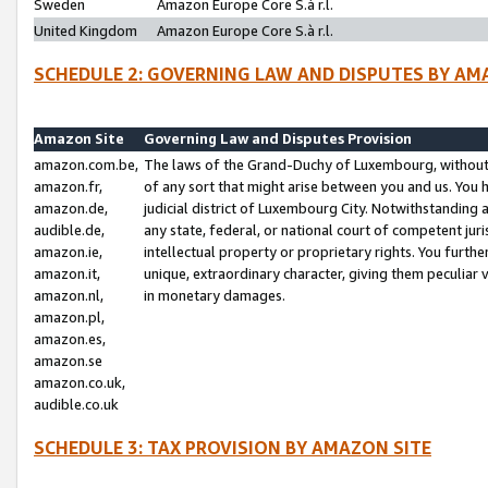
Sweden
Amazon Europe Core S.à r.l.
United Kingdom
Amazon Europe Core S.à r.l.
SCHEDULE 2: GOVERNING LAW AND DISPUTES BY AM
Amazon Site
Governing Law and Disputes Provision
amazon.com.be,
The laws of the Grand-Duchy of Luxembourg, without r
amazon.fr,
of any sort that might arise between you and us. You h
amazon.de,
judicial district of Luxembourg City. Notwithstanding a
audible.de,
any state, federal, or national court of competent juri
amazon.ie,
intellectual property or proprietary rights. You furth
amazon.it,
unique, extraordinary character, giving them peculiar
amazon.nl,
in monetary damages.
amazon.pl,
amazon.es,
amazon.se
amazon.co.uk,
audible.co.uk
SCHEDULE 3: TAX PROVISION BY AMAZON SITE