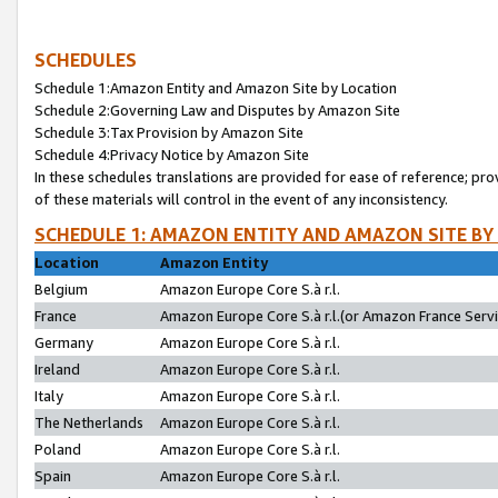
SCHEDULES
Schedule 1:Amazon Entity and Amazon Site by Location
Schedule 2:Governing Law and Disputes by Amazon Site
Schedule 3:Tax Provision by Amazon Site
Schedule 4:Privacy Notice by Amazon Site
In these schedules translations are provided for ease of reference; pro
of these materials will control in the event of any inconsistency.
SCHEDULE 1: AMAZON ENTITY AND AMAZON SITE BY
Location
Amazon Entity
Belgium
Amazon Europe Core S.à r.l.
France
Amazon Europe Core S.à r.l.(or Amazon France Servic
Germany
Amazon Europe Core S.à r.l.
Ireland
Amazon Europe Core S.à r.l.
Italy
Amazon Europe Core S.à r.l.
The Netherlands
Amazon Europe Core S.à r.l.
Poland
Amazon Europe Core S.à r.l.
Spain
Amazon Europe Core S.à r.l.