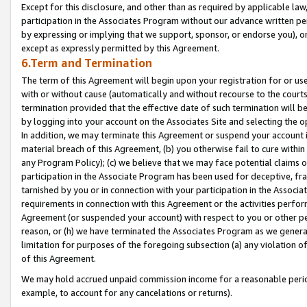
Except for this disclosure, and other than as required by applicable la
participation in the Associates Program without our advance written per
by expressing or implying that we support, sponsor, or endorse you), or
except as expressly permitted by this Agreement.
6.Term and Termination
The term of this Agreement will begin upon your registration for or use
with or without cause (automatically and without recourse to the courts,
termination provided that the effective date of such termination will b
by logging into your account on the Associates Site and selecting the o
In addition, we may terminate this Agreement or suspend your account i
material breach of this Agreement, (b) you otherwise fail to cure withi
any Program Policy); (c) we believe that we may face potential claims or
participation in the Associate Program has been used for deceptive, frau
tarnished by you or in connection with your participation in the Associ
requirements in connection with this Agreement or the activities perfo
Agreement (or suspended your account) with respect to you or other per
reason, or (h) we have terminated the Associates Program as we general
limitation for purposes of the foregoing subsection (a) any violation o
of this Agreement.
We may hold accrued unpaid commission income for a reasonable period 
example, to account for any cancelations or returns).