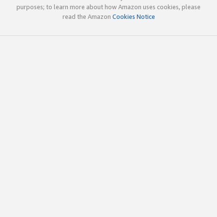
purposes; to learn more about how Amazon uses cookies, please
read the Amazon
Cookies Notice