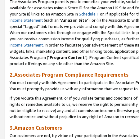
The Associates Program permits you to monetize your website, social me
available for associates using a Store ID for the Amazon UK Site and f
your Site (i) links to an Amazon Site in
Schedule 1
or, if applicable for t
Income Statement
(each an "
Amazon Site
"); or (ii) the Associate ID w
special "tagged" link formats we provide and comply with this Agreeme
When our customers click through or engage with the Special Links to p
you can receive commission income for qualifying purchases, as further d
Income Statement
. In order to facilitate your advertisement of these i
widgets, links, marketing content, and other linking tools, application 
Associates Program ("
Program Content
"). Program Content specifical
product offerings on any site other than the Amazon Site.
2.Associates Program Compliance Requirements
You must comply with this Agreement to participate in the Associates
You must promptly provide us with any information that we request to 
If you violate this Agreement, or if you violate terms and conditions 
rights or remedies available to us, we reserve the right to permanently
not be eligible to receive) any and all commission income otherwise pay
without notice and without prejudice to any right of Amazon to recove
3.Amazon Customers
Our customers are not, by virtue of your participation in the Associates