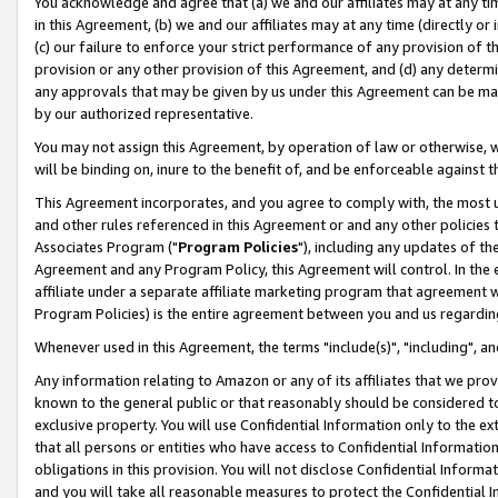
You acknowledge and agree that (a) we and our affiliates may at any time
in this Agreement, (b) we and our affiliates may at any time (directly or 
(c) our failure to enforce your strict performance of any provision of t
provision or any other provision of this Agreement, and (d) any determ
any approvals that may be given by us under this Agreement can be made,
by our authorized representative.
You may not assign this Agreement, by operation of law or otherwise, wi
will be binding on, inure to the benefit of, and be enforceable against t
This Agreement incorporates, and you agree to comply with, the most up-
and other rules referenced in this Agreement or and any other policies
Associates Program ("
Program Policies
"), including any updates of th
Agreement and any Program Policy, this Agreement will control. In th
affiliate under a separate affiliate marketing program that agreement 
Program Policies) is the entire agreement between you and us regardin
Whenever used in this Agreement, the terms "include(s)", "including", a
Any information relating to Amazon or any of its affiliates that we pro
known to the general public or that reasonably should be considered to
exclusive property. You will use Confidential Information only to the
that all persons or entities who have access to Confidential Informatio
obligations in this provision. You will not disclose Confidential Informa
and you will take all reasonable measures to protect the Confidential In