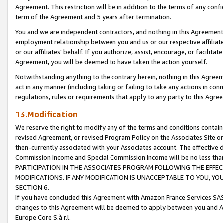
Agreement. This restriction will be in addition to the terms of any con
term of the Agreement and 5 years after termination.
You and we are independent contractors, and nothing in this Agreement wi
employment relationship between you and us or our respective affiliate
or our affiliates' behalf. If you authorize, assist, encourage, or facilita
Agreement, you will be deemed to have taken the action yourself.
Notwithstanding anything to the contrary herein, nothing in this Agreeme
act in any manner (including taking or failing to take any actions in con
regulations, rules or requirements that apply to any party to this Agre
13.Modification
We reserve the right to modify any of the terms and conditions containe
revised Agreement, or revised Program Policy on the Associates Site or
then-currently associated with your Associates account. The effective d
Commission Income and Special Commission Income will be no less tha
PARTICIPATION IN THE ASSOCIATES PROGRAM FOLLOWING THE EFFE
MODIFICATIONS. IF ANY MODIFICATION IS UNACCEPTABLE TO YOU, 
SECTION 6.
If you have concluded this Agreement with Amazon France Services SAS
changes to this Agreement will be deemed to apply between you and A
Europe Core S.à r.l.