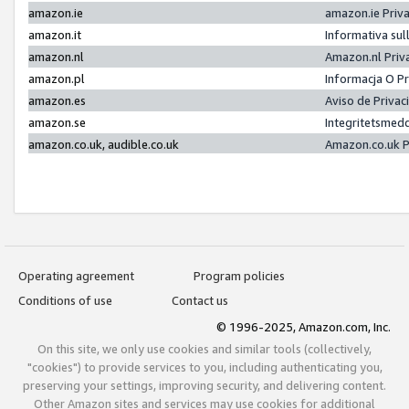
amazon.ie
amazon.ie Priv
amazon.it
Informativa sul
amazon.nl
Amazon.nl Priv
amazon.pl
Informacja O P
amazon.es
Aviso de Priva
amazon.se
Integritetsmed
amazon.co.uk, audible.co.uk
Amazon.co.uk P
Operating agreement
Program policies
Conditions of use
Contact us
© 1996-2025, Amazon.com, Inc.
On this site, we only use cookies and similar tools (collectively,
"cookies") to provide services to you, including authenticating you,
preserving your settings, improving security, and delivering content.
Other Amazon sites and services may use cookies for additional