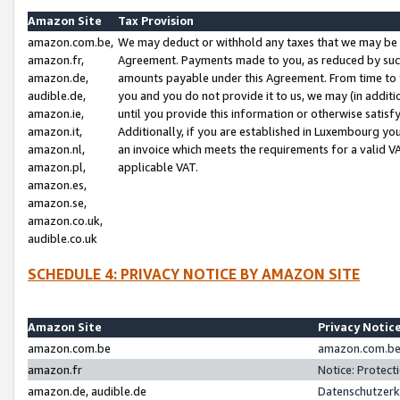
Amazon Site
Tax Provision
amazon.com.be,
We may deduct or withhold any taxes that we may be 
amazon.fr,
Agreement. Payments made to you, as reduced by such 
amazon.de,
amounts payable under this Agreement. From time to 
audible.de,
you and you do not provide it to us, we may (in addit
amazon.ie,
until you provide this information or otherwise satis
amazon.it,
Additionally, if you are established in Luxembourg yo
amazon.nl,
an invoice which meets the requirements for a valid V
amazon.pl,
applicable VAT.
amazon.es,
amazon.se,
amazon.co.uk,
audible.co.uk
SCHEDULE 4: PRIVACY NOTICE BY AMAZON SITE
Amazon Site
Privacy Notic
amazon.com.be
amazon.com.be 
amazon.fr
Notice: Protect
amazon.de, audible.de
Datenschutzerk