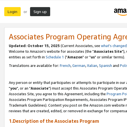
Login
Sign up
or
Associates Program Operating Ag
Updated: October 15, 2025
(Current Associates, see
what's changed
Welcome to Amazon's website for associates (the "
Associates Site
"),
entities as set forth in
Schedule 1
("
Amazon
" or "
us
" or similar terms).
Translations are available for:
French
,
German
,
Italian
,
Spanish
and
Poli
Any person or entity that participates or attempts to participate in ou
"
you
", or an "
Associate
") must accept this Associates Program Operati
Associates Site, you agree to this Agreement, including the
Program Pol
Associates Program Participation Requirements, Associates Program I
Trademark Guidelines). Content you post on the Amazon.com website m
reviews that are created, edited, or removed in exchange for compensati
1.Description of the Associates Program