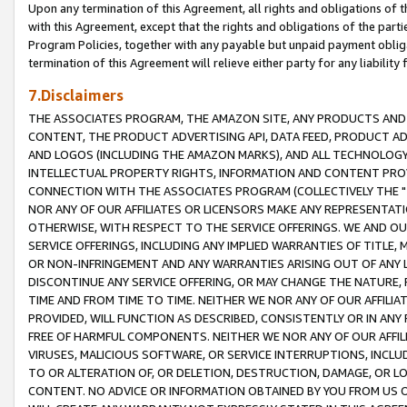
Upon any termination of this Agreement, all rights and obligations of th
with this Agreement, except that the rights and obligations of the partie
Program Policies, together with any payable but unpaid payment obliga
termination of this Agreement will relieve either party for any liability 
7.Disclaimers
THE ASSOCIATES PROGRAM, THE AMAZON SITE, ANY PRODUCTS AND SE
CONTENT, THE PRODUCT ADVERTISING API, DATA FEED, PRODUCT A
AND LOGOS (INCLUDING THE AMAZON MARKS), AND ALL TECHNOLOGY,
INTELLECTUAL PROPERTY RIGHTS, INFORMATION AND CONTENT PROVI
CONNECTION WITH THE ASSOCIATES PROGRAM (COLLECTIVELY THE "
NOR ANY OF OUR AFFILIATES OR LICENSORS MAKE ANY REPRESENTAT
OTHERWISE, WITH RESPECT TO THE SERVICE OFFERINGS. WE AND OU
SERVICE OFFERINGS, INCLUDING ANY IMPLIED WARRANTIES OF TITLE,
OR NON-INFRINGEMENT AND ANY WARRANTIES ARISING OUT OF ANY 
DISCONTINUE ANY SERVICE OFFERING, OR MAY CHANGE THE NATURE, 
TIME AND FROM TIME TO TIME. NEITHER WE NOR ANY OF OUR AFFILI
PROVIDED, WILL FUNCTION AS DESCRIBED, CONSISTENTLY OR IN ANY
FREE OF HARMFUL COMPONENTS. NEITHER WE NOR ANY OF OUR AFFILIA
VIRUSES, MALICIOUS SOFTWARE, OR SERVICE INTERRUPTIONS, INCL
TO OR ALTERATION OF, OR DELETION, DESTRUCTION, DAMAGE, OR LO
CONTENT. NO ADVICE OR INFORMATION OBTAINED BY YOU FROM US 