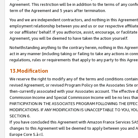
Agreement. This restriction will be in addition to the terms of any con
term of the Agreement and 5 years after termination.
You and we are independent contractors, and nothing in this Agreement wi
employment relationship between you and us or our respective affiliate
or our affiliates' behalf. If you authorize, assist, encourage, or facilita
Agreement, you will be deemed to have taken the action yourself.
Notwithstanding anything to the contrary herein, nothing in this Agreeme
act in any manner (including taking or failing to take any actions in con
regulations, rules or requirements that apply to any party to this Agre
13.Modification
We reserve the right to modify any of the terms and conditions containe
revised Agreement, or revised Program Policy on the Associates Site or
then-currently associated with your Associates account. The effective d
Commission Income and Special Commission Income will be no less tha
PARTICIPATION IN THE ASSOCIATES PROGRAM FOLLOWING THE EFFE
MODIFICATIONS. IF ANY MODIFICATION IS UNACCEPTABLE TO YOU, 
SECTION 6.
If you have concluded this Agreement with Amazon France Services SAS
changes to this Agreement will be deemed to apply between you and A
Europe Core S.à r.l.