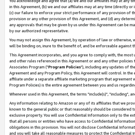
You acknowledge and agree that (a) we and our affiliates may at any time
in this Agreement, (b) we and our affiliates may at any time (directly or 
(c) our failure to enforce your strict performance of any provision of t
provision or any other provision of this Agreement, and (d) any determ
any approvals that may be given by us under this Agreement can be made,
by our authorized representative.
You may not assign this Agreement, by operation of law or otherwise, wi
will be binding on, inure to the benefit of, and be enforceable against t
This Agreement incorporates, and you agree to comply with, the most up-
and other rules referenced in this Agreement or and any other policies
Associates Program ("
Program Policies
"), including any updates of th
Agreement and any Program Policy, this Agreement will control. In th
affiliate under a separate affiliate marketing program that agreement 
Program Policies) is the entire agreement between you and us regardin
Whenever used in this Agreement, the terms "include(s)", "including", a
Any information relating to Amazon or any of its affiliates that we pro
known to the general public or that reasonably should be considered to
exclusive property. You will use Confidential Information only to the
that all persons or entities who have access to Confidential Informatio
obligations in this provision. You will not disclose Confidential Informa
and you will take all reasonable measures to protect the Confidential In