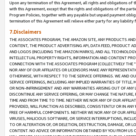
Upon any termination of this Agreement, all rights and obligations of th
with this Agreement, except that the rights and obligations of the partie
Program Policies, together with any payable but unpaid payment obliga
termination of this Agreement will relieve either party for any liability 
7.Disclaimers
THE ASSOCIATES PROGRAM, THE AMAZON SITE, ANY PRODUCTS AND SE
CONTENT, THE PRODUCT ADVERTISING API, DATA FEED, PRODUCT A
AND LOGOS (INCLUDING THE AMAZON MARKS), AND ALL TECHNOLOGY,
INTELLECTUAL PROPERTY RIGHTS, INFORMATION AND CONTENT PROVI
CONNECTION WITH THE ASSOCIATES PROGRAM (COLLECTIVELY THE "
NOR ANY OF OUR AFFILIATES OR LICENSORS MAKE ANY REPRESENTAT
OTHERWISE, WITH RESPECT TO THE SERVICE OFFERINGS. WE AND OU
SERVICE OFFERINGS, INCLUDING ANY IMPLIED WARRANTIES OF TITLE,
OR NON-INFRINGEMENT AND ANY WARRANTIES ARISING OUT OF ANY 
DISCONTINUE ANY SERVICE OFFERING, OR MAY CHANGE THE NATURE, 
TIME AND FROM TIME TO TIME. NEITHER WE NOR ANY OF OUR AFFILI
PROVIDED, WILL FUNCTION AS DESCRIBED, CONSISTENTLY OR IN ANY
FREE OF HARMFUL COMPONENTS. NEITHER WE NOR ANY OF OUR AFFILIA
VIRUSES, MALICIOUS SOFTWARE, OR SERVICE INTERRUPTIONS, INCL
TO OR ALTERATION OF, OR DELETION, DESTRUCTION, DAMAGE, OR LO
CONTENT. NO ADVICE OR INFORMATION OBTAINED BY YOU FROM US 