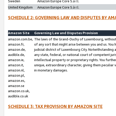
Sweden
Amazon Europe Core S.à r.l.
United Kingdom
Amazon Europe Core S.à r.l.
SCHEDULE 2: GOVERNING LAW AND DISPUTES BY AM
Amazon Site
Governing Law and Disputes Provision
amazon.com.be,
The laws of the Grand-Duchy of Luxembourg, without r
amazon.fr,
of any sort that might arise between you and us. You h
amazon.de,
judicial district of Luxembourg City. Notwithstanding a
audible.de,
any state, federal, or national court of competent juri
amazon.ie,
intellectual property or proprietary rights. You furth
amazon.it,
unique, extraordinary character, giving them peculiar
amazon.nl,
in monetary damages.
amazon.pl,
amazon.es,
amazon.se
amazon.co.uk,
audible.co.uk
SCHEDULE 3: TAX PROVISION BY AMAZON SITE