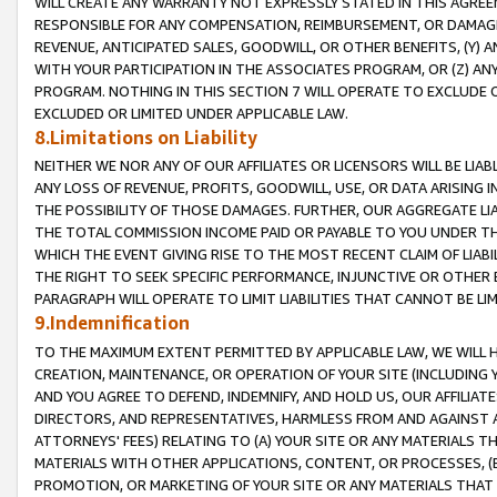
WILL CREATE ANY WARRANTY NOT EXPRESSLY STATED IN THIS AGREEM
RESPONSIBLE FOR ANY COMPENSATION, REIMBURSEMENT, OR DAMAGES
REVENUE, ANTICIPATED SALES, GOODWILL, OR OTHER BENEFITS, (Y
WITH YOUR PARTICIPATION IN THE ASSOCIATES PROGRAM, OR (Z) AN
PROGRAM. NOTHING IN THIS SECTION 7 WILL OPERATE TO EXCLUDE O
EXCLUDED OR LIMITED UNDER APPLICABLE LAW.
8.Limitations on Liability
NEITHER WE NOR ANY OF OUR AFFILIATES OR LICENSORS WILL BE LIAB
ANY LOSS OF REVENUE, PROFITS, GOODWILL, USE, OR DATA ARISING 
THE POSSIBILITY OF THOSE DAMAGES. FURTHER, OUR AGGREGATE LIA
THE TOTAL COMMISSION INCOME PAID OR PAYABLE TO YOU UNDER T
WHICH THE EVENT GIVING RISE TO THE MOST RECENT CLAIM OF LIABI
THE RIGHT TO SEEK SPECIFIC PERFORMANCE, INJUNCTIVE OR OTHER 
PARAGRAPH WILL OPERATE TO LIMIT LIABILITIES THAT CANNOT BE LI
9.Indemnification
TO THE MAXIMUM EXTENT PERMITTED BY APPLICABLE LAW, WE WILL HA
CREATION, MAINTENANCE, OR OPERATION OF YOUR SITE (INCLUDING 
AND YOU AGREE TO DEFEND, INDEMNIFY, AND HOLD US, OUR AFFILIAT
DIRECTORS, AND REPRESENTATIVES, HARMLESS FROM AND AGAINST ALL
ATTORNEYS' FEES) RELATING TO (A) YOUR SITE OR ANY MATERIALS 
MATERIALS WITH OTHER APPLICATIONS, CONTENT, OR PROCESSES, (
PROMOTION, OR MARKETING OF YOUR SITE OR ANY MATERIALS THAT A