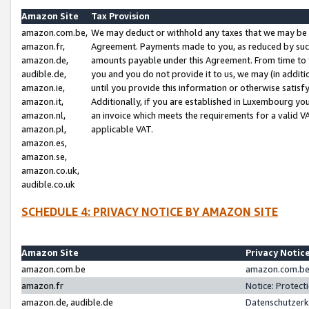
Amazon Site
Tax Provision
amazon.com.be,
We may deduct or withhold any taxes that we may be 
amazon.fr,
Agreement. Payments made to you, as reduced by such 
amazon.de,
amounts payable under this Agreement. From time to 
audible.de,
you and you do not provide it to us, we may (in addit
amazon.ie,
until you provide this information or otherwise satis
amazon.it,
Additionally, if you are established in Luxembourg yo
amazon.nl,
an invoice which meets the requirements for a valid V
amazon.pl,
applicable VAT.
amazon.es,
amazon.se,
amazon.co.uk,
audible.co.uk
SCHEDULE 4: PRIVACY NOTICE BY AMAZON SITE
Amazon Site
Privacy Notic
amazon.com.be
amazon.com.be 
amazon.fr
Notice: Protect
amazon.de, audible.de
Datenschutzerk