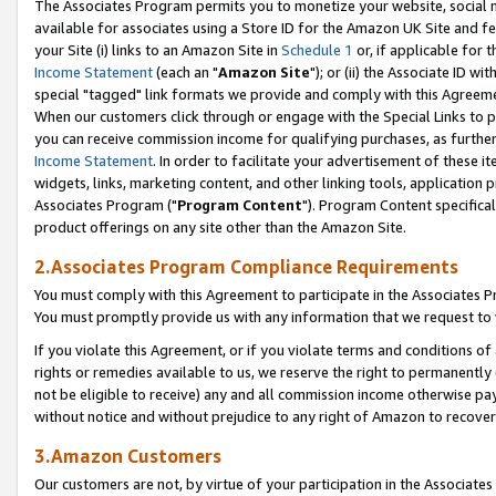
The Associates Program permits you to monetize your website, social me
available for associates using a Store ID for the Amazon UK Site and f
your Site (i) links to an Amazon Site in
Schedule 1
or, if applicable for t
Income Statement
(each an "
Amazon Site
"); or (ii) the Associate ID w
special "tagged" link formats we provide and comply with this Agreeme
When our customers click through or engage with the Special Links to p
you can receive commission income for qualifying purchases, as further d
Income Statement
. In order to facilitate your advertisement of these i
widgets, links, marketing content, and other linking tools, application 
Associates Program ("
Program Content
"). Program Content specifical
product offerings on any site other than the Amazon Site.
2.Associates Program Compliance Requirements
You must comply with this Agreement to participate in the Associates
You must promptly provide us with any information that we request to 
If you violate this Agreement, or if you violate terms and conditions 
rights or remedies available to us, we reserve the right to permanently
not be eligible to receive) any and all commission income otherwise pay
without notice and without prejudice to any right of Amazon to recove
3.Amazon Customers
Our customers are not, by virtue of your participation in the Associates