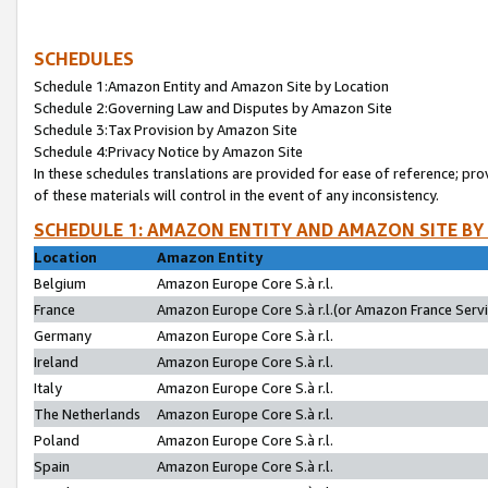
SCHEDULES
Schedule 1:Amazon Entity and Amazon Site by Location
Schedule 2:Governing Law and Disputes by Amazon Site
Schedule 3:Tax Provision by Amazon Site
Schedule 4:Privacy Notice by Amazon Site
In these schedules translations are provided for ease of reference; pro
of these materials will control in the event of any inconsistency.
SCHEDULE 1: AMAZON ENTITY AND AMAZON SITE BY
Location
Amazon Entity
Belgium
Amazon Europe Core S.à r.l.
France
Amazon Europe Core S.à r.l.(or Amazon France Servic
Germany
Amazon Europe Core S.à r.l.
Ireland
Amazon Europe Core S.à r.l.
Italy
Amazon Europe Core S.à r.l.
The Netherlands
Amazon Europe Core S.à r.l.
Poland
Amazon Europe Core S.à r.l.
Spain
Amazon Europe Core S.à r.l.