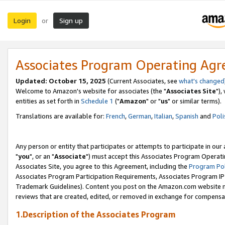
Login
Sign up
or
Associates Program Operating Ag
Updated: October 15, 2025
(Current Associates, see
what's changed
Welcome to Amazon's website for associates (the "
Associates Site
"),
entities as set forth in
Schedule 1
("
Amazon
" or "
us
" or similar terms).
Translations are available for:
French
,
German
,
Italian
,
Spanish
and
Poli
Any person or entity that participates or attempts to participate in ou
"
you
", or an "
Associate
") must accept this Associates Program Operati
Associates Site, you agree to this Agreement, including the
Program Pol
Associates Program Participation Requirements, Associates Program I
Trademark Guidelines). Content you post on the Amazon.com website m
reviews that are created, edited, or removed in exchange for compensati
1.Description of the Associates Program