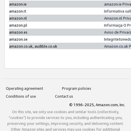
amazon.ie
amazon.ie Priv
amazon.it
Informativa sul
amazon.nl
Amazon.nl Priv
amazon.pl
Informacja O P
amazon.es
Aviso de Priva
amazon.se
Integritetsmed
amazon.co.uk, audible.co.uk
Amazon.co.uk P
Operating agreement
Program policies
Conditions of use
Contact us
© 1996-2025, Amazon.com, Inc.
On this site, we only use cookies and similar tools (collectively,
"cookies") to provide services to you, including authenticating you,
preserving your settings, improving security, and delivering content.
Other Amazon sites and services may use cookies for additional