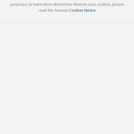
purposes; to learn more about how Amazon uses cookies, please
read the Amazon
Cookies Notice