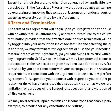
Except for this disclosure, and other than as required by applicable la
participation in the Associates Program without our advance written per
by expressing or implying that we support, sponsor, or endorse you), or
except as expressly permitted by this Agreement.
6.Term and Termination
The term of this Agreement will begin upon your registration for or use
with or without cause (automatically and without recourse to the courts,
termination provided that the effective date of such termination will b
by logging into your account on the Associates Site and selecting the o
In addition, we may terminate this Agreement or suspend your account i
material breach of this Agreement, (b) you otherwise fail to cure withi
any Program Policy); (c) we believe that we may face potential claims or
participation in the Associate Program has been used for deceptive, frau
tarnished by you or in connection with your participation in the Associ
requirements in connection with this Agreement or the activities perfo
Agreement (or suspended your account) with respect to you or other per
reason, or (h) we have terminated the Associates Program as we general
limitation for purposes of the foregoing subsection (a) any violation o
of this Agreement.
We may hold accrued unpaid commission income for a reasonable period 
example, to account for any cancelations or returns).