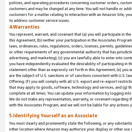
policies, and operating procedures concerning customer orders, custome
customers and may be changed at any time. You will not handle or addre
customers for a matter relating to interaction with an Amazon Site, yo
to address customer service issues.
4.Warranties
You represent, warrant, and covenant that (a) you will participate in t
this Agreement, (b) neither your participation in the Associates Program
laws, ordinances, rules, regulations, orders, licenses, permits, guidelin
or other requirements of any governmental authority that has jurisdicti
advertising, and marketing), (c) you are lawfully able to enter into cont
you have independently evaluated the desirability of participating in t
statement other than as expressly set forth in this Agreement, (e) you w
are the subject of U.S. sanctions or of sanctions consistent with U.S.
Offering; (f) you will comply with all U.S. export and re-export restric
that may apply to goods, software, technology and services, and (g) th
complete at all times. You can update your information by logging into 
We do not make any representation, warranty, or covenant regarding th
with the Associates Program, and we will not be liable for any actions
5.Identifying Yourself as an Associate
You must clearly and prominently state the following, or any substanti
other location where Amazon may authorize your display or other use 