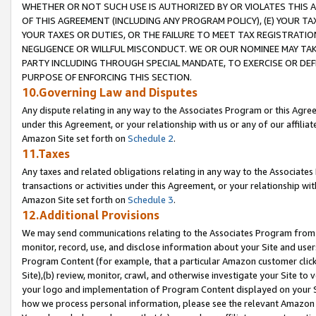
WHETHER OR NOT SUCH USE IS AUTHORIZED BY OR VIOLATES THIS A
OF THIS AGREEMENT (INCLUDING ANY PROGRAM POLICY), (E) YOUR TA
YOUR TAXES OR DUTIES, OR THE FAILURE TO MEET TAX REGISTRATIO
NEGLIGENCE OR WILLFUL MISCONDUCT. WE OR OUR NOMINEE MAY TA
PARTY INCLUDING THROUGH SPECIAL MANDATE, TO EXERCISE OR DEF
PURPOSE OF ENFORCING THIS SECTION.
10.Governing Law and Disputes
Any dispute relating in any way to the Associates Program or this Agree
under this Agreement, or your relationship with us or any of our affilia
Amazon Site set forth on
Schedule 2
.
11.Taxes
Any taxes and related obligations relating in any way to the Associate
transactions or activities under this Agreement, or your relationship with
Amazon Site set forth on
Schedule 3
.
12.Additional Provisions
We may send communications relating to the Associates Program from tim
monitor, record, use, and disclose information about your Site and user
Program Content (for example, that a particular Amazon customer clic
Site),(b) review, monitor, crawl, and otherwise investigate your Site to 
your logo and implementation of Program Content displayed on your Sit
how we process personal information, please see the relevant Amazon P