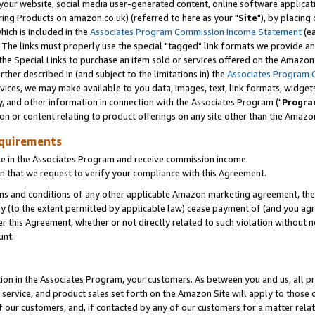
ur website, social media user-generated content, online software application
ring Products on amazon.co.uk) (referred to here as your "
Site
"), by placing
which is included in the
Associates Program Commission Income Statement
(ea
). The links must properly use the special "tagged" link formats we provide a
e Special Links to purchase an item sold or services offered on the Amazon S
her described in (and subject to the limitations in) the
Associates Program 
vices, we may make available to you data, images, text, link formats, widgets,
y, and other information in connection with the Associates Program ("
Progra
ion or content relating to product offerings on any site other than the Amazon
equirements
te in the Associates Program and receive commission income.
 that we request to verify your compliance with this Agreement.
erms and conditions of any other applicable Amazon marketing agreement, then
ly (to the extent permitted by applicable law) cease payment of (and you agree
this Agreement, whether or not directly related to such violation without no
unt.
ion in the Associates Program, your customers. As between you and us, all pric
service, and product sales set forth on the Amazon Site will apply to those
f our customers, and, if contacted by any of our customers for a matter relat