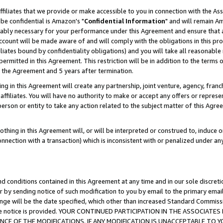
ffiliates that we provide or make accessible to you in connection with the A
be confidential is Amazon's "
Confidential Information
" and will remain Am
nably necessary for your performance under this Agreement and ensure that a
count will be made aware of and will comply with the obligations in this prov
filiates bound by confidentiality obligations) and you will take all reasonabl
 permitted in this Agreement. This restriction will be in addition to the term
f the Agreement and 5 years after termination.
g in this Agreement will create any partnership, joint venture, agency, fran
ffiliates. You will have no authority to make or accept any offers or represent
 person or entity to take any action related to the subject matter of this Ag
thing in this Agreement will, or will be interpreted or construed to, induce 
connection with a transaction) which is inconsistent with or penalized under an
d conditions contained in this Agreement at any time and in our sole discret
r by sending notice of such modification to you by email to the primary emai
ange will be the date specified, which other than increased Standard Commi
e the notice is provided. YOUR CONTINUED PARTICIPATION IN THE ASSOCIA
E OF THE MODIFICATIONS. IF ANY MODIFICATION IS UNACCEPTABLE TO Y