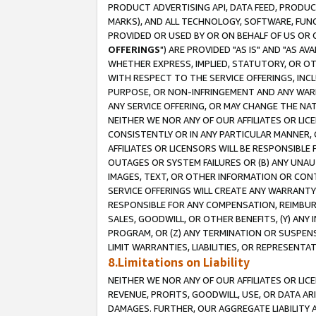
PRODUCT ADVERTISING API, DATA FEED, PRODU
MARKS), AND ALL TECHNOLOGY, SOFTWARE, FUNC
PROVIDED OR USED BY OR ON BEHALF OF US OR 
OFFERINGS
") ARE PROVIDED "AS IS" AND "AS 
WHETHER EXPRESS, IMPLIED, STATUTORY, OR OT
WITH RESPECT TO THE SERVICE OFFERINGS, INCL
PURPOSE, OR NON-INFRINGEMENT AND ANY WARR
ANY SERVICE OFFERING, OR MAY CHANGE THE NAT
NEITHER WE NOR ANY OF OUR AFFILIATES OR LI
CONSISTENTLY OR IN ANY PARTICULAR MANNER, 
AFFILIATES OR LICENSORS WILL BE RESPONSIBLE
OUTAGES OR SYSTEM FAILURES OR (B) ANY UNAU
IMAGES, TEXT, OR OTHER INFORMATION OR CON
SERVICE OFFERINGS WILL CREATE ANY WARRANTY 
RESPONSIBLE FOR ANY COMPENSATION, REIMBURS
SALES, GOODWILL, OR OTHER BENEFITS, (Y) AN
PROGRAM, OR (Z) ANY TERMINATION OR SUSPENS
LIMIT WARRANTIES, LIABILITIES, OR REPRESENT
8.Limitations on Liability
NEITHER WE NOR ANY OF OUR AFFILIATES OR LICE
REVENUE, PROFITS, GOODWILL, USE, OR DATA AR
DAMAGES. FURTHER, OUR AGGREGATE LIABILITY 