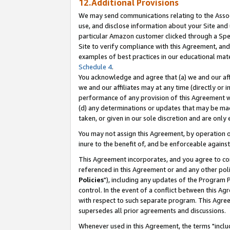
12.Additional Provisions
We may send communications relating to the Associ
use, and disclose information about your Site and 
particular Amazon customer clicked through a Spec
Site to verify compliance with this Agreement, an
examples of best practices in our educational mat
Schedule 4
.
You acknowledge and agree that (a) we and our affil
we and our affiliates may at any time (directly or i
performance of any provision of this Agreement wi
(d) any determinations or updates that may be mad
taken, or given in our sole discretion and are only 
You may not assign this Agreement, by operation of
inure to the benefit of, and be enforceable against
This Agreement incorporates, and you agree to comp
referenced in this Agreement or and any other pol
Policies
"), including any updates of the Program 
control. In the event of a conflict between this 
with respect to such separate program. This Agre
supersedes all prior agreements and discussions.
Whenever used in this Agreement, the terms "includ