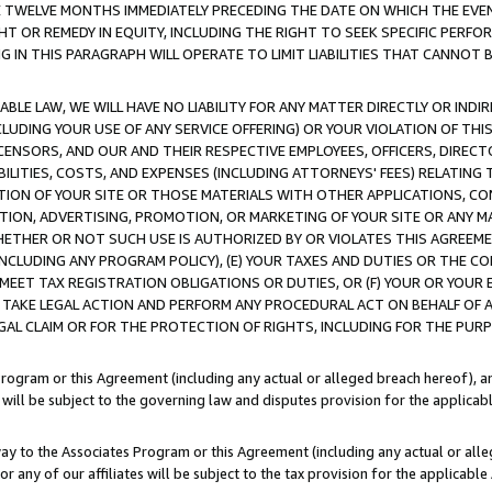
E TWELVE MONTHS IMMEDIATELY PRECEDING THE DATE ON WHICH THE EVEN
GHT OR REMEDY IN EQUITY, INCLUDING THE RIGHT TO SEEK SPECIFIC PERFO
IN THIS PARAGRAPH WILL OPERATE TO LIMIT LIABILITIES THAT CANNOT B
LE LAW, WE WILL HAVE NO LIABILITY FOR ANY MATTER DIRECTLY OR INDI
CLUDING YOUR USE OF ANY SERVICE OFFERING) OR YOUR VIOLATION OF THI
LICENSORS, AND OUR AND THEIR RESPECTIVE EMPLOYEES, OFFICERS, DIRE
BILITIES, COSTS, AND EXPENSES (INCLUDING ATTORNEYS' FEES) RELATING 
TION OF YOUR SITE OR THOSE MATERIALS WITH OTHER APPLICATIONS, CON
ION, ADVERTISING, PROMOTION, OR MARKETING OF YOUR SITE OR ANY M
 WHETHER OR NOT SUCH USE IS AUTHORIZED BY OR VIOLATES THIS AGREEME
NCLUDING ANY PROGRAM POLICY), (E) YOUR TAXES AND DUTIES OR THE CO
O MEET TAX REGISTRATION OBLIGATIONS OR DUTIES, OR (F) YOUR OR YOU
 TAKE LEGAL ACTION AND PERFORM ANY PROCEDURAL ACT ON BEHALF OF
EGAL CLAIM OR FOR THE PROTECTION OF RIGHTS, INCLUDING FOR THE PUR
Program or this Agreement (including any actual or alleged breach hereof), an
es will be subject to the governing law and disputes provision for the applica
way to the Associates Program or this Agreement (including any actual or alleg
or any of our affiliates will be subject to the tax provision for the applicab