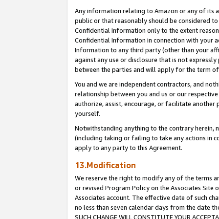
Any information relating to Amazon or any of its a
public or that reasonably should be considered to 
Confidential Information only to the extent reaso
Confidential Information in connection with your ac
Information to any third party (other than your af
against any use or disclosure that is not expressly
between the parties and will apply for the term o
You and we are independent contractors, and nothin
relationship between you and us or our respective a
authorize, assist, encourage, or facilitate another
yourself.
Notwithstanding anything to the contrary herein, no
(including taking or failing to take any actions in 
apply to any party to this Agreement.
13.Modification
We reserve the right to modify any of the terms an
or revised Program Policy on the Associates Site o
Associates account. The effective date of such ch
no less than seven calendar days from the dat
SUCH CHANGE WILL CONSTITUTE YOUR ACCEPTANC