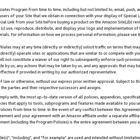
ates Program from time to time, including but not limited to, email, push, a
users of your Site that we obtain in connection with your display of Special
ial Link from your Site before buying a product on the Amazon Site),(b) revi
d (c) use, reproduce, distribute, and display your logo and implementation o
erials. For information on how we process personal information, please see t
iates may at any time (directly or indirectly) solicit traffic on terms that ma
ndirectly) operate sites or applications that are similar to or compete with your
ll not constitute a waiver of our right to subsequently enforce such provisi
e by us, any actions that may be taken by us, and any approvals that may b
effective if provided in writing by our authorized representative.
 law or otherwise, without our express prior written approval. Subject to that
 the parties and their respective successors and assigns.
ly with, the most up-to-date version of all policies, appendices, specificati
icies that apply to tools, subprograms and features made available to you u
Policies from time to time. In the event of any conflict between this Agreeme
Agreement and your agreement with an Amazon affiliate under a separate affil
ement (including the Program Policies) is the entire agreement between you 
e(s)", "including", and "for example" are used and intended without limitatio