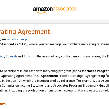
rating Agreement
, see
what's changed
).
"
Associates Site
"), where you can manage your affiliate marketing relations
lian
,
Spanish
and
Polish.
In the event of any conflict among translations, the En
 to participate in our associate marketing program (the "
Associates Progra
 Operating Agreement (this "
Agreement
") without change. By registering fo
d in Section 12), which are incorporated by reference (for example, our Ass
am Commission Income Statement, and Associates Program Trademark Guidel
nes, including the prohibition of customer reviews that are created, edited
ram