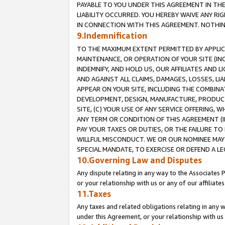
PAYABLE TO YOU UNDER THIS AGREEMENT IN TH
LIABILITY OCCURRED. YOU HEREBY WAIVE ANY RI
IN CONNECTION WITH THIS AGREEMENT. NOTHING 
9.Indemnification
TO THE MAXIMUM EXTENT PERMITTED BY APPLICAB
MAINTENANCE, OR OPERATION OF YOUR SITE (IN
INDEMNIFY, AND HOLD US, OUR AFFILIATES AND 
AND AGAINST ALL CLAIMS, DAMAGES, LOSSES, LIA
APPEAR ON YOUR SITE, INCLUDING THE COMBINA
DEVELOPMENT, DESIGN, MANUFACTURE, PRODUCT
SITE, (C) YOUR USE OF ANY SERVICE OFFERING,
ANY TERM OR CONDITION OF THIS AGREEMENT (I
PAY YOUR TAXES OR DUTIES, OR THE FAILURE T
WILLFUL MISCONDUCT. WE OR OUR NOMINEE MAY
SPECIAL MANDATE, TO EXERCISE OR DEFEND A L
10.Governing Law and Disputes
Any dispute relating in any way to the Associates 
or your relationship with us or any of our affiliat
11.Taxes
Any taxes and related obligations relating in any 
under this Agreement, or your relationship with us 