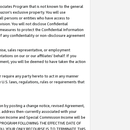
ssociates Program that is not known to the general
azon's exclusive property. You will use
ll persons or entities who have access to
ision. You will not disclose Confidential
e measures to protect the Confidential Information
s of any confidentiality or non-disclosure agreement
chise, sales representative, or employment
ations on our or our affiliates' behalf. If you
reement, you will be deemed to have taken the action
or require any party hereto to act in any manner
y U.S. laws, regulations, rules or requirements that
ion by posting a change notice, revised Agreement,
l address then-currently associated with your
ssion Income and Special Commission Income will be
TES PROGRAM FOLLOWING THE EFFECTIVE DATE OF
OU, YOUR ONLY RECOURSE IS TO TERMINATE THIS