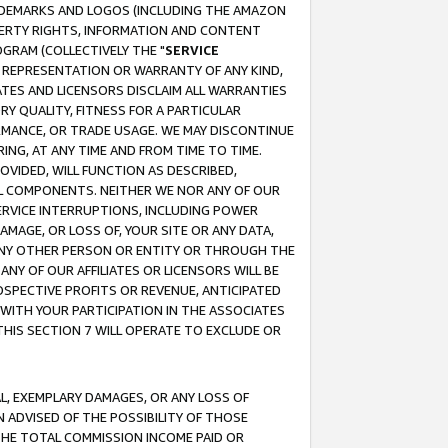
RADEMARKS AND LOGOS (INCLUDING THE AMAZON
OPERTY RIGHTS, INFORMATION AND CONTENT
GRAM (COLLECTIVELY THE "
SERVICE
ANY REPRESENTATION OR WARRANTY OF ANY KIND,
ATES AND LICENSORS DISCLAIM ALL WARRANTIES
RY QUALITY, FITNESS FOR A PARTICULAR
RMANCE, OR TRADE USAGE. WE MAY DISCONTINUE
ING, AT ANY TIME AND FROM TIME TO TIME.
OVIDED, WILL FUNCTION AS DESCRIBED,
UL COMPONENTS. NEITHER WE NOR ANY OF OUR
 SERVICE INTERRUPTIONS, INCLUDING POWER
MAGE, OR LOSS OF, YOUR SITE OR ANY DATA,
 ANY OTHER PERSON OR ENTITY OR THROUGH THE
NY OF OUR AFFILIATES OR LICENSORS WILL BE
OSPECTIVE PROFITS OR REVENUE, ANTICIPATED
 WITH YOUR PARTICIPATION IN THE ASSOCIATES
THIS SECTION 7 WILL OPERATE TO EXCLUDE OR
IAL, EXEMPLARY DAMAGES, OR ANY LOSS OF
N ADVISED OF THE POSSIBILITY OF THOSE
 THE TOTAL COMMISSION INCOME PAID OR