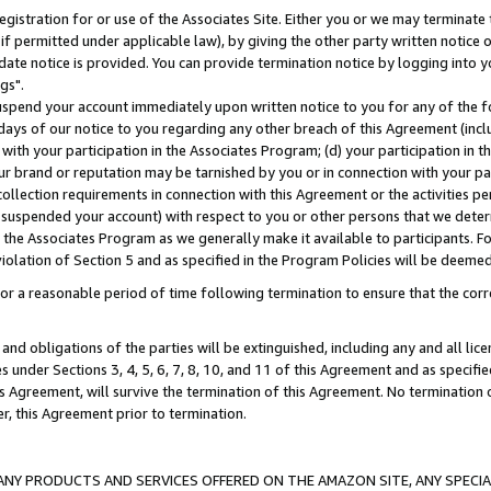
gistration for or use of the Associates Site. Either you or we may terminate 
if permitted under applicable law), by giving the other party written notice 
date notice is provided. You can provide termination notice by logging into y
gs".
spend your account immediately upon written notice to you for any of the fol
 days of our notice to you regarding any other breach of this Agreement (incl
n with your participation in the Associates Program; (d) your participation in
t our brand or reputation may be tarnished by you or in connection with your pa
ollection requirements in connection with this Agreement or the activities p
suspended your account) with respect to you or other persons that we determi
 the Associates Program as we generally make it available to participants. F
iolation of Section 5 and as specified in the Program Policies will be deeme
a reasonable period of time following termination to ensure that the corre
and obligations of the parties will be extinguished, including any and all lic
es under Sections 3, 4, 5, 6, 7, 8, 10, and 11 of this Agreement and as specifi
Agreement, will survive the termination of this Agreement. No termination of
der, this Agreement prior to termination.
NY PRODUCTS AND SERVICES OFFERED ON THE AMAZON SITE, ANY SPECIAL