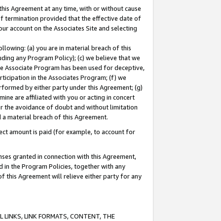
this Agreement at any time, with or without cause
of termination provided that the effective date of
our account on the Associates Site and selecting
lowing: (a) you are in material breach of this
uding any Program Policy); (c) we believe that we
 the Associate Program has been used for deceptive,
rticipation in the Associates Program; (f) we
erformed by either party under this Agreement; (g)
ne are affiliated with you or acting in concert
or the avoidance of doubt and without limitation
d a material breach of this Agreement.
ct amount is paid (for example, to account for
enses granted in connection with this Agreement,
ed in the Program Policies, together with any
 this Agreement will relieve either party for any
 LINKS, LINK FORMATS, CONTENT, THE