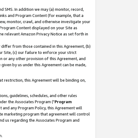
nd SMS. In addition we may (a) monitor, record,
 Links and Program Content (for example, that a
ew, monitor, crawl, and otherwise investigate your
f Program Content displayed on your Site as
he relevant Amazon Privacy Notice as set forth in
y differ from those contained in this Agreement, (b)
 Site, (c) our failure to enforce your strict
on or any other provision of this Agreement, and
e given by us under this Agreement can be made,
 restriction, this Agreement will be binding on,
ons, guidelines, schedules, and other rules
nder the Associates Program ("
Program
nt and any Program Policy, this Agreement will
iate marketing program that agreement will control
and us regarding the Associates Program and
n.