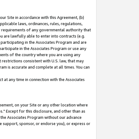
our Site in accordance with this Agreement, (b)
pplicable laws, ordinances, rules, regulations,
her requirements of any governmental authority that
u are lawfully able to enter into contracts (e.g.
 participating in the Associates Program and are
 participate in the Associates Program or use any
nments of the country where you are using any
restrictions consistent with U.S. law, that may
ram is accurate and complete at all times. You can
 at any time in connection with the Associates
eement, on your Site or any other location where
" Except for this disclosure, and other than as
in the Associates Program without our advance
we support, sponsor, or endorse you), or express or