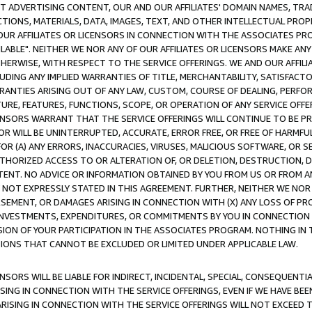
CT ADVERTISING CONTENT, OUR AND OUR AFFILIATES' DOMAIN NAMES, T
TIONS, MATERIALS, DATA, IMAGES, TEXT, AND OTHER INTELLECTUAL PR
OUR AFFILIATES OR LICENSORS IN CONNECTION WITH THE ASSOCIATES PRO
AVAILABLE". NEITHER WE NOR ANY OF OUR AFFILIATES OR LICENSORS MAKE 
HERWISE, WITH RESPECT TO THE SERVICE OFFERINGS. WE AND OUR AFFILI
UDING ANY IMPLIED WARRANTIES OF TITLE, MERCHANTABILITY, SATISFACTO
ANTIES ARISING OUT OF ANY LAW, CUSTOM, COURSE OF DEALING, PERFO
URE, FEATURES, FUNCTIONS, SCOPE, OR OPERATION OF ANY SERVICE OFFER
CENSORS WARRANT THAT THE SERVICE OFFERINGS WILL CONTINUE TO BE PR
OR WILL BE UNINTERRUPTED, ACCURATE, ERROR FREE, OR FREE OF HARMF
 FOR (A) ANY ERRORS, INACCURACIES, VIRUSES, MALICIOUS SOFTWARE, OR
THORIZED ACCESS TO OR ALTERATION OF, OR DELETION, DESTRUCTION, DA
TENT. NO ADVICE OR INFORMATION OBTAINED BY YOU FROM US OR FROM
NOT EXPRESSLY STATED IN THIS AGREEMENT. FURTHER, NEITHER WE NOR A
EMENT, OR DAMAGES ARISING IN CONNECTION WITH (X) ANY LOSS OF PR
Y INVESTMENTS, EXPENDITURES, OR COMMITMENTS BY YOU IN CONNECTION
ION OF YOUR PARTICIPATION IN THE ASSOCIATES PROGRAM. NOTHING IN 
ATIONS THAT CANNOT BE EXCLUDED OR LIMITED UNDER APPLICABLE LAW.
NSORS WILL BE LIABLE FOR INDIRECT, INCIDENTAL, SPECIAL, CONSEQUENT
ISING IN CONNECTION WITH THE SERVICE OFFERINGS, EVEN IF WE HAVE BEE
ARISING IN CONNECTION WITH THE SERVICE OFFERINGS WILL NOT EXCEED