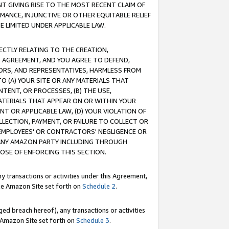
T GIVING RISE TO THE MOST RECENT CLAIM OF
RMANCE, INJUNCTIVE OR OTHER EQUITABLE RELIEF
E LIMITED UNDER APPLICABLE LAW.
RECTLY RELATING TO THE CREATION,
S AGREEMENT, AND YOU AGREE TO DEFEND,
CTORS, AND REPRESENTATIVES, HARMLESS FROM
TO (A) YOUR SITE OR ANY MATERIALS THAT
TENT, OR PROCESSES, (B) THE USE,
ATERIALS THAT APPEAR ON OR WITHIN YOUR
NT OR APPLICABLE LAW, (D) YOUR VIOLATION OF
LLECTION, PAYMENT, OR FAILURE TO COLLECT OR
R EMPLOYEES' OR CONTRACTORS' NEGLIGENCE OR
 ANY AMAZON PARTY INCLUDING THROUGH
POSE OF ENFORCING THIS SECTION.
y transactions or activities under this Agreement,
ble Amazon Site set forth on
Schedule 2
.
ed breach hereof), any transactions or activities
le Amazon Site set forth on
Schedule 3
.