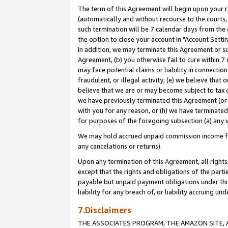
The term of this Agreement will begin upon your re
(automatically and without recourse to the courts, 
such termination will be 7 calendar days from the 
the option to close your account in "Account Settin
In addition, we may terminate this Agreement or su
Agreement, (b) you otherwise fail to cure within 7
may face potential claims or liability in connectio
fraudulent, or illegal activity; (e) we believe tha
believe that we are or may become subject to tax c
we have previously terminated this Agreement (or 
with you for any reason, or (h) we have terminated
for purposes of the foregoing subsection (a) any v
We may hold accrued unpaid commission income for 
any cancelations or returns).
Upon any termination of this Agreement, all rights 
except that the rights and obligations of the parti
payable but unpaid payment obligations under this 
liability for any breach of, or liability accruing un
7.Disclaimers
THE ASSOCIATES PROGRAM, THE AMAZON SITE, A