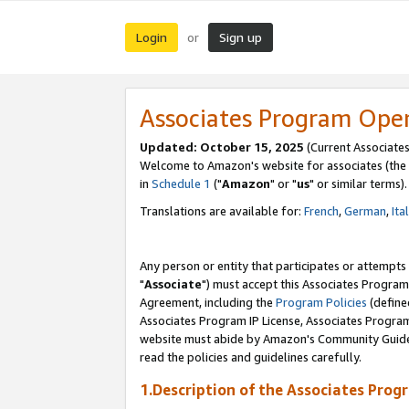
Login
Sign up
or
Associates Program Ope
Updated: October 15, 2025
(Current Associates
Welcome to Amazon's website for associates (the 
in
Schedule 1
("
Amazon
" or "
us
" or similar terms).
Translations are available for:
French
,
German
,
Ita
Any person or entity that participates or attempts
"
Associate
") must accept this Associates Program
Agreement, including the
Program Policies
(define
Associates Program IP License, Associates Progr
website must abide by Amazon's Community Guideli
read the policies and guidelines carefully.
1.Description of the Associates Prog