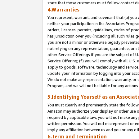
state that those customers must follow contact di
4.Warranties
You represent, warrant, and covenant that (a) you 
neither your participation in the Associates Progra
orders, licenses, permits, guidelines, codes of pr
has jurisdiction over you (including all such rules
you are not a minor or otherwise legally prevented
not relying on any representation, guarantee, or st
other Service Offerings if you are the subject of 
Service Offering; (f) you will comply with all U.S.
apply to goods, software, technology and services,
update your information by logging into your accou
We do not make any representation, warranty, or c
Program, and we will not be liable for any action
5.Identifying Yourself as an Associat
You must clearly and prominently state the followi
Amazon may authorize your display or other use of
required by applicable law, you will not make any
written permission. You will not misrepresent or e
imply any affiliation between us and you or any ot
6.Term and Termination