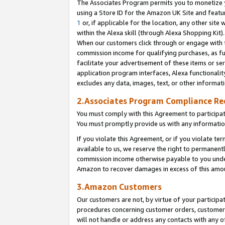
The Associates Program permits you to monetize yo
using a Store ID for the Amazon UK Site and featu
1
or, if applicable for the location, any other site 
within the Alexa skill (through Alexa Shopping Kit
When our customers click through or engage with th
commission income for qualifying purchases, as furt
facilitate your advertisement of these items or ser
application program interfaces, Alexa functionalit
excludes any data, images, text, or other informat
2.Associates Program Compliance R
You must comply with this Agreement to participa
You must promptly provide us with any information
If you violate this Agreement, or if you violate t
available to us, we reserve the right to permanent
commission income otherwise payable to you under 
Amazon to recover damages in excess of this amo
3.Amazon Customers
Our customers are not, by virtue of your participat
procedures concerning customer orders, customer 
will not handle or address any contacts with any o