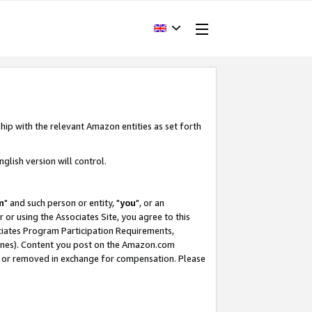
hip with the relevant Amazon entities as set forth
glish version will control.
m
" and such person or entity, "
you
", or an
r or using the Associates Site, you agree to this
ociates Program Participation Requirements,
ines). Content you post on the Amazon.com
, or removed in exchange for compensation. Please