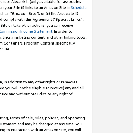
, or Alexa skill (only available for associates
 on your Site (i) links to an Amazon Site in
Schedule
ch an "
Amazon Site
"); or (ii) the Associate ID
nd comply with this Agreement ("
Special Links
").
ite or take other actions, you can receive
Commission Income Statement
. In order to
 links, marketing content, and other linking tools,
m Content
"). Program Content specifically
 Site.
, in addition to any other rights or remedies
 you will not be eligible to receive) any and all
tice and without prejudice to any right of
ing, terms of sale, rules, policies, and operating
 customers and may be changed at any time. You
ing to interaction with an Amazon Site, you will