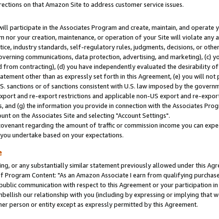
rections on that Amazon Site to address customer service issues.
will participate in the Associates Program and create, maintain, and operate y
m nor your creation, maintenance, or operation of your Site will violate any a
actice, industry standards, self-regulatory rules, judgments, decisions, or ot
 governing communications, data protection, advertising, and marketing), (c) yo
 from contracting), (d) you have independently evaluated the desirability of
atement other than as expressly set forth in this Agreement, (e) you will not
U.S. sanctions or of sanctions consistent with U.S. law imposed by the gover
 export and re-export restrictions and applicable non-US export and re-export 
 and (g) the information you provide in connection with the Associates Prog
nt on the Associates Site and selecting "Account Settings".
ovenant regarding the amount of traffic or commission income you can expect
s you undertake based on your expectations.
e
ng, or any substantially similar statement previously allowed under this Agr
 Program Content: "As an Amazon Associate I earn from qualifying purchases.
 public communication with respect to this Agreement or your participation 
mbellish our relationship with you (including by expressing or implying that 
her person or entity except as expressly permitted by this Agreement.