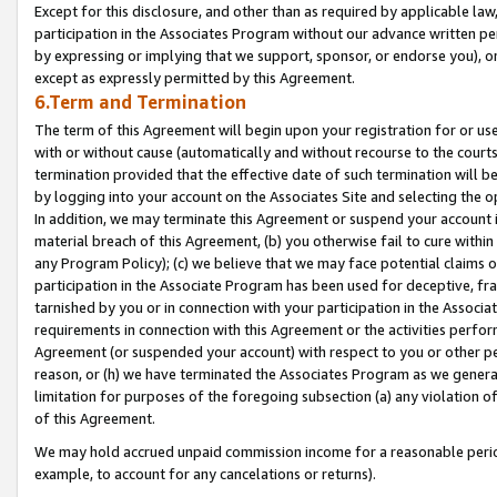
Except for this disclosure, and other than as required by applicable la
participation in the Associates Program without our advance written per
by expressing or implying that we support, sponsor, or endorse you), or
except as expressly permitted by this Agreement.
6.Term and Termination
The term of this Agreement will begin upon your registration for or use
with or without cause (automatically and without recourse to the courts,
termination provided that the effective date of such termination will b
by logging into your account on the Associates Site and selecting the o
In addition, we may terminate this Agreement or suspend your account i
material breach of this Agreement, (b) you otherwise fail to cure withi
any Program Policy); (c) we believe that we may face potential claims or
participation in the Associate Program has been used for deceptive, frau
tarnished by you or in connection with your participation in the Associ
requirements in connection with this Agreement or the activities perfo
Agreement (or suspended your account) with respect to you or other per
reason, or (h) we have terminated the Associates Program as we general
limitation for purposes of the foregoing subsection (a) any violation o
of this Agreement.
We may hold accrued unpaid commission income for a reasonable period 
example, to account for any cancelations or returns).