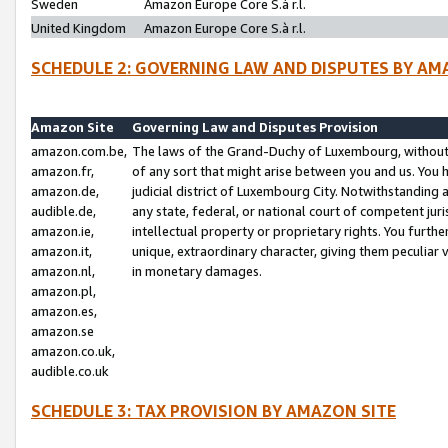
Sweden
Amazon Europe Core S.à r.l.
United Kingdom
Amazon Europe Core S.à r.l.
SCHEDULE 2: GOVERNING LAW AND DISPUTES BY AM
Amazon Site
Governing Law and Disputes Provision
amazon.com.be,
The laws of the Grand-Duchy of Luxembourg, without r
amazon.fr,
of any sort that might arise between you and us. You h
amazon.de,
judicial district of Luxembourg City. Notwithstanding a
audible.de,
any state, federal, or national court of competent juri
amazon.ie,
intellectual property or proprietary rights. You furth
amazon.it,
unique, extraordinary character, giving them peculiar
amazon.nl,
in monetary damages.
amazon.pl,
amazon.es,
amazon.se
amazon.co.uk,
audible.co.uk
SCHEDULE 3: TAX PROVISION BY AMAZON SITE