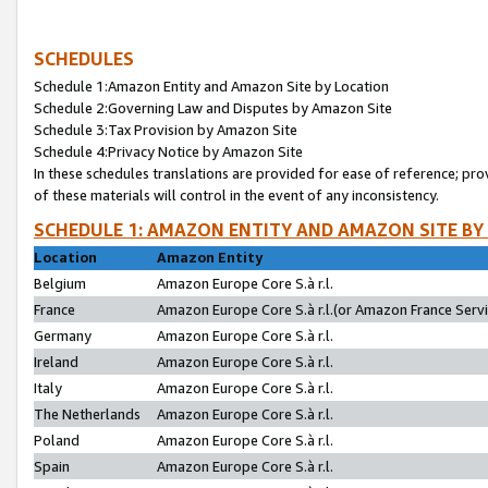
SCHEDULES
Schedule 1:Amazon Entity and Amazon Site by Location
Schedule 2:Governing Law and Disputes by Amazon Site
Schedule 3:Tax Provision by Amazon Site
Schedule 4:Privacy Notice by Amazon Site
In these schedules translations are provided for ease of reference; pro
of these materials will control in the event of any inconsistency.
SCHEDULE 1: AMAZON ENTITY AND AMAZON SITE BY
Location
Amazon Entity
Belgium
Amazon Europe Core S.à r.l.
France
Amazon Europe Core S.à r.l.(or Amazon France Servic
Germany
Amazon Europe Core S.à r.l.
Ireland
Amazon Europe Core S.à r.l.
Italy
Amazon Europe Core S.à r.l.
The Netherlands
Amazon Europe Core S.à r.l.
Poland
Amazon Europe Core S.à r.l.
Spain
Amazon Europe Core S.à r.l.