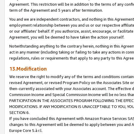
Agreement. This restriction will be in addition to the terms of any con
term of the Agreement and 5 years after termination.
You and we are independent contractors, and nothing in this Agreement wi
employment relationship between you and us or our respective affiliate
or our affiliates' behalf. If you authorize, assist, encourage, or facilita
Agreement, you will be deemed to have taken the action yourself.
Notwithstanding anything to the contrary herein, nothing in this Agreeme
act in any manner (including taking or failing to take any actions in con
regulations, rules or requirements that apply to any party to this Agre
13.Modification
We reserve the right to modify any of the terms and conditions containe
revised Agreement, or revised Program Policy on the Associates Site or
then-currently associated with your Associates account. The effective d
Commission Income and Special Commission Income will be no less tha
PARTICIPATION IN THE ASSOCIATES PROGRAM FOLLOWING THE EFFE
MODIFICATIONS. IF ANY MODIFICATION IS UNACCEPTABLE TO YOU, 
SECTION 6.
If you have concluded this Agreement with Amazon France Services SAS
changes to this Agreement will be deemed to apply between you and A
Europe Core S.à r.l.