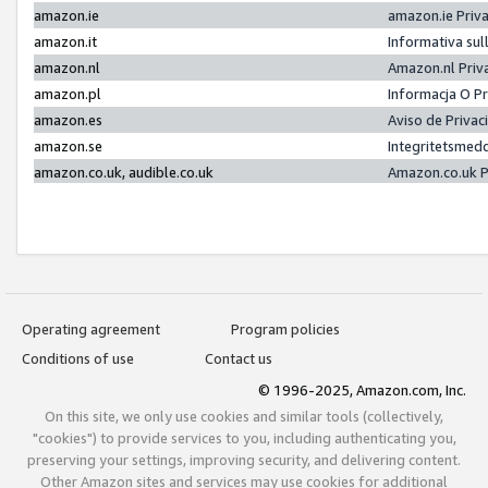
amazon.ie
amazon.ie Priv
amazon.it
Informativa sul
amazon.nl
Amazon.nl Priv
amazon.pl
Informacja O P
amazon.es
Aviso de Priva
amazon.se
Integritetsmed
amazon.co.uk, audible.co.uk
Amazon.co.uk P
Operating agreement
Program policies
Conditions of use
Contact us
© 1996-2025, Amazon.com, Inc.
On this site, we only use cookies and similar tools (collectively,
"cookies") to provide services to you, including authenticating you,
preserving your settings, improving security, and delivering content.
Other Amazon sites and services may use cookies for additional