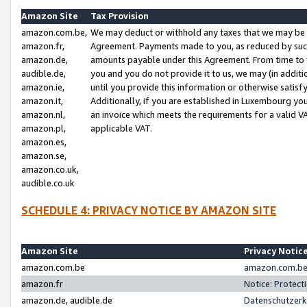
Amazon Site
Tax Provision
amazon.com.be,
We may deduct or withhold any taxes that we may be 
amazon.fr,
Agreement. Payments made to you, as reduced by such 
amazon.de,
amounts payable under this Agreement. From time to 
audible.de,
you and you do not provide it to us, we may (in addit
amazon.ie,
until you provide this information or otherwise satis
amazon.it,
Additionally, if you are established in Luxembourg yo
amazon.nl,
an invoice which meets the requirements for a valid V
amazon.pl,
applicable VAT.
amazon.es,
amazon.se,
amazon.co.uk,
audible.co.uk
SCHEDULE 4: PRIVACY NOTICE BY AMAZON SITE
Amazon Site
Privacy Notic
amazon.com.be
amazon.com.be 
amazon.fr
Notice: Protect
amazon.de, audible.de
Datenschutzerk