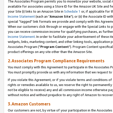
The Associates Program permits you to monetize your website, social me
available for associates using a Store ID for the Amazon UK Site and f
your Site (i) links to an Amazon Site in
Schedule 1
or, if applicable for t
Income Statement
(each an "
Amazon Site
"); or (ii) the Associate ID w
special "tagged" link formats we provide and comply with this Agreeme
When our customers click through or engage with the Special Links to p
you can receive commission income for qualifying purchases, as further d
Income Statement
. In order to facilitate your advertisement of these i
widgets, links, marketing content, and other linking tools, application 
Associates Program ("
Program Content
"). Program Content specifical
product offerings on any site other than the Amazon Site.
2.Associates Program Compliance Requirements
You must comply with this Agreement to participate in the Associates
You must promptly provide us with any information that we request to 
If you violate this Agreement, or if you violate terms and conditions 
rights or remedies available to us, we reserve the right to permanently
not be eligible to receive) any and all commission income otherwise pay
without notice and without prejudice to any right of Amazon to recove
3.Amazon Customers
Our customers are not, by virtue of your participation in the Associates