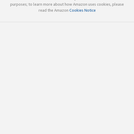
purposes; to learn more about how Amazon uses cookies, please
read the Amazon
Cookies Notice