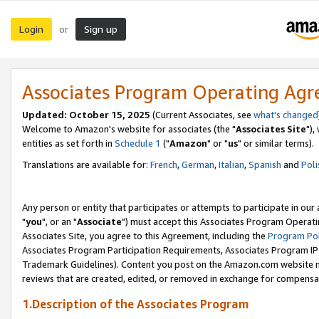
Login
Sign up
or
Associates Program Operating Ag
Updated: October 15, 2025
(Current Associates, see
what's changed
Welcome to Amazon's website for associates (the "
Associates Site
"),
entities as set forth in
Schedule 1
("
Amazon
" or "
us
" or similar terms).
Translations are available for:
French
,
German
,
Italian
,
Spanish
and
Poli
Any person or entity that participates or attempts to participate in ou
"
you
", or an "
Associate
") must accept this Associates Program Operati
Associates Site, you agree to this Agreement, including the
Program Pol
Associates Program Participation Requirements, Associates Program I
Trademark Guidelines). Content you post on the Amazon.com website m
reviews that are created, edited, or removed in exchange for compensati
1.Description of the Associates Program