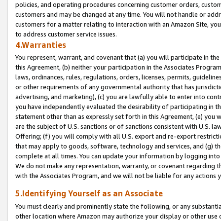
policies, and operating procedures concerning customer orders, custome
customers and may be changed at any time. You will not handle or addre
customers for a matter relating to interaction with an Amazon Site, yo
to address customer service issues.
4.Warranties
You represent, warrant, and covenant that (a) you will participate in t
this Agreement, (b) neither your participation in the Associates Program
laws, ordinances, rules, regulations, orders, licenses, permits, guidelin
or other requirements of any governmental authority that has jurisdicti
advertising, and marketing), (c) you are lawfully able to enter into cont
you have independently evaluated the desirability of participating in t
statement other than as expressly set forth in this Agreement, (e) you w
are the subject of U.S. sanctions or of sanctions consistent with U.S.
Offering; (f) you will comply with all U.S. export and re-export restric
that may apply to goods, software, technology and services, and (g) th
complete at all times. You can update your information by logging into 
We do not make any representation, warranty, or covenant regarding th
with the Associates Program, and we will not be liable for any actions
5.Identifying Yourself as an Associate
You must clearly and prominently state the following, or any substanti
other location where Amazon may authorize your display or other use 