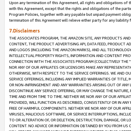
Upon any termination of this Agreement, all rights and obligations of th
with this Agreement, except that the rights and obligations of the partie
Program Policies, together with any payable but unpaid payment obliga
termination of this Agreement will relieve either party for any liability 
7.Disclaimers
THE ASSOCIATES PROGRAM, THE AMAZON SITE, ANY PRODUCTS AND SE
CONTENT, THE PRODUCT ADVERTISING API, DATA FEED, PRODUCT A
AND LOGOS (INCLUDING THE AMAZON MARKS), AND ALL TECHNOLOGY,
INTELLECTUAL PROPERTY RIGHTS, INFORMATION AND CONTENT PROVI
CONNECTION WITH THE ASSOCIATES PROGRAM (COLLECTIVELY THE "
NOR ANY OF OUR AFFILIATES OR LICENSORS MAKE ANY REPRESENTAT
OTHERWISE, WITH RESPECT TO THE SERVICE OFFERINGS. WE AND OU
SERVICE OFFERINGS, INCLUDING ANY IMPLIED WARRANTIES OF TITLE,
OR NON-INFRINGEMENT AND ANY WARRANTIES ARISING OUT OF ANY 
DISCONTINUE ANY SERVICE OFFERING, OR MAY CHANGE THE NATURE, 
TIME AND FROM TIME TO TIME. NEITHER WE NOR ANY OF OUR AFFILI
PROVIDED, WILL FUNCTION AS DESCRIBED, CONSISTENTLY OR IN ANY
FREE OF HARMFUL COMPONENTS. NEITHER WE NOR ANY OF OUR AFFILIA
VIRUSES, MALICIOUS SOFTWARE, OR SERVICE INTERRUPTIONS, INCL
TO OR ALTERATION OF, OR DELETION, DESTRUCTION, DAMAGE, OR LO
CONTENT. NO ADVICE OR INFORMATION OBTAINED BY YOU FROM US 