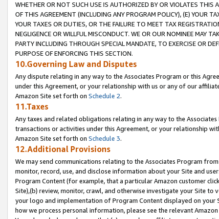
WHETHER OR NOT SUCH USE IS AUTHORIZED BY OR VIOLATES THIS A
OF THIS AGREEMENT (INCLUDING ANY PROGRAM POLICY), (E) YOUR TA
YOUR TAXES OR DUTIES, OR THE FAILURE TO MEET TAX REGISTRATIO
NEGLIGENCE OR WILLFUL MISCONDUCT. WE OR OUR NOMINEE MAY TA
PARTY INCLUDING THROUGH SPECIAL MANDATE, TO EXERCISE OR DEF
PURPOSE OF ENFORCING THIS SECTION.
10.Governing Law and Disputes
Any dispute relating in any way to the Associates Program or this Agree
under this Agreement, or your relationship with us or any of our affilia
Amazon Site set forth on
Schedule 2
.
11.Taxes
Any taxes and related obligations relating in any way to the Associate
transactions or activities under this Agreement, or your relationship with
Amazon Site set forth on
Schedule 3
.
12.Additional Provisions
We may send communications relating to the Associates Program from tim
monitor, record, use, and disclose information about your Site and user
Program Content (for example, that a particular Amazon customer clic
Site),(b) review, monitor, crawl, and otherwise investigate your Site to 
your logo and implementation of Program Content displayed on your Sit
how we process personal information, please see the relevant Amazon P