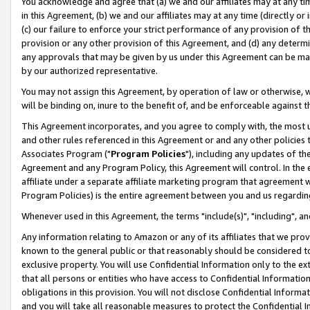
You acknowledge and agree that (a) we and our affiliates may at any time
in this Agreement, (b) we and our affiliates may at any time (directly or 
(c) our failure to enforce your strict performance of any provision of t
provision or any other provision of this Agreement, and (d) any determ
any approvals that may be given by us under this Agreement can be made,
by our authorized representative.
You may not assign this Agreement, by operation of law or otherwise, wi
will be binding on, inure to the benefit of, and be enforceable against t
This Agreement incorporates, and you agree to comply with, the most up-
and other rules referenced in this Agreement or and any other policies
Associates Program ("
Program Policies
"), including any updates of th
Agreement and any Program Policy, this Agreement will control. In th
affiliate under a separate affiliate marketing program that agreement 
Program Policies) is the entire agreement between you and us regardin
Whenever used in this Agreement, the terms "include(s)", "including", a
Any information relating to Amazon or any of its affiliates that we pro
known to the general public or that reasonably should be considered to
exclusive property. You will use Confidential Information only to the
that all persons or entities who have access to Confidential Informatio
obligations in this provision. You will not disclose Confidential Informa
and you will take all reasonable measures to protect the Confidential In