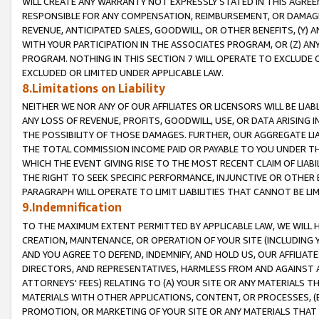
WILL CREATE ANY WARRANTY NOT EXPRESSLY STATED IN THIS AGREEM
RESPONSIBLE FOR ANY COMPENSATION, REIMBURSEMENT, OR DAMAGES
REVENUE, ANTICIPATED SALES, GOODWILL, OR OTHER BENEFITS, (Y
WITH YOUR PARTICIPATION IN THE ASSOCIATES PROGRAM, OR (Z) AN
PROGRAM. NOTHING IN THIS SECTION 7 WILL OPERATE TO EXCLUDE O
EXCLUDED OR LIMITED UNDER APPLICABLE LAW.
8.Limitations on Liability
NEITHER WE NOR ANY OF OUR AFFILIATES OR LICENSORS WILL BE LIAB
ANY LOSS OF REVENUE, PROFITS, GOODWILL, USE, OR DATA ARISING 
THE POSSIBILITY OF THOSE DAMAGES. FURTHER, OUR AGGREGATE LIA
THE TOTAL COMMISSION INCOME PAID OR PAYABLE TO YOU UNDER T
WHICH THE EVENT GIVING RISE TO THE MOST RECENT CLAIM OF LIABI
THE RIGHT TO SEEK SPECIFIC PERFORMANCE, INJUNCTIVE OR OTHER 
PARAGRAPH WILL OPERATE TO LIMIT LIABILITIES THAT CANNOT BE LI
9.Indemnification
TO THE MAXIMUM EXTENT PERMITTED BY APPLICABLE LAW, WE WILL HA
CREATION, MAINTENANCE, OR OPERATION OF YOUR SITE (INCLUDING 
AND YOU AGREE TO DEFEND, INDEMNIFY, AND HOLD US, OUR AFFILIAT
DIRECTORS, AND REPRESENTATIVES, HARMLESS FROM AND AGAINST ALL
ATTORNEYS' FEES) RELATING TO (A) YOUR SITE OR ANY MATERIALS 
MATERIALS WITH OTHER APPLICATIONS, CONTENT, OR PROCESSES, (
PROMOTION, OR MARKETING OF YOUR SITE OR ANY MATERIALS THAT A