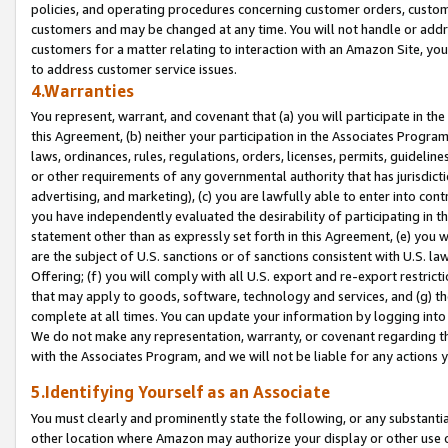
policies, and operating procedures concerning customer orders, custome
customers and may be changed at any time. You will not handle or addre
customers for a matter relating to interaction with an Amazon Site, yo
to address customer service issues.
4.Warranties
You represent, warrant, and covenant that (a) you will participate in t
this Agreement, (b) neither your participation in the Associates Program
laws, ordinances, rules, regulations, orders, licenses, permits, guidelin
or other requirements of any governmental authority that has jurisdicti
advertising, and marketing), (c) you are lawfully able to enter into cont
you have independently evaluated the desirability of participating in t
statement other than as expressly set forth in this Agreement, (e) you w
are the subject of U.S. sanctions or of sanctions consistent with U.S.
Offering; (f) you will comply with all U.S. export and re-export restric
that may apply to goods, software, technology and services, and (g) th
complete at all times. You can update your information by logging into 
We do not make any representation, warranty, or covenant regarding th
with the Associates Program, and we will not be liable for any actions
5.Identifying Yourself as an Associate
You must clearly and prominently state the following, or any substanti
other location where Amazon may authorize your display or other use 