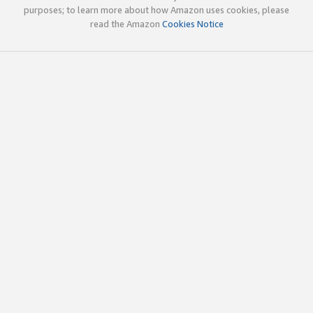
purposes; to learn more about how Amazon uses cookies, please
read the Amazon
Cookies Notice