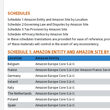
SCHEDULES
Schedule 1:Amazon Entity and Amazon Site by Location
Schedule 2:Governing Law and Disputes by Amazon Site
Schedule 3:Tax Provision by Amazon Site
Schedule 4:Privacy Notice by Amazon Site
In these schedules translations are provided for ease of reference; pro
of these materials will control in the event of any inconsistency.
SCHEDULE 1: AMAZON ENTITY AND AMAZON SITE BY
Location
Amazon Entity
Belgium
Amazon Europe Core S.à r.l.
France
Amazon Europe Core S.à r.l.(or Amazon France Servic
Germany
Amazon Europe Core S.à r.l.
Ireland
Amazon Europe Core S.à r.l.
Italy
Amazon Europe Core S.à r.l.
The Netherlands
Amazon Europe Core S.à r.l.
Poland
Amazon Europe Core S.à r.l.
Spain
Amazon Europe Core S.à r.l.