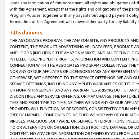
Upon any termination of this Agreement, all rights and obligations of th
with this Agreement, except that the rights and obligations of the partie
Program Policies, together with any payable but unpaid payment obliga
termination of this Agreement will relieve either party for any liability 
7.Disclaimers
THE ASSOCIATES PROGRAM, THE AMAZON SITE, ANY PRODUCTS AND SE
CONTENT, THE PRODUCT ADVERTISING API, DATA FEED, PRODUCT A
AND LOGOS (INCLUDING THE AMAZON MARKS), AND ALL TECHNOLOGY,
INTELLECTUAL PROPERTY RIGHTS, INFORMATION AND CONTENT PROVI
CONNECTION WITH THE ASSOCIATES PROGRAM (COLLECTIVELY THE "
NOR ANY OF OUR AFFILIATES OR LICENSORS MAKE ANY REPRESENTAT
OTHERWISE, WITH RESPECT TO THE SERVICE OFFERINGS. WE AND OU
SERVICE OFFERINGS, INCLUDING ANY IMPLIED WARRANTIES OF TITLE,
OR NON-INFRINGEMENT AND ANY WARRANTIES ARISING OUT OF ANY 
DISCONTINUE ANY SERVICE OFFERING, OR MAY CHANGE THE NATURE, 
TIME AND FROM TIME TO TIME. NEITHER WE NOR ANY OF OUR AFFILI
PROVIDED, WILL FUNCTION AS DESCRIBED, CONSISTENTLY OR IN ANY
FREE OF HARMFUL COMPONENTS. NEITHER WE NOR ANY OF OUR AFFILIA
VIRUSES, MALICIOUS SOFTWARE, OR SERVICE INTERRUPTIONS, INCL
TO OR ALTERATION OF, OR DELETION, DESTRUCTION, DAMAGE, OR LO
CONTENT. NO ADVICE OR INFORMATION OBTAINED BY YOU FROM US 