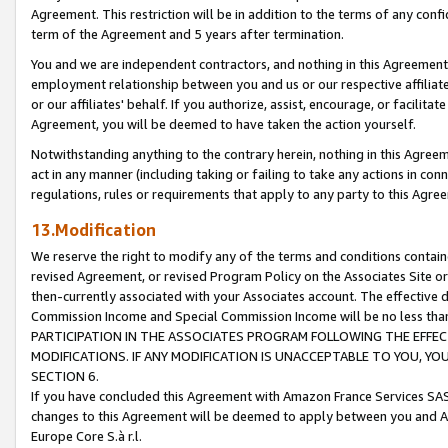
Agreement. This restriction will be in addition to the terms of any con
term of the Agreement and 5 years after termination.
You and we are independent contractors, and nothing in this Agreement wi
employment relationship between you and us or our respective affiliate
or our affiliates' behalf. If you authorize, assist, encourage, or facilita
Agreement, you will be deemed to have taken the action yourself.
Notwithstanding anything to the contrary herein, nothing in this Agreeme
act in any manner (including taking or failing to take any actions in con
regulations, rules or requirements that apply to any party to this Agre
13.Modification
We reserve the right to modify any of the terms and conditions containe
revised Agreement, or revised Program Policy on the Associates Site or
then-currently associated with your Associates account. The effective d
Commission Income and Special Commission Income will be no less tha
PARTICIPATION IN THE ASSOCIATES PROGRAM FOLLOWING THE EFFE
MODIFICATIONS. IF ANY MODIFICATION IS UNACCEPTABLE TO YOU, 
SECTION 6.
If you have concluded this Agreement with Amazon France Services SAS
changes to this Agreement will be deemed to apply between you and A
Europe Core S.à r.l.