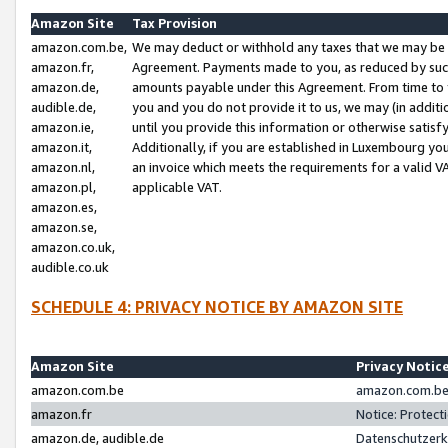
Amazon Site
Tax Provision
amazon.com.be,
We may deduct or withhold any taxes that we may be 
amazon.fr,
Agreement. Payments made to you, as reduced by such 
amazon.de,
amounts payable under this Agreement. From time to 
audible.de,
you and you do not provide it to us, we may (in addit
amazon.ie,
until you provide this information or otherwise satis
amazon.it,
Additionally, if you are established in Luxembourg yo
amazon.nl,
an invoice which meets the requirements for a valid V
amazon.pl,
applicable VAT.
amazon.es,
amazon.se,
amazon.co.uk,
audible.co.uk
SCHEDULE 4: PRIVACY NOTICE BY AMAZON SITE
Amazon Site
Privacy Notic
amazon.com.be
amazon.com.be 
amazon.fr
Notice: Protect
amazon.de, audible.de
Datenschutzerk