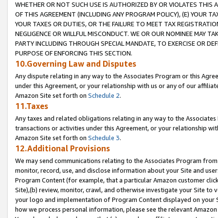
WHETHER OR NOT SUCH USE IS AUTHORIZED BY OR VIOLATES THIS A
OF THIS AGREEMENT (INCLUDING ANY PROGRAM POLICY), (E) YOUR TA
YOUR TAXES OR DUTIES, OR THE FAILURE TO MEET TAX REGISTRATIO
NEGLIGENCE OR WILLFUL MISCONDUCT. WE OR OUR NOMINEE MAY TA
PARTY INCLUDING THROUGH SPECIAL MANDATE, TO EXERCISE OR DEF
PURPOSE OF ENFORCING THIS SECTION.
10.Governing Law and Disputes
Any dispute relating in any way to the Associates Program or this Agree
under this Agreement, or your relationship with us or any of our affilia
Amazon Site set forth on
Schedule 2
.
11.Taxes
Any taxes and related obligations relating in any way to the Associate
transactions or activities under this Agreement, or your relationship with
Amazon Site set forth on
Schedule 3
.
12.Additional Provisions
We may send communications relating to the Associates Program from tim
monitor, record, use, and disclose information about your Site and user
Program Content (for example, that a particular Amazon customer clic
Site),(b) review, monitor, crawl, and otherwise investigate your Site to 
your logo and implementation of Program Content displayed on your Sit
how we process personal information, please see the relevant Amazon P