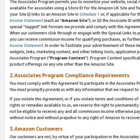
The Associates Program permits you to monetize your website, social me
available for associates using a Store ID for the Amazon UK Site and f
your Site (i) links to an Amazon Site in
Schedule 1
or, if applicable for t
Income Statement
(each an "
Amazon Site
"); or (ii) the Associate ID w
special "tagged" link formats we provide and comply with this Agreeme
When our customers click through or engage with the Special Links to p
you can receive commission income for qualifying purchases, as further d
Income Statement
. In order to facilitate your advertisement of these i
widgets, links, marketing content, and other linking tools, application 
Associates Program ("
Program Content
"). Program Content specifical
product offerings on any site other than the Amazon Site.
2.Associates Program Compliance Requirements
You must comply with this Agreement to participate in the Associates
You must promptly provide us with any information that we request to 
If you violate this Agreement, or if you violate terms and conditions 
rights or remedies available to us, we reserve the right to permanently
not be eligible to receive) any and all commission income otherwise pay
without notice and without prejudice to any right of Amazon to recove
3.Amazon Customers
Our customers are not, by virtue of your participation in the Associates