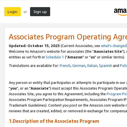
Login
Sign up
or
Associates Program Operating Ag
Updated: October 15, 2025
(Current Associates, see
what's changed
Welcome to Amazon's website for associates (the "
Associates Site
"),
entities as set forth in
Schedule 1
("
Amazon
" or "
us
" or similar terms).
Translations are available for:
French
,
German
,
Italian
,
Spanish
and
Poli
Any person or entity that participates or attempts to participate in ou
"
you
", or an "
Associate
") must accept this Associates Program Operati
Associates Site, you agree to this Agreement, including the
Program Pol
Associates Program Participation Requirements, Associates Program I
Trademark Guidelines). Content you post on the Amazon.com website m
reviews that are created, edited, or removed in exchange for compensati
1.Description of the Associates Program