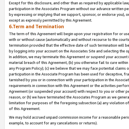
Except for this disclosure, and other than as required by applicable la
participation in the Associates Program without our advance written per
by expressing or implying that we support, sponsor, or endorse you), or
except as expressly permitted by this Agreement.
6.Term and Termination
The term of this Agreement will begin upon your registration for or use
with or without cause (automatically and without recourse to the courts,
termination provided that the effective date of such termination will b
by logging into your account on the Associates Site and selecting the o
In addition, we may terminate this Agreement or suspend your account i
material breach of this Agreement, (b) you otherwise fail to cure withi
any Program Policy); (c) we believe that we may face potential claims or
participation in the Associate Program has been used for deceptive, frau
tarnished by you or in connection with your participation in the Associ
requirements in connection with this Agreement or the activities perfo
Agreement (or suspended your account) with respect to you or other per
reason, or (h) we have terminated the Associates Program as we general
limitation for purposes of the foregoing subsection (a) any violation o
of this Agreement.
We may hold accrued unpaid commission income for a reasonable period 
example, to account for any cancelations or returns).