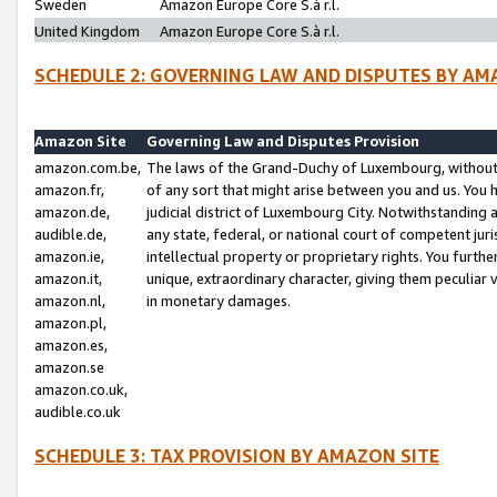
Sweden
Amazon Europe Core S.à r.l.
United Kingdom
Amazon Europe Core S.à r.l.
SCHEDULE 2: GOVERNING LAW AND DISPUTES BY AM
Amazon Site
Governing Law and Disputes Provision
amazon.com.be,
The laws of the Grand-Duchy of Luxembourg, without r
amazon.fr,
of any sort that might arise between you and us. You h
amazon.de,
judicial district of Luxembourg City. Notwithstanding a
audible.de,
any state, federal, or national court of competent juri
amazon.ie,
intellectual property or proprietary rights. You furth
amazon.it,
unique, extraordinary character, giving them peculiar
amazon.nl,
in monetary damages.
amazon.pl,
amazon.es,
amazon.se
amazon.co.uk,
audible.co.uk
SCHEDULE 3: TAX PROVISION BY AMAZON SITE