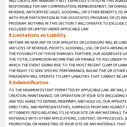
WILL CREATE ANY WARRANTY NOT EXPRESSLY STATED IN THIS AGREEM
RESPONSIBLE FOR ANY COMPENSATION, REIMBURSEMENT, OR DAMAGES
REVENUE, ANTICIPATED SALES, GOODWILL, OR OTHER BENEFITS, (Y
WITH YOUR PARTICIPATION IN THE ASSOCIATES PROGRAM, OR (Z) AN
PROGRAM. NOTHING IN THIS SECTION 7 WILL OPERATE TO EXCLUDE O
EXCLUDED OR LIMITED UNDER APPLICABLE LAW.
8.Limitations on Liability
NEITHER WE NOR ANY OF OUR AFFILIATES OR LICENSORS WILL BE LIAB
ANY LOSS OF REVENUE, PROFITS, GOODWILL, USE, OR DATA ARISING 
THE POSSIBILITY OF THOSE DAMAGES. FURTHER, OUR AGGREGATE LIA
THE TOTAL COMMISSION INCOME PAID OR PAYABLE TO YOU UNDER T
WHICH THE EVENT GIVING RISE TO THE MOST RECENT CLAIM OF LIABI
THE RIGHT TO SEEK SPECIFIC PERFORMANCE, INJUNCTIVE OR OTHER 
PARAGRAPH WILL OPERATE TO LIMIT LIABILITIES THAT CANNOT BE LI
9.Indemnification
TO THE MAXIMUM EXTENT PERMITTED BY APPLICABLE LAW, WE WILL HA
CREATION, MAINTENANCE, OR OPERATION OF YOUR SITE (INCLUDING 
AND YOU AGREE TO DEFEND, INDEMNIFY, AND HOLD US, OUR AFFILIAT
DIRECTORS, AND REPRESENTATIVES, HARMLESS FROM AND AGAINST ALL
ATTORNEYS' FEES) RELATING TO (A) YOUR SITE OR ANY MATERIALS 
MATERIALS WITH OTHER APPLICATIONS, CONTENT, OR PROCESSES, (
PROMOTION, OR MARKETING OF YOUR SITE OR ANY MATERIALS THAT A