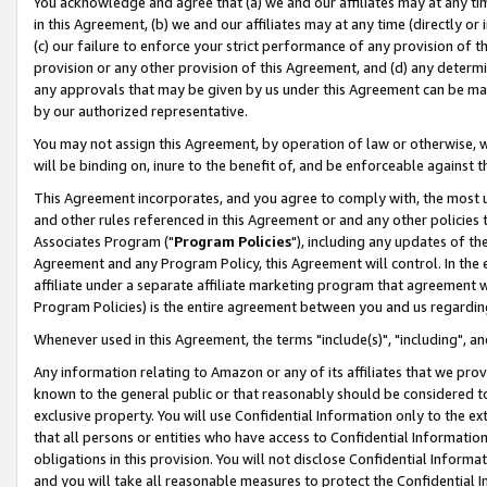
You acknowledge and agree that (a) we and our affiliates may at any time
in this Agreement, (b) we and our affiliates may at any time (directly or 
(c) our failure to enforce your strict performance of any provision of t
provision or any other provision of this Agreement, and (d) any determ
any approvals that may be given by us under this Agreement can be made,
by our authorized representative.
You may not assign this Agreement, by operation of law or otherwise, wi
will be binding on, inure to the benefit of, and be enforceable against t
This Agreement incorporates, and you agree to comply with, the most up-
and other rules referenced in this Agreement or and any other policies
Associates Program ("
Program Policies
"), including any updates of th
Agreement and any Program Policy, this Agreement will control. In th
affiliate under a separate affiliate marketing program that agreement 
Program Policies) is the entire agreement between you and us regardin
Whenever used in this Agreement, the terms "include(s)", "including", a
Any information relating to Amazon or any of its affiliates that we pro
known to the general public or that reasonably should be considered to
exclusive property. You will use Confidential Information only to the
that all persons or entities who have access to Confidential Informatio
obligations in this provision. You will not disclose Confidential Informa
and you will take all reasonable measures to protect the Confidential In