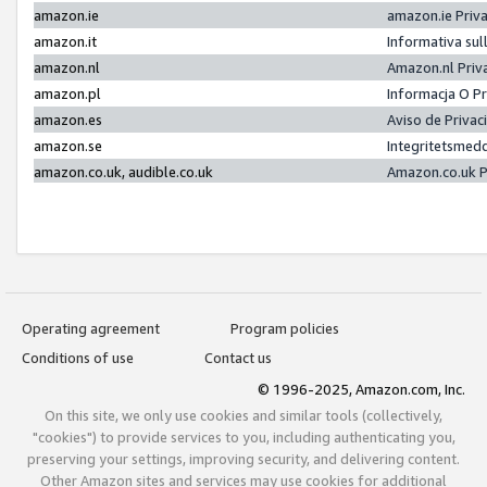
amazon.ie
amazon.ie Priv
amazon.it
Informativa sul
amazon.nl
Amazon.nl Priv
amazon.pl
Informacja O P
amazon.es
Aviso de Priva
amazon.se
Integritetsmed
amazon.co.uk, audible.co.uk
Amazon.co.uk P
Operating agreement
Program policies
Conditions of use
Contact us
© 1996-2025, Amazon.com, Inc.
On this site, we only use cookies and similar tools (collectively,
"cookies") to provide services to you, including authenticating you,
preserving your settings, improving security, and delivering content.
Other Amazon sites and services may use cookies for additional