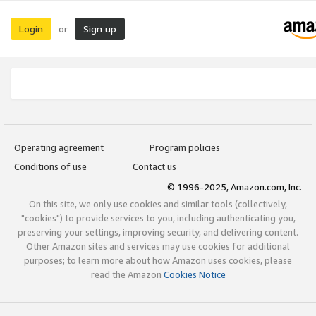
Login
Sign up
or
Operating agreement
Program policies
Conditions of use
Contact us
© 1996-2025, Amazon.com, Inc.
On this site, we only use cookies and similar tools (collectively,
"cookies") to provide services to you, including authenticating you,
preserving your settings, improving security, and delivering content.
Other Amazon sites and services may use cookies for additional
purposes; to learn more about how Amazon uses cookies, please
read the Amazon
Cookies Notice