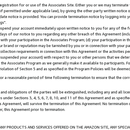
gistration for or use of the Associates Site. Either you or we may terminate 
if permitted under applicable law), by giving the other party written notice 
date notice is provided. You can provide termination notice by logging into y
gs".
spend your account immediately upon written notice to you for any of the fol
 days of our notice to you regarding any other breach of this Agreement (incl
n with your participation in the Associates Program; (d) your participation in
t our brand or reputation may be tarnished by you or in connection with your pa
ollection requirements in connection with this Agreement or the activities p
suspended your account) with respect to you or other persons that we determi
 the Associates Program as we generally make it available to participants. F
iolation of Section 5 and as specified in the Program Policies will be deeme
a reasonable period of time following termination to ensure that the corre
and obligations of the parties will be extinguished, including any and all lic
es under Sections 3, 4, 5, 6, 7, 8, 10, and 11 of this Agreement and as specifi
Agreement, will survive the termination of this Agreement. No termination of
der, this Agreement prior to termination.
NY PRODUCTS AND SERVICES OFFERED ON THE AMAZON SITE, ANY SPECIAL