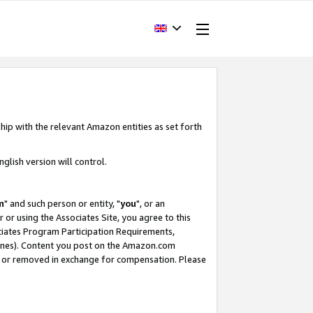
hip with the relevant Amazon entities as set forth
glish version will control.
m
" and such person or entity, "
you
", or an
r or using the Associates Site, you agree to this
ociates Program Participation Requirements,
ines). Content you post on the Amazon.com
, or removed in exchange for compensation. Please