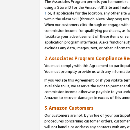
The Associates Program permits you to monetize yo
using a Store ID for the Amazon UK Site and featu
1
or, if applicable for the location, any other site 
within the Alexa skill (through Alexa Shopping Kit
When our customers click through or engage with th
commission income for qualifying purchases, as furt
facilitate your advertisement of these items or ser
application program interfaces, Alexa functionalit
excludes any data, images, text, or other informat
2.Associates Program Compliance R
You must comply with this Agreement to participa
You must promptly provide us with any information
If you violate this Agreement, or if you violate t
available to us, we reserve the right to permanent
commission income otherwise payable to you under 
Amazon to recover damages in excess of this amo
3.Amazon Customers
Our customers are not, by virtue of your participat
procedures concerning customer orders, customer 
will not handle or address any contacts with any o