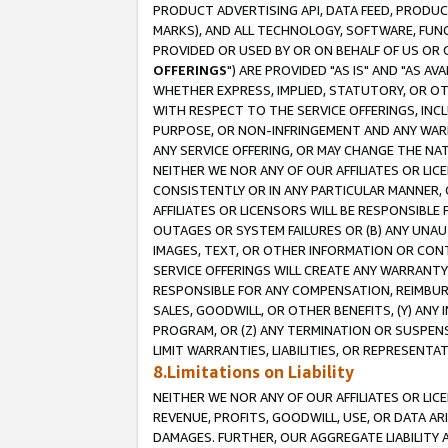
PRODUCT ADVERTISING API, DATA FEED, PRODU
MARKS), AND ALL TECHNOLOGY, SOFTWARE, FUNC
PROVIDED OR USED BY OR ON BEHALF OF US OR 
OFFERINGS
") ARE PROVIDED "AS IS" AND "AS 
WHETHER EXPRESS, IMPLIED, STATUTORY, OR OT
WITH RESPECT TO THE SERVICE OFFERINGS, INCL
PURPOSE, OR NON-INFRINGEMENT AND ANY WARR
ANY SERVICE OFFERING, OR MAY CHANGE THE NAT
NEITHER WE NOR ANY OF OUR AFFILIATES OR LI
CONSISTENTLY OR IN ANY PARTICULAR MANNER, 
AFFILIATES OR LICENSORS WILL BE RESPONSIBLE
OUTAGES OR SYSTEM FAILURES OR (B) ANY UNAU
IMAGES, TEXT, OR OTHER INFORMATION OR CON
SERVICE OFFERINGS WILL CREATE ANY WARRANTY 
RESPONSIBLE FOR ANY COMPENSATION, REIMBURS
SALES, GOODWILL, OR OTHER BENEFITS, (Y) AN
PROGRAM, OR (Z) ANY TERMINATION OR SUSPENS
LIMIT WARRANTIES, LIABILITIES, OR REPRESENT
8.Limitations on Liability
NEITHER WE NOR ANY OF OUR AFFILIATES OR LICE
REVENUE, PROFITS, GOODWILL, USE, OR DATA AR
DAMAGES. FURTHER, OUR AGGREGATE LIABILITY 