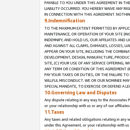
PAYABLE TO YOU UNDER THIS AGREEMENT IN TH
LIABILITY OCCURRED. YOU HEREBY WAIVE ANY RI
IN CONNECTION WITH THIS AGREEMENT. NOTHING 
9.Indemnification
TO THE MAXIMUM EXTENT PERMITTED BY APPLICAB
MAINTENANCE, OR OPERATION OF YOUR SITE (IN
INDEMNIFY, AND HOLD US, OUR AFFILIATES AND 
AND AGAINST ALL CLAIMS, DAMAGES, LOSSES, LIA
APPEAR ON YOUR SITE, INCLUDING THE COMBINA
DEVELOPMENT, DESIGN, MANUFACTURE, PRODUCT
SITE, (C) YOUR USE OF ANY SERVICE OFFERING,
ANY TERM OR CONDITION OF THIS AGREEMENT (I
PAY YOUR TAXES OR DUTIES, OR THE FAILURE T
WILLFUL MISCONDUCT. WE OR OUR NOMINEE MAY
SPECIAL MANDATE, TO EXERCISE OR DEFEND A L
10.Governing Law and Disputes
Any dispute relating in any way to the Associates 
or your relationship with us or any of our affiliat
11.Taxes
Any taxes and related obligations relating in any 
under this Agreement, or your relationship with us 