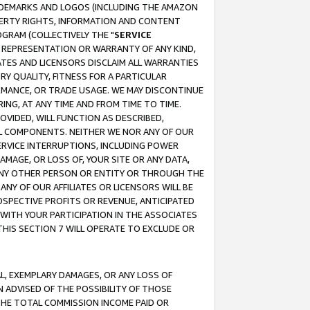
RADEMARKS AND LOGOS (INCLUDING THE AMAZON
OPERTY RIGHTS, INFORMATION AND CONTENT
GRAM (COLLECTIVELY THE "
SERVICE
ANY REPRESENTATION OR WARRANTY OF ANY KIND,
ATES AND LICENSORS DISCLAIM ALL WARRANTIES
RY QUALITY, FITNESS FOR A PARTICULAR
RMANCE, OR TRADE USAGE. WE MAY DISCONTINUE
ING, AT ANY TIME AND FROM TIME TO TIME.
OVIDED, WILL FUNCTION AS DESCRIBED,
UL COMPONENTS. NEITHER WE NOR ANY OF OUR
 SERVICE INTERRUPTIONS, INCLUDING POWER
MAGE, OR LOSS OF, YOUR SITE OR ANY DATA,
 ANY OTHER PERSON OR ENTITY OR THROUGH THE
NY OF OUR AFFILIATES OR LICENSORS WILL BE
OSPECTIVE PROFITS OR REVENUE, ANTICIPATED
 WITH YOUR PARTICIPATION IN THE ASSOCIATES
THIS SECTION 7 WILL OPERATE TO EXCLUDE OR
IAL, EXEMPLARY DAMAGES, OR ANY LOSS OF
N ADVISED OF THE POSSIBILITY OF THOSE
 THE TOTAL COMMISSION INCOME PAID OR