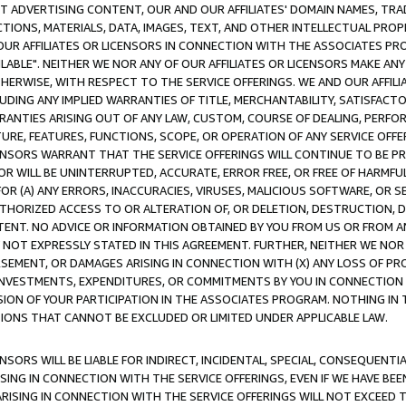
CT ADVERTISING CONTENT, OUR AND OUR AFFILIATES' DOMAIN NAMES, T
TIONS, MATERIALS, DATA, IMAGES, TEXT, AND OTHER INTELLECTUAL PR
OUR AFFILIATES OR LICENSORS IN CONNECTION WITH THE ASSOCIATES PRO
AVAILABLE". NEITHER WE NOR ANY OF OUR AFFILIATES OR LICENSORS MAKE 
HERWISE, WITH RESPECT TO THE SERVICE OFFERINGS. WE AND OUR AFFILI
UDING ANY IMPLIED WARRANTIES OF TITLE, MERCHANTABILITY, SATISFACTO
ANTIES ARISING OUT OF ANY LAW, CUSTOM, COURSE OF DEALING, PERFO
URE, FEATURES, FUNCTIONS, SCOPE, OR OPERATION OF ANY SERVICE OFFER
CENSORS WARRANT THAT THE SERVICE OFFERINGS WILL CONTINUE TO BE PR
OR WILL BE UNINTERRUPTED, ACCURATE, ERROR FREE, OR FREE OF HARMF
 FOR (A) ANY ERRORS, INACCURACIES, VIRUSES, MALICIOUS SOFTWARE, OR
THORIZED ACCESS TO OR ALTERATION OF, OR DELETION, DESTRUCTION, DA
TENT. NO ADVICE OR INFORMATION OBTAINED BY YOU FROM US OR FROM
NOT EXPRESSLY STATED IN THIS AGREEMENT. FURTHER, NEITHER WE NOR A
EMENT, OR DAMAGES ARISING IN CONNECTION WITH (X) ANY LOSS OF PR
Y INVESTMENTS, EXPENDITURES, OR COMMITMENTS BY YOU IN CONNECTION
ION OF YOUR PARTICIPATION IN THE ASSOCIATES PROGRAM. NOTHING IN 
ATIONS THAT CANNOT BE EXCLUDED OR LIMITED UNDER APPLICABLE LAW.
NSORS WILL BE LIABLE FOR INDIRECT, INCIDENTAL, SPECIAL, CONSEQUENT
ISING IN CONNECTION WITH THE SERVICE OFFERINGS, EVEN IF WE HAVE BEE
ARISING IN CONNECTION WITH THE SERVICE OFFERINGS WILL NOT EXCEED