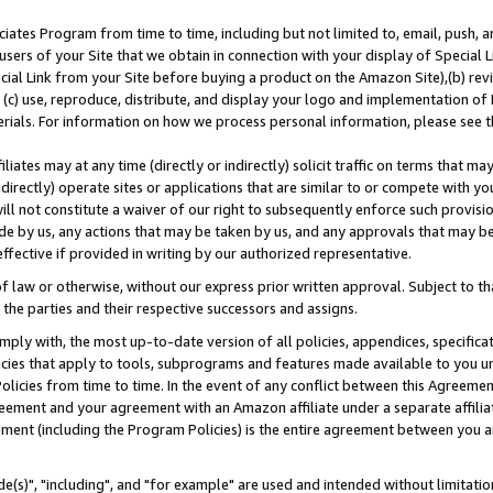
ates Program from time to time, including but not limited to, email, push, a
users of your Site that we obtain in connection with your display of Special
ial Link from your Site before buying a product on the Amazon Site),(b) revi
d (c) use, reproduce, distribute, and display your logo and implementation o
erials. For information on how we process personal information, please see t
iates may at any time (directly or indirectly) solicit traffic on terms that ma
ndirectly) operate sites or applications that are similar to or compete with your
ll not constitute a waiver of our right to subsequently enforce such provisi
e by us, any actions that may be taken by us, and any approvals that may b
effective if provided in writing by our authorized representative.
 law or otherwise, without our express prior written approval. Subject to that
 the parties and their respective successors and assigns.
ly with, the most up-to-date version of all policies, appendices, specificati
icies that apply to tools, subprograms and features made available to you u
Policies from time to time. In the event of any conflict between this Agreeme
Agreement and your agreement with an Amazon affiliate under a separate affil
ement (including the Program Policies) is the entire agreement between you 
e(s)", "including", and "for example" are used and intended without limitatio