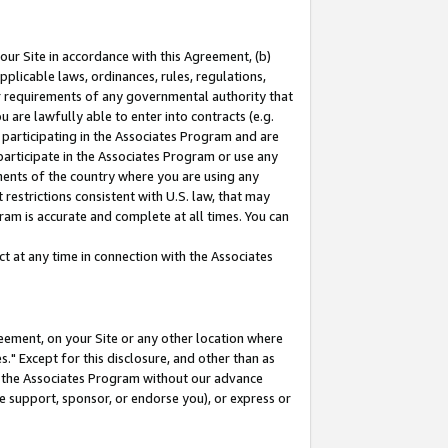
our Site in accordance with this Agreement, (b)
pplicable laws, ordinances, rules, regulations,
her requirements of any governmental authority that
u are lawfully able to enter into contracts (e.g.
 participating in the Associates Program and are
 participate in the Associates Program or use any
nments of the country where you are using any
restrictions consistent with U.S. law, that may
ram is accurate and complete at all times. You can
 at any time in connection with the Associates
eement, on your Site or any other location where
" Except for this disclosure, and other than as
in the Associates Program without our advance
we support, sponsor, or endorse you), or express or