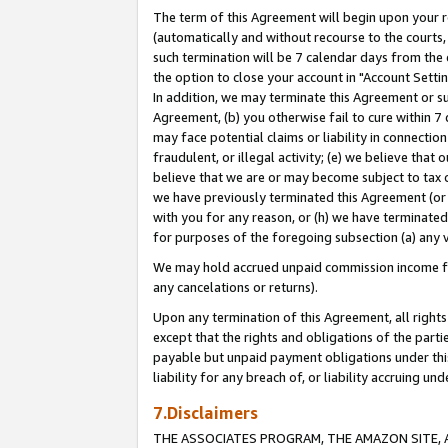
The term of this Agreement will begin upon your re
(automatically and without recourse to the courts, 
such termination will be 7 calendar days from the 
the option to close your account in "Account Settin
In addition, we may terminate this Agreement or su
Agreement, (b) you otherwise fail to cure within 7
may face potential claims or liability in connectio
fraudulent, or illegal activity; (e) we believe tha
believe that we are or may become subject to tax c
we have previously terminated this Agreement (or 
with you for any reason, or (h) we have terminated
for purposes of the foregoing subsection (a) any v
We may hold accrued unpaid commission income for 
any cancelations or returns).
Upon any termination of this Agreement, all rights 
except that the rights and obligations of the parti
payable but unpaid payment obligations under this 
liability for any breach of, or liability accruing un
7.Disclaimers
THE ASSOCIATES PROGRAM, THE AMAZON SITE, A