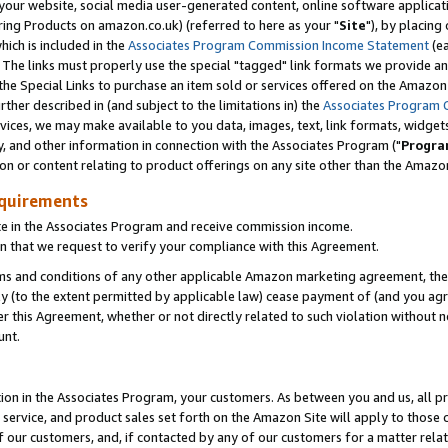
ur website, social media user-generated content, online software application
ring Products on amazon.co.uk) (referred to here as your "
Site
"), by placing
which is included in the
Associates Program Commission Income Statement
(ea
). The links must properly use the special "tagged" link formats we provide a
e Special Links to purchase an item sold or services offered on the Amazon S
her described in (and subject to the limitations in) the
Associates Program 
vices, we may make available to you data, images, text, link formats, widgets,
y, and other information in connection with the Associates Program ("
Progra
ion or content relating to product offerings on any site other than the Amazon
equirements
te in the Associates Program and receive commission income.
 that we request to verify your compliance with this Agreement.
erms and conditions of any other applicable Amazon marketing agreement, then
ly (to the extent permitted by applicable law) cease payment of (and you agree
this Agreement, whether or not directly related to such violation without no
unt.
ion in the Associates Program, your customers. As between you and us, all pric
service, and product sales set forth on the Amazon Site will apply to those
f our customers, and, if contacted by any of our customers for a matter relat