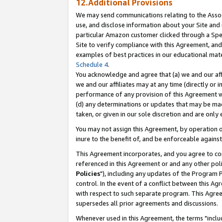
12.Additional Provisions
We may send communications relating to the Associ
use, and disclose information about your Site and 
particular Amazon customer clicked through a Spec
Site to verify compliance with this Agreement, an
examples of best practices in our educational mat
Schedule 4
.
You acknowledge and agree that (a) we and our affil
we and our affiliates may at any time (directly or i
performance of any provision of this Agreement wi
(d) any determinations or updates that may be mad
taken, or given in our sole discretion and are only 
You may not assign this Agreement, by operation of
inure to the benefit of, and be enforceable against
This Agreement incorporates, and you agree to comp
referenced in this Agreement or and any other pol
Policies
"), including any updates of the Program 
control. In the event of a conflict between this 
with respect to such separate program. This Agre
supersedes all prior agreements and discussions.
Whenever used in this Agreement, the terms "includ