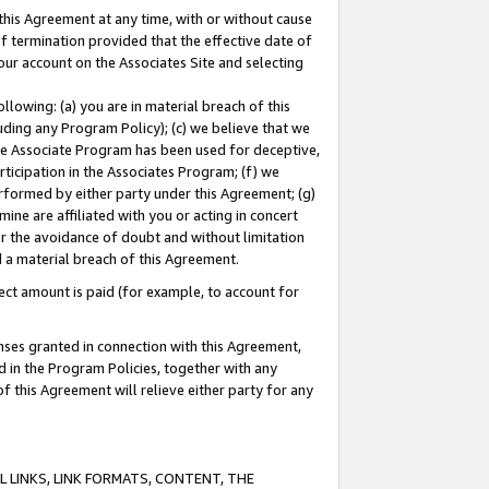
this Agreement at any time, with or without cause
of termination provided that the effective date of
our account on the Associates Site and selecting
lowing: (a) you are in material breach of this
uding any Program Policy); (c) we believe that we
 the Associate Program has been used for deceptive,
rticipation in the Associates Program; (f) we
erformed by either party under this Agreement; (g)
ne are affiliated with you or acting in concert
or the avoidance of doubt and without limitation
d a material breach of this Agreement.
ct amount is paid (for example, to account for
enses granted in connection with this Agreement,
ed in the Program Policies, together with any
 this Agreement will relieve either party for any
 LINKS, LINK FORMATS, CONTENT, THE