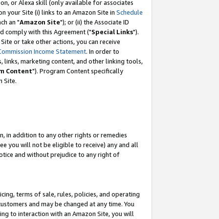
, or Alexa skill (only available for associates
 on your Site (i) links to an Amazon Site in
Schedule
ch an "
Amazon Site
"); or (ii) the Associate ID
nd comply with this Agreement ("
Special Links
").
ite or take other actions, you can receive
Commission Income Statement
. In order to
 links, marketing content, and other linking tools,
m Content
"). Program Content specifically
 Site.
, in addition to any other rights or remedies
 you will not be eligible to receive) any and all
tice and without prejudice to any right of
ing, terms of sale, rules, policies, and operating
 customers and may be changed at any time. You
ing to interaction with an Amazon Site, you will