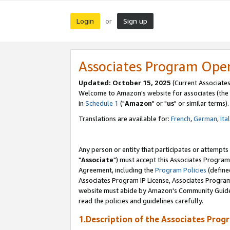
Login
Sign up
or
Associates Program Ope
Updated: October 15, 2025
(Current Associates
Welcome to Amazon's website for associates (the 
in
Schedule 1
("
Amazon
" or "
us
" or similar terms).
Translations are available for:
French
,
German
,
Ita
Any person or entity that participates or attempts
"
Associate
") must accept this Associates Program
Agreement, including the
Program Policies
(define
Associates Program IP License, Associates Progr
website must abide by Amazon's Community Guideli
read the policies and guidelines carefully.
1.Description of the Associates Prog