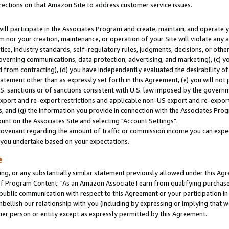
rections on that Amazon Site to address customer service issues.
will participate in the Associates Program and create, maintain, and operate y
m nor your creation, maintenance, or operation of your Site will violate any a
actice, industry standards, self-regulatory rules, judgments, decisions, or ot
 governing communications, data protection, advertising, and marketing), (c) yo
 from contracting), (d) you have independently evaluated the desirability of
atement other than as expressly set forth in this Agreement, (e) you will not
U.S. sanctions or of sanctions consistent with U.S. law imposed by the gover
 export and re-export restrictions and applicable non-US export and re-export 
 and (g) the information you provide in connection with the Associates Prog
nt on the Associates Site and selecting "Account Settings".
ovenant regarding the amount of traffic or commission income you can expect
s you undertake based on your expectations.
e
ng, or any substantially similar statement previously allowed under this Agr
 Program Content: "As an Amazon Associate I earn from qualifying purchases.
 public communication with respect to this Agreement or your participation 
mbellish our relationship with you (including by expressing or implying that 
her person or entity except as expressly permitted by this Agreement.