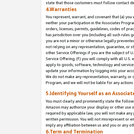
state that those customers must follow contact di
4.Warranties
You represent, warrant, and covenant that (a) you 
neither your participation in the Associates Progra
orders, licenses, permits, guidelines, codes of pr
has jurisdiction over you (including all such rules
you are not a minor or otherwise legally prevented
not relying on any representation, guarantee, or st
other Service Offerings if you are the subject of 
Service Offering; (f) you will comply with all U.S.
apply to goods, software, technology and services,
update your information by logging into your accou
We do not make any representation, warranty, or c
Program, and we will not be liable for any action
5.Identifying Yourself as an Associat
You must clearly and prominently state the followi
Amazon may authorize your display or other use of
required by applicable law, you will not make any
written permission. You will not misrepresent or e
imply any affiliation between us and you or any ot
6.Term and Termination