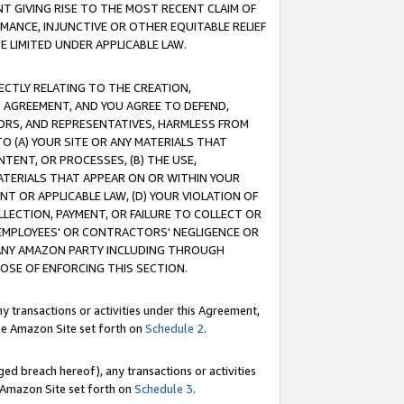
T GIVING RISE TO THE MOST RECENT CLAIM OF
RMANCE, INJUNCTIVE OR OTHER EQUITABLE RELIEF
E LIMITED UNDER APPLICABLE LAW.
RECTLY RELATING TO THE CREATION,
S AGREEMENT, AND YOU AGREE TO DEFEND,
CTORS, AND REPRESENTATIVES, HARMLESS FROM
TO (A) YOUR SITE OR ANY MATERIALS THAT
TENT, OR PROCESSES, (B) THE USE,
ATERIALS THAT APPEAR ON OR WITHIN YOUR
NT OR APPLICABLE LAW, (D) YOUR VIOLATION OF
LLECTION, PAYMENT, OR FAILURE TO COLLECT OR
R EMPLOYEES' OR CONTRACTORS' NEGLIGENCE OR
 ANY AMAZON PARTY INCLUDING THROUGH
POSE OF ENFORCING THIS SECTION.
y transactions or activities under this Agreement,
ble Amazon Site set forth on
Schedule 2
.
ed breach hereof), any transactions or activities
le Amazon Site set forth on
Schedule 3
.