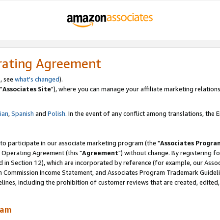
rating Agreement
, see
what's changed
).
"
Associates Site
"), where you can manage your affiliate marketing relations
lian
,
Spanish
and
Polish.
In the event of any conflict among translations, the En
 to participate in our associate marketing program (the "
Associates Progra
 Operating Agreement (this "
Agreement
") without change. By registering fo
d in Section 12), which are incorporated by reference (for example, our Ass
am Commission Income Statement, and Associates Program Trademark Guidel
nes, including the prohibition of customer reviews that are created, edited
ram