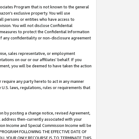
ssociates Program that is not known to the general
azon's exclusive property. You will use
ll persons or entities who have access to
ision. You will not disclose Confidential
e measures to protect the Confidential Information
s of any confidentiality or non-disclosure agreement
chise, sales representative, or employment
ations on our or our affiliates' behalf. If you
reement, you will be deemed to have taken the action
or require any party hereto to act in any manner
y U.S. laws, regulations, rules or requirements that
ion by posting a change notice, revised Agreement,
l address then-currently associated with your
ssion Income and Special Commission Income will be
TES PROGRAM FOLLOWING THE EFFECTIVE DATE OF
OU, YOUR ONLY RECOURSE IS TO TERMINATE THIS