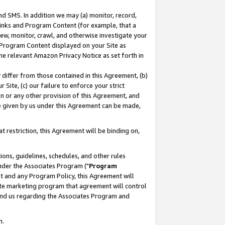
nd SMS. In addition we may (a) monitor, record,
 Links and Program Content (for example, that a
ew, monitor, crawl, and otherwise investigate your
f Program Content displayed on your Site as
he relevant Amazon Privacy Notice as set forth in
y differ from those contained in this Agreement, (b)
 Site, (c) our failure to enforce your strict
on or any other provision of this Agreement, and
e given by us under this Agreement can be made,
 restriction, this Agreement will be binding on,
ons, guidelines, schedules, and other rules
nder the Associates Program ("
Program
nt and any Program Policy, this Agreement will
iate marketing program that agreement will control
and us regarding the Associates Program and
n.