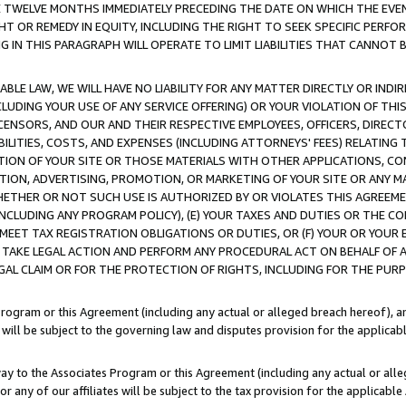
E TWELVE MONTHS IMMEDIATELY PRECEDING THE DATE ON WHICH THE EVEN
GHT OR REMEDY IN EQUITY, INCLUDING THE RIGHT TO SEEK SPECIFIC PERFO
IN THIS PARAGRAPH WILL OPERATE TO LIMIT LIABILITIES THAT CANNOT B
LE LAW, WE WILL HAVE NO LIABILITY FOR ANY MATTER DIRECTLY OR INDI
CLUDING YOUR USE OF ANY SERVICE OFFERING) OR YOUR VIOLATION OF THI
LICENSORS, AND OUR AND THEIR RESPECTIVE EMPLOYEES, OFFICERS, DIRE
BILITIES, COSTS, AND EXPENSES (INCLUDING ATTORNEYS' FEES) RELATING 
TION OF YOUR SITE OR THOSE MATERIALS WITH OTHER APPLICATIONS, CON
ION, ADVERTISING, PROMOTION, OR MARKETING OF YOUR SITE OR ANY M
 WHETHER OR NOT SUCH USE IS AUTHORIZED BY OR VIOLATES THIS AGREEME
NCLUDING ANY PROGRAM POLICY), (E) YOUR TAXES AND DUTIES OR THE CO
O MEET TAX REGISTRATION OBLIGATIONS OR DUTIES, OR (F) YOUR OR YOU
 TAKE LEGAL ACTION AND PERFORM ANY PROCEDURAL ACT ON BEHALF OF
EGAL CLAIM OR FOR THE PROTECTION OF RIGHTS, INCLUDING FOR THE PUR
Program or this Agreement (including any actual or alleged breach hereof), an
es will be subject to the governing law and disputes provision for the applica
way to the Associates Program or this Agreement (including any actual or alleg
or any of our affiliates will be subject to the tax provision for the applicab