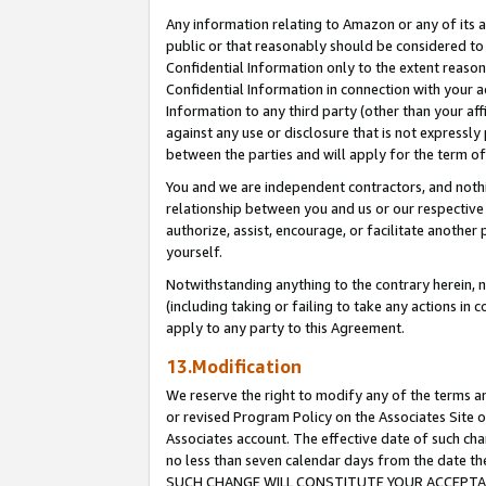
Any information relating to Amazon or any of its a
public or that reasonably should be considered to 
Confidential Information only to the extent reaso
Confidential Information in connection with your ac
Information to any third party (other than your af
against any use or disclosure that is not expressly
between the parties and will apply for the term o
You and we are independent contractors, and nothin
relationship between you and us or our respective a
authorize, assist, encourage, or facilitate another
yourself.
Notwithstanding anything to the contrary herein, no
(including taking or failing to take any actions in 
apply to any party to this Agreement.
13.Modification
We reserve the right to modify any of the terms an
or revised Program Policy on the Associates Site o
Associates account. The effective date of such ch
no less than seven calendar days from the dat
SUCH CHANGE WILL CONSTITUTE YOUR ACCEPTANC