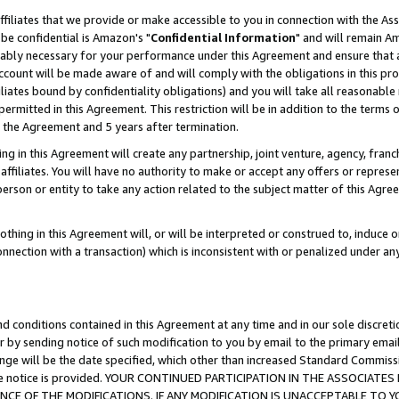
ffiliates that we provide or make accessible to you in connection with the A
be confidential is Amazon's "
Confidential Information
" and will remain Am
nably necessary for your performance under this Agreement and ensure that a
count will be made aware of and will comply with the obligations in this prov
filiates bound by confidentiality obligations) and you will take all reasonabl
 permitted in this Agreement. This restriction will be in addition to the term
f the Agreement and 5 years after termination.
g in this Agreement will create any partnership, joint venture, agency, fran
ffiliates. You will have no authority to make or accept any offers or represent
 person or entity to take any action related to the subject matter of this Ag
thing in this Agreement will, or will be interpreted or construed to, induce 
connection with a transaction) which is inconsistent with or penalized under an
d conditions contained in this Agreement at any time and in our sole discret
r by sending notice of such modification to you by email to the primary emai
ange will be the date specified, which other than increased Standard Commi
e the notice is provided. YOUR CONTINUED PARTICIPATION IN THE ASSOCIA
E OF THE MODIFICATIONS. IF ANY MODIFICATION IS UNACCEPTABLE TO Y