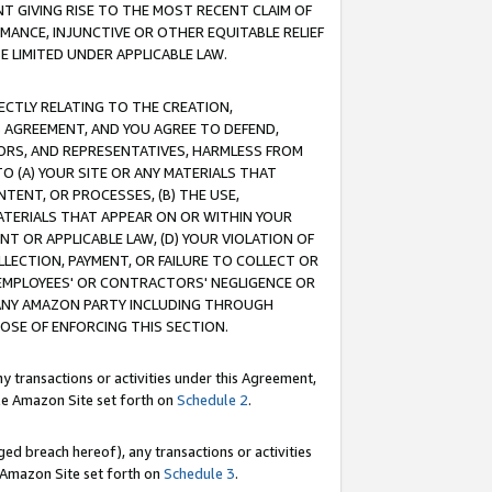
T GIVING RISE TO THE MOST RECENT CLAIM OF
RMANCE, INJUNCTIVE OR OTHER EQUITABLE RELIEF
E LIMITED UNDER APPLICABLE LAW.
RECTLY RELATING TO THE CREATION,
S AGREEMENT, AND YOU AGREE TO DEFEND,
CTORS, AND REPRESENTATIVES, HARMLESS FROM
TO (A) YOUR SITE OR ANY MATERIALS THAT
TENT, OR PROCESSES, (B) THE USE,
ATERIALS THAT APPEAR ON OR WITHIN YOUR
NT OR APPLICABLE LAW, (D) YOUR VIOLATION OF
LLECTION, PAYMENT, OR FAILURE TO COLLECT OR
R EMPLOYEES' OR CONTRACTORS' NEGLIGENCE OR
 ANY AMAZON PARTY INCLUDING THROUGH
POSE OF ENFORCING THIS SECTION.
y transactions or activities under this Agreement,
ble Amazon Site set forth on
Schedule 2
.
ed breach hereof), any transactions or activities
le Amazon Site set forth on
Schedule 3
.