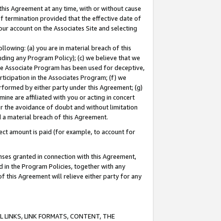
this Agreement at any time, with or without cause
of termination provided that the effective date of
our account on the Associates Site and selecting
lowing: (a) you are in material breach of this
uding any Program Policy); (c) we believe that we
 the Associate Program has been used for deceptive,
rticipation in the Associates Program; (f) we
erformed by either party under this Agreement; (g)
ne are affiliated with you or acting in concert
or the avoidance of doubt and without limitation
d a material breach of this Agreement.
ct amount is paid (for example, to account for
enses granted in connection with this Agreement,
ed in the Program Policies, together with any
 this Agreement will relieve either party for any
 LINKS, LINK FORMATS, CONTENT, THE