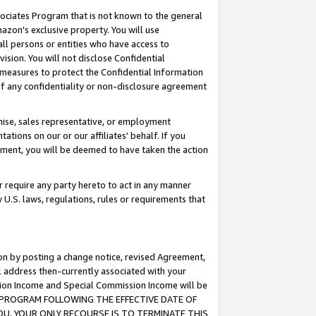
ssociates Program that is not known to the general
azon's exclusive property. You will use
ll persons or entities who have access to
ision. You will not disclose Confidential
e measures to protect the Confidential Information
s of any confidentiality or non-disclosure agreement
chise, sales representative, or employment
ations on our or our affiliates' behalf. If you
reement, you will be deemed to have taken the action
or require any party hereto to act in any manner
y U.S. laws, regulations, rules or requirements that
ion by posting a change notice, revised Agreement,
l address then-currently associated with your
ssion Income and Special Commission Income will be
TES PROGRAM FOLLOWING THE EFFECTIVE DATE OF
OU, YOUR ONLY RECOURSE IS TO TERMINATE THIS