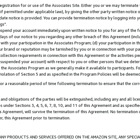
gistration for or use of the Associates Site. Either you or we may terminate 
if permitted under applicable law), by giving the other party written notice 
date notice is provided. You can provide termination notice by logging into y
gs".
spend your account immediately upon written notice to you for any of the fol
 days of our notice to you regarding any other breach of this Agreement (incl
n with your participation in the Associates Program; (d) your participation in
t our brand or reputation may be tarnished by you or in connection with your pa
ollection requirements in connection with this Agreement or the activities p
suspended your account) with respect to you or other persons that we determi
 the Associates Program as we generally make it available to participants. F
iolation of Section 5 and as specified in the Program Policies will be deeme
a reasonable period of time following termination to ensure that the corre
and obligations of the parties will be extinguished, including any and all lic
es under Sections 3, 4, 5, 6, 7, 8, 10, and 11 of this Agreement and as specifi
Agreement, will survive the termination of this Agreement. No termination of
der, this Agreement prior to termination.
NY PRODUCTS AND SERVICES OFFERED ON THE AMAZON SITE, ANY SPECIAL