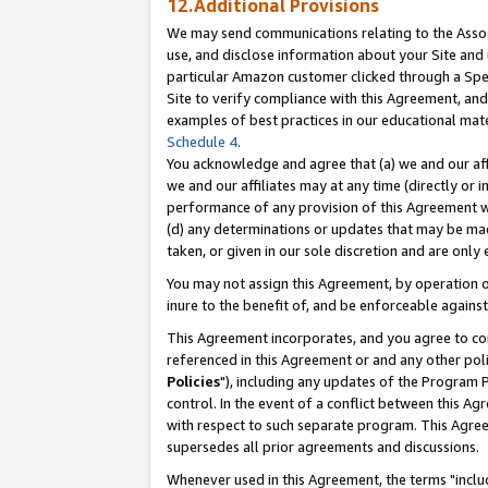
12.Additional Provisions
We may send communications relating to the Associ
use, and disclose information about your Site and 
particular Amazon customer clicked through a Spec
Site to verify compliance with this Agreement, an
examples of best practices in our educational mat
Schedule 4
.
You acknowledge and agree that (a) we and our affil
we and our affiliates may at any time (directly or i
performance of any provision of this Agreement wi
(d) any determinations or updates that may be mad
taken, or given in our sole discretion and are only 
You may not assign this Agreement, by operation of
inure to the benefit of, and be enforceable against
This Agreement incorporates, and you agree to comp
referenced in this Agreement or and any other pol
Policies
"), including any updates of the Program 
control. In the event of a conflict between this 
with respect to such separate program. This Agre
supersedes all prior agreements and discussions.
Whenever used in this Agreement, the terms "includ