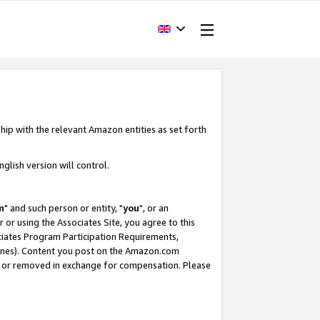
hip with the relevant Amazon entities as set forth
glish version will control.
m
" and such person or entity, "
you
", or an
r or using the Associates Site, you agree to this
ociates Program Participation Requirements,
ines). Content you post on the Amazon.com
, or removed in exchange for compensation. Please