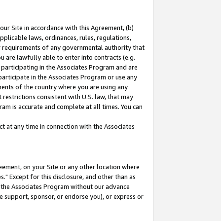
our Site in accordance with this Agreement, (b)
pplicable laws, ordinances, rules, regulations,
her requirements of any governmental authority that
u are lawfully able to enter into contracts (e.g.
 participating in the Associates Program and are
 participate in the Associates Program or use any
nments of the country where you are using any
restrictions consistent with U.S. law, that may
ram is accurate and complete at all times. You can
 at any time in connection with the Associates
eement, on your Site or any other location where
" Except for this disclosure, and other than as
in the Associates Program without our advance
we support, sponsor, or endorse you), or express or