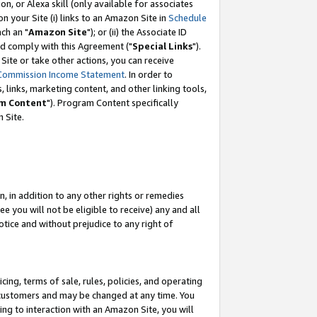
, or Alexa skill (only available for associates
 on your Site (i) links to an Amazon Site in
Schedule
ch an "
Amazon Site
"); or (ii) the Associate ID
nd comply with this Agreement ("
Special Links
").
ite or take other actions, you can receive
Commission Income Statement
. In order to
 links, marketing content, and other linking tools,
m Content
"). Program Content specifically
 Site.
, in addition to any other rights or remedies
 you will not be eligible to receive) any and all
tice and without prejudice to any right of
ing, terms of sale, rules, policies, and operating
 customers and may be changed at any time. You
ing to interaction with an Amazon Site, you will