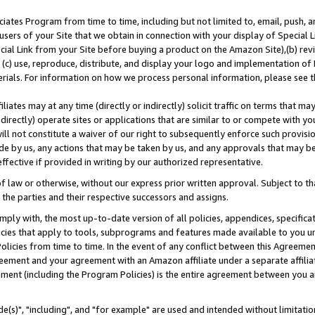
ates Program from time to time, including but not limited to, email, push, a
users of your Site that we obtain in connection with your display of Special
ial Link from your Site before buying a product on the Amazon Site),(b) revi
d (c) use, reproduce, distribute, and display your logo and implementation o
erials. For information on how we process personal information, please see t
iates may at any time (directly or indirectly) solicit traffic on terms that ma
ndirectly) operate sites or applications that are similar to or compete with your
ll not constitute a waiver of our right to subsequently enforce such provisi
e by us, any actions that may be taken by us, and any approvals that may b
effective if provided in writing by our authorized representative.
 law or otherwise, without our express prior written approval. Subject to that
 the parties and their respective successors and assigns.
ly with, the most up-to-date version of all policies, appendices, specificati
icies that apply to tools, subprograms and features made available to you u
Policies from time to time. In the event of any conflict between this Agreeme
Agreement and your agreement with an Amazon affiliate under a separate affil
ement (including the Program Policies) is the entire agreement between you 
e(s)", "including", and "for example" are used and intended without limitatio