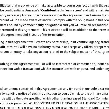
ffiliates that we provide or make accessible to you in connection with the A
be confidential is Amazon's "
Confidential Information
" and will remain Am
nably necessary for your performance under this Agreement and ensure that a
count will be made aware of and will comply with the obligations in this prov
filiates bound by confidentiality obligations) and you will take all reasonabl
 permitted in this Agreement. This restriction will be in addition to the term
f the Agreement and 5 years after termination.
g in this Agreement will create any partnership, joint venture, agency, fran
ffiliates. You will have no authority to make or accept any offers or represent
 person or entity to take any action related to the subject matter of this Ag
thing in this Agreement will, or will be interpreted or construed to, induce 
connection with a transaction) which is inconsistent with or penalized under an
d conditions contained in this Agreement at any time and in our sole discret
r by sending notice of such modification to you by email to the primary emai
ange will be the date specified, which other than increased Standard Commi
e the notice is provided. YOUR CONTINUED PARTICIPATION IN THE ASSOCIA
E OF THE MODIFICATIONS. IF ANY MODIFICATION IS UNACCEPTABLE TO Y