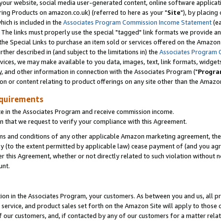
ur website, social media user-generated content, online software application
ring Products on amazon.co.uk) (referred to here as your "
Site
"), by placing
which is included in the
Associates Program Commission Income Statement
(ea
). The links must properly use the special "tagged" link formats we provide a
e Special Links to purchase an item sold or services offered on the Amazon S
her described in (and subject to the limitations in) the
Associates Program 
vices, we may make available to you data, images, text, link formats, widgets,
y, and other information in connection with the Associates Program ("
Progra
ion or content relating to product offerings on any site other than the Amazon
equirements
te in the Associates Program and receive commission income.
 that we request to verify your compliance with this Agreement.
erms and conditions of any other applicable Amazon marketing agreement, then
ly (to the extent permitted by applicable law) cease payment of (and you agree
this Agreement, whether or not directly related to such violation without no
unt.
ion in the Associates Program, your customers. As between you and us, all pric
service, and product sales set forth on the Amazon Site will apply to those
f our customers, and, if contacted by any of our customers for a matter relat