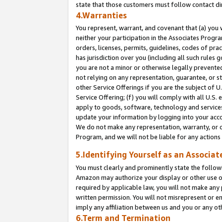
state that those customers must follow contact di
4.Warranties
You represent, warrant, and covenant that (a) you 
neither your participation in the Associates Progra
orders, licenses, permits, guidelines, codes of pr
has jurisdiction over you (including all such rules
you are not a minor or otherwise legally prevented
not relying on any representation, guarantee, or st
other Service Offerings if you are the subject of 
Service Offering; (f) you will comply with all U.S.
apply to goods, software, technology and services,
update your information by logging into your accou
We do not make any representation, warranty, or c
Program, and we will not be liable for any action
5.Identifying Yourself as an Associat
You must clearly and prominently state the followi
Amazon may authorize your display or other use of
required by applicable law, you will not make any
written permission. You will not misrepresent or e
imply any affiliation between us and you or any ot
6.Term and Termination