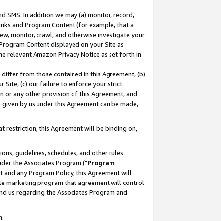
nd SMS. In addition we may (a) monitor, record,
 Links and Program Content (for example, that a
ew, monitor, crawl, and otherwise investigate your
f Program Content displayed on your Site as
he relevant Amazon Privacy Notice as set forth in
y differ from those contained in this Agreement, (b)
 Site, (c) our failure to enforce your strict
on or any other provision of this Agreement, and
e given by us under this Agreement can be made,
 restriction, this Agreement will be binding on,
ons, guidelines, schedules, and other rules
nder the Associates Program ("
Program
nt and any Program Policy, this Agreement will
iate marketing program that agreement will control
and us regarding the Associates Program and
n.