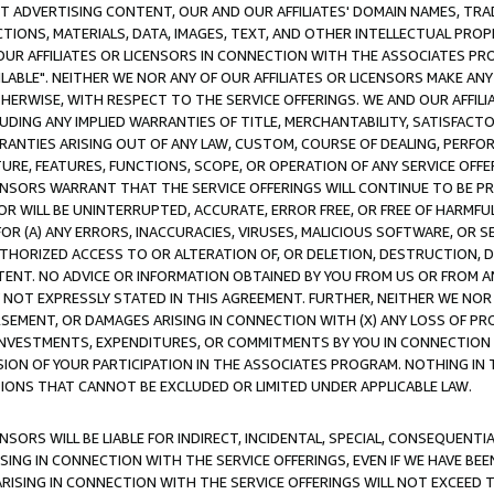
CT ADVERTISING CONTENT, OUR AND OUR AFFILIATES' DOMAIN NAMES, T
TIONS, MATERIALS, DATA, IMAGES, TEXT, AND OTHER INTELLECTUAL PR
OUR AFFILIATES OR LICENSORS IN CONNECTION WITH THE ASSOCIATES PRO
AVAILABLE". NEITHER WE NOR ANY OF OUR AFFILIATES OR LICENSORS MAKE 
HERWISE, WITH RESPECT TO THE SERVICE OFFERINGS. WE AND OUR AFFILI
UDING ANY IMPLIED WARRANTIES OF TITLE, MERCHANTABILITY, SATISFACTO
ANTIES ARISING OUT OF ANY LAW, CUSTOM, COURSE OF DEALING, PERFO
URE, FEATURES, FUNCTIONS, SCOPE, OR OPERATION OF ANY SERVICE OFFER
CENSORS WARRANT THAT THE SERVICE OFFERINGS WILL CONTINUE TO BE PR
OR WILL BE UNINTERRUPTED, ACCURATE, ERROR FREE, OR FREE OF HARMF
 FOR (A) ANY ERRORS, INACCURACIES, VIRUSES, MALICIOUS SOFTWARE, OR
THORIZED ACCESS TO OR ALTERATION OF, OR DELETION, DESTRUCTION, DA
TENT. NO ADVICE OR INFORMATION OBTAINED BY YOU FROM US OR FROM
NOT EXPRESSLY STATED IN THIS AGREEMENT. FURTHER, NEITHER WE NOR A
EMENT, OR DAMAGES ARISING IN CONNECTION WITH (X) ANY LOSS OF PR
Y INVESTMENTS, EXPENDITURES, OR COMMITMENTS BY YOU IN CONNECTION
ION OF YOUR PARTICIPATION IN THE ASSOCIATES PROGRAM. NOTHING IN 
ATIONS THAT CANNOT BE EXCLUDED OR LIMITED UNDER APPLICABLE LAW.
NSORS WILL BE LIABLE FOR INDIRECT, INCIDENTAL, SPECIAL, CONSEQUENT
ISING IN CONNECTION WITH THE SERVICE OFFERINGS, EVEN IF WE HAVE BEE
ARISING IN CONNECTION WITH THE SERVICE OFFERINGS WILL NOT EXCEED