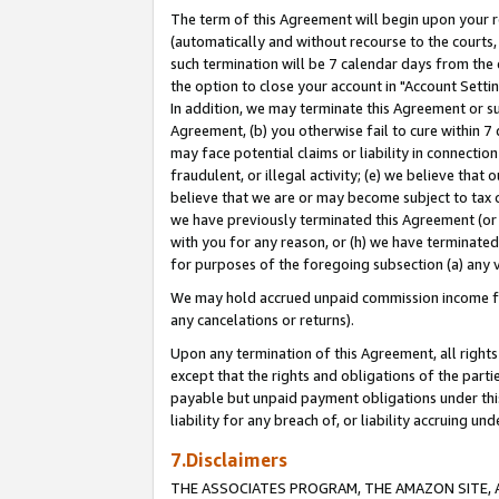
The term of this Agreement will begin upon your re
(automatically and without recourse to the courts, 
such termination will be 7 calendar days from the 
the option to close your account in "Account Settin
In addition, we may terminate this Agreement or su
Agreement, (b) you otherwise fail to cure within 7
may face potential claims or liability in connectio
fraudulent, or illegal activity; (e) we believe tha
believe that we are or may become subject to tax c
we have previously terminated this Agreement (or 
with you for any reason, or (h) we have terminated
for purposes of the foregoing subsection (a) any v
We may hold accrued unpaid commission income for 
any cancelations or returns).
Upon any termination of this Agreement, all rights 
except that the rights and obligations of the parti
payable but unpaid payment obligations under this 
liability for any breach of, or liability accruing un
7.Disclaimers
THE ASSOCIATES PROGRAM, THE AMAZON SITE, A