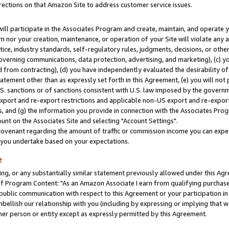
rections on that Amazon Site to address customer service issues.
will participate in the Associates Program and create, maintain, and operate y
m nor your creation, maintenance, or operation of your Site will violate any a
actice, industry standards, self-regulatory rules, judgments, decisions, or ot
 governing communications, data protection, advertising, and marketing), (c) yo
 from contracting), (d) you have independently evaluated the desirability of
atement other than as expressly set forth in this Agreement, (e) you will not
U.S. sanctions or of sanctions consistent with U.S. law imposed by the gover
 export and re-export restrictions and applicable non-US export and re-export 
 and (g) the information you provide in connection with the Associates Prog
nt on the Associates Site and selecting "Account Settings".
ovenant regarding the amount of traffic or commission income you can expect
s you undertake based on your expectations.
e
ng, or any substantially similar statement previously allowed under this Agr
 Program Content: "As an Amazon Associate I earn from qualifying purchases.
 public communication with respect to this Agreement or your participation 
mbellish our relationship with you (including by expressing or implying that 
her person or entity except as expressly permitted by this Agreement.