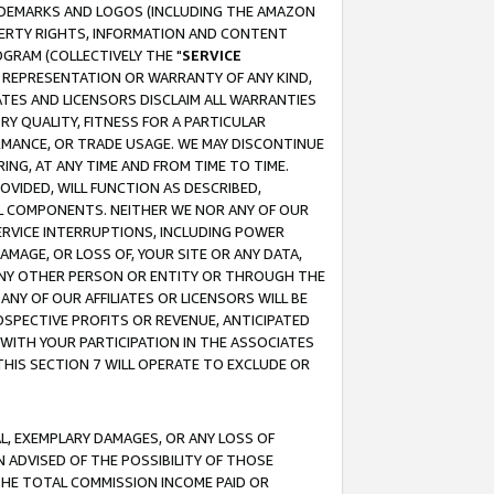
RADEMARKS AND LOGOS (INCLUDING THE AMAZON
OPERTY RIGHTS, INFORMATION AND CONTENT
GRAM (COLLECTIVELY THE "
SERVICE
ANY REPRESENTATION OR WARRANTY OF ANY KIND,
ATES AND LICENSORS DISCLAIM ALL WARRANTIES
RY QUALITY, FITNESS FOR A PARTICULAR
RMANCE, OR TRADE USAGE. WE MAY DISCONTINUE
ING, AT ANY TIME AND FROM TIME TO TIME.
OVIDED, WILL FUNCTION AS DESCRIBED,
UL COMPONENTS. NEITHER WE NOR ANY OF OUR
 SERVICE INTERRUPTIONS, INCLUDING POWER
MAGE, OR LOSS OF, YOUR SITE OR ANY DATA,
 ANY OTHER PERSON OR ENTITY OR THROUGH THE
NY OF OUR AFFILIATES OR LICENSORS WILL BE
OSPECTIVE PROFITS OR REVENUE, ANTICIPATED
 WITH YOUR PARTICIPATION IN THE ASSOCIATES
THIS SECTION 7 WILL OPERATE TO EXCLUDE OR
IAL, EXEMPLARY DAMAGES, OR ANY LOSS OF
N ADVISED OF THE POSSIBILITY OF THOSE
 THE TOTAL COMMISSION INCOME PAID OR