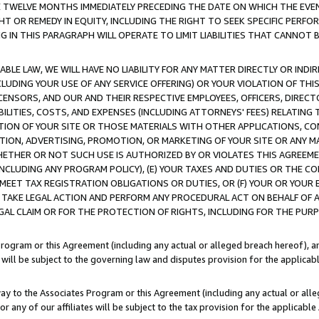
E TWELVE MONTHS IMMEDIATELY PRECEDING THE DATE ON WHICH THE EVEN
GHT OR REMEDY IN EQUITY, INCLUDING THE RIGHT TO SEEK SPECIFIC PERFO
IN THIS PARAGRAPH WILL OPERATE TO LIMIT LIABILITIES THAT CANNOT B
LE LAW, WE WILL HAVE NO LIABILITY FOR ANY MATTER DIRECTLY OR INDI
CLUDING YOUR USE OF ANY SERVICE OFFERING) OR YOUR VIOLATION OF THI
LICENSORS, AND OUR AND THEIR RESPECTIVE EMPLOYEES, OFFICERS, DIRE
BILITIES, COSTS, AND EXPENSES (INCLUDING ATTORNEYS' FEES) RELATING 
TION OF YOUR SITE OR THOSE MATERIALS WITH OTHER APPLICATIONS, CON
ION, ADVERTISING, PROMOTION, OR MARKETING OF YOUR SITE OR ANY M
 WHETHER OR NOT SUCH USE IS AUTHORIZED BY OR VIOLATES THIS AGREEME
NCLUDING ANY PROGRAM POLICY), (E) YOUR TAXES AND DUTIES OR THE CO
O MEET TAX REGISTRATION OBLIGATIONS OR DUTIES, OR (F) YOUR OR YOU
 TAKE LEGAL ACTION AND PERFORM ANY PROCEDURAL ACT ON BEHALF OF
EGAL CLAIM OR FOR THE PROTECTION OF RIGHTS, INCLUDING FOR THE PUR
Program or this Agreement (including any actual or alleged breach hereof), an
es will be subject to the governing law and disputes provision for the applica
way to the Associates Program or this Agreement (including any actual or alleg
or any of our affiliates will be subject to the tax provision for the applicab