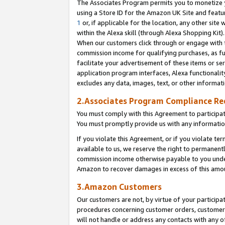
The Associates Program permits you to monetize yo
using a Store ID for the Amazon UK Site and featu
1
or, if applicable for the location, any other site 
within the Alexa skill (through Alexa Shopping Kit
When our customers click through or engage with th
commission income for qualifying purchases, as furt
facilitate your advertisement of these items or ser
application program interfaces, Alexa functionalit
excludes any data, images, text, or other informat
2.Associates Program Compliance R
You must comply with this Agreement to participa
You must promptly provide us with any information
If you violate this Agreement, or if you violate t
available to us, we reserve the right to permanent
commission income otherwise payable to you under 
Amazon to recover damages in excess of this amo
3.Amazon Customers
Our customers are not, by virtue of your participat
procedures concerning customer orders, customer 
will not handle or address any contacts with any o