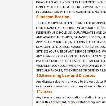
PAYABLE TO YOU UNDER THIS AGREEMENT IN TH
LIABILITY OCCURRED. YOU HEREBY WAIVE ANY RI
IN CONNECTION WITH THIS AGREEMENT. NOTHING 
9.Indemnification
TO THE MAXIMUM EXTENT PERMITTED BY APPLICAB
MAINTENANCE, OR OPERATION OF YOUR SITE (IN
INDEMNIFY, AND HOLD US, OUR AFFILIATES AND 
AND AGAINST ALL CLAIMS, DAMAGES, LOSSES, LIA
APPEAR ON YOUR SITE, INCLUDING THE COMBINA
DEVELOPMENT, DESIGN, MANUFACTURE, PRODUCT
SITE, (C) YOUR USE OF ANY SERVICE OFFERING,
ANY TERM OR CONDITION OF THIS AGREEMENT (I
PAY YOUR TAXES OR DUTIES, OR THE FAILURE T
WILLFUL MISCONDUCT. WE OR OUR NOMINEE MAY
SPECIAL MANDATE, TO EXERCISE OR DEFEND A L
10.Governing Law and Disputes
Any dispute relating in any way to the Associates 
or your relationship with us or any of our affiliat
11.Taxes
Any taxes and related obligations relating in any 
under this Agreement, or your relationship with us 