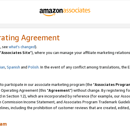
rating Agreement
, see
what's changed
).
"
Associates Site
"), where you can manage your affiliate marketing relations
lian
,
Spanish
and
Polish.
In the event of any conflict among translations, the En
 to participate in our associate marketing program (the "
Associates Progra
 Operating Agreement (this "
Agreement
") without change. By registering fo
d in Section 12), which are incorporated by reference (for example, our Ass
am Commission Income Statement, and Associates Program Trademark Guidel
nes, including the prohibition of customer reviews that are created, edited
ram