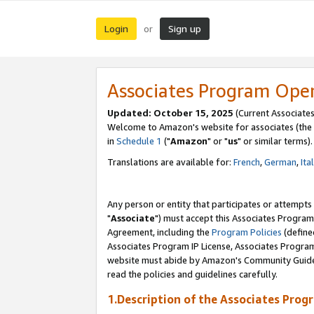
Login
Sign up
or
Associates Program Ope
Updated: October 15, 2025
(Current Associates
Welcome to Amazon's website for associates (the 
in
Schedule 1
("
Amazon
" or "
us
" or similar terms).
Translations are available for:
French
,
German
,
Ita
Any person or entity that participates or attempts
"
Associate
") must accept this Associates Program
Agreement, including the
Program Policies
(define
Associates Program IP License, Associates Progr
website must abide by Amazon's Community Guideli
read the policies and guidelines carefully.
1.Description of the Associates Prog