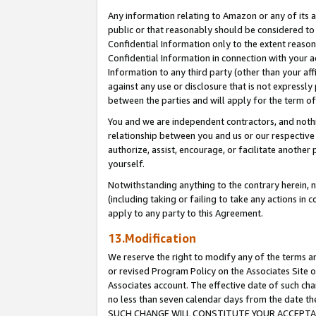
Any information relating to Amazon or any of its a
public or that reasonably should be considered to 
Confidential Information only to the extent reaso
Confidential Information in connection with your ac
Information to any third party (other than your af
against any use or disclosure that is not expressly
between the parties and will apply for the term o
You and we are independent contractors, and nothin
relationship between you and us or our respective a
authorize, assist, encourage, or facilitate another
yourself.
Notwithstanding anything to the contrary herein, no
(including taking or failing to take any actions in 
apply to any party to this Agreement.
13.Modification
We reserve the right to modify any of the terms an
or revised Program Policy on the Associates Site o
Associates account. The effective date of such ch
no less than seven calendar days from the dat
SUCH CHANGE WILL CONSTITUTE YOUR ACCEPTANC