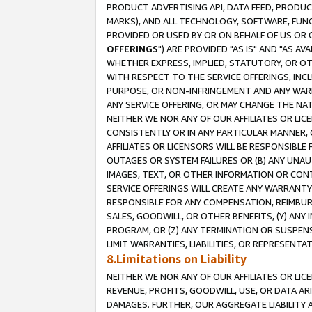
PRODUCT ADVERTISING API, DATA FEED, PRODU
MARKS), AND ALL TECHNOLOGY, SOFTWARE, FUNC
PROVIDED OR USED BY OR ON BEHALF OF US OR 
OFFERINGS
") ARE PROVIDED "AS IS" AND "AS 
WHETHER EXPRESS, IMPLIED, STATUTORY, OR OT
WITH RESPECT TO THE SERVICE OFFERINGS, INCL
PURPOSE, OR NON-INFRINGEMENT AND ANY WARR
ANY SERVICE OFFERING, OR MAY CHANGE THE NAT
NEITHER WE NOR ANY OF OUR AFFILIATES OR LI
CONSISTENTLY OR IN ANY PARTICULAR MANNER, 
AFFILIATES OR LICENSORS WILL BE RESPONSIBLE
OUTAGES OR SYSTEM FAILURES OR (B) ANY UNAU
IMAGES, TEXT, OR OTHER INFORMATION OR CON
SERVICE OFFERINGS WILL CREATE ANY WARRANTY 
RESPONSIBLE FOR ANY COMPENSATION, REIMBURS
SALES, GOODWILL, OR OTHER BENEFITS, (Y) AN
PROGRAM, OR (Z) ANY TERMINATION OR SUSPENS
LIMIT WARRANTIES, LIABILITIES, OR REPRESENT
8.Limitations on Liability
NEITHER WE NOR ANY OF OUR AFFILIATES OR LICE
REVENUE, PROFITS, GOODWILL, USE, OR DATA AR
DAMAGES. FURTHER, OUR AGGREGATE LIABILITY 