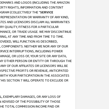
RADEMARKS AND LOGOS (INCLUDING THE AMAZON
OPERTY RIGHTS, INFORMATION AND CONTENT
GRAM (COLLECTIVELY THE "
SERVICE
ANY REPRESENTATION OR WARRANTY OF ANY KIND,
ATES AND LICENSORS DISCLAIM ALL WARRANTIES
RY QUALITY, FITNESS FOR A PARTICULAR
RMANCE, OR TRADE USAGE. WE MAY DISCONTINUE
ING, AT ANY TIME AND FROM TIME TO TIME.
OVIDED, WILL FUNCTION AS DESCRIBED,
UL COMPONENTS. NEITHER WE NOR ANY OF OUR
 SERVICE INTERRUPTIONS, INCLUDING POWER
MAGE, OR LOSS OF, YOUR SITE OR ANY DATA,
 ANY OTHER PERSON OR ENTITY OR THROUGH THE
NY OF OUR AFFILIATES OR LICENSORS WILL BE
OSPECTIVE PROFITS OR REVENUE, ANTICIPATED
 WITH YOUR PARTICIPATION IN THE ASSOCIATES
THIS SECTION 7 WILL OPERATE TO EXCLUDE OR
IAL, EXEMPLARY DAMAGES, OR ANY LOSS OF
N ADVISED OF THE POSSIBILITY OF THOSE
 THE TOTAL COMMISSION INCOME PAID OR