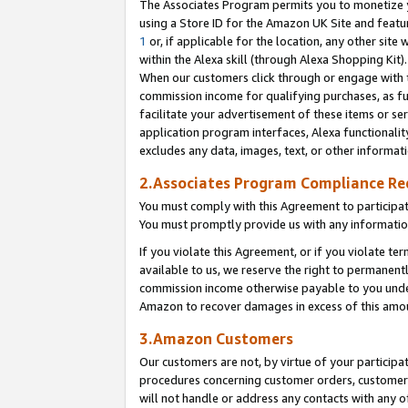
The Associates Program permits you to monetize yo
using a Store ID for the Amazon UK Site and featu
1
or, if applicable for the location, any other site 
within the Alexa skill (through Alexa Shopping Kit
When our customers click through or engage with th
commission income for qualifying purchases, as furt
facilitate your advertisement of these items or ser
application program interfaces, Alexa functionalit
excludes any data, images, text, or other informat
2.Associates Program Compliance R
You must comply with this Agreement to participa
You must promptly provide us with any information
If you violate this Agreement, or if you violate t
available to us, we reserve the right to permanent
commission income otherwise payable to you under 
Amazon to recover damages in excess of this amo
3.Amazon Customers
Our customers are not, by virtue of your participat
procedures concerning customer orders, customer 
will not handle or address any contacts with any o