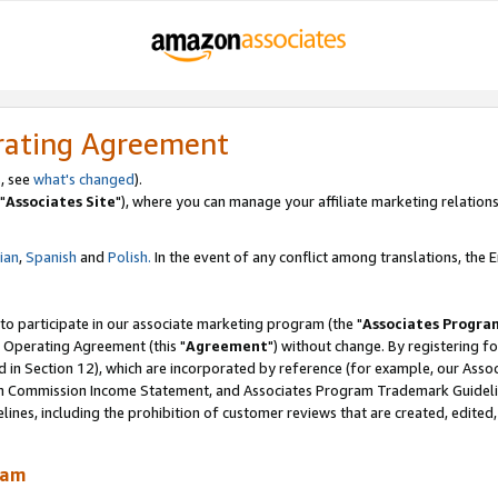
rating Agreement
, see
what's changed
).
"
Associates Site
"), where you can manage your affiliate marketing relations
lian
,
Spanish
and
Polish.
In the event of any conflict among translations, the En
 to participate in our associate marketing program (the "
Associates Progra
 Operating Agreement (this "
Agreement
") without change. By registering fo
d in Section 12), which are incorporated by reference (for example, our Ass
am Commission Income Statement, and Associates Program Trademark Guidel
nes, including the prohibition of customer reviews that are created, edited
ram