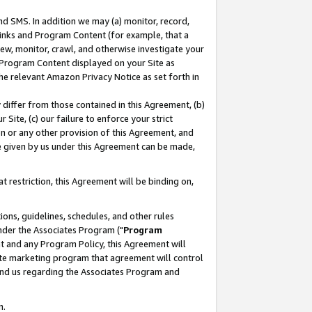
nd SMS. In addition we may (a) monitor, record,
 Links and Program Content (for example, that a
ew, monitor, crawl, and otherwise investigate your
f Program Content displayed on your Site as
he relevant Amazon Privacy Notice as set forth in
y differ from those contained in this Agreement, (b)
 Site, (c) our failure to enforce your strict
on or any other provision of this Agreement, and
e given by us under this Agreement can be made,
 restriction, this Agreement will be binding on,
ons, guidelines, schedules, and other rules
nder the Associates Program ("
Program
nt and any Program Policy, this Agreement will
iate marketing program that agreement will control
and us regarding the Associates Program and
n.