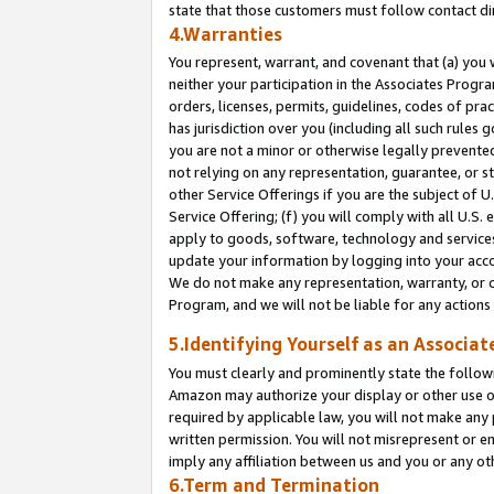
state that those customers must follow contact di
4.Warranties
You represent, warrant, and covenant that (a) you 
neither your participation in the Associates Progra
orders, licenses, permits, guidelines, codes of pr
has jurisdiction over you (including all such rules
you are not a minor or otherwise legally prevented
not relying on any representation, guarantee, or st
other Service Offerings if you are the subject of 
Service Offering; (f) you will comply with all U.S.
apply to goods, software, technology and services,
update your information by logging into your accou
We do not make any representation, warranty, or c
Program, and we will not be liable for any action
5.Identifying Yourself as an Associat
You must clearly and prominently state the followi
Amazon may authorize your display or other use of
required by applicable law, you will not make any
written permission. You will not misrepresent or e
imply any affiliation between us and you or any ot
6.Term and Termination