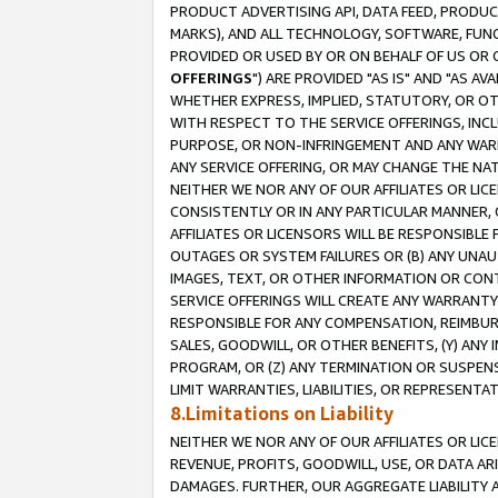
PRODUCT ADVERTISING API, DATA FEED, PRODU
MARKS), AND ALL TECHNOLOGY, SOFTWARE, FUNC
PROVIDED OR USED BY OR ON BEHALF OF US OR 
OFFERINGS
") ARE PROVIDED "AS IS" AND "AS 
WHETHER EXPRESS, IMPLIED, STATUTORY, OR OT
WITH RESPECT TO THE SERVICE OFFERINGS, INCL
PURPOSE, OR NON-INFRINGEMENT AND ANY WARR
ANY SERVICE OFFERING, OR MAY CHANGE THE NAT
NEITHER WE NOR ANY OF OUR AFFILIATES OR LI
CONSISTENTLY OR IN ANY PARTICULAR MANNER, 
AFFILIATES OR LICENSORS WILL BE RESPONSIBLE
OUTAGES OR SYSTEM FAILURES OR (B) ANY UNAU
IMAGES, TEXT, OR OTHER INFORMATION OR CON
SERVICE OFFERINGS WILL CREATE ANY WARRANTY 
RESPONSIBLE FOR ANY COMPENSATION, REIMBURS
SALES, GOODWILL, OR OTHER BENEFITS, (Y) AN
PROGRAM, OR (Z) ANY TERMINATION OR SUSPENS
LIMIT WARRANTIES, LIABILITIES, OR REPRESENT
8.Limitations on Liability
NEITHER WE NOR ANY OF OUR AFFILIATES OR LICE
REVENUE, PROFITS, GOODWILL, USE, OR DATA AR
DAMAGES. FURTHER, OUR AGGREGATE LIABILITY 