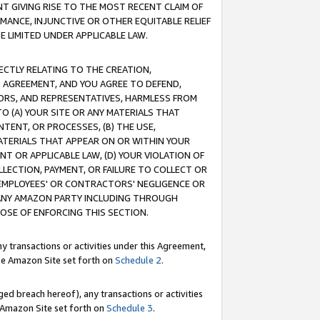
T GIVING RISE TO THE MOST RECENT CLAIM OF
RMANCE, INJUNCTIVE OR OTHER EQUITABLE RELIEF
E LIMITED UNDER APPLICABLE LAW.
RECTLY RELATING TO THE CREATION,
S AGREEMENT, AND YOU AGREE TO DEFEND,
CTORS, AND REPRESENTATIVES, HARMLESS FROM
TO (A) YOUR SITE OR ANY MATERIALS THAT
TENT, OR PROCESSES, (B) THE USE,
ATERIALS THAT APPEAR ON OR WITHIN YOUR
NT OR APPLICABLE LAW, (D) YOUR VIOLATION OF
LLECTION, PAYMENT, OR FAILURE TO COLLECT OR
R EMPLOYEES' OR CONTRACTORS' NEGLIGENCE OR
 ANY AMAZON PARTY INCLUDING THROUGH
POSE OF ENFORCING THIS SECTION.
y transactions or activities under this Agreement,
ble Amazon Site set forth on
Schedule 2
.
ed breach hereof), any transactions or activities
le Amazon Site set forth on
Schedule 3
.