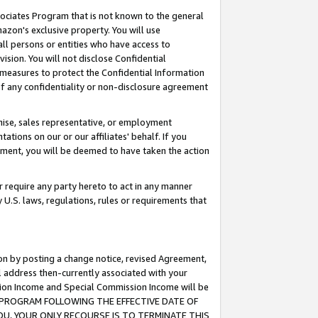
ssociates Program that is not known to the general
azon's exclusive property. You will use
ll persons or entities who have access to
ision. You will not disclose Confidential
e measures to protect the Confidential Information
s of any confidentiality or non-disclosure agreement
chise, sales representative, or employment
ations on our or our affiliates' behalf. If you
reement, you will be deemed to have taken the action
or require any party hereto to act in any manner
y U.S. laws, regulations, rules or requirements that
ion by posting a change notice, revised Agreement,
l address then-currently associated with your
ssion Income and Special Commission Income will be
TES PROGRAM FOLLOWING THE EFFECTIVE DATE OF
OU, YOUR ONLY RECOURSE IS TO TERMINATE THIS