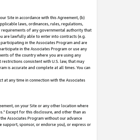
our Site in accordance with this Agreement, (b)
pplicable laws, ordinances, rules, regulations,
her requirements of any governmental authority that
u are lawfully able to enter into contracts (e.g.
 participating in the Associates Program and are
 participate in the Associates Program or use any
nments of the country where you are using any
restrictions consistent with U.S. law, that may
ram is accurate and complete at all times. You can
 at any time in connection with the Associates
eement, on your Site or any other location where
" Except for this disclosure, and other than as
in the Associates Program without our advance
we support, sponsor, or endorse you), or express or