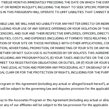
E TWELVE MONTHS IMMEDIATELY PRECEDING THE DATE ON WHICH THE EVEN
GHT OR REMEDY IN EQUITY, INCLUDING THE RIGHT TO SEEK SPECIFIC PERFO
IN THIS PARAGRAPH WILL OPERATE TO LIMIT LIABILITIES THAT CANNOT B
LE LAW, WE WILL HAVE NO LIABILITY FOR ANY MATTER DIRECTLY OR INDI
CLUDING YOUR USE OF ANY SERVICE OFFERING) OR YOUR VIOLATION OF THI
LICENSORS, AND OUR AND THEIR RESPECTIVE EMPLOYEES, OFFICERS, DIRE
BILITIES, COSTS, AND EXPENSES (INCLUDING ATTORNEYS' FEES) RELATING 
TION OF YOUR SITE OR THOSE MATERIALS WITH OTHER APPLICATIONS, CON
ION, ADVERTISING, PROMOTION, OR MARKETING OF YOUR SITE OR ANY M
 WHETHER OR NOT SUCH USE IS AUTHORIZED BY OR VIOLATES THIS AGREEME
NCLUDING ANY PROGRAM POLICY), (E) YOUR TAXES AND DUTIES OR THE CO
O MEET TAX REGISTRATION OBLIGATIONS OR DUTIES, OR (F) YOUR OR YOU
 TAKE LEGAL ACTION AND PERFORM ANY PROCEDURAL ACT ON BEHALF OF
EGAL CLAIM OR FOR THE PROTECTION OF RIGHTS, INCLUDING FOR THE PUR
Program or this Agreement (including any actual or alleged breach hereof), an
es will be subject to the governing law and disputes provision for the applica
way to the Associates Program or this Agreement (including any actual or alleg
or any of our affiliates will be subject to the tax provision for the applicab