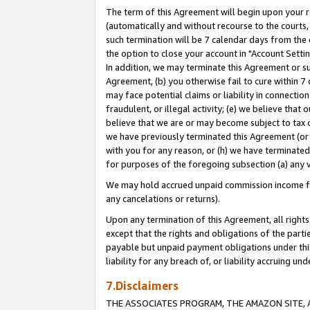
The term of this Agreement will begin upon your re
(automatically and without recourse to the courts, 
such termination will be 7 calendar days from the 
the option to close your account in "Account Settin
In addition, we may terminate this Agreement or su
Agreement, (b) you otherwise fail to cure within 7
may face potential claims or liability in connectio
fraudulent, or illegal activity; (e) we believe tha
believe that we are or may become subject to tax c
we have previously terminated this Agreement (or 
with you for any reason, or (h) we have terminated
for purposes of the foregoing subsection (a) any v
We may hold accrued unpaid commission income for 
any cancelations or returns).
Upon any termination of this Agreement, all rights 
except that the rights and obligations of the parti
payable but unpaid payment obligations under this 
liability for any breach of, or liability accruing un
7.Disclaimers
THE ASSOCIATES PROGRAM, THE AMAZON SITE, A