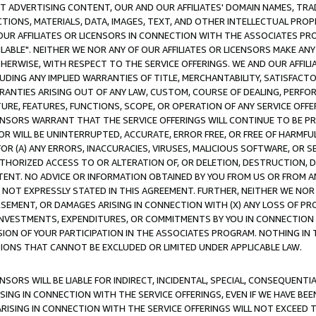
CT ADVERTISING CONTENT, OUR AND OUR AFFILIATES' DOMAIN NAMES, T
TIONS, MATERIALS, DATA, IMAGES, TEXT, AND OTHER INTELLECTUAL PR
OUR AFFILIATES OR LICENSORS IN CONNECTION WITH THE ASSOCIATES PRO
AVAILABLE". NEITHER WE NOR ANY OF OUR AFFILIATES OR LICENSORS MAKE 
HERWISE, WITH RESPECT TO THE SERVICE OFFERINGS. WE AND OUR AFFILI
UDING ANY IMPLIED WARRANTIES OF TITLE, MERCHANTABILITY, SATISFACTO
ANTIES ARISING OUT OF ANY LAW, CUSTOM, COURSE OF DEALING, PERFO
URE, FEATURES, FUNCTIONS, SCOPE, OR OPERATION OF ANY SERVICE OFFER
CENSORS WARRANT THAT THE SERVICE OFFERINGS WILL CONTINUE TO BE PR
OR WILL BE UNINTERRUPTED, ACCURATE, ERROR FREE, OR FREE OF HARMF
 FOR (A) ANY ERRORS, INACCURACIES, VIRUSES, MALICIOUS SOFTWARE, OR
THORIZED ACCESS TO OR ALTERATION OF, OR DELETION, DESTRUCTION, DA
TENT. NO ADVICE OR INFORMATION OBTAINED BY YOU FROM US OR FROM
NOT EXPRESSLY STATED IN THIS AGREEMENT. FURTHER, NEITHER WE NOR A
EMENT, OR DAMAGES ARISING IN CONNECTION WITH (X) ANY LOSS OF PR
Y INVESTMENTS, EXPENDITURES, OR COMMITMENTS BY YOU IN CONNECTION
ION OF YOUR PARTICIPATION IN THE ASSOCIATES PROGRAM. NOTHING IN 
ATIONS THAT CANNOT BE EXCLUDED OR LIMITED UNDER APPLICABLE LAW.
NSORS WILL BE LIABLE FOR INDIRECT, INCIDENTAL, SPECIAL, CONSEQUENT
ISING IN CONNECTION WITH THE SERVICE OFFERINGS, EVEN IF WE HAVE BEE
ARISING IN CONNECTION WITH THE SERVICE OFFERINGS WILL NOT EXCEED