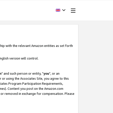
hip with the relevant Amazon entities as set forth
glish version will control.
m
" and such person or entity, "
you
", or an
r or using the Associates Site, you agree to this
ociates Program Participation Requirements,
ines). Content you post on the Amazon.com
, or removed in exchange for compensation. Please