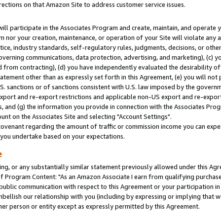
rections on that Amazon Site to address customer service issues.
will participate in the Associates Program and create, maintain, and operate y
m nor your creation, maintenance, or operation of your Site will violate any a
actice, industry standards, self-regulatory rules, judgments, decisions, or ot
 governing communications, data protection, advertising, and marketing), (c) yo
 from contracting), (d) you have independently evaluated the desirability of
atement other than as expressly set forth in this Agreement, (e) you will not
U.S. sanctions or of sanctions consistent with U.S. law imposed by the gover
 export and re-export restrictions and applicable non-US export and re-export 
 and (g) the information you provide in connection with the Associates Prog
nt on the Associates Site and selecting "Account Settings".
ovenant regarding the amount of traffic or commission income you can expect
s you undertake based on your expectations.
e
ng, or any substantially similar statement previously allowed under this Agr
 Program Content: "As an Amazon Associate I earn from qualifying purchases.
 public communication with respect to this Agreement or your participation 
mbellish our relationship with you (including by expressing or implying that 
her person or entity except as expressly permitted by this Agreement.