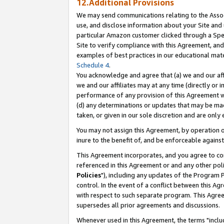
12.Additional Provisions
We may send communications relating to the Associ
use, and disclose information about your Site and 
particular Amazon customer clicked through a Spec
Site to verify compliance with this Agreement, an
examples of best practices in our educational mat
Schedule 4
.
You acknowledge and agree that (a) we and our affil
we and our affiliates may at any time (directly or i
performance of any provision of this Agreement wi
(d) any determinations or updates that may be mad
taken, or given in our sole discretion and are only 
You may not assign this Agreement, by operation of
inure to the benefit of, and be enforceable against
This Agreement incorporates, and you agree to comp
referenced in this Agreement or and any other pol
Policies
"), including any updates of the Program 
control. In the event of a conflict between this 
with respect to such separate program. This Agre
supersedes all prior agreements and discussions.
Whenever used in this Agreement, the terms "includ