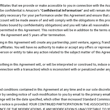
ffiliates that we provide or make accessible to you in connection with the A
be confidential is Amazon's "
Confidential Information
" and will remain Am
nably necessary for your performance under this Agreement and ensure that a
count will be made aware of and will comply with the obligations in this prov
filiates bound by confidentiality obligations) and you will take all reasonabl
 permitted in this Agreement. This restriction will be in addition to the term
f the Agreement and 5 years after termination.
g in this Agreement will create any partnership, joint venture, agency, fran
ffiliates. You will have no authority to make or accept any offers or represent
 person or entity to take any action related to the subject matter of this Ag
thing in this Agreement will, or will be interpreted or construed to, induce 
connection with a transaction) which is inconsistent with or penalized under an
d conditions contained in this Agreement at any time and in our sole discret
r by sending notice of such modification to you by email to the primary emai
ange will be the date specified, which other than increased Standard Commi
e the notice is provided. YOUR CONTINUED PARTICIPATION IN THE ASSOCIA
E OF THE MODIFICATIONS. IF ANY MODIFICATION IS UNACCEPTABLE TO Y