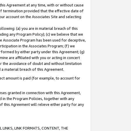
this Agreement at any time, with or without cause
of termination provided that the effective date of
our account on the Associates Site and selecting
lowing: (a) you are in material breach of this
uding any Program Policy); (c) we believe that we
 the Associate Program has been used for deceptive,
rticipation in the Associates Program; (f) we
erformed by either party under this Agreement; (g)
ne are affiliated with you or acting in concert
or the avoidance of doubt and without limitation
d a material breach of this Agreement.
ct amount is paid (for example, to account for
enses granted in connection with this Agreement,
ed in the Program Policies, together with any
 this Agreement will relieve either party for any
 LINKS, LINK FORMATS, CONTENT, THE