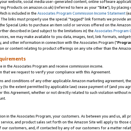
ur website, social media user-generated content, online software application
ring Products on amazon.co.uk) (referred to here as your "
Site
"), by placing
which is included in the
Associates Program Commission Income Statement
(ea
). The links must properly use the special "tagged" link formats we provide a
e Special Links to purchase an item sold or services offered on the Amazon S
her described in (and subject to the limitations in) the
Associates Program 
vices, we may make available to you data, images, text, link formats, widgets,
y, and other information in connection with the Associates Program ("
Progra
ion or content relating to product offerings on any site other than the Amazon
equirements
te in the Associates Program and receive commission income.
 that we request to verify your compliance with this Agreement.
erms and conditions of any other applicable Amazon marketing agreement, then
ly (to the extent permitted by applicable law) cease payment of (and you agree
this Agreement, whether or not directly related to such violation without no
unt.
ion in the Associates Program, your customers. As between you and us, all pric
service, and product sales set forth on the Amazon Site will apply to those
f our customers, and, if contacted by any of our customers for a matter relat