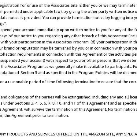
gistration for or use of the Associates Site. Either you or we may terminate 
if permitted under applicable law), by giving the other party written notice 
date notice is provided. You can provide termination notice by logging into y
gs".
spend your account immediately upon written notice to you for any of the fol
 days of our notice to you regarding any other breach of this Agreement (incl
n with your participation in the Associates Program; (d) your participation in
t our brand or reputation may be tarnished by you or in connection with your pa
ollection requirements in connection with this Agreement or the activities p
suspended your account) with respect to you or other persons that we determi
 the Associates Program as we generally make it available to participants. F
iolation of Section 5 and as specified in the Program Policies will be deeme
a reasonable period of time following termination to ensure that the corre
and obligations of the parties will be extinguished, including any and all lic
es under Sections 3, 4, 5, 6, 7, 8, 10, and 11 of this Agreement and as specifi
Agreement, will survive the termination of this Agreement. No termination of
der, this Agreement prior to termination.
NY PRODUCTS AND SERVICES OFFERED ON THE AMAZON SITE, ANY SPECIAL