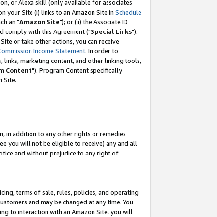
, or Alexa skill (only available for associates
 on your Site (i) links to an Amazon Site in
Schedule
ch an "
Amazon Site
"); or (ii) the Associate ID
nd comply with this Agreement ("
Special Links
").
ite or take other actions, you can receive
Commission Income Statement
. In order to
 links, marketing content, and other linking tools,
m Content
"). Program Content specifically
 Site.
, in addition to any other rights or remedies
 you will not be eligible to receive) any and all
tice and without prejudice to any right of
ing, terms of sale, rules, policies, and operating
 customers and may be changed at any time. You
ing to interaction with an Amazon Site, you will