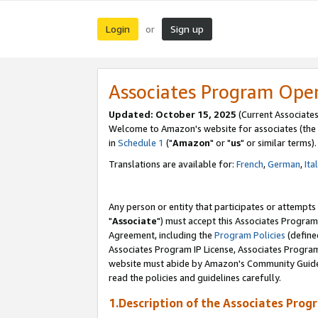
Login
Sign up
or
Associates Program Ope
Updated: October 15, 2025
(Current Associates
Welcome to Amazon's website for associates (the 
in
Schedule 1
("
Amazon
" or "
us
" or similar terms).
Translations are available for:
French
,
German
,
Ita
Any person or entity that participates or attempts
"
Associate
") must accept this Associates Program
Agreement, including the
Program Policies
(define
Associates Program IP License, Associates Progr
website must abide by Amazon's Community Guideli
read the policies and guidelines carefully.
1.Description of the Associates Prog