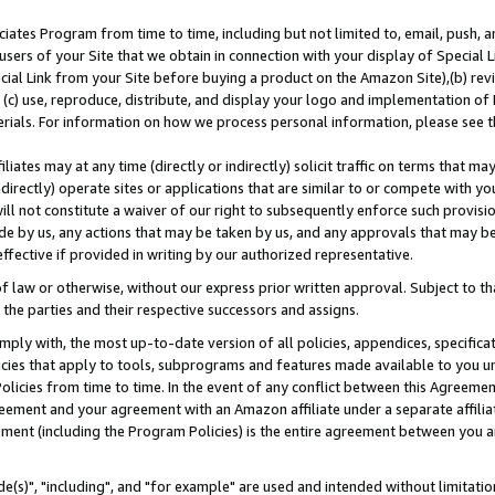
ates Program from time to time, including but not limited to, email, push, a
users of your Site that we obtain in connection with your display of Special
ial Link from your Site before buying a product on the Amazon Site),(b) revi
d (c) use, reproduce, distribute, and display your logo and implementation o
erials. For information on how we process personal information, please see t
iates may at any time (directly or indirectly) solicit traffic on terms that ma
ndirectly) operate sites or applications that are similar to or compete with your
ll not constitute a waiver of our right to subsequently enforce such provisi
e by us, any actions that may be taken by us, and any approvals that may b
effective if provided in writing by our authorized representative.
 law or otherwise, without our express prior written approval. Subject to that
 the parties and their respective successors and assigns.
ly with, the most up-to-date version of all policies, appendices, specificati
icies that apply to tools, subprograms and features made available to you u
Policies from time to time. In the event of any conflict between this Agreeme
Agreement and your agreement with an Amazon affiliate under a separate affil
ement (including the Program Policies) is the entire agreement between you 
e(s)", "including", and "for example" are used and intended without limitatio