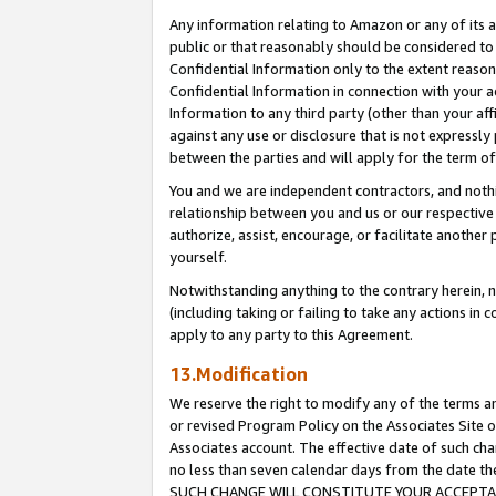
Any information relating to Amazon or any of its a
public or that reasonably should be considered to 
Confidential Information only to the extent reaso
Confidential Information in connection with your ac
Information to any third party (other than your af
against any use or disclosure that is not expressly
between the parties and will apply for the term o
You and we are independent contractors, and nothin
relationship between you and us or our respective a
authorize, assist, encourage, or facilitate another
yourself.
Notwithstanding anything to the contrary herein, no
(including taking or failing to take any actions in 
apply to any party to this Agreement.
13.Modification
We reserve the right to modify any of the terms an
or revised Program Policy on the Associates Site o
Associates account. The effective date of such ch
no less than seven calendar days from the dat
SUCH CHANGE WILL CONSTITUTE YOUR ACCEPTANC