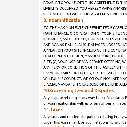
PAYABLE TO YOU UNDER THIS AGREEMENT IN TH
LIABILITY OCCURRED. YOU HEREBY WAIVE ANY RI
IN CONNECTION WITH THIS AGREEMENT. NOTHING 
9.Indemnification
TO THE MAXIMUM EXTENT PERMITTED BY APPLICAB
MAINTENANCE, OR OPERATION OF YOUR SITE (IN
INDEMNIFY, AND HOLD US, OUR AFFILIATES AND 
AND AGAINST ALL CLAIMS, DAMAGES, LOSSES, LIA
APPEAR ON YOUR SITE, INCLUDING THE COMBINA
DEVELOPMENT, DESIGN, MANUFACTURE, PRODUCT
SITE, (C) YOUR USE OF ANY SERVICE OFFERING,
ANY TERM OR CONDITION OF THIS AGREEMENT (I
PAY YOUR TAXES OR DUTIES, OR THE FAILURE T
WILLFUL MISCONDUCT. WE OR OUR NOMINEE MAY
SPECIAL MANDATE, TO EXERCISE OR DEFEND A L
10.Governing Law and Disputes
Any dispute relating in any way to the Associates 
or your relationship with us or any of our affiliat
11.Taxes
Any taxes and related obligations relating in any 
under this Agreement, or your relationship with us 