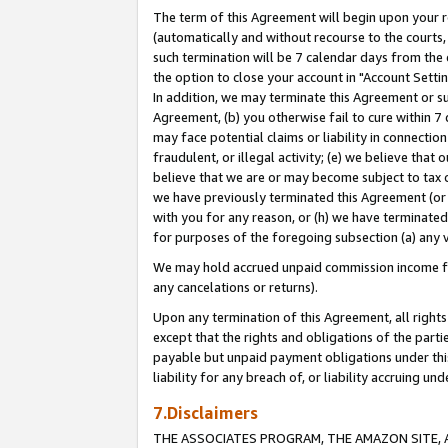
The term of this Agreement will begin upon your re
(automatically and without recourse to the courts, 
such termination will be 7 calendar days from the 
the option to close your account in "Account Settin
In addition, we may terminate this Agreement or su
Agreement, (b) you otherwise fail to cure within 7
may face potential claims or liability in connectio
fraudulent, or illegal activity; (e) we believe tha
believe that we are or may become subject to tax c
we have previously terminated this Agreement (or 
with you for any reason, or (h) we have terminated
for purposes of the foregoing subsection (a) any v
We may hold accrued unpaid commission income for 
any cancelations or returns).
Upon any termination of this Agreement, all rights 
except that the rights and obligations of the parti
payable but unpaid payment obligations under this 
liability for any breach of, or liability accruing un
7.Disclaimers
THE ASSOCIATES PROGRAM, THE AMAZON SITE, A