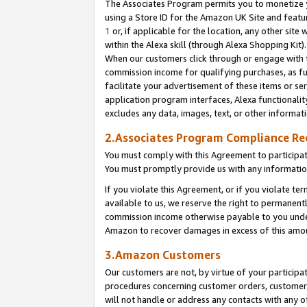
The Associates Program permits you to monetize yo
using a Store ID for the Amazon UK Site and featu
1
or, if applicable for the location, any other site 
within the Alexa skill (through Alexa Shopping Kit
When our customers click through or engage with th
commission income for qualifying purchases, as furt
facilitate your advertisement of these items or ser
application program interfaces, Alexa functionalit
excludes any data, images, text, or other informat
2.Associates Program Compliance R
You must comply with this Agreement to participa
You must promptly provide us with any information
If you violate this Agreement, or if you violate t
available to us, we reserve the right to permanent
commission income otherwise payable to you under 
Amazon to recover damages in excess of this amo
3.Amazon Customers
Our customers are not, by virtue of your participat
procedures concerning customer orders, customer 
will not handle or address any contacts with any o