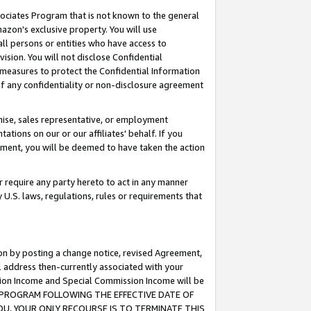
ssociates Program that is not known to the general
azon's exclusive property. You will use
ll persons or entities who have access to
ision. You will not disclose Confidential
e measures to protect the Confidential Information
s of any confidentiality or non-disclosure agreement
chise, sales representative, or employment
ations on our or our affiliates' behalf. If you
reement, you will be deemed to have taken the action
or require any party hereto to act in any manner
y U.S. laws, regulations, rules or requirements that
ion by posting a change notice, revised Agreement,
l address then-currently associated with your
ssion Income and Special Commission Income will be
TES PROGRAM FOLLOWING THE EFFECTIVE DATE OF
OU, YOUR ONLY RECOURSE IS TO TERMINATE THIS