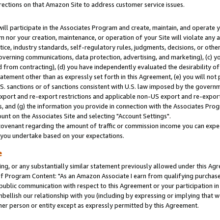
rections on that Amazon Site to address customer service issues.
will participate in the Associates Program and create, maintain, and operate y
m nor your creation, maintenance, or operation of your Site will violate any a
actice, industry standards, self-regulatory rules, judgments, decisions, or ot
 governing communications, data protection, advertising, and marketing), (c) yo
 from contracting), (d) you have independently evaluated the desirability of
atement other than as expressly set forth in this Agreement, (e) you will not
U.S. sanctions or of sanctions consistent with U.S. law imposed by the gover
 export and re-export restrictions and applicable non-US export and re-export 
 and (g) the information you provide in connection with the Associates Prog
nt on the Associates Site and selecting "Account Settings".
ovenant regarding the amount of traffic or commission income you can expect
s you undertake based on your expectations.
e
ng, or any substantially similar statement previously allowed under this Agr
 Program Content: "As an Amazon Associate I earn from qualifying purchases.
 public communication with respect to this Agreement or your participation 
mbellish our relationship with you (including by expressing or implying that 
her person or entity except as expressly permitted by this Agreement.