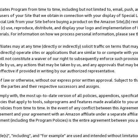
ates Program from time to time, including but not limited to, email, push, a
users of your Site that we obtain in connection with your display of Special
ial Link from your Site before buying a product on the Amazon Site),(b) revi
d (c) use, reproduce, distribute, and display your logo and implementation o
erials. For information on how we process personal information, please see t
iates may at any time (directly or indirectly) solicit traffic on terms that ma
ndirectly) operate sites or applications that are similar to or compete with your
ll not constitute a waiver of our right to subsequently enforce such provisi
e by us, any actions that may be taken by us, and any approvals that may b
effective if provided in writing by our authorized representative.
 law or otherwise, without our express prior written approval. Subject to that
 the parties and their respective successors and assigns.
ly with, the most up-to-date version of all policies, appendices, specificati
icies that apply to tools, subprograms and features made available to you u
Policies from time to time. In the event of any conflict between this Agreeme
Agreement and your agreement with an Amazon affiliate under a separate affil
ement (including the Program Policies) is the entire agreement between you 
e(s)", "including", and "for example" are used and intended without limitatio