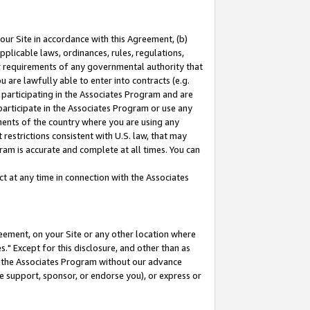
our Site in accordance with this Agreement, (b)
pplicable laws, ordinances, rules, regulations,
her requirements of any governmental authority that
u are lawfully able to enter into contracts (e.g.
 participating in the Associates Program and are
 participate in the Associates Program or use any
nments of the country where you are using any
restrictions consistent with U.S. law, that may
ram is accurate and complete at all times. You can
 at any time in connection with the Associates
eement, on your Site or any other location where
" Except for this disclosure, and other than as
in the Associates Program without our advance
we support, sponsor, or endorse you), or express or