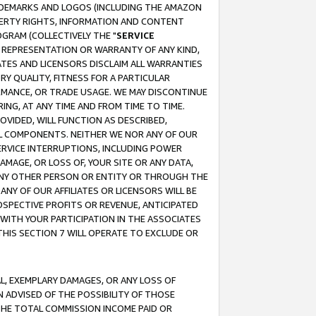
RADEMARKS AND LOGOS (INCLUDING THE AMAZON
OPERTY RIGHTS, INFORMATION AND CONTENT
GRAM (COLLECTIVELY THE "
SERVICE
ANY REPRESENTATION OR WARRANTY OF ANY KIND,
ATES AND LICENSORS DISCLAIM ALL WARRANTIES
RY QUALITY, FITNESS FOR A PARTICULAR
RMANCE, OR TRADE USAGE. WE MAY DISCONTINUE
ING, AT ANY TIME AND FROM TIME TO TIME.
OVIDED, WILL FUNCTION AS DESCRIBED,
UL COMPONENTS. NEITHER WE NOR ANY OF OUR
 SERVICE INTERRUPTIONS, INCLUDING POWER
MAGE, OR LOSS OF, YOUR SITE OR ANY DATA,
 ANY OTHER PERSON OR ENTITY OR THROUGH THE
NY OF OUR AFFILIATES OR LICENSORS WILL BE
OSPECTIVE PROFITS OR REVENUE, ANTICIPATED
 WITH YOUR PARTICIPATION IN THE ASSOCIATES
THIS SECTION 7 WILL OPERATE TO EXCLUDE OR
IAL, EXEMPLARY DAMAGES, OR ANY LOSS OF
N ADVISED OF THE POSSIBILITY OF THOSE
 THE TOTAL COMMISSION INCOME PAID OR