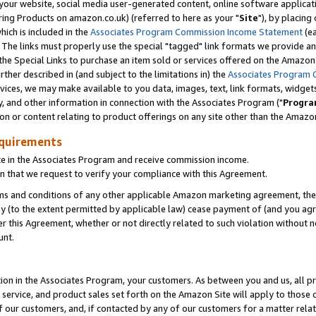
ur website, social media user-generated content, online software application
ring Products on amazon.co.uk) (referred to here as your "
Site
"), by placing
which is included in the
Associates Program Commission Income Statement
(ea
). The links must properly use the special "tagged" link formats we provide a
e Special Links to purchase an item sold or services offered on the Amazon S
her described in (and subject to the limitations in) the
Associates Program 
vices, we may make available to you data, images, text, link formats, widgets,
y, and other information in connection with the Associates Program ("
Progra
ion or content relating to product offerings on any site other than the Amazon
equirements
te in the Associates Program and receive commission income.
 that we request to verify your compliance with this Agreement.
erms and conditions of any other applicable Amazon marketing agreement, then
ly (to the extent permitted by applicable law) cease payment of (and you agree
this Agreement, whether or not directly related to such violation without no
unt.
ion in the Associates Program, your customers. As between you and us, all pric
service, and product sales set forth on the Amazon Site will apply to those
f our customers, and, if contacted by any of our customers for a matter relat