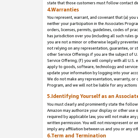
state that those customers must follow contact di
4.Warranties
You represent, warrant, and covenant that (a) you 
neither your participation in the Associates Progra
orders, licenses, permits, guidelines, codes of pr
has jurisdiction over you (including all such rules
you are not a minor or otherwise legally prevented
not relying on any representation, guarantee, or st
other Service Offerings if you are the subject of 
Service Offering; (f) you will comply with all U.S.
apply to goods, software, technology and services,
update your information by logging into your accou
We do not make any representation, warranty, or c
Program, and we will not be liable for any action
5.Identifying Yourself as an Associat
You must clearly and prominently state the followi
Amazon may authorize your display or other use of
required by applicable law, you will not make any
written permission. You will not misrepresent or e
imply any affiliation between us and you or any ot
6.Term and Termination