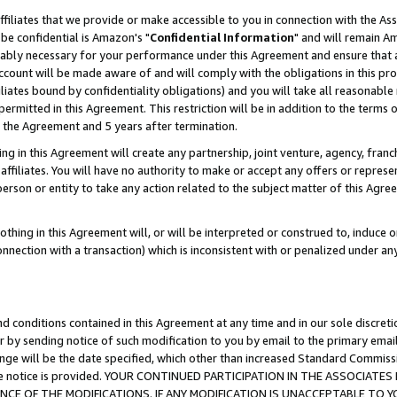
ffiliates that we provide or make accessible to you in connection with the A
be confidential is Amazon's "
Confidential Information
" and will remain Am
nably necessary for your performance under this Agreement and ensure that a
count will be made aware of and will comply with the obligations in this prov
filiates bound by confidentiality obligations) and you will take all reasonabl
 permitted in this Agreement. This restriction will be in addition to the term
f the Agreement and 5 years after termination.
g in this Agreement will create any partnership, joint venture, agency, fran
ffiliates. You will have no authority to make or accept any offers or represent
 person or entity to take any action related to the subject matter of this Ag
thing in this Agreement will, or will be interpreted or construed to, induce 
connection with a transaction) which is inconsistent with or penalized under an
d conditions contained in this Agreement at any time and in our sole discret
r by sending notice of such modification to you by email to the primary emai
ange will be the date specified, which other than increased Standard Commi
e the notice is provided. YOUR CONTINUED PARTICIPATION IN THE ASSOCIA
E OF THE MODIFICATIONS. IF ANY MODIFICATION IS UNACCEPTABLE TO Y