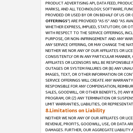
PRODUCT ADVERTISING API, DATA FEED, PRODU
MARKS), AND ALL TECHNOLOGY, SOFTWARE, FUNC
PROVIDED OR USED BY OR ON BEHALF OF US OR 
OFFERINGS
") ARE PROVIDED "AS IS" AND "AS 
WHETHER EXPRESS, IMPLIED, STATUTORY, OR OT
WITH RESPECT TO THE SERVICE OFFERINGS, INCL
PURPOSE, OR NON-INFRINGEMENT AND ANY WARR
ANY SERVICE OFFERING, OR MAY CHANGE THE NAT
NEITHER WE NOR ANY OF OUR AFFILIATES OR LI
CONSISTENTLY OR IN ANY PARTICULAR MANNER, 
AFFILIATES OR LICENSORS WILL BE RESPONSIBLE
OUTAGES OR SYSTEM FAILURES OR (B) ANY UNAU
IMAGES, TEXT, OR OTHER INFORMATION OR CON
SERVICE OFFERINGS WILL CREATE ANY WARRANTY 
RESPONSIBLE FOR ANY COMPENSATION, REIMBURS
SALES, GOODWILL, OR OTHER BENEFITS, (Y) AN
PROGRAM, OR (Z) ANY TERMINATION OR SUSPENS
LIMIT WARRANTIES, LIABILITIES, OR REPRESENT
8.Limitations on Liability
NEITHER WE NOR ANY OF OUR AFFILIATES OR LICE
REVENUE, PROFITS, GOODWILL, USE, OR DATA AR
DAMAGES. FURTHER, OUR AGGREGATE LIABILITY 