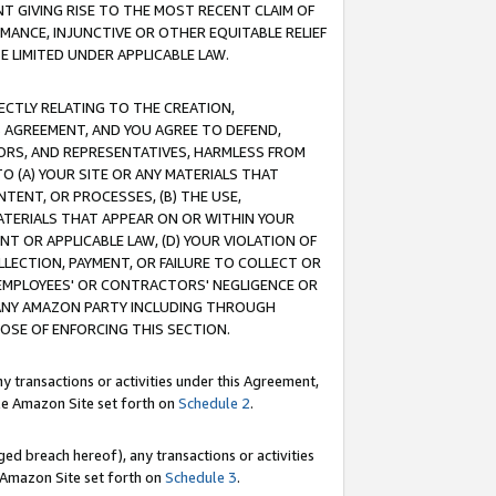
T GIVING RISE TO THE MOST RECENT CLAIM OF
RMANCE, INJUNCTIVE OR OTHER EQUITABLE RELIEF
E LIMITED UNDER APPLICABLE LAW.
RECTLY RELATING TO THE CREATION,
S AGREEMENT, AND YOU AGREE TO DEFEND,
CTORS, AND REPRESENTATIVES, HARMLESS FROM
TO (A) YOUR SITE OR ANY MATERIALS THAT
TENT, OR PROCESSES, (B) THE USE,
ATERIALS THAT APPEAR ON OR WITHIN YOUR
NT OR APPLICABLE LAW, (D) YOUR VIOLATION OF
LLECTION, PAYMENT, OR FAILURE TO COLLECT OR
R EMPLOYEES' OR CONTRACTORS' NEGLIGENCE OR
 ANY AMAZON PARTY INCLUDING THROUGH
POSE OF ENFORCING THIS SECTION.
y transactions or activities under this Agreement,
ble Amazon Site set forth on
Schedule 2
.
ed breach hereof), any transactions or activities
le Amazon Site set forth on
Schedule 3
.