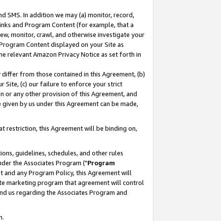
nd SMS. In addition we may (a) monitor, record,
 Links and Program Content (for example, that a
ew, monitor, crawl, and otherwise investigate your
f Program Content displayed on your Site as
he relevant Amazon Privacy Notice as set forth in
y differ from those contained in this Agreement, (b)
 Site, (c) our failure to enforce your strict
on or any other provision of this Agreement, and
e given by us under this Agreement can be made,
 restriction, this Agreement will be binding on,
ons, guidelines, schedules, and other rules
nder the Associates Program ("
Program
nt and any Program Policy, this Agreement will
iate marketing program that agreement will control
and us regarding the Associates Program and
n.