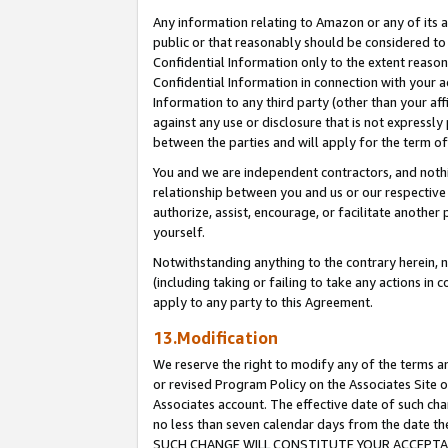
Any information relating to Amazon or any of its a
public or that reasonably should be considered to 
Confidential Information only to the extent reaso
Confidential Information in connection with your ac
Information to any third party (other than your af
against any use or disclosure that is not expressly
between the parties and will apply for the term o
You and we are independent contractors, and nothin
relationship between you and us or our respective a
authorize, assist, encourage, or facilitate another
yourself.
Notwithstanding anything to the contrary herein, no
(including taking or failing to take any actions in 
apply to any party to this Agreement.
13.Modification
We reserve the right to modify any of the terms an
or revised Program Policy on the Associates Site o
Associates account. The effective date of such ch
no less than seven calendar days from the dat
SUCH CHANGE WILL CONSTITUTE YOUR ACCEPTANC