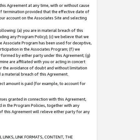
this Agreement at any time, with or without cause
of termination provided that the effective date of
our account on the Associates Site and selecting
lowing: (a) you are in material breach of this
uding any Program Policy); (c) we believe that we
 the Associate Program has been used for deceptive,
rticipation in the Associates Program; (f) we
erformed by either party under this Agreement; (g)
ne are affiliated with you or acting in concert
or the avoidance of doubt and without limitation
d a material breach of this Agreement.
ct amount is paid (for example, to account for
enses granted in connection with this Agreement,
ed in the Program Policies, together with any
 this Agreement will relieve either party for any
 LINKS, LINK FORMATS, CONTENT, THE