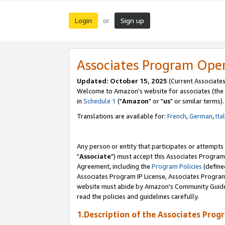
Login
Sign up
or
Associates Program Ope
Updated: October 15, 2025
(Current Associates
Welcome to Amazon's website for associates (the 
in
Schedule 1
("
Amazon
" or "
us
" or similar terms).
Translations are available for:
French
,
German
,
Ita
Any person or entity that participates or attempts
"
Associate
") must accept this Associates Program
Agreement, including the
Program Policies
(define
Associates Program IP License, Associates Progr
website must abide by Amazon's Community Guideli
read the policies and guidelines carefully.
1.Description of the Associates Prog