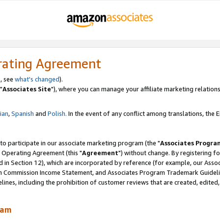
rating Agreement
, see
what's changed
).
"
Associates Site
"), where you can manage your affiliate marketing relations
lian
,
Spanish
and
Polish.
In the event of any conflict among translations, the En
 to participate in our associate marketing program (the "
Associates Progra
 Operating Agreement (this "
Agreement
") without change. By registering fo
d in Section 12), which are incorporated by reference (for example, our Ass
am Commission Income Statement, and Associates Program Trademark Guidel
nes, including the prohibition of customer reviews that are created, edited
ram