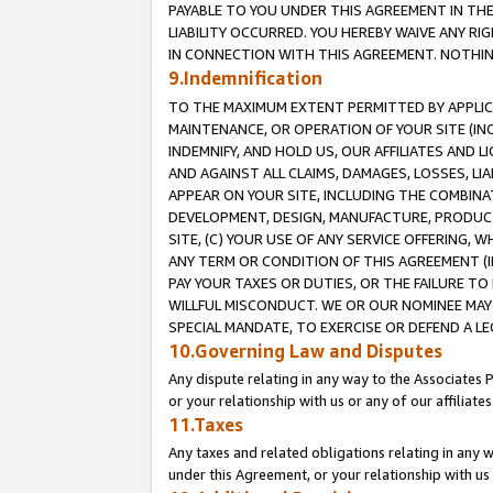
PAYABLE TO YOU UNDER THIS AGREEMENT IN TH
LIABILITY OCCURRED. YOU HEREBY WAIVE ANY RI
IN CONNECTION WITH THIS AGREEMENT. NOTHING 
9.Indemnification
TO THE MAXIMUM EXTENT PERMITTED BY APPLICAB
MAINTENANCE, OR OPERATION OF YOUR SITE (IN
INDEMNIFY, AND HOLD US, OUR AFFILIATES AND 
AND AGAINST ALL CLAIMS, DAMAGES, LOSSES, LIA
APPEAR ON YOUR SITE, INCLUDING THE COMBINA
DEVELOPMENT, DESIGN, MANUFACTURE, PRODUCT
SITE, (C) YOUR USE OF ANY SERVICE OFFERING,
ANY TERM OR CONDITION OF THIS AGREEMENT (I
PAY YOUR TAXES OR DUTIES, OR THE FAILURE T
WILLFUL MISCONDUCT. WE OR OUR NOMINEE MAY
SPECIAL MANDATE, TO EXERCISE OR DEFEND A L
10.Governing Law and Disputes
Any dispute relating in any way to the Associates 
or your relationship with us or any of our affiliat
11.Taxes
Any taxes and related obligations relating in any 
under this Agreement, or your relationship with us 