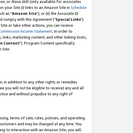
, or Alexa skill (only available for associates
 on your Site (i) links to an Amazon Site in
Schedule
ch an "
Amazon Site
"); or (ii) the Associate ID
nd comply with this Agreement ("
Special Links
").
ite or take other actions, you can receive
Commission Income Statement
. In order to
 links, marketing content, and other linking tools,
m Content
"). Program Content specifically
 Site.
, in addition to any other rights or remedies
 you will not be eligible to receive) any and all
tice and without prejudice to any right of
ing, terms of sale, rules, policies, and operating
 customers and may be changed at any time. You
ing to interaction with an Amazon Site, you will