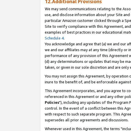
12.Additional Provisions
We may send communications relating to the Associ
use, and disclose information about your Site and 
particular Amazon customer clicked through a Spec
Site to verify compliance with this Agreement, an
examples of best practices in our educational mat
Schedule 4
.
You acknowledge and agree that (a) we and our affil
we and our affiliates may at any time (directly or i
performance of any provision of this Agreement wi
(d) any determinations or updates that may be mad
taken, or given in our sole discretion and are only 
You may not assign this Agreement, by operation of
inure to the benefit of, and be enforceable against
This Agreement incorporates, and you agree to comp
referenced in this Agreement or and any other pol
Policies
"), including any updates of the Program 
control. In the event of a conflict between this 
with respect to such separate program. This Agre
supersedes all prior agreements and discussions.
Whenever used in this Agreement, the terms "includ