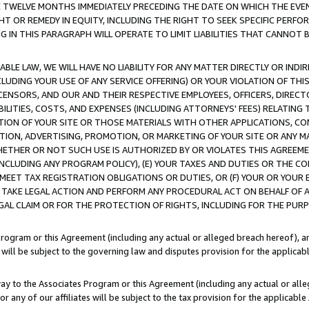
E TWELVE MONTHS IMMEDIATELY PRECEDING THE DATE ON WHICH THE EVEN
GHT OR REMEDY IN EQUITY, INCLUDING THE RIGHT TO SEEK SPECIFIC PERFO
IN THIS PARAGRAPH WILL OPERATE TO LIMIT LIABILITIES THAT CANNOT B
LE LAW, WE WILL HAVE NO LIABILITY FOR ANY MATTER DIRECTLY OR INDI
CLUDING YOUR USE OF ANY SERVICE OFFERING) OR YOUR VIOLATION OF THI
LICENSORS, AND OUR AND THEIR RESPECTIVE EMPLOYEES, OFFICERS, DIRE
BILITIES, COSTS, AND EXPENSES (INCLUDING ATTORNEYS' FEES) RELATING 
TION OF YOUR SITE OR THOSE MATERIALS WITH OTHER APPLICATIONS, CON
ION, ADVERTISING, PROMOTION, OR MARKETING OF YOUR SITE OR ANY M
 WHETHER OR NOT SUCH USE IS AUTHORIZED BY OR VIOLATES THIS AGREEME
NCLUDING ANY PROGRAM POLICY), (E) YOUR TAXES AND DUTIES OR THE CO
O MEET TAX REGISTRATION OBLIGATIONS OR DUTIES, OR (F) YOUR OR YOU
 TAKE LEGAL ACTION AND PERFORM ANY PROCEDURAL ACT ON BEHALF OF
EGAL CLAIM OR FOR THE PROTECTION OF RIGHTS, INCLUDING FOR THE PUR
Program or this Agreement (including any actual or alleged breach hereof), an
es will be subject to the governing law and disputes provision for the applica
way to the Associates Program or this Agreement (including any actual or alleg
or any of our affiliates will be subject to the tax provision for the applicab