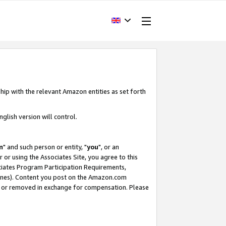
hip with the relevant Amazon entities as set forth
glish version will control.
m
" and such person or entity, "
you
", or an
r or using the Associates Site, you agree to this
ociates Program Participation Requirements,
ines). Content you post on the Amazon.com
, or removed in exchange for compensation. Please