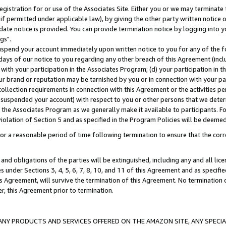
gistration for or use of the Associates Site. Either you or we may terminate 
if permitted under applicable law), by giving the other party written notice 
date notice is provided. You can provide termination notice by logging into y
gs".
spend your account immediately upon written notice to you for any of the fol
 days of our notice to you regarding any other breach of this Agreement (incl
n with your participation in the Associates Program; (d) your participation in
t our brand or reputation may be tarnished by you or in connection with your pa
ollection requirements in connection with this Agreement or the activities p
suspended your account) with respect to you or other persons that we determi
 the Associates Program as we generally make it available to participants. F
iolation of Section 5 and as specified in the Program Policies will be deeme
a reasonable period of time following termination to ensure that the corre
and obligations of the parties will be extinguished, including any and all lic
es under Sections 3, 4, 5, 6, 7, 8, 10, and 11 of this Agreement and as specifi
Agreement, will survive the termination of this Agreement. No termination of
der, this Agreement prior to termination.
NY PRODUCTS AND SERVICES OFFERED ON THE AMAZON SITE, ANY SPECIAL