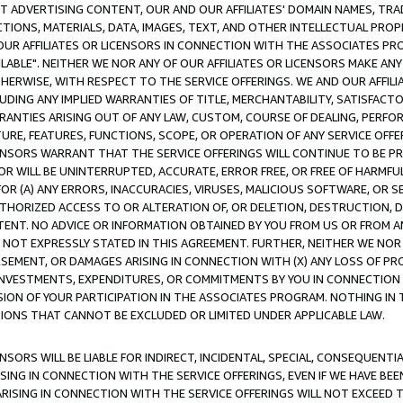
CT ADVERTISING CONTENT, OUR AND OUR AFFILIATES' DOMAIN NAMES, T
TIONS, MATERIALS, DATA, IMAGES, TEXT, AND OTHER INTELLECTUAL PR
OUR AFFILIATES OR LICENSORS IN CONNECTION WITH THE ASSOCIATES PRO
AVAILABLE". NEITHER WE NOR ANY OF OUR AFFILIATES OR LICENSORS MAKE 
HERWISE, WITH RESPECT TO THE SERVICE OFFERINGS. WE AND OUR AFFILI
UDING ANY IMPLIED WARRANTIES OF TITLE, MERCHANTABILITY, SATISFACTO
ANTIES ARISING OUT OF ANY LAW, CUSTOM, COURSE OF DEALING, PERFO
URE, FEATURES, FUNCTIONS, SCOPE, OR OPERATION OF ANY SERVICE OFFER
CENSORS WARRANT THAT THE SERVICE OFFERINGS WILL CONTINUE TO BE PR
OR WILL BE UNINTERRUPTED, ACCURATE, ERROR FREE, OR FREE OF HARMF
 FOR (A) ANY ERRORS, INACCURACIES, VIRUSES, MALICIOUS SOFTWARE, OR
THORIZED ACCESS TO OR ALTERATION OF, OR DELETION, DESTRUCTION, DA
TENT. NO ADVICE OR INFORMATION OBTAINED BY YOU FROM US OR FROM
NOT EXPRESSLY STATED IN THIS AGREEMENT. FURTHER, NEITHER WE NOR A
EMENT, OR DAMAGES ARISING IN CONNECTION WITH (X) ANY LOSS OF PR
Y INVESTMENTS, EXPENDITURES, OR COMMITMENTS BY YOU IN CONNECTION
ION OF YOUR PARTICIPATION IN THE ASSOCIATES PROGRAM. NOTHING IN 
ATIONS THAT CANNOT BE EXCLUDED OR LIMITED UNDER APPLICABLE LAW.
NSORS WILL BE LIABLE FOR INDIRECT, INCIDENTAL, SPECIAL, CONSEQUENT
ISING IN CONNECTION WITH THE SERVICE OFFERINGS, EVEN IF WE HAVE BEE
ARISING IN CONNECTION WITH THE SERVICE OFFERINGS WILL NOT EXCEED