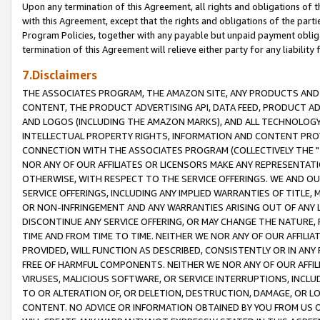
Upon any termination of this Agreement, all rights and obligations of th
with this Agreement, except that the rights and obligations of the partie
Program Policies, together with any payable but unpaid payment obliga
termination of this Agreement will relieve either party for any liability 
7.Disclaimers
THE ASSOCIATES PROGRAM, THE AMAZON SITE, ANY PRODUCTS AND SE
CONTENT, THE PRODUCT ADVERTISING API, DATA FEED, PRODUCT A
AND LOGOS (INCLUDING THE AMAZON MARKS), AND ALL TECHNOLOGY,
INTELLECTUAL PROPERTY RIGHTS, INFORMATION AND CONTENT PROVI
CONNECTION WITH THE ASSOCIATES PROGRAM (COLLECTIVELY THE "
NOR ANY OF OUR AFFILIATES OR LICENSORS MAKE ANY REPRESENTAT
OTHERWISE, WITH RESPECT TO THE SERVICE OFFERINGS. WE AND OU
SERVICE OFFERINGS, INCLUDING ANY IMPLIED WARRANTIES OF TITLE,
OR NON-INFRINGEMENT AND ANY WARRANTIES ARISING OUT OF ANY 
DISCONTINUE ANY SERVICE OFFERING, OR MAY CHANGE THE NATURE, 
TIME AND FROM TIME TO TIME. NEITHER WE NOR ANY OF OUR AFFILI
PROVIDED, WILL FUNCTION AS DESCRIBED, CONSISTENTLY OR IN ANY
FREE OF HARMFUL COMPONENTS. NEITHER WE NOR ANY OF OUR AFFILIA
VIRUSES, MALICIOUS SOFTWARE, OR SERVICE INTERRUPTIONS, INCL
TO OR ALTERATION OF, OR DELETION, DESTRUCTION, DAMAGE, OR LO
CONTENT. NO ADVICE OR INFORMATION OBTAINED BY YOU FROM US 