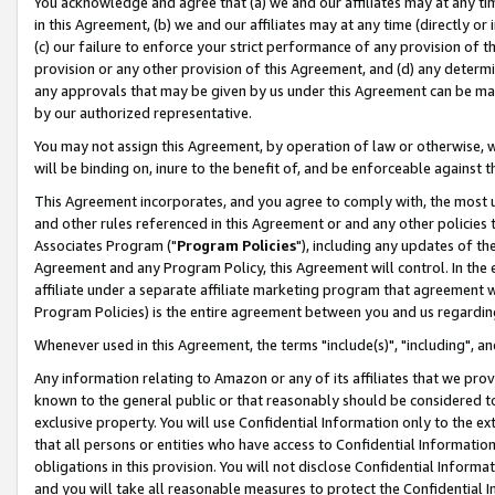
You acknowledge and agree that (a) we and our affiliates may at any time
in this Agreement, (b) we and our affiliates may at any time (directly or 
(c) our failure to enforce your strict performance of any provision of t
provision or any other provision of this Agreement, and (d) any determ
any approvals that may be given by us under this Agreement can be made,
by our authorized representative.
You may not assign this Agreement, by operation of law or otherwise, wi
will be binding on, inure to the benefit of, and be enforceable against t
This Agreement incorporates, and you agree to comply with, the most up-
and other rules referenced in this Agreement or and any other policies
Associates Program ("
Program Policies
"), including any updates of th
Agreement and any Program Policy, this Agreement will control. In th
affiliate under a separate affiliate marketing program that agreement 
Program Policies) is the entire agreement between you and us regardin
Whenever used in this Agreement, the terms "include(s)", "including", a
Any information relating to Amazon or any of its affiliates that we pro
known to the general public or that reasonably should be considered to
exclusive property. You will use Confidential Information only to the
that all persons or entities who have access to Confidential Informatio
obligations in this provision. You will not disclose Confidential Informa
and you will take all reasonable measures to protect the Confidential In