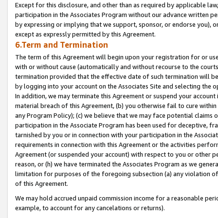
Except for this disclosure, and other than as required by applicable la
participation in the Associates Program without our advance written per
by expressing or implying that we support, sponsor, or endorse you), or
except as expressly permitted by this Agreement.
6.Term and Termination
The term of this Agreement will begin upon your registration for or use
with or without cause (automatically and without recourse to the courts,
termination provided that the effective date of such termination will b
by logging into your account on the Associates Site and selecting the o
In addition, we may terminate this Agreement or suspend your account i
material breach of this Agreement, (b) you otherwise fail to cure withi
any Program Policy); (c) we believe that we may face potential claims or
participation in the Associate Program has been used for deceptive, frau
tarnished by you or in connection with your participation in the Associ
requirements in connection with this Agreement or the activities perfo
Agreement (or suspended your account) with respect to you or other per
reason, or (h) we have terminated the Associates Program as we general
limitation for purposes of the foregoing subsection (a) any violation o
of this Agreement.
We may hold accrued unpaid commission income for a reasonable period 
example, to account for any cancelations or returns).