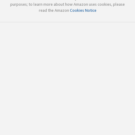
purposes; to learn more about how Amazon uses cookies, please
read the Amazon
Cookies Notice