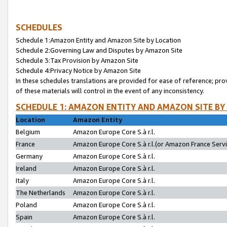
SCHEDULES
Schedule 1:Amazon Entity and Amazon Site by Location
Schedule 2:Governing Law and Disputes by Amazon Site
Schedule 3:Tax Provision by Amazon Site
Schedule 4:Privacy Notice by Amazon Site
In these schedules translations are provided for ease of reference; pro
of these materials will control in the event of any inconsistency.
SCHEDULE 1: AMAZON ENTITY AND AMAZON SITE BY
Location
Amazon Entity
Belgium
Amazon Europe Core S.à r.l.
France
Amazon Europe Core S.à r.l.(or Amazon France Servic
Germany
Amazon Europe Core S.à r.l.
Ireland
Amazon Europe Core S.à r.l.
Italy
Amazon Europe Core S.à r.l.
The Netherlands
Amazon Europe Core S.à r.l.
Poland
Amazon Europe Core S.à r.l.
Spain
Amazon Europe Core S.à r.l.