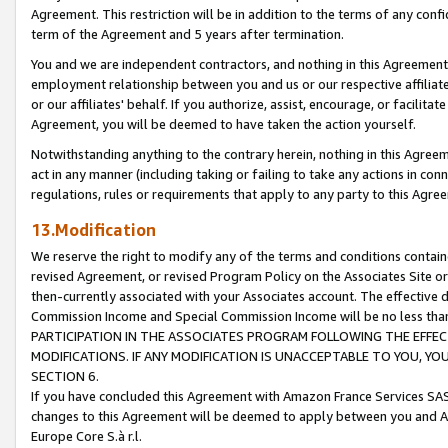
Agreement. This restriction will be in addition to the terms of any con
term of the Agreement and 5 years after termination.
You and we are independent contractors, and nothing in this Agreement wi
employment relationship between you and us or our respective affiliate
or our affiliates' behalf. If you authorize, assist, encourage, or facilita
Agreement, you will be deemed to have taken the action yourself.
Notwithstanding anything to the contrary herein, nothing in this Agreeme
act in any manner (including taking or failing to take any actions in con
regulations, rules or requirements that apply to any party to this Agre
13.Modification
We reserve the right to modify any of the terms and conditions containe
revised Agreement, or revised Program Policy on the Associates Site or
then-currently associated with your Associates account. The effective d
Commission Income and Special Commission Income will be no less tha
PARTICIPATION IN THE ASSOCIATES PROGRAM FOLLOWING THE EFFE
MODIFICATIONS. IF ANY MODIFICATION IS UNACCEPTABLE TO YOU, 
SECTION 6.
If you have concluded this Agreement with Amazon France Services SAS
changes to this Agreement will be deemed to apply between you and A
Europe Core S.à r.l.