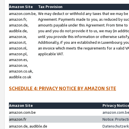
Amazon Site
Tax Provision
amazon.com.be,
We may deduct or withhold any taxes that we may be 
amazon.fr,
Agreement. Payments made to you, as reduced by such 
amazon.de,
amounts payable under this Agreement. From time to 
audible.de,
you and you do not provide it to us, we may (in addit
amazon.ie,
until you provide this information or otherwise satis
amazon.it,
Additionally, if you are established in Luxembourg yo
amazon.nl,
an invoice which meets the requirements for a valid V
amazon.pl,
applicable VAT.
amazon.es,
amazon.se,
amazon.co.uk,
audible.co.uk
SCHEDULE 4: PRIVACY NOTICE BY AMAZON SITE
Amazon Site
Privacy Notic
amazon.com.be
amazon.com.be 
amazon.fr
Notice: Protect
amazon.de, audible.de
Datenschutzerk