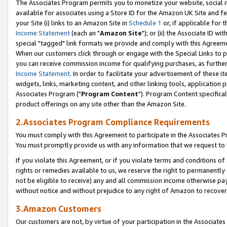
The Associates Program permits you to monetize your website, social me
available for associates using a Store ID for the Amazon UK Site and f
your Site (i) links to an Amazon Site in
Schedule 1
or, if applicable for t
Income Statement
(each an "
Amazon Site
"); or (ii) the Associate ID w
special "tagged" link formats we provide and comply with this Agreeme
When our customers click through or engage with the Special Links to p
you can receive commission income for qualifying purchases, as further d
Income Statement
. In order to facilitate your advertisement of these i
widgets, links, marketing content, and other linking tools, application 
Associates Program ("
Program Content
"). Program Content specifical
product offerings on any site other than the Amazon Site.
2.Associates Program Compliance Requirements
You must comply with this Agreement to participate in the Associates
You must promptly provide us with any information that we request to 
If you violate this Agreement, or if you violate terms and conditions 
rights or remedies available to us, we reserve the right to permanently
not be eligible to receive) any and all commission income otherwise pay
without notice and without prejudice to any right of Amazon to recove
3.Amazon Customers
Our customers are not, by virtue of your participation in the Associates