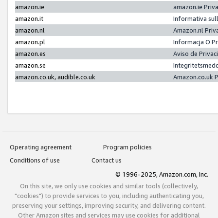
amazon.ie
amazon.ie Priv
amazon.it
Informativa sul
amazon.nl
Amazon.nl Priv
amazon.pl
Informacja O P
amazon.es
Aviso de Priva
amazon.se
Integritetsmed
amazon.co.uk, audible.co.uk
Amazon.co.uk P
Operating agreement
Program policies
Conditions of use
Contact us
© 1996-2025, Amazon.com, Inc.
On this site, we only use cookies and similar tools (collectively,
"cookies") to provide services to you, including authenticating you,
preserving your settings, improving security, and delivering content.
Other Amazon sites and services may use cookies for additional