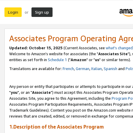
Login
Sign up
or
Associates Program Operating Ag
Updated: October 15, 2025
(Current Associates, see
what's changed
Welcome to Amazon's website for associates (the "
Associates Site
"),
entities as set forth in
Schedule 1
("
Amazon
" or "
us
" or similar terms).
Translations are available for:
French
,
German
,
Italian
,
Spanish
and
Poli
Any person or entity that participates or attempts to participate in ou
"
you
", or an "
Associate
") must accept this Associates Program Operati
Associates Site, you agree to this Agreement, including the
Program Pol
Associates Program Participation Requirements, Associates Program I
Trademark Guidelines). Content you post on the Amazon.com website m
reviews that are created, edited, or removed in exchange for compensati
1.Description of the Associates Program