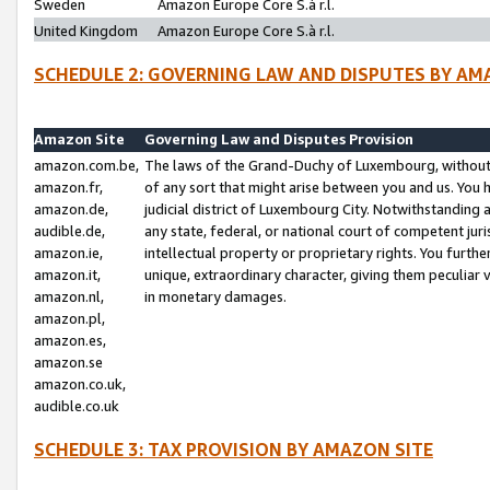
Sweden
Amazon Europe Core S.à r.l.
United Kingdom
Amazon Europe Core S.à r.l.
SCHEDULE 2: GOVERNING LAW AND DISPUTES BY AM
Amazon Site
Governing Law and Disputes Provision
amazon.com.be,
The laws of the Grand-Duchy of Luxembourg, without r
amazon.fr,
of any sort that might arise between you and us. You h
amazon.de,
judicial district of Luxembourg City. Notwithstanding a
audible.de,
any state, federal, or national court of competent juri
amazon.ie,
intellectual property or proprietary rights. You furth
amazon.it,
unique, extraordinary character, giving them peculiar
amazon.nl,
in monetary damages.
amazon.pl,
amazon.es,
amazon.se
amazon.co.uk,
audible.co.uk
SCHEDULE 3: TAX PROVISION BY AMAZON SITE