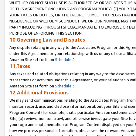
WHETHER OR NOT SUCH USE IS AUTHORIZED BY OR VIOLATES THIS A
OF THIS AGREEMENT (INCLUDING ANY PROGRAM POLICY), (E) YOUR TA
YOUR TAXES OR DUTIES, OR THE FAILURE TO MEET TAX REGISTRATIO
NEGLIGENCE OR WILLFUL MISCONDUCT. WE OR OUR NOMINEE MAY TA
PARTY INCLUDING THROUGH SPECIAL MANDATE, TO EXERCISE OR DEF
PURPOSE OF ENFORCING THIS SECTION.
10.Governing Law and Disputes
Any dispute relating in any way to the Associates Program or this Agree
under this Agreement, or your relationship with us or any of our affilia
Amazon Site set forth on
Schedule 2
.
11.Taxes
Any taxes and related obligations relating in any way to the Associate
transactions or activities under this Agreement, or your relationship with
Amazon Site set forth on
Schedule 3
.
12.Additional Provisions
We may send communications relating to the Associates Program from tim
monitor, record, use, and disclose information about your Site and user
Program Content (for example, that a particular Amazon customer clic
Site),(b) review, monitor, crawl, and otherwise investigate your Site to 
your logo and implementation of Program Content displayed on your Sit
how we process personal information, please see the relevant Amazon P