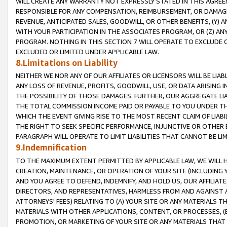
WILL CREATE ANY WARRANTY NOT EXPRESSLY STATED IN THIS AGREEM
RESPONSIBLE FOR ANY COMPENSATION, REIMBURSEMENT, OR DAMAGES
REVENUE, ANTICIPATED SALES, GOODWILL, OR OTHER BENEFITS, (Y
WITH YOUR PARTICIPATION IN THE ASSOCIATES PROGRAM, OR (Z) AN
PROGRAM. NOTHING IN THIS SECTION 7 WILL OPERATE TO EXCLUDE O
EXCLUDED OR LIMITED UNDER APPLICABLE LAW.
8.Limitations on Liability
NEITHER WE NOR ANY OF OUR AFFILIATES OR LICENSORS WILL BE LIAB
ANY LOSS OF REVENUE, PROFITS, GOODWILL, USE, OR DATA ARISING 
THE POSSIBILITY OF THOSE DAMAGES. FURTHER, OUR AGGREGATE LIA
THE TOTAL COMMISSION INCOME PAID OR PAYABLE TO YOU UNDER T
WHICH THE EVENT GIVING RISE TO THE MOST RECENT CLAIM OF LIABI
THE RIGHT TO SEEK SPECIFIC PERFORMANCE, INJUNCTIVE OR OTHER 
PARAGRAPH WILL OPERATE TO LIMIT LIABILITIES THAT CANNOT BE LI
9.Indemnification
TO THE MAXIMUM EXTENT PERMITTED BY APPLICABLE LAW, WE WILL HA
CREATION, MAINTENANCE, OR OPERATION OF YOUR SITE (INCLUDING 
AND YOU AGREE TO DEFEND, INDEMNIFY, AND HOLD US, OUR AFFILIAT
DIRECTORS, AND REPRESENTATIVES, HARMLESS FROM AND AGAINST ALL
ATTORNEYS' FEES) RELATING TO (A) YOUR SITE OR ANY MATERIALS 
MATERIALS WITH OTHER APPLICATIONS, CONTENT, OR PROCESSES, (
PROMOTION, OR MARKETING OF YOUR SITE OR ANY MATERIALS THAT A