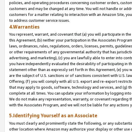
policies, and operating procedures concerning customer orders, custome
customers and may be changed at any time. You will not handle or addre
customers for a matter relating to interaction with an Amazon Site, yo
to address customer service issues.
4.Warranties
You represent, warrant, and covenant that (a) you will participate in t
this Agreement, (b) neither your participation in the Associates Program
laws, ordinances, rules, regulations, orders, licenses, permits, guidelin
or other requirements of any governmental authority that has jurisdicti
advertising, and marketing), (c) you are lawfully able to enter into cont
you have independently evaluated the desirability of participating in t
statement other than as expressly set forth in this Agreement, (e) you w
are the subject of U.S. sanctions or of sanctions consistent with U.S.
Offering; (f) you will comply with all U.S. export and re-export restric
that may apply to goods, software, technology and services, and (g) th
complete at all times. You can update your information by logging into 
We do not make any representation, warranty, or covenant regarding th
with the Associates Program, and we will not be liable for any actions
5.Identifying Yourself as an Associate
You must clearly and prominently state the following, or any substanti
other location where Amazon may authorize your display or other use 