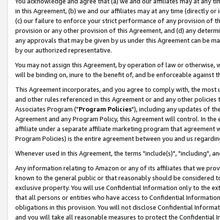
You acknowledge and agree that (a) we and our affiliates may at any time
in this Agreement, (b) we and our affiliates may at any time (directly or 
(c) our failure to enforce your strict performance of any provision of t
provision or any other provision of this Agreement, and (d) any determ
any approvals that may be given by us under this Agreement can be made,
by our authorized representative.
You may not assign this Agreement, by operation of law or otherwise, wi
will be binding on, inure to the benefit of, and be enforceable against t
This Agreement incorporates, and you agree to comply with, the most up-
and other rules referenced in this Agreement or and any other policies
Associates Program ("
Program Policies
"), including any updates of th
Agreement and any Program Policy, this Agreement will control. In th
affiliate under a separate affiliate marketing program that agreement 
Program Policies) is the entire agreement between you and us regardin
Whenever used in this Agreement, the terms "include(s)", "including", a
Any information relating to Amazon or any of its affiliates that we pro
known to the general public or that reasonably should be considered to
exclusive property. You will use Confidential Information only to the
that all persons or entities who have access to Confidential Informatio
obligations in this provision. You will not disclose Confidential Informa
and you will take all reasonable measures to protect the Confidential In