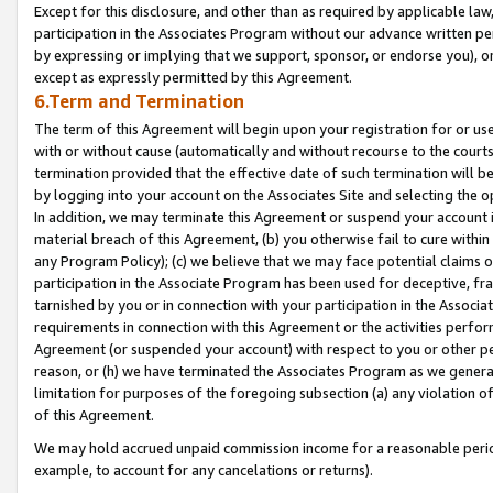
Except for this disclosure, and other than as required by applicable la
participation in the Associates Program without our advance written per
by expressing or implying that we support, sponsor, or endorse you), or
except as expressly permitted by this Agreement.
6.Term and Termination
The term of this Agreement will begin upon your registration for or use
with or without cause (automatically and without recourse to the courts,
termination provided that the effective date of such termination will b
by logging into your account on the Associates Site and selecting the o
In addition, we may terminate this Agreement or suspend your account i
material breach of this Agreement, (b) you otherwise fail to cure withi
any Program Policy); (c) we believe that we may face potential claims or
participation in the Associate Program has been used for deceptive, frau
tarnished by you or in connection with your participation in the Associ
requirements in connection with this Agreement or the activities perfo
Agreement (or suspended your account) with respect to you or other per
reason, or (h) we have terminated the Associates Program as we general
limitation for purposes of the foregoing subsection (a) any violation o
of this Agreement.
We may hold accrued unpaid commission income for a reasonable period 
example, to account for any cancelations or returns).