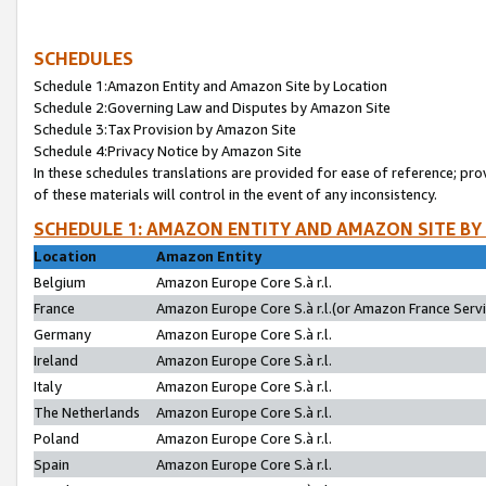
SCHEDULES
Schedule 1:Amazon Entity and Amazon Site by Location
Schedule 2:Governing Law and Disputes by Amazon Site
Schedule 3:Tax Provision by Amazon Site
Schedule 4:Privacy Notice by Amazon Site
In these schedules translations are provided for ease of reference; pro
of these materials will control in the event of any inconsistency.
SCHEDULE 1: AMAZON ENTITY AND AMAZON SITE BY
Location
Amazon Entity
Belgium
Amazon Europe Core S.à r.l.
France
Amazon Europe Core S.à r.l.(or Amazon France Servic
Germany
Amazon Europe Core S.à r.l.
Ireland
Amazon Europe Core S.à r.l.
Italy
Amazon Europe Core S.à r.l.
The Netherlands
Amazon Europe Core S.à r.l.
Poland
Amazon Europe Core S.à r.l.
Spain
Amazon Europe Core S.à r.l.