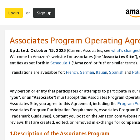
Login
Sign up
or
Associates Program Operating Ag
Updated: October 15, 2025
(Current Associates, see
what's changed
Welcome to Amazon's website for associates (the "
Associates Site
"),
entities as set forth in
Schedule 1
("
Amazon
" or "
us
" or similar terms).
Translations are available for:
French
,
German
,
Italian
,
Spanish
and
Poli
Any person or entity that participates or attempts to participate in ou
"
you
", or an "
Associate
") must accept this Associates Program Operati
Associates Site, you agree to this Agreement, including the
Program Pol
Associates Program Participation Requirements, Associates Program I
Trademark Guidelines). Content you post on the Amazon.com website m
reviews that are created, edited, or removed in exchange for compensati
1.Description of the Associates Program