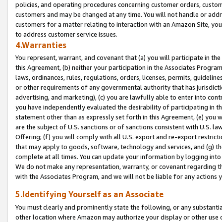
policies, and operating procedures concerning customer orders, custome
customers and may be changed at any time. You will not handle or addre
customers for a matter relating to interaction with an Amazon Site, yo
to address customer service issues.
4.Warranties
You represent, warrant, and covenant that (a) you will participate in t
this Agreement, (b) neither your participation in the Associates Program
laws, ordinances, rules, regulations, orders, licenses, permits, guidelin
or other requirements of any governmental authority that has jurisdicti
advertising, and marketing), (c) you are lawfully able to enter into cont
you have independently evaluated the desirability of participating in t
statement other than as expressly set forth in this Agreement, (e) you w
are the subject of U.S. sanctions or of sanctions consistent with U.S.
Offering; (f) you will comply with all U.S. export and re-export restric
that may apply to goods, software, technology and services, and (g) th
complete at all times. You can update your information by logging into 
We do not make any representation, warranty, or covenant regarding th
with the Associates Program, and we will not be liable for any actions
5.Identifying Yourself as an Associate
You must clearly and prominently state the following, or any substanti
other location where Amazon may authorize your display or other use 