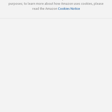
purposes; to learn more about how Amazon uses cookies, please
read the Amazon
Cookies Notice