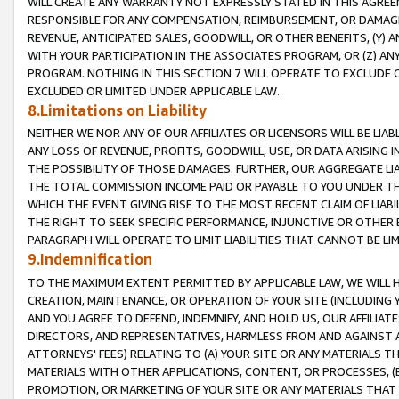
WILL CREATE ANY WARRANTY NOT EXPRESSLY STATED IN THIS AGREEM
RESPONSIBLE FOR ANY COMPENSATION, REIMBURSEMENT, OR DAMAGES
REVENUE, ANTICIPATED SALES, GOODWILL, OR OTHER BENEFITS, (Y
WITH YOUR PARTICIPATION IN THE ASSOCIATES PROGRAM, OR (Z) AN
PROGRAM. NOTHING IN THIS SECTION 7 WILL OPERATE TO EXCLUDE O
EXCLUDED OR LIMITED UNDER APPLICABLE LAW.
8.Limitations on Liability
NEITHER WE NOR ANY OF OUR AFFILIATES OR LICENSORS WILL BE LIAB
ANY LOSS OF REVENUE, PROFITS, GOODWILL, USE, OR DATA ARISING 
THE POSSIBILITY OF THOSE DAMAGES. FURTHER, OUR AGGREGATE LIA
THE TOTAL COMMISSION INCOME PAID OR PAYABLE TO YOU UNDER T
WHICH THE EVENT GIVING RISE TO THE MOST RECENT CLAIM OF LIABI
THE RIGHT TO SEEK SPECIFIC PERFORMANCE, INJUNCTIVE OR OTHER 
PARAGRAPH WILL OPERATE TO LIMIT LIABILITIES THAT CANNOT BE LI
9.Indemnification
TO THE MAXIMUM EXTENT PERMITTED BY APPLICABLE LAW, WE WILL HA
CREATION, MAINTENANCE, OR OPERATION OF YOUR SITE (INCLUDING 
AND YOU AGREE TO DEFEND, INDEMNIFY, AND HOLD US, OUR AFFILIAT
DIRECTORS, AND REPRESENTATIVES, HARMLESS FROM AND AGAINST ALL
ATTORNEYS' FEES) RELATING TO (A) YOUR SITE OR ANY MATERIALS 
MATERIALS WITH OTHER APPLICATIONS, CONTENT, OR PROCESSES, (
PROMOTION, OR MARKETING OF YOUR SITE OR ANY MATERIALS THAT A