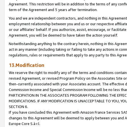
Agreement. This restriction will be in addition to the terms of any con
term of the Agreement and 5 years after termination.
You and we are independent contractors, and nothing in this Agreement wi
employment relationship between you and us or our respective affiliate
or our affiliates' behalf. If you authorize, assist, encourage, or facilita
Agreement, you will be deemed to have taken the action yourself.
Notwithstanding anything to the contrary herein, nothing in this Agreeme
act in any manner (including taking or failing to take any actions in con
regulations, rules or requirements that apply to any party to this Agre
13.Modification
We reserve the right to modify any of the terms and conditions containe
revised Agreement, or revised Program Policy on the Associates Site or
then-currently associated with your Associates account. The effective d
Commission Income and Special Commission Income will be no less tha
PARTICIPATION IN THE ASSOCIATES PROGRAM FOLLOWING THE EFFE
MODIFICATIONS. IF ANY MODIFICATION IS UNACCEPTABLE TO YOU, 
SECTION 6.
If you have concluded this Agreement with Amazon France Services SAS
changes to this Agreement will be deemed to apply between you and A
Europe Core S.à r.l.