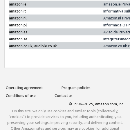
amazon.ie
amazon.ie Priv
amazon.it
Informativa sul
amazon.nl
Amazon.nl Priv
amazon.pl
Informacja O P
amazon.es
Aviso de Priva
amazon.se
Integritetsmed
amazon.co.uk, audible.co.uk
Amazon.co.uk P
Operating agreement
Program policies
Conditions of use
Contact us
© 1996-2025, Amazon.com, Inc.
On this site, we only use cookies and similar tools (collectively,
"cookies") to provide services to you, including authenticating you,
preserving your settings, improving security, and delivering content.
Other Amazon sites and services may use cookies for additional