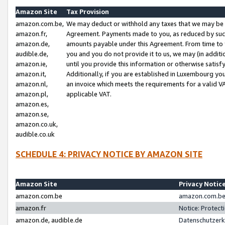
Amazon Site
Tax Provision
amazon.com.be,
We may deduct or withhold any taxes that we may be 
amazon.fr,
Agreement. Payments made to you, as reduced by such 
amazon.de,
amounts payable under this Agreement. From time to 
audible.de,
you and you do not provide it to us, we may (in addit
amazon.ie,
until you provide this information or otherwise satis
amazon.it,
Additionally, if you are established in Luxembourg yo
amazon.nl,
an invoice which meets the requirements for a valid V
amazon.pl,
applicable VAT.
amazon.es,
amazon.se,
amazon.co.uk,
audible.co.uk
SCHEDULE 4: PRIVACY NOTICE BY AMAZON SITE
Amazon Site
Privacy Notic
amazon.com.be
amazon.com.be 
amazon.fr
Notice: Protect
amazon.de, audible.de
Datenschutzerk