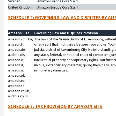
Sweden
Amazon Europe Core S.à r.l.
United Kingdom
Amazon Europe Core S.à r.l.
SCHEDULE 2: GOVERNING LAW AND DISPUTES BY AM
Amazon Site
Governing Law and Disputes Provision
amazon.com.be,
The laws of the Grand-Duchy of Luxembourg, without r
amazon.fr,
of any sort that might arise between you and us. You h
amazon.de,
judicial district of Luxembourg City. Notwithstanding a
audible.de,
any state, federal, or national court of competent juri
amazon.ie,
intellectual property or proprietary rights. You furth
amazon.it,
unique, extraordinary character, giving them peculiar
amazon.nl,
in monetary damages.
amazon.pl,
amazon.es,
amazon.se
amazon.co.uk,
audible.co.uk
SCHEDULE 3: TAX PROVISION BY AMAZON SITE