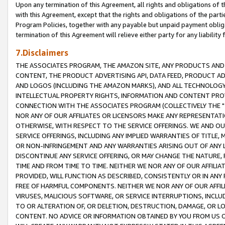
Upon any termination of this Agreement, all rights and obligations of th
with this Agreement, except that the rights and obligations of the partie
Program Policies, together with any payable but unpaid payment obliga
termination of this Agreement will relieve either party for any liability 
7.Disclaimers
THE ASSOCIATES PROGRAM, THE AMAZON SITE, ANY PRODUCTS AND SE
CONTENT, THE PRODUCT ADVERTISING API, DATA FEED, PRODUCT A
AND LOGOS (INCLUDING THE AMAZON MARKS), AND ALL TECHNOLOGY,
INTELLECTUAL PROPERTY RIGHTS, INFORMATION AND CONTENT PROVI
CONNECTION WITH THE ASSOCIATES PROGRAM (COLLECTIVELY THE "
NOR ANY OF OUR AFFILIATES OR LICENSORS MAKE ANY REPRESENTAT
OTHERWISE, WITH RESPECT TO THE SERVICE OFFERINGS. WE AND OU
SERVICE OFFERINGS, INCLUDING ANY IMPLIED WARRANTIES OF TITLE,
OR NON-INFRINGEMENT AND ANY WARRANTIES ARISING OUT OF ANY 
DISCONTINUE ANY SERVICE OFFERING, OR MAY CHANGE THE NATURE, 
TIME AND FROM TIME TO TIME. NEITHER WE NOR ANY OF OUR AFFILI
PROVIDED, WILL FUNCTION AS DESCRIBED, CONSISTENTLY OR IN ANY
FREE OF HARMFUL COMPONENTS. NEITHER WE NOR ANY OF OUR AFFILIA
VIRUSES, MALICIOUS SOFTWARE, OR SERVICE INTERRUPTIONS, INCL
TO OR ALTERATION OF, OR DELETION, DESTRUCTION, DAMAGE, OR LO
CONTENT. NO ADVICE OR INFORMATION OBTAINED BY YOU FROM US 