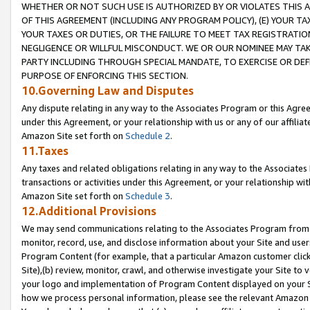
WHETHER OR NOT SUCH USE IS AUTHORIZED BY OR VIOLATES THIS A
OF THIS AGREEMENT (INCLUDING ANY PROGRAM POLICY), (E) YOUR TA
YOUR TAXES OR DUTIES, OR THE FAILURE TO MEET TAX REGISTRATIO
NEGLIGENCE OR WILLFUL MISCONDUCT. WE OR OUR NOMINEE MAY TA
PARTY INCLUDING THROUGH SPECIAL MANDATE, TO EXERCISE OR DEF
PURPOSE OF ENFORCING THIS SECTION.
10.Governing Law and Disputes
Any dispute relating in any way to the Associates Program or this Agree
under this Agreement, or your relationship with us or any of our affilia
Amazon Site set forth on
Schedule 2
.
11.Taxes
Any taxes and related obligations relating in any way to the Associate
transactions or activities under this Agreement, or your relationship with
Amazon Site set forth on
Schedule 3
.
12.Additional Provisions
We may send communications relating to the Associates Program from tim
monitor, record, use, and disclose information about your Site and user
Program Content (for example, that a particular Amazon customer clic
Site),(b) review, monitor, crawl, and otherwise investigate your Site to 
your logo and implementation of Program Content displayed on your Sit
how we process personal information, please see the relevant Amazon P