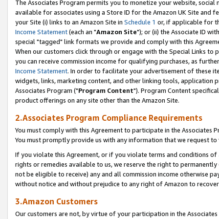
The Associates Program permits you to monetize your website, social me
available for associates using a Store ID for the Amazon UK Site and f
your Site (i) links to an Amazon Site in
Schedule 1
or, if applicable for t
Income Statement
(each an "
Amazon Site
"); or (ii) the Associate ID w
special "tagged" link formats we provide and comply with this Agreeme
When our customers click through or engage with the Special Links to p
you can receive commission income for qualifying purchases, as further d
Income Statement
. In order to facilitate your advertisement of these i
widgets, links, marketing content, and other linking tools, application 
Associates Program ("
Program Content
"). Program Content specifical
product offerings on any site other than the Amazon Site.
2.Associates Program Compliance Requirements
You must comply with this Agreement to participate in the Associates
You must promptly provide us with any information that we request to 
If you violate this Agreement, or if you violate terms and conditions 
rights or remedies available to us, we reserve the right to permanently
not be eligible to receive) any and all commission income otherwise pay
without notice and without prejudice to any right of Amazon to recove
3.Amazon Customers
Our customers are not, by virtue of your participation in the Associates