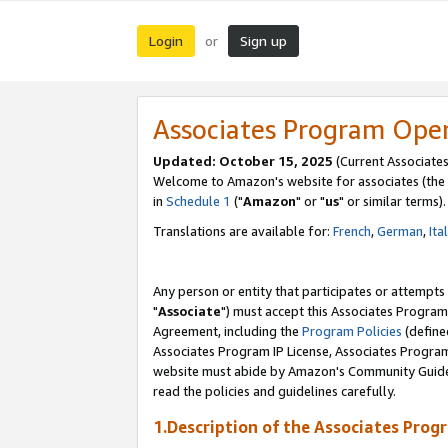
Login
Sign up
or
Associates Program Ope
Updated: October 15, 2025
(Current Associates
Welcome to Amazon's website for associates (the 
in
Schedule 1
("
Amazon
" or "
us
" or similar terms).
Translations are available for:
French
,
German
,
Ita
Any person or entity that participates or attempts
"
Associate
") must accept this Associates Program
Agreement, including the
Program Policies
(define
Associates Program IP License, Associates Progr
website must abide by Amazon's Community Guideli
read the policies and guidelines carefully.
1.Description of the Associates Prog