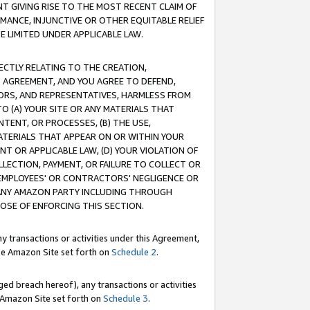
T GIVING RISE TO THE MOST RECENT CLAIM OF
RMANCE, INJUNCTIVE OR OTHER EQUITABLE RELIEF
E LIMITED UNDER APPLICABLE LAW.
RECTLY RELATING TO THE CREATION,
S AGREEMENT, AND YOU AGREE TO DEFEND,
CTORS, AND REPRESENTATIVES, HARMLESS FROM
TO (A) YOUR SITE OR ANY MATERIALS THAT
TENT, OR PROCESSES, (B) THE USE,
ATERIALS THAT APPEAR ON OR WITHIN YOUR
NT OR APPLICABLE LAW, (D) YOUR VIOLATION OF
LLECTION, PAYMENT, OR FAILURE TO COLLECT OR
R EMPLOYEES' OR CONTRACTORS' NEGLIGENCE OR
 ANY AMAZON PARTY INCLUDING THROUGH
POSE OF ENFORCING THIS SECTION.
y transactions or activities under this Agreement,
ble Amazon Site set forth on
Schedule 2
.
ed breach hereof), any transactions or activities
le Amazon Site set forth on
Schedule 3
.