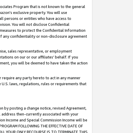
ssociates Program that is not known to the general
azon's exclusive property. You will use
ll persons or entities who have access to
ision. You will not disclose Confidential
e measures to protect the Confidential Information
s of any confidentiality or non-disclosure agreement
chise, sales representative, or employment
ations on our or our affiliates' behalf. If you
reement, you will be deemed to have taken the action
or require any party hereto to act in any manner
y U.S. laws, regulations, rules or requirements that
ion by posting a change notice, revised Agreement,
l address then-currently associated with your
ssion Income and Special Commission Income will be
TES PROGRAM FOLLOWING THE EFFECTIVE DATE OF
OU, YOUR ONLY RECOURSE IS TO TERMINATE THIS