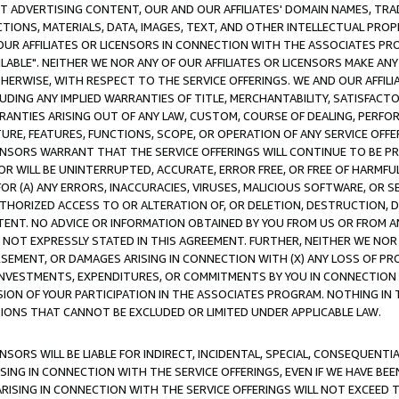
CT ADVERTISING CONTENT, OUR AND OUR AFFILIATES' DOMAIN NAMES, T
TIONS, MATERIALS, DATA, IMAGES, TEXT, AND OTHER INTELLECTUAL PR
OUR AFFILIATES OR LICENSORS IN CONNECTION WITH THE ASSOCIATES PRO
AVAILABLE". NEITHER WE NOR ANY OF OUR AFFILIATES OR LICENSORS MAKE 
HERWISE, WITH RESPECT TO THE SERVICE OFFERINGS. WE AND OUR AFFILI
UDING ANY IMPLIED WARRANTIES OF TITLE, MERCHANTABILITY, SATISFACTO
ANTIES ARISING OUT OF ANY LAW, CUSTOM, COURSE OF DEALING, PERFO
URE, FEATURES, FUNCTIONS, SCOPE, OR OPERATION OF ANY SERVICE OFFER
CENSORS WARRANT THAT THE SERVICE OFFERINGS WILL CONTINUE TO BE PR
OR WILL BE UNINTERRUPTED, ACCURATE, ERROR FREE, OR FREE OF HARMF
 FOR (A) ANY ERRORS, INACCURACIES, VIRUSES, MALICIOUS SOFTWARE, OR
THORIZED ACCESS TO OR ALTERATION OF, OR DELETION, DESTRUCTION, DA
TENT. NO ADVICE OR INFORMATION OBTAINED BY YOU FROM US OR FROM
NOT EXPRESSLY STATED IN THIS AGREEMENT. FURTHER, NEITHER WE NOR A
EMENT, OR DAMAGES ARISING IN CONNECTION WITH (X) ANY LOSS OF PR
Y INVESTMENTS, EXPENDITURES, OR COMMITMENTS BY YOU IN CONNECTION
ION OF YOUR PARTICIPATION IN THE ASSOCIATES PROGRAM. NOTHING IN 
ATIONS THAT CANNOT BE EXCLUDED OR LIMITED UNDER APPLICABLE LAW.
NSORS WILL BE LIABLE FOR INDIRECT, INCIDENTAL, SPECIAL, CONSEQUENT
ISING IN CONNECTION WITH THE SERVICE OFFERINGS, EVEN IF WE HAVE BEE
ARISING IN CONNECTION WITH THE SERVICE OFFERINGS WILL NOT EXCEED