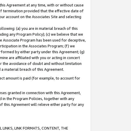
this Agreement at any time, with or without cause
of termination provided that the effective date of
our account on the Associates Site and selecting
lowing: (a) you are in material breach of this
uding any Program Policy); (c) we believe that we
 the Associate Program has been used for deceptive,
rticipation in the Associates Program; (f) we
erformed by either party under this Agreement; (g)
ne are affiliated with you or acting in concert
or the avoidance of doubt and without limitation
d a material breach of this Agreement.
ct amount is paid (for example, to account for
enses granted in connection with this Agreement,
ed in the Program Policies, together with any
 this Agreement will relieve either party for any
 LINKS, LINK FORMATS, CONTENT, THE