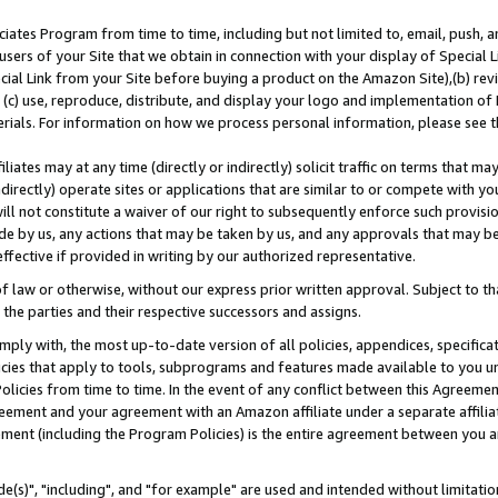
ates Program from time to time, including but not limited to, email, push, a
users of your Site that we obtain in connection with your display of Special
ial Link from your Site before buying a product on the Amazon Site),(b) revi
d (c) use, reproduce, distribute, and display your logo and implementation o
erials. For information on how we process personal information, please see t
iates may at any time (directly or indirectly) solicit traffic on terms that ma
ndirectly) operate sites or applications that are similar to or compete with your
ll not constitute a waiver of our right to subsequently enforce such provisi
e by us, any actions that may be taken by us, and any approvals that may b
effective if provided in writing by our authorized representative.
 law or otherwise, without our express prior written approval. Subject to that
 the parties and their respective successors and assigns.
ly with, the most up-to-date version of all policies, appendices, specificati
icies that apply to tools, subprograms and features made available to you u
Policies from time to time. In the event of any conflict between this Agreeme
Agreement and your agreement with an Amazon affiliate under a separate affil
ement (including the Program Policies) is the entire agreement between you 
e(s)", "including", and "for example" are used and intended without limitatio