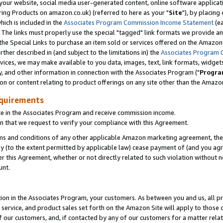
ur website, social media user-generated content, online software application
ring Products on amazon.co.uk) (referred to here as your "
Site
"), by placing
which is included in the
Associates Program Commission Income Statement
(ea
). The links must properly use the special "tagged" link formats we provide a
e Special Links to purchase an item sold or services offered on the Amazon S
her described in (and subject to the limitations in) the
Associates Program 
vices, we may make available to you data, images, text, link formats, widgets,
y, and other information in connection with the Associates Program ("
Progra
ion or content relating to product offerings on any site other than the Amazon
equirements
te in the Associates Program and receive commission income.
 that we request to verify your compliance with this Agreement.
erms and conditions of any other applicable Amazon marketing agreement, then
ly (to the extent permitted by applicable law) cease payment of (and you agree
this Agreement, whether or not directly related to such violation without no
unt.
ion in the Associates Program, your customers. As between you and us, all pric
service, and product sales set forth on the Amazon Site will apply to those
f our customers, and, if contacted by any of our customers for a matter relat