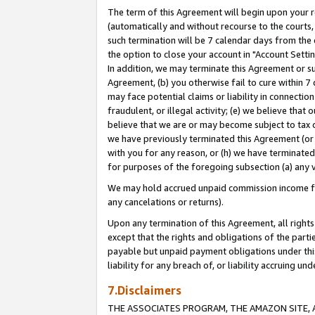
The term of this Agreement will begin upon your re
(automatically and without recourse to the courts, 
such termination will be 7 calendar days from the 
the option to close your account in "Account Settin
In addition, we may terminate this Agreement or su
Agreement, (b) you otherwise fail to cure within 7
may face potential claims or liability in connectio
fraudulent, or illegal activity; (e) we believe tha
believe that we are or may become subject to tax c
we have previously terminated this Agreement (or 
with you for any reason, or (h) we have terminated
for purposes of the foregoing subsection (a) any v
We may hold accrued unpaid commission income for 
any cancelations or returns).
Upon any termination of this Agreement, all rights 
except that the rights and obligations of the parti
payable but unpaid payment obligations under this 
liability for any breach of, or liability accruing un
7.Disclaimers
THE ASSOCIATES PROGRAM, THE AMAZON SITE, A