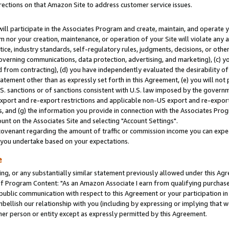
rections on that Amazon Site to address customer service issues.
will participate in the Associates Program and create, maintain, and operate y
m nor your creation, maintenance, or operation of your Site will violate any a
actice, industry standards, self-regulatory rules, judgments, decisions, or ot
 governing communications, data protection, advertising, and marketing), (c) yo
 from contracting), (d) you have independently evaluated the desirability of
atement other than as expressly set forth in this Agreement, (e) you will not
U.S. sanctions or of sanctions consistent with U.S. law imposed by the gover
 export and re-export restrictions and applicable non-US export and re-export 
 and (g) the information you provide in connection with the Associates Prog
nt on the Associates Site and selecting "Account Settings".
ovenant regarding the amount of traffic or commission income you can expect
s you undertake based on your expectations.
e
ng, or any substantially similar statement previously allowed under this Agr
 Program Content: "As an Amazon Associate I earn from qualifying purchases.
 public communication with respect to this Agreement or your participation 
mbellish our relationship with you (including by expressing or implying that 
her person or entity except as expressly permitted by this Agreement.