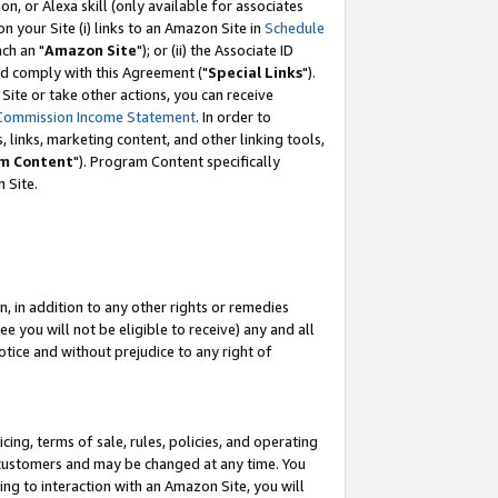
, or Alexa skill (only available for associates
 on your Site (i) links to an Amazon Site in
Schedule
ch an "
Amazon Site
"); or (ii) the Associate ID
nd comply with this Agreement ("
Special Links
").
ite or take other actions, you can receive
Commission Income Statement
. In order to
 links, marketing content, and other linking tools,
m Content
"). Program Content specifically
 Site.
, in addition to any other rights or remedies
 you will not be eligible to receive) any and all
tice and without prejudice to any right of
ing, terms of sale, rules, policies, and operating
 customers and may be changed at any time. You
ing to interaction with an Amazon Site, you will