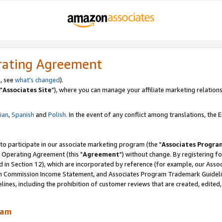
rating Agreement
, see
what's changed
).
"
Associates Site
"), where you can manage your affiliate marketing relations
lian
,
Spanish
and
Polish.
In the event of any conflict among translations, the En
 to participate in our associate marketing program (the "
Associates Progra
 Operating Agreement (this "
Agreement
") without change. By registering fo
d in Section 12), which are incorporated by reference (for example, our Ass
am Commission Income Statement, and Associates Program Trademark Guidel
nes, including the prohibition of customer reviews that are created, edited
ram