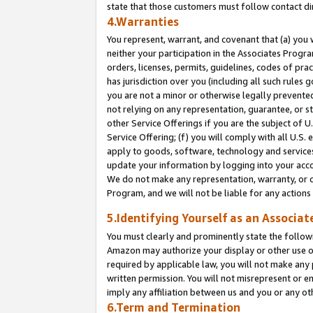
state that those customers must follow contact di
4.Warranties
You represent, warrant, and covenant that (a) you 
neither your participation in the Associates Progra
orders, licenses, permits, guidelines, codes of pr
has jurisdiction over you (including all such rules
you are not a minor or otherwise legally prevented
not relying on any representation, guarantee, or st
other Service Offerings if you are the subject of 
Service Offering; (f) you will comply with all U.S.
apply to goods, software, technology and services,
update your information by logging into your accou
We do not make any representation, warranty, or c
Program, and we will not be liable for any action
5.Identifying Yourself as an Associat
You must clearly and prominently state the followi
Amazon may authorize your display or other use of
required by applicable law, you will not make any
written permission. You will not misrepresent or e
imply any affiliation between us and you or any ot
6.Term and Termination