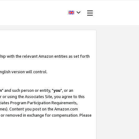
hip with the relevant Amazon entities as set forth
glish version will control.
m
" and such person or entity, "
you
", or an
r or using the Associates Site, you agree to this
ociates Program Participation Requirements,
ines). Content you post on the Amazon.com
, or removed in exchange for compensation. Please