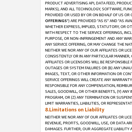
PRODUCT ADVERTISING API, DATA FEED, PRODU
MARKS), AND ALL TECHNOLOGY, SOFTWARE, FUNC
PROVIDED OR USED BY OR ON BEHALF OF US OR 
OFFERINGS
") ARE PROVIDED "AS IS" AND "AS 
WHETHER EXPRESS, IMPLIED, STATUTORY, OR OT
WITH RESPECT TO THE SERVICE OFFERINGS, INCL
PURPOSE, OR NON-INFRINGEMENT AND ANY WARR
ANY SERVICE OFFERING, OR MAY CHANGE THE NAT
NEITHER WE NOR ANY OF OUR AFFILIATES OR LI
CONSISTENTLY OR IN ANY PARTICULAR MANNER, 
AFFILIATES OR LICENSORS WILL BE RESPONSIBLE
OUTAGES OR SYSTEM FAILURES OR (B) ANY UNAU
IMAGES, TEXT, OR OTHER INFORMATION OR CON
SERVICE OFFERINGS WILL CREATE ANY WARRANTY 
RESPONSIBLE FOR ANY COMPENSATION, REIMBURS
SALES, GOODWILL, OR OTHER BENEFITS, (Y) AN
PROGRAM, OR (Z) ANY TERMINATION OR SUSPENS
LIMIT WARRANTIES, LIABILITIES, OR REPRESENT
8.Limitations on Liability
NEITHER WE NOR ANY OF OUR AFFILIATES OR LICE
REVENUE, PROFITS, GOODWILL, USE, OR DATA AR
DAMAGES. FURTHER, OUR AGGREGATE LIABILITY 