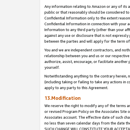
Any information relating to Amazon or any of its a
public or that reasonably should be considered to 
Confidential Information only to the extent reaso
Confidential Information in connection with your ac
Information to any third party (other than your af
against any use or disclosure that is not expressly
between the parties and will apply for the term o
You and we are independent contractors, and nothin
relationship between you and us or our respective a
authorize, assist, encourage, or facilitate another
yourself.
Notwithstanding anything to the contrary herein, no
(including taking or failing to take any actions in 
apply to any party to this Agreement.
13.Modification
We reserve the right to modify any of the terms an
or revised Program Policy on the Associates Site o
Associates account. The effective date of such ch
no less than seven calendar days from the dat
SUCH CHANGE WILL CONSTITUTE YOUR ACCEPTANC