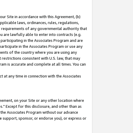
our Site in accordance with this Agreement, (b)
pplicable laws, ordinances, rules, regulations,
her requirements of any governmental authority that
u are lawfully able to enter into contracts (e.g.
 participating in the Associates Program and are
 participate in the Associates Program or use any
nments of the country where you are using any
restrictions consistent with U.S. law, that may
ram is accurate and complete at all times. You can
 at any time in connection with the Associates
eement, on your Site or any other location where
" Except for this disclosure, and other than as
in the Associates Program without our advance
we support, sponsor, or endorse you), or express or