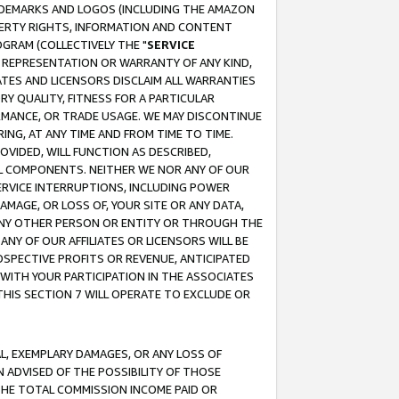
RADEMARKS AND LOGOS (INCLUDING THE AMAZON
OPERTY RIGHTS, INFORMATION AND CONTENT
GRAM (COLLECTIVELY THE "
SERVICE
ANY REPRESENTATION OR WARRANTY OF ANY KIND,
ATES AND LICENSORS DISCLAIM ALL WARRANTIES
RY QUALITY, FITNESS FOR A PARTICULAR
RMANCE, OR TRADE USAGE. WE MAY DISCONTINUE
ING, AT ANY TIME AND FROM TIME TO TIME.
OVIDED, WILL FUNCTION AS DESCRIBED,
UL COMPONENTS. NEITHER WE NOR ANY OF OUR
 SERVICE INTERRUPTIONS, INCLUDING POWER
MAGE, OR LOSS OF, YOUR SITE OR ANY DATA,
 ANY OTHER PERSON OR ENTITY OR THROUGH THE
NY OF OUR AFFILIATES OR LICENSORS WILL BE
OSPECTIVE PROFITS OR REVENUE, ANTICIPATED
 WITH YOUR PARTICIPATION IN THE ASSOCIATES
THIS SECTION 7 WILL OPERATE TO EXCLUDE OR
IAL, EXEMPLARY DAMAGES, OR ANY LOSS OF
N ADVISED OF THE POSSIBILITY OF THOSE
 THE TOTAL COMMISSION INCOME PAID OR