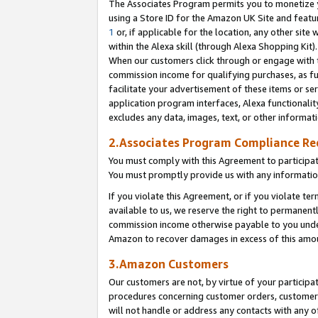
The Associates Program permits you to monetize yo
using a Store ID for the Amazon UK Site and featu
1
or, if applicable for the location, any other site 
within the Alexa skill (through Alexa Shopping Kit
When our customers click through or engage with th
commission income for qualifying purchases, as furt
facilitate your advertisement of these items or ser
application program interfaces, Alexa functionalit
excludes any data, images, text, or other informat
2.Associates Program Compliance R
You must comply with this Agreement to participa
You must promptly provide us with any information
If you violate this Agreement, or if you violate t
available to us, we reserve the right to permanent
commission income otherwise payable to you under 
Amazon to recover damages in excess of this amo
3.Amazon Customers
Our customers are not, by virtue of your participat
procedures concerning customer orders, customer 
will not handle or address any contacts with any o