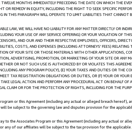
E TWELVE MONTHS IMMEDIATELY PRECEDING THE DATE ON WHICH THE EVEN
GHT OR REMEDY IN EQUITY, INCLUDING THE RIGHT TO SEEK SPECIFIC PERFO
IN THIS PARAGRAPH WILL OPERATE TO LIMIT LIABILITIES THAT CANNOT B
LE LAW, WE WILL HAVE NO LIABILITY FOR ANY MATTER DIRECTLY OR INDI
CLUDING YOUR USE OF ANY SERVICE OFFERING) OR YOUR VIOLATION OF THI
LICENSORS, AND OUR AND THEIR RESPECTIVE EMPLOYEES, OFFICERS, DIRE
BILITIES, COSTS, AND EXPENSES (INCLUDING ATTORNEYS' FEES) RELATING 
TION OF YOUR SITE OR THOSE MATERIALS WITH OTHER APPLICATIONS, CON
ION, ADVERTISING, PROMOTION, OR MARKETING OF YOUR SITE OR ANY M
 WHETHER OR NOT SUCH USE IS AUTHORIZED BY OR VIOLATES THIS AGREEME
NCLUDING ANY PROGRAM POLICY), (E) YOUR TAXES AND DUTIES OR THE CO
O MEET TAX REGISTRATION OBLIGATIONS OR DUTIES, OR (F) YOUR OR YOU
 TAKE LEGAL ACTION AND PERFORM ANY PROCEDURAL ACT ON BEHALF OF
EGAL CLAIM OR FOR THE PROTECTION OF RIGHTS, INCLUDING FOR THE PUR
Program or this Agreement (including any actual or alleged breach hereof), an
es will be subject to the governing law and disputes provision for the applica
way to the Associates Program or this Agreement (including any actual or alleg
or any of our affiliates will be subject to the tax provision for the applicab