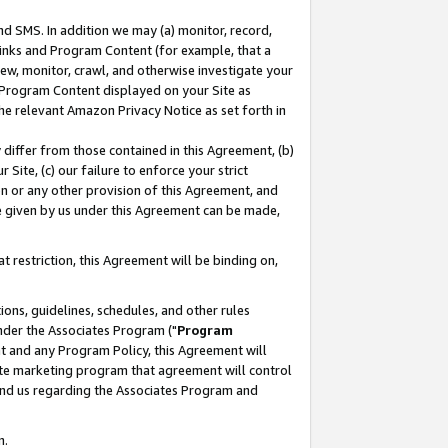
nd SMS. In addition we may (a) monitor, record,
 Links and Program Content (for example, that a
ew, monitor, crawl, and otherwise investigate your
f Program Content displayed on your Site as
he relevant Amazon Privacy Notice as set forth in
y differ from those contained in this Agreement, (b)
 Site, (c) our failure to enforce your strict
on or any other provision of this Agreement, and
e given by us under this Agreement can be made,
 restriction, this Agreement will be binding on,
ons, guidelines, schedules, and other rules
nder the Associates Program ("
Program
nt and any Program Policy, this Agreement will
iate marketing program that agreement will control
and us regarding the Associates Program and
n.