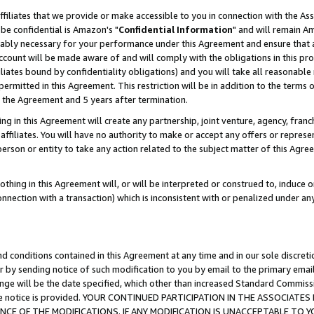
ffiliates that we provide or make accessible to you in connection with the A
be confidential is Amazon's "
Confidential Information
" and will remain Am
nably necessary for your performance under this Agreement and ensure that a
count will be made aware of and will comply with the obligations in this prov
filiates bound by confidentiality obligations) and you will take all reasonabl
 permitted in this Agreement. This restriction will be in addition to the term
f the Agreement and 5 years after termination.
g in this Agreement will create any partnership, joint venture, agency, fran
ffiliates. You will have no authority to make or accept any offers or represent
 person or entity to take any action related to the subject matter of this Ag
thing in this Agreement will, or will be interpreted or construed to, induce 
connection with a transaction) which is inconsistent with or penalized under an
d conditions contained in this Agreement at any time and in our sole discret
r by sending notice of such modification to you by email to the primary emai
ange will be the date specified, which other than increased Standard Commi
e the notice is provided. YOUR CONTINUED PARTICIPATION IN THE ASSOCIA
E OF THE MODIFICATIONS. IF ANY MODIFICATION IS UNACCEPTABLE TO Y