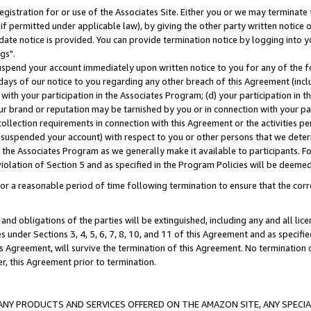
gistration for or use of the Associates Site. Either you or we may terminate 
if permitted under applicable law), by giving the other party written notice 
date notice is provided. You can provide termination notice by logging into y
gs".
spend your account immediately upon written notice to you for any of the fol
 days of our notice to you regarding any other breach of this Agreement (incl
n with your participation in the Associates Program; (d) your participation in
t our brand or reputation may be tarnished by you or in connection with your pa
ollection requirements in connection with this Agreement or the activities p
suspended your account) with respect to you or other persons that we determi
 the Associates Program as we generally make it available to participants. F
iolation of Section 5 and as specified in the Program Policies will be deeme
a reasonable period of time following termination to ensure that the corre
and obligations of the parties will be extinguished, including any and all lic
es under Sections 3, 4, 5, 6, 7, 8, 10, and 11 of this Agreement and as specifi
Agreement, will survive the termination of this Agreement. No termination of
der, this Agreement prior to termination.
NY PRODUCTS AND SERVICES OFFERED ON THE AMAZON SITE, ANY SPECIAL