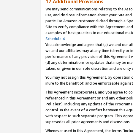
12.Additional Provisions
We may send communications relating to the Associ
use, and disclose information about your Site and 
particular Amazon customer clicked through a Spec
Site to verify compliance with this Agreement, an
examples of best practices in our educational mat
Schedule 4
.
You acknowledge and agree that (a) we and our affil
we and our affiliates may at any time (directly or i
performance of any provision of this Agreement wi
(d) any determinations or updates that may be mad
taken, or given in our sole discretion and are only 
You may not assign this Agreement, by operation of
inure to the benefit of, and be enforceable against
This Agreement incorporates, and you agree to comp
referenced in this Agreement or and any other pol
Policies
"), including any updates of the Program 
control. In the event of a conflict between this 
with respect to such separate program. This Agre
supersedes all prior agreements and discussions.
Whenever used in this Agreement, the terms "includ