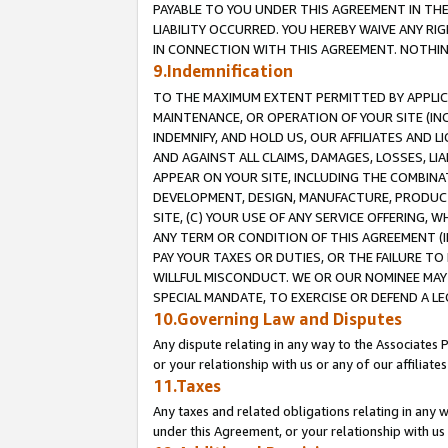
PAYABLE TO YOU UNDER THIS AGREEMENT IN TH
LIABILITY OCCURRED. YOU HEREBY WAIVE ANY RI
IN CONNECTION WITH THIS AGREEMENT. NOTHING 
9.Indemnification
TO THE MAXIMUM EXTENT PERMITTED BY APPLICAB
MAINTENANCE, OR OPERATION OF YOUR SITE (IN
INDEMNIFY, AND HOLD US, OUR AFFILIATES AND 
AND AGAINST ALL CLAIMS, DAMAGES, LOSSES, LIA
APPEAR ON YOUR SITE, INCLUDING THE COMBINA
DEVELOPMENT, DESIGN, MANUFACTURE, PRODUCT
SITE, (C) YOUR USE OF ANY SERVICE OFFERING,
ANY TERM OR CONDITION OF THIS AGREEMENT (I
PAY YOUR TAXES OR DUTIES, OR THE FAILURE T
WILLFUL MISCONDUCT. WE OR OUR NOMINEE MAY
SPECIAL MANDATE, TO EXERCISE OR DEFEND A L
10.Governing Law and Disputes
Any dispute relating in any way to the Associates 
or your relationship with us or any of our affiliat
11.Taxes
Any taxes and related obligations relating in any 
under this Agreement, or your relationship with us 