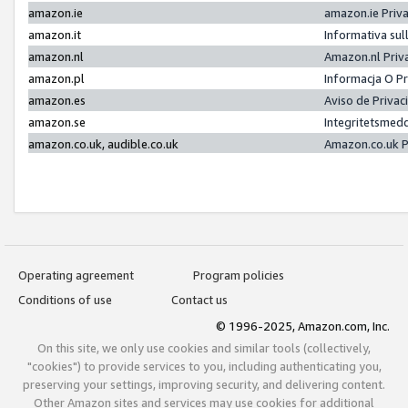
amazon.ie
amazon.ie Priv
amazon.it
Informativa sul
amazon.nl
Amazon.nl Priv
amazon.pl
Informacja O P
amazon.es
Aviso de Priva
amazon.se
Integritetsmed
amazon.co.uk, audible.co.uk
Amazon.co.uk P
Operating agreement
Program policies
Conditions of use
Contact us
© 1996-2025, Amazon.com, Inc.
On this site, we only use cookies and similar tools (collectively,
"cookies") to provide services to you, including authenticating you,
preserving your settings, improving security, and delivering content.
Other Amazon sites and services may use cookies for additional