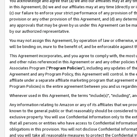
You acknowledge and agree that (a) we and our affiliates may at any time
in this Agreement, (b) we and our affiliates may at any time (directly or 
(c) our failure to enforce your strict performance of any provision of t
provision or any other provision of this Agreement, and (d) any determ
any approvals that may be given by us under this Agreement can be made,
by our authorized representative.
You may not assign this Agreement, by operation of law or otherwise, wi
will be binding on, inure to the benefit of, and be enforceable against t
This Agreement incorporates, and you agree to comply with, the most up-
and other rules referenced in this Agreement or and any other policies
Associates Program ("
Program Policies
"), including any updates of th
Agreement and any Program Policy, this Agreement will control. In th
affiliate under a separate affiliate marketing program that agreement 
Program Policies) is the entire agreement between you and us regardin
Whenever used in this Agreement, the terms "include(s)", "including", a
Any information relating to Amazon or any of its affiliates that we pro
known to the general public or that reasonably should be considered to
exclusive property. You will use Confidential Information only to the
that all persons or entities who have access to Confidential Informatio
obligations in this provision. You will not disclose Confidential Informa
and you will take all reasonable measures to protect the Confidential In