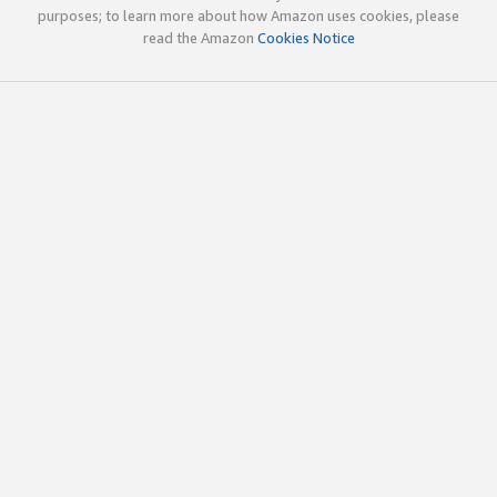
purposes; to learn more about how Amazon uses cookies, please
read the Amazon
Cookies Notice