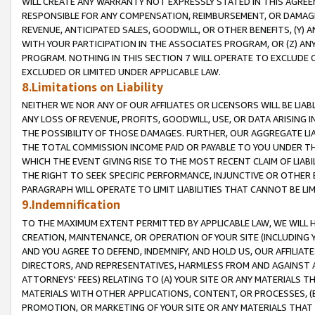
WILL CREATE ANY WARRANTY NOT EXPRESSLY STATED IN THIS AGREEM
RESPONSIBLE FOR ANY COMPENSATION, REIMBURSEMENT, OR DAMAGES
REVENUE, ANTICIPATED SALES, GOODWILL, OR OTHER BENEFITS, (Y
WITH YOUR PARTICIPATION IN THE ASSOCIATES PROGRAM, OR (Z) AN
PROGRAM. NOTHING IN THIS SECTION 7 WILL OPERATE TO EXCLUDE O
EXCLUDED OR LIMITED UNDER APPLICABLE LAW.
8.Limitations on Liability
NEITHER WE NOR ANY OF OUR AFFILIATES OR LICENSORS WILL BE LIAB
ANY LOSS OF REVENUE, PROFITS, GOODWILL, USE, OR DATA ARISING 
THE POSSIBILITY OF THOSE DAMAGES. FURTHER, OUR AGGREGATE LIA
THE TOTAL COMMISSION INCOME PAID OR PAYABLE TO YOU UNDER T
WHICH THE EVENT GIVING RISE TO THE MOST RECENT CLAIM OF LIABI
THE RIGHT TO SEEK SPECIFIC PERFORMANCE, INJUNCTIVE OR OTHER 
PARAGRAPH WILL OPERATE TO LIMIT LIABILITIES THAT CANNOT BE LI
9.Indemnification
TO THE MAXIMUM EXTENT PERMITTED BY APPLICABLE LAW, WE WILL HA
CREATION, MAINTENANCE, OR OPERATION OF YOUR SITE (INCLUDING 
AND YOU AGREE TO DEFEND, INDEMNIFY, AND HOLD US, OUR AFFILIAT
DIRECTORS, AND REPRESENTATIVES, HARMLESS FROM AND AGAINST ALL
ATTORNEYS' FEES) RELATING TO (A) YOUR SITE OR ANY MATERIALS 
MATERIALS WITH OTHER APPLICATIONS, CONTENT, OR PROCESSES, (
PROMOTION, OR MARKETING OF YOUR SITE OR ANY MATERIALS THAT A