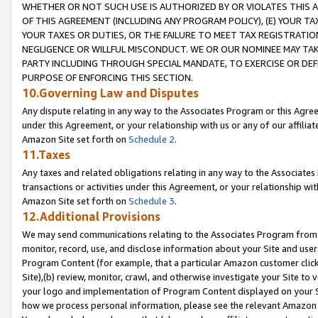
WHETHER OR NOT SUCH USE IS AUTHORIZED BY OR VIOLATES THIS A
OF THIS AGREEMENT (INCLUDING ANY PROGRAM POLICY), (E) YOUR TA
YOUR TAXES OR DUTIES, OR THE FAILURE TO MEET TAX REGISTRATIO
NEGLIGENCE OR WILLFUL MISCONDUCT. WE OR OUR NOMINEE MAY TA
PARTY INCLUDING THROUGH SPECIAL MANDATE, TO EXERCISE OR DEF
PURPOSE OF ENFORCING THIS SECTION.
10.Governing Law and Disputes
Any dispute relating in any way to the Associates Program or this Agree
under this Agreement, or your relationship with us or any of our affilia
Amazon Site set forth on
Schedule 2
.
11.Taxes
Any taxes and related obligations relating in any way to the Associate
transactions or activities under this Agreement, or your relationship with
Amazon Site set forth on
Schedule 3
.
12.Additional Provisions
We may send communications relating to the Associates Program from tim
monitor, record, use, and disclose information about your Site and user
Program Content (for example, that a particular Amazon customer clic
Site),(b) review, monitor, crawl, and otherwise investigate your Site to 
your logo and implementation of Program Content displayed on your Sit
how we process personal information, please see the relevant Amazon P