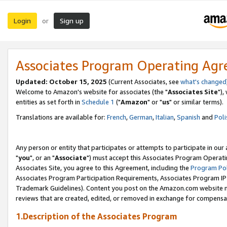
Login
Sign up
or
Associates Program Operating Ag
Updated: October 15, 2025
(Current Associates, see
what's changed
Welcome to Amazon's website for associates (the "
Associates Site
"),
entities as set forth in
Schedule 1
("
Amazon
" or "
us
" or similar terms).
Translations are available for:
French
,
German
,
Italian
,
Spanish
and
Poli
Any person or entity that participates or attempts to participate in ou
"
you
", or an "
Associate
") must accept this Associates Program Operati
Associates Site, you agree to this Agreement, including the
Program Pol
Associates Program Participation Requirements, Associates Program I
Trademark Guidelines). Content you post on the Amazon.com website m
reviews that are created, edited, or removed in exchange for compensati
1.Description of the Associates Program