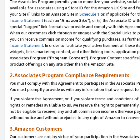
The Associates Program permits you to monetize your website, social me
available for associates using a Store ID for the Amazon UK Site and f
your Site (i) links to an Amazon Site in
Schedule 1
or, if applicable for t
Income Statement
(each an "
Amazon Site
"); or (ii) the Associate ID w
special "tagged" link formats we provide and comply with this Agreeme
When our customers click through or engage with the Special Links to p
you can receive commission income for qualifying purchases, as further d
Income Statement
. In order to facilitate your advertisement of these i
widgets, links, marketing content, and other linking tools, application 
Associates Program ("
Program Content
"). Program Content specifical
product offerings on any site other than the Amazon Site.
2.Associates Program Compliance Requirements
You must comply with this Agreement to participate in the Associates
You must promptly provide us with any information that we request to 
If you violate this Agreement, or if you violate terms and conditions 
rights or remedies available to us, we reserve the right to permanently
not be eligible to receive) any and all commission income otherwise pay
without notice and without prejudice to any right of Amazon to recove
3.Amazon Customers
Our customers are not, by virtue of your participation in the Associates