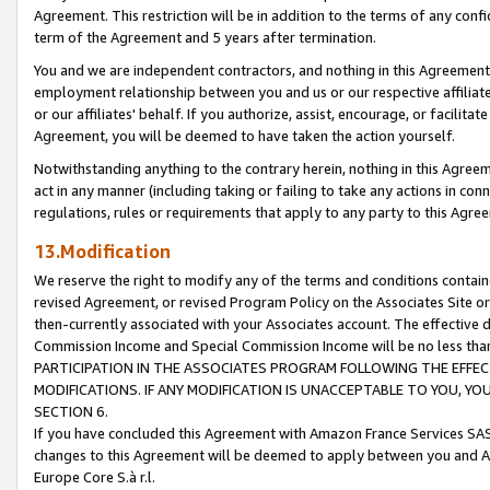
Agreement. This restriction will be in addition to the terms of any con
term of the Agreement and 5 years after termination.
You and we are independent contractors, and nothing in this Agreement wi
employment relationship between you and us or our respective affiliate
or our affiliates' behalf. If you authorize, assist, encourage, or facilita
Agreement, you will be deemed to have taken the action yourself.
Notwithstanding anything to the contrary herein, nothing in this Agreeme
act in any manner (including taking or failing to take any actions in con
regulations, rules or requirements that apply to any party to this Agre
13.Modification
We reserve the right to modify any of the terms and conditions containe
revised Agreement, or revised Program Policy on the Associates Site or
then-currently associated with your Associates account. The effective d
Commission Income and Special Commission Income will be no less tha
PARTICIPATION IN THE ASSOCIATES PROGRAM FOLLOWING THE EFFE
MODIFICATIONS. IF ANY MODIFICATION IS UNACCEPTABLE TO YOU, 
SECTION 6.
If you have concluded this Agreement with Amazon France Services SAS
changes to this Agreement will be deemed to apply between you and A
Europe Core S.à r.l.