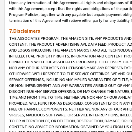
Upon any termination of this Agreement, all rights and obligations of th
with this Agreement, except that the rights and obligations of the partie
Program Policies, together with any payable but unpaid payment obliga
termination of this Agreement will relieve either party for any liability 
7.Disclaimers
THE ASSOCIATES PROGRAM, THE AMAZON SITE, ANY PRODUCTS AND SE
CONTENT, THE PRODUCT ADVERTISING API, DATA FEED, PRODUCT A
AND LOGOS (INCLUDING THE AMAZON MARKS), AND ALL TECHNOLOGY,
INTELLECTUAL PROPERTY RIGHTS, INFORMATION AND CONTENT PROVI
CONNECTION WITH THE ASSOCIATES PROGRAM (COLLECTIVELY THE "
NOR ANY OF OUR AFFILIATES OR LICENSORS MAKE ANY REPRESENTAT
OTHERWISE, WITH RESPECT TO THE SERVICE OFFERINGS. WE AND OU
SERVICE OFFERINGS, INCLUDING ANY IMPLIED WARRANTIES OF TITLE,
OR NON-INFRINGEMENT AND ANY WARRANTIES ARISING OUT OF ANY 
DISCONTINUE ANY SERVICE OFFERING, OR MAY CHANGE THE NATURE, 
TIME AND FROM TIME TO TIME. NEITHER WE NOR ANY OF OUR AFFILI
PROVIDED, WILL FUNCTION AS DESCRIBED, CONSISTENTLY OR IN ANY
FREE OF HARMFUL COMPONENTS. NEITHER WE NOR ANY OF OUR AFFILIA
VIRUSES, MALICIOUS SOFTWARE, OR SERVICE INTERRUPTIONS, INCL
TO OR ALTERATION OF, OR DELETION, DESTRUCTION, DAMAGE, OR LO
CONTENT. NO ADVICE OR INFORMATION OBTAINED BY YOU FROM US 