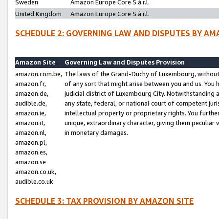
Sweden
Amazon Europe Core S.à r.l.
United Kingdom
Amazon Europe Core S.à r.l.
SCHEDULE 2: GOVERNING LAW AND DISPUTES BY AM
Amazon Site
Governing Law and Disputes Provision
amazon.com.be,
The laws of the Grand-Duchy of Luxembourg, without r
amazon.fr,
of any sort that might arise between you and us. You h
amazon.de,
judicial district of Luxembourg City. Notwithstanding a
audible.de,
any state, federal, or national court of competent juri
amazon.ie,
intellectual property or proprietary rights. You furth
amazon.it,
unique, extraordinary character, giving them peculiar
amazon.nl,
in monetary damages.
amazon.pl,
amazon.es,
amazon.se
amazon.co.uk,
audible.co.uk
SCHEDULE 3: TAX PROVISION BY AMAZON SITE