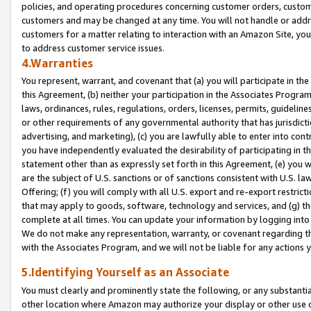
policies, and operating procedures concerning customer orders, custome
customers and may be changed at any time. You will not handle or addre
customers for a matter relating to interaction with an Amazon Site, yo
to address customer service issues.
4.Warranties
You represent, warrant, and covenant that (a) you will participate in t
this Agreement, (b) neither your participation in the Associates Program
laws, ordinances, rules, regulations, orders, licenses, permits, guidelin
or other requirements of any governmental authority that has jurisdicti
advertising, and marketing), (c) you are lawfully able to enter into cont
you have independently evaluated the desirability of participating in t
statement other than as expressly set forth in this Agreement, (e) you w
are the subject of U.S. sanctions or of sanctions consistent with U.S.
Offering; (f) you will comply with all U.S. export and re-export restric
that may apply to goods, software, technology and services, and (g) th
complete at all times. You can update your information by logging into 
We do not make any representation, warranty, or covenant regarding th
with the Associates Program, and we will not be liable for any actions
5.Identifying Yourself as an Associate
You must clearly and prominently state the following, or any substanti
other location where Amazon may authorize your display or other use 