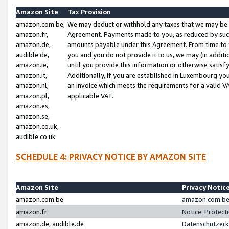
Amazon Site
Tax Provision
amazon.com.be,
We may deduct or withhold any taxes that we may be 
amazon.fr,
Agreement. Payments made to you, as reduced by such 
amazon.de,
amounts payable under this Agreement. From time to 
audible.de,
you and you do not provide it to us, we may (in addit
amazon.ie,
until you provide this information or otherwise satis
amazon.it,
Additionally, if you are established in Luxembourg yo
amazon.nl,
an invoice which meets the requirements for a valid V
amazon.pl,
applicable VAT.
amazon.es,
amazon.se,
amazon.co.uk,
audible.co.uk
SCHEDULE 4: PRIVACY NOTICE BY AMAZON SITE
Amazon Site
Privacy Notic
amazon.com.be
amazon.com.be 
amazon.fr
Notice: Protect
amazon.de, audible.de
Datenschutzerk