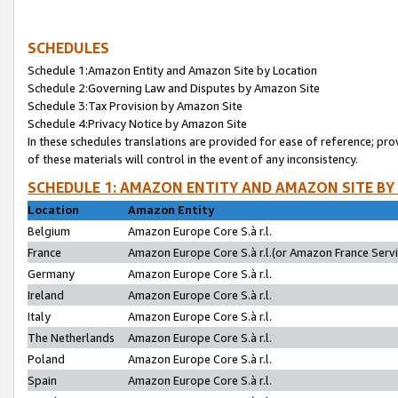
SCHEDULES
Schedule 1:Amazon Entity and Amazon Site by Location
Schedule 2:Governing Law and Disputes by Amazon Site
Schedule 3:Tax Provision by Amazon Site
Schedule 4:Privacy Notice by Amazon Site
In these schedules translations are provided for ease of reference; pro
of these materials will control in the event of any inconsistency.
SCHEDULE 1: AMAZON ENTITY AND AMAZON SITE BY
Location
Amazon Entity
Belgium
Amazon Europe Core S.à r.l.
France
Amazon Europe Core S.à r.l.(or Amazon France Servic
Germany
Amazon Europe Core S.à r.l.
Ireland
Amazon Europe Core S.à r.l.
Italy
Amazon Europe Core S.à r.l.
The Netherlands
Amazon Europe Core S.à r.l.
Poland
Amazon Europe Core S.à r.l.
Spain
Amazon Europe Core S.à r.l.