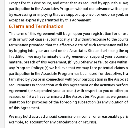
Except for this disclosure, and other than as required by applicable la
participation in the Associates Program without our advance written per
by expressing or implying that we support, sponsor, or endorse you), or
except as expressly permitted by this Agreement.
6.Term and Termination
The term of this Agreement will begin upon your registration for or use
with or without cause (automatically and without recourse to the courts,
termination provided that the effective date of such termination will b
by logging into your account on the Associates Site and selecting the o
In addition, we may terminate this Agreement or suspend your account i
material breach of this Agreement, (b) you otherwise fail to cure withi
any Program Policy); (c) we believe that we may face potential claims or
participation in the Associate Program has been used for deceptive, frau
tarnished by you or in connection with your participation in the Associ
requirements in connection with this Agreement or the activities perfo
Agreement (or suspended your account) with respect to you or other per
reason, or (h) we have terminated the Associates Program as we general
limitation for purposes of the foregoing subsection (a) any violation o
of this Agreement.
We may hold accrued unpaid commission income for a reasonable period 
example, to account for any cancelations or returns).