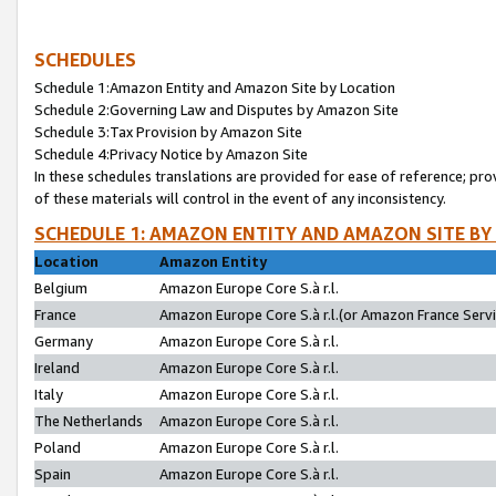
SCHEDULES
Schedule 1:Amazon Entity and Amazon Site by Location
Schedule 2:Governing Law and Disputes by Amazon Site
Schedule 3:Tax Provision by Amazon Site
Schedule 4:Privacy Notice by Amazon Site
In these schedules translations are provided for ease of reference; pro
of these materials will control in the event of any inconsistency.
SCHEDULE 1: AMAZON ENTITY AND AMAZON SITE BY
Location
Amazon Entity
Belgium
Amazon Europe Core S.à r.l.
France
Amazon Europe Core S.à r.l.(or Amazon France Servic
Germany
Amazon Europe Core S.à r.l.
Ireland
Amazon Europe Core S.à r.l.
Italy
Amazon Europe Core S.à r.l.
The Netherlands
Amazon Europe Core S.à r.l.
Poland
Amazon Europe Core S.à r.l.
Spain
Amazon Europe Core S.à r.l.