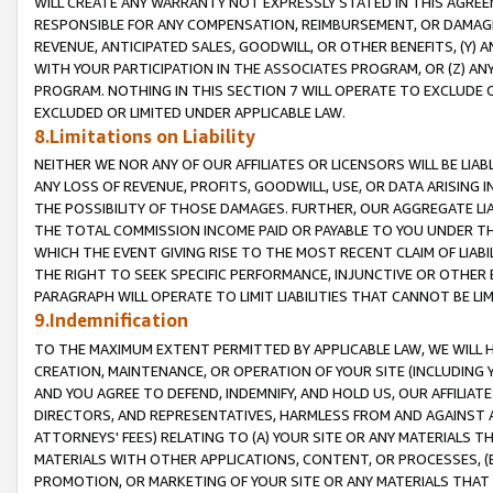
WILL CREATE ANY WARRANTY NOT EXPRESSLY STATED IN THIS AGREEM
RESPONSIBLE FOR ANY COMPENSATION, REIMBURSEMENT, OR DAMAGES
REVENUE, ANTICIPATED SALES, GOODWILL, OR OTHER BENEFITS, (Y
WITH YOUR PARTICIPATION IN THE ASSOCIATES PROGRAM, OR (Z) AN
PROGRAM. NOTHING IN THIS SECTION 7 WILL OPERATE TO EXCLUDE O
EXCLUDED OR LIMITED UNDER APPLICABLE LAW.
8.Limitations on Liability
NEITHER WE NOR ANY OF OUR AFFILIATES OR LICENSORS WILL BE LIAB
ANY LOSS OF REVENUE, PROFITS, GOODWILL, USE, OR DATA ARISING 
THE POSSIBILITY OF THOSE DAMAGES. FURTHER, OUR AGGREGATE LIA
THE TOTAL COMMISSION INCOME PAID OR PAYABLE TO YOU UNDER T
WHICH THE EVENT GIVING RISE TO THE MOST RECENT CLAIM OF LIABI
THE RIGHT TO SEEK SPECIFIC PERFORMANCE, INJUNCTIVE OR OTHER 
PARAGRAPH WILL OPERATE TO LIMIT LIABILITIES THAT CANNOT BE LI
9.Indemnification
TO THE MAXIMUM EXTENT PERMITTED BY APPLICABLE LAW, WE WILL HA
CREATION, MAINTENANCE, OR OPERATION OF YOUR SITE (INCLUDING 
AND YOU AGREE TO DEFEND, INDEMNIFY, AND HOLD US, OUR AFFILIAT
DIRECTORS, AND REPRESENTATIVES, HARMLESS FROM AND AGAINST ALL
ATTORNEYS' FEES) RELATING TO (A) YOUR SITE OR ANY MATERIALS 
MATERIALS WITH OTHER APPLICATIONS, CONTENT, OR PROCESSES, (
PROMOTION, OR MARKETING OF YOUR SITE OR ANY MATERIALS THAT A