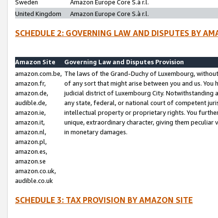
Sweden
Amazon Europe Core S.à r.l.
United Kingdom
Amazon Europe Core S.à r.l.
SCHEDULE 2: GOVERNING LAW AND DISPUTES BY AM
Amazon Site
Governing Law and Disputes Provision
amazon.com.be,
The laws of the Grand-Duchy of Luxembourg, without r
amazon.fr,
of any sort that might arise between you and us. You h
amazon.de,
judicial district of Luxembourg City. Notwithstanding a
audible.de,
any state, federal, or national court of competent juri
amazon.ie,
intellectual property or proprietary rights. You furth
amazon.it,
unique, extraordinary character, giving them peculiar
amazon.nl,
in monetary damages.
amazon.pl,
amazon.es,
amazon.se
amazon.co.uk,
audible.co.uk
SCHEDULE 3: TAX PROVISION BY AMAZON SITE