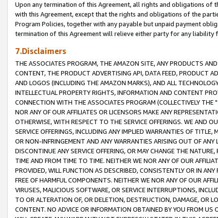
Upon any termination of this Agreement, all rights and obligations of th
with this Agreement, except that the rights and obligations of the partie
Program Policies, together with any payable but unpaid payment obliga
termination of this Agreement will relieve either party for any liability 
7.Disclaimers
THE ASSOCIATES PROGRAM, THE AMAZON SITE, ANY PRODUCTS AND SE
CONTENT, THE PRODUCT ADVERTISING API, DATA FEED, PRODUCT A
AND LOGOS (INCLUDING THE AMAZON MARKS), AND ALL TECHNOLOGY,
INTELLECTUAL PROPERTY RIGHTS, INFORMATION AND CONTENT PROVI
CONNECTION WITH THE ASSOCIATES PROGRAM (COLLECTIVELY THE "
NOR ANY OF OUR AFFILIATES OR LICENSORS MAKE ANY REPRESENTAT
OTHERWISE, WITH RESPECT TO THE SERVICE OFFERINGS. WE AND OU
SERVICE OFFERINGS, INCLUDING ANY IMPLIED WARRANTIES OF TITLE,
OR NON-INFRINGEMENT AND ANY WARRANTIES ARISING OUT OF ANY 
DISCONTINUE ANY SERVICE OFFERING, OR MAY CHANGE THE NATURE, 
TIME AND FROM TIME TO TIME. NEITHER WE NOR ANY OF OUR AFFILI
PROVIDED, WILL FUNCTION AS DESCRIBED, CONSISTENTLY OR IN ANY
FREE OF HARMFUL COMPONENTS. NEITHER WE NOR ANY OF OUR AFFILIA
VIRUSES, MALICIOUS SOFTWARE, OR SERVICE INTERRUPTIONS, INCL
TO OR ALTERATION OF, OR DELETION, DESTRUCTION, DAMAGE, OR LO
CONTENT. NO ADVICE OR INFORMATION OBTAINED BY YOU FROM US 