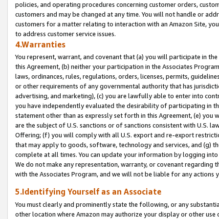
policies, and operating procedures concerning customer orders, custome
customers and may be changed at any time. You will not handle or addre
customers for a matter relating to interaction with an Amazon Site, yo
to address customer service issues.
4.Warranties
You represent, warrant, and covenant that (a) you will participate in t
this Agreement, (b) neither your participation in the Associates Program
laws, ordinances, rules, regulations, orders, licenses, permits, guidelin
or other requirements of any governmental authority that has jurisdicti
advertising, and marketing), (c) you are lawfully able to enter into cont
you have independently evaluated the desirability of participating in t
statement other than as expressly set forth in this Agreement, (e) you w
are the subject of U.S. sanctions or of sanctions consistent with U.S.
Offering; (f) you will comply with all U.S. export and re-export restric
that may apply to goods, software, technology and services, and (g) th
complete at all times. You can update your information by logging into 
We do not make any representation, warranty, or covenant regarding th
with the Associates Program, and we will not be liable for any actions
5.Identifying Yourself as an Associate
You must clearly and prominently state the following, or any substanti
other location where Amazon may authorize your display or other use 