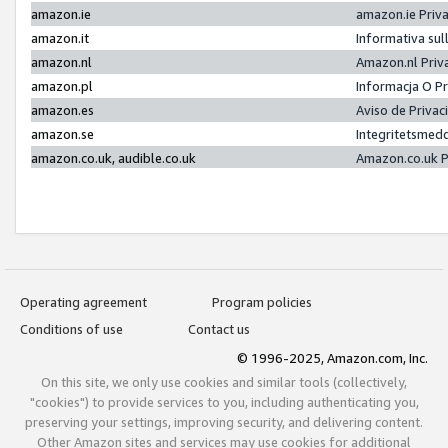
amazon.ie
amazon.ie Priv
amazon.it
Informativa sul
amazon.nl
Amazon.nl Priv
amazon.pl
Informacja O P
amazon.es
Aviso de Priva
amazon.se
Integritetsmed
amazon.co.uk, audible.co.uk
Amazon.co.uk P
Operating agreement
Program policies
Conditions of use
Contact us
© 1996-2025, Amazon.com, Inc.
On this site, we only use cookies and similar tools (collectively,
"cookies") to provide services to you, including authenticating you,
preserving your settings, improving security, and delivering content.
Other Amazon sites and services may use cookies for additional