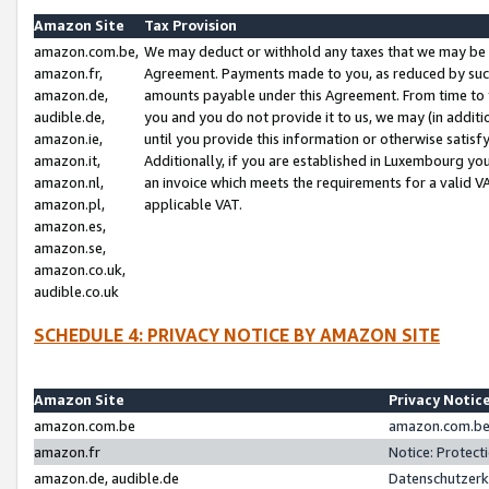
Amazon Site
Tax Provision
amazon.com.be,
We may deduct or withhold any taxes that we may be 
amazon.fr,
Agreement. Payments made to you, as reduced by such 
amazon.de,
amounts payable under this Agreement. From time to 
audible.de,
you and you do not provide it to us, we may (in addit
amazon.ie,
until you provide this information or otherwise satis
amazon.it,
Additionally, if you are established in Luxembourg yo
amazon.nl,
an invoice which meets the requirements for a valid V
amazon.pl,
applicable VAT.
amazon.es,
amazon.se,
amazon.co.uk,
audible.co.uk
SCHEDULE 4: PRIVACY NOTICE BY AMAZON SITE
Amazon Site
Privacy Notic
amazon.com.be
amazon.com.be 
amazon.fr
Notice: Protect
amazon.de, audible.de
Datenschutzerk