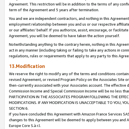
Agreement. This restriction will be in addition to the terms of any con
term of the Agreement and 5 years after termination.
You and we are independent contractors, and nothing in this Agreement wi
employment relationship between you and us or our respective affiliate
or our affiliates' behalf. If you authorize, assist, encourage, or facilita
Agreement, you will be deemed to have taken the action yourself.
Notwithstanding anything to the contrary herein, nothing in this Agreeme
act in any manner (including taking or failing to take any actions in con
regulations, rules or requirements that apply to any party to this Agre
13.Modification
We reserve the right to modify any of the terms and conditions containe
revised Agreement, or revised Program Policy on the Associates Site or
then-currently associated with your Associates account. The effective d
Commission Income and Special Commission Income will be no less tha
PARTICIPATION IN THE ASSOCIATES PROGRAM FOLLOWING THE EFFE
MODIFICATIONS. IF ANY MODIFICATION IS UNACCEPTABLE TO YOU, 
SECTION 6.
If you have concluded this Agreement with Amazon France Services SAS
changes to this Agreement will be deemed to apply between you and A
Europe Core S.à r.l.