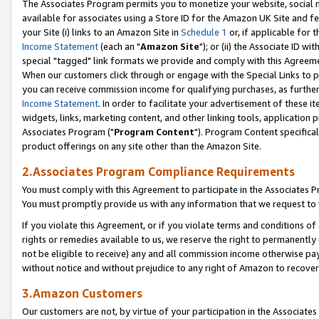
The Associates Program permits you to monetize your website, social me
available for associates using a Store ID for the Amazon UK Site and f
your Site (i) links to an Amazon Site in
Schedule 1
or, if applicable for t
Income Statement
(each an "
Amazon Site
"); or (ii) the Associate ID w
special "tagged" link formats we provide and comply with this Agreeme
When our customers click through or engage with the Special Links to p
you can receive commission income for qualifying purchases, as further d
Income Statement
. In order to facilitate your advertisement of these i
widgets, links, marketing content, and other linking tools, application 
Associates Program ("
Program Content
"). Program Content specifical
product offerings on any site other than the Amazon Site.
2.Associates Program Compliance Requirements
You must comply with this Agreement to participate in the Associates
You must promptly provide us with any information that we request to 
If you violate this Agreement, or if you violate terms and conditions 
rights or remedies available to us, we reserve the right to permanently
not be eligible to receive) any and all commission income otherwise pay
without notice and without prejudice to any right of Amazon to recove
3.Amazon Customers
Our customers are not, by virtue of your participation in the Associates