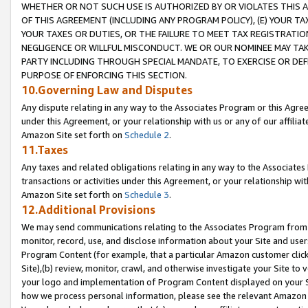
WHETHER OR NOT SUCH USE IS AUTHORIZED BY OR VIOLATES THIS A
OF THIS AGREEMENT (INCLUDING ANY PROGRAM POLICY), (E) YOUR TA
YOUR TAXES OR DUTIES, OR THE FAILURE TO MEET TAX REGISTRATIO
NEGLIGENCE OR WILLFUL MISCONDUCT. WE OR OUR NOMINEE MAY TA
PARTY INCLUDING THROUGH SPECIAL MANDATE, TO EXERCISE OR DEF
PURPOSE OF ENFORCING THIS SECTION.
10.Governing Law and Disputes
Any dispute relating in any way to the Associates Program or this Agree
under this Agreement, or your relationship with us or any of our affilia
Amazon Site set forth on
Schedule 2
.
11.Taxes
Any taxes and related obligations relating in any way to the Associate
transactions or activities under this Agreement, or your relationship with
Amazon Site set forth on
Schedule 3
.
12.Additional Provisions
We may send communications relating to the Associates Program from tim
monitor, record, use, and disclose information about your Site and user
Program Content (for example, that a particular Amazon customer clic
Site),(b) review, monitor, crawl, and otherwise investigate your Site to 
your logo and implementation of Program Content displayed on your Sit
how we process personal information, please see the relevant Amazon P