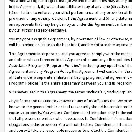
You acknowledge and agree that (a) we and our affiliates may at any time
in this Agreement, (b) we and our affiliates may at any time (directly or 
(c) our failure to enforce your strict performance of any provision of t
provision or any other provision of this Agreement, and (d) any determ
any approvals that may be given by us under this Agreement can be made,
by our authorized representative.
You may not assign this Agreement, by operation of law or otherwise, wi
will be binding on, inure to the benefit of, and be enforceable against t
This Agreement incorporates, and you agree to comply with, the most up-
and other rules referenced in this Agreement or and any other policies
Associates Program ("
Program Policies
"), including any updates of th
Agreement and any Program Policy, this Agreement will control. In th
affiliate under a separate affiliate marketing program that agreement 
Program Policies) is the entire agreement between you and us regardin
Whenever used in this Agreement, the terms "include(s)", "including", a
Any information relating to Amazon or any of its affiliates that we pro
known to the general public or that reasonably should be considered to
exclusive property. You will use Confidential Information only to the
that all persons or entities who have access to Confidential Informatio
obligations in this provision. You will not disclose Confidential Informa
and you will take all reasonable measures to protect the Confidential In