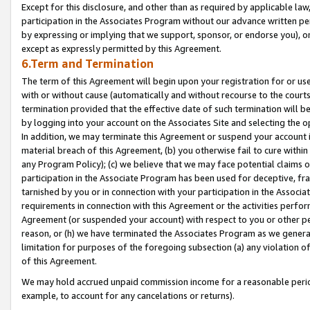
Except for this disclosure, and other than as required by applicable la
participation in the Associates Program without our advance written per
by expressing or implying that we support, sponsor, or endorse you), or
except as expressly permitted by this Agreement.
6.Term and Termination
The term of this Agreement will begin upon your registration for or use
with or without cause (automatically and without recourse to the courts,
termination provided that the effective date of such termination will b
by logging into your account on the Associates Site and selecting the o
In addition, we may terminate this Agreement or suspend your account i
material breach of this Agreement, (b) you otherwise fail to cure withi
any Program Policy); (c) we believe that we may face potential claims or
participation in the Associate Program has been used for deceptive, frau
tarnished by you or in connection with your participation in the Associ
requirements in connection with this Agreement or the activities perfo
Agreement (or suspended your account) with respect to you or other per
reason, or (h) we have terminated the Associates Program as we general
limitation for purposes of the foregoing subsection (a) any violation o
of this Agreement.
We may hold accrued unpaid commission income for a reasonable period 
example, to account for any cancelations or returns).