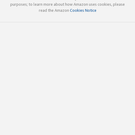
purposes; to learn more about how Amazon uses cookies, please
read the Amazon
Cookies Notice