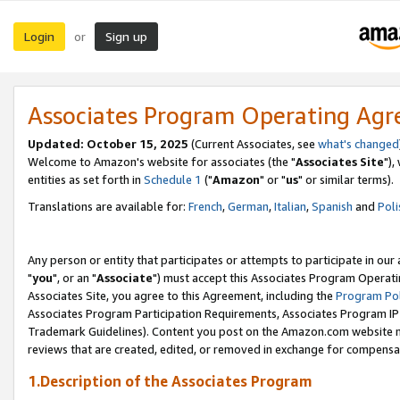
Login
Sign up
or
Associates Program Operating Ag
Updated: October 15, 2025
(Current Associates, see
what's changed
Welcome to Amazon's website for associates (the "
Associates Site
"),
entities as set forth in
Schedule 1
("
Amazon
" or "
us
" or similar terms).
Translations are available for:
French
,
German
,
Italian
,
Spanish
and
Poli
Any person or entity that participates or attempts to participate in ou
"
you
", or an "
Associate
") must accept this Associates Program Operati
Associates Site, you agree to this Agreement, including the
Program Pol
Associates Program Participation Requirements, Associates Program I
Trademark Guidelines). Content you post on the Amazon.com website m
reviews that are created, edited, or removed in exchange for compensati
1.Description of the Associates Program