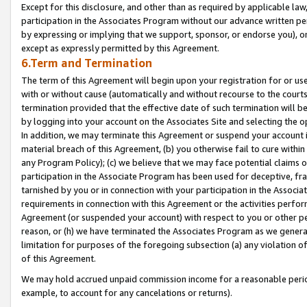
Except for this disclosure, and other than as required by applicable la
participation in the Associates Program without our advance written per
by expressing or implying that we support, sponsor, or endorse you), or
except as expressly permitted by this Agreement.
6.Term and Termination
The term of this Agreement will begin upon your registration for or use
with or without cause (automatically and without recourse to the courts,
termination provided that the effective date of such termination will b
by logging into your account on the Associates Site and selecting the o
In addition, we may terminate this Agreement or suspend your account i
material breach of this Agreement, (b) you otherwise fail to cure withi
any Program Policy); (c) we believe that we may face potential claims or
participation in the Associate Program has been used for deceptive, frau
tarnished by you or in connection with your participation in the Associ
requirements in connection with this Agreement or the activities perfo
Agreement (or suspended your account) with respect to you or other per
reason, or (h) we have terminated the Associates Program as we general
limitation for purposes of the foregoing subsection (a) any violation o
of this Agreement.
We may hold accrued unpaid commission income for a reasonable period 
example, to account for any cancelations or returns).