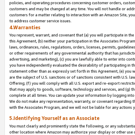
policies, and operating procedures concerning customer orders, custome
customers and may be changed at any time. You will not handle or addre
customers for a matter relating to interaction with an Amazon Site, yo
to address customer service issues.
4.Warranties
You represent, warrant, and covenant that (a) you will participate in t
this Agreement, (b) neither your participation in the Associates Program
laws, ordinances, rules, regulations, orders, licenses, permits, guidelin
or other requirements of any governmental authority that has jurisdicti
advertising, and marketing), (c) you are lawfully able to enter into cont
you have independently evaluated the desirability of participating in t
statement other than as expressly set forth in this Agreement, (e) you w
are the subject of U.S. sanctions or of sanctions consistent with U.S.
Offering; (f) you will comply with all U.S. export and re-export restric
that may apply to goods, software, technology and services, and (g) th
complete at all times. You can update your information by logging into 
We do not make any representation, warranty, or covenant regarding th
with the Associates Program, and we will not be liable for any actions
5.Identifying Yourself as an Associate
You must clearly and prominently state the following, or any substanti
other location where Amazon may authorize your display or other use 