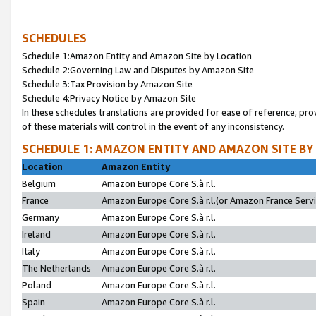
SCHEDULES
Schedule 1:Amazon Entity and Amazon Site by Location
Schedule 2:Governing Law and Disputes by Amazon Site
Schedule 3:Tax Provision by Amazon Site
Schedule 4:Privacy Notice by Amazon Site
In these schedules translations are provided for ease of reference; pro
of these materials will control in the event of any inconsistency.
SCHEDULE 1: AMAZON ENTITY AND AMAZON SITE BY
Location
Amazon Entity
Belgium
Amazon Europe Core S.à r.l.
France
Amazon Europe Core S.à r.l.(or Amazon France Servic
Germany
Amazon Europe Core S.à r.l.
Ireland
Amazon Europe Core S.à r.l.
Italy
Amazon Europe Core S.à r.l.
The Netherlands
Amazon Europe Core S.à r.l.
Poland
Amazon Europe Core S.à r.l.
Spain
Amazon Europe Core S.à r.l.