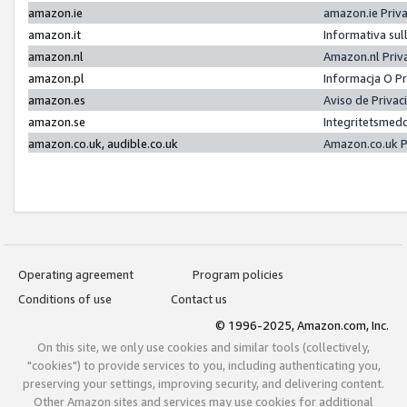
amazon.ie
amazon.ie Priv
amazon.it
Informativa sul
amazon.nl
Amazon.nl Priv
amazon.pl
Informacja O P
amazon.es
Aviso de Priva
amazon.se
Integritetsmed
amazon.co.uk, audible.co.uk
Amazon.co.uk P
Operating agreement
Program policies
Conditions of use
Contact us
© 1996-2025, Amazon.com, Inc.
On this site, we only use cookies and similar tools (collectively,
"cookies") to provide services to you, including authenticating you,
preserving your settings, improving security, and delivering content.
Other Amazon sites and services may use cookies for additional