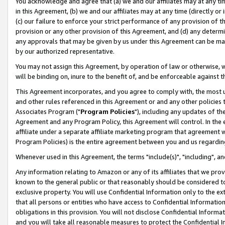
You acknowledge and agree that (a) we and our affiliates may at any time
in this Agreement, (b) we and our affiliates may at any time (directly or 
(c) our failure to enforce your strict performance of any provision of t
provision or any other provision of this Agreement, and (d) any determ
any approvals that may be given by us under this Agreement can be made,
by our authorized representative.
You may not assign this Agreement, by operation of law or otherwise, wi
will be binding on, inure to the benefit of, and be enforceable against t
This Agreement incorporates, and you agree to comply with, the most up-
and other rules referenced in this Agreement or and any other policies
Associates Program ("
Program Policies
"), including any updates of th
Agreement and any Program Policy, this Agreement will control. In th
affiliate under a separate affiliate marketing program that agreement 
Program Policies) is the entire agreement between you and us regardin
Whenever used in this Agreement, the terms "include(s)", "including", a
Any information relating to Amazon or any of its affiliates that we pro
known to the general public or that reasonably should be considered to
exclusive property. You will use Confidential Information only to the
that all persons or entities who have access to Confidential Informatio
obligations in this provision. You will not disclose Confidential Informa
and you will take all reasonable measures to protect the Confidential In