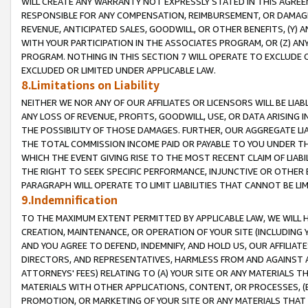
WILL CREATE ANY WARRANTY NOT EXPRESSLY STATED IN THIS AGREEM
RESPONSIBLE FOR ANY COMPENSATION, REIMBURSEMENT, OR DAMAGES
REVENUE, ANTICIPATED SALES, GOODWILL, OR OTHER BENEFITS, (Y
WITH YOUR PARTICIPATION IN THE ASSOCIATES PROGRAM, OR (Z) AN
PROGRAM. NOTHING IN THIS SECTION 7 WILL OPERATE TO EXCLUDE O
EXCLUDED OR LIMITED UNDER APPLICABLE LAW.
8.Limitations on Liability
NEITHER WE NOR ANY OF OUR AFFILIATES OR LICENSORS WILL BE LIAB
ANY LOSS OF REVENUE, PROFITS, GOODWILL, USE, OR DATA ARISING 
THE POSSIBILITY OF THOSE DAMAGES. FURTHER, OUR AGGREGATE LIA
THE TOTAL COMMISSION INCOME PAID OR PAYABLE TO YOU UNDER T
WHICH THE EVENT GIVING RISE TO THE MOST RECENT CLAIM OF LIABI
THE RIGHT TO SEEK SPECIFIC PERFORMANCE, INJUNCTIVE OR OTHER 
PARAGRAPH WILL OPERATE TO LIMIT LIABILITIES THAT CANNOT BE LI
9.Indemnification
TO THE MAXIMUM EXTENT PERMITTED BY APPLICABLE LAW, WE WILL HA
CREATION, MAINTENANCE, OR OPERATION OF YOUR SITE (INCLUDING 
AND YOU AGREE TO DEFEND, INDEMNIFY, AND HOLD US, OUR AFFILIAT
DIRECTORS, AND REPRESENTATIVES, HARMLESS FROM AND AGAINST ALL
ATTORNEYS' FEES) RELATING TO (A) YOUR SITE OR ANY MATERIALS 
MATERIALS WITH OTHER APPLICATIONS, CONTENT, OR PROCESSES, (
PROMOTION, OR MARKETING OF YOUR SITE OR ANY MATERIALS THAT A