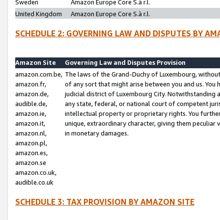
Sweden
Amazon Europe Core S.à r.l.
United Kingdom
Amazon Europe Core S.à r.l.
SCHEDULE 2: GOVERNING LAW AND DISPUTES BY AM
Amazon Site
Governing Law and Disputes Provision
amazon.com.be,
The laws of the Grand-Duchy of Luxembourg, without r
amazon.fr,
of any sort that might arise between you and us. You h
amazon.de,
judicial district of Luxembourg City. Notwithstanding a
audible.de,
any state, federal, or national court of competent juri
amazon.ie,
intellectual property or proprietary rights. You furth
amazon.it,
unique, extraordinary character, giving them peculiar
amazon.nl,
in monetary damages.
amazon.pl,
amazon.es,
amazon.se
amazon.co.uk,
audible.co.uk
SCHEDULE 3: TAX PROVISION BY AMAZON SITE