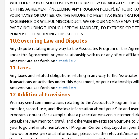
WHETHER OR NOT SUCH USE IS AUTHORIZED BY OR VIOLATES THIS A
OF THIS AGREEMENT (INCLUDING ANY PROGRAM POLICY), (E) YOUR TA
YOUR TAXES OR DUTIES, OR THE FAILURE TO MEET TAX REGISTRATIO
NEGLIGENCE OR WILLFUL MISCONDUCT. WE OR OUR NOMINEE MAY TA
PARTY INCLUDING THROUGH SPECIAL MANDATE, TO EXERCISE OR DEF
PURPOSE OF ENFORCING THIS SECTION.
10.Governing Law and Disputes
Any dispute relating in any way to the Associates Program or this Agree
under this Agreement, or your relationship with us or any of our affilia
Amazon Site set forth on
Schedule 2
.
11.Taxes
Any taxes and related obligations relating in any way to the Associate
transactions or activities under this Agreement, or your relationship with
Amazon Site set forth on
Schedule 3
.
12.Additional Provisions
We may send communications relating to the Associates Program from tim
monitor, record, use, and disclose information about your Site and user
Program Content (for example, that a particular Amazon customer clic
Site),(b) review, monitor, crawl, and otherwise investigate your Site to 
your logo and implementation of Program Content displayed on your Sit
how we process personal information, please see the relevant Amazon P