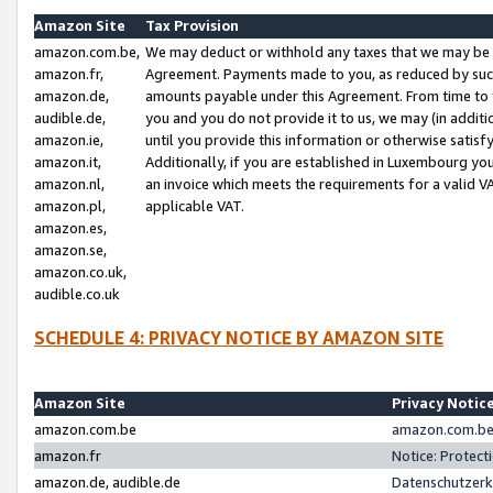
Amazon Site
Tax Provision
amazon.com.be,
We may deduct or withhold any taxes that we may be 
amazon.fr,
Agreement. Payments made to you, as reduced by such 
amazon.de,
amounts payable under this Agreement. From time to 
audible.de,
you and you do not provide it to us, we may (in addit
amazon.ie,
until you provide this information or otherwise satis
amazon.it,
Additionally, if you are established in Luxembourg yo
amazon.nl,
an invoice which meets the requirements for a valid V
amazon.pl,
applicable VAT.
amazon.es,
amazon.se,
amazon.co.uk,
audible.co.uk
SCHEDULE 4: PRIVACY NOTICE BY AMAZON SITE
Amazon Site
Privacy Notic
amazon.com.be
amazon.com.be 
amazon.fr
Notice: Protect
amazon.de, audible.de
Datenschutzerk