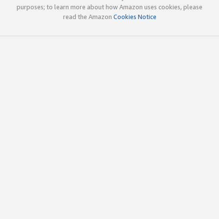
purposes; to learn more about how Amazon uses cookies, please
read the Amazon
Cookies Notice