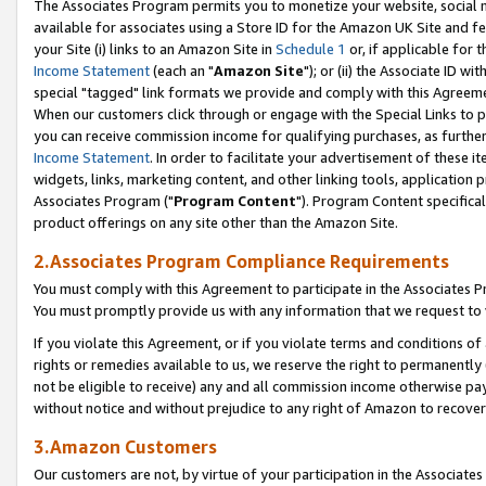
The Associates Program permits you to monetize your website, social me
available for associates using a Store ID for the Amazon UK Site and f
your Site (i) links to an Amazon Site in
Schedule 1
or, if applicable for t
Income Statement
(each an "
Amazon Site
"); or (ii) the Associate ID w
special "tagged" link formats we provide and comply with this Agreeme
When our customers click through or engage with the Special Links to p
you can receive commission income for qualifying purchases, as further d
Income Statement
. In order to facilitate your advertisement of these i
widgets, links, marketing content, and other linking tools, application 
Associates Program ("
Program Content
"). Program Content specifical
product offerings on any site other than the Amazon Site.
2.Associates Program Compliance Requirements
You must comply with this Agreement to participate in the Associates
You must promptly provide us with any information that we request to 
If you violate this Agreement, or if you violate terms and conditions 
rights or remedies available to us, we reserve the right to permanently
not be eligible to receive) any and all commission income otherwise pay
without notice and without prejudice to any right of Amazon to recove
3.Amazon Customers
Our customers are not, by virtue of your participation in the Associates