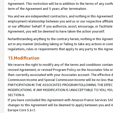
Agreement. This restriction will be in addition to the terms of any con
term of the Agreement and 5 years after termination.
You and we are independent contractors, and nothing in this Agreement wi
employment relationship between you and us or our respective affiliate
or our affiliates' behalf. If you authorize, assist, encourage, or facilita
Agreement, you will be deemed to have taken the action yourself.
Notwithstanding anything to the contrary herein, nothing in this Agreeme
act in any manner (including taking or failing to take any actions in con
regulations, rules or requirements that apply to any party to this Agre
13.Modification
We reserve the right to modify any of the terms and conditions containe
revised Agreement, or revised Program Policy on the Associates Site or
then-currently associated with your Associates account. The effective d
Commission Income and Special Commission Income will be no less tha
PARTICIPATION IN THE ASSOCIATES PROGRAM FOLLOWING THE EFFE
MODIFICATIONS. IF ANY MODIFICATION IS UNACCEPTABLE TO YOU, 
SECTION 6.
If you have concluded this Agreement with Amazon France Services SAS
changes to this Agreement will be deemed to apply between you and A
Europe Core S.à r.l.