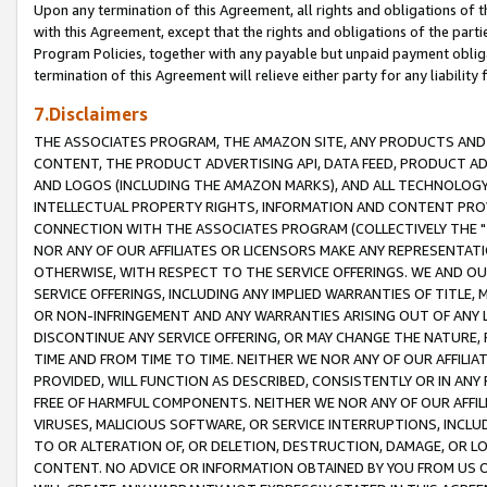
Upon any termination of this Agreement, all rights and obligations of th
with this Agreement, except that the rights and obligations of the partie
Program Policies, together with any payable but unpaid payment obliga
termination of this Agreement will relieve either party for any liability 
7.Disclaimers
THE ASSOCIATES PROGRAM, THE AMAZON SITE, ANY PRODUCTS AND SE
CONTENT, THE PRODUCT ADVERTISING API, DATA FEED, PRODUCT A
AND LOGOS (INCLUDING THE AMAZON MARKS), AND ALL TECHNOLOGY,
INTELLECTUAL PROPERTY RIGHTS, INFORMATION AND CONTENT PROVI
CONNECTION WITH THE ASSOCIATES PROGRAM (COLLECTIVELY THE "
NOR ANY OF OUR AFFILIATES OR LICENSORS MAKE ANY REPRESENTAT
OTHERWISE, WITH RESPECT TO THE SERVICE OFFERINGS. WE AND OU
SERVICE OFFERINGS, INCLUDING ANY IMPLIED WARRANTIES OF TITLE,
OR NON-INFRINGEMENT AND ANY WARRANTIES ARISING OUT OF ANY 
DISCONTINUE ANY SERVICE OFFERING, OR MAY CHANGE THE NATURE, 
TIME AND FROM TIME TO TIME. NEITHER WE NOR ANY OF OUR AFFILI
PROVIDED, WILL FUNCTION AS DESCRIBED, CONSISTENTLY OR IN ANY
FREE OF HARMFUL COMPONENTS. NEITHER WE NOR ANY OF OUR AFFILIA
VIRUSES, MALICIOUS SOFTWARE, OR SERVICE INTERRUPTIONS, INCL
TO OR ALTERATION OF, OR DELETION, DESTRUCTION, DAMAGE, OR LO
CONTENT. NO ADVICE OR INFORMATION OBTAINED BY YOU FROM US 