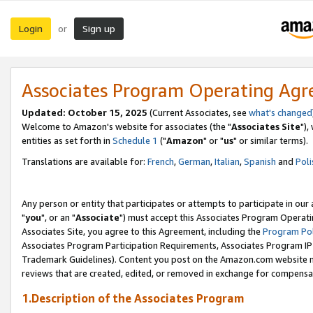
Login
Sign up
or
Associates Program Operating Ag
Updated: October 15, 2025
(Current Associates, see
what's changed
Welcome to Amazon's website for associates (the "
Associates Site
"),
entities as set forth in
Schedule 1
("
Amazon
" or "
us
" or similar terms).
Translations are available for:
French
,
German
,
Italian
,
Spanish
and
Poli
Any person or entity that participates or attempts to participate in ou
"
you
", or an "
Associate
") must accept this Associates Program Operati
Associates Site, you agree to this Agreement, including the
Program Pol
Associates Program Participation Requirements, Associates Program I
Trademark Guidelines). Content you post on the Amazon.com website m
reviews that are created, edited, or removed in exchange for compensati
1.Description of the Associates Program