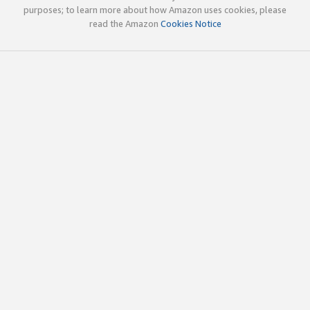
purposes; to learn more about how Amazon uses cookies, please
read the Amazon
Cookies Notice