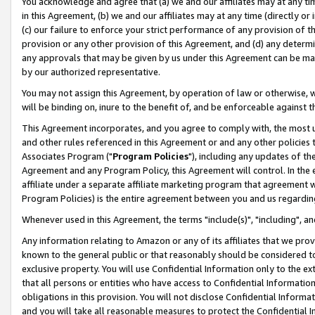
You acknowledge and agree that (a) we and our affiliates may at any time
in this Agreement, (b) we and our affiliates may at any time (directly or 
(c) our failure to enforce your strict performance of any provision of t
provision or any other provision of this Agreement, and (d) any determ
any approvals that may be given by us under this Agreement can be made,
by our authorized representative.
You may not assign this Agreement, by operation of law or otherwise, wi
will be binding on, inure to the benefit of, and be enforceable against t
This Agreement incorporates, and you agree to comply with, the most up-
and other rules referenced in this Agreement or and any other policies
Associates Program ("
Program Policies
"), including any updates of th
Agreement and any Program Policy, this Agreement will control. In th
affiliate under a separate affiliate marketing program that agreement 
Program Policies) is the entire agreement between you and us regardin
Whenever used in this Agreement, the terms "include(s)", "including", a
Any information relating to Amazon or any of its affiliates that we pro
known to the general public or that reasonably should be considered to
exclusive property. You will use Confidential Information only to the
that all persons or entities who have access to Confidential Informatio
obligations in this provision. You will not disclose Confidential Informa
and you will take all reasonable measures to protect the Confidential In