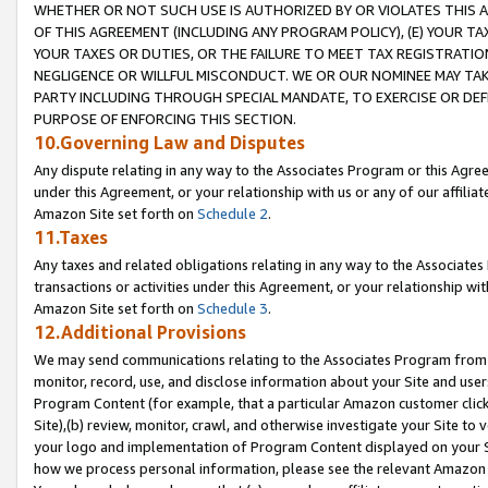
WHETHER OR NOT SUCH USE IS AUTHORIZED BY OR VIOLATES THIS A
OF THIS AGREEMENT (INCLUDING ANY PROGRAM POLICY), (E) YOUR TA
YOUR TAXES OR DUTIES, OR THE FAILURE TO MEET TAX REGISTRATIO
NEGLIGENCE OR WILLFUL MISCONDUCT. WE OR OUR NOMINEE MAY TA
PARTY INCLUDING THROUGH SPECIAL MANDATE, TO EXERCISE OR DEF
PURPOSE OF ENFORCING THIS SECTION.
10.Governing Law and Disputes
Any dispute relating in any way to the Associates Program or this Agree
under this Agreement, or your relationship with us or any of our affilia
Amazon Site set forth on
Schedule 2
.
11.Taxes
Any taxes and related obligations relating in any way to the Associate
transactions or activities under this Agreement, or your relationship with
Amazon Site set forth on
Schedule 3
.
12.Additional Provisions
We may send communications relating to the Associates Program from tim
monitor, record, use, and disclose information about your Site and user
Program Content (for example, that a particular Amazon customer clic
Site),(b) review, monitor, crawl, and otherwise investigate your Site to 
your logo and implementation of Program Content displayed on your Sit
how we process personal information, please see the relevant Amazon P