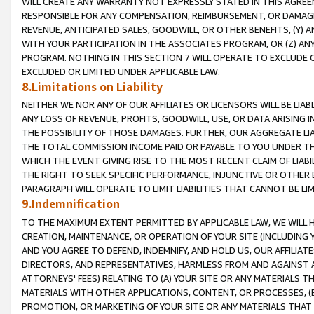
WILL CREATE ANY WARRANTY NOT EXPRESSLY STATED IN THIS AGREEM
RESPONSIBLE FOR ANY COMPENSATION, REIMBURSEMENT, OR DAMAGES
REVENUE, ANTICIPATED SALES, GOODWILL, OR OTHER BENEFITS, (Y
WITH YOUR PARTICIPATION IN THE ASSOCIATES PROGRAM, OR (Z) AN
PROGRAM. NOTHING IN THIS SECTION 7 WILL OPERATE TO EXCLUDE O
EXCLUDED OR LIMITED UNDER APPLICABLE LAW.
8.Limitations on Liability
NEITHER WE NOR ANY OF OUR AFFILIATES OR LICENSORS WILL BE LIAB
ANY LOSS OF REVENUE, PROFITS, GOODWILL, USE, OR DATA ARISING 
THE POSSIBILITY OF THOSE DAMAGES. FURTHER, OUR AGGREGATE LIA
THE TOTAL COMMISSION INCOME PAID OR PAYABLE TO YOU UNDER T
WHICH THE EVENT GIVING RISE TO THE MOST RECENT CLAIM OF LIABI
THE RIGHT TO SEEK SPECIFIC PERFORMANCE, INJUNCTIVE OR OTHER 
PARAGRAPH WILL OPERATE TO LIMIT LIABILITIES THAT CANNOT BE LI
9.Indemnification
TO THE MAXIMUM EXTENT PERMITTED BY APPLICABLE LAW, WE WILL HA
CREATION, MAINTENANCE, OR OPERATION OF YOUR SITE (INCLUDING 
AND YOU AGREE TO DEFEND, INDEMNIFY, AND HOLD US, OUR AFFILIAT
DIRECTORS, AND REPRESENTATIVES, HARMLESS FROM AND AGAINST ALL
ATTORNEYS' FEES) RELATING TO (A) YOUR SITE OR ANY MATERIALS 
MATERIALS WITH OTHER APPLICATIONS, CONTENT, OR PROCESSES, (
PROMOTION, OR MARKETING OF YOUR SITE OR ANY MATERIALS THAT A