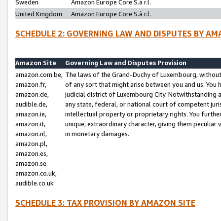
Sweden
Amazon Europe Core S.à r.l.
United Kingdom
Amazon Europe Core S.à r.l.
SCHEDULE 2: GOVERNING LAW AND DISPUTES BY AM
Amazon Site
Governing Law and Disputes Provision
amazon.com.be,
The laws of the Grand-Duchy of Luxembourg, without r
amazon.fr,
of any sort that might arise between you and us. You h
amazon.de,
judicial district of Luxembourg City. Notwithstanding a
audible.de,
any state, federal, or national court of competent juri
amazon.ie,
intellectual property or proprietary rights. You furth
amazon.it,
unique, extraordinary character, giving them peculiar
amazon.nl,
in monetary damages.
amazon.pl,
amazon.es,
amazon.se
amazon.co.uk,
audible.co.uk
SCHEDULE 3: TAX PROVISION BY AMAZON SITE