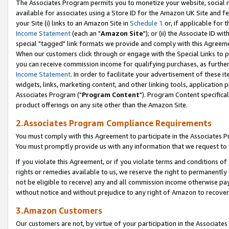
The Associates Program permits you to monetize your website, social me
available for associates using a Store ID for the Amazon UK Site and f
your Site (i) links to an Amazon Site in
Schedule 1
or, if applicable for t
Income Statement
(each an "
Amazon Site
"); or (ii) the Associate ID w
special "tagged" link formats we provide and comply with this Agreeme
When our customers click through or engage with the Special Links to p
you can receive commission income for qualifying purchases, as further d
Income Statement
. In order to facilitate your advertisement of these i
widgets, links, marketing content, and other linking tools, application 
Associates Program ("
Program Content
"). Program Content specifical
product offerings on any site other than the Amazon Site.
2.Associates Program Compliance Requirements
You must comply with this Agreement to participate in the Associates
You must promptly provide us with any information that we request to 
If you violate this Agreement, or if you violate terms and conditions 
rights or remedies available to us, we reserve the right to permanently
not be eligible to receive) any and all commission income otherwise pay
without notice and without prejudice to any right of Amazon to recove
3.Amazon Customers
Our customers are not, by virtue of your participation in the Associates