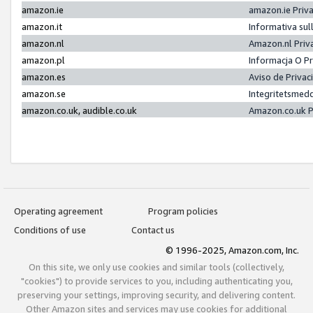
amazon.ie
amazon.ie Priv
amazon.it
Informativa sul
amazon.nl
Amazon.nl Priv
amazon.pl
Informacja O P
amazon.es
Aviso de Priva
amazon.se
Integritetsmed
amazon.co.uk, audible.co.uk
Amazon.co.uk P
Operating agreement
Program policies
Conditions of use
Contact us
© 1996-2025, Amazon.com, Inc.
On this site, we only use cookies and similar tools (collectively,
"cookies") to provide services to you, including authenticating you,
preserving your settings, improving security, and delivering content.
Other Amazon sites and services may use cookies for additional