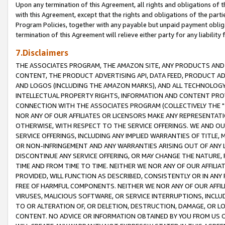
Upon any termination of this Agreement, all rights and obligations of th
with this Agreement, except that the rights and obligations of the partie
Program Policies, together with any payable but unpaid payment obliga
termination of this Agreement will relieve either party for any liability 
7.Disclaimers
THE ASSOCIATES PROGRAM, THE AMAZON SITE, ANY PRODUCTS AND SE
CONTENT, THE PRODUCT ADVERTISING API, DATA FEED, PRODUCT A
AND LOGOS (INCLUDING THE AMAZON MARKS), AND ALL TECHNOLOGY,
INTELLECTUAL PROPERTY RIGHTS, INFORMATION AND CONTENT PROVI
CONNECTION WITH THE ASSOCIATES PROGRAM (COLLECTIVELY THE "
NOR ANY OF OUR AFFILIATES OR LICENSORS MAKE ANY REPRESENTAT
OTHERWISE, WITH RESPECT TO THE SERVICE OFFERINGS. WE AND OU
SERVICE OFFERINGS, INCLUDING ANY IMPLIED WARRANTIES OF TITLE,
OR NON-INFRINGEMENT AND ANY WARRANTIES ARISING OUT OF ANY 
DISCONTINUE ANY SERVICE OFFERING, OR MAY CHANGE THE NATURE, 
TIME AND FROM TIME TO TIME. NEITHER WE NOR ANY OF OUR AFFILI
PROVIDED, WILL FUNCTION AS DESCRIBED, CONSISTENTLY OR IN ANY
FREE OF HARMFUL COMPONENTS. NEITHER WE NOR ANY OF OUR AFFILIA
VIRUSES, MALICIOUS SOFTWARE, OR SERVICE INTERRUPTIONS, INCL
TO OR ALTERATION OF, OR DELETION, DESTRUCTION, DAMAGE, OR LO
CONTENT. NO ADVICE OR INFORMATION OBTAINED BY YOU FROM US 