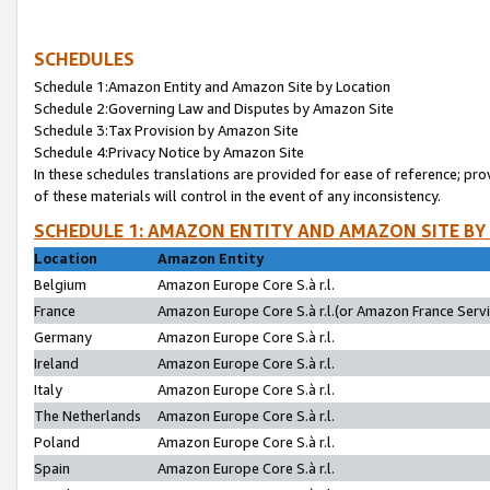
SCHEDULES
Schedule 1:Amazon Entity and Amazon Site by Location
Schedule 2:Governing Law and Disputes by Amazon Site
Schedule 3:Tax Provision by Amazon Site
Schedule 4:Privacy Notice by Amazon Site
In these schedules translations are provided for ease of reference; pro
of these materials will control in the event of any inconsistency.
SCHEDULE 1: AMAZON ENTITY AND AMAZON SITE BY
Location
Amazon Entity
Belgium
Amazon Europe Core S.à r.l.
France
Amazon Europe Core S.à r.l.(or Amazon France Servic
Germany
Amazon Europe Core S.à r.l.
Ireland
Amazon Europe Core S.à r.l.
Italy
Amazon Europe Core S.à r.l.
The Netherlands
Amazon Europe Core S.à r.l.
Poland
Amazon Europe Core S.à r.l.
Spain
Amazon Europe Core S.à r.l.