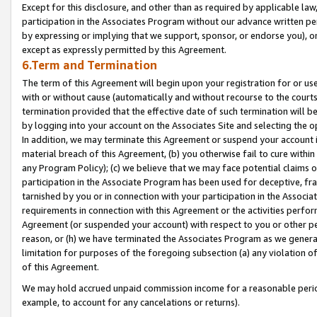
Except for this disclosure, and other than as required by applicable la
participation in the Associates Program without our advance written per
by expressing or implying that we support, sponsor, or endorse you), or
except as expressly permitted by this Agreement.
6.Term and Termination
The term of this Agreement will begin upon your registration for or use
with or without cause (automatically and without recourse to the courts,
termination provided that the effective date of such termination will b
by logging into your account on the Associates Site and selecting the o
In addition, we may terminate this Agreement or suspend your account i
material breach of this Agreement, (b) you otherwise fail to cure withi
any Program Policy); (c) we believe that we may face potential claims or
participation in the Associate Program has been used for deceptive, frau
tarnished by you or in connection with your participation in the Associ
requirements in connection with this Agreement or the activities perfo
Agreement (or suspended your account) with respect to you or other per
reason, or (h) we have terminated the Associates Program as we general
limitation for purposes of the foregoing subsection (a) any violation o
of this Agreement.
We may hold accrued unpaid commission income for a reasonable period 
example, to account for any cancelations or returns).