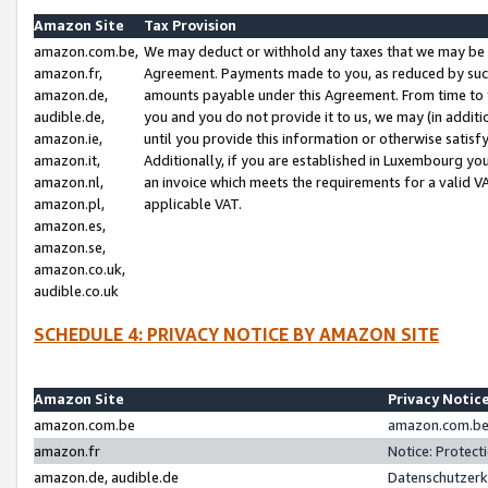
Amazon Site
Tax Provision
amazon.com.be,
We may deduct or withhold any taxes that we may be 
amazon.fr,
Agreement. Payments made to you, as reduced by such 
amazon.de,
amounts payable under this Agreement. From time to 
audible.de,
you and you do not provide it to us, we may (in addit
amazon.ie,
until you provide this information or otherwise satis
amazon.it,
Additionally, if you are established in Luxembourg yo
amazon.nl,
an invoice which meets the requirements for a valid V
amazon.pl,
applicable VAT.
amazon.es,
amazon.se,
amazon.co.uk,
audible.co.uk
SCHEDULE 4: PRIVACY NOTICE BY AMAZON SITE
Amazon Site
Privacy Notic
amazon.com.be
amazon.com.be 
amazon.fr
Notice: Protect
amazon.de, audible.de
Datenschutzerk