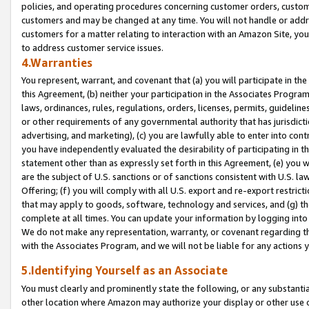
policies, and operating procedures concerning customer orders, custome
customers and may be changed at any time. You will not handle or addre
customers for a matter relating to interaction with an Amazon Site, yo
to address customer service issues.
4.Warranties
You represent, warrant, and covenant that (a) you will participate in t
this Agreement, (b) neither your participation in the Associates Program
laws, ordinances, rules, regulations, orders, licenses, permits, guidelin
or other requirements of any governmental authority that has jurisdicti
advertising, and marketing), (c) you are lawfully able to enter into cont
you have independently evaluated the desirability of participating in t
statement other than as expressly set forth in this Agreement, (e) you w
are the subject of U.S. sanctions or of sanctions consistent with U.S.
Offering; (f) you will comply with all U.S. export and re-export restric
that may apply to goods, software, technology and services, and (g) th
complete at all times. You can update your information by logging into 
We do not make any representation, warranty, or covenant regarding th
with the Associates Program, and we will not be liable for any actions
5.Identifying Yourself as an Associate
You must clearly and prominently state the following, or any substanti
other location where Amazon may authorize your display or other use 