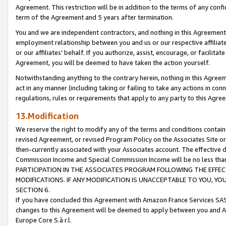
Agreement. This restriction will be in addition to the terms of any con
term of the Agreement and 5 years after termination.
You and we are independent contractors, and nothing in this Agreement wi
employment relationship between you and us or our respective affiliate
or our affiliates' behalf. If you authorize, assist, encourage, or facilita
Agreement, you will be deemed to have taken the action yourself.
Notwithstanding anything to the contrary herein, nothing in this Agreeme
act in any manner (including taking or failing to take any actions in con
regulations, rules or requirements that apply to any party to this Agre
13.Modification
We reserve the right to modify any of the terms and conditions containe
revised Agreement, or revised Program Policy on the Associates Site or
then-currently associated with your Associates account. The effective d
Commission Income and Special Commission Income will be no less tha
PARTICIPATION IN THE ASSOCIATES PROGRAM FOLLOWING THE EFFE
MODIFICATIONS. IF ANY MODIFICATION IS UNACCEPTABLE TO YOU, 
SECTION 6.
If you have concluded this Agreement with Amazon France Services SAS
changes to this Agreement will be deemed to apply between you and A
Europe Core S.à r.l.