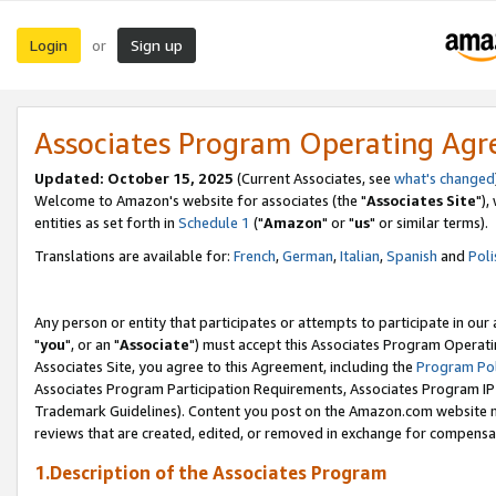
Login
Sign up
or
Associates Program Operating Ag
Updated: October 15, 2025
(Current Associates, see
what's changed
Welcome to Amazon's website for associates (the "
Associates Site
"),
entities as set forth in
Schedule 1
("
Amazon
" or "
us
" or similar terms).
Translations are available for:
French
,
German
,
Italian
,
Spanish
and
Poli
Any person or entity that participates or attempts to participate in ou
"
you
", or an "
Associate
") must accept this Associates Program Operati
Associates Site, you agree to this Agreement, including the
Program Pol
Associates Program Participation Requirements, Associates Program I
Trademark Guidelines). Content you post on the Amazon.com website m
reviews that are created, edited, or removed in exchange for compensati
1.Description of the Associates Program