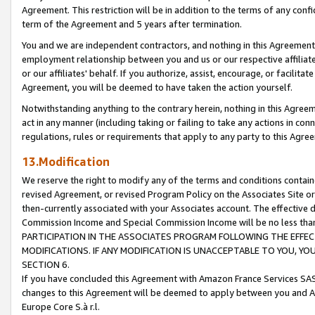
Agreement. This restriction will be in addition to the terms of any con
term of the Agreement and 5 years after termination.
You and we are independent contractors, and nothing in this Agreement wi
employment relationship between you and us or our respective affiliate
or our affiliates' behalf. If you authorize, assist, encourage, or facilita
Agreement, you will be deemed to have taken the action yourself.
Notwithstanding anything to the contrary herein, nothing in this Agreeme
act in any manner (including taking or failing to take any actions in con
regulations, rules or requirements that apply to any party to this Agre
13.Modification
We reserve the right to modify any of the terms and conditions containe
revised Agreement, or revised Program Policy on the Associates Site or
then-currently associated with your Associates account. The effective d
Commission Income and Special Commission Income will be no less tha
PARTICIPATION IN THE ASSOCIATES PROGRAM FOLLOWING THE EFFE
MODIFICATIONS. IF ANY MODIFICATION IS UNACCEPTABLE TO YOU, 
SECTION 6.
If you have concluded this Agreement with Amazon France Services SAS
changes to this Agreement will be deemed to apply between you and A
Europe Core S.à r.l.