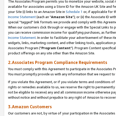
The Associates Program permits you to monetize your website, social me
available for associates using a Store ID for the Amazon UK Site and f
your Site (i) links to an Amazon Site in
Schedule 1
or, if applicable for t
Income Statement
(each an "
Amazon Site
"); or (ii) the Associate ID w
special "tagged" link formats we provide and comply with this Agreeme
When our customers click through or engage with the Special Links to p
you can receive commission income for qualifying purchases, as further d
Income Statement
. In order to facilitate your advertisement of these i
widgets, links, marketing content, and other linking tools, application 
Associates Program ("
Program Content
"). Program Content specifical
product offerings on any site other than the Amazon Site.
2.Associates Program Compliance Requirements
You must comply with this Agreement to participate in the Associates
You must promptly provide us with any information that we request to 
If you violate this Agreement, or if you violate terms and conditions 
rights or remedies available to us, we reserve the right to permanently
not be eligible to receive) any and all commission income otherwise pay
without notice and without prejudice to any right of Amazon to recove
3.Amazon Customers
Our customers are not, by virtue of your participation in the Associates