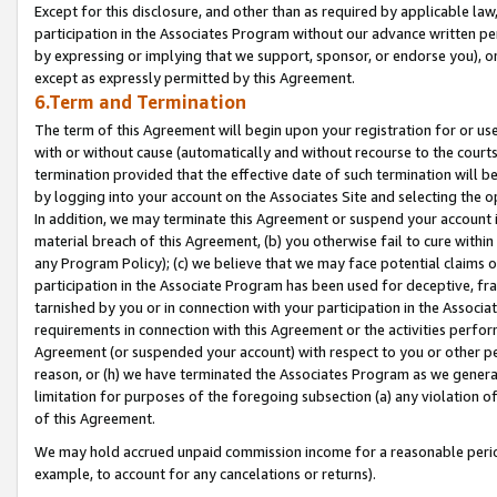
Except for this disclosure, and other than as required by applicable la
participation in the Associates Program without our advance written per
by expressing or implying that we support, sponsor, or endorse you), or
except as expressly permitted by this Agreement.
6.Term and Termination
The term of this Agreement will begin upon your registration for or use
with or without cause (automatically and without recourse to the courts,
termination provided that the effective date of such termination will b
by logging into your account on the Associates Site and selecting the o
In addition, we may terminate this Agreement or suspend your account i
material breach of this Agreement, (b) you otherwise fail to cure withi
any Program Policy); (c) we believe that we may face potential claims or
participation in the Associate Program has been used for deceptive, frau
tarnished by you or in connection with your participation in the Associ
requirements in connection with this Agreement or the activities perfo
Agreement (or suspended your account) with respect to you or other per
reason, or (h) we have terminated the Associates Program as we general
limitation for purposes of the foregoing subsection (a) any violation o
of this Agreement.
We may hold accrued unpaid commission income for a reasonable period 
example, to account for any cancelations or returns).