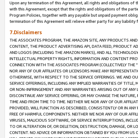
Upon any termination of this Agreement, all rights and obligations of th
with this Agreement, except that the rights and obligations of the partie
Program Policies, together with any payable but unpaid payment obliga
termination of this Agreement will relieve either party for any liability 
7.Disclaimers
THE ASSOCIATES PROGRAM, THE AMAZON SITE, ANY PRODUCTS AND SE
CONTENT, THE PRODUCT ADVERTISING API, DATA FEED, PRODUCT A
AND LOGOS (INCLUDING THE AMAZON MARKS), AND ALL TECHNOLOGY,
INTELLECTUAL PROPERTY RIGHTS, INFORMATION AND CONTENT PROVI
CONNECTION WITH THE ASSOCIATES PROGRAM (COLLECTIVELY THE "
NOR ANY OF OUR AFFILIATES OR LICENSORS MAKE ANY REPRESENTAT
OTHERWISE, WITH RESPECT TO THE SERVICE OFFERINGS. WE AND OU
SERVICE OFFERINGS, INCLUDING ANY IMPLIED WARRANTIES OF TITLE,
OR NON-INFRINGEMENT AND ANY WARRANTIES ARISING OUT OF ANY 
DISCONTINUE ANY SERVICE OFFERING, OR MAY CHANGE THE NATURE, 
TIME AND FROM TIME TO TIME. NEITHER WE NOR ANY OF OUR AFFILI
PROVIDED, WILL FUNCTION AS DESCRIBED, CONSISTENTLY OR IN ANY
FREE OF HARMFUL COMPONENTS. NEITHER WE NOR ANY OF OUR AFFILIA
VIRUSES, MALICIOUS SOFTWARE, OR SERVICE INTERRUPTIONS, INCL
TO OR ALTERATION OF, OR DELETION, DESTRUCTION, DAMAGE, OR LO
CONTENT. NO ADVICE OR INFORMATION OBTAINED BY YOU FROM US 