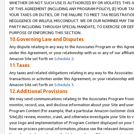
WHETHER OR NOT SUCH USE IS AUTHORIZED BY OR VIOLATES THIS A
OF THIS AGREEMENT (INCLUDING ANY PROGRAM POLICY), (E) YOUR TA
YOUR TAXES OR DUTIES, OR THE FAILURE TO MEET TAX REGISTRATIO
NEGLIGENCE OR WILLFUL MISCONDUCT. WE OR OUR NOMINEE MAY TA
PARTY INCLUDING THROUGH SPECIAL MANDATE, TO EXERCISE OR DEF
PURPOSE OF ENFORCING THIS SECTION.
10.Governing Law and Disputes
Any dispute relating in any way to the Associates Program or this Agree
under this Agreement, or your relationship with us or any of our affilia
Amazon Site set forth on
Schedule 2
.
11.Taxes
Any taxes and related obligations relating in any way to the Associate
transactions or activities under this Agreement, or your relationship with
Amazon Site set forth on
Schedule 3
.
12.Additional Provisions
We may send communications relating to the Associates Program from tim
monitor, record, use, and disclose information about your Site and user
Program Content (for example, that a particular Amazon customer clic
Site),(b) review, monitor, crawl, and otherwise investigate your Site to 
your logo and implementation of Program Content displayed on your Sit
how we process personal information, please see the relevant Amazon P