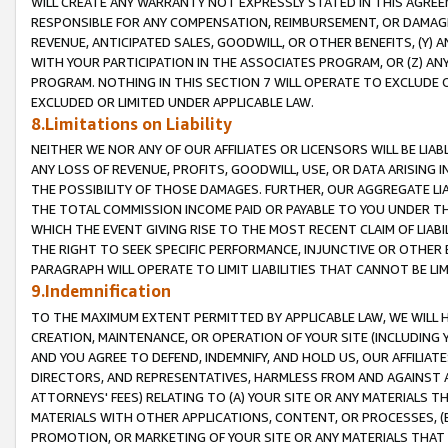
WILL CREATE ANY WARRANTY NOT EXPRESSLY STATED IN THIS AGREEM
RESPONSIBLE FOR ANY COMPENSATION, REIMBURSEMENT, OR DAMAGES
REVENUE, ANTICIPATED SALES, GOODWILL, OR OTHER BENEFITS, (Y
WITH YOUR PARTICIPATION IN THE ASSOCIATES PROGRAM, OR (Z) AN
PROGRAM. NOTHING IN THIS SECTION 7 WILL OPERATE TO EXCLUDE O
EXCLUDED OR LIMITED UNDER APPLICABLE LAW.
8.Limitations on Liability
NEITHER WE NOR ANY OF OUR AFFILIATES OR LICENSORS WILL BE LIAB
ANY LOSS OF REVENUE, PROFITS, GOODWILL, USE, OR DATA ARISING 
THE POSSIBILITY OF THOSE DAMAGES. FURTHER, OUR AGGREGATE LIA
THE TOTAL COMMISSION INCOME PAID OR PAYABLE TO YOU UNDER T
WHICH THE EVENT GIVING RISE TO THE MOST RECENT CLAIM OF LIABI
THE RIGHT TO SEEK SPECIFIC PERFORMANCE, INJUNCTIVE OR OTHER 
PARAGRAPH WILL OPERATE TO LIMIT LIABILITIES THAT CANNOT BE LI
9.Indemnification
TO THE MAXIMUM EXTENT PERMITTED BY APPLICABLE LAW, WE WILL HA
CREATION, MAINTENANCE, OR OPERATION OF YOUR SITE (INCLUDING 
AND YOU AGREE TO DEFEND, INDEMNIFY, AND HOLD US, OUR AFFILIAT
DIRECTORS, AND REPRESENTATIVES, HARMLESS FROM AND AGAINST ALL
ATTORNEYS' FEES) RELATING TO (A) YOUR SITE OR ANY MATERIALS 
MATERIALS WITH OTHER APPLICATIONS, CONTENT, OR PROCESSES, (
PROMOTION, OR MARKETING OF YOUR SITE OR ANY MATERIALS THAT A