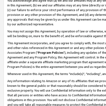
You acknowledge and agree that (a) we and our affiliates may at any time
in this Agreement, (b) we and our affiliates may at any time (directly or 
(c) our failure to enforce your strict performance of any provision of t
provision or any other provision of this Agreement, and (d) any determ
any approvals that may be given by us under this Agreement can be made,
by our authorized representative.
You may not assign this Agreement, by operation of law or otherwise, wi
will be binding on, inure to the benefit of, and be enforceable against t
This Agreement incorporates, and you agree to comply with, the most up-
and other rules referenced in this Agreement or and any other policies
Associates Program ("
Program Policies
"), including any updates of th
Agreement and any Program Policy, this Agreement will control. In th
affiliate under a separate affiliate marketing program that agreement 
Program Policies) is the entire agreement between you and us regardin
Whenever used in this Agreement, the terms "include(s)", "including", a
Any information relating to Amazon or any of its affiliates that we pro
known to the general public or that reasonably should be considered to
exclusive property. You will use Confidential Information only to the
that all persons or entities who have access to Confidential Informatio
obligations in this provision. You will not disclose Confidential Informa
and you will take all reasonable measures to protect the Confidential In