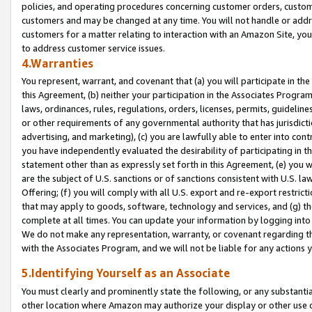
policies, and operating procedures concerning customer orders, custome
customers and may be changed at any time. You will not handle or addre
customers for a matter relating to interaction with an Amazon Site, yo
to address customer service issues.
4.Warranties
You represent, warrant, and covenant that (a) you will participate in t
this Agreement, (b) neither your participation in the Associates Program
laws, ordinances, rules, regulations, orders, licenses, permits, guidelin
or other requirements of any governmental authority that has jurisdicti
advertising, and marketing), (c) you are lawfully able to enter into cont
you have independently evaluated the desirability of participating in t
statement other than as expressly set forth in this Agreement, (e) you w
are the subject of U.S. sanctions or of sanctions consistent with U.S.
Offering; (f) you will comply with all U.S. export and re-export restric
that may apply to goods, software, technology and services, and (g) th
complete at all times. You can update your information by logging into 
We do not make any representation, warranty, or covenant regarding th
with the Associates Program, and we will not be liable for any actions
5.Identifying Yourself as an Associate
You must clearly and prominently state the following, or any substanti
other location where Amazon may authorize your display or other use 