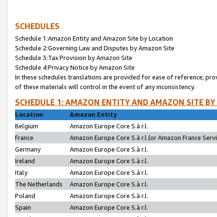
SCHEDULES
Schedule 1:Amazon Entity and Amazon Site by Location
Schedule 2:Governing Law and Disputes by Amazon Site
Schedule 3:Tax Provision by Amazon Site
Schedule 4:Privacy Notice by Amazon Site
In these schedules translations are provided for ease of reference; pro
of these materials will control in the event of any inconsistency.
SCHEDULE 1: AMAZON ENTITY AND AMAZON SITE BY
Location
Amazon Entity
Belgium
Amazon Europe Core S.à r.l.
France
Amazon Europe Core S.à r.l.(or Amazon France Servic
Germany
Amazon Europe Core S.à r.l.
Ireland
Amazon Europe Core S.à r.l.
Italy
Amazon Europe Core S.à r.l.
The Netherlands
Amazon Europe Core S.à r.l.
Poland
Amazon Europe Core S.à r.l.
Spain
Amazon Europe Core S.à r.l.