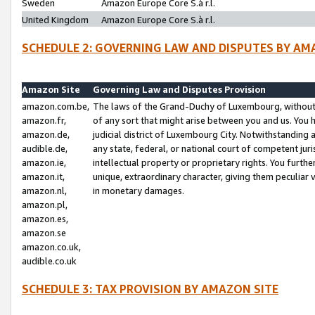
Sweden
Amazon Europe Core S.à r.l.
United Kingdom
Amazon Europe Core S.à r.l.
SCHEDULE 2: GOVERNING LAW AND DISPUTES BY AM
Amazon Site
Governing Law and Disputes Provision
amazon.com.be,
The laws of the Grand-Duchy of Luxembourg, without r
amazon.fr,
of any sort that might arise between you and us. You h
amazon.de,
judicial district of Luxembourg City. Notwithstanding a
audible.de,
any state, federal, or national court of competent juri
amazon.ie,
intellectual property or proprietary rights. You furth
amazon.it,
unique, extraordinary character, giving them peculiar
amazon.nl,
in monetary damages.
amazon.pl,
amazon.es,
amazon.se
amazon.co.uk,
audible.co.uk
SCHEDULE 3: TAX PROVISION BY AMAZON SITE