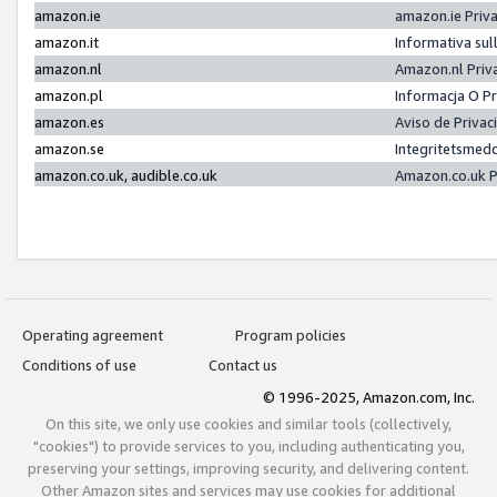
amazon.ie
amazon.ie Priv
amazon.it
Informativa sul
amazon.nl
Amazon.nl Priv
amazon.pl
Informacja O P
amazon.es
Aviso de Priva
amazon.se
Integritetsmed
amazon.co.uk, audible.co.uk
Amazon.co.uk P
Operating agreement
Program policies
Conditions of use
Contact us
© 1996-2025, Amazon.com, Inc.
On this site, we only use cookies and similar tools (collectively,
"cookies") to provide services to you, including authenticating you,
preserving your settings, improving security, and delivering content.
Other Amazon sites and services may use cookies for additional