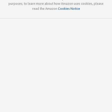
purposes; to learn more about how Amazon uses cookies, please
read the Amazon
Cookies Notice