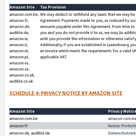
Amazon Site
Tax Provision
amazon.com.be,
We may deduct or withhold any taxes that we may be 
amazon.fr,
Agreement. Payments made to you, as reduced by such 
amazon.de,
amounts payable under this Agreement. From time to 
audible.de,
you and you do not provide it to us, we may (in addit
amazon.ie,
until you provide this information or otherwise satis
amazon.it,
Additionally, if you are established in Luxembourg yo
amazon.nl,
an invoice which meets the requirements for a valid V
amazon.pl,
applicable VAT.
amazon.es,
amazon.se,
amazon.co.uk,
audible.co.uk
SCHEDULE 4: PRIVACY NOTICE BY AMAZON SITE
Amazon Site
Privacy Notic
amazon.com.be
amazon.com.be 
amazon.fr
Notice: Protect
amazon.de, audible.de
Datenschutzerk