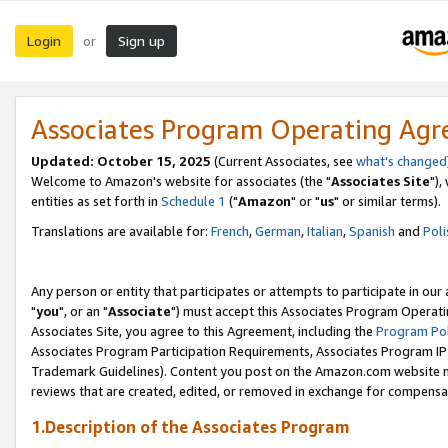
Login
Sign up
or
Associates Program Operating Ag
Updated: October 15, 2025
(Current Associates, see
what's changed
Welcome to Amazon's website for associates (the "
Associates Site
"),
entities as set forth in
Schedule 1
("
Amazon
" or "
us
" or similar terms).
Translations are available for:
French
,
German
,
Italian
,
Spanish
and
Poli
Any person or entity that participates or attempts to participate in ou
"
you
", or an "
Associate
") must accept this Associates Program Operati
Associates Site, you agree to this Agreement, including the
Program Pol
Associates Program Participation Requirements, Associates Program I
Trademark Guidelines). Content you post on the Amazon.com website m
reviews that are created, edited, or removed in exchange for compensati
1.Description of the Associates Program